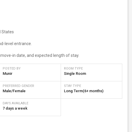
d States
nd-level entrance.
d move-in date, and expected length of stay.
POSTED BY
ROOM TYPE
Munir
Single Room
PREFERRED GENDER
STAY TYPE
Male/Female
Long Term(6+ months)
DAYS AVAILABLE
7 days a week