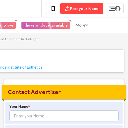
Post your Need
 to live
I have a place available
More
nt Apartment In Burlington
nds Institute of Esthetics
Contact Advertiser
Your Name
*