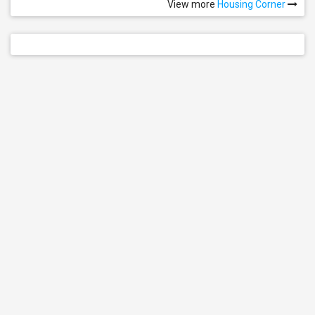
View more
Housing Corner
Single Room
See all