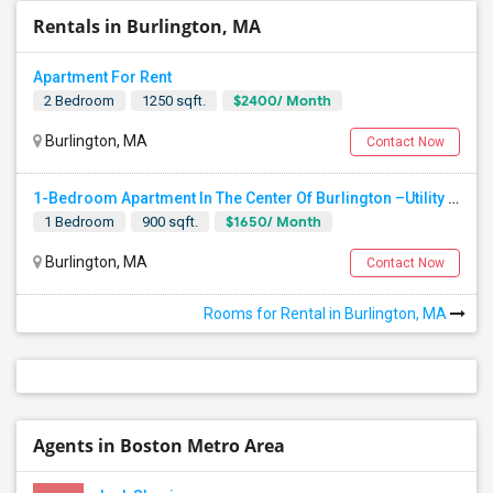
Rentals in Burlington, MA
Apartment For Rent
$2400/ Month
2 Bedroom
1250 sqft.
Burlington, MA
Contact Now
1-Bedroom Apartment In The Center Of Burlington –Utility Included
$1650/ Month
1 Bedroom
900 sqft.
Burlington, MA
Contact Now
Rooms for Rental in Burlington, MA
Agents in Boston Metro Area