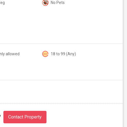
Veg
No Pets
nly allowed
18 to 99 (Any)
?
Contact Property