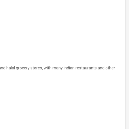
and halal grocery stores, with many Indian restaurants and other