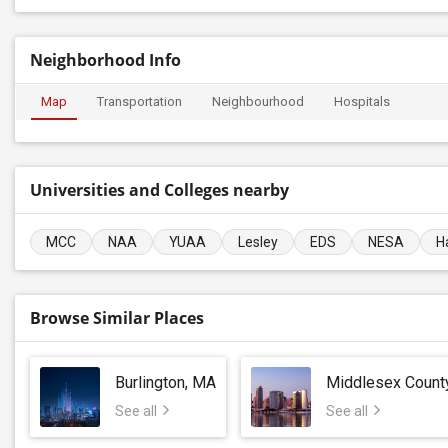
Neighborhood Info
Map
Transportation
Neighbourhood
Hospitals
Universities and Colleges nearby
MCC
NAA
YUAA
Lesley
EDS
NESA
H
Browse Similar Places
Burlington, MA
Middlesex Count
See all
See all