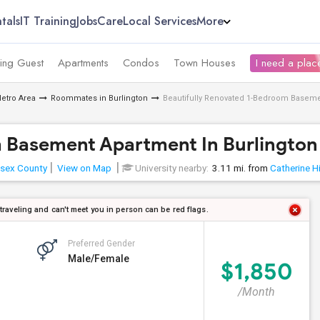
tals
IT Training
Jobs
Care
Local Services
More
ing Guest
Apartments
Condos
Town Houses
I need a place
etro Area
Roommates in Burlington
Beautifully Renovated 1-Bedroom Baseme
m Basement Apartment In Burlington
sex County
View on Map
University nearby:
3.11 mi. from
Catherine Hi
 traveling and can't meet you in person can be red flags.
Preferred Gender
Male/Female
$1,850
/Month