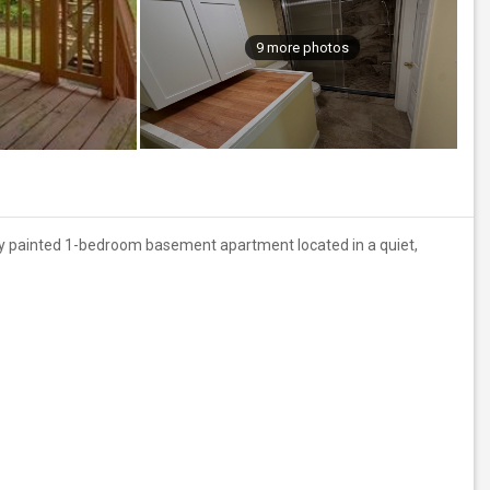
9 more photos
shly painted 1-bedroom basement apartment located in a quiet,