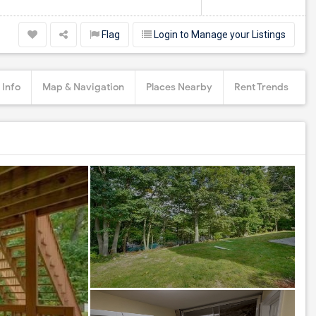
Flag
Login to Manage your Listings
 Info
Map & Navigation
Places Nearby
Rent Trends