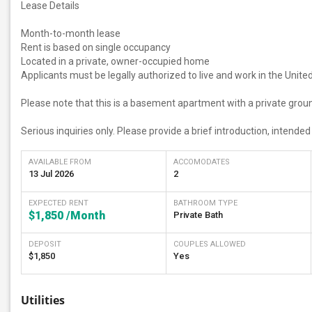
Lease Details
Month-to-month lease
Rent is based on single occupancy
Located in a private, owner-occupied home
Applicants must be legally authorized to live and work in the Unite
Please note that this is a basement apartment with a private grou
Serious inquiries only. Please provide a brief introduction, intende
AVAILABLE FROM
ACCOMODATES
13 Jul 2026
2
EXPECTED RENT
BATHROOM TYPE
$1,850
/Month
Private Bath
DEPOSIT
COUPLES ALLOWED
$1,850
Yes
Utilities