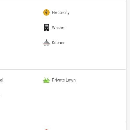
Electricity
Washer
Kitchen
al
Private Lawn
e