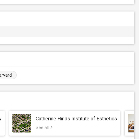
arvard
y
Catherine Hinds Institute of Esthetics
See all