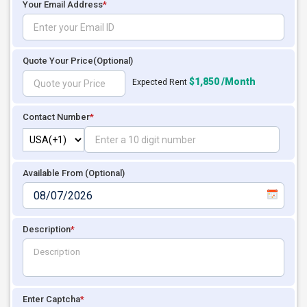
Your Email Address
*
Quote Your Price
(Optional)
$1,850 /Month
Expected Rent
Contact Number
*
Available From (Optional)
Description
*
Enter Captcha
*