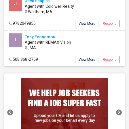
Jack Shapiro
J
Agent with Cold well Realty
Waltham, MA
9782049855
View More
Respond
Tony Economou
T
Agent with REMAX Vision
, MA
508 868-2759
View More
Respond