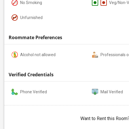
No Smoking
Veg/Non-
Unfurnished
Roommate Preferences
Alcohol not allowed
Professionals o
Verified Credentials
Phone Verified
Mail Verified
Want to Rent this Room