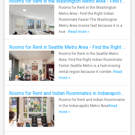
Rooms for Rent in the Washington Metro Area - Find the Right Indian Roommate Faster
Rooms for Rent in the Washington
Metro Area - Find the Right Indian
Roommate Faster The Washington
Metro Area moves fast because it is a
true ..
Read more »
Rooms for Rent in Seattle Metro Area - Find the Right Indian Roommate Faster
Rooms for Rent in the Seattle Metro
Area: Find the Right Indian Roommate
Faster Seattle Metro is a fast-moving
rental region because it combin..
Read
more »
Rooms for Rent and Indian Roommates in Indianapolis Metro Area
Rooms for Rent and Indian Roommates
in the Indianapolis Metro Area
Read
more »