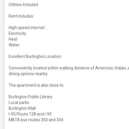
Utilities Included
Rent includes:
High-speed internet
Electricity
Heat
Water
Excellent Burlington Location
Conveniently located within walking distance of American, Indian, 
dining options nearby.
The apartment is also close to:
Burlington Public Library
Local parks
Burlington Mall
I-95/Route 128 and I-93
MBTA bus routes 350 and 354