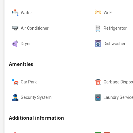
Water
Wi-Fi
Air Conditioner
Refrigerator
Dryer
Dishwasher
Amenities
Car Park
Garbage Dispos
Security System
Laundry Servic
Additional information