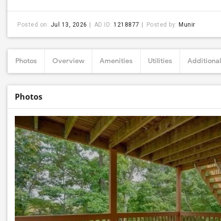
Posted on:
Jul 13, 2026
AD ID:
1218877
Posted by:
Munir
Photos
Overview
Amenities
Utilities
Additional
Photos