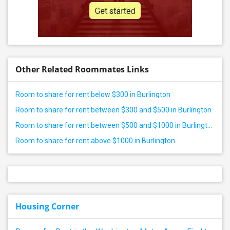
Other Related Roommates Links
Room to share for rent below $300 in Burlington
Room to share for rent between $300 and $500 in Burlington
Room to share for rent between $500 and $1000 in Burlington
Room to share for rent above $1000 in Burlington
Housing Corner