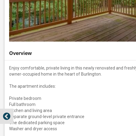
Overview
Enjoy comfortable, private living in this newly renovated and fre
owner-occupied home in the heart of Burlington.
The apartment includes:
Private bedroom
Full bathroom
Kitchen and living area
Separate ground-level private entrance
One dedicated parking space
Washer and dryer access