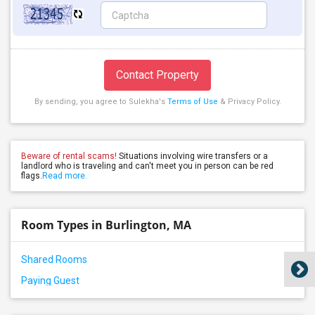
Contact Property
By sending, you agree to Sulekha's
Terms of Use
& Privacy Policy.
Beware of rental scams!
Situations involving wire transfers or a
landlord who is traveling and can't meet you in person can be red
flags.
Read more.
Room Types in Burlington, MA
Shared Rooms
Paying Guest