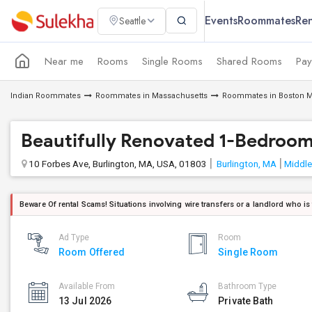
Events
Roommates
Ren
Seattle
Near me
Rooms
Single Rooms
Shared Rooms
Pay
Indian Roommates
Roommates in Massachusetts
Roommates in Boston M
Beautifully Renovated 1-Bedroo
10 Forbes Ave, Burlington, MA, USA, 01803
Burlington, MA
Middle
Beware Of rental Scams! Situations involving wire transfers or a landlord who is
Ad Type
Room
Room Offered
Single Room
Available From
Bathroom Type
13 Jul 2026
Private Bath