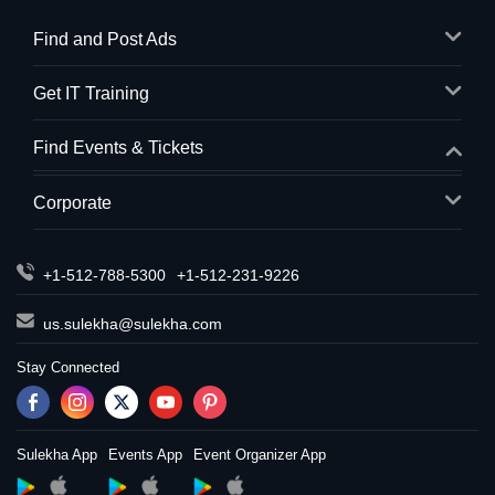
Find and Post Ads
Get IT Training
Find Events & Tickets
Corporate
+1-512-788-5300
+1-512-231-9226
us.sulekha@sulekha.com
Stay Connected
Sulekha App
Events App
Event Organizer App