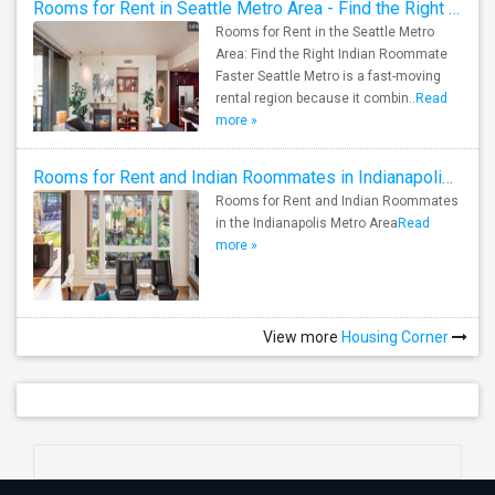
Rooms for Rent in Seattle Metro Area - Find the Right Indian Roommate Faster
Rooms for Rent in the Seattle Metro
Area: Find the Right Indian Roommate
Faster Seattle Metro is a fast-moving
rental region because it combin..
Read
more »
Rooms for Rent and Indian Roommates in Indianapolis Metro Area
Rooms for Rent and Indian Roommates
in the Indianapolis Metro Area
Read
more »
View more
Housing Corner