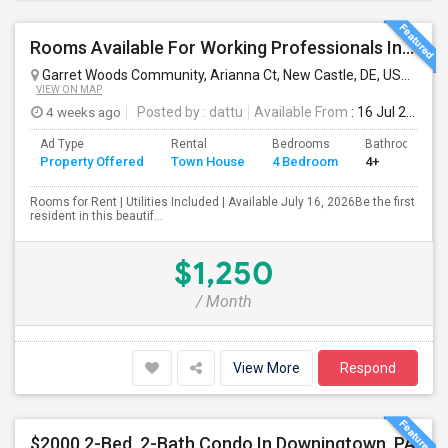
Rooms Available For Working Professionals In Brand-New Luxury Townhome – Near To Christiana Mall, New Castle, Newark, Wilmington
Garret Woods Community, Arianna Ct, New Castle, DE, USA
New 
VIEW ON MAP
4 weeks ago
Posted by
: dattu
Available From
: 16 Jul 2026
Ad Type
Rental
Bedrooms
Bathrooms
Property Offered
Town House
4 Bedroom
4+
Rooms for Rent | Utilities Included | Available July 16, 2026Be the first
resident in this beautif...
$1,250
/ Month
View More
Respond
$2000 2-Bed, 2-Bath Condo In Downingtown, PA