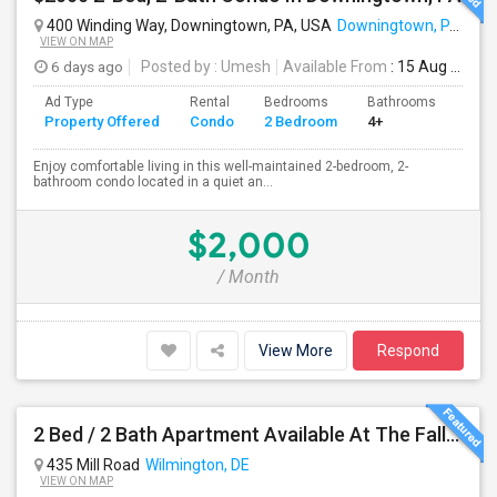
400 Winding Way, Downingtown, PA, USA
Downingtown, PA
VIEW ON MAP
6 days ago
Posted by
: Umesh
Available From
: 15 Aug 2026
Ad Type
Rental
Bedrooms
Bathrooms
Sqft
Property Offered
Condo
2 Bedroom
4+
1054
Enjoy comfortable living in this well-maintained 2-bedroom, 2-
bathroom condo located in a quiet an...
$2,000
/ Month
View More
Respond
2 Bed / 2 Bath Apartment Available At The Falls Apartment Homes – Wilmington, DE
435 Mill Road
Wilmington, DE
VIEW ON MAP