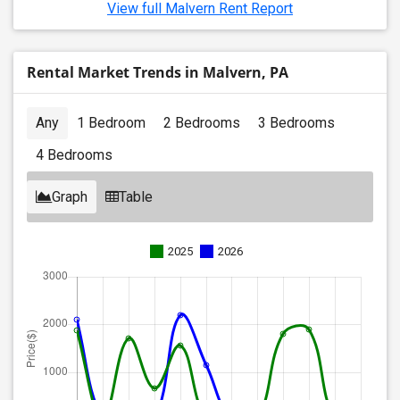
View full Malvern Rent Report
Rental Market Trends in Malvern, PA
Any
1 Bedroom
2 Bedrooms
3 Bedrooms
4 Bedrooms
Graph
Table
2025
2026