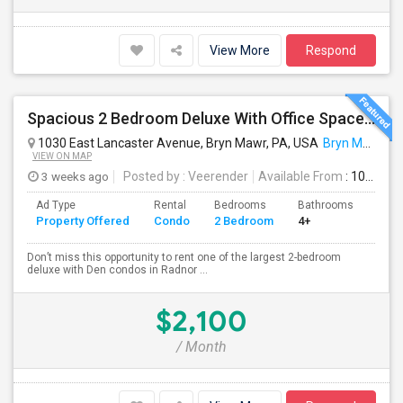
View More
Respond
Spacious 2 Bedroom Deluxe With Office Space /den . Condo Rent At Radnor House - Available Aug 10 , 2026
1030 East Lancaster Avenue, Bryn Mawr, PA, USA
Bryn Mawr, PA
VIEW ON MAP
3 weeks ago
Posted by
: Veerender
Available From
: 10 Aug 2026
Ad Type
Rental
Bedrooms
Bathrooms
Sqft
Property Offered
Condo
2 Bedroom
4+
914
Don’t miss this opportunity to rent one of the largest 2-bedroom
deluxe with Den condos in Radnor ...
$2,100
/ Month