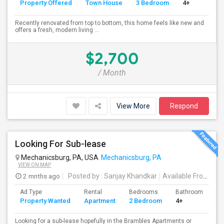
Property Offered
Town House
3 Bedroom
4+
Recently renovated from top to bottom, this home feels like new and
offers a fresh, modern living ...
$2,700
/ Month
View More
Respond
Looking For Sub-lease
Mechanicsburg, PA, USA
Mechanicsburg, PA
VIEW ON MAP
2 mnths ago
Posted by
: Sanjay Khandkar
Available From
: 25
Ad Type
Rental
Bedrooms
Bathrooms
S
Property Wanted
Apartment
2 Bedroom
4+
1
Looking for a sub-lease hopefully in the Brambles Apartments or