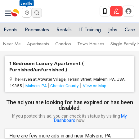
Seattle
Events
Roommates
Rentals
IT Training
Jobs
Care
Near Me
Apartments
Condos
Town Houses
Single Family
1 Bedroom Luxury Apartment (
Furnished/unfurnished )
The Haven at Atwater Village, Terrain Street, Malvern, PA, USA,
19355
Malvern, PA
Chester County
View on Map
The ad you are looking for has expired or has been
disabled.
If you posted this ad, you can check its status by visiting
My
Dashboard
now.
Here are few more ads in and near Malvern, PA