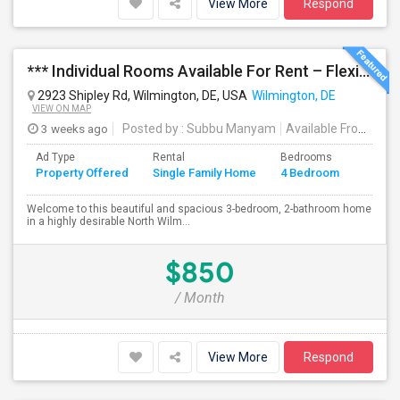
View More
Respond
*** Individual Rooms Available For Rent – Flexible Lease Options Available! ***
2923 Shipley Rd, Wilmington, DE, USA
Wilmington, DE
VIEW ON MAP
3 weeks ago
Posted by
: Subbu Manyam
Available From
: 01
Ad Type
Rental
Bedrooms
Bathr
Property Offered
Single Family Home
4 Bedroom
4+
Welcome to this beautiful and spacious 3-bedroom, 2-bathroom home
in a highly desirable North Wilm...
$850
/ Month
View More
Respond