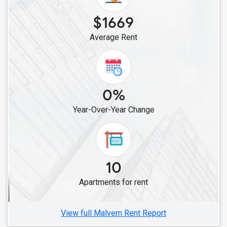
$1669
Average Rent
0%
Year-Over-Year Change
10
Apartments for rent
View full Malvern Rent Report