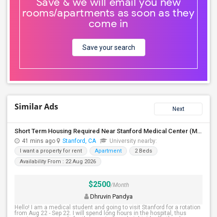
Save & we will email you new
rooms/apartments as soon as they
come in
Save your search
Similar Ads
Next
Short Term Housing Required Near Stanford Medical Center (Menlo Park/Palo Alto/Stanford)
41 mins ago
Stanford, CA
University nearby:
I want a property for rent
Apartment
2 Beds
Availability From : 22 Aug 2026
$2500
/Month
Dhruvin Pandya
Hello! I am a medical student and going to visit Stanford for a rotation
from Aug 22 - Sep 22. I will spend long hours in the hospital, thus