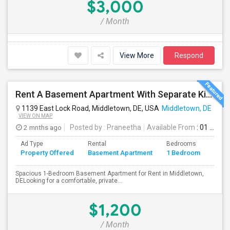
$3,000
/ Month
View More
Respond
Rent A Basement Apartment With Separate Kitchen And Washroom In Middletown, DE For $1200 Per Month
1139 East Lock Road, Middletown, DE, USA
Middletown, DE
VIEW ON MAP
2 mnths ago
Posted by
: Praneetha
Available From
: 01 Jul 2026
Ad Type
Rental
Bedrooms
Bath
Property Offered
Basement Apartment
1 Bedroom
4+
Spacious 1-Bedroom Basement Apartment for Rent in Middletown,
DELooking for a comfortable, private...
$1,200
/ Month