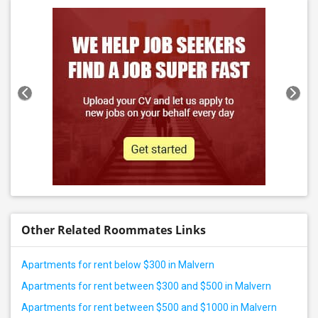
Other Related Roommates Links
Apartments for rent below $300 in Malvern
Apartments for rent between $300 and $500 in Malvern
Apartments for rent between $500 and $1000 in Malvern