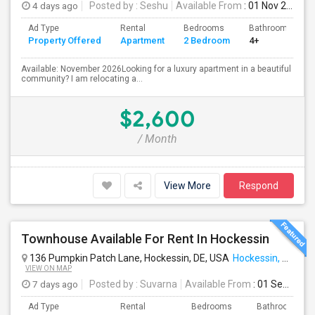
4 days ago
Posted by
: Seshu
Available From
: 01 Nov 2026
Ad Type
Rental
Bedrooms
Bathrooms
Property Offered
Apartment
2 Bedroom
4+
Available: November 2026Looking for a luxury apartment in a beautiful
community? I am relocating a...
$2,600
/ Month
View More
Respond
Townhouse Available For Rent In Hockessin
136 Pumpkin Patch Lane, Hockessin, DE, USA
Hockessin, DE
VIEW ON MAP
7 days ago
Posted by
: Suvarna
Available From
: 01 Sep 2026
Ad Type
Rental
Bedrooms
Bathrooms