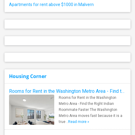
Apartments for rent above $1000 in Malvern
Housing Corner
Rooms for Rent in the Washington Metro Area - Find the Right Indian Roommate Faster
Rooms for Rent in the Washington
Metro Area - Find the Right Indian
Roommate Faster The Washington
Metro Area moves fast because it is a
true ..
Read more »