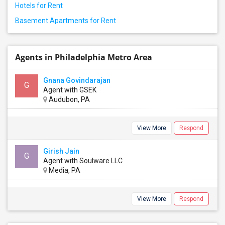
Hotels for Rent
Basement Apartments for Rent
Agents in Philadelphia Metro Area
Gnana Govindarajan
G
Agent with GSEK
Audubon, PA
View More
Respond
Girish Jain
G
Agent with Soulware LLC
Media, PA
View More
Respond