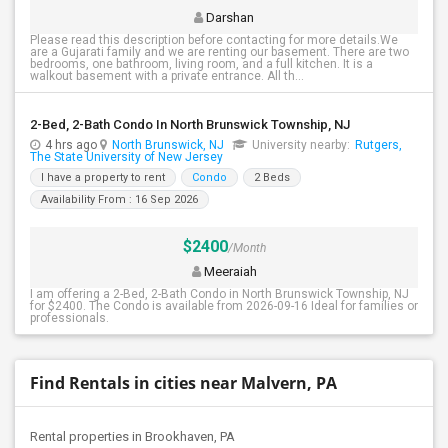
Darshan
Please read this description before contacting for more details.We
are a Gujarati family and we are renting our basement. There are two
bedrooms, one bathroom, living room, and a full kitchen. It is a
walkout basement with a private entrance. All th...
2-Bed, 2-Bath Condo In North Brunswick Township, NJ
4 hrs ago
North Brunswick, NJ
University nearby:
Rutgers,
The State University of New Jersey
I have a property to rent
Condo
2 Beds
Availability From : 16 Sep 2026
$2400
/Month
Meeraiah
I am offering a 2-Bed, 2-Bath Condo in North Brunswick Township, NJ
for $2400. The Condo is available from 2026-09-16 Ideal for families or
professionals.
Find Rentals in cities near Malvern, PA
Rental properties in Brookhaven, PA