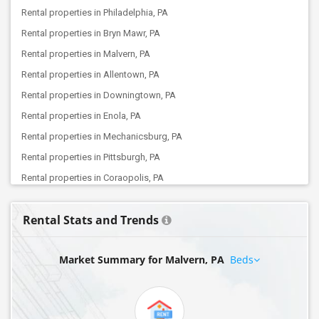
Rental properties in Philadelphia, PA
Rental properties in Bryn Mawr, PA
Rental properties in Malvern, PA
Rental properties in Allentown, PA
Rental properties in Downingtown, PA
Rental properties in Enola, PA
Rental properties in Mechanicsburg, PA
Rental properties in Pittsburgh, PA
Rental properties in Coraopolis, PA
Rental Stats and Trends
Market Summary for Malvern, PA
Beds