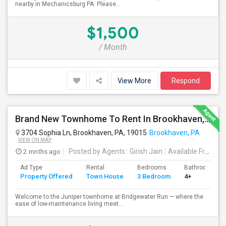
nearby in Mechanicsburg PA. Please...
$1,500
/ Month
View More
Respond
Brand New Townhome To Rent In Brookhaven, PA
3704 Sophia Ln, Brookhaven, PA, 19015
Brookhaven, PA
VIEW ON MAP
2 mnths ago
Posted by Agents
: Girish Jain
Available From
: 0
Ad Type
Rental
Bedrooms
Bathrooms
Property Offered
Town House
3 Bedroom
4+
Welcome to the Juniper townhome at Bridgewater Run — where the
ease of low-maintenance living meet...