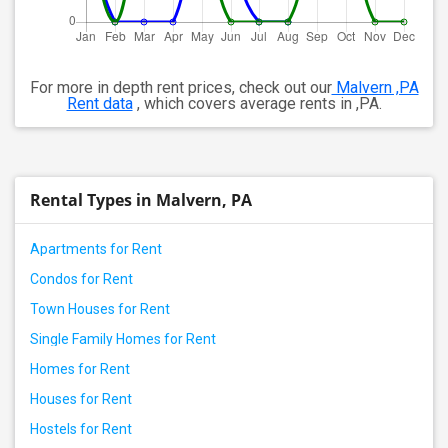
For more in depth rent prices, check out our
Malvern ,PA
Rent data
, which covers average rents in ,PA.
Rental Types in Malvern, PA
Apartments for Rent
Condos for Rent
Town Houses for Rent
Single Family Homes for Rent
Homes for Rent
Houses for Rent
Hostels for Rent