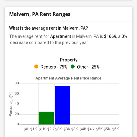
Malvern, PA Rent Ranges
What is the average rent in Malvern, PA?
The average rent for
Apartment
in Malvern, PA
is
$1669
, a
0%
decrease
compared to the previous year.
Property
Renters - 75%
Other - 25%