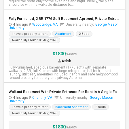
require the room only for the evenings and night. Ideally, the place
should be within a walkable distance to...
Fully Furnished, 2 BR 1776 Sqft Basement Aprtmnt, Private Entrance, Full Kitchen, Full Bath, Laundry In Woodbridge VA
4 hrs ago
Woodbridge, VA
University nearby:
George Mason
University
I have a property to rent
Apartment
2 Beds
Availability From : 06 Aug 2026
$1800
/Month
Ashik
Fully-furnished, spacious basement (1776 sqft) with separate
walkway, 2 BR, full Kitchen with large refrigerator, full bath, in-unit
laundry, utilities*, amenities includedFriendly and safe neighborhood,
fenced property for safety and privacy.Automa...
Walkout Basement With Private Entrance For Rent In A Single Family Home
4 hrs ago
Chantilly, VA
University nearby:
George Mason
University
I have a property to rent
Basement Apartment
2 Beds
Availability From : 06 Aug 2026
$1800
/Month