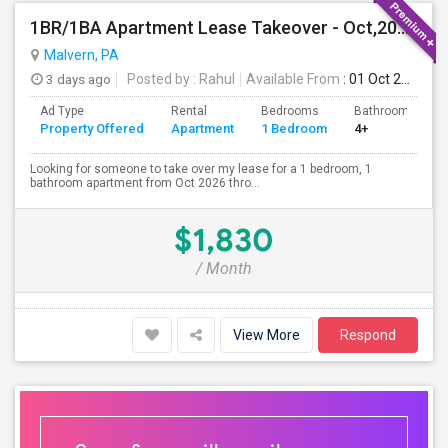
1BR/1BA Apartment Lease Takeover - Oct,2026-Mar,2027 - Great Location (Arlo Apts)
Malvern, PA
3 days ago
Posted by
: Rahul
Available From
: 01 Oct 2026
Ad Type
Rental
Bedrooms
Bathrooms
Property Offered
Apartment
1 Bedroom
4+
Looking for someone to take over my lease for a 1 bedroom, 1
bathroom apartment from Oct 2026 thro...
$1,830
/ Month
View More
Respond