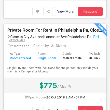
View More
Respond
Private Room For Rent In Philadelphia Pa, Close To Bala Cynwd, Close To City Ave. Lancaster.Ave. Ardmore Pa.
Close to City Ave. and Lancaster Ave Philadelphia Pa
Philadelphia, PA
VIEW ON MAP
2 mnths ago
Posted by
: AL Rivera
Ad Type
Room
Gender
Available From
Room Offered
Single Room
Male/Female
28 Jun 2026
Single Private Room with lock Good for one person only. Inside your
room is a Refrigerator, Microw...
$775
/ Month
Open House:
20 Oct 2018
9 AM - 07 PM