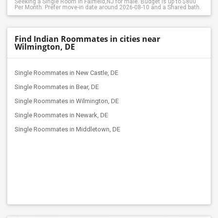
Seeking a Single Room in Fairfield,NJ for male. Budget is up to $800
Per Month. Prefer move-in date around 2026-08-10 and a Shared bath.
Find Indian Roommates in cities near
Wilmington, DE
Single Roommates in New Castle, DE
Single Roommates in Bear, DE
Single Roommates in Wilmington, DE
Single Roommates in Newark, DE
Single Roommates in Middletown, DE