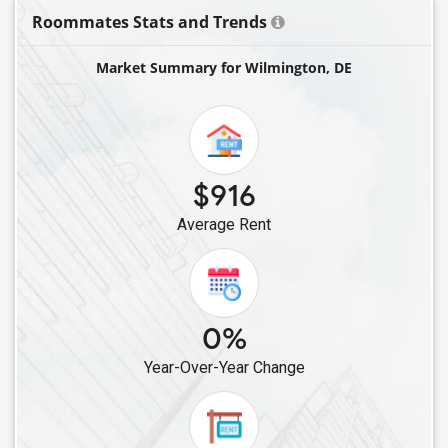
Roommates Stats and Trends
Market Summary for Wilmington, DE
$916
Average Rent
0%
Year-Over-Year Change