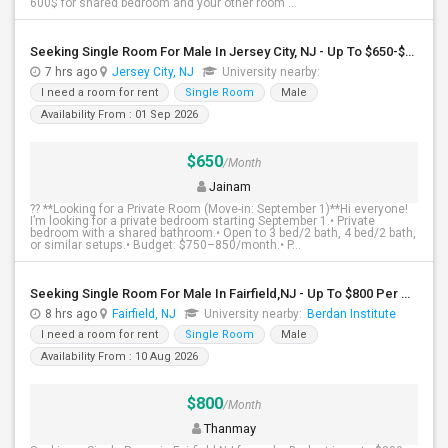
600$ for shared bedroom and your other room ...
Seeking Single Room For Male In Jersey City, NJ - Up To $650-$850 Per Month - Shared Bath
7 hrs ago
Jersey City, NJ
University nearby:
I need a room for rent
Single Room
Male
Availability From : 01 Sep 2026
$650
/Month
Jainam
?? **Looking for a Private Room (Move-in: September 1)**Hi everyone!
I’m looking for a private bedroom starting September 1.• Private
bedroom with a shared bathroom.• Open to 3 bed/2 bath, 4 bed/2 bath,
or similar setups.• Budget: $750–850/month.• P...
Seeking Single Room For Male In Fairfield,NJ - Up To $800 Per Month - Shared Bath
8 hrs ago
Fairfield, NJ
University nearby:
Berdan Institute
I need a room for rent
Single Room
Male
Availability From : 10 Aug 2026
$800
/Month
Thanmay