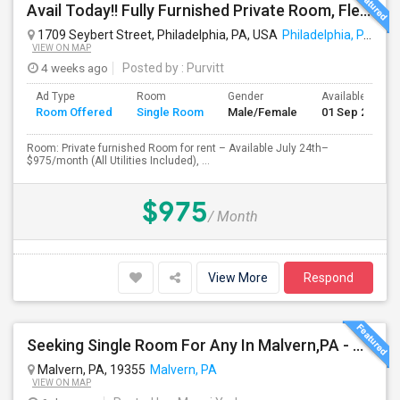
Avail Today!! Fully Furnished Private Room, Flexible Month To Month Lease, Utilities Included! Near Comcast
1709 Seybert Street, Philadelphia, PA, USA
Philadelphia, PA
VIEW ON MAP
4 weeks ago
Posted by
: Purvitt
Ad Type
Room
Gender
Available From
Room Offered
Single Room
Male/Female
01 Sep 2026
Room: Private furnished Room for rent – Available July 24th–
$975/month (All Utilities Included), ...
$975
/ Month
View More
Respond
Seeking Single Room For Any In Malvern,PA - Up To $800 Per Month - Private Bath
Malvern, PA, 19355
Malvern, PA
VIEW ON MAP