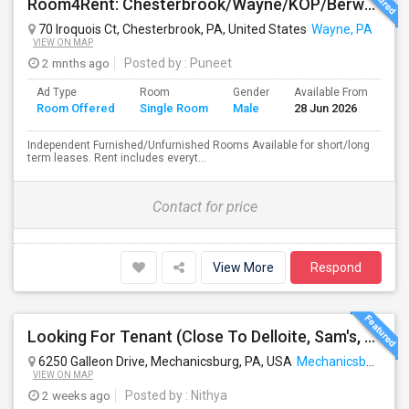
Room4Rent: Chesterbrook/Wayne/KOP/Berwyn/Radnor/Exton/Malvern/West Chester
70 Iroquois Ct, Chesterbrook, PA, United States
Wayne, PA
VIEW ON MAP
2 mnths ago
Posted by
: Puneet
Ad Type
Room
Gender
Available From
Ba
Room Offered
Single Room
Male
28 Jun 2026
Se
Independent Furnished/Unfurnished Rooms Available for short/long
term leases. Rent includes everyt...
Contact for price
View More
Respond
Looking For Tenant (Close To Delloite, Sam's, Costco, Wegmans)
6250 Galleon Drive, Mechanicsburg, PA, USA
Mechanicsburg, PA
VIEW ON MAP
2 weeks ago
Posted by
: Nithya