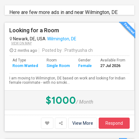
Here are few more ads in and near Wilmington, DE
Looking for a Room
Newark, DE, USA
Wilmington, DE
VIEW ON MAP
2 mnths ago
Posted by
: Prathyusha ch
Ad Type
Room
Gender
Available From
Ba
Room Wanted
Single Room
Female
27 Jul 2026
Se
I am moving to Wilmington, DE based on work and looking for Indian
female roommate - with no smoki...
$1000
/ Month
View More
Respond