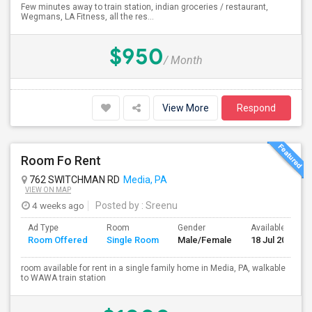
Few minutes away to train station, indian groceries / restaurant,
Wegmans, LA Fitness, all the res...
$950
/ Month
View More
Respond
Room Fo Rent
762 SWITCHMAN RD
Media, PA
VIEW ON MAP
4 weeks ago
Posted by
: Sreenu
Ad Type
Room
Gender
Available From
Room Offered
Single Room
Male/Female
18 Jul 2026
room available for rent in a single family home in Media, PA, walkable
to WAWA train station