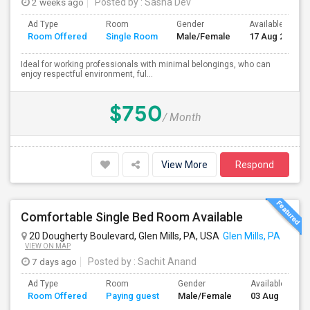
2 weeks ago
Posted by
: Sasha Dev
Ad Type
Room
Gender
Available From
Room Offered
Single Room
Male/Female
17 Aug 2026
Ideal for working professionals with minimal belongings, who can
enjoy respectful environment, ful...
$750
/ Month
View More
Respond
Comfortable Single Bed Room Available
20 Dougherty Boulevard, Glen Mills, PA, USA
Glen Mills, PA
VIEW ON MAP
7 days ago
Posted by
: Sachit Anand
Ad Type
Room
Gender
Available From
Room Offered
Paying guest
Male/Female
03 Aug 2026