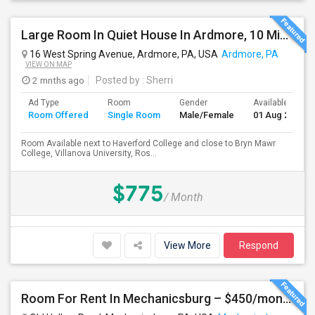
Large Room In Quiet House In Ardmore, 10 Minutes To King Of Prussia. All Bills Are Included.
16 West Spring Avenue, Ardmore, PA, USA
Ardmore, PA
VIEW ON MAP
2 mnths ago
Posted by
: Sherri
Ad Type
Room
Gender
Available From
Room Offered
Single Room
Male/Female
01 Aug 2026
Room Available next to Haverford College and close to Bryn Mawr
College, Villanova University, Ros...
$775
/ Month
View More
Respond
Room For Rent In Mechanicsburg – $450/month