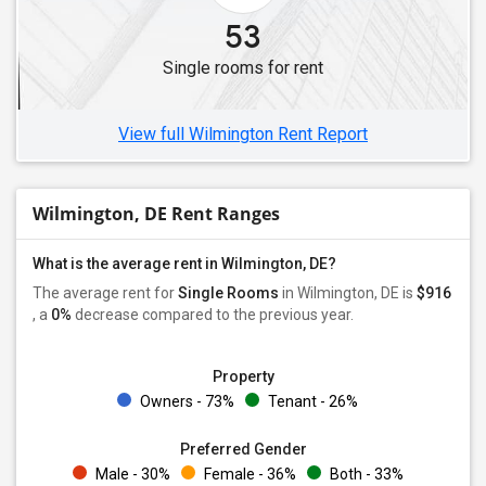
53
Single rooms for rent
View full Wilmington Rent Report
Wilmington, DE Rent Ranges
What is the average rent in Wilmington, DE?
The average rent for
Single Rooms
in Wilmington, DE is
$916
, a
0%
decrease
compared to the previous year.
Property
Owners - 73%
Tenant - 26%
Preferred Gender
Male - 30%
Female - 36%
Both - 33%