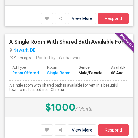
View More
Respond
A Single Room With Shared Bath Available For Rent
Newark, DE
9 hrs ago
Posted by
: Yashaswini
Ad Type
Room
Gender
Available From
Room Offered
Single Room
Male/Female
08 Aug 2026
A single room with shared bath is available for rent in a beautiful
townhome located near Christia...
$1000
/ Month
View More
Respond