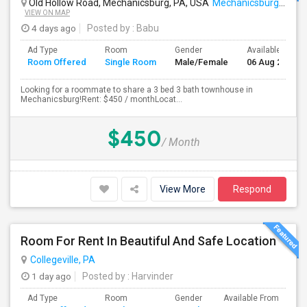
Old Hollow Road, Mechanicsburg, PA, USA
Mechanicsburg, PA
VIEW ON MAP
4 days ago
Posted by
: Babu
Ad Type
Room
Gender
Available From
Room Offered
Single Room
Male/Female
06 Aug 2026
Looking for a roommate to share a 3 bed 3 bath townhouse in
Mechanicsburg!Rent: $450 / monthLocat...
$450
/ Month
View More
Respond
Room For Rent In Beautiful And Safe Location
Collegeville, PA
1 day ago
Posted by
: Harvinder
Ad Type
Room
Gender
Available From
Ba