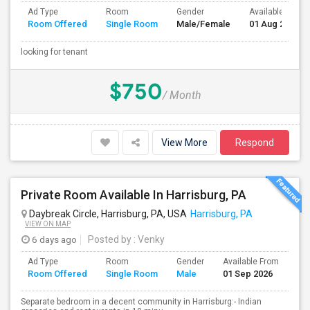
Ad Type
Room
Gender
Available From
Room Offered
Single Room
Male/Female
01 Aug 2026
looking for tenant
$750
/ Month
View More
Respond
Private Room Available In Harrisburg, PA
Daybreak Circle, Harrisburg, PA, USA
Harrisburg, PA
VIEW ON MAP
6 days ago
Posted by
: Venky
Ad Type
Room
Gender
Available From
Ba
Room Offered
Single Room
Male
01 Sep 2026
Se
Separate bedroom in a decent community in Harrisburg:- Indian