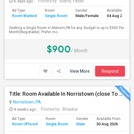
6 days ago
Posted by
: Manoj Yadav
Ad Type
Room
Gender
Available From
Room Wanted
Single Room
Male/Female
04 Aug 2026
Seeking a Single Room in Malvern,PA for any. Budget is up to $900 Per
Month(Negotiable). Prefer mo...
$900
/ Month
View More
Respond
Title: Room Available In Norristown (close To KOP, Audubon, Oaks, Malvern)
Norristown, PA
4 weeks ago
Posted by
: Bhaskar
Ad Type
Room
Gender
Available From
Ba
Room Offered
Single Room
Male
30 Aug 2026
Se