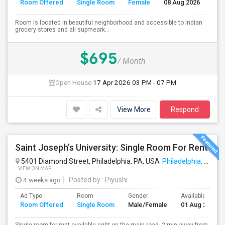
Room Offered
Single Room
Female
08 Aug 2026
Se
Room is located in beautiful neighborhood and accessible to Indian
grocery stores and all supmeark...
$695
/ Month
Open House:
17 Apr 2026
03 PM - 07 PM
View More
Respond
Saint Joseph’s University: Single Room For Rent
5401 Diamond Street, Philadelphia, PA, USA
Philadelphia, PA
VIEW ON MAP
4 weeks ago
Posted by
: Piyushi
Ad Type
Room
Gender
Available From
Room Offered
Single Room
Male/Female
01 Aug 2026