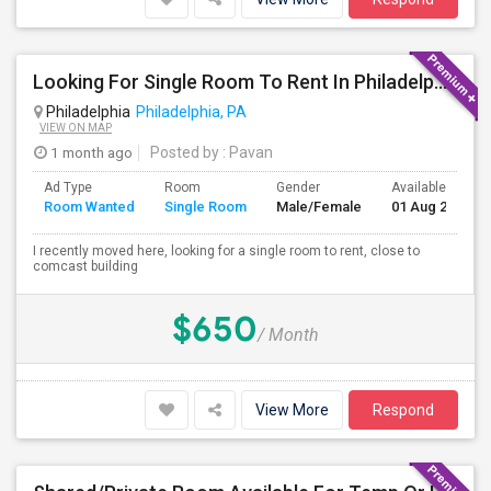
Looking For Single Room To Rent In Philadelphia
Philadelphia
Philadelphia, PA
VIEW ON MAP
1 month ago
Posted by
: Pavan
Ad Type
Room
Gender
Available From
Room Wanted
Single Room
Male/Female
01 Aug 2026
I recently moved here, looking for a single room to rent, close to
comcast building
$650
/ Month
View More
Respond