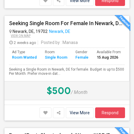
View More
Respond
Seeking Single Room For Female In Newark, DE - Up To $500 Per Month - Private Bath
Newark, DE, 19702
Newark, DE
VIEW ON MAP
2 weeks ago
Posted by
: Manasa
Ad Type
Room
Gender
Available From
Ba
Room Wanted
Single Room
Female
15 Aug 2026
Se
Seeking a Single Room in Newark, DE for female. Budget is up to $500
Per Month. Prefer move-in dat...
$500
/ Month
View More
Respond