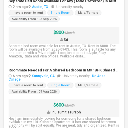
Separate Bed Room Available For Any ( Male Preferred) In Austin, TX - $800 Per Month - Private Bath
2 hrs ago
Austin, TX
University nearby:
I have a room to rent
Single Room
Male/Female
Availability From : 03 Sep 2026
$800
/Month
Sri
Separate bed room available for rent in Austin, TX. Rent is $800. The
room will be available from 2026-09-03. This room is suitable for any
and comes with a Private bath. Location closes to Apple, Ebay,
Amazon, Riata and Visa offices. Walkable dista...
Roommate Needed For A Shared Bedroom In My 1BHK Shared Apartment
6 hrs ago
Sunnyvale, CA
University nearby:
De Anza
College
I have a room to rent
Single Room
Male/Female
Availability From : 09 Aug 2026
$600
/Month
Fnu sumit saurabh
Hey I am immediately looking for someone for a shared bedroom
available in my 1BHK shared apartment. It has one shared bathroom.
Electricity will be split equally. We are neat, tidy and organized. Rent is