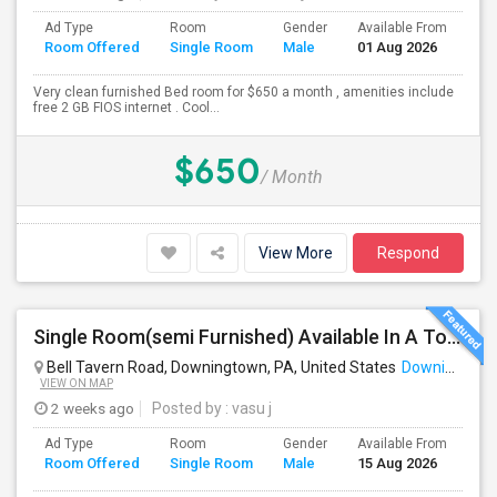
Ad Type
Room
Gender
Available From
Ba
Room Offered
Single Room
Male
01 Aug 2026
Se
Very clean furnished Bed room for $650 a month , amenities include
free 2 GB FIOS internet . Cool...
$650
/ Month
View More
Respond
Single Room(semi Furnished) Available In A Town Home (All Included) - Exton, Malvern, Downingtown
Bell Tavern Road, Downingtown, PA, United States
Downingtown, PA
VIEW ON MAP
2 weeks ago
Posted by
: vasu j
Ad Type
Room
Gender
Available From
Ba
Room Offered
Single Room
Male
15 Aug 2026
Se