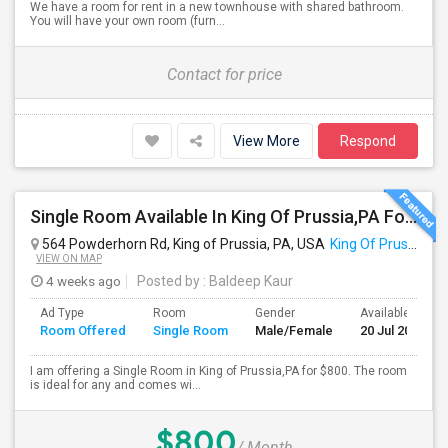
We have a room for rent in a new townhouse with shared bathroom.
You will have your own room (furn...
Contact for price
View More
Respond
Single Room Available In King Of Prussia,PA For $800 Per Month
564 Powderhorn Rd, King of Prussia, PA, USA
King Of Prussia, PA
VIEW ON MAP
4 weeks ago
Posted by
: Baldeep Kaur
Ad Type
Room
Gender
Available From
Room Offered
Single Room
Male/Female
20 Jul 2026
I am offering a Single Room in King of Prussia,PA for $800. The room
is ideal for any and comes wi...
$800
/ Month