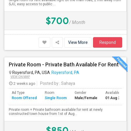
Single room for rent available right on the main road, 2 min away from
SJU, easy access to public ...
$700
/ Month
View More
Respond
Private Room - Private Bath Available For Rent
Royersford, PA, USA
Royersford, PA
VIEW ON MAP
2 weeks ago
Posted by
: Sahaya
Ad Type
Room
Gender
Available From
Room Offered
Single Room
Male/Female
01 Aug 2026
Private room + Private bathroom available for rent at newly
constructed town house from 1st of Aug...
$850