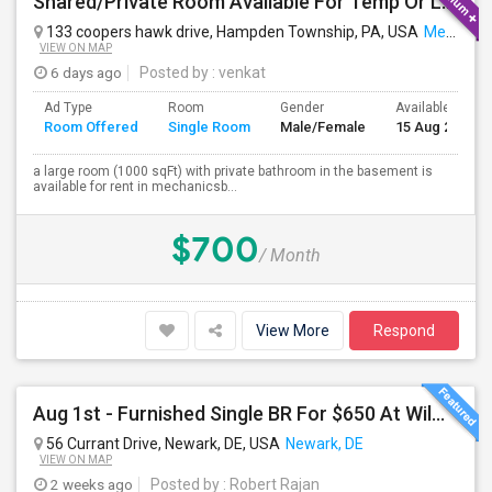
Shared/Private Room Available For Temp Or Long Term
133 coopers hawk drive, Hampden Township, PA, USA
Mechanicsburg, PA
VIEW ON MAP
6 days ago
Posted by
: venkat
Ad Type
Room
Gender
Available From
Room Offered
Single Room
Male/Female
15 Aug 2026
a large room (1000 sqFt) with private bathroom in the basement is
available for rent in mechanicsb...
$700
/ Month
View More
Respond
Aug 1st - Furnished Single BR For $650 At Wilmont Drive Wilmington DE , 10 Min To JPMC Powder Mill
56 Currant Drive, Newark, DE, USA
Newark, DE
VIEW ON MAP
2 weeks ago
Posted by
: Robert Rajan