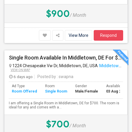
$900
/ Month
View More
Respond
Single Room Available In Middletown, DE For $700 Per Month
1224 Chesapeake Vw Dr, Middletown, DE, USA
Middletown, DE
VIEW ON MAP
6 days ago
Posted by
: swapna
Ad Type
Room
Gender
Available From
Room Offered
Single Room
Male/Female
03 Aug 2026
I am offering a Single Room in Middletown, DE for $700. The room is
ideal for any and comes with a...
$700
/ Month