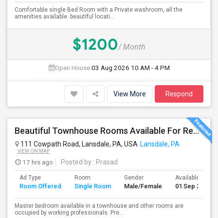
Comfortable single Bed Room with a Private washroom, all the
amenities available. beautiful locati...
$1200
/ Month
Open House:
03 Aug 2026
10 AM - 4 PM
View More
Respond
Beautiful Townhouse Rooms Available For Rent From 650 To 900
111 Cowpath Road, Lansdale, PA, USA
Lansdale, PA
VIEW ON MAP
17 hrs ago
Posted by
: Prasad
Ad Type
Room
Gender
Available From
Room Offered
Single Room
Male/Female
01 Sep 2026
Master bedroom available in a townhouse and other rooms are
occupied by working professionals. Pre...