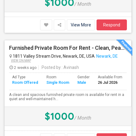
$1000
/ Month
View More
Respond
Furnished Private Room For Rent - Clean, Peaceful Home - Available Immediately
1811 Valley Stream Drive, Newark, DE, USA
Newark, DE
VIEW ON MAP
2 weeks ago
Posted by
: Avinash
Ad Type
Room
Gender
Available From
Ba
Room Offered
Single Room
Male
26 Jul 2026
Se
A clean and spacious furnished private room is available for rent in a
quiet and well-maintained h...
$1000
/ Month