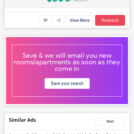
View More
Respond
Save & we will email you new
rooms/apartments as soon as they
come in
Save your search
Similar Ads
Next