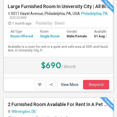
Large Furnished Room In University City | All Bills Included | Nice Location
5011 Hazel Avenue, Philadelphia, PA, USA
Philadelphia, PA
VIEW ON MAP
1 month ago
Posted by
: Sherri
Ad Type
Room
Gender
Available From
Room Offered
Single Room
Male/Female
01 Aug 2026
Available is a room for rent in a quiet and safe area at 50th and Hazel
Ave. in University City, P...
$690
/ Month
View More
Respond
2 Furnished Room Available For Rent In A Pet Friendly Home.
Wilmington, DE