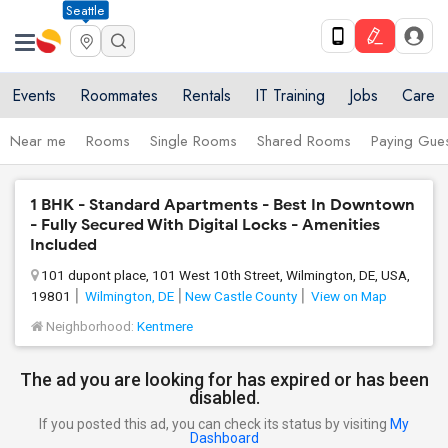
Seattle
Events
Roommates
Rentals
IT Training
Jobs
Care
Near me
Rooms
Single Rooms
Shared Rooms
Paying Gues
1 BHK - Standard Apartments - Best In Downtown
- Fully Secured With Digital Locks - Amenities
Included
101 dupont place, 101 West 10th Street, Wilmington, DE, USA,
19801
Wilmington, DE
New Castle County
View on Map
Neighborhood:
Kentmere
The ad you are looking for has expired or has been
disabled.
If you posted this ad, you can check its status by visiting
My
Dashboard