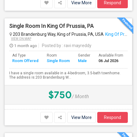
View More
Respond
Single Room In King Of Prussia, PA
203 Brandenburg Way, King of Prussia, PA, USA
King Of Prussia, PA
VIEW ON MAP
1 month ago
Posted by
: ravi mayreddy
Ad Type
Room
Gender
Available From
Ba
Room Offered
Single Room
Male
06 Jul 2026
Se
I have a single room available in a 4-bedroom, 3.5-bath townhome.
The address is:203 Brandenburg W...
$750
/ Month
View More
Respond