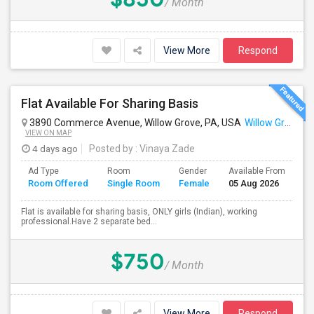
/ Month
View More
Respond
Flat Available For Sharing Basis
3890 Commerce Avenue, Willow Grove, PA, USA
Willow Grove, PA
VIEW ON MAP
4 days ago
Posted by
: Vinaya Zade
Ad Type
Room
Gender
Available From
Ba
Room Offered
Single Room
Female
05 Aug 2026
Se
Flat is available for sharing basis, ONLY girls (Indian), working
professional.Have 2 separate bed...
$750
/ Month
View More
Respond