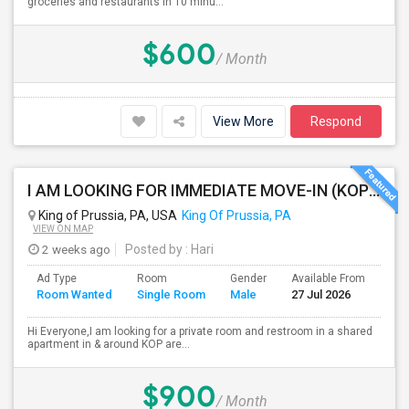
groceries and restaurants in 10 minu...
$600
/ Month
View More
Respond
I AM LOOKING FOR IMMEDIATE MOVE-IN (KOP AREA): LOOKING FOR PRIVATE ROOM IN SHARED ACCOMODATION, MALE
King of Prussia, PA, USA
King Of Prussia, PA
VIEW ON MAP
2 weeks ago
Posted by
: Hari
Ad Type
Room
Gender
Available From
Bat
Room Wanted
Single Room
Male
27 Jul 2026
Sep
Hi Everyone,I am looking for a private room and restroom in a shared
apartment in & around KOP are...
$900
/ Month