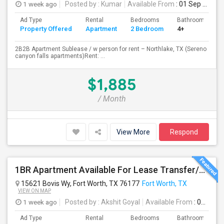
1 week ago
Posted by
: Kumar
Available From
: 01 Sep 2026
Ad Type
Rental
Bedrooms
Bathrooms
Property Offered
Apartment
2 Bedroom
4+
2B2B Apartment Sublease / w person for rent – Northlake, TX (Sereno
canyon falls apartments)Rent: ...
$1,885
/ Month
View More
Respond
1BR Apartment Available For Lease Transfer/Sublease – Palo Apartments (A5), Fort Worth
15621 Bovis Wy, Fort Worth, TX 76177
Fort Worth, TX
VIEW ON MAP
1 week ago
Posted by
: Akshit Goyal
Available From
: 01 Aug 2026
Ad Type
Rental
Bedrooms
Bathrooms