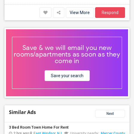
View More
Respond
Save & we will email you new
rooms/apartments as soon as they
come in
Save your search
Similar Ads
Next
3 Bed Room Town Home For Rent
2 hrs ago
East Windsor, NJ
University nearby:
Mercer County