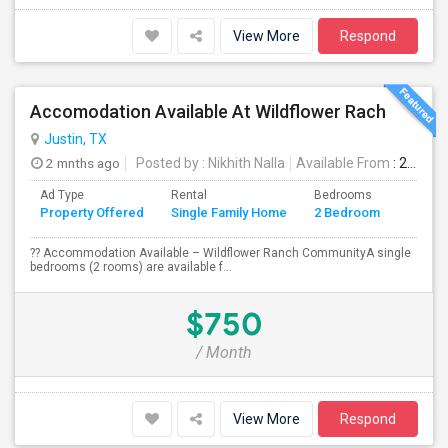
View More
Respond
Accomodation Available At Wildflower Rach
Justin, TX
2 mnths ago
Posted by
: Nikhith Nalla
Available From
: 29 Jun 2026
Ad Type
Rental
Bedrooms
Bathr
Property Offered
Single Family Home
2 Bedroom
4+
?? Accommodation Available – Wildflower Ranch CommunityA single
bedrooms (2 rooms) are available f...
$750
/ Month
View More
Respond