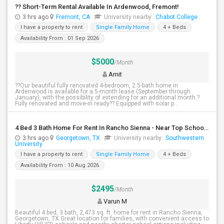
?? Short-Term Rental Available In Ardenwood, Fremont!
3 hrs ago
Fremont, CA
University nearby:
Chabot College
I have a property to rent
Single Family Home
4 + Beds
Availability From : 01 Sep 2026
$5000
/Month
Amit
??Our beautiful fully renovated 4-bedroom, 2.5-bath home in
Ardenwood is available for a 5-month lease (September through
January), with the possibility of extending for an additional month.?
Fully renovated and move-in ready?? Equipped with solar p...
4 Bed 3 Bath Home For Rent In Rancho Sienna - Near Top Schools - $2,495
3 hrs ago
Georgetown, TX
University nearby:
Southwestern
University
I have a property to rent
Single Family Home
4 + Beds
Availability From : 10 Aug 2026
$2495
/Month
Varun M
Beautiful 4 bed, 3 bath, 2,473 sq. ft. home for rent in Rancho Sienna,
Georgetown, TX.Great location for families, with convenient access to