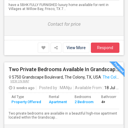
have a 5BHK FULLY FURNISHED luxury home available for rent in
Villages at Willow Bay, Frisco, TX 7...
Contact for price
View More
Respond
Two Private Bedrooms Available In Grandscape High-Rise – $950 Each
5750 Grandscape Boulevard, The Colony, TX, USA
The Colony, TX
VIEW ON MAP
3 weeks ago
Posted by
: MANju
Available From
: 18 Jul 2026
Ad Type
Rental
Bedrooms
Bathrooms
Property Offered
Apartment
2 Bedroom
4+
Two private bedrooms are available in a beautiful high-rise apartment
located within the Grandscap...