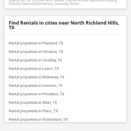
Liberty Hill ISD schools and nearby charter-school options including
Rancho Sienna Elementary, Harmony Scien...
Find Rentals in cities near North Richland Hills,
TX
Rental properties in Pearland, TX
Rental properties in Houston, TX
Rental properties in Hockley, TX
Rental properties in Lavon, TX
Rental properties in Mckinney, TX
Rental properties in Denison, TX
Rental properties in Princeton, TX
Rental properties in Allen, TX
Rental properties in Plano, TX
Rental properties in Richardson, TX
Rental properties in Celina, TX