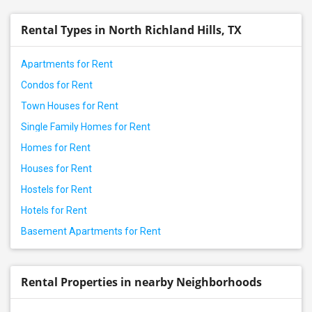
Rental properties in Prosper, TX
Rental Types in North Richland Hills, TX
Rental properties in Frisco, TX
Rental properties in Dallas, TX
Apartments for Rent
Rental properties in Little Elm, TX
Condos for Rent
Rental properties in Aubrey, TX
Town Houses for Rent
Rental properties in Irving, TX
Single Family Homes for Rent
Rental properties in Lewisville, TX
Homes for Rent
Rental properties in Coppell, TX
Houses for Rent
Rental properties in The Colony, TX
Hostels for Rent
Rental properties in Denton, TX
Hotels for Rent
Rental properties in Euless, TX
Basement Apartments for Rent
Rental properties in Arlington, TX
Rental properties in Argyle, TX
Rental properties in Roanoke, TX
Rental Properties in nearby Neighborhoods
Rental properties in Keller, TX