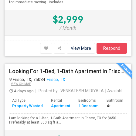
for Immediate moving . Includes...
$2,999
/ Month
View More
Respond
Looking For 1-Bed, 1-Bath Apartment In Frisco, TX
Frisco, TX, 75034
Frisco, TX
VIEW ON MAP
4 days ago
Posted by
: VENKATESH MIRIYALA
Available From
Ad Type
Rental
Bedrooms
Bathrooms
S
Property Wanted
Apartment
1 Bedroom
4+
5
I am looking for a 1-Bed, 1-Bath Apartment in Frisco, TX for $650.
Preferably at least 500 sq ft a...