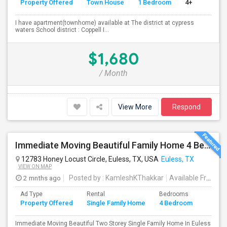
Property Offered
Town House
1 Bedroom
4+
I have apartment(townhome) available at The district at cypress
waters School district : Coppell I...
$1,680
/ Month
View More
Respond
Immediate Moving Beautiful Family Home 4 Beds ,3.5 Baths For $2999.00 With $500 OFF In Euless
12783 Honey Locust Circle, Euless, TX, USA
Euless, TX
VIEW ON MAP
2 mnths ago
Posted by
: KamleshKThakkar
Available From
: 
Ad Type
Rental
Bedrooms
Bathr
Property Offered
Single Family Home
4 Bedroom
4+
Immediate Moving Beautiful Two Storey Single Family Home In Euless