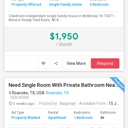
Property Offered
Single Family Home
3 Bedroom
4+
3 bedroom independent single family house in McKinney TX 75071 -
Move-in Ready.Tiled floors, All A...
$1,950
/ Month
View More
Respond
Need Single Room With Private Bathroom Near Kelller. Roanoke, Grapevine And Southlake
Roanoke, TX, USA
Roanoke, TX
VIEW ON MAP
3 weeks ago
Posted by
: Nagarajn
Available From
: 15 Jul 2026
Ad Type
Rental
Bedrooms
Bathrooms
S
Property Wanted
Apartment
1 Bedroom
4+
5