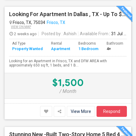
Looking For Apartment In Dallas , TX - Up To $1500 Per Month - 1 Beds - 1 Bath
Frisco, TX, 75034
Frisco, TX
VIEW ON MAP
2 weeks ago
Posted by
: Ashish
Available From
: 31 Jul 2026
Ad Type
Rental
Bedrooms
Bathrooms
S
Property Wanted
Apartment
1 Bedroom
4+
6
Looking for an Apartment in Frisco, TX and DFW AREA with
approximately 650 sq ft, 1 beds, and 1 B...
$1,500
/ Month
View More
Respond
Stunning New -Built Two-Story Home 5 Bed 4 Bath Study GameRoom Media Available August 10, 2026!