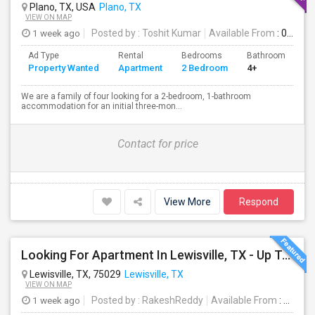
Plano, TX, USA
Plano, TX
VIEW ON MAP
1 week ago
Posted by
: Toshit Kumar
Available From
: 08 Aug 2026
Ad Type
Rental
Bedrooms
Bathrooms
S
Property Wanted
Apartment
2 Bedroom
4+
1
We are a family of four looking for a 2-bedroom, 1-bathroom
accommodation for an initial three-mon...
Contact for price
View More
Respond
Looking For Apartment In Lewisville, TX - Up To $850 Per Month - 1 Beds - 1 Bath
Lewisville, TX, 75029
Lewisville, TX
VIEW ON MAP
1 week ago
Posted by
: RakeshReddy
Available From
: 31 Jul 2026