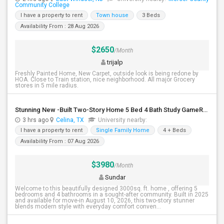
Community College
I have a property to rent
Town house
3 Beds
Availability From : 28 Aug 2026
$2650
/Month
trijalp
Freshly Painted Home, New Carpet, outside look is being redone by
HOA. Close to Train station, nice neighborhood. All major Grocery
stores in 5 mile radius.
Stunning New -Built Two-Story Home 5 Bed 4 Bath Study GameRoom Media Available August 10, 2026!
3 hrs ago
Celina, TX
University nearby:
I have a property to rent
Single Family Home
4 + Beds
Availability From : 07 Aug 2026
$3980
/Month
Sundar
Welcome to this beautifully designed 3000sq. ft. home , offering 5
bedrooms and 4 bathrooms in a sought-after community. Built in 2025
and available for move-in August 10, 2026, this two-story stunner
blends modern style with everyday comfort conven...