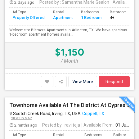
2 days ago
Posted by
: Samantha Marie Gealon
Available From
Ad Type
Rental
Bedrooms
Bathrooms
Property Offered
Apartment
1 Bedroom
4+
Welcome to Biltmore Apartments in Arlington, TX! We have spacious
1-bedroom apartment homes availa...
$1,150
/ Month
View More
Respond
Townhome Available At The District At Cypress Waters Coppell ISD
Scotch Creek Road, Irving, TX, USA
Coppell, TX
VIEW ON MAP
2 mnths ago
Posted by
: ravi teja
Available From
: 01 Jul 2026
Ad Type
Rental
Bedrooms
Bathrooms