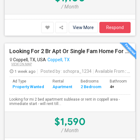
/ Month
View More
Respond
Looking For 2 Br Apt Or Single Fam Home For Rent In Coppell
Coppell, TX, USA
Coppell, TX
VIEW ON MAP
1 week ago
Posted by
: schopra_1234
Available From
: 30 Jul 2026
Ad Type
Rental
Bedrooms
Bathrooms
S
Property Wanted
Apartment
2 Bedroom
4+
1
Looking for mi 2 bed apartment sublease or rent in coppell area -
immediate start - will rent till...
$1,590
/ Month