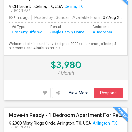
Cliffside Dr, Celina, TX, USA
Celina, TX
VIEW ON MAP
3 hrs ago
Posted by
: Sundar
Available From
: 07 Aug 2026
Ad Type
Rental
Bedrooms
Bathr
Property Offered
Single Family Home
4 Bedroom
4+
Welcome to this beautifully designed 3000sq. ft. home , offering 5
bedrooms and 4 bathrooms in a s...
$3,980
/ Month
View More
Respond
Move-in Ready - 1 Bedroom Apartment For Rent In Arlington, TX
2300 Misty Ridge Circle, Arlington, TX, USA
Arlington, TX
VIEW ON MAP