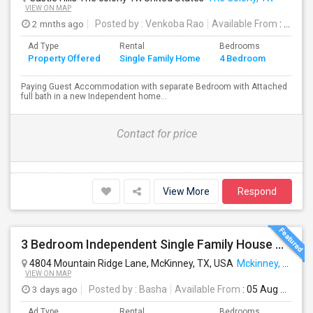
VIEW ON MAP
2 mnths ago
Posted by
: Venkoba Rao
Available From
: 19 Jun 2026
Ad Type
Rental
Bedrooms
Bathr
Property Offered
Single Family Home
4 Bedroom
4+
Paying Guest Accommodation with separate Bedroom with Attached
full bath in a new Independent home...
Contact for price
View More
Respond
3 Bedroom Independent Single Family House Near Costco, Kroger And 380 Highway
4804 Mountain Ridge Lane, McKinney, TX, USA
Mckinney, TX
VIEW ON MAP
3 days ago
Posted by
: Basha
Available From
: 05 Aug 2026
Ad Type
Rental
Bedrooms
Bathr