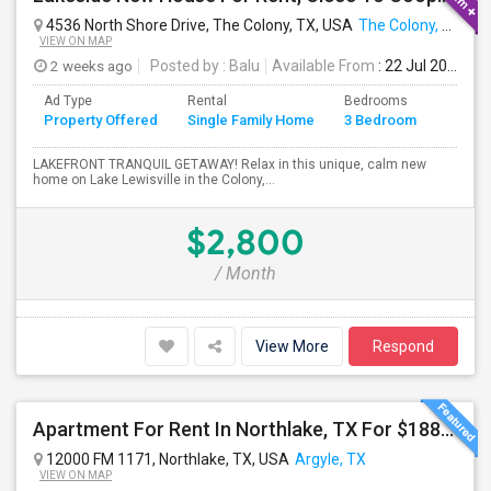
4536 North Shore Drive, The Colony, TX, USA
The Colony, TX
VIEW ON MAP
2 weeks ago
Posted by
: Balu
Available From
: 22 Jul 2026
Ad Type
Rental
Bedrooms
Bathr
Property Offered
Single Family Home
3 Bedroom
4+
LAKEFRONT TRANQUIL GETAWAY! Relax in this unique, calm new
home on Lake Lewisville in the Colony,...
$2,800
/ Month
View More
Respond
Apartment For Rent In Northlake, TX For $1885 Per Month
12000 FM 1171, Northlake, TX, USA
Argyle, TX
VIEW ON MAP