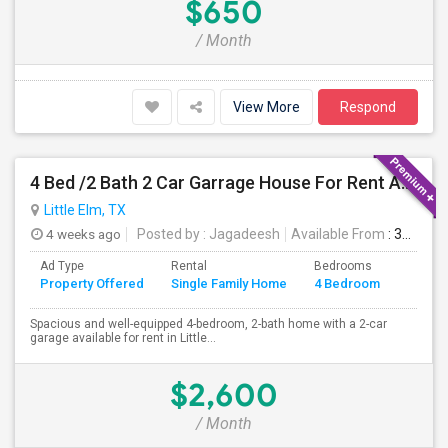
$650
/ Month
View More
Respond
4 Bed /2 Bath 2 Car Garrage House For Rent At Little Elm/Aubrey, TX, 75068
Little Elm, TX
4 weeks ago
Posted by
: Jagadeesh
Available From
: 31 Aug 2026
Ad Type
Rental
Bedrooms
Bathr
Property Offered
Single Family Home
4 Bedroom
4+
Spacious and well-equipped 4-bedroom, 2-bath home with a 2-car
garage available for rent in Little...
$2,600
/ Month