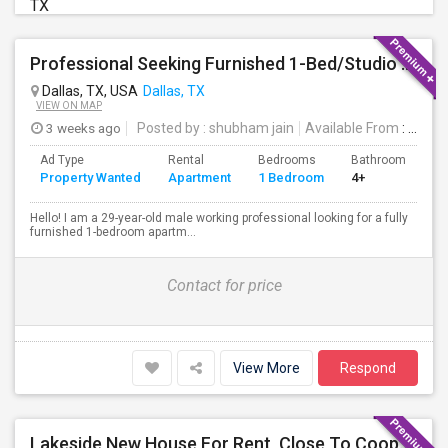
TX
Professional Seeking Furnished 1-Bed/Studio In Downtown/Uptown Dallas (2-3 Months)
Dallas, TX, USA
Dallas, TX
VIEW ON MAP
3 weeks ago
Posted by
: shubham jain
Available From
: 22 Jul 2026
Ad Type
Rental
Bedrooms
Bathrooms
S
Property Wanted
Apartment
1 Bedroom
4+
8
Hello! I am a 29-year-old male working professional looking for a fully
furnished 1-bedroom apartm...
Contact for price
View More
Respond
Lakeside New House For Rent, Close To Cooperate Offices