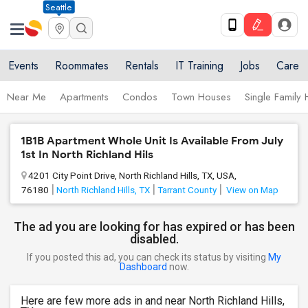
Seattle
Events
Roommates
Rentals
IT Training
Jobs
Care
Near Me
Apartments
Condos
Town Houses
Single Family
1B1B Apartment Whole Unit Is Available From July
1st In North Richland Hils
4201 City Point Drive, North Richland Hills, TX, USA,
76180
North Richland Hills, TX
Tarrant County
View on Map
The ad you are looking for has expired or has been
disabled.
If you posted this ad, you can check its status by visiting
My
Dashboard
now.
Here are few more ads in and near North Richland Hills,