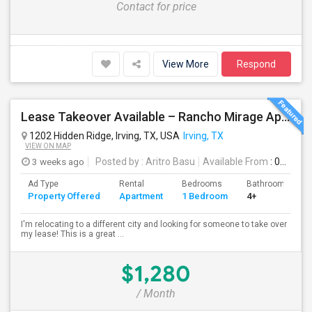
Contact for price
View More
Respond
Lease Takeover Available – Rancho Mirage Apartments, Irving, TX Entire Apartment
1202 Hidden Ridge, Irving, TX, USA
Irving, TX
VIEW ON MAP
3 weeks ago
Posted by
: Aritro Basu
Available From
: 01 Aug 2026
Ad Type
Rental
Bedrooms
Bathrooms
Property Offered
Apartment
1 Bedroom
4+
I'm relocating to a different city and looking for someone to take over
my lease! This is a great ...
$1,280
/ Month