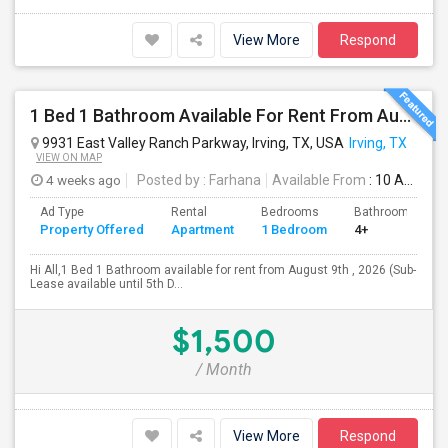
View More
Respond
1 Bed 1 Bathroom Available For Rent From August 9th , 2026 For Individual Males/Females Also Available. (Sub-Lease Available Un
9931 East Valley Ranch Parkway, Irving, TX, USA
Irving, TX
VIEW ON MAP
4 weeks ago
Posted by
: Farhana
Available From
: 10 Aug 2026
Ad Type
Rental
Bedrooms
Bathrooms
Property Offered
Apartment
1 Bedroom
4+
Hi All,1 Bed 1 Bathroom available for rent from August 9th , 2026 (Sub-
Lease available until 5th D...
$1,500
/ Month
View More
Respond