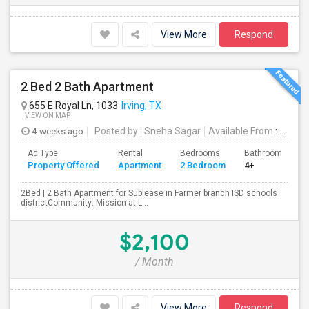
View More
Respond
2 Bed 2 Bath Apartment
655 E Royal Ln, 1033
Irving, TX
VIEW ON MAP
4 weeks ago
Posted by
: Sneha Sagar
Available From
: 15 Aug 2026
Ad Type
Rental
Bedrooms
Bathrooms
Property Offered
Apartment
2 Bedroom
4+
2Bed | 2 Bath Apartment for Sublease in Farmer branch ISD schools
districtCommunity: Mission at L...
$2,100
/ Month
View More
Respond