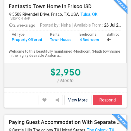
Fantastic Town Home In Frisco ISD
5508 Rivendell Drive, Frisco, TX, USA
Tulsa, OK
VIEW ON MAP
2 weeks ago
Posted by
: Neha
Available From
: 26 Jul 2026
Ad Type
Rental
Bedrooms
Bathrooms
Property Offered
Town House
4 Bedroom
4+
Welcome to this beautifully maintained 4-bedroom, 3-bath townhome
in the highly desirable Avalon a...
$2,950
/ Month
View More
Respond
Paying Guest Accommodation With Separate Bedrooms With Attached Full Baths Available In A New Independent Home
Castle Hills The colony TX United States
The Colony, TX