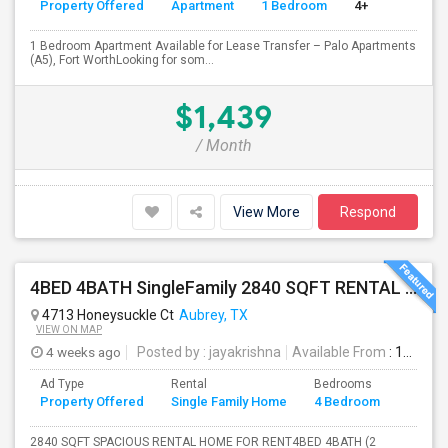
Property Offered
Apartment
1 Bedroom
4+
1 Bedroom Apartment Available for Lease Transfer – Palo Apartments
(A5), Fort WorthLooking for som...
$1,439
/ Month
View More
Respond
4BED 4BATH SingleFamily 2840 SQFT RENTAL HOUSE
4713 Honeysuckle Ct
Aubrey, TX
VIEW ON MAP
4 weeks ago
Posted by
: jayakrishna
Available From
: 19 Jul 2026
Ad Type
Rental
Bedrooms
Bathr
Property Offered
Single Family Home
4 Bedroom
4+
2840 SQFT SPACIOUS RENTAL HOME FOR RENT4BED 4BATH (2