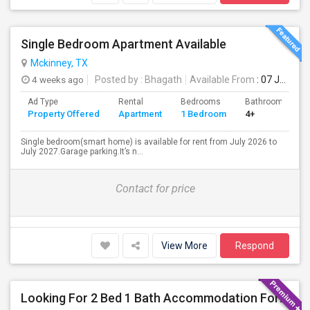
Single Bedroom Apartment Available
Mckinney, TX
4 weeks ago
Posted by
: Bhagath
Available From
: 07 Jul 2026
Ad Type
Rental
Bedrooms
Bathrooms
Property Offered
Apartment
1 Bedroom
4+
Single bedroom(smart home) is available for rent from July 2026 to
July 2027.Garage parking.It’s n...
Contact for price
View More
Respond
Looking For 2 Bed 1 Bath Accommodation For A Family Of Four For Three Months.