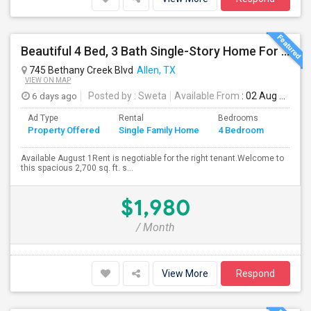
Beautiful 4 Bed, 3 Bath Single-Story Home For Rent In Allen, TX
745 Bethany Creek Blvd
Allen, TX
VIEW ON MAP
6 days ago
Posted by
: Sweta
Available From
: 02 Aug 2026
Ad Type
Rental
Bedrooms
Bathr
Property Offered
Single Family Home
4 Bedroom
4+
Available August 1Rent is negotiable for the right tenant.Welcome to
this spacious 2,700 sq. ft. s...
$1,980
/ Month
View More
Respond