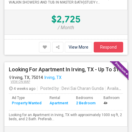
WALKIN SHOWERS AND TUB IN MASTER BATH)STUDY r...
$2,725
/ Month
View More
Respond
Looking For Apartment In Irving, TX - Up To $1500 Per Month - 2 Beds - 2 Bath
Irving, TX, 75014
Irving, TX
VIEW ON MAP
4 weeks ago
Posted by
: Devi Sai Charan Gunda
Available From
Ad Type
Rental
Bedrooms
Bathrooms
S
Property Wanted
Apartment
2 Bedroom
4+
1
Looking for an Apartment in Irving, TX with approximately 1000 sq ft, 2
beds, and 2 Bath. Preferab...