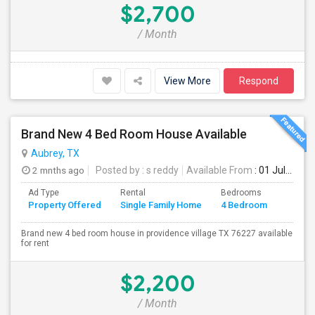
$2,700
/ Month
View More
Respond
Brand New 4 Bed Room House Available
Aubrey, TX
2 mnths ago
Posted by
: s reddy
Available From
: 01 Jul 2026
Ad Type
Rental
Bedrooms
Bathr
Property Offered
Single Family Home
4 Bedroom
4+
Brand new 4 bed room house in providence village TX 76227 available
for rent
$2,200
/ Month