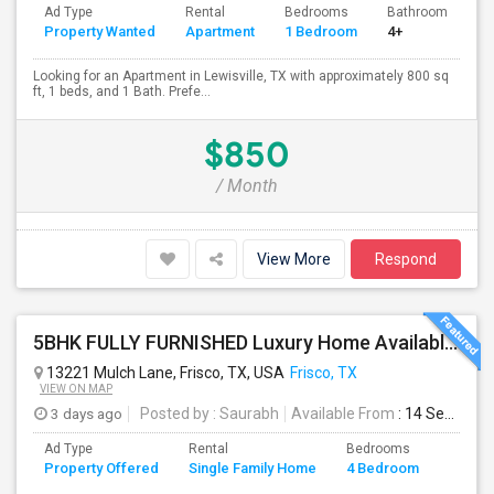
Ad Type
Rental
Bedrooms
Bathrooms
S
Property Wanted
Apartment
1 Bedroom
4+
8
Looking for an Apartment in Lewisville, TX with approximately 800 sq
ft, 1 beds, and 1 Bath. Prefe...
$850
/ Month
View More
Respond
5BHK FULLY FURNISHED Luxury Home Available For Rent In Villages At Willow Bay, Frisco, TX 75035 For Professionals/bachelors
13221 Mulch Lane, Frisco, TX, USA
Frisco, TX
VIEW ON MAP
3 days ago
Posted by
: Saurabh
Available From
: 14 Sep 2026
Ad Type
Rental
Bedrooms
Bathr
Property Offered
Single Family Home
4 Bedroom
4+