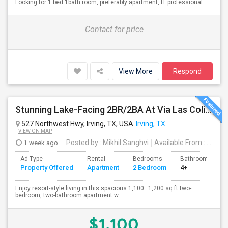
Looking for 1 bed 1bath room, preferably apartment, IT professional
Contact for price
View More
Respond
Stunning Lake-Facing 2BR/2BA At Via Las Colinas
527 Northwest Hwy, Irving, TX, USA
Irving, TX
VIEW ON MAP
1 week ago
Posted by
: Mikhil Sanghvi
Available From
: 20 Aug 2026
Ad Type
Rental
Bedrooms
Bathrooms
Property Offered
Apartment
2 Bedroom
4+
Enjoy resort-style living in this spacious 1,100–1,200 sq ft two-
bedroom, two-bathroom apartment w...
$1,100