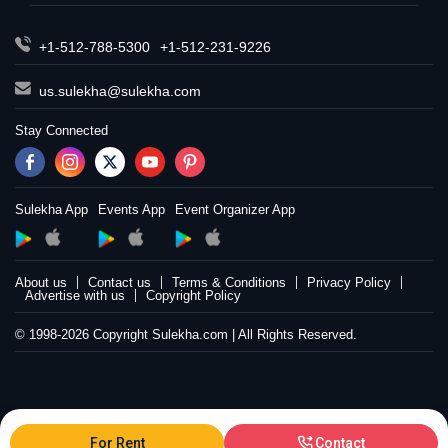
+1-512-788-5300
+1-512-231-9226
us.sulekha@sulekha.com
Stay Connected
Sulekha App
Events App
Event Organizer App
About us
Contact us
Terms & Conditions
Privacy Policy
Advertise with us
Copyright Policy
© 1998-2026 Copyright Sulekha.com | All Rights Reserved.
For Rent
Contact