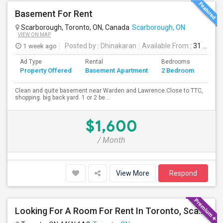
Basement For Rent
Scarborough, Toronto, ON, Canada
Scarborough, ON
VIEW ON MAP
1 week ago
Posted by
: Dhinakaran
Available From
: 31 Jul 2026
Ad Type
Rental
Bedrooms
Bath
Property Offered
Basement Apartment
2 Bedroom
4+
Clean and quite basement near Warden and Lawrence.Close to TTC,
shopping. big back yard. 1 or 2 be...
$1,600
/ Month
View More
Respond
Looking For A Room For Rent In Toronto, Scarborough Area