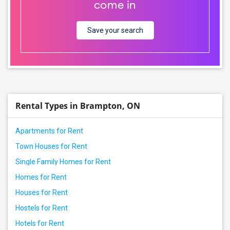
come in
Save your search
Rental Types in Brampton, ON
Apartments for Rent
Town Houses for Rent
Single Family Homes for Rent
Homes for Rent
Houses for Rent
Hostels for Rent
Hotels for Rent