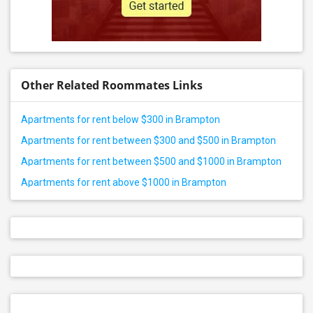
Other Related Roommates Links
Apartments for rent below $300 in Brampton
Apartments for rent between $300 and $500 in Brampton
Apartments for rent between $500 and $1000 in Brampton
Apartments for rent above $1000 in Brampton