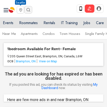
Seattle
Events
Roommates
Rentals
IT Training
Jobs
Care
Near Me
Apartments
Condos
Town Houses
Single Family
1bedroom Available For Rent- Female
205 Queen Street East, Brampton, ON, Canada, L6W
0C8
Brampton, ON
View on Map
The ad you are looking for has expired or has been
disabled.
If you posted this ad, you can check its status by visiting
My
Dashboard
now.
Here are few more ads in and near Brampton, ON