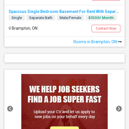
Spacious Single Bedroom Basement For Rent With Separate Entrence
$1500/ Month
Single
Separate Bath
Male/Female
Brampton, ON
Contact Now
Rooms in Brampton, ON