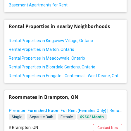
Basement Apartments for Rent
Rental Properties in nearby Neighborhoods
Rental Properties in Kingsview Village, Ontario
Rental Properties in Malton, Ontario
Rental Properties in Meadowvale, Ontario
Rental Properties in Bloordale Gardens, Ontario
Rental Properties in Eringate - Centennial - West Deane, Ontario
Roommates in Brampton, ON
Premium Furnished Room For Rent (Females Only) | Renovated Condo Near Sheridan College | All Utilities Included | Month-to-Month
$950/ Month
Single
Separate Bath
Female
Brampton, ON
Contact Now