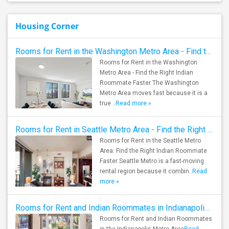
Housing Corner
Rooms for Rent in the Washington Metro Area - Find the Right Indian Roommate Faster
Rooms for Rent in the Washington
Metro Area - Find the Right Indian
Roommate Faster The Washington
Metro Area moves fast because it is a
true ..
Read more »
Rooms for Rent in Seattle Metro Area - Find the Right Indian Roommate Faster
Rooms for Rent in the Seattle Metro
Area: Find the Right Indian Roommate
Faster Seattle Metro is a fast-moving
rental region because it combin..
Read
more »
Rooms for Rent and Indian Roommates in Indianapolis Metro Area
Rooms for Rent and Indian Roommates