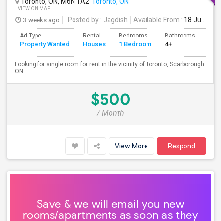
Toronto, ON, M6N 1A2
Toronto, ON
VIEW ON MAP
3 weeks ago
Posted by
: Jagdish
Available From
: 18 Jul 2026
Ad Type
Rental
Bedrooms
Bathrooms
Sqft
Property Wanted
Houses
1 Bedroom
4+
100
Looking for single room for rent in the vicinity of Toronto, Scarborough
ON.
$500
/ Month
View More
Respond
Save & we will email you new
rooms/apartments as soon as they