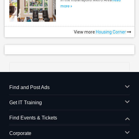
in the Indianapolis Metro Area
Read
more »
View more
Housing Corner
Find and Post Ads
Get IT Training
Find Events & Tickets
Corporate