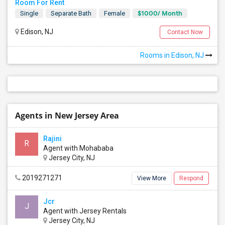
Room For Rent
$1000/ Month
Single
Separate Bath
Female
Edison, NJ
Contact Now
Rooms in Edison, NJ
Agents in New Jersey Area
Rajini
R
Agent with Mohababa
Jersey City, NJ
2019271271
View More
Respond
Jcr
J
Agent with Jersey Rentals
Jersey City, NJ