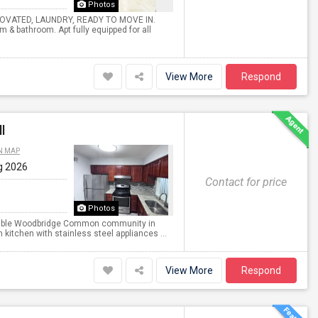
Photos
NOVATED, LAUNDRY, READY TO MOVE IN.
om & bathroom. Apt fully equipped for all
View More
Respond
l
N MAP
g 2026
Contact for price
Photos
sirable Woodbridge Common community in
 kitchen with stainless steel appliances ...
View More
Respond