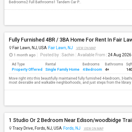
Bedrooms2 Full Bathrooms1 Tandem Car P...
Fully Furnished 4BR / 3BA Home For Rent In Fair La
Fair Lawn, NJ, USA
Fair Lawn, NJ
VIEW ON MAP
1 month ago
Posted by
: Sachin
Available From
: 24 Aug 2026
Ad Type
Rental
Bedrooms
Bathrooms
Sqf
Property Offered
Single Family Home
4 Bedroom
4+
14
Move right into this beautifully maintained fully furnished 4-bedroom, 3-ba
most desirable and walkable neighborhoods, and just steps from the library 
1 Studio Or 2 Bedroom Near Edison/woodbidge Tra
Tracy Drive, Fords, NJ, USA
Fords, NJ
VIEW ON MAP