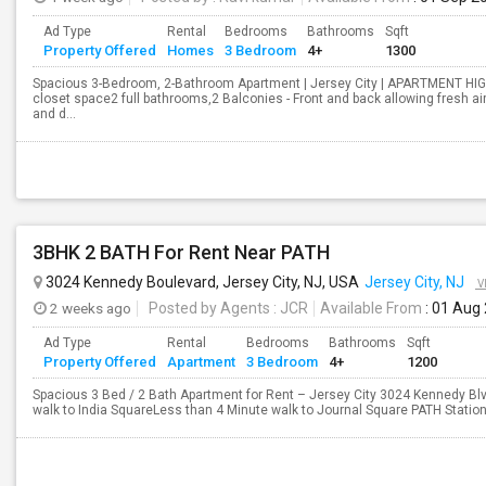
Ad Type
Rental
Bedrooms
Bathrooms
Sqft
Property Offered
Homes
3 Bedroom
4+
1300
Spacious 3-Bedroom, 2-Bathroom Apartment | Jersey City | APARTMENT HI
closet space2 full bathrooms,2 Balconies - Front and back allowing fresh a
and d...
3BHK 2 BATH For Rent Near PATH
3024 Kennedy Boulevard, Jersey City, NJ, USA
Jersey City, NJ
V
2 weeks ago
Posted by Agents
: JCR
Available From
: 01 Aug
Ad Type
Rental
Bedrooms
Bathrooms
Sqft
Property Offered
Apartment
3 Bedroom
4+
1200
Spacious 3 Bed / 2 Bath Apartment for Rent – Jersey City 3024 Kennedy Blv
walk to India SquareLess than 4 Minute walk to Journal Square PATH StationR