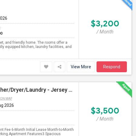
2026
$3,200
t
/ Month
00
iet, and friendly home. The rooms offer a
ly equipped kitchen, laundry facilities, and
View More
Respond
$3500 - 3bed/2bath - Parking - No Agent Fees - Washer/Dryer/Laundry - Jersey City Heights - Easy Commute To New York-New Port
 ON MAP
ug 2026
$3,500
/ Month
nt Fee 6-Month Initial Lease Month-to-Month
arking.Apartment Features3 Spacious