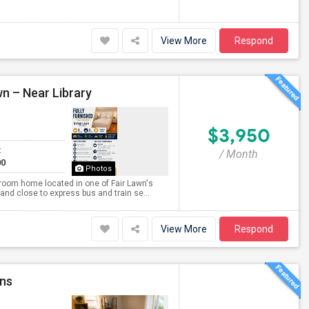
View More
Respond
wn – Near Library
$3,950
t
/ Month
00
Photos
throom home located in one of Fair Lawn's
and close to express bus and train se...
View More
Respond
ins