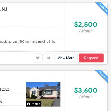
, NJ
$2,500
/ Month
erably at least 500 sq ft and moving in by
View More
Respond
$3,600
ul 2026
/ Month
t
00
Photos