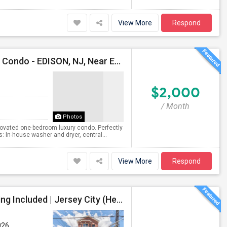
View More
Respond
Available For RENT (Sept 1) -- One-Bedroom Luxury Condo - EDISON, NJ, Near Edison Station, Close To Rt1, I-287, Oak Tree Rd
$2,000
/ Month
Photos
novated one-bedroom luxury condo. Perfectly
: In-house washer and dryer, central...
View More
Respond
Spacious 3-Bedroom, 2-Bathroom Apartment, Parking Included | Jersey City (Heights) NJ Available From September 1, 2026
026