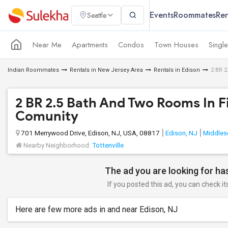
Events
Roommates
Ren
Seattle
Near Me
Apartments
Condos
Town Houses
Singl
Indian Roommates
Rentals in New Jersey Area
Rentals in Edison
2 BR 2
2 BR 2.5 Bath And Two Rooms In F
Comunity
701 Merrywood Drive, Edison, NJ, USA, 08817
Edison, NJ
Middles
Nearby Neighborhood:
Tottenville
The ad you are looking for has
If you posted this ad, you can check it
Here are few more ads in and near Edison, NJ