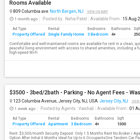
Rooms Available
809 Columbia ave
North Bergen, NJ
VIEW ON MAP
1 month ago
Posted by
: Neha Patel
Available From
: 15 Aug 
Ad Type
Rental
Bedrooms
Bathrooms
Sqf
Property Offered
Single Family Home
3 Bedroom
4+
25
Comfortable and well-maintained rooms are available for rent in a clean, qu
peaceful living environment with access to shared amenities, including a ful
high-speed Wi-Fi.
123 Columbia Avenue, Jersey City, NJ, USA
Jersey City, NJ
VIEW
1 week ago
Posted by Agents
: Vaishali
Available From
: 01 A
Ad Type
Rental
Bedrooms
Bathrooms
Sqft
Property Offered
Apartment
3 Bedroom
4+
1300
Rent: $3,500/month Security Deposit: Only 1.5 Months Rent No Broker / Age
Option After Initial 6 Months Ideal for Up to 6 OccupantsOne Tandem Car P