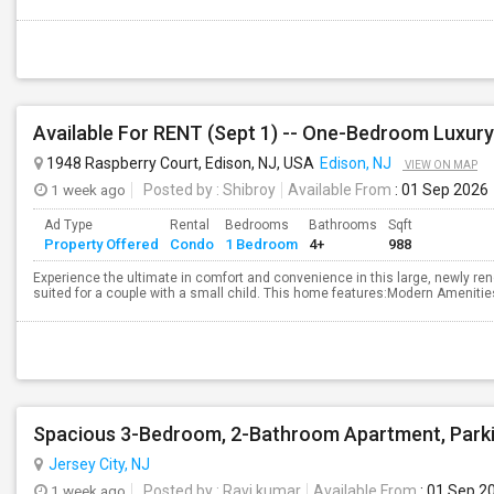
1948 Raspberry Court, Edison, NJ, USA
Edison, NJ
VIEW ON MAP
1 week ago
Posted by
: Shibroy
Available From
: 01 Sep 2026
Ad Type
Rental
Bedrooms
Bathrooms
Sqft
Property Offered
Condo
1 Bedroom
4+
988
Experience the ultimate in comfort and convenience in this large, newly re
suited for a couple with a small child. This home features:Modern Amenities
Jersey City, NJ
1 week ago
Posted by
: Ravi kumar
Available From
: 01 Sep 2