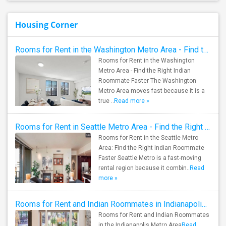
Housing Corner
Rooms for Rent in the Washington Metro Area - Find the Right Indian Roommate Faster
Rooms for Rent in the Washington
Metro Area - Find the Right Indian
Roommate Faster The Washington
Metro Area moves fast because it is a
true ..
Read more »
Rooms for Rent in Seattle Metro Area - Find the Right Indian Roommate Faster
Rooms for Rent in the Seattle Metro
Area: Find the Right Indian Roommate
Faster Seattle Metro is a fast-moving
rental region because it combin..
Read
more »
Rooms for Rent and Indian Roommates in Indianapolis Metro Area
Rooms for Rent and Indian Roommates
in the Indianapolis Metro Area
Read