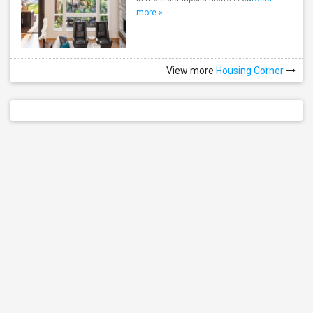
more »
View more
Housing Corner