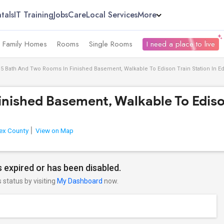
tals
IT Training
Jobs
Care
Local Services
More
e Family Homes
Rooms
Single Rooms
I need a place to live
.5 Bath And Two Rooms In Finished Basement, Walkable To Edison Train Station In 
inished Basement, Walkable To Ediso
ex County
View on Map
 expired or has been disabled.
s status by visiting
My Dashboard
now.