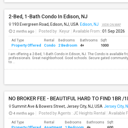
2-Bed, 1-Bath Condo In Edison, NJ
193 Evergreen Road, Edison, NJ, USA
Edison, NJ
VIEW ON MAP
2 mnths ago
Posted by
: Keyur
Available From
: 01 Sep 2026
Ad Type
Rental
Bedrooms
Bathrooms
Sqft
Property Offered
Condo
2 Bedroom
4+
1000
I am offering a 2-Bed, 1-Bath Condo in Edison, NJ. The Condo is available fr
professionals. Great neighborhood. Good schools. Secure gated community
to ...
NO BROKER FEE - BEAUTIFUL HARD TO FIND 1BR /
Summit Ave & Bowers Street, Jersey City, NJ, USA
Jersey City, 
4 mnths ago
Posted by Agents
: JC Heights Rental
Available 
Ad Type
Rental
Bedrooms
Bathrooms
Sqft
Property Offered
Apartment
1 Bedroom
4+
600