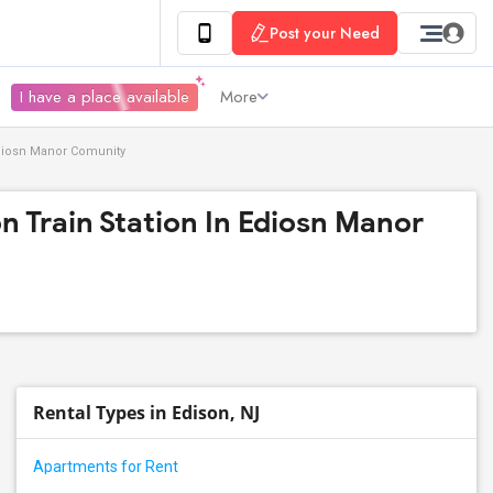
Post your Need
I have a place available
More
Ediosn Manor Comunity
n Train Station In Ediosn Manor
Rental Types in Edison, NJ
Apartments for Rent