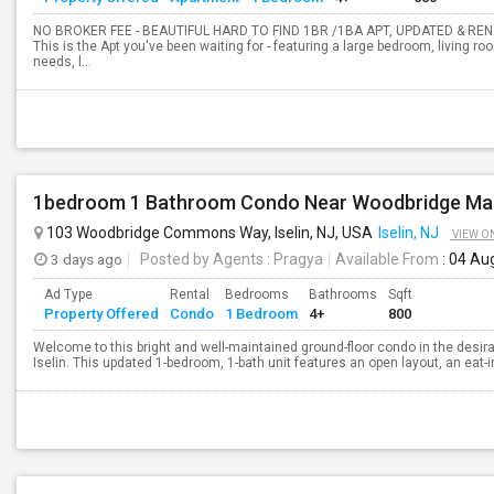
NO BROKER FEE - BEAUTIFUL HARD TO FIND 1BR /1BA APT, UPDATED & RE
This is the Apt you've been waiting for - featuring a large bedroom, living ro
needs, l...
1bedroom 1 Bathroom Condo Near Woodbridge Mal
103 Woodbridge Commons Way, Iselin, NJ, USA
Iselin, NJ
VIEW O
3 days ago
Posted by Agents
: Pragya
Available From
: 04 Au
Ad Type
Rental
Bedrooms
Bathrooms
Sqft
Property Offered
Condo
1 Bedroom
4+
800
Welcome to this bright and well-maintained ground-floor condo in the de
Iselin. This updated 1-bedroom, 1-bath unit features an open layout, an eat-in