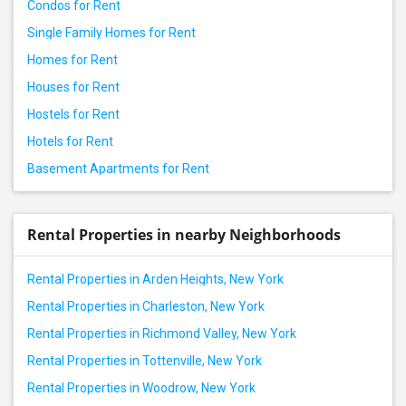
Condos for Rent
Single Family Homes for Rent
Homes for Rent
Houses for Rent
Hostels for Rent
Hotels for Rent
Basement Apartments for Rent
Rental Properties in nearby Neighborhoods
Rental Properties in Arden Heights, New York
Rental Properties in Charleston, New York
Rental Properties in Richmond Valley, New York
Rental Properties in Tottenville, New York
Rental Properties in Woodrow, New York