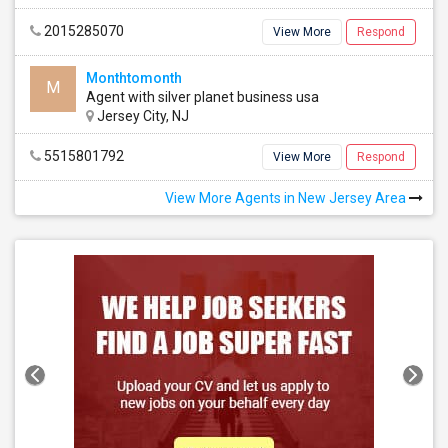
2015285070
View More
Respond
Monthtomonth
M
Agent with silver planet business usa
Jersey City, NJ
5515801792
View More
Respond
View More Agents in New Jersey Area