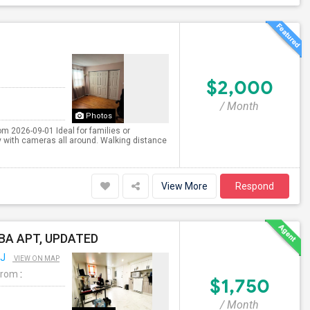
$2,000
/ Month
Photos
om 2026-09-01 Ideal for families or
 with cameras all around. Walking distance
View More
Respond
1BA APT, UPDATED
NJ
VIEW ON MAP
From
:
$1,750
/ Month