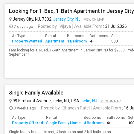
Looking For 1-Bed, 1-Bath Apartment In Jersey City
Jersey City, NJ, 7302
Jersey City, NJ
VIEW ON MAP
7 days ago
Posted by
: Vijaya
Available From
: 31 Jul 2026
Ad Type
Rental
Bedrooms
Bathrooms
Sqft
Property Wanted
Apartment
1 Bedroom
4+
500
I am looking for a 1-Bed, 1-Bath Apartment in Jersey City, NJ for $2500. Pref
September 4
Single Family Available
99 Elmhurst Avenue, Iselin, NJ, USA
Iselin, NJ
VIEW ON MAP
3 weeks ago
Posted by
: Bhavesh Patel
Available From
: 16 J
Ad Type
Rental
Bedrooms
Bathrooms
Sqf
Property Offered
Single Family Home
4 Bedroom
4+
10
Single family house for rent, 4 bedrooms and 2 full bathrooms.