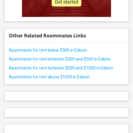
Other Related Roommates Links
Apartments for rent below $300 in Edison
Apartments for rent between $300 and $500 in Edison
Apartments for rent between $500 and $1000 in Edison
Apartments for rent above $1000 in Edison