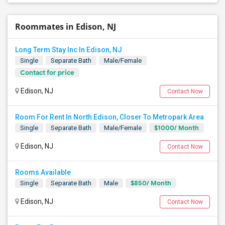
Roommates in Edison, NJ
Long Term Stay Inc In Edison, NJ
Single
Separate Bath
Male/Female
Contact for price
Edison, NJ
Contact Now
Room For Rent In North Edison, Closer To Metropark Area
$1000/ Month
Single
Separate Bath
Male/Female
Edison, NJ
Contact Now
Rooms Available
$850/ Month
Single
Separate Bath
Male
Edison, NJ
Contact Now