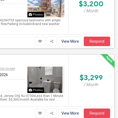
$3,200
/ Month
Photos
GHLIGHTS3 spacious bedrooms with ample
ir flow.Parking included.Brand new washer
View More
Respond
IEW ON MAP
 2026
$3,299
/ Month
Photos
d, Jersey City, NJ 07306Less than 1 Minute
ent: $3,300/month Available for rent ...
View More
Respond