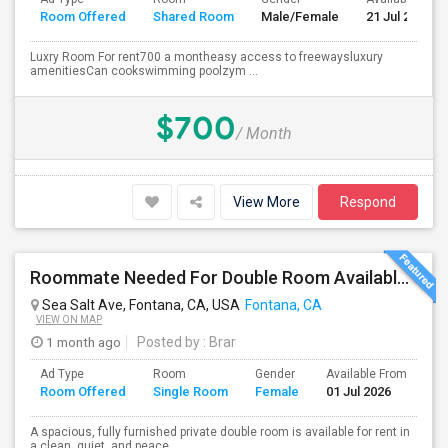
Room Offered
Shared Room
Male/Female
21 Jul 2026
Luxry Room For rent700 a montheasy access to freewaysluxury
amenitiesCan cookswimming poolzym ...
$700
/ Month
View More
Respond
Roommate Needed For Double Room Available In Fontana, CA - $1,000 Per Month - Shared Bath
Sea Salt Ave, Fontana, CA, USA
Fontana, CA
VIEW ON MAP
1 month ago
Posted by
: Brar
Ad Type
Room
Gender
Available From
Ba
Room Offered
Single Room
Female
01 Jul 2026
Se
A spacious, fully furnished private double room is available for rent in
a clean, quiet, and peace...