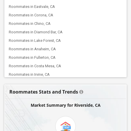
Roommates in Eastvale, CA
Roommates in Corona, CA
Roommates in Chino, CA
Roommates in Diamond Bar, CA
Roommates in Lake Forest, CA
Roommates in Anaheim, CA
Roommates in Fullerton, CA
Roommates in Costa Mesa, CA
Roommates in Irvine, CA
Roommates in Buena Park, CA
Roommates Stats and Trends
Roommates in Lakewood, CA
Roommates in Artesia, CA
Market Summary for Riverside, CA
Roommates in Cerritos, CA
Roommates in La Crescenta, CA
Roommates in Burbank, CA