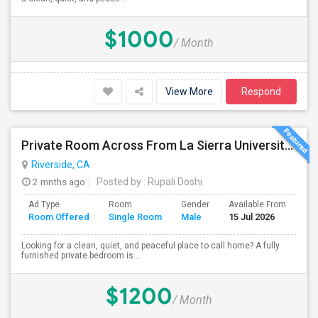
$1000
/ Month
View More
Respond
Private Room Across From La Sierra University – $1,200/month (Utilities Included) Room For Rent In Private Gated Community!
Riverside, CA
2 mnths ago
Posted by
: Rupali Doshi
Ad Type
Room
Gender
Available From
Ba
Room Offered
Single Room
Male
15 Jul 2026
Se
Looking for a clean, quiet, and peaceful place to call home? A fully
furnished private bedroom is ...
$1200
/ Month