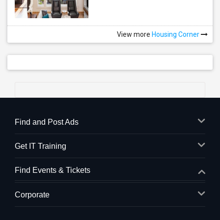
View more
Housing Corner
Find and Post Ads
Get IT Training
Find Events & Tickets
Corporate