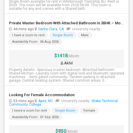
Single Room available for rent in Hillsborough Township, NJ. Rent is
$650. The room will be available from 2026-08-08. This room is
suitable for any and comes with a Shared bath.
Private Master Bedroom With Attached Bathroom In 3BHK – Move-In Ready – $1,418
44 mins ago
Santa Clara, CA
University nearby:
I have a room to rent
Single Room
Male
Availability From : 06 Aug 2026
$1418
/Month
Akhil
Property details:- Spacious master bedroom- Attached bathroom-
Shared kitchen - Laundry room with digital lock and bluetooth operated
machines. - Semi gated community- Tandem parking in attached
garage- Central heating system- Shared common areas- S...
Looking For Female Accommodation
53 mins ago
Apex, NC
University nearby:
Wake Technical
Community College
I need a room for rent
Single Room
Female
Availability From : 01 Sep 2026
$850
/Month