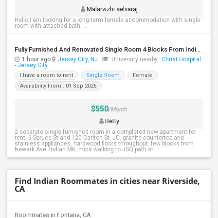
Malarvizhi selvaraj
Hello,I am looking for a long-term female accommodation with single
room with attached bath. ...
Fully Furnished And Renovated Single Room 4 Blocks From Indian Market - 6 Spruce St
1 hour ago
Jersey City, NJ
University nearby:
Christ Hospital
- Jersey City
I have a room to rent
Single Room
Female
Availability From : 01 Sep 2026
$550
/Month
Betty
2 separate single furnished room in a completed new apartment for
rent. 6 Spruce St and 120 Carlton St. JC. granite countertop and
stainless appliances, hardwood floors throughout. few blocks from
Newark Ave. Indian MK, mins walking to JSQ path st...
Find Indian Roommates in cities near Riverside,
CA
Roommates in Fontana, CA