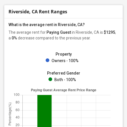
Riverside, CA Rent Ranges
What is the average rent in Riverside, CA?
The average rent for
Paying Guest
in Riverside, CA is
$1295
,
a
0%
decrease
compared to the previous year.
Property
Owners - 100%
Preferred Gender
Both - 100%