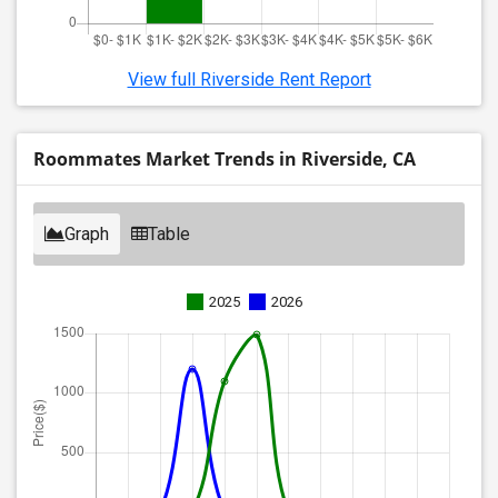
View full Riverside Rent Report
Roommates Market Trends in Riverside, CA
Graph
Table
2025
2026