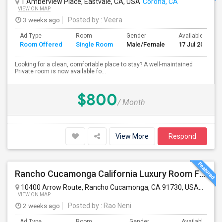
1 Amberview Place, Eastvale, CA, USA
Corona, CA
VIEW ON MAP
3 weeks ago
Posted by
: Veera
Ad Type
Room
Gender
Available From
Room Offered
Single Room
Male/Female
17 Jul 2026
Looking for a clean, comfortable place to stay? A well-maintained
Private room is now available fo...
$800
/ Month
View More
Respond
Rancho Cucamonga California Luxury Room For Rent
10400 Arrow Route, Rancho Cucamonga, CA 91730, USA
Ranch
VIEW ON MAP
2 weeks ago
Posted by
: Rao Neni
Ad Type
Room
Gender
Available From