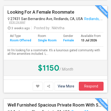
Looking For A Female Roommate
27431 San Bernardino Ave, Redlands, CA, USA
Redlands, CA
VIEW ON MAP
3 weeks ago
Posted by
: Nikhitha
Ad Type
Room
Gender
Available From
Ba
Room Offered
Single Room
Female
13 Jul 2026
Se
Hi I’m looking for a roommate. It’s a luxurious gated community with
all the amenities included. L...
$1150
/ Month
View More
Respond
Well Furnished Spacious Private Room With Shared Bath Available For Rent In Eastvale