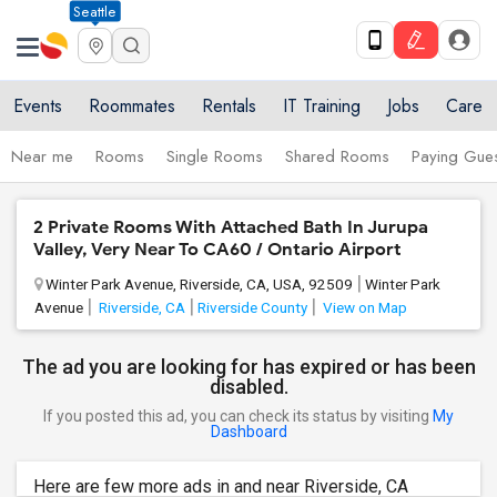
Seattle
Events
Roommates
Rentals
IT Training
Jobs
Care
Near me
Rooms
Single Rooms
Shared Rooms
Paying Gues
2 Private Rooms With Attached Bath In Jurupa
Valley, Very Near To CA60 / Ontario Airport
Winter Park Avenue, Riverside, CA, USA, 92509
Winter Park
Avenue
Riverside, CA
Riverside County
View on Map
The ad you are looking for has expired or has been
disabled.
If you posted this ad, you can check its status by visiting
My
Dashboard
Here are few more ads in and near Riverside, CA