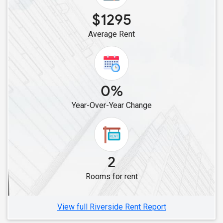
Roommates in Carlsbad, CA
$1295
Roommates in Canoga Park, CA
Average Rent
Roommates in Canyon Country, CA
Roommates in Chatsworth, CA
Roommates in Alviso, CA
Roommates in Campbell, CA
0%
Roommates in Lathrop, CA
Year-Over-Year Change
Roommates in Cupertino, CA
Roommates in Dublin, CA
Roommates in Fremont, CA
Roommates in Brentwood, CA
2
Roommates in Hayward, CA
Rooms for rent
Roommates in Foster City, CA
Roommates in Concord, CA
View full Riverside Rent Report