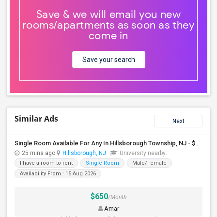
Save & we will email you new
rooms/apartments as soon as they
come in
Save your search
Similar Ads
Next
Single Room Available For Any In Hillsborough Township, NJ - $650 Per Month - Shared Bath
25 mins ago
Hillsborough, NJ
University nearby:
I have a room to rent
Single Room
Male/Female
Availability From : 15 Aug 2026
$650
/Month
Amar