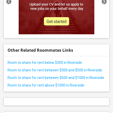
Other Related Roommates Links
Room to share for rent below $300 in Riverside
Room to share for rent between $300 and $500 in Riverside
Room to share for rent between $500 and $1000 in Riverside
Room to share for rent above $1000 in Riverside