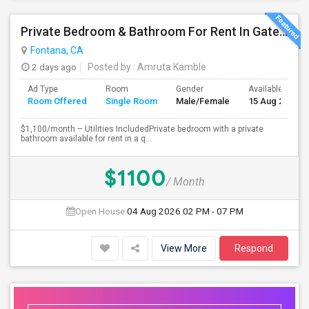
Private Bedroom & Bathroom For Rent In Gated North Fontana Community – Utilities Included – $1,100/month
Fontana, CA
2 days ago
Posted by
: Amruta Kamble
Ad Type
Room
Gender
Available From
Room Offered
Single Room
Male/Female
15 Aug 2026
$1,100/month – Utilities IncludedPrivate bedroom with a private
bathroom available for rent in a q...
$1100
/ Month
Open House:
04 Aug 2026
02 PM - 07 PM
View More
Respond