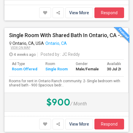
View More
Respond
Single Room With Shared Bath In Ontario, CA - $900 Per Month Inclusive Amenities
Ontario, CA, USA
Ontario, CA
VIEW ON MAP
4 weeks ago
Posted by
: JC Reddy
Ad Type
Room
Gender
Available From
Room Offered
Single Room
Male/Female
30 Jul 2026
Rooms for rent in Ontario Ranch community. 2- Single bedroom with
shared bath - 900 Spacious bedr...
$900
/ Month
View More
Respond