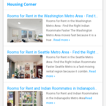
Housing Corner
Rooms for Rent in the Washington Metro Area - Find the Right Indian Roommate Faster
Rooms for Rent in the Washington
Metro Area - Find the Right Indian
Roommate Faster The Washington
Metro Area moves fast because it is a
true ..
Read more »
Rooms for Rent in Seattle Metro Area - Find the Right Indian Roommate Faster
Rooms for Rent in the Seattle Metro
Area: Find the Right Indian Roommate
Faster Seattle Metro is a fast-moving
rental region because it combin..
Read
more »
Rooms for Rent and Indian Roommates in Indianapolis Metro Area
Rooms for Rent and Indian Roommates
in the Indianapolis Metro Area
Read
more »