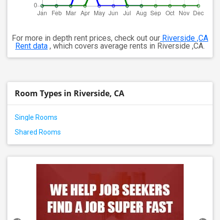
For more in depth rent prices, check out our
Riverside ,CA
Rent data
, which covers average rents in Riverside ,CA.
Room Types in Riverside, CA
Single Rooms
Shared Rooms