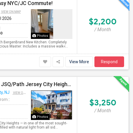
 Easy NYC/JC Commute!
VIEW ON MAP
ul 2026
$2,200
t
/ Month
50
Photos
North BergenBrand New Kitchen: Completely
ious Master: Includes a massive walk-i...
View More
Respond
Beautiful 3BR / 2 Bath Home. Laundry, Parking, Near JSQ/Path Jersey City Heights. No Broker Fee: 201-305-9190
ty, NJ
VIEW ON MAP
From
:
$3,250
/ Month
Photos
City Heights — in one of the most sought-
led with natural light from all sid...