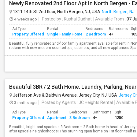
Newly Renovated 2nd Floor Apt In North Bergen -
1311 14th St 2nd floor, North Bergen, NJ, USA
North Bergen, NJ
4 weeks ago
Posted by
: Kushal Dudhat
Available From
: 07 J
Ad Type
Rental
Bedrooms
Bathrooms
Sqf
Property Offered
Single Family Home
2 Bedroom
4+
10
Beautiful, fully renovated 2nd-floor family apartment available for rent in 
redone with new modern countertops, cabinets, and all new appliances.Spac
Jefferson Ave & Baldwin Avenue, Jersey City, NJ, USA
Jersey Ci
3 mnths ago
Posted by Agents
: JC Heights Rental
Available 
Ad Type
Rental
Bedrooms
Bathrooms
Sqft
Property Offered
Apartment
3 Bedroom
4+
1250
Beautiful, bright and spacious 3 Bedroom + 2 Bath home in heart of Jersey 
after upscale neighborhoods! This stunning open home on 1st floor itself is fil