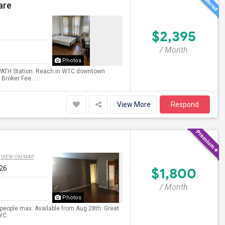
are
$2,395
/ Month
Photos
 PATH Station. Reach in WTC downtown
roker Fee. ...
View More
Respond
VIEW ON MAP
026
$1,800
/ Month
Photos
 people max. Available from Aug 28th. Great
YC.