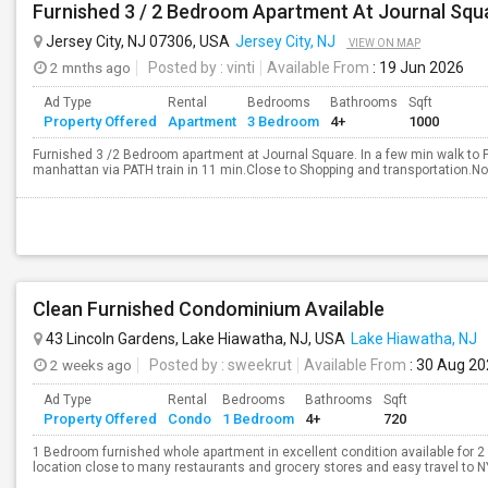
Furnished 3 / 2 Bedroom Apartment At Journal Squ
Jersey City, NJ 07306, USA
Jersey City, NJ
VIEW ON MAP
2 mnths ago
Posted by
: vinti
Available From
: 19 Jun 2026
Ad Type
Rental
Bedrooms
Bathrooms
Sqft
Property Offered
Apartment
3 Bedroom
4+
1000
Furnished 3 /2 Bedroom apartment at Journal Square. In a few min walk to
manhattan via PATH train in 11 min.Close to Shopping and transportation.No B
Clean Furnished Condominium Available
43 Lincoln Gardens, Lake Hiawatha, NJ, USA
Lake Hiawatha, NJ
2 weeks ago
Posted by
: sweekrut
Available From
: 30 Aug 2
Ad Type
Rental
Bedrooms
Bathrooms
Sqft
Property Offered
Condo
1 Bedroom
4+
720
1 Bedroom furnished whole apartment in excellent condition available for 2
location close to many restaurants and grocery stores and easy travel to N