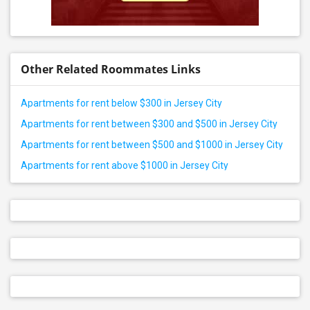
Other Related Roommates Links
Apartments for rent below $300 in Jersey City
Apartments for rent between $300 and $500 in Jersey City
Apartments for rent between $500 and $1000 in Jersey City
Apartments for rent above $1000 in Jersey City