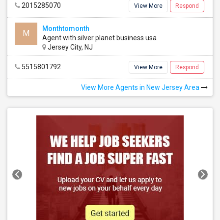
2015285070
View More
Respond
Monthtomonth
M
Agent with silver planet business usa
Jersey City, NJ
5515801792
View More
Respond
View More Agents in New Jersey Area