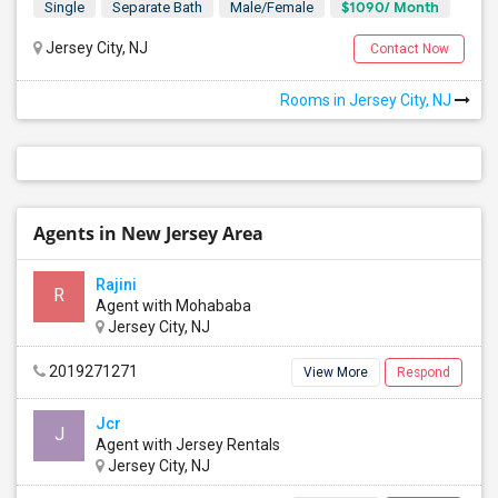
$1090/ Month
Single
Separate Bath
Male/Female
Jersey City, NJ
Contact Now
Rooms in Jersey City, NJ
Agents in New Jersey Area
Rajini
R
Agent with Mohababa
Jersey City, NJ
2019271271
View More
Respond
Jcr
J
Agent with Jersey Rentals
Jersey City, NJ