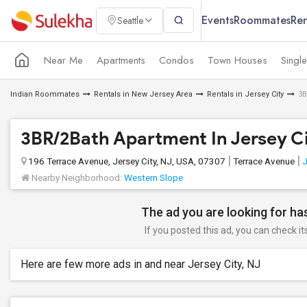
Events
Roommates
Ren
Seattle
Near Me
Apartments
Condos
Town Houses
Singl
Indian Roommates
Rentals in New Jersey Area
Rentals in Jersey City
3B
3BR/2Bath Apartment In Jersey C
196 Terrace Avenue, Jersey City, NJ, USA, 07307
Terrace Avenue
J
Nearby Neighborhood:
Western Slope
The ad you are looking for has
If you posted this ad, you can check it
Here are few more ads in and near Jersey City, NJ