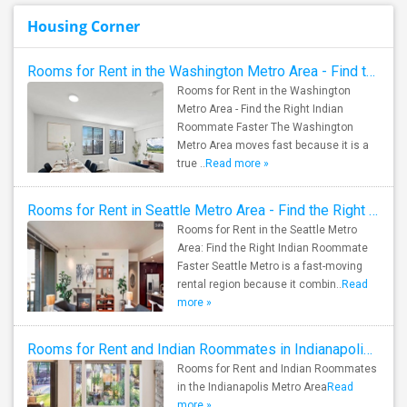
Housing Corner
Rooms for Rent in the Washington Metro Area - Find the Right Indian Roommate Faster
Rooms for Rent in the Washington
Metro Area - Find the Right Indian
Roommate Faster The Washington
Metro Area moves fast because it is a
true ..
Read more »
Rooms for Rent in Seattle Metro Area - Find the Right Indian Roommate Faster
Rooms for Rent in the Seattle Metro
Area: Find the Right Indian Roommate
Faster Seattle Metro is a fast-moving
rental region because it combin..
Read
more »
Rooms for Rent and Indian Roommates in Indianapolis Metro Area
Rooms for Rent and Indian Roommates
in the Indianapolis Metro Area
Read
more »