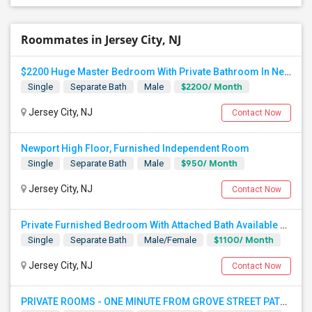
Roommates in Jersey City, NJ
$2200 Huge Master Bedroom With Private Bathroom In Newport Waterfront Newport, Jersey City, NJ 07310
$2200/ Month
Single
Separate Bath
Male
Jersey City, NJ
Contact Now
Newport High Floor, Furnished Independent Room
$950/ Month
Single
Separate Bath
Male
Jersey City, NJ
Contact Now
Private Furnished Bedroom With Attached Bath Available To Rent Close To Journal Square Path Station
$1100/ Month
Single
Separate Bath
Male/Female
Jersey City, NJ
Contact Now
PRIVATE ROOMS - ONE MINUTE FROM GROVE STREET PATH - JERSEY CITY