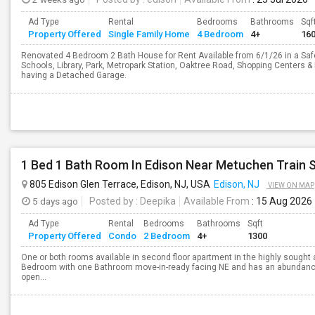
Ad Type
Rental
Bedrooms
Bathrooms
Sqf
Property Offered
Single Family Home
4 Bedroom
4+
16
Renovated 4 Bedroom 2 Bath House for Rent Available from 6/1/26 in a Safe
Schools, Library, Park, Metropark Station, Oaktree Road, Shopping Centers
having a Detached Garage.
805 Edison Glen Terrace, Edison, NJ, USA
Edison, NJ
VIEW ON MAP
5 days ago
Posted by
: Deepika
Available From
: 15 Aug 2026
Ad Type
Rental
Bedrooms
Bathrooms
Sqft
Property Offered
Condo
2 Bedroom
4+
1300
One or both rooms available in second floor apartment in the highly sought
Bedroom with one Bathroom move-in-ready facing NE and has an abundance o
open...