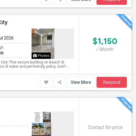
ity
Jul 2026
$1,150
qft
/ Month
00
Photos
City! This secure building on Beach St
of water and pet-friendly policy. Don't ...
View More
Respond
Contact for price