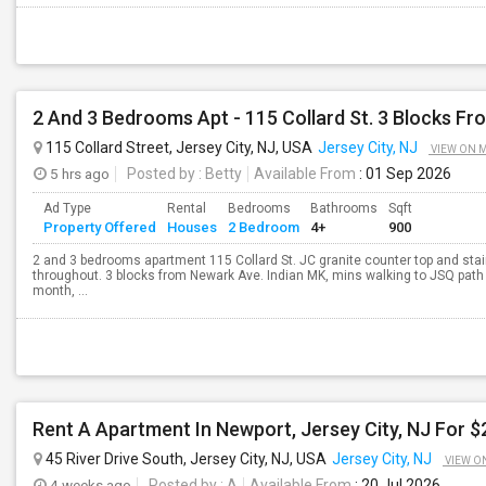
2 And 3 Bedrooms Apt - 115 Collard St. 3 Blocks Fr
115 Collard Street, Jersey City, NJ, USA
Jersey City, NJ
VIEW ON 
5 hrs ago
Posted by
: Betty
Available From
: 01 Sep 2026
Ad Type
Rental
Bedrooms
Bathrooms
Sqft
Property Offered
Houses
2 Bedroom
4+
900
2 and 3 bedrooms apartment 115 Collard St. JC granite counter top and sta
throughout. 3 blocks from Newark Ave. Indian MK, mins walking to JSQ pat
month, ...
Rent A Apartment In Newport, Jersey City, NJ For 
45 River Drive South, Jersey City, NJ, USA
Jersey City, NJ
VIEW O
4 weeks ago
Posted by
: A
Available From
: 20 Jul 2026