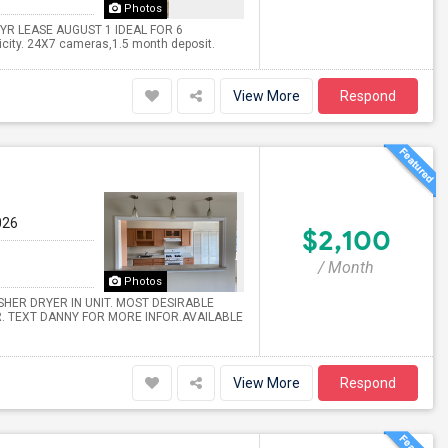
Photos
YR LEASE AUGUST 1 IDEAL FOR 6
icity. 24X7 cameras,1.5 month deposit.
View More
Respond
026
$2,100
/ Month
Photos
ASHER DRYER IN UNIT. MOST DESIRABLE
. TEXT DANNY FOR MORE INFOR.AVAILABLE
View More
Respond