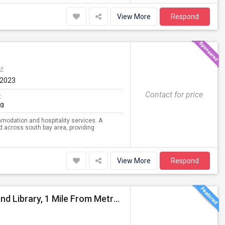
View More
Respond
AP
 2023
Contact for price
t
03
modation and hospitality services. A
d across south bay area, providing
View More
Respond
4 Bed 2bath Single Family Home : Steps To School And Library, 1 Mile From Metropark