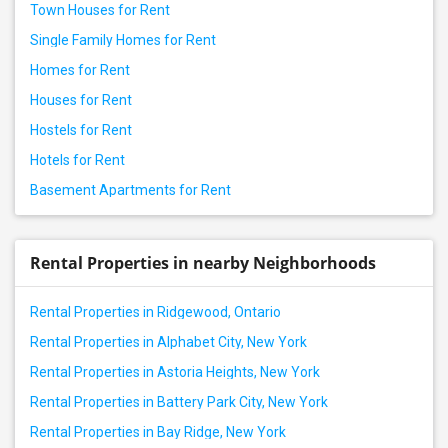
Town Houses for Rent
Single Family Homes for Rent
Homes for Rent
Houses for Rent
Hostels for Rent
Hotels for Rent
Basement Apartments for Rent
Rental Properties in nearby Neighborhoods
Rental Properties in Ridgewood, Ontario
Rental Properties in Alphabet City, New York
Rental Properties in Astoria Heights, New York
Rental Properties in Battery Park City, New York
Rental Properties in Bay Ridge, New York