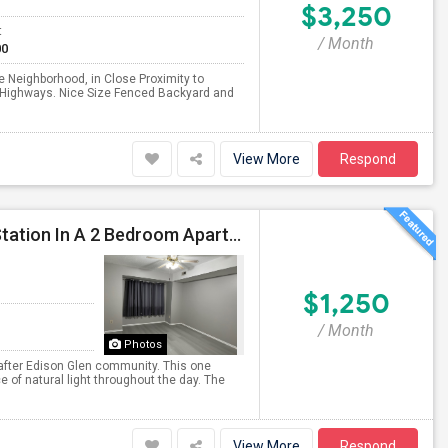
$3,250
t
/ Month
00
 Neighborhood, in Close Proximity to
 & Highways. Nice Size Fenced Backyard and
View More
Respond
1 Bed 1 Bath Room In Edison Near Metuchen Train Station In A 2 Bedroom Apartment (both Rooms With Bathrooms) Available
$1,250
/ Month
Photos
 after Edison Glen community. This one
f natural light throughout the day. The
View More
Respond