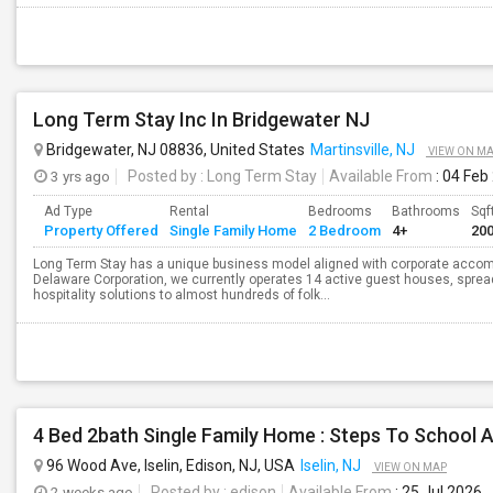
Long Term Stay Inc In Bridgewater NJ
Bridgewater, NJ 08836, United States
Martinsville, NJ
VIEW ON M
3 yrs ago
Posted by
: Long Term Stay
Available From
: 04 Feb
Ad Type
Rental
Bedrooms
Bathrooms
Sqf
Property Offered
Single Family Home
2 Bedroom
4+
20
Long Term Stay has a unique business model aligned with corporate accom
Delaware Corporation, we currently operates 14 active guest houses, sprea
hospitality solutions to almost hundreds of folk...
96 Wood Ave, Iselin, Edison, NJ, USA
Iselin, NJ
VIEW ON MAP
2 weeks ago
Posted by
: edison
Available From
: 25 Jul 2026