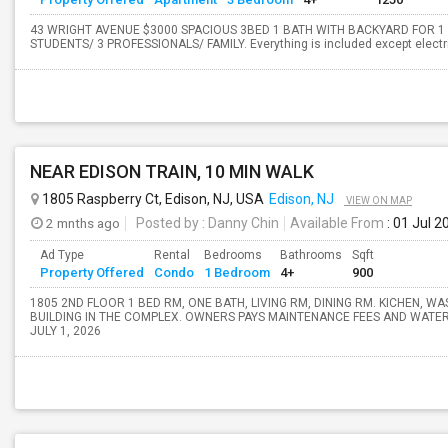
43 WRIGHT AVENUE $3000 SPACIOUS 3BED 1 BATH WITH BACKYARD FOR 1 
STUDENTS/ 3 PROFESSIONALS/ FAMILY. Everything is included except electr
NEAR EDISON TRAIN, 10 MIN WALK
1805 Raspberry Ct, Edison, NJ, USA
Edison, NJ
VIEW ON MAP
2 mnths ago
Posted by
: Danny Chin
Available From
: 01 Jul 2
Ad Type
Rental
Bedrooms
Bathrooms
Sqft
Property Offered
Condo
1 Bedroom
4+
900
1805 2ND FLOOR 1 BED RM, ONE BATH, LIVING RM, DINING RM. KICHEN, W
BUILDING IN THE COMPLEX. OWNERS PAYS MAINTENANCE FEES AND WATER
JULY 1, 2026