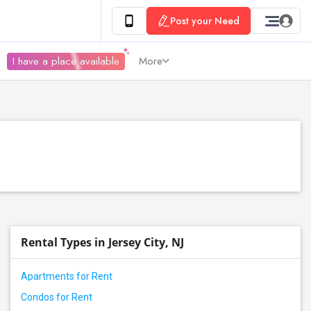
Post your Need
I have a place available
More
Rental Types in Jersey City, NJ
Apartments for Rent
Condos for Rent