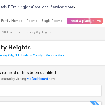
tals
IT Training
Jobs
Care
Local Services
More
e Family Homes
Rooms
Single Rooms
I need a place to live
R/2Bath Apartment In Jersey City Heights
ity Heights
ersey City, NJ
Hudson County
View on Map
 expired or has been disabled.
s status by visiting
My Dashboard
now.