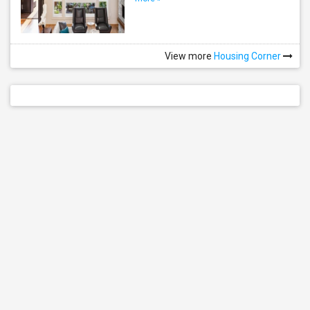
View more
Housing Corner