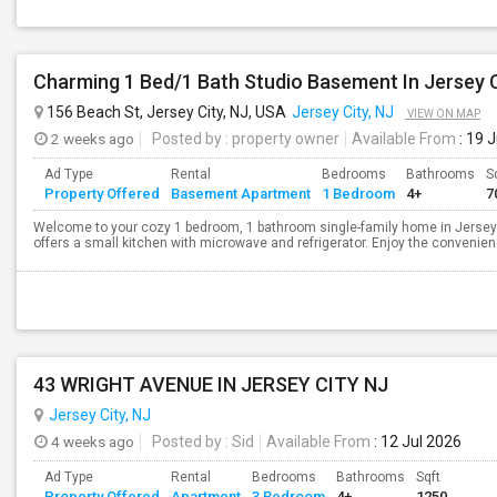
Charming 1 Bed/1 Bath Studio Basement In Jersey C
156 Beach St, Jersey City, NJ, USA
Jersey City, NJ
VIEW ON MAP
2 weeks ago
Posted by
: property owner
Available From
: 19 
Ad Type
Rental
Bedrooms
Bathrooms
S
Property Offered
Basement Apartment
1 Bedroom
4+
7
Welcome to your cozy 1 bedroom, 1 bathroom single-family home in Jersey 
offers a small kitchen with microwave and refrigerator. Enjoy the convenience 
43 WRIGHT AVENUE IN JERSEY CITY NJ
Jersey City, NJ
4 weeks ago
Posted by
: Sid
Available From
: 12 Jul 2026
Ad Type
Rental
Bedrooms
Bathrooms
Sqft
Property Offered
Apartment
3 Bedroom
4+
1250