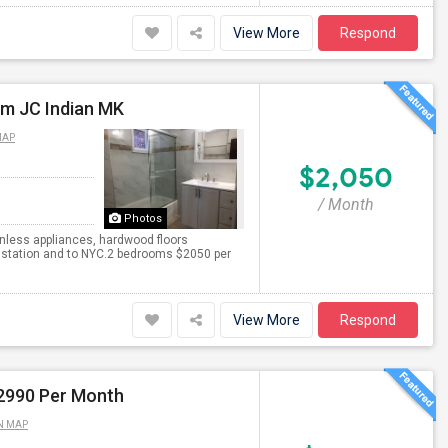
View More
Respond
om JC Indian MK
MAP
$2,050
/ Month
Photos
inless appliances, hardwood floors
h station and to NYC.2 bedrooms $2050 per
View More
Respond
$2990 Per Month
N MAP