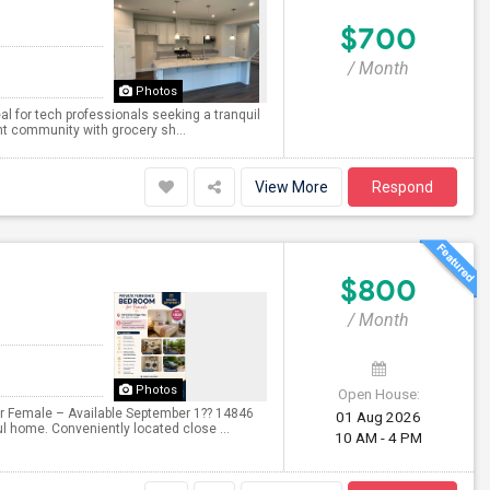
$700
/ Month
Photos
al for tech professionals seeking a tranquil
rant community with grocery sh...
View More
Respond
$800
/ Month
Photos
Open House:
for Female – Available September 1?? 14846
01 Aug 2026
ul home. Conveniently located close ...
10 AM - 4 PM