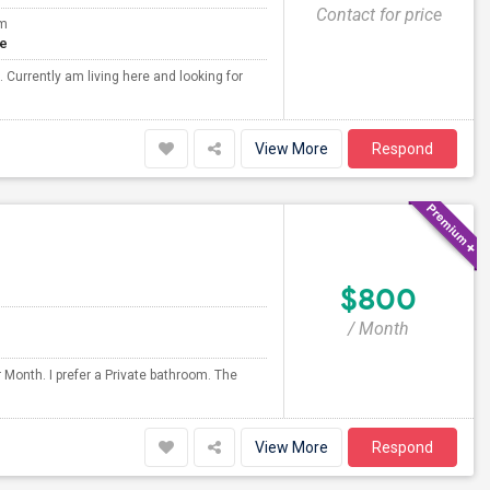
Contact for price
om
te
Currently am living here and looking for
View More
Respond
$800
/ Month
 Month. I prefer a Private bathroom. The
View More
Respond