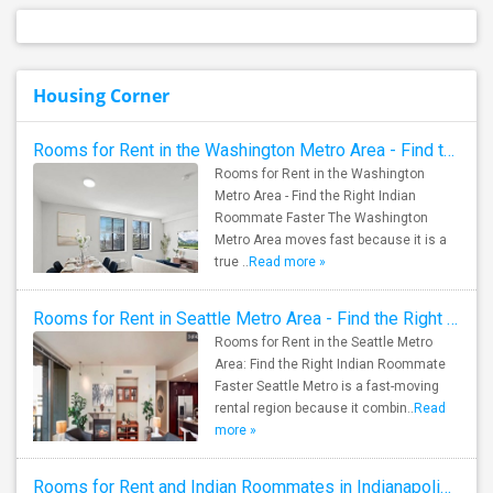
Housing Corner
Rooms for Rent in the Washington Metro Area - Find the Right Indian Roommate Faster
Rooms for Rent in the Washington
Metro Area - Find the Right Indian
Roommate Faster The Washington
Metro Area moves fast because it is a
true ..
Read more »
Rooms for Rent in Seattle Metro Area - Find the Right Indian Roommate Faster
Rooms for Rent in the Seattle Metro
Area: Find the Right Indian Roommate
Faster Seattle Metro is a fast-moving
rental region because it combin..
Read
more »
Rooms for Rent and Indian Roommates in Indianapolis Metro Area