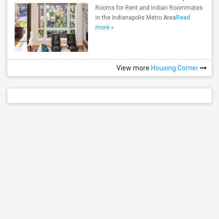
Rooms for Rent and Indian Roommates
in the Indianapolis Metro Area
Read
more »
View more
Housing Corner