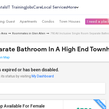
tals
IT Training
Jobs
Care
Local Services
More
ing Guest
Apartments
Condos
Town Houses
I need a place
 Area
Roommates in Glen Allen
790 All Inclusive Single Room Separate Bat
eparate Bathroom In A High End Town
on Map
 expired or has been disabled.
its status by visiting
My Dashboard
p Available For Female