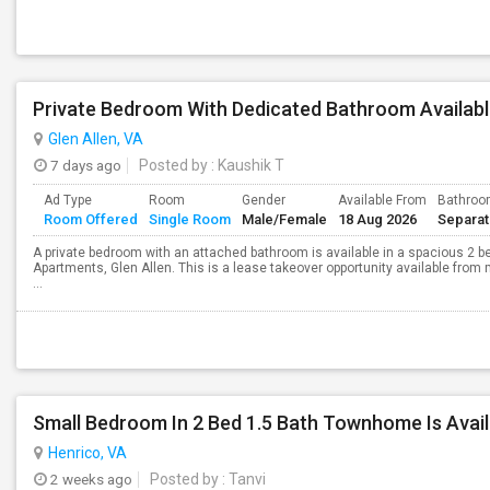
Glen Allen, VA
7 days ago
Posted by
: Kaushik T
Ad Type
Room
Gender
Available From
Bathro
Room Offered
Single Room
Male/Female
18 Aug 2026
Separa
A private bedroom with an attached bathroom is available in a spacious 2 be
Apartments, Glen Allen. This is a lease takeover opportunity available from
...
Small Bedroom In 2 Bed 1.5 Bath Townhome Is Avail
Henrico, VA
2 weeks ago
Posted by
: Tanvi