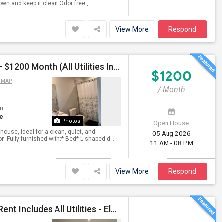
wn and keep it clean.Odor free ,...
View More
Respond
Furnished Private Room Bathroom In Townhouse ) – $1200 Month (All Utilities Included) Tea Or Coffee Free Anytime
$1200
 MAP
/ Month
om
te
Photos
Open House:
house, ideal for a clean, quiet, and
05 Aug 2026
 Fully furnished with:* Bed* L-shaped d...
11 AM - 08 PM
View More
Respond
Immediate Move In Home - Single Bachelor Room - Rent Includes All Utilities - Electricity, Water,Gas,Furnitures And Wifi