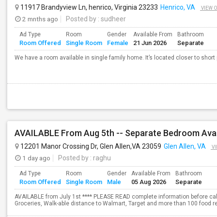
11917 Brandyview Ln, henrico, Virginia 23233
Henrico, VA
VIEW 
2 mnths ago
Posted by
: sudheer
Ad Type
Room
Gender
Available From
Bathroom
Room Offered
Single Room
Female
21 Jun 2026
Separate
We have a room available in single family home. It’s located closer to shor
AVAILABLE From Aug 5th -- Separate Bedroom Avai
12201 Manor Crossing Dr, Glen Allen,VA 23059
Glen Allen, VA
VI
1 day ago
Posted by
: raghu
Ad Type
Room
Gender
Available From
Bathroom
Room Offered
Single Room
Male
05 Aug 2026
Separate
AVAILABLE from July 1st **** PLEASE READ complete information before calli
Groceries, Walk-able distance to Walmart, Target and more than 100 food res