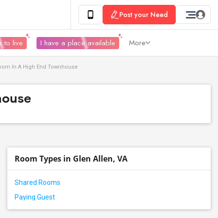
Post your Need
 to live
I have a place available
More
hroom In A High End Townhouse
house
Room Types in Glen Allen, VA
Shared Rooms
Paying Guest