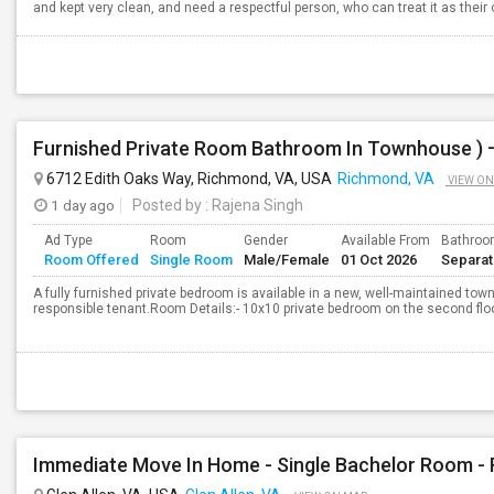
and kept very clean, and need a respectful person, who can treat it as their o
6712 Edith Oaks Way, Richmond, VA, USA
Richmond, VA
VIEW ON
1 day ago
Posted by
: Rajena Singh
Ad Type
Room
Gender
Available From
Bathro
Room Offered
Single Room
Male/Female
01 Oct 2026
Separa
A fully furnished private bedroom is available in a new, well-maintained town
responsible tenant.Room Details:- 10x10 private bedroom on the second floor-