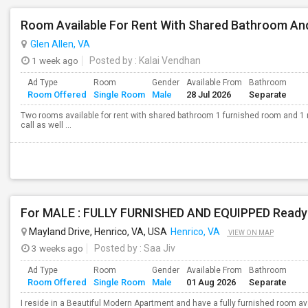
Room Available For Rent With Shared Bathroom And
Glen Allen, VA
1 week ago
Posted by
: Kalai Vendhan
Ad Type
Room
Gender
Available From
Bathroom
Room Offered
Single Room
Male
28 Jul 2026
Separate
Two rooms available for rent with shared bathroom 1 furnished room and 1 
call as well ...
Mayland Drive, Henrico, VA, USA
Henrico, VA
VIEW ON MAP
3 weeks ago
Posted by
: Saa Jiv
Ad Type
Room
Gender
Available From
Bathroom
Room Offered
Single Room
Male
01 Aug 2026
Separate
I reside in a Beautiful Modern Apartment and have a fully furnished room av