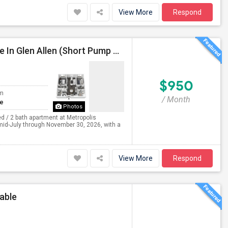
View More
Respond
Private Bedroom With Dedicated Bathroom Available In Glen Allen (Short Pump Area) – Lease Takeover
$950
om
/ Month
te
Photos
d / 2 bath apartment at Metropolis
 mid-July through November 30, 2026, with a
View More
Respond
able