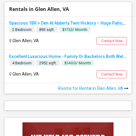
Rentals in Glen Allen, VA
Spacious 1BR + Den At Abberly Twin Hickory – Huge Patio, Bonus Storage! ($1722)
$1722/ Month
2 Bedroom
893 sqft.
Glen Allen, VA
Contact Now
Excellent Luxurious Home - Family Or Bachelors Both Welcome
$1400/ Month
4 Bedroom
2952 sqft.
Glen Allen, VA
Contact Now
Rooms for Rental in Glen Allen, VA