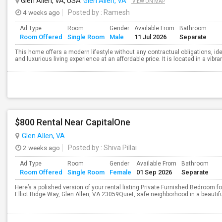
Glen Allen, VA, USA
Glen Allen, VA
VIEW ON MAP
4 weeks ago
Posted by
: Ramesh
Ad Type
Room
Gender
Available From
Bathroom
Room Offered
Single Room
Male
11 Jul 2026
Separate
This home offers a modern lifestyle without any contractual obligations, ide
and luxurious living experience at an affordable price. It is located in a vib
$800 Rental Near CapitalOne
Glen Allen, VA
2 weeks ago
Posted by
: Shiva Pillai
Ad Type
Room
Gender
Available From
Bathroom
Room Offered
Single Room
Female
01 Sep 2026
Separate
Here’s a polished version of your rental listing:Private Furnished Bedroom 
Elliot Ridge Way, Glen Allen, VA 23059Quiet, safe neighborhood in a beautif