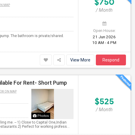
$750
ON MAP
/ Month
Open House:
t pump. The bathroom is private/shared.
21 Jun 2026
10 AM - 4 PM
View More
Respond
lable For Rent- Short Pump
EW ON MAP
$525
/ Month
Photos
ng me. -- 1) Close to Capital One,Indian
taurants.2) Perfect for working profess...