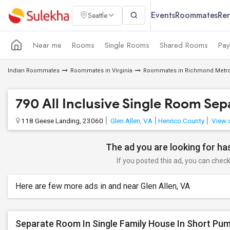
Events
Roommates
Ren
Seattle
Near me
Rooms
Single Rooms
Shared Rooms
Pay
Indian Roommates
Roommates in Virginia
Roommates in Richmond Metro
790 All Inclusive Single Room S
118 Geese Landing, 23060
Glen Allen, VA
Henrico County
View 
The ad you are looking for has
If you posted this ad, you can check 
Here are few more ads in and near Glen Allen, VA
Separate Room In Single Family House In Short Pum