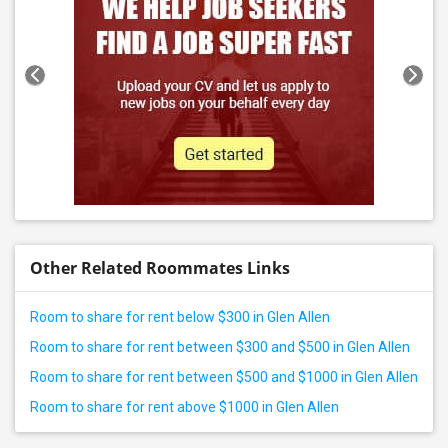
Other Related Roommates Links
Room to share for rent below $300 in Glen Allen
Room to share for rent between $300 and $500 in Glen Allen
Room to share for rent between $500 and $1000 in Glen Allen
Room to share for rent above $1000 in Glen Allen