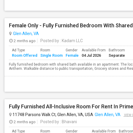
Female Only - Fully Furnished Bedroom With Shared
Glen Allen, VA
2 mnths ago
Posted by
: Kadam LLC
Ad Type
Room
Gender
Available From
Bathroom
Room Offered
Single Room
Female
04 Jul 2026
Separate
Fully furnished bedroom with shared bath available in an apartment. The lo
Anthem. Walkable distance to public transportation, Grocery stores and Rest
11748 Parsons Walk Ct, Glen Allen, VA, USA
Glen Allen, VA
VIEW 
2 mnths ago
Posted by
: Bhavani
Ad Type
Room
Gender
Available From
Bathro