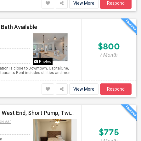
View More
Respond
 Bath Available
$800
/ Month
Photos
cation is close to Downtown, CapitalOne,
aurants.Rent includes utilities and mon...
View More
Respond
Fully Furnished All-Inclusive Room For Rent In Prime West End, Short Pump, Twin Hickory Location
ON MAP
$775
om
/ Month