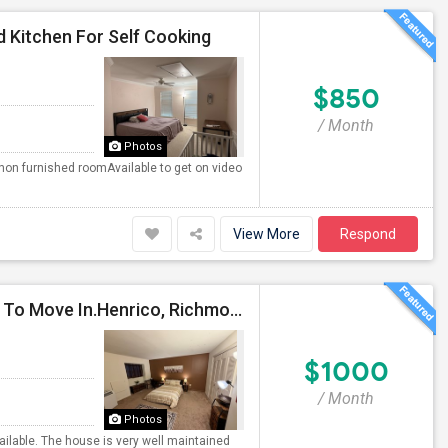
 Kitchen For Self Cooking
$850
/ Month
Photos
non furnished roomAvailable to get on video
View More
Respond
For MALE : FULLY FURNISHED AND EQUIPPED Ready To Move In.Henrico, Richmond VA 23294
$1000
/ Month
Photos
ailable. The house is very well maintained