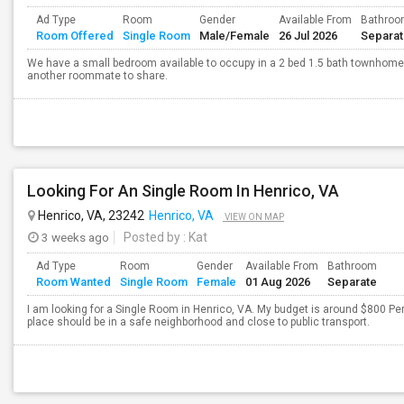
Ad Type
Room
Gender
Available From
Bathro
Room Offered
Single Room
Male/Female
26 Jul 2026
Separa
We have a small bedroom available to occupy in a 2 bed 1.5 bath townhome. 
another roommate to share.
Looking For An Single Room In Henrico, VA
Henrico, VA, 23242
Henrico, VA
VIEW ON MAP
3 weeks ago
Posted by
: Kat
Ad Type
Room
Gender
Available From
Bathroom
Room Wanted
Single Room
Female
01 Aug 2026
Separate
I am looking for a Single Room in Henrico, VA. My budget is around $800 Per
place should be in a safe neighborhood and close to public transport.