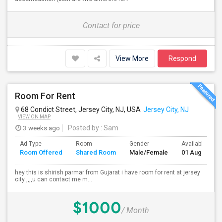
Contact for price
View More
Respond
Room For Rent
68 Condict Street, Jersey City, NJ, USA
Jersey City, NJ
VIEW ON MAP
3 weeks ago
Posted by
: Sam
Ad Type
Room
Gender
Available From
Room Offered
Shared Room
Male/Female
01 Aug 2026
hey this is shirish parmar from Gujarat i have room for rent at jersey
city ,,,,u can contact me m...
$1000
/ Month