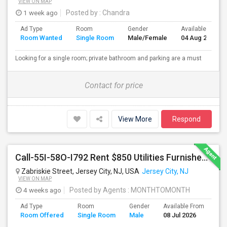
VIEW ON MAP
1 week ago
Posted by
: Chandra
Ad Type
Room
Gender
Available From
Room Wanted
Single Room
Male/Female
04 Aug 2026
Looking for a single room; private bathroom and parking are a must
Contact for price
View More
Respond
Call-55I-58O-I792 Rent $850 Utilities Furnished Private Rooms With Shared Bath Available For Male In Jersey City Heights
Zabriskie Street, Jersey City, NJ, USA
Jersey City, NJ
VIEW ON MAP
4 weeks ago
Posted by Agents
: MONTHTOMONTH
Ad Type
Room
Gender
Available From
Ba
Room Offered
Single Room
Male
08 Jul 2026
Se