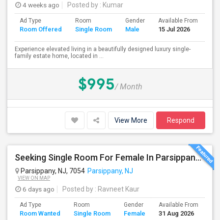
4 weeks ago
Posted by
: Kumar
Ad Type
Room
Gender
Available From
Ba
Room Offered
Single Room
Male
15 Jul 2026
Se
Experience elevated living in a beautifully designed luxury single-
family estate home, located in ...
$995
/ Month
View More
Respond
Seeking Single Room For Female In Parsippany, NJ - Up To $1200 Per Month - Private Bath
Parsippany, NJ, 7054
Parsippany, NJ
VIEW ON MAP
6 days ago
Posted by
: Ravneet Kaur
Ad Type
Room
Gender
Available From
Ba
Room Wanted
Single Room
Female
31 Aug 2026
Se