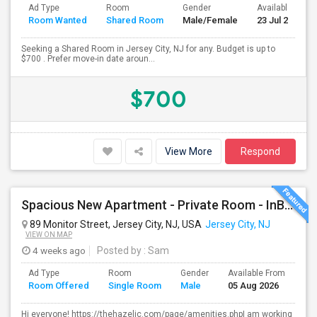
Ad Type
Room
Gender
Available From
Room Wanted
Shared Room
Male/Female
23 Jul 2026
Seeking a Shared Room in Jersey City, NJ for any. Budget is up to
$700 . Prefer move-in date aroun...
$700
View More
Respond
Spacious New Apartment - Private Room - InBuilt Closets, Steel Appliances, Hardwood Flooring - 5 Mins Exchange Place/8 Mins Ne
89 Monitor Street, Jersey City, NJ, USA
Jersey City, NJ
VIEW ON MAP
4 weeks ago
Posted by
: Sam
Ad Type
Room
Gender
Available From
Ba
Room Offered
Single Room
Male
05 Aug 2026
Se
Hi everyone! https://thehazeljc.com/page/amenities.phpI am working