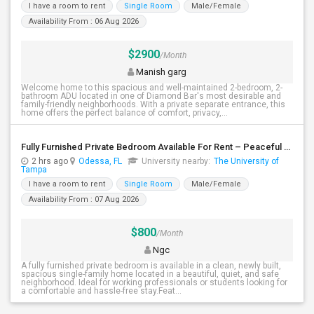
I have a room to rent
Single Room
Male/Female
Availability From : 06 Aug 2026
$2900
/Month
Manish garg
Welcome home to this spacious and well-maintained 2-bedroom, 2-
bathroom ADU located in one of Diamond Bar's most desirable and
family-friendly neighborhoods. With a private separate entrance, this
home offers the perfect balance of comfort, privacy,...
Fully Furnished Private Bedroom Available For Rent – Peaceful Neighborhood
2 hrs ago
Odessa, FL
University nearby:
The University of
Tampa
I have a room to rent
Single Room
Male/Female
Availability From : 07 Aug 2026
$800
/Month
Ngc
A fully furnished private bedroom is available in a clean, newly built,
spacious single-family home located in a beautiful, quiet, and safe
neighborhood. Ideal for working professionals or students looking for
a comfortable and hassle-free stay.Feat...