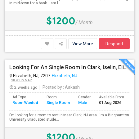
in mid-town for a bank. I am l...
$1200
/ Month
View More
Respond
Looking For An Single Room In Clark, Iselin, Elizabeth, Or Nearby In NJ
Elizabeth, NJ, 7207
Elizabeth, NJ
VIEW ON MAP
2 weeks ago
Posted by
: Aakash
Ad Type
Room
Gender
Available From
Bat
Room Wanted
Single Room
Male
01 Aug 2026
Sep
I'm looking for a room to rent in/near Clark, NJ area. I'm a Binghamton
University Graduated stude...
$1200
/ Month