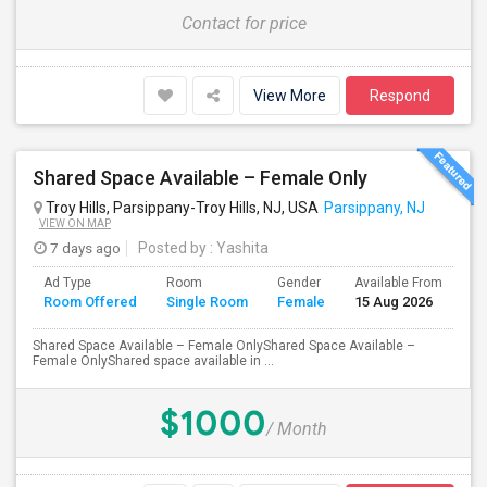
Contact for price
View More
Respond
Shared Space Available – Female Only
Troy Hills, Parsippany-Troy Hills, NJ, USA
Parsippany, NJ
VIEW ON MAP
7 days ago
Posted by
: Yashita
Ad Type
Room
Gender
Available From
Ba
Room Offered
Single Room
Female
15 Aug 2026
Se
Shared Space Available – Female OnlyShared Space Available –
Female OnlyShared space available in ...
$1000
/ Month