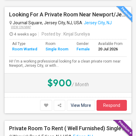
Looking For A Private Room Near Newport/Jersey City – Budget Under $1,000
Journal Square, Jersey City, NJ, USA
Jersey City, NJ
VIEW ON MAP
4 weeks ago
Posted by
: Kinjal Sureliya
Ad Type
Room
Gender
Available From
Ba
Room Wanted
Single Room
Female
20 Jul 2026
Se
Hi! I'm a working professional looking for a clean private room near
Newport, Jersey City, or with...
$900
/ Month
View More
Respond
Private Room To Rent ( Well Furnished) Single Family Large Home.. Safe Area Shopping And Train Station Near By