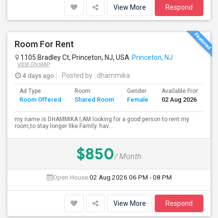
View More
Respond
Room For Rent
1105 Bradley Ct, Princeton, NJ, USA
Princeton, NJ
VIEW ON MAP
4 days ago
Posted by
: dhammika
Ad Type
Room
Gender
Available From
B
Room Offered
Shared Room
Female
02 Aug 2026
S
my name is DHAMMIKA I,AM looking for a good person to rent my
room,to stay longer like Family. hav...
$850
/ Month
Open House:
02 Aug 2026
06 PM - 08 PM
View More
Respond