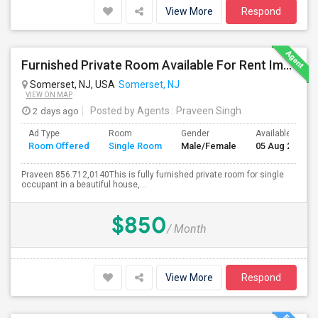
View More
Respond
Furnished Private Room Available For Rent Immediately In Somerset
Somerset, NJ, USA
Somerset, NJ
VIEW ON MAP
2 days ago
Posted by Agents
: Praveen Singh
Ad Type
Room
Gender
Available From
Room Offered
Single Room
Male/Female
05 Aug 2026
Praveen 856.712,0140This is fully furnished private room for single
occupant in a beautiful house,...
$850
/ Month
View More
Respond