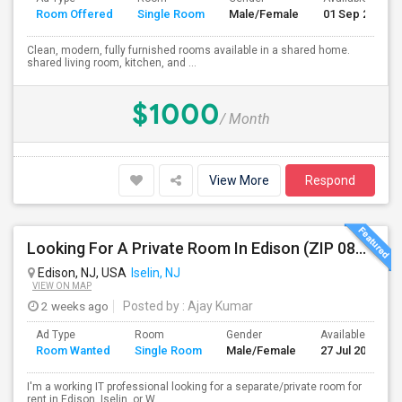
Room Offered
Single Room
Male/Female
01 Sep 2026
Clean, modern, fully furnished rooms available in a shared home.
shared living room, kitchen, and ...
$1000
/ Month
View More
Respond
Looking For A Private Room In Edison (ZIP 08817, 08820, 08837), Iselin (08830), Or Woodbridge (07095)
Edison, NJ, USA
Iselin, NJ
VIEW ON MAP
2 weeks ago
Posted by
: Ajay Kumar
Ad Type
Room
Gender
Available From
Room Wanted
Single Room
Male/Female
27 Jul 2026
I'm a working IT professional looking for a separate/private room for
rent in Edison, Iselin, or W...