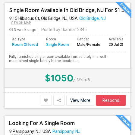
Single Room Available In Old Bridge, NJ For $1000 Per Month
15 Hibiscus Ct, Old Bridge, NJ, USA
Old Bridge, NJ
VIEW ON MAP
3 weeks ago
Posted by
: kanna12345
Ad Type
Room
Gender
Available From
Room Offered
Single Room
Male/Female
20 Jul 2026
Fully furnished single room available immediately in a well-
maintained single-family home located ...
$1050
/ Month
View More
Respond
Looking For A Single Room
Parsippany, NJ, USA
Parsippany, NJ