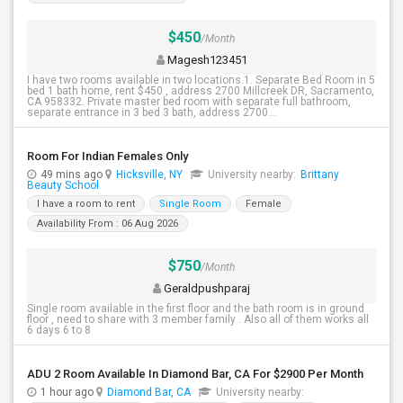
$450
/Month
Magesh123451
I have two rooms available in two locations.1. Separate Bed Room in 5
bed 1 bath home, rent $450 , address 2700 Millcreek DR, Sacramento,
CA 958332. Private master bed room with separate full bathroom,
separate entrance in 3 bed 3 bath, address 2700...
Room For Indian Females Only
49 mins ago
Hicksville, NY
University nearby:
Brittany
Beauty School
I have a room to rent
Single Room
Female
Availability From : 06 Aug 2026
$750
/Month
Geraldpushparaj
Single room available in the first floor and the bath room is in ground
floor , need to share with 3 member family . Also all of them works all
6 days 6 to 8
ADU 2 Room Available In Diamond Bar, CA For $2900 Per Month
1 hour ago
Diamond Bar, CA
University nearby: