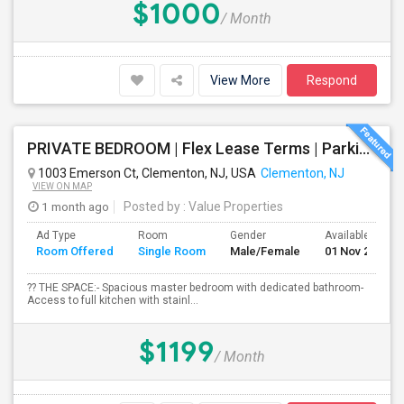
$1000
/ Month
View More
Respond
PRIVATE BEDROOM | Flex Lease Terms | Parking Included | Walk To Restaurants Etc
1003 Emerson Ct, Clementon, NJ, USA
Clementon, NJ
VIEW ON MAP
1 month ago
Posted by
: Value Properties
Ad Type
Room
Gender
Available From
Room Offered
Single Room
Male/Female
01 Nov 2026
?? THE SPACE:- Spacious master bedroom with dedicated bathroom-
Access to full kitchen with stainl...
$1199
/ Month