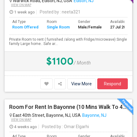
Warwick Road, Edison, NJ, USA
Edison, NJ
VIEW ON MAP
1 week ago
Posted by
: neeta321
Ad Type
Room
Gender
Available From
Room Offered
Single Room
Male/Female
27 Jul 2026
Private Room to rent ( furnished /along with Fridge/microwave) Single
family Large home.. Safe ar...
$1100
/ Month
View More
Respond
Room For Rent In Bayonne (10 Mins Walk To 45th St Light Rail)
East 40th Street, Bayonne, NJ, USA
Bayonne, NJ
VIEW ON MAP
4 weeks ago
Posted by
: Omar Elgarhi
Ad Type
Room
Gender
Available From