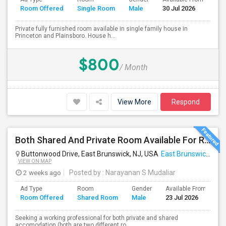
Room Offered
Single Room
Male
30 Jul 2026
Se
Private fully furnished room available in single family house in
Princeton and Plainsboro. House h...
$800
/ Month
View More
Respond
Both Shared And Private Room Available For Rent In AirBNB Style Accomodation
Buttonwood Drive, East Brunswick, NJ, USA
East Brunswick, NJ
VIEW ON MAP
2 weeks ago
Posted by
: Narayanan S Mudaliar
Ad Type
Room
Gender
Available From
B
Room Offered
Shared Room
Male
23 Jul 2026
S
Seeking a working professional for both private and shared
accomodation (both are two different ro...