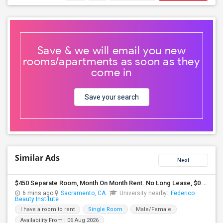
Save & we will email you new
rooms/apartments as soon as they
come in
Save your search
Similar Ads
Next
$450 Separate Room, Month On Month Rent. No Long Lease, $0 Deposit, Fully Furnished With Own Bed, Computer Table
6 mins ago
Sacramento, CA
University nearby:
Federico
Beauty Institute
I have a room to rent
Single Room
Male/Female
Availability From : 06 Aug 2026