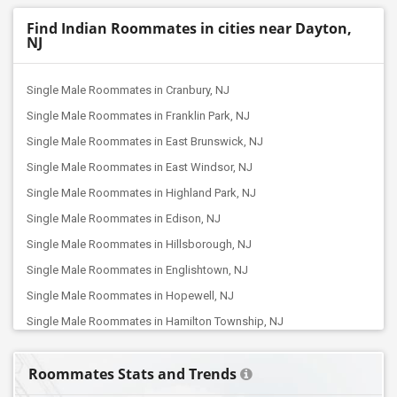
Find Indian Roommates in cities near Dayton,
NJ
Single Male Roommates in Cranbury, NJ
Single Male Roommates in Franklin Park, NJ
Single Male Roommates in East Brunswick, NJ
Single Male Roommates in East Windsor, NJ
Single Male Roommates in Highland Park, NJ
Single Male Roommates in Edison, NJ
Single Male Roommates in Hillsborough, NJ
Single Male Roommates in Englishtown, NJ
Single Male Roommates in Hopewell, NJ
Single Male Roommates in Hamilton Township, NJ
Single Male Roommates in Dunellen, NJ
Roommates Stats and Trends
Single Male Roommates in Bridgewater, NJ