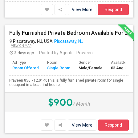
View More
Respond
Fully Furnished Private Bedroom Available For Rent Immediately In Piscataway
Piscataway, NJ, USA
Piscataway, NJ
VIEW ON MAP
3 days ago
Posted by Agents
: Praveen
Ad Type
Room
Gender
Available From
Room Offered
Single Room
Male/Female
03 Aug 2026
Praveen 856.712,0140This is fully furnished private room for single
occupant in a beautiful house,...
$900
/ Month
View More
Respond