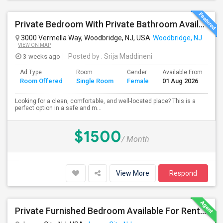
Private Bedroom With Private Bathroom Available, Vermella At Woodbridge – 2 Bed / 2 Bath Apartment
3000 Vermella Way, Woodbridge, NJ, USA
Woodbridge, NJ
VIEW ON MAP
3 weeks ago
Posted by
: Srija Maddineni
Ad Type
Room
Gender
Available From
Ba
Room Offered
Single Room
Female
01 Aug 2026
Se
Looking for a clean, comfortable, and well-located place? This is a
perfect option in a safe and m...
$1500
/ Month
View More
Respond
Private Furnished Bedroom Available For Rent Close To Journal Square, Path Station