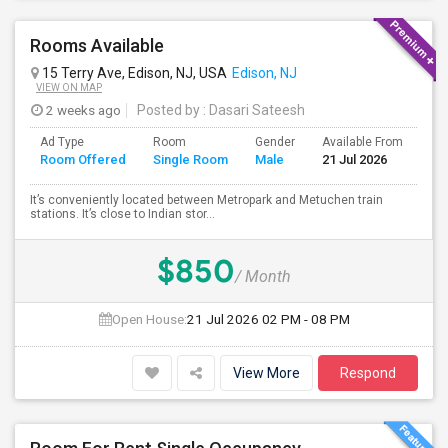
Rooms Available
15 Terry Ave, Edison, NJ, USA
Edison, NJ
VIEW ON MAP
2 weeks ago
Posted by
: Dasari Sateesh
Ad Type
Room
Gender
Available From
Ba
Room Offered
Single Room
Male
21 Jul 2026
Se
It’s conveniently located between Metropark and Metuchen train
stations. It’s close to Indian stor...
$850
/ Month
Open House:
21 Jul 2026
02 PM - 08 PM
View More
Respond