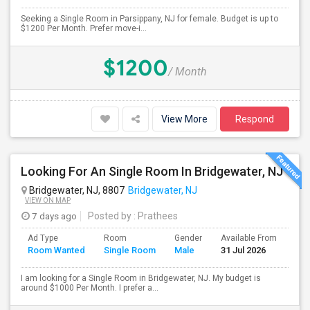
Seeking a Single Room in Parsippany, NJ for female. Budget is up to
$1200 Per Month. Prefer move-i...
$1200
/ Month
View More
Respond
Looking For An Single Room In Bridgewater, NJ
Bridgewater, NJ, 8807
Bridgewater, NJ
VIEW ON MAP
7 days ago
Posted by
: Prathees
Ad Type
Room
Gender
Available From
Bat
Room Wanted
Single Room
Male
31 Jul 2026
Sep
I am looking for a Single Room in Bridgewater, NJ. My budget is
around $1000 Per Month. I prefer a...