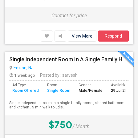
Contact for price
View More
Respond
Single Independent Room In A Single Family Home
Edison, NJ
1 week ago
Posted by
: sarvesh
Ad Type
Room
Gender
Available From
Room Offered
Single Room
Male/Female
29 Jul 2026
Single Independent room in a single family home , shared bathroom
and kitchen . 5 min walk to Edis...
$750
/ Month