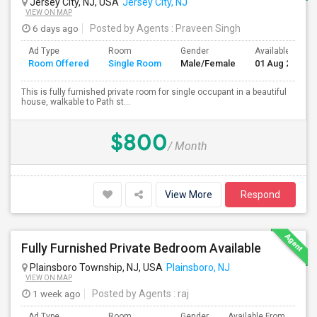
Jersey City, NJ, USA
Jersey City, NJ
VIEW ON MAP
6 days ago
Posted by Agents
: Praveen Singh
Ad Type
Room
Gender
Available From
Room Offered
Single Room
Male/Female
01 Aug 2026
This is fully furnished private room for single occupant in a beautiful
house, walkable to Path st...
$800
/ Month
View More
Respond
Fully Furnished Private Bedroom Available
Plainsboro Township, NJ, USA
Plainsboro, NJ
VIEW ON MAP
1 week ago
Posted by Agents
: raj
Ad Type
Room
Gender
Available From
Ba