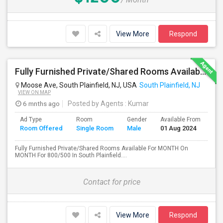
View More
Respond
Fully Furnished Private/Shared Rooms Available For MONTH On MONTH For 800/500 In South Plainfield, NJ.
Moose Ave, South Plainfield, NJ, USA
South Plainfield, NJ
VIEW ON MAP
6 mnths ago
Posted by Agents
: Kumar
Ad Type
Room
Gender
Available From
Ba
Room Offered
Single Room
Male
01 Aug 2024
Se
Fully Furnished Private/Shared Rooms Available For MONTH On
MONTH For 800/500 In South Plainfield....
Contact for price
View More
Respond