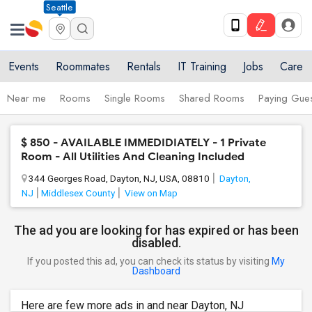
Seattle
Events
Roommates
Rentals
IT Training
Jobs
Care
Near me
Rooms
Single Rooms
Shared Rooms
Paying Gues
$ 850 - AVAILABLE IMMEDIDIATELY - 1 Private
Room - All Utilities And Cleaning Included
344 Georges Road, Dayton, NJ, USA, 08810
Dayton,
NJ
Middlesex County
View on Map
The ad you are looking for has expired or has been
disabled.
If you posted this ad, you can check its status by visiting
My
Dashboard
Here are few more ads in and near Dayton, NJ