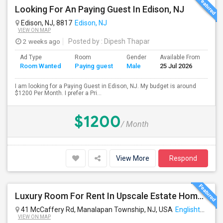
Looking For An Paying Guest In Edison, NJ
Edison, NJ, 8817
Edison, NJ
VIEW ON MAP
2 weeks ago
Posted by
: Dipesh Thapar
Ad Type
Room
Gender
Available From
Ba
Room Wanted
Paying guest
Male
25 Jul 2026
Se
I am looking for a Paying Guest in Edison, NJ. My budget is around
$1200 Per Month. I prefer a Pri...
$1200
/ Month
View More
Respond
Luxury Room For Rent In Upscale Estate Home — Fully Furnished, All Utilities Included
41 McCaffery Rd, Manalapan Township, NJ, USA
Englishtown, NJ
VIEW ON MAP