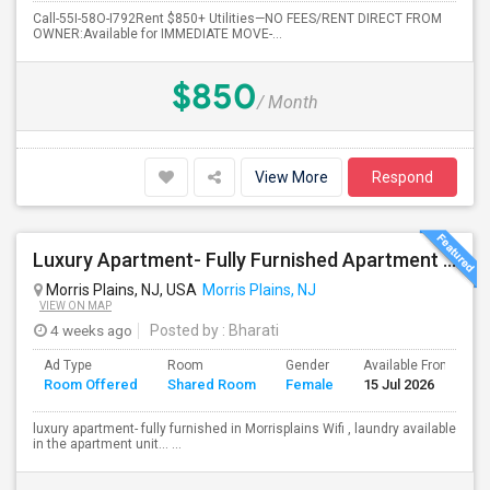
Call-55I-58O-I792Rent $850+ Utilities—NO FEES/RENT DIRECT FROM
OWNER:Available for IMMEDIATE MOVE-...
$850
/ Month
View More
Respond
Luxury Apartment- Fully Furnished Apartment In Morrisplains-Parsipanny
Morris Plains, NJ, USA
Morris Plains, NJ
VIEW ON MAP
4 weeks ago
Posted by
: Bharati
Ad Type
Room
Gender
Available From
B
Room Offered
Shared Room
Female
15 Jul 2026
S
luxury apartment- fully furnished in Morrisplains Wifi , laundry available
in the apartment unit… ...