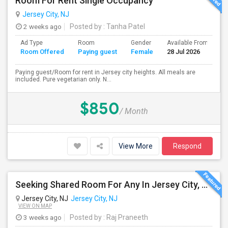
Room For Rent Single Occupancy
Jersey City, NJ
2 weeks ago
Posted by
: Tanha Patel
Ad Type
Room
Gender
Available From
B
Room Offered
Paying guest
Female
28 Jul 2026
S
Paying guest/Room for rent in Jersey city heights. All meals are
included. Pure vegetarian only. N...
$850
/ Month
View More
Respond
Seeking Shared Room For Any In Jersey City, NJ - Up To $700 - Shared Bath
Jersey City, NJ
Jersey City, NJ
VIEW ON MAP
3 weeks ago
Posted by
: Raj Praneeth