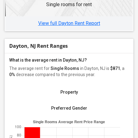
Single rooms for rent
Single Male Roommates in Hasbrouck Heights, NJ
Single Male Roommates in Cherry Hill, NJ
View full Dayton Rent Report
Dayton, NJ Rent Ranges
What is the average rent in Dayton, NJ?
The average rent for
Single Rooms
in Dayton, NJ is
$871
, a
0%
decrease
compared to the previous year.
Property
Preferred Gender