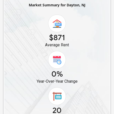
Single Male Roommates in Iselin, NJ
Market Summary for Dayton, NJ
Single Male Roommates in Colonia, NJ
Single Male Roommates in Avenel, NJ
Single Male Roommates in Basking Ridge, NJ
Single Male Roommates in Elizabeth, NJ
$871
Single Male Roommates in Bayonne, NJ
Average Rent
Single Male Roommates in Beverly, NJ
Single Male Roommates in East Hanover, NJ
Single Male Roommates in Harrison, NJ
Single Male Roommates in Belleville, NJ
0%
Single Male Roommates in Jersey City, NJ
Year-Over-Year Change
Single Male Roommates in Boonton, NJ
Single Male Roommates in Hackettstown, NJ
Single Male Roommates in East Rutherford, NJ
Single Male Roommates in Clifton, NJ
20
Single Male Roommates in Hopatcong, NJ