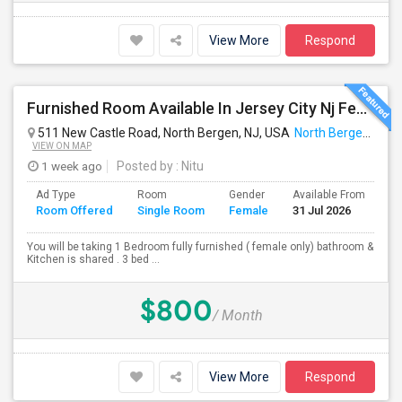
View More
Respond
Furnished Room Available In Jersey City Nj Female Only
511 New Castle Road, North Bergen, NJ, USA
North Bergen, NJ
VIEW ON MAP
1 week ago
Posted by
: Nitu
Ad Type
Room
Gender
Available From
Ba
Room Offered
Single Room
Female
31 Jul 2026
Se
You will be taking 1 Bedroom fully furnished ( female only) bathroom &
Kitchen is shared . 3 bed ...
$800
/ Month
View More
Respond