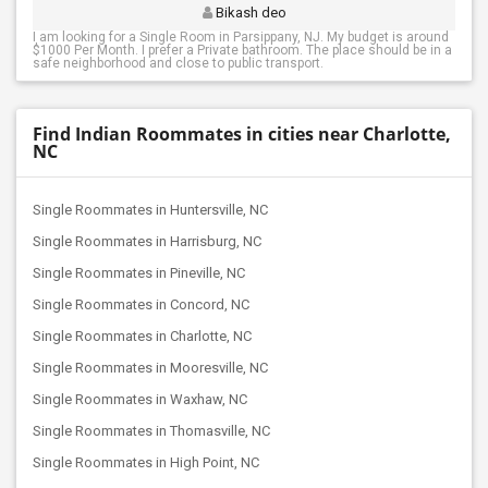
Bikash deo
I am looking for a Single Room in Parsippany, NJ. My budget is around
$1000 Per Month. I prefer a Private bathroom. The place should be in a
safe neighborhood and close to public transport.
Find Indian Roommates in cities near Charlotte,
NC
Single Roommates in Huntersville, NC
Single Roommates in Harrisburg, NC
Single Roommates in Pineville, NC
Single Roommates in Concord, NC
Single Roommates in Charlotte, NC
Single Roommates in Mooresville, NC
Single Roommates in Waxhaw, NC
Single Roommates in Thomasville, NC
Single Roommates in High Point, NC