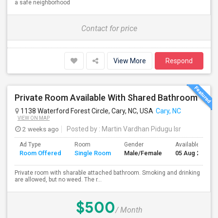
a safe neighborhood
Contact for price
View More
Respond
Private Room Available With Shared Bathroom
1138 Waterford Forest Circle, Cary, NC, USA
Cary, NC
VIEW ON MAP
2 weeks ago
Posted by
: Martin Vardhan Pidugu Isr
Ad Type
Room
Gender
Available From
Room Offered
Single Room
Male/Female
05 Aug 2026
Private room with sharable attached bathroom. Smoking and drinking
are allowed, but no weed. The r...
$500
/ Month