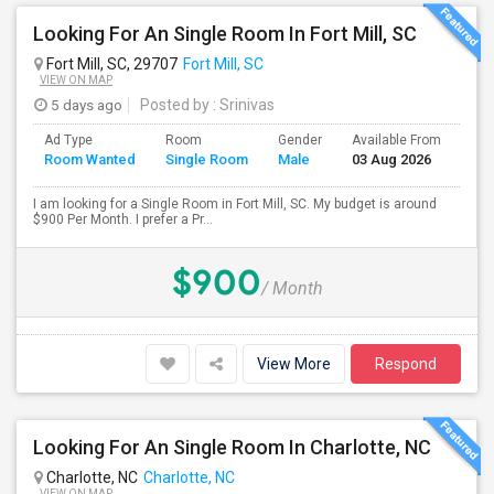
Looking For An Single Room In Fort Mill, SC
Fort Mill, SC, 29707
Fort Mill, SC
VIEW ON MAP
5 days ago
Posted by
: Srinivas
Ad Type
Room
Gender
Available From
Bat
Room Wanted
Single Room
Male
03 Aug 2026
Sep
I am looking for a Single Room in Fort Mill, SC. My budget is around
$900 Per Month. I prefer a Pr...
$900
/ Month
View More
Respond
Looking For An Single Room In Charlotte, NC
Charlotte, NC
Charlotte, NC
VIEW ON MAP