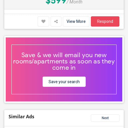
$599
/ Month
View More
Respond
Save & we will email you new
rooms/apartments as soon as they
come in
Save your search
Similar Ads
Next