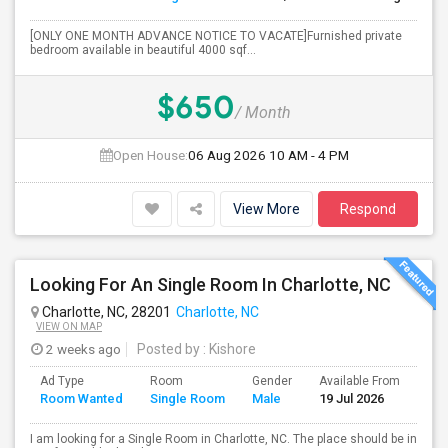
[ONLY ONE MONTH ADVANCE NOTICE TO VACATE]Furnished private
bedroom available in beautiful 4000 sqf...
$650
/ Month
Open House:
06 Aug 2026
10 AM - 4 PM
View More
Respond
Looking For An Single Room In Charlotte, NC
Charlotte, NC, 28201
Charlotte, NC
VIEW ON MAP
2 weeks ago
Posted by
: Kishore
Ad Type
Room
Gender
Available From
Bat
Room Wanted
Single Room
Male
19 Jul 2026
Sep
I am looking for a Single Room in Charlotte, NC. The place should be in