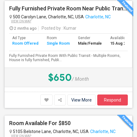
Fully Furnished Private Room Near Public Transport
500 Carolyn Lane, Charlotte, NC, USA
Charlotte, NC
VIEW ON MAP
2 mnths ago
Posted by
: Kumar
Ad Type
Room
Gender
Available From
Room Offered
Single Room
Male/Female
15 Aug 2026
Fully Furnished Private Room With Public Transit - Multiple Rooms,
House is fully furnished, Publi...
$650
/ Month
View More
Respond
Room Available For $850
5105 Belstone Lane, Charlotte, NC, USA
Charlotte, NC
VIEW ON MAP