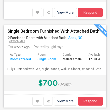
View More
Respond
Single Bedroom Furnished With Attached Bath In Townhome
Furnished Room with Attached Bath
Apex, NC
VIEW ON MAP
3 weeks ago
Posted by
: giri raya
Ad Type
Room
Gender
Available From
Room Offered
Single Room
Male/Female
17 Jul 2026
Fully Furnished with Bed, Night Stands, Walk In Closet, Attached Bath.
$700
/ Month
View More
Respond