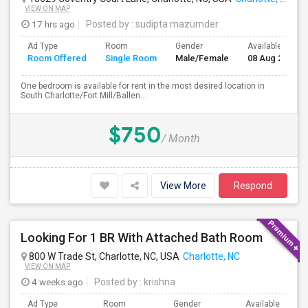
VIEW ON MAP
17 hrs ago
Posted by
: sudipta mazumder
Ad Type
Room
Gender
Available From
Room Offered
Single Room
Male/Female
08 Aug 2026
One bedroom is available for rent in the most desired location in
South Charlotte/Fort Mill/Ballen...
$750
/ Month
View More
Respond
Looking For 1 BR With Attached Bath Room
800 W Trade St, Charlotte, NC, USA
Charlotte, NC
VIEW ON MAP
4 weeks ago
Posted by
: krishna
Ad Type
Room
Gender
Available From