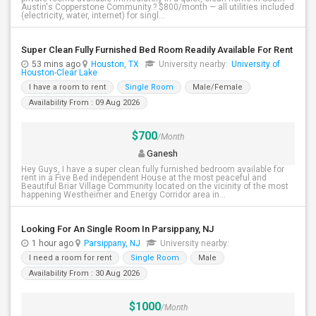
Austin's Copperstone Community.? $800/month — all utilities included
(electricity, water, internet) for singl...
Super Clean Fully Furnished Bed Room Readily Available For Rent
53 mins ago
Houston, TX
University nearby:
University of
Houston-Clear Lake
I have a room to rent
Single Room
Male/Female
Availability From : 09 Aug 2026
$700
/Month
Ganesh
Hey Guys, I have a super clean fully furnished bedroom available for
rent in a Five Bed independent House at the most peaceful and
Beautiful Briar Village Community located on the vicinity of the most
happening Westheimer and Energy Corridor area in...
Looking For An Single Room In Parsippany, NJ
1 hour ago
Parsippany, NJ
University nearby:
I need a room for rent
Single Room
Male
Availability From : 30 Aug 2026
$1000
/Month