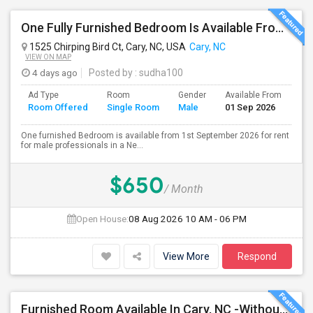
One Fully Furnished Bedroom Is Available From 1st September 2026 For Rent For Male In Cary, NC
1525 Chirping Bird Ct, Cary, NC, USA
Cary, NC
VIEW ON MAP
4 days ago
Posted by
: sudha100
Ad Type
Room
Gender
Available From
Ba
Room Offered
Single Room
Male
01 Sep 2026
Se
One furnished Bedroom is available from 1st September 2026 for rent
for male professionals in a Ne...
$650
/ Month
Open House:
08 Aug 2026
10 AM - 06 PM
View More
Respond
Furnished Room Available In Cary, NC -Without Private Bath. $775 Month. Including All Utilities, Washer Dryer