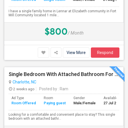
I have a single family home in Lennar at Elizabeth community in Fort
Mill.Community located 1 mile...
$800
/ Month
View More
Respond
Single Bedroom With Attached Bathroom For Rent – Prime Location
Charlotte, NC
2 weeks ago
Posted by
: Ram
Ad Type
Room
Gender
Available From
Room Offered
Paying guest
Male/Female
27 Jul 2026
Looking for a comfortable and convenient place to stay? This single
bedroom with an attached bathr...