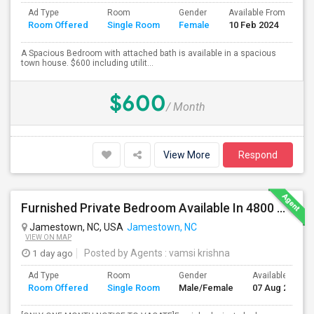
Ad Type
Room
Gender
Available From
Ba
Room Offered
Single Room
Female
10 Feb 2024
Se
A Spacious Bedroom with attached bath is available in a spacious
town house. $600 including utilit...
$600
/ Month
View More
Respond
Furnished Private Bedroom Available In 4800 Sqft Beautiful House
Jamestown, NC, USA
Jamestown, NC
VIEW ON MAP
1 day ago
Posted by Agents
: vamsi krishna
Ad Type
Room
Gender
Available From
Room Offered
Single Room
Male/Female
07 Aug 2026