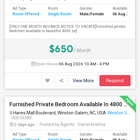
Ad Type
Room
Gender
Available From
Room Offered
Single Room
Male/Female
06 Aug 2026
[ONLY ONE MONTH ADVANCE NOTICE TO VACATE]Furnished private
bedroom available in beautiful 4000 sqf...
$650
/ Month
Open House:
06 Aug 2026
10 AM - 4 PM
View More
Respond
Furnished Private Bedroom Available In 4800 Sqft Beautiful House
Hanes Mall Boulevard, Winston-Salem, NC, USA
Winston Salem, NC
VIEW ON MAP
2 days ago
Posted by Agents
: Vamsi krishna
Ad Type
Room
Gender
Available From
Room Offered
Single Room
Male/Female
06 Aug 2026