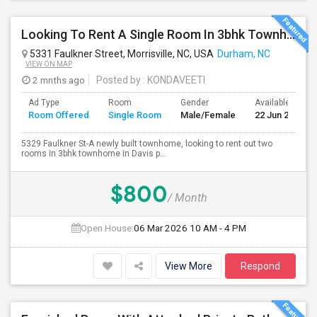
Looking To Rent A Single Room In 3bhk Townhome-RTP-Durham
5331 Faulkner Street, Morrisville, NC, USA
Durham, NC
VIEW ON MAP
2 mnths ago
Posted by
: KONDAVEETI
Ad Type
Room
Gender
Available From
Room Offered
Single Room
Male/Female
22 Jun 2026
5329 Faulkner St-A newly built townhome, looking to rent out two
rooms in 3bhk townhome in Davis p...
$800
/ Month
Open House:
06 Mar 2026
10 AM - 4 PM
View More
Respond