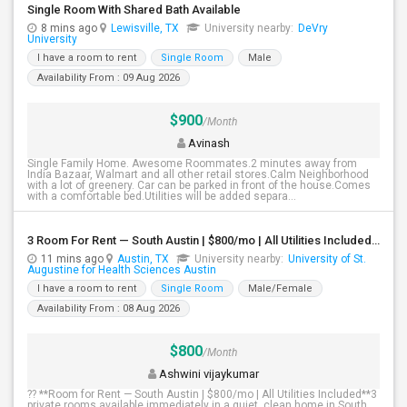
Single Room With Shared Bath Available
8 mins ago
Lewisville, TX
University nearby:
DeVry
University
I have a room to rent
Single Room
Male
Availability From : 09 Aug 2026
$900
/Month
Avinash
Single Family Home. Awesome Roommates.2 minutes away from
India Bazaar, Walmart and all other retail stores.Calm Neighborhood
with a lot of greenery. Car can be parked in front of the house.Comes
with a comfortable bed.Utilities will be added separa...
3 Room For Rent — South Austin | $800/mo | All Utilities Included**
11 mins ago
Austin, TX
University nearby:
University of St.
Augustine for Health Sciences Austin
I have a room to rent
Single Room
Male/Female
Availability From : 08 Aug 2026
$800
/Month
Ashwini vijaykumar
?? **Room for Rent — South Austin | $800/mo | All Utilities Included**3
private rooms available immediately in a quiet, clean home in South