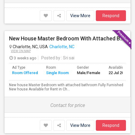
View More
Respond
New House Master Bedroom With Attached Bathroom Fully Furnished Available For Rent In Charlotte Near To Uptown
Charlotte, NC, USA
Charlotte, NC
VIEW ON MAP
3 weeks ago
Posted by
: Sri sai
Ad Type
Room
Gender
Available From
Room Offered
Single Room
Male/Female
22 Jul 2026
New house Master Bedroom with attached bathroom Fully Furnished
New house Available for Rent in Ch...
Contact for price
View More
Respond