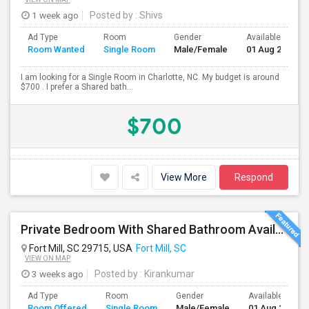
1 week ago
Posted by
: Shivs
Ad Type
Room
Gender
Available From
Room Wanted
Single Room
Male/Female
01 Aug 2026
I am looking for a Single Room in Charlotte, NC. My budget is around
$700 . I prefer a Shared bath...
$700
View More
Respond
Private Bedroom With Shared Bathroom Available For Rent In Fort Mill(I-77 South, Exit No:83) : 700$
Fort Mill, SC 29715, USA
Fort Mill, SC
VIEW ON MAP
3 weeks ago
Posted by
: Kirankumar
Ad Type
Room
Gender
Available From
Room Offered
Single Room
Male/Female
01 Aug 2026