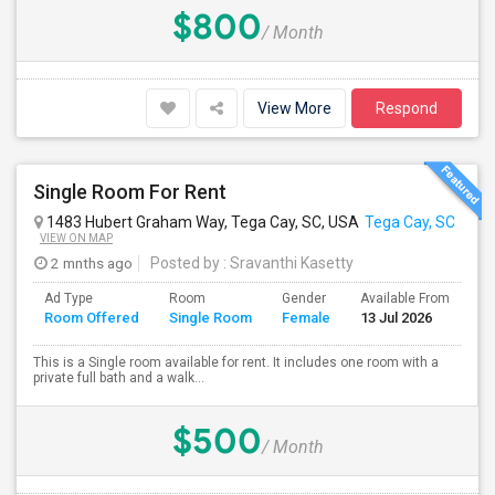
$800
/ Month
View More
Respond
Single Room For Rent
1483 Hubert Graham Way, Tega Cay, SC, USA
Tega Cay, SC
VIEW ON MAP
2 mnths ago
Posted by
: Sravanthi Kasetty
Ad Type
Room
Gender
Available From
Ba
Room Offered
Single Room
Female
13 Jul 2026
Se
This is a Single room available for rent. It includes one room with a
private full bath and a walk...
$500
/ Month