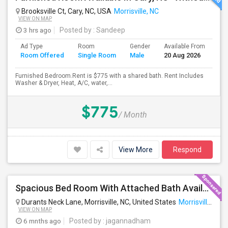
Brooksville Ct, Cary, NC, USA
Morrisville, NC
VIEW ON MAP
3 hrs ago
Posted by
: Sandeep
Ad Type
Room
Gender
Available From
Ba
Room Offered
Single Room
Male
20 Aug 2026
Se
Furnished Bedroom.Rent is $775 with a shared bath. Rent Includes
Washer & Dryer, Heat, A/C, water,...
$775
/ Month
View More
Respond
Spacious Bed Room With Attached Bath Available - Looking For An Indian Female - Can Move Immediate
Durants Neck Lane, Morrisville, NC, United States
Morrisville, NC
VIEW ON MAP
6 mnths ago
Posted by
: jagannadham