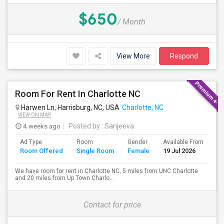
$650
/ Month
View More
Respond
Room For Rent In Charlotte NC
Harwen Ln, Harrisburg, NC, USA
Charlotte, NC
VIEW ON MAP
4 weeks ago
Posted by
: Sanjeeva
Ad Type
Room
Gender
Available From
Ba
Room Offered
Single Room
Female
19 Jul 2026
Se
We have room for rent in Charlotte NC, 5 miles from UNC Charlotte
and 20 miles from Up Town Charlo...
Contact for price