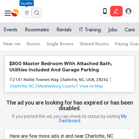
Seattle
Events
Roommates
Rentals
IT Training
Jobs
Care
Near me
Rooms
Single Rooms
Shared Rooms
Paying Gues
$800 Master Bedroom With Attached Bath,
Utilities Included And Garage Parking
2141 Noble Townes Way, Charlotte, NC, USA, 28262
Charlotte, NC
Mecklenburg County
View on Map
The ad you are looking for has expired or has been
disabled.
If you posted this ad, you can check its status by visiting
My
Dashboard
Here are few more ads in and near Charlotte, NC