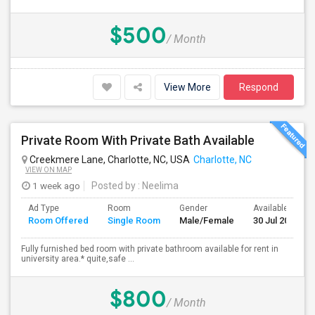
$500
/ Month
View More
Respond
Private Room With Private Bath Available
Creekmere Lane, Charlotte, NC, USA
Charlotte, NC
VIEW ON MAP
1 week ago
Posted by
: Neelima
Ad Type
Room
Gender
Available From
Room Offered
Single Room
Male/Female
30 Jul 2026
Fully furnished bed room with private bathroom available for rent in
university area.* quite,safe ...
$800
/ Month