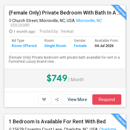
(Female Only) Private Bedroom With Bath In A Furnished Luxury New Town Home In Morrisville On Church Street
Church Street, Morrisville, NC, USA
Morrisville, NC
VIEW ON MAP
1 month ago
Posted by
: Venkat
Ad Type
Room
Gender
Available From
Ba
Room Offered
Single Room
Female
04 Jul 2026
Se
(Female Only) Private Bedroom with private bath available for rent in a
Furnished Luxury Brand new...
$749
/ Month
View More
Respond
1 Bedroom Is Available For Rent With Bed
15629 Coventry Court Lane, Charlotte, NC, USA
Charlotte, NC