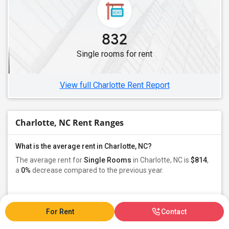
832
Single rooms for rent
View full Charlotte Rent Report
Charlotte, NC Rent Ranges
What is the average rent in Charlotte, NC?
The average rent for
Single Rooms
in Charlotte, NC is
$814
,
a
0%
decrease
compared to the previous year.
Property
Owners - 70%
Tenant - 29%
For Rent
Contact