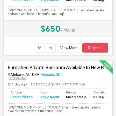
[ONLY ONE MONTH ADVANCE NOTICE TO VACATE]Furnished private
bedroom available in beautiful 4000 sqf...
$650
/ Month
View More
Respond
Furnished Private Bedroom Available In New Beautiful House
Mebane, NC, USA
Mebane, NC
VIEW ON MAP
1 day ago
Posted by Agents
: vamsi krishna
Ad Type
Room
Gender
Available From
Room Offered
Single Room
Male/Female
01 Sep 2026
[ONLY ONE MONTH NOTICE TO VACATE]Furnished private bedroom
available in new beautiful house.Close ...