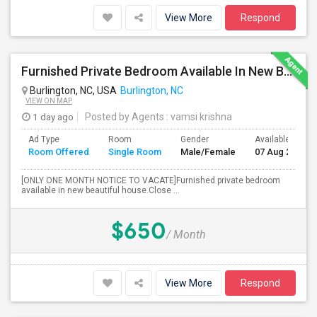
View More
Respond
Furnished Private Bedroom Available In New Beautiful House
Burlington, NC, USA
Burlington, NC
VIEW ON MAP
1 day ago
Posted by Agents
: vamsi krishna
Ad Type
Room
Gender
Available From
Room Offered
Single Room
Male/Female
07 Aug 2026
[ONLY ONE MONTH NOTICE TO VACATE]Furnished private bedroom
available in new beautiful house.Close ...
$650
/ Month
View More
Respond