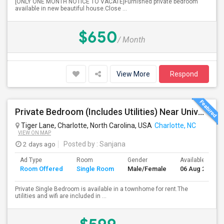
[ONLY ONE MONTH NOTICE TO VACATE]Furnished private bedroom
available in new beautiful house.Close ...
$650
/ Month
View More
Respond
Private Bedroom (Includes Utilities) Near University Area
Tiger Lane, Charlotte, North Carolina, USA
Charlotte, NC
VIEW ON MAP
2 days ago
Posted by
: Sanjana
Ad Type
Room
Gender
Available From
Room Offered
Single Room
Male/Female
06 Aug 2026
Private Single Bedroom is available in a townhome for rent.The
utilities and wifi are included in ...