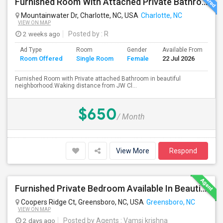
Furnished Room With Attached Private Bathroom - No Lease - Month To Month
Mountainwater Dr, Charlotte, NC, USA
Charlotte, NC
VIEW ON MAP
2 weeks ago
Posted by
: R
Ad Type
Room
Gender
Available From
Ba
Room Offered
Single Room
Female
22 Jul 2026
Se
Furnished Room with Private attached Bathroom in beautiful
neighborhood.Waking distance from JW Cl...
$650
/ Month
View More
Respond
Furnished Private Bedroom Available In Beautiful House
Coopers Ridge Ct, Greensboro, NC, USA
Greensboro, NC
VIEW ON MAP
2 days ago
Posted by Agents
: Vamsi krishna