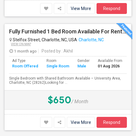
View More
Respond
Fully Furnished 1 Bed Room Available For Rent – Charlotte, NC (University Area) Starting February 28th Or March 1st
Stelfox Street, Charlotte, NC, USA
Charlotte, NC
VIEW ON MAP
1 month ago
Posted by
: Akhil
Ad Type
Room
Gender
Available From
Ba
Room Offered
Single Room
Male
01 Aug 2026
Se
Single Bedroom with Shared Bathroom Available – University Area,
Charlotte, NC (28262)Looking for ...
$650
/ Month
View More
Respond