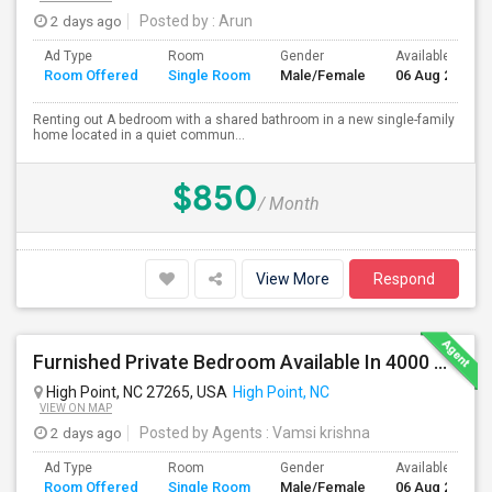
2 days ago
Posted by
: Arun
Ad Type
Room
Gender
Available From
Room Offered
Single Room
Male/Female
06 Aug 2026
Renting out A bedroom with a shared bathroom in a new single-family
home located in a quiet commun...
$850
/ Month
View More
Respond
Furnished Private Bedroom Available In 4000 Sqft Beautiful House
High Point, NC 27265, USA
High Point, NC
VIEW ON MAP
2 days ago
Posted by Agents
: Vamsi krishna
Ad Type
Room
Gender
Available From
Room Offered
Single Room
Male/Female
06 Aug 2026