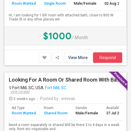
Room Wanted
Single Room
Male/Female
02 Aug 2026
Hi, I am looking for 1 BR room with attached bath, close to 800 W
Trade St or any other places wit...
$1000
/ Month
View More
Respond
Looking For A Room Or Shared Room With Bath - Fort Mill, SC 29715
Fort Mill, SC, USA
Fort Mill, SC
VIEW ON MAP
3 weeks ago
Posted by
: srinivas
Ad Type
Room
Gender
Available From
Room Wanted
Shared Room
Male/Female
27 Jul 2026
Need a room separately or shared.Will be there 3 to 4 days in a week
only. Rent etc negotiable and...