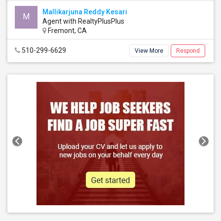
Mallikarjuna Reddy Kesari
M
Agent with RealtyPlusPlus
Fremont, CA
510-299-6629
View More
Respond