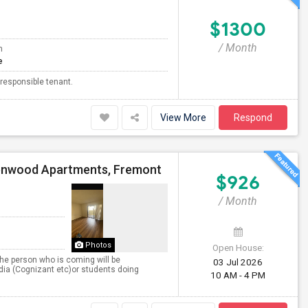
$1300
/ Month
m
e
 responsible tenant.
View More
Respond
enwood Apartments, Fremont
$926
/ Month
Photos
Open House:
he person who is coming will be
03 Jul 2026
India (Cognizant etc)or students doing
10 AM - 4 PM