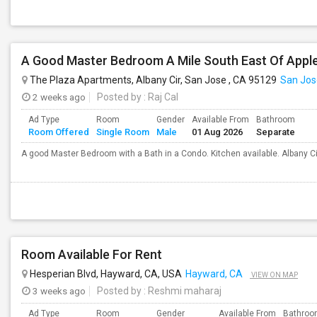
A Good Master Bedroom A Mile South East Of Apple
The Plaza Apartments, Albany Cir, San Jose , CA 95129
San Jos
2 weeks ago
Posted by
: Raj Cal
Ad Type
Room
Gender
Available From
Bathroom
Room Offered
Single Room
Male
01 Aug 2026
Separate
A good Master Bedroom with a Bath in a Condo. Kitchen available. Albany C
Room Available For Rent
Hesperian Blvd, Hayward, CA, USA
Hayward, CA
VIEW ON MAP
3 weeks ago
Posted by
: Reshmi maharaj
Ad Type
Room
Gender
Available From
Bathro