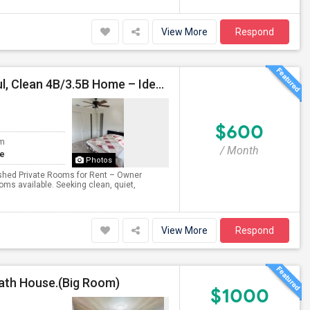
View More
Respond
In Tracy Ellis - Furnished Rooms For Rent In Peaceful, Clean 4B/3.5B Home – Ideal For Responsible Tenant
$600
om
/ Month
te
Photos
nished Private Rooms for Rent – Owner
s available. Seeking clean, quiet,
View More
Respond
Bath House.(Big Room)
$1000