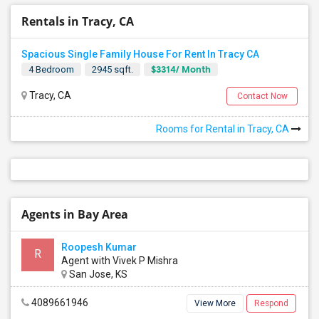
Rentals in Tracy, CA
Spacious Single Family House For Rent In Tracy CA
$3314/ Month
4 Bedroom
2945 sqft.
Tracy, CA
Contact Now
Rooms for Rental in Tracy, CA
Agents in Bay Area
Roopesh Kumar
R
Agent with Vivek P Mishra
San Jose, KS
4089661946
View More
Respond