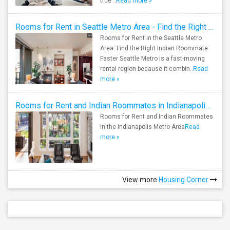
true ..
Read more »
Rooms for Rent in Seattle Metro Area - Find the Right Indian Roommate Faster
Rooms for Rent in the Seattle Metro
Area: Find the Right Indian Roommate
Faster Seattle Metro is a fast-moving
rental region because it combin..
Read
more »
Rooms for Rent and Indian Roommates in Indianapolis Metro Area
Rooms for Rent and Indian Roommates
in the Indianapolis Metro Area
Read
more »
View more
Housing Corner