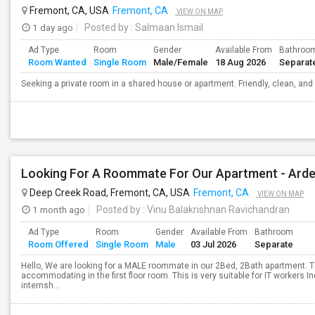
Fremont, CA, USA
Fremont, CA
VIEW ON MAP
1 day ago
Posted by
: Salmaan Ismail
Ad Type
Room
Gender
Available From
Bathroo
Room Wanted
Single Room
Male/Female
18 Aug 2026
Separat
Seeking a private room in a shared house or apartment. Friendly, clean, and
Looking For A Roommate For Our Apartment - Ard
Deep Creek Road, Fremont, CA, USA
Fremont, CA
VIEW ON MAP
1 month ago
Posted by
: Vinu Balakrishnan Ravichandran
Ad Type
Room
Gender
Available From
Bathroom
Room Offered
Single Room
Male
03 Jul 2026
Separate
Hello, We are looking for a MALE roommate in our 2Bed, 2Bath apartment. T
accommodating in the first floor room. This is very suitable for IT workers 
internsh...