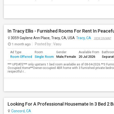
3059 Gaylene Ann Place, Tracy, CA, USA
Tracy, CA
VIEW ON MAP
1 month ago
Posted by
: Vasu
Ad Type
Room
Gender
Available From
Bathro
Room Offered
Single Room
Male/Female
20 Jul 2026
Separa
*** UPDATE*** only upstairs 1 bed room available as of 08-04-2026.**3 Fur
Occupied Home**Owner-occupied 4BR home with 3 furnished private bedroom
respectful r...
Looking For A Professional Housemate In 3 Bed 2 
Concord, CA