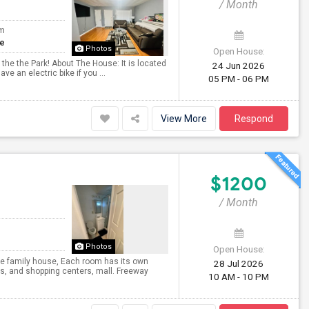
/ Month
om
te
Photos
Open House:
 the the Park! About The House: It is located
24 Jun 2026
ve an electric bike if you ...
05 PM - 06 PM
View More
Respond
$1200
/ Month
Photos
Open House:
e family house, Each room has its own
28 Jul 2026
ks, and shopping centers, mall. Freeway
10 AM - 10 PM