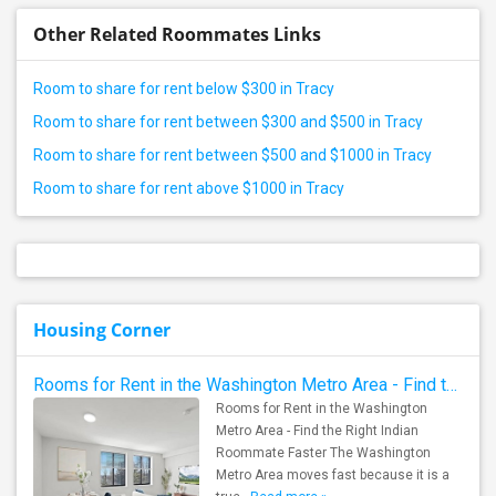
Other Related Roommates Links
Room to share for rent below $300 in Tracy
Room to share for rent between $300 and $500 in Tracy
Room to share for rent between $500 and $1000 in Tracy
Room to share for rent above $1000 in Tracy
Housing Corner
Rooms for Rent in the Washington Metro Area - Find the Right Indian Roommate Faster
Rooms for Rent in the Washington
Metro Area - Find the Right Indian
Roommate Faster The Washington
Metro Area moves fast because it is a