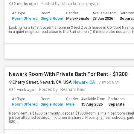
2 mnths ago
Posted by
: shiva kumar gayam
Ad Type
Room
Gender
Available From
Bathro
Room Offered
Single Room
Male/Female
23 Jun 2026
Separa
Looking for a tenant to rent a room in 3 bed 2 bath house in Concord Near to
in a quiet neighborhood close to the Bart station (10 minute bike ride and I ha
Newark Room With Private Bath For Rent - $1200
Cherry Street, Newark, CA, USA
Newark, CA
VIEW ON MAP
1 week ago
Posted by
: Resham Kaur
Ad Type
Room
Gender
Available From
Bathroom
Room Offered
Single Room
Male
15 Aug 2026
Separate
Room Rent is $1200 per month, deposit $1000Room is in a 4 bedroom singl
private attached bathroom. Kitchen is shared. Property is near schools, par
880,...