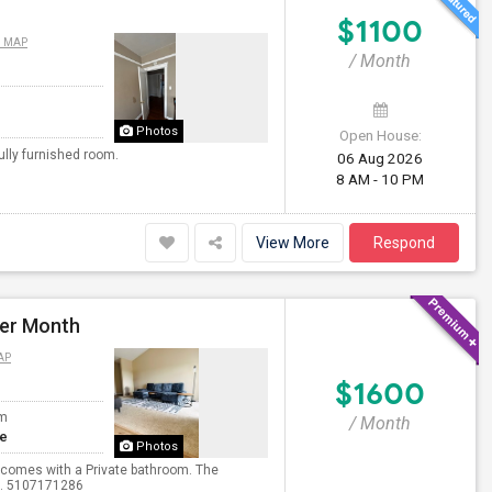
$1100
N MAP
/ Month
Photos
Open House:
ully furnished room.
06 Aug 2026
8 AM - 10 PM
View More
Respond
Per Month
AP
$1600
om
/ Month
te
Photos
d comes with a Private bathroom. The
xt. 5107171286