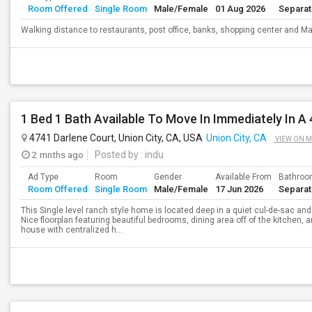
Room Offered
Single Room
Male/Female
01 Aug 2026
Separa
Walking distance to restaurants, post office, banks, shopping center and Mal
1 Bed 1 Bath Available To Move In Immediately In A
4741 Darlene Court, Union City, CA, USA
Union City, CA
VIEW ON 
2 mnths ago
Posted by
: indu
Ad Type
Room
Gender
Available From
Bathro
Room Offered
Single Room
Male/Female
17 Jun 2026
Separa
This Single level ranch style home is located deep in a quiet cul-de-sac and
Nice floorplan featuring beautiful bedrooms, dining area off of the kitchen, 
house with centralized h...