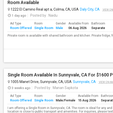
Room Available
1222 El Camino Real apt a, Colma, CA, USA
Daly City, CA
VIEW O
1 day ago
Posted by
: Naidu
Ad Type
Room
Gender
Available From
Bathroom
Room Offered
Single Room
Male
06 Aug 2026
Separate
Private room is available with shared bathroom and kitchen. Private fridge, f
Single Room Available In Sunnyvale, CA For $1600 
1005 Manet Drive, Sunnyvale, CA, USA
Sunnyvale, CA
VIEW ON M
3 weeks ago
Posted by
: Manan Sapkota
Ad Type
Room
Gender
Available From
Bathro
Room Offered
Single Room
Male/Female
15 Aug 2026
Separa
I am offering a Single Room in Sunnyvale, CA. The room is ideal for any an
location is close to public transport and amenities. For inquiries, please te