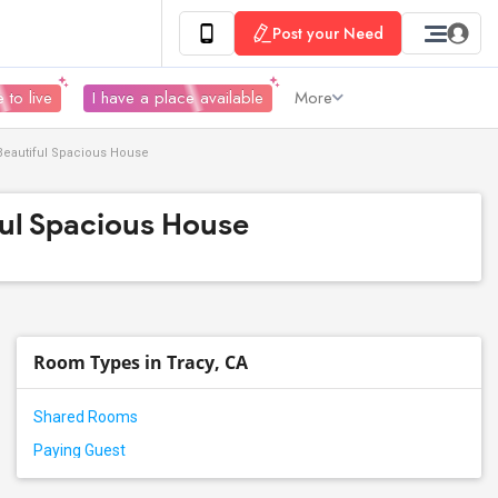
Post your Need
 to live
I have a place available
More
 Beautiful Spacious House
ful Spacious House
Room Types in Tracy, CA
Shared Rooms
Paying Guest