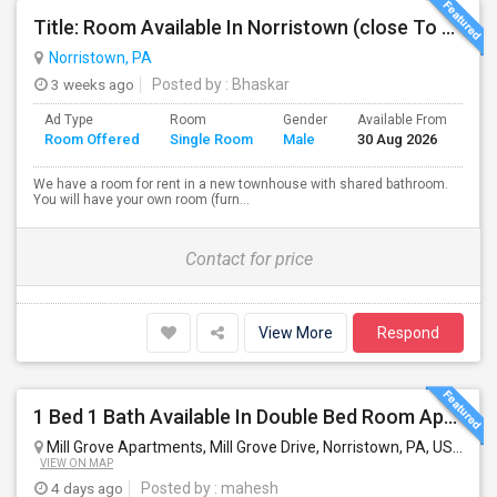
Title: Room Available In Norristown (close To KOP, Audubon, Oaks, Malvern)
Norristown, PA
3 weeks ago
Posted by
: Bhaskar
Ad Type
Room
Gender
Available From
Ba
Room Offered
Single Room
Male
30 Aug 2026
Se
We have a room for rent in a new townhouse with shared bathroom.
You will have your own room (furn...
Contact for price
View More
Respond
1 Bed 1 Bath Available In Double Bed Room Apartment
Mill Grove Apartments, Mill Grove Drive, Norristown, PA, USA
Nor
VIEW ON MAP
4 days ago
Posted by
: mahesh