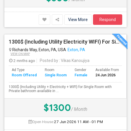
View More
Respond
1300$ (Including Utility Electricity WIFI) For Single Room With Private Bathroom
Richards Way, Exton, PA, USA
Exton, PA
VIEW ON MAP
2 mnths ago
Posted by
: Vikas Kanoujiya
Ad Type
Room
Gender
Available From
Ba
Room Offered
Single Room
Female
24 Jun 2026
Se
1300$ (Including Utility + Electricity + WIFI) for Single Room with
Private bathroom available in ...
$1300
/ Month
Open House:
27 Jun 2026
11 AM - 01 PM