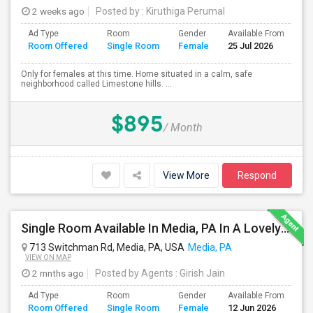
2 weeks ago
Posted by
: Kiruthiga Perumal
Ad Type
Room
Gender
Available From
Ba
Room Offered
Single Room
Female
25 Jul 2026
Se
Only for females at this time. Home situated in a calm, safe
neighborhood called Limestone hills. ...
$895
/ Month
View More
Respond
Single Room Available In Media, PA In A Lovely Neighborhood And Safe Place, Closer To WAWA Station
713 Switchman Rd, Media, PA, USA
Media, PA
VIEW ON MAP
2 mnths ago
Posted by Agents
: Girish Jain
Ad Type
Room
Gender
Available From
Ba
Room Offered
Single Room
Female
12 Jun 2026
Se