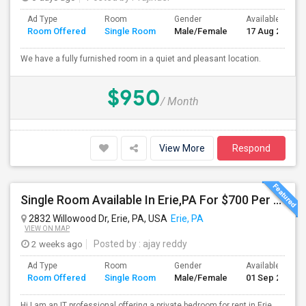
Ad Type
Room
Gender
Available From
Room Offered
Single Room
Male/Female
17 Aug 2026
We have a fully furnished room in a quiet and pleasant location.
$950
/ Month
View More
Respond
Single Room Available In Erie,PA For $700 Per Month
2832 Willowood Dr, Erie, PA, USA
Erie, PA
VIEW ON MAP
2 weeks ago
Posted by
: ajay reddy
Ad Type
Room
Gender
Available From
Room Offered
Single Room
Male/Female
01 Sep 2026
Hi,I am an IT professional offering a private bedroom for rent in Erie,