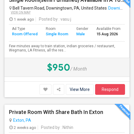
Bell Tavern Road, Downingtown, PA, United States
Downingtown, PA
VIEW ON MAP
1 week ago
Posted by
: vasu j
Ad Type
Room
Gender
Available From
Ba
Room Offered
Single Room
Male
15 Aug 2026
Se
Few minutes away to train station, indian groceries / restaurant,
Wegmans, LA Fitness, all the res...
$950
/ Month
View More
Respond
Private Room With Share Bath In Exton
Exton, PA
2 weeks ago
Posted by
: Nithin