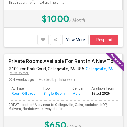
1Bath apartment in exton. The uni...
$1000
/ Month
View More
Respond
Private Rooms Available For Rent In A New Town House With Shared Bathroom- Month To Month Lease
109 Iron Bark Court, Collegeville, PA, USA
Collegeville, PA
VIEW ON MAP
4 weeks ago
Posted by
: Bhavesh
Ad Type
Room
Gender
Available From
Ba
Room Offered
Single Room
Male
15 Jul 2026
Se
GREAT Location! Very near to Collegeville, Oaks, Audubon, KOP,
Malvern, Norristown railway station...
$650
/ Month