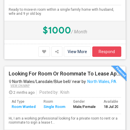
Ready to move-in room within a single family home with husband,
wife and 9 yr old boy.
$1000
/ Month
View More
Respond
Looking For Room Or Roommate To Lease Apartment – Flexible Short/Long Term
North Wales/Lansdale/Blue bell/ near by
North Wales, PA
VIEW ON MAP
2 mnths ago
Posted by
: Krish
Ad Type
Room
Gender
Available From
Room Wanted
Single Room
Male/Female
18 Jul 2026
Hi, I am a working professional looking for a private room to rent or a
roommate to sign a lease t...