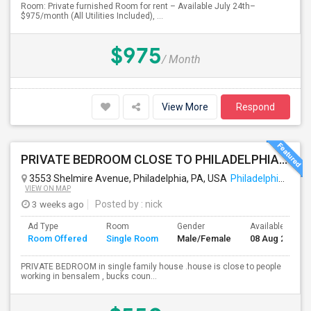
Room: Private furnished Room for rent – Available July 24th–
$975/month (All Utilities Included), ...
$975
/ Month
View More
Respond
PRIVATE BEDROOM CLOSE TO PHILADELPHIA DOWN TOWN AND BUCKS COUNTY
3553 Shelmire Avenue, Philadelphia, PA, USA
Philadelphia, PA
VIEW ON MAP
3 weeks ago
Posted by
: nick
Ad Type
Room
Gender
Available From
Room Offered
Single Room
Male/Female
08 Aug 2026
PRIVATE BEDROOM in single family house .house is close to people
working in bensalem , bucks coun...