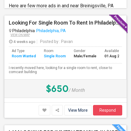
Here are few more ads in and near Breinigsville, PA
Looking For Single Room To Rent In Philadelphia
Philadelphia
Philadelphia, PA
VIEW ON MAP
4 weeks ago
Posted by
: Pavan
Ad Type
Room
Gender
Available From
Room Wanted
Single Room
Male/Female
01 Aug 2026
I recently moved here, looking for a single room to rent, close to
comcast building
$650
/ Month
View More
Respond