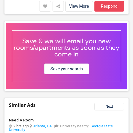
View More
Respond
Save & we will email you new
rooms/apartments as soon as they
come in
Save your search
Similar Ads
Next
Need A Room
2 hrs ago
Atlanta, GA
University nearby:
Georgia State
University