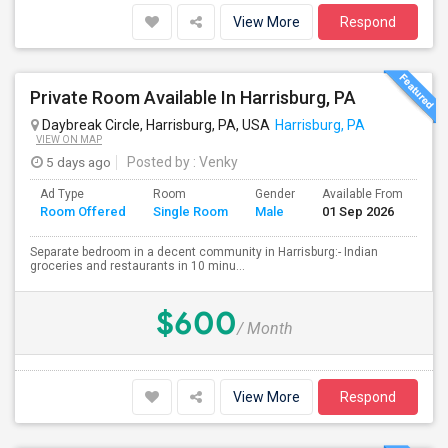
View More
Respond
Private Room Available In Harrisburg, PA
Daybreak Circle, Harrisburg, PA, USA
Harrisburg, PA
VIEW ON MAP
5 days ago
Posted by
: Venky
Ad Type
Room
Gender
Available From
Ba
Room Offered
Single Room
Male
01 Sep 2026
Se
Separate bedroom in a decent community in Harrisburg:- Indian
groceries and restaurants in 10 minu...
$600
/ Month
View More
Respond