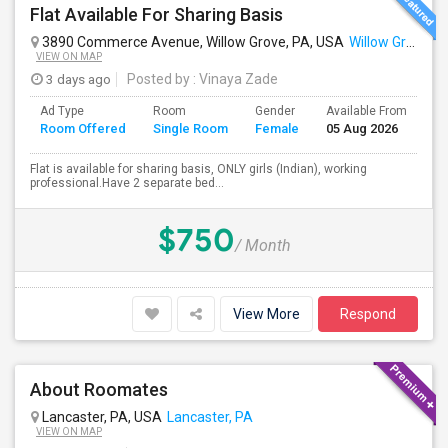
Flat Available For Sharing Basis
3890 Commerce Avenue, Willow Grove, PA, USA
Willow Grove, PA
VIEW ON MAP
3 days ago
Posted by
: Vinaya Zade
Ad Type
Room
Gender
Available From
Ba
Room Offered
Single Room
Female
05 Aug 2026
Se
Flat is available for sharing basis, ONLY girls (Indian), working
professional.Have 2 separate bed...
$750
/ Month
View More
Respond
About Roomates
Lancaster, PA, USA
Lancaster, PA
VIEW ON MAP