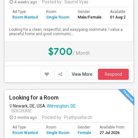
4 weeks ago
Posted by
: Saumil Vyas
Ad Type
Room
Gender
Available From
Room Wanted
Single Room
Male/Female
01 Aug 2026
Looking for a clean, respectful, and easygoing roommate. I value a
peaceful home and good communic...
$700
/ Month
View More
Respond
Looking for a Room
Newark, DE, USA
Wilmington, DE
VIEW ON MAP
2 mnths ago
Posted by
: Prathyusha ch
Ad Type
Room
Gender
Available From
Ba
Room Wanted
Single Room
Female
27 Jul 2026
Se