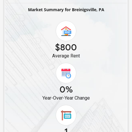
Single Roommates in Downingtown, PA
Market Summary for Breinigsville, PA
Single Roommates in Willow Grove, PA
Single Roommates in Ardmore, PA
Single Roommates in Elkins Park, PA
Single Roommates in Media, PA
$800
Single Roommates in Glen Mills, PA
Average Rent
Single Roommates in Bensalem, PA
Single Roommates in Feasterville Trevose, PA
Single Roommates in Philadelphia, PA
Single Roommates in Levittown, PA
0%
Single Roommates in Lancaster, PA
Year-Over-Year Change
Single Roommates in Harrisburg, PA
Single Roommates in Middletown, PA
Single Roommates in York, PA
Single Roommates in Mechanicsburg, PA
1