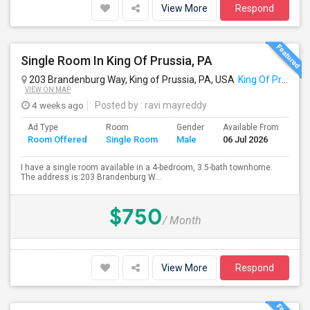
View More
Respond
Single Room In King Of Prussia, PA
203 Brandenburg Way, King of Prussia, PA, USA
King Of Prussia, PA
VIEW ON MAP
4 weeks ago
Posted by
: ravi mayreddy
Ad Type
Room
Gender
Available From
Ba
Room Offered
Single Room
Male
06 Jul 2026
Se
I have a single room available in a 4-bedroom, 3.5-bath townhome.
The address is:203 Brandenburg W...
$750
/ Month
View More
Respond