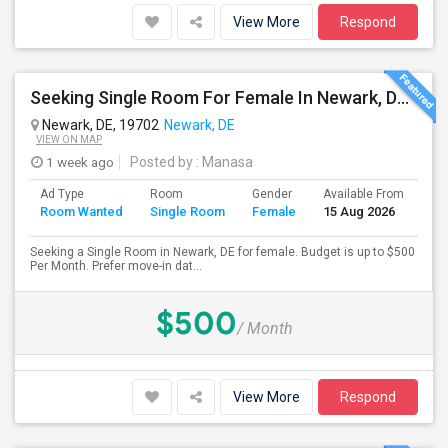
View More
Respond
Seeking Single Room For Female In Newark, DE - Up To $500 Per Month - Private Bath
Newark, DE, 19702
Newark, DE
VIEW ON MAP
1 week ago
Posted by
: Manasa
Ad Type
Room
Gender
Available From
Ba
Room Wanted
Single Room
Female
15 Aug 2026
Se
Seeking a Single Room in Newark, DE for female. Budget is up to $500
Per Month. Prefer move-in dat...
$500
/ Month
View More
Respond