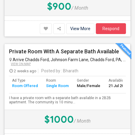
$900
/ Month
View More
Respond
Private Room With A Separate Bath Available
Arrive Chadds Ford, Johnson Farm Lane, Chadds Ford, PA, USA
W
VIEW ON MAP
2 weeks ago
Posted by
: Bharath
Ad Type
Room
Gender
Available From
Room Offered
Single Room
Male/Female
21 Jul 2026
I have a private room with a separate bath available in a 2B2B
apartment. The community is 10 minu...
$1000
/ Month