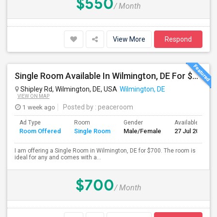
$550
/ Month
View More
Respond
Single Room Available In Wilmington, DE For $700 Per Month
Shipley Rd, Wilmington, DE, USA
Wilmington, DE
VIEW ON MAP
1 week ago
Posted by
: peaceroom
Ad Type
Room
Gender
Available From
Room Offered
Single Room
Male/Female
27 Jul 2026
I am offering a Single Room in Wilmington, DE for $700. The room is
ideal for any and comes with a...
$700
/ Month