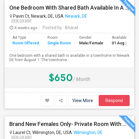
One Bedroom With Shared Bath Available In A Townhome In Newark DE
Pavin Ct, Newark, DE, USA
Newark, DE
VIEW ON MAP
4 weeks ago
Posted by
: Bharat
Ad Type
Room
Gender
Available From
Room Offered
Single Room
Male/Female
01 Aug 2026
One bedroom with a shared bath is available in a townhome in Newark
DE from August 1. The townhome...
$650
/ Month
View More
Respond
Brand New Females Only- Private Room With Private Bath. Fully Furnished, Brand New TV, Bed, Ceiling Fan,
Laurel Ct, Wilmington, DE, USA
Wilmington, DE
VIEW ON MAP