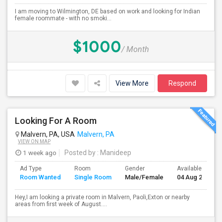
I am moving to Wilmington, DE based on work and looking for Indian
female roommate - with no smoki...
$1000
/ Month
View More
Respond
Looking For A Room
Malvern, PA, USA
Malvern, PA
VIEW ON MAP
1 week ago
Posted by
: Manideep
Ad Type
Room
Gender
Available From
Room Wanted
Single Room
Male/Female
04 Aug 2026
Hey,I am looking a private room in Malvern, Paoli,Exton or nearby
areas from first week of August....