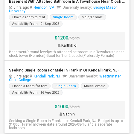
Basement With Attached Bathroom In A Townhouse Near Clock Tower (Herndon)
5 hrs ago
Herndon, VA
University nearby:
George Mason
University
I have a room to rent
Single Room
Male/Female
Availability From : 01 Sep 2026
$1200
/Month
Karthik d
Basement(ground level)with attached bathroom in a Townhouse near
clock tower (Herndon) Good for 1 or 2 people(Preferably Female)
Seeking Single Room For Male In Franklin Or Kendall Park, NJ - Up To $1200 -separate Bath
6 hrs ago
Kendall Park, NJ
University nearby:
Westminster
Choir College
I need a room for rent
Single Room
Male/Female
Availability From : 16 Aug 2026
$1000
/Month
Sachin
Seeking a Single Room in Franklin or Kendall Park, NJ. Budget is up to
$1000 . Prefer move-in date around 2026-08-16 and a separate
bathroom