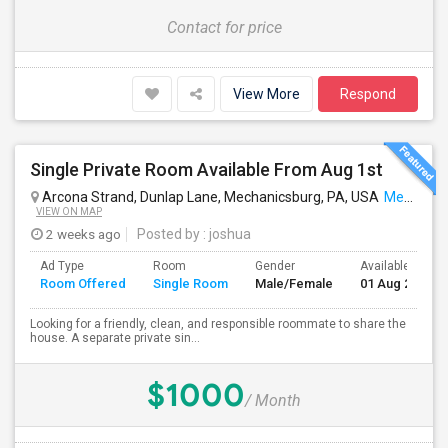
Contact for price
View More
Respond
Single Private Room Available From Aug 1st
Arcona Strand, Dunlap Lane, Mechanicsburg, PA, USA
Mechanicsburg, PA
VIEW ON MAP
2 weeks ago
Posted by
: joshua
Ad Type
Room
Gender
Available From
Room Offered
Single Room
Male/Female
01 Aug 2026
Looking for a friendly, clean, and responsible roommate to share the
house. A separate private sin...
$1000
/ Month