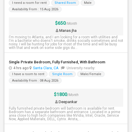
I need a room for rent
Shared Room
Male
Availability From : 15 Aug 2026
$650
/Month
Manas jha
I'm moving to Atlanta, and I am looking for a room with utilities and
I'm a bachelor who doens't smoke, drinks socially sometimes and not
noisy. I will be hunting for jobs for most of the time and will be busy
with that and work on some side gigs du...
Single Private Bedroom, Fully Furnished, With Bathroom
4 hrs ago
Santa Clara, CA
University nearby:
I have a room to rent
Single Room
Male/Female
Availability From : 08 Aug 2026
$1800
/Month
Deepankar
Fully furnished private bedroom will bathroom is available for rent.
Bedroom has a separate bathroom and entrance. Located in a prime
area close to high tech companies like NVidia, Intel, Oracle, Service
Now, Applied Materials, DELL, Cytrix. Arista,...