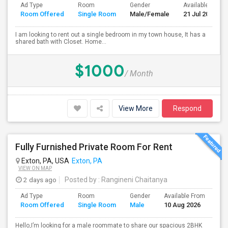
Ad Type
Room
Gender
Available From
Room Offered
Single Room
Male/Female
21 Jul 2026
I am looking to rent out a single bedroom in my town house, It has a
shared bath with Closet. Home...
$1000
/ Month
View More
Respond
Fully Furnished Private Room For Rent
Exton, PA, USA
Exton, PA
VIEW ON MAP
2 days ago
Posted by
: Rangineni Chaitanya
Ad Type
Room
Gender
Available From
Ba
Room Offered
Single Room
Male
10 Aug 2026
Se
Hello,I’m looking for a male roommate to share our spacious 2BHK