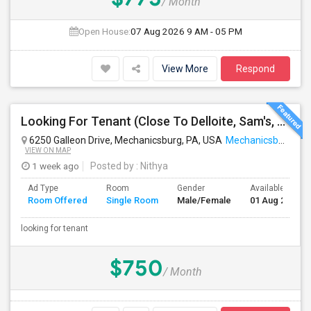
/ Month
Open House:
07 Aug 2026
9 AM - 05 PM
View More
Respond
Looking For Tenant (Close To Delloite, Sam's, Costco, Wegmans)
6250 Galleon Drive, Mechanicsburg, PA, USA
Mechanicsburg, PA
VIEW ON MAP
1 week ago
Posted by
: Nithya
Ad Type
Room
Gender
Available From
Room Offered
Single Room
Male/Female
01 Aug 2026
looking for tenant
$750
/ Month