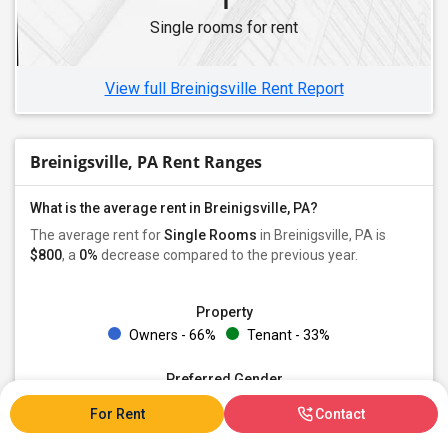
Single Roommates in Pittsburgh, PA
Single rooms for rent
Single Roommates in Coraopolis, PA
Single Roommates in Oakdale, PA
View full Breinigsville Rent Report
Breinigsville, PA Rent Ranges
What is the average rent in Breinigsville, PA?
The average rent for
Single Rooms
in Breinigsville, PA is
$800
, a
0%
decrease
compared to the previous year.
Property
Owners - 66%
Tenant - 33%
Preferred Gender
Both - 100%
For Rent
Contact