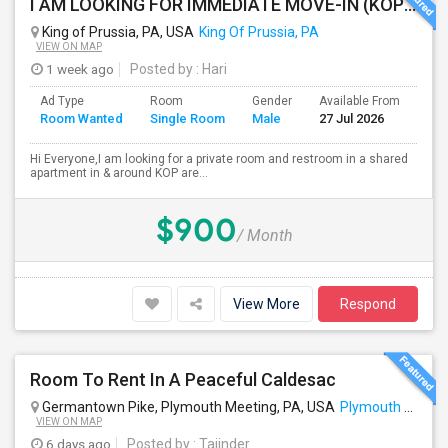
I AM LOOKING FOR IMMEDIATE MOVE-IN (KOP AREA): LOOKING FOR PRIVATE ROOM IN SHARED ACCOMODATION, MALE
King of Prussia, PA, USA
King Of Prussia, PA
VIEW ON MAP
1 week ago
Posted by
: Hari
Ad Type
Room
Gender
Available From
Bat
Room Wanted
Single Room
Male
27 Jul 2026
Sep
Hi Everyone,I am looking for a private room and restroom in a shared
apartment in & around KOP are...
$900
/ Month
View More
Respond
Room To Rent In A Peaceful Caldesac
Germantown Pike, Plymouth Meeting, PA, USA
Plymouth Meeting, PA
VIEW ON MAP
6 days ago
Posted by
: Tajinder