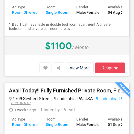
Ad Type
Room
Gender
Available From
Room Offered
Single Room
Male/Female
04 Aug 2026
1 Bed 1 bath available in double bed room apartment.A private
bedroom and private bathroom are ava...
$1100
/ Month
View More
Respond
Avail Today!! Fully Furnished Private Room, Flexible Month To Month Lease, Utilities Included! Near Comcast
1709 Seybert Street, Philadelphia, PA, USA
Philadelphia, PA
VIEW ON MAP
3 weeks ago
Posted by
: Purvitt
Ad Type
Room
Gender
Available From
Room Offered
Single Room
Male/Female
01 Sep 2026