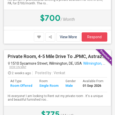
PA, for $700/month. The ro...
$700
/ Month
View More
Respond
Private Room, 4-5 Mile Drive To JPMC, Astrazeneca Available In Wilmington DE
1510 Sycamore Street, Wilmington, DE, USA
Wilmington, DE
VIEW ON MAP
2 weeks ago
Posted by
: Venkat
Ad Type
Room
Gender
Available From
Ba
Room Offered
Single Room
Male
01 Sep 2026
Se
Hi everyone! I am looking to Rent out my private room . It's a unique
and beautiful furnished roo...
$775