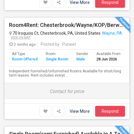
View More
Respond
Room4Rent: Chesterbrook/Wayne/KOP/Berwyn/Radnor/Exton/Malvern/West Chester
70 Iroquois Ct, Chesterbrook, PA, United States
Wayne, PA
VIEW ON MAP
2 mnths ago
Posted by
: Puneet
Ad Type
Room
Gender
Available From
Ba
Room Offered
Single Room
Male
28 Jun 2026
Se
Independent Furnished/Unfurnished Rooms Available for short/long
term leases. Rent includes everyt...
Contact for price
View More
Respond
Single Room(semi Furnished) Available In A Town Home (All Included) - Exton, Malvern, Downingtown