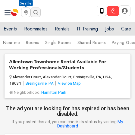
Seattle
Events
Roommates
Rentals
IT Training
Jobs
Care
Near me
Rooms
Single Rooms
Shared Rooms
Paying Gues
Allentown Townhome Rental Available For
Working Professionals/Students
Alexander Court, Alexander Court, Breinigsville, PA, USA,
18031
Breinigsville, PA
View on Map
Neighborhood:
Hamilton Park
The ad you are looking for has expired or has been
disabled.
If you posted this ad, you can check its status by visiting
My
Dashboard