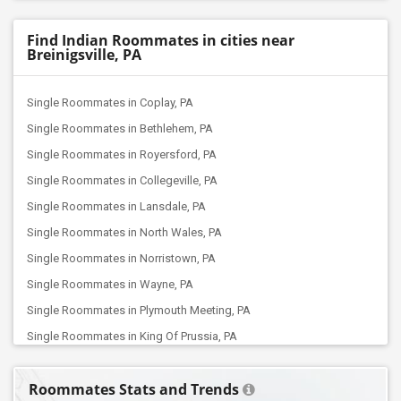
Find Indian Roommates in cities near
Breinigsville, PA
Single Roommates in Coplay, PA
Single Roommates in Bethlehem, PA
Single Roommates in Royersford, PA
Single Roommates in Collegeville, PA
Single Roommates in Lansdale, PA
Single Roommates in North Wales, PA
Single Roommates in Norristown, PA
Single Roommates in Wayne, PA
Single Roommates in Plymouth Meeting, PA
Single Roommates in King Of Prussia, PA
Single Roommates in Malvern, PA
Roommates Stats and Trends
Single Roommates in Exton, PA