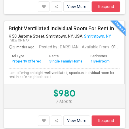
View More
Respond
Bright Ventillated Individual Room For Rent In Smithtown, NY
50 Jerome Street, Smithtown, NY, USA
Smithtown, NY
VIEW ON MAP
2 mnths ago
Posted by
: DARSHAN
Available From
: 01 Aug 2026
Ad Type
Rental
Bedrooms
Bathr
Property Offered
Single Family Home
1 Bedroom
4+
I am offering an bright well ventilated, spacious individual room for
rent in safe neighborhood i...
$980
/ Month
View More
Respond