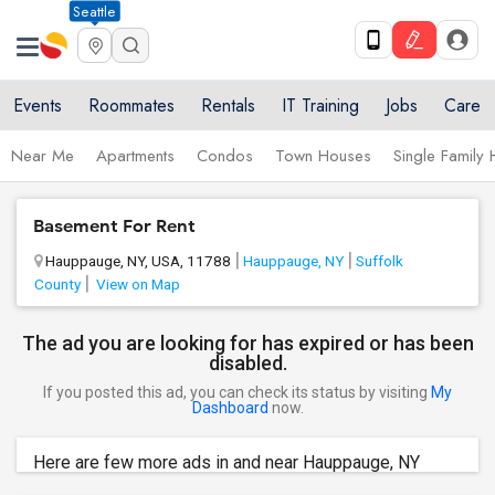
Seattle
Events
Roommates
Rentals
IT Training
Jobs
Care
Near Me
Apartments
Condos
Town Houses
Single Family
Basement For Rent
Hauppauge, NY, USA, 11788
Hauppauge, NY
Suffolk
County
View on Map
The ad you are looking for has expired or has been
disabled.
If you posted this ad, you can check its status by visiting
My
Dashboard
now.
Here are few more ads in and near Hauppauge, NY