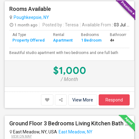
Rooms Available
Poughkeepsie, NY
1 month ago
Posted by
: Teresa
Available From
: 03 Jul 2026
Ad Type
Rental
Bedrooms
Bathrooms
Property Offered
Apartment
1 Bedroom
4+
Beautiful studio apartment with two bedrooms and one full bath
$1,000
/ Month
View More
Respond
Ground Floor 3 Bedrooms Living Kitchen Bath & Laundry
East Meadow, NY, USA
East Meadow, NY
VIEW ON MAP