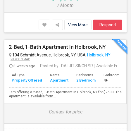
/ Month
View More
Respond
2-Bed, 1-Bath Apartment In Holbrook, NY
104 Schmidt Avenue, Holbrook, NY, USA
Holbrook, NY
VIEW ON MAP
3 weeks ago
Posted by
: DALJIT SINGH SR
Available From
: 1
Ad Type
Rental
Bedrooms
Bathrooms
Property Offered
Apartment
2 Bedroom
4+
I am offering a 2-Bed, 1-Bath Apartment in Holbrook, NY for $2500. The
Apartment is available from...
Contact for price