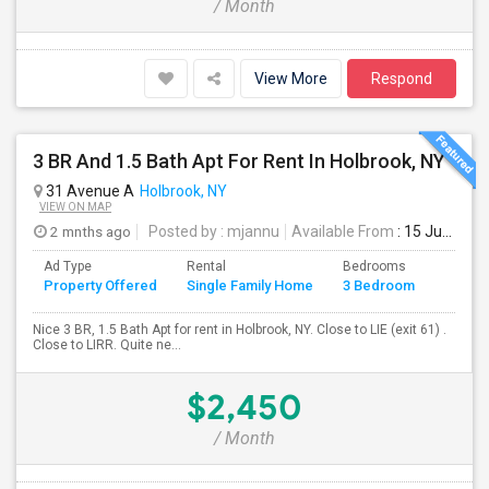
/ Month
View More
Respond
3 BR And 1.5 Bath Apt For Rent In Holbrook, NY
31 Avenue A
Holbrook, NY
VIEW ON MAP
2 mnths ago
Posted by
: mjannu
Available From
: 15 Jun 2026
Ad Type
Rental
Bedrooms
Bathr
Property Offered
Single Family Home
3 Bedroom
4+
Nice 3 BR, 1.5 Bath Apt for rent in Holbrook, NY. Close to LIE (exit 61) .
Close to LIRR. Quite ne...
$2,450
/ Month