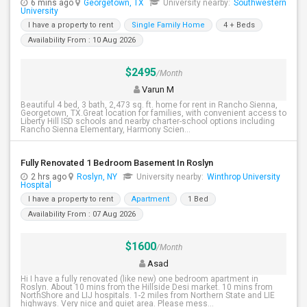
6 mins ago
Georgetown, TX
University nearby:
Southwestern
University
I have a property to rent
Single Family Home
4 + Beds
Availability From : 10 Aug 2026
$2495
/Month
Varun M
Beautiful 4 bed, 3 bath, 2,473 sq. ft. home for rent in Rancho Sienna,
Georgetown, TX.Great location for families, with convenient access to
Liberty Hill ISD schools and nearby charter-school options including
Rancho Sienna Elementary, Harmony Scien...
Fully Renovated 1 Bedroom Basement In Roslyn
2 hrs ago
Roslyn, NY
University nearby:
Winthrop University
Hospital
I have a property to rent
Apartment
1 Bed
Availability From : 07 Aug 2026
$1600
/Month
Asad
Hi I have a fully renovated (like new) one bedroom apartment in
Roslyn. About 10 mins from the Hillside Desi market. 10 mins from
NorthShore and LIJ hospitals. 1-2 miles from Northern State and LIE
highways. Very nice and quiet area. Please mess...