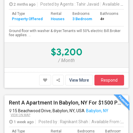
2 mnths ago
Posted by Agents
: Tahir Javaid
Available From
:
Ad Type
Rental
Bedrooms
Bathrooms
Sqft
Property Offered
Houses
3 Bedroom
4+
120
Ground floor with washer & dryer.Tenants will 50% electric Bill.Broker
fee applies. ...
$3,200
/ Month
View More
Respond
Rent A Apartment In Babylon, NY For $1500 Per Month + Utilities
15 Beachwood Drive, Babylon, NY, USA
Babylon, NY
VIEW ON MAP
1 week ago
Posted by
: Rajnikant Shah
Available From
: 26 Jul 2026
Ad Type
Rental
Bedrooms
Bathrooms