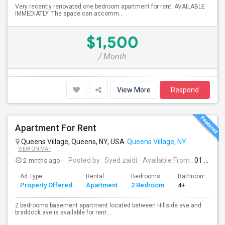
Very recently renovated one bedroom apartment for rent. AVAILABLE
IMMEDIATLY. The space can accomm...
$1,500
/ Month
View More
Respond
Apartment For Rent
Queens Village, Queens, NY, USA
Queens Village, NY
VIEW ON MAP
2 mnths ago
Posted by
: Syed zaidi
Available From
: 01 Aug 2026
Ad Type
Rental
Bedrooms
Bathrooms
Property Offered
Apartment
2 Bedroom
4+
2 bedrooms basement apartment located between Hillside ave and
braddock ave is available for rent....