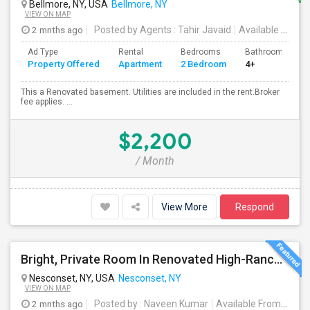
Bellmore, NY, USA
Bellmore, NY
VIEW ON MAP
2 mnths ago
Posted by Agents
: Tahir Javaid
Available From
:
Ad Type
Rental
Bedrooms
Bathrooms
Property Offered
Apartment
2 Bedroom
4+
This a Renovated basement. Utilities are included in the rent.Broker
fee applies. ...
$2,200
/ Month
View More
Respond
Bright, Private Room In Renovated High-Ranch Lower Level – Nesconset (Utilities Included!)
Nesconset, NY, USA
Nesconset, NY
VIEW ON MAP
2 mnths ago
Posted by
: Naveen Kumar
Available From
: 01 S