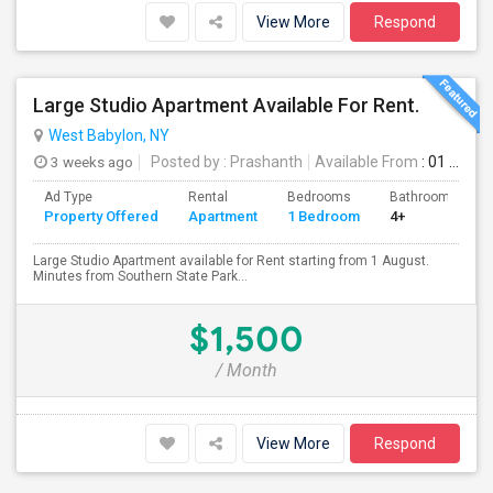
View More
Respond
Large Studio Apartment Available For Rent.
West Babylon, NY
3 weeks ago
Posted by
: Prashanth
Available From
: 01 Aug 2026
Ad Type
Rental
Bedrooms
Bathrooms
Property Offered
Apartment
1 Bedroom
4+
Large Studio Apartment available for Rent starting from 1 August.
Minutes from Southern State Park...
$1,500
/ Month
View More
Respond