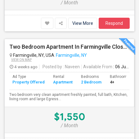
/ Month
View More
Respond
Two Bedroom Apartment In Farmingville Close To Stony Brook University
Farmingville, NY, USA
Farmingville, NY
VIEW ON MAP
4 weeks ago
Posted by
: Naveen
Available From
: 06 Jul 2026
Ad Type
Rental
Bedrooms
Bathrooms
Property Offered
Apartment
2 Bedroom
4+
Two bedroom very clean apartment freshly painted, full bath, Kitchen,
living room and large Egress...
$1,550
/ Month