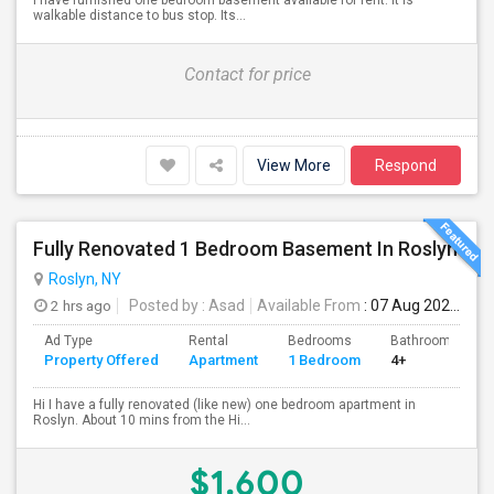
I have furnished one bedroom basement available for rent. It is
walkable distance to bus stop. Its...
Contact for price
View More
Respond
Fully Renovated 1 Bedroom Basement In Roslyn
Roslyn, NY
2 hrs ago
Posted by
: Asad
Available From
: 07 Aug 2026
Ad Type
Rental
Bedrooms
Bathrooms
Property Offered
Apartment
1 Bedroom
4+
Hi I have a fully renovated (like new) one bedroom apartment in
Roslyn. About 10 mins from the Hi...
$1,600