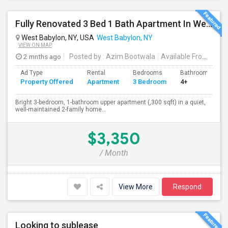
Fully Renovated 3 Bed 1 Bath Apartment In West Babylon
West Babylon, NY, USA
West Babylon, NY
VIEW ON MAP
2 mnths ago
Posted by
: Azim Bootwala
Available From
: 01 J
Ad Type
Rental
Bedrooms
Bathrooms
Property Offered
Apartment
3 Bedroom
4+
Bright 3-bedroom, 1-bathroom upper apartment (,300 sqft) in a quiet,
well-maintained 2-family home...
$3,350
/ Month
View More
Respond
Looking to sublease