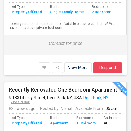
Ad Type
Rental
Bedrooms
Bathr
Property Offered
Single Family Home
2 Bedroom
4+
Looking for a quiet, safe, and comfortable place to call home? We
have a spacious private bedroom ...
Contact for price
View More
Respond
Recently Renovated One Bedroom Apartment. ALL UTILITIES INCLUDED
183 Liberty Street, Deer Park, NY, USA
Deer Park, NY
VIEW ON MAP
4 weeks ago
Posted by
: Vishal
Available From
: 06 Jul 2026
Ad Type
Rental
Bedrooms
Bathrooms
Property Offered
Apartment
1 Bedroom
4+