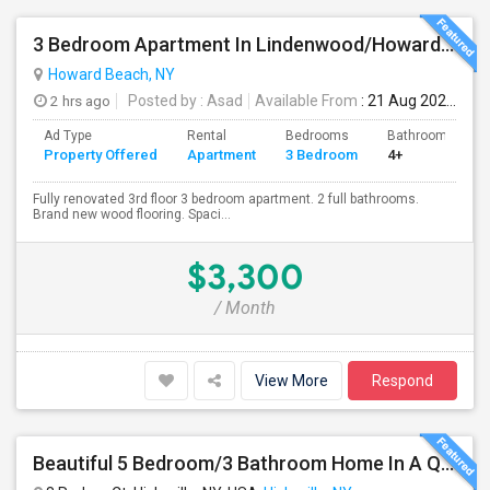
3 Bedroom Apartment In Lindenwood/Howard Beach
Howard Beach, NY
2 hrs ago
Posted by
: Asad
Available From
: 21 Aug 2026
Ad Type
Rental
Bedrooms
Bathrooms
Property Offered
Apartment
3 Bedroom
4+
Fully renovated 3rd floor 3 bedroom apartment. 2 full bathrooms.
Brand new wood flooring. Spaci...
$3,300
/ Month
View More
Respond
Beautiful 5 Bedroom/3 Bathroom Home In A Quiet Cul-De-Sac Available For Rent