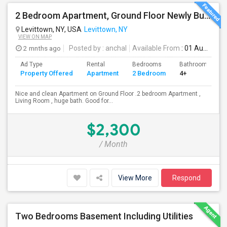
2 Bedroom Apartment, Ground Floor Newly Built
Levittown, NY, USA
Levittown, NY
VIEW ON MAP
2 mnths ago
Posted by
: anchal
Available From
: 01 Aug 2026
Ad Type
Rental
Bedrooms
Bathrooms
Property Offered
Apartment
2 Bedroom
4+
Nice and clean Apartment on Ground Floor .2 bedroom Apartment ,
Living Room , huge bath. Good for...
$2,300
/ Month
View More
Respond
Two Bedrooms Basement Including Utilities