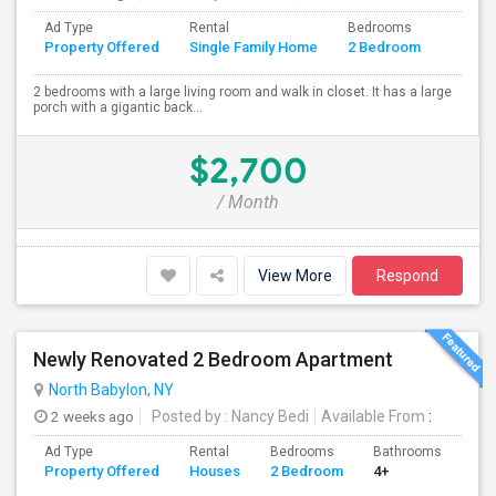
Ad Type
Rental
Bedrooms
Bathr
Property Offered
Single Family Home
2 Bedroom
4+
2 bedrooms with a large living room and walk in closet. It has a large
porch with a gigantic back...
$2,700
/ Month
View More
Respond
Newly Renovated 2 Bedroom Apartment
North Babylon, NY
2 weeks ago
Posted by
: Nancy Bedi
Available From
:
Ad Type
Rental
Bedrooms
Bathrooms
Sqft
Property Offered
Houses
2 Bedroom
4+
800