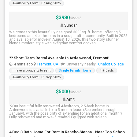
Availability From : 07 Aug 2026
$3980
/Month
Sundar
Welcome to this beautifully designed 3000sq. ft. home , offering 5
bedrooms and 4 bathrooms in a sought-after community. Built in 2025
and available for move-in August 10, 2026, this two-story stunner
blends modern style with everyday comfort conven...
?? Short-Term Rental Available In Ardenwood, Fremont!
4 mins ago
Fremont, CA
University nearby:
Chabot College
I have a property to rent
Single Family Home
4 + Beds
Availability From : 01 Sep 2026
$5000
/Month
Amit
??Our beautiful fully renovated 4-bedroom, 2.5-bath home in
Ardenwood is available for a 5-month lease (September through
January), with the possibility of extending for an additional month.?
Fully renovated and move-in ready?? Equipped with solar p...
4 Bed 3 Bath Home For Rent In Rancho Sienna - Near Top Schools - $2,495