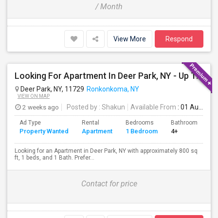
/ Month
View More
Respond
Looking For Apartment In Deer Park, NY - Up To $2000 Per Month - 1 Beds - 1 Bath
Deer Park, NY, 11729
Ronkonkoma, NY
VIEW ON MAP
2 weeks ago
Posted by
: Shakun
Available From
: 01 Aug 2026
Ad Type
Rental
Bedrooms
Bathrooms
S
Property Wanted
Apartment
1 Bedroom
4+
8
Looking for an Apartment in Deer Park, NY with approximately 800 sq
ft, 1 beds, and 1 Bath. Prefer...
Contact for price