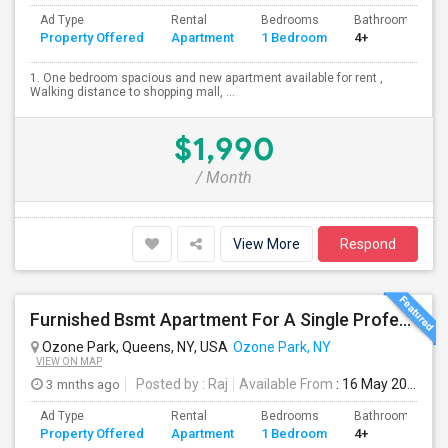
Ad Type
Rental
Bedrooms
Bathrooms
Property Offered
Apartment
1 Bedroom
4+
1. One bedroom spacious and new apartment available for rent ,
Walking distance to shopping mall, ...
$1,990
/ Month
View More
Respond
Furnished Bsmt Apartment For A Single Professional/Two Room Mates
Ozone Park, Queens, NY, USA
Ozone Park, NY
VIEW ON MAP
3 mnths ago
Posted by
: Raj
Available From
: 16 May 2026
Ad Type
Rental
Bedrooms
Bathrooms
Property Offered
Apartment
1 Bedroom
4+