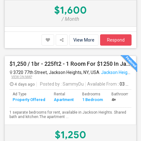
$1,600
/ Month
View More
Respond
$1,250 / 1br - 225ft2 - 1 Room For $1250 In Jackson Heights NY (Jackson Heights)
3720 77th Street, Jackson Heights, NY, USA
Jackson Heights, NY
VIEW ON MAP
4 days ago
Posted by
: SammyDu
Available From
: 03 Aug 2026
Ad Type
Rental
Bedrooms
Bathrooms
Property Offered
Apartment
1 Bedroom
4+
1 separate bedrooms for rent, available in Jackson Heights. Shared
bath and kitchen.The apartment ...
$1,250