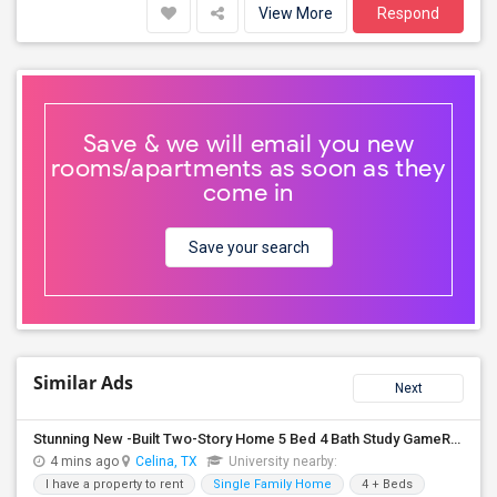
View More
Respond
Save & we will email you new
rooms/apartments as soon as they
come in
Save your search
Similar Ads
Next
Stunning New -Built Two-Story Home 5 Bed 4 Bath Study GameRoom Media Available August 10, 2026!
4 mins ago
Celina, TX
University nearby:
I have a property to rent
Single Family Home
4 + Beds