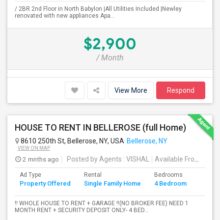
/ 2BR 2nd Floor in North Babylon |All Utilities Included |Newley
renovated with new appliances Apa...
$2,900
/ Month
View More
Respond
HOUSE TO RENT IN BELLEROSE (full Home)
8610 250th St, Bellerose, NY, USA
Bellerose, NY
VIEW ON MAP
2 mnths ago
Posted by Agents
: VISHAL
Available From
: 19 
Ad Type
Rental
Bedrooms
Bathr
Property Offered
Single Family Home
4 Bedroom
4+
!! WHOLE HOUSE TO RENT + GARAGE !!(NO BROKER FEE) NEED 1
MONTH RENT + SECURITY DEPOSIT ONLY- 4 BED...