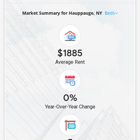
Rental properties in Plainview, NY
Market Summary for Hauppauge, NY
Beds
Rental properties in Cold Spring Harbor, NY
Rental properties in Bethpage, NY
Rental properties in Hicksville, NY
Rental properties in Levittown, NY
Rental properties in Syosset, NY
$1885
Rental properties in Bellmore, NY
Average Rent
Rental properties in East Meadow, NY
Rental properties in Carle Place, NY
Rental properties in Roslyn, NY
0%
Rental properties in New Hyde Park, NY
Rental properties in Valley Stream, NY
Year-Over-Year Change
Rental properties in Floral Park, NY
Rental properties in Glen Oaks, NY
Rental properties in Great Neck, NY