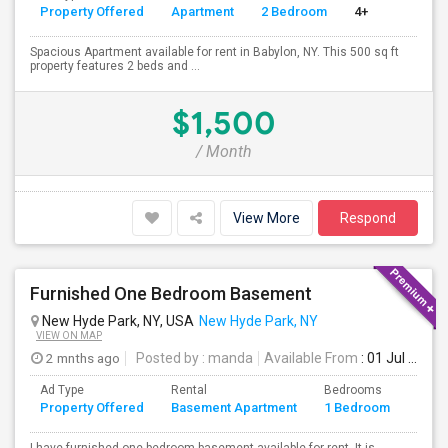
Property Offered
Apartment
2 Bedroom
4+
Spacious Apartment available for rent in Babylon, NY. This 500 sq ft
property features 2 beds and ...
$1,500
/ Month
View More
Respond
Furnished One Bedroom Basement
New Hyde Park, NY, USA
New Hyde Park, NY
VIEW ON MAP
2 mnths ago
Posted by
: manda
Available From
: 01 Jul 2026
Ad Type
Rental
Bedrooms
Bath
Property Offered
Basement Apartment
1 Bedroom
4+