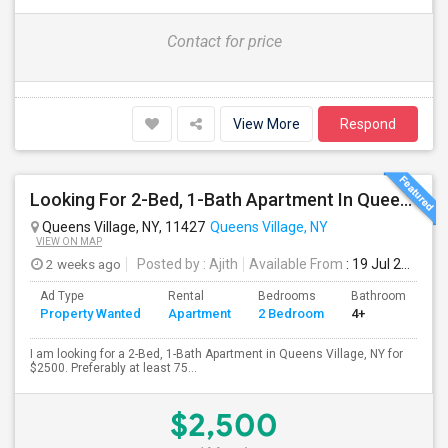
Contact for price
View More
Respond
Looking For 2-Bed, 1-Bath Apartment In Queens Village, NY
Queens Village, NY, 11427
Queens Village, NY
VIEW ON MAP
2 weeks ago
Posted by
: Ajith
Available From
: 19 Jul 2026
Ad Type
Rental
Bedrooms
Bathrooms
S
Property Wanted
Apartment
2 Bedroom
4+
7
I am looking for a 2-Bed, 1-Bath Apartment in Queens Village, NY for
$2500. Preferably at least 75...
$2,500