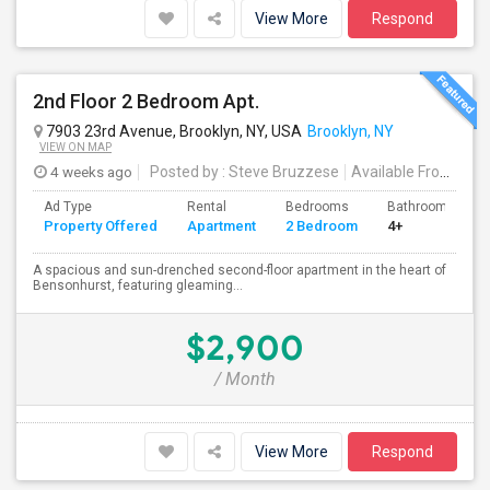
View More
Respond
2nd Floor 2 Bedroom Apt.
7903 23rd Avenue, Brooklyn, NY, USA
Brooklyn, NY
VIEW ON MAP
4 weeks ago
Posted by
: Steve Bruzzese
Available From
: 08 
Ad Type
Rental
Bedrooms
Bathrooms
Property Offered
Apartment
2 Bedroom
4+
A spacious and sun-drenched second-floor apartment in the heart of
Bensonhurst, featuring gleaming...
$2,900
/ Month
View More
Respond