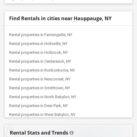
Find Rentals in cities near Hauppauge, NY
Rental properties in Farmingville, NY
Rental properties in Holtsville, NY
Rental properties in Holbrook, NY
Rental properties in Centereach, NY
Rental properties in Ronkonkoma, NY
Rental properties in Nesconset, NY
Rental properties in Smithtown, NY
Rental properties in North Babylon, NY
Rental properties in Deer Park, NY
Rental properties in West Babylon, NY
Rental properties in Babylon, NY
Rental Stats and Trends
Rental properties in Farmingdale, NY