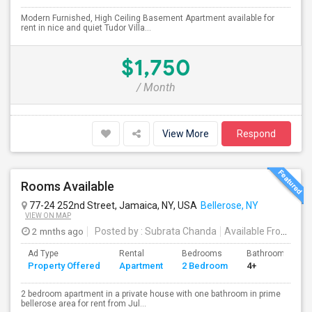
Modern Furnished, High Ceiling Basement Apartment available for
rent in nice and quiet Tudor Villa...
$1,750
/ Month
View More
Respond
Rooms Available
77-24 252nd Street, Jamaica, NY, USA
Bellerose, NY
VIEW ON MAP
2 mnths ago
Posted by
: Subrata Chanda
Available From
: 01 
Ad Type
Rental
Bedrooms
Bathrooms
Property Offered
Apartment
2 Bedroom
4+
2 bedroom apartment in a private house with one bathroom in prime
bellerose area for rent from Jul...