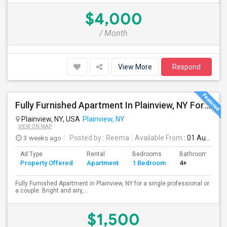
$4,000
/ Month
View More
Respond
Fully Furnished Apartment In Plainview, NY For A Single Professional Or A Couple
Plainview, NY, USA
Plainview, NY
VIEW ON MAP
3 weeks ago
Posted by
: Reema
Available From
: 01 Aug 2026
Ad Type
Rental
Bedrooms
Bathrooms
Property Offered
Apartment
1 Bedroom
4+
Fully Furnished Apartment in Plainview, NY for a single professional or
a couple. Bright and airy,...
$1,500