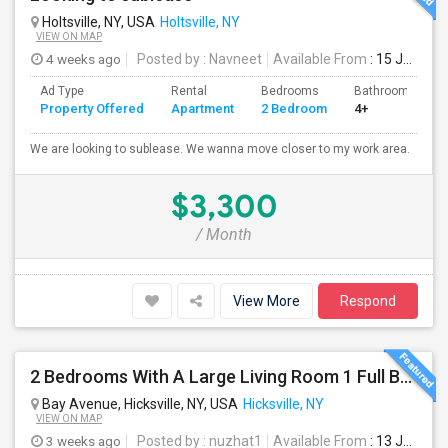
Holtsville, NY, USA
Holtsville, NY
VIEW ON MAP
4 weeks ago
Posted by
: Navneet
Available From
: 15 Jul 2026
Ad Type
Rental
Bedrooms
Bathrooms
Property Offered
Apartment
2 Bedroom
4+
We are looking to sublease. We wanna move closer to my work area.
$3,300
/ Month
View More
Respond
2 Bedrooms With A Large Living Room 1 Full Bathroom
Bay Avenue, Hicksville, NY, USA
Hicksville, NY
VIEW ON MAP
3 weeks ago
Posted by
: nuzhat1
Available From
: 13 Jul 2026