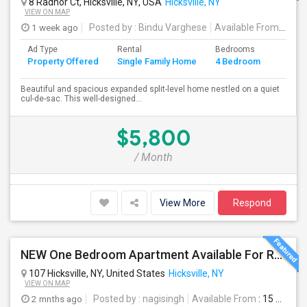
8 Radnor Ct, Hicksville, NY, USA
Hicksville, NY
VIEW ON MAP
1 week ago
Posted by
: Bindu Varghese
Available From
: 01 
Ad Type
Rental
Bedrooms
Bathr
Property Offered
Single Family Home
4 Bedroom
4+
Beautiful and spacious expanded split-level home nestled on a quiet
cul-de-sac. This well-designed...
$5,800
/ Month
View More
Respond
NEW One Bedroom Apartment Available For Rent & One Full House Available For Rent. Near To Everything
107 Hicksville, NY, United States
Hicksville, NY
VIEW ON MAP
2 mnths ago
Posted by
: nagisingh
Available From
: 15 Jun 2026