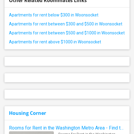
Other Related Roommates Links
Apartments for rent below $300 in Woonsocket
Apartments for rent between $300 and $500 in Woonsocket
Apartments for rent between $500 and $1000 in Woonsocket
Apartments for rent above $1000 in Woonsocket
Housing Corner
Rooms for Rent in the Washington Metro Area - Find the Right Indian Roommate Faster