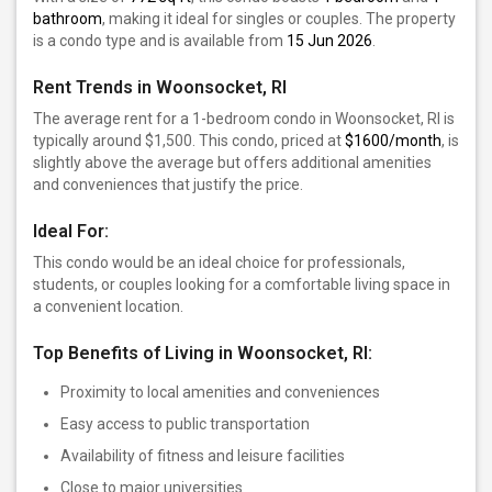
bathroom
, making it ideal for singles or couples. The property
is a condo type and is available from
15 Jun 2026
.
Rent Trends in Woonsocket, RI
The average rent for a 1-bedroom condo in Woonsocket, RI is
typically around $1,500. This condo, priced at
$1600/month
, is
slightly above the average but offers additional amenities
and conveniences that justify the price.
Ideal For:
This condo would be an ideal choice for professionals,
students, or couples looking for a comfortable living space in
a convenient location.
Top Benefits of Living in Woonsocket, RI:
Proximity to local amenities and conveniences
Easy access to public transportation
Availability of fitness and leisure facilities
Close to major universities