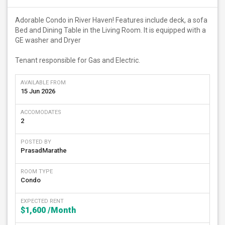
Adorable Condo in River Haven! Features include deck, a sofa
Bed and Dining Table in the Living Room. It is equipped with a
GE washer and Dryer
Tenant responsible for Gas and Electric.
AVAILABLE FROM
15 Jun 2026
ACCOMODATES
2
POSTED BY
PrasadMarathe
ROOM TYPE
Condo
EXPECTED RENT
$1,600
/Month