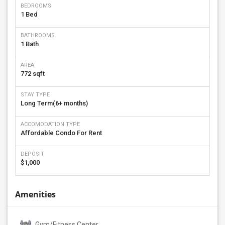
BEDROOMS
1 Bed
BATHROOMS
1 Bath
AREA
772 sqft
STAY TYPE
Long Term(6+ months)
ACCOMODATION TYPE
Affordable Condo For Rent
DEPOSIT
$1,000
Amenities
Gym/Fitness Center