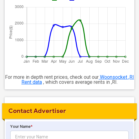
For more in depth rent prices, check out our
Woonsocket ,RI
Rent data
, which covers average rents in ,RI.
Contact Advertiser
Your Name
*