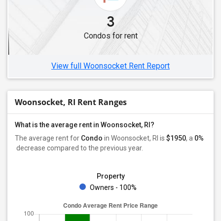
3
Condos for rent
View full Woonsocket Rent Report
Woonsocket, RI Rent Ranges
What is the average rent in Woonsocket, RI?
The average rent for
Condo
in Woonsocket, RI
is
$1950
, a
0%
decrease
compared to the previous year.
Property
Owners - 100%