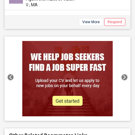
, MA
View More
Respond