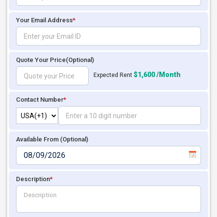
Your Email Address
*
Quote Your Price
(Optional)
$1,600 /Month
Expected Rent
Contact Number
*
Available From (Optional)
Description
*