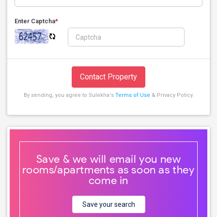
Enter Captcha
*
Contact Property
By sending, you agree to Sulekha's
Terms of Use
& Privacy Policy.
Save & we will email you new
rooms/apartments as soon as they
come in
Save your search