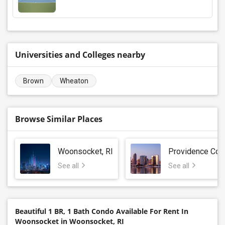
Universities and Colleges nearby
Brown
Wheaton
Browse Similar Places
Woonsocket, RI
Providence Cou
See all
See all
Beautiful 1 BR, 1 Bath Condo Available For Rent In
Woonsocket in Woonsocket, RI