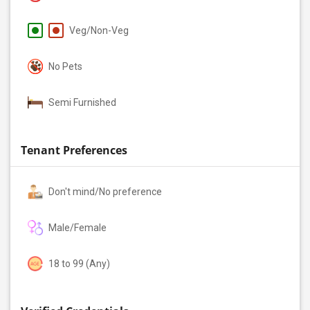
Veg/Non-Veg
No Pets
Semi Furnished
Tenant Preferences
Don't mind/No preference
Male/Female
18 to 99 (Any)