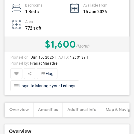
Bedrooms
Available From
1 Beds
15 Jun 2026
Area
772 sqft
$1,600
/Month
Posted on:
Jun 15, 2026
AD ID:
1263189
Posted by:
PrasadMarathe
Flag
Login to Manage your Listings
Overview
Amenities
Additional Info
Map & Navigat
Overview