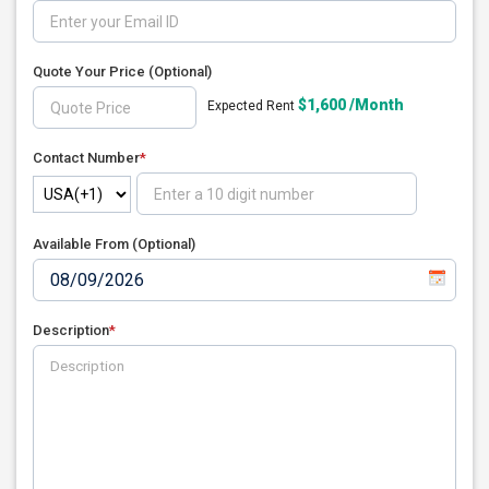
Quote Your Price
(Optional)
$1,600 /Month
Expected Rent
Contact Number
*
Available From (Optional)
Description
*