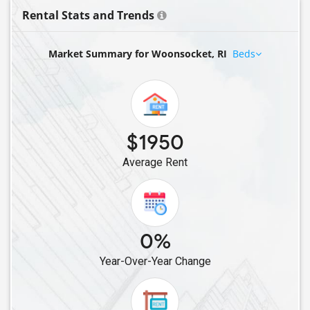
Rental Stats and Trends
Market Summary for Woonsocket, RI
Beds
$1950
Average Rent
0%
Year-Over-Year Change