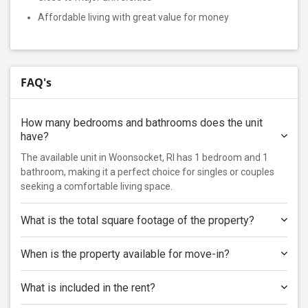
Affordable living with great value for money
FAQ's
How many bedrooms and bathrooms does the unit
have?
The available unit in Woonsocket, RI has 1 bedroom and 1
bathroom, making it a perfect choice for singles or couples
seeking a comfortable living space.
What is the total square footage of the property?
When is the property available for move-in?
What is included in the rent?