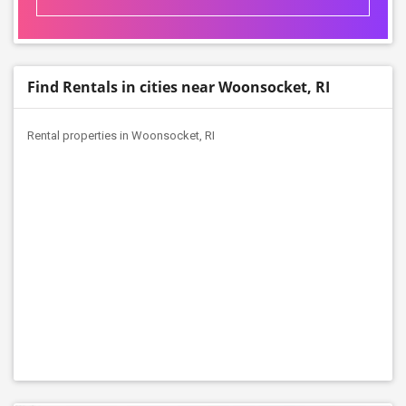
Find Rentals in cities near Woonsocket, RI
Rental properties in Woonsocket, RI