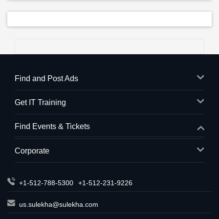
Find and Post Ads
Get IT Training
Find Events & Tickets
Corporate
+1-512-788-5300
+1-512-231-9226
us.sulekha@sulekha.com