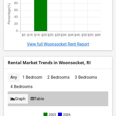
View full Woonsocket Rent Report
Rental Market Trends in Woonsocket, RI
Any
1 Bedroom
2 Bedrooms
3 Bedrooms
4 Bedrooms
Graph
Table
2025
2026