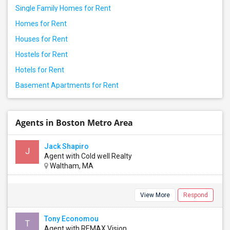
Single Family Homes for Rent
Homes for Rent
Houses for Rent
Hostels for Rent
Hotels for Rent
Basement Apartments for Rent
Agents in Boston Metro Area
Jack Shapiro
J
Agent with Cold well Realty
Waltham, MA
View More
Respond
Tony Economou
T
Agent with REMAX Vision