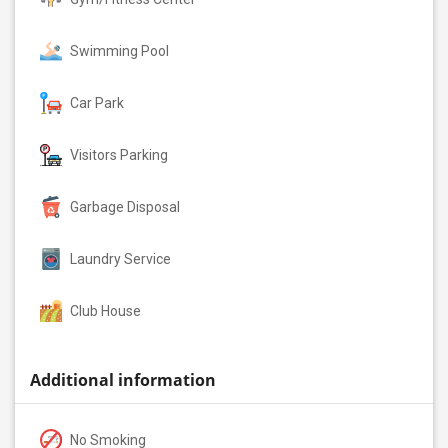
Swimming Pool
Car Park
Visitors Parking
Garbage Disposal
Laundry Service
Club House
Additional information
No Smoking