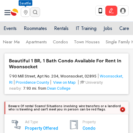
Seattle
Events
Roommates
Rentals
IT Training
Jobs
Care
Near Me
Apartments
Condos
Town Houses
Single Family
Beautiful 1 BR, 1 Bath Condo Available For Rent In
Woonsocket
90 Mill Street, Apt No. 204, Woonsocket, 02895
Woonsocket,
RI
Providence County
View on Map
University
nearby:
7.93 mi. from
Dean College
Beware Of rental Scams! Situations involving wire transfers or a landlord
who is traveling and can't meet you in person can be red flags.
Ad Type
Property
Property Offered
Condo