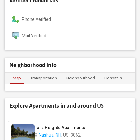
Verified Credentials
Phone Verified
Mail Verified
Neighborhood Info
Map
Transportation
Neighbourhood
Hospitals
Explore Apartments in and around US
Tara Heights Apartments
Nashua, NH
, US, 3062