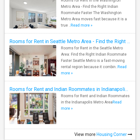
Rooms for Rent in the Washington
Metro Area - Find the Right Indian
Roommate Faster The Washington
Metro Area moves fast because it is a
true ..
Read more »
Rooms for Rent in Seattle Metro Area - Find the Right Indian Roommate Faster
Rooms for Rent in the Seattle Metro
Area: Find the Right Indian Roommate
Faster Seattle Metro is a fast-moving
rental region because it combin..
Read
more »
Rooms for Rent and Indian Roommates in Indianapolis Metro Area
Rooms for Rent and Indian Roommates
in the Indianapolis Metro Area
Read
more »
View more
Housing Corner