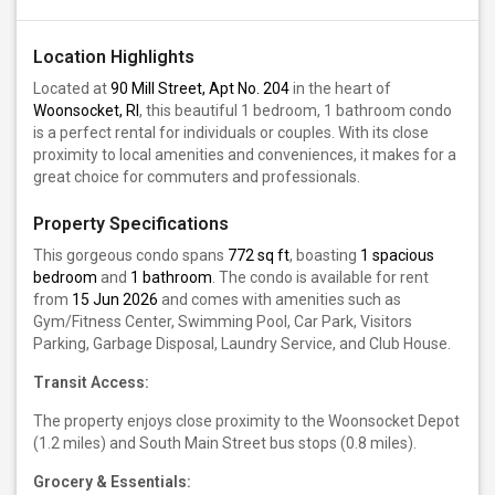
Location Highlights
Located at
90 Mill Street, Apt No. 204
in the heart of
Woonsocket, RI
, this beautiful 1 bedroom, 1 bathroom condo
is a perfect rental for individuals or couples. With its close
proximity to local amenities and conveniences, it makes for a
great choice for commuters and professionals.
Property Specifications
This gorgeous condo spans
772 sq ft
, boasting
1 spacious
bedroom
and
1 bathroom
. The condo is available for rent
from
15 Jun 2026
and comes with amenities such as
Gym/Fitness Center, Swimming Pool, Car Park, Visitors
Parking, Garbage Disposal, Laundry Service, and Club House.
Transit Access:
The property enjoys close proximity to the Woonsocket Depot
(1.2 miles) and South Main Street bus stops (0.8 miles).
Grocery & Essentials: