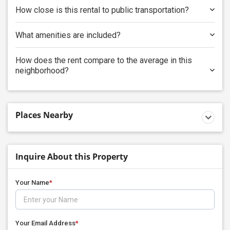
How close is this rental to public transportation?
What amenities are included?
How does the rent compare to the average in this
neighborhood?
Places Nearby
Inquire About this Property
Your Name
*
Your Email Address
*