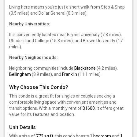
Living here means you're just a short walk from Stop & Shop
(0.5 miles) and Dollar General (0.3 miles).
Nearby Universities:
It is conveniently located near Bryant University (7.8 miles),
Rhode Island College (15.3 miles), and Brown University (17
miles).
Nearby Neighborhoods:
Neighboring communities include
Blackstone
(4.2 miles),
Bellingham
(8.9 miles), and
Franklin
(11.1 miles).
Why Choose This Condo?
This condo is a great fit for singles or couples seeking a
comfortable living space with convenient amenities and
transit options. With a monthly rent of
$1600
, it offers great
value for its features and location.
Unit Details
With a size of
772 sq ft
, this condo boasts
1 bedroom
and
1