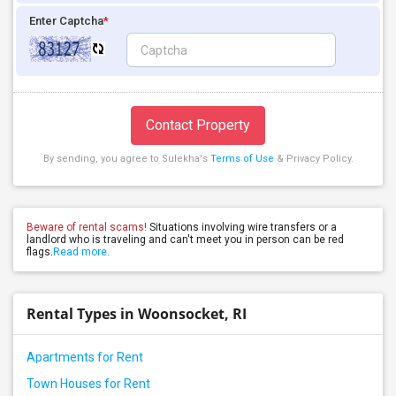
Enter Captcha
*
Contact Property
By sending, you agree to Sulekha's
Terms of Use
& Privacy Policy.
Beware of rental scams!
Situations involving wire transfers or a
landlord who is traveling and can't meet you in person can be red
flags.
Read more.
Rental Types in Woonsocket, RI
Apartments for Rent
Town Houses for Rent