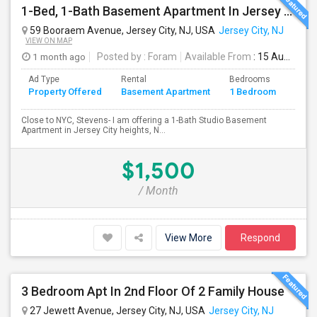
1-Bed, 1-Bath Basement Apartment In Jersey City, NJ
59 Booraem Avenue, Jersey City, NJ, USA
Jersey City, NJ
VIEW ON MAP
1 month ago
Posted by
: Foram
Available From
: 15 Aug 2026
Ad Type
Rental
Bedrooms
Bath
Property Offered
Basement Apartment
1 Bedroom
4+
Close to NYC, Stevens- I am offering a 1-Bath Studio Basement
Apartment in Jersey City heights, N...
$1,500
/ Month
View More
Respond
3 Bedroom Apt In 2nd Floor Of 2 Family House
27 Jewett Avenue, Jersey City, NJ, USA
Jersey City, NJ