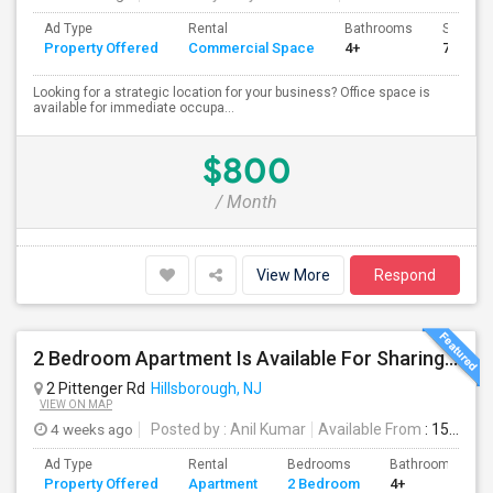
Ad Type
Rental
Bathrooms
Sqft
Property Offered
Commercial Space
4+
750
Looking for a strategic location for your business? Office space is
available for immediate occupa...
$800
/ Month
View More
Respond
2 Bedroom Apartment Is Available For Sharing In Hillsborough, NJ.
2 Pittenger Rd
Hillsborough, NJ
VIEW ON MAP
4 weeks ago
Posted by
: Anil Kumar
Available From
: 15 Jul 2026
Ad Type
Rental
Bedrooms
Bathrooms
Property Offered
Apartment
2 Bedroom
4+