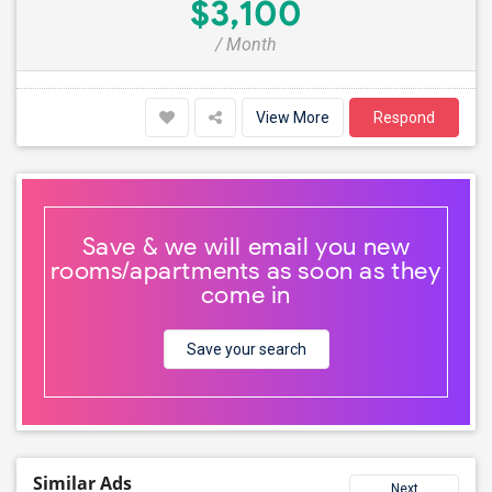
$3,100
/ Month
View More
Respond
Save & we will email you new
rooms/apartments as soon as they
come in
Save your search
Similar Ads
Next