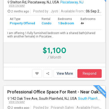
Stelton Rd, Piscataway, NJ, USA
Piscataway, NJ
VIEW ON MAP
2 mnths ago
Posted by
: Jyoti
Available From
: 06 Sep 2026
Ad Type
Rental
Bedrooms
Bathrooms
Sqft
Property Offered
Condo
1 Bedroom
4+
100
I am offering 1-fully furnished bedroom with a shared bath(shared
with another female) in Piscataw...
$1,100
/ Month
View More
Respond
Professional Office Space For Rent - Near Oak Tree Rd (South Plainfield/Edison)
142 Oak Tree Ave, South Plainfield, NJ, USA
South Plainfield, NJ
VIEW ON MAP
2 weeks ago
Posted by
: Priyansh Sahni
Available From
: 21 J