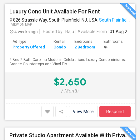
Luxury Cono Unit Available For Rent
826 Strassle Way, South Plainfield, NJ, USA
South Plainfield, NJ
VIEW ON MAP
4 weeks ago
Posted by
: Raju
Available From
: 01 Aug 2026
Ad Type
Rental
Bedrooms
Bathrooms
Sqft
Property Offered
Condo
2 Bedroom
4+
1200
2 Bed 2 Bath Carolina Model in Celebrations Luxury Condominiums.
Granite Countertops and Vinyl Flo...
$2,650
/ Month
View More
Respond
Private Studio Apartment Available With Private Entrance, Kitchen & Bath.