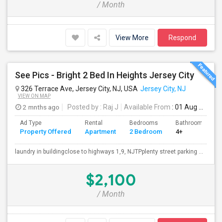
/ Month
View More
Respond
See Pics - Bright 2 Bed In Heights Jersey City
326 Terrace Ave, Jersey City, NJ, USA
Jersey City, NJ
VIEW ON MAP
2 mnths ago
Posted by
: Raj J
Available From
: 01 Aug 2026
Ad Type
Rental
Bedrooms
Bathrooms
Property Offered
Apartment
2 Bedroom
4+
laundry in buildingclose to highways 1,9, NJTPplenty street parking ...
$2,100
/ Month