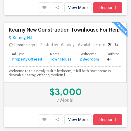
View More
Respond
Kearny New Construction Townhouse For Rent / 25 Mins To NYC
Kearny, NJ
2 mnths ago
Posted by
: Akshay
Available From
: 20 Jun 2026
Ad Type
Rental
Bedrooms
Bathrooms
Property Offered
Town House
2 Bedroom
4+
Welcome to this newly built 2-bedroom, 2 full bath townhome in
desirable Kearny, offering modern l...
$3,000
/ Month
View More
Respond