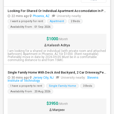
Looking For Shared Or Individual Apartment Accomodation In Phoenix, AZ
22 mins ago
Phoenix, AZ
University nearby:
I want a property for rent
Apartment
2 Beds
Availability From : 01 Sep 2026
$1000
/Month
Kailassh Aditya
I am looking for a shared or individual (with private room and attached
bathroom) Apartment in Phoenix, AZ for $1000. (Rent negotiable)
Preferably move in date by 2026-09-05 Must be in a comfortable
commuting distance to and from TSMC.
Single Family Home With Deck And Backyard, 2 Car Driveway,Perfect Location
30 mins ago
Jersey City, NJ
University nearby:
Stevens
Institute of Technology
I have a property to rent
Single Family Home
3 Beds
Availability From : 20 Aug 2026
$3950
/Month
Manjeev