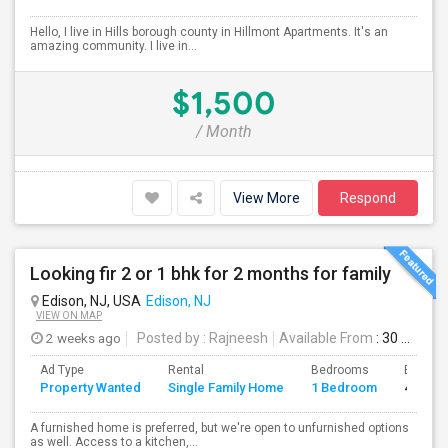
Hello, I live in Hills borough county in Hillmont Apartments. It's an
amazing community. I live in...
$1,500
/ Month
View More
Respond
Looking fir 2 or 1 bhk for 2 months for family
Edison, NJ, USA
Edison, NJ
VIEW ON MAP
2 weeks ago
Posted by
: Rajneesh
Available From
: 30 Jul 2026
Ad Type
Rental
Bedrooms
Bathro
Property Wanted
Single Family Home
1 Bedroom
4+
A furnished home is preferred, but we're open to unfurnished options
as well. Access to a kitchen,...