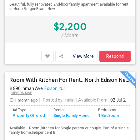
Beautiful, fully renovated 2nd-floor family apartment available for rent
in North BergenBrand New ...
$2,200
/ Month
View More
Respond
Room With Kitchen For Rent...North Edison Near Metro Park NJ
890 Inman Ave
Edison, NJ
VIEW ON MAP
1 month ago
Posted by
: nalin
Available From
: 02 Jul 2026
Ad Type
Rental
Bedrooms
Bathr
Property Offered
Single Family Home
1 Bedroom
4+
Available 1 Room ,kitchen for Single person or couple .Part of a single
family home,Indipendent B...