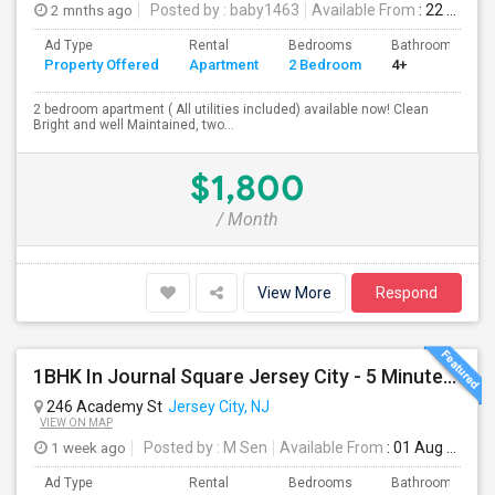
2 mnths ago
Posted by
: baby1463
Available From
: 22 Jun 2026
Ad Type
Rental
Bedrooms
Bathrooms
Property Offered
Apartment
2 Bedroom
4+
2 bedroom apartment ( All utilities included) available now! Clean
Bright and well Maintained, two...
$1,800
/ Month
View More
Respond
1BHK In Journal Square Jersey City - 5 Minutes From PATH
246 Academy St
Jersey City, NJ
VIEW ON MAP
1 week ago
Posted by
: M Sen
Available From
: 01 Aug 2026
Ad Type
Rental
Bedrooms
Bathrooms