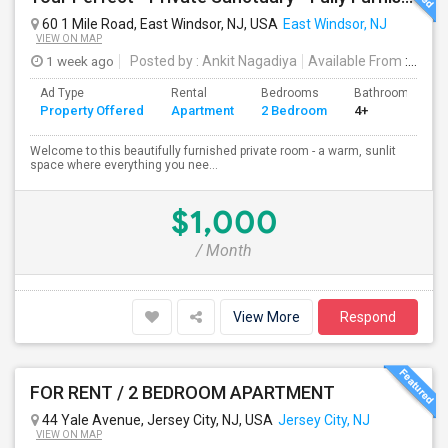
60 1 Mile Road, East Windsor, NJ, USA
East Windsor, NJ
VIEW ON MAP
1 week ago
Posted by
: Ankit Nagadiya
Available From
: 28 Jul 2026
Ad Type
Rental
Bedrooms
Bathrooms
Property Offered
Apartment
2 Bedroom
4+
Welcome to this beautifully furnished private room - a warm, sunlit
space where everything you nee...
$1,000
/ Month
View More
Respond
FOR RENT / 2 BEDROOM APARTMENT
44 Yale Avenue, Jersey City, NJ, USA
Jersey City, NJ
VIEW ON MAP