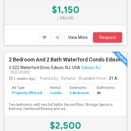
$1,150
/ Month
View More
Respond
2 Bedroom And 2 Bath Waterford Condo Edison
522 Waterford Drive, Edison, NJ, USA
Edison, NJ
VIEW ON MAP
2 weeks ago
Posted by
: Rehana
Available From
: 31 Aug 2026
Ad Type
Rental
Bedrooms
Bathrooms
Sqft
Property Offered
Condo
2 Bedroom
4+
1100
Two bedrooms with two full baths Second floor. Storage Space in
Balcony. Hardwood flooring and wa...
$2,500