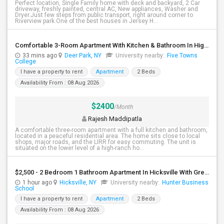
Perfect location, Single Family home with deck and backyard, 2 Car
driveway, freshly painted, central AC, New appliances, Washer and
Dryer.Just few steps from public transport, right around corner to
Riverview park.One of the best houses in Jersey H...
Comfortable 3-Room Apartment With Kitchen & Bathroom In High-Ranch Home
33 mins ago
Deer Park, NY
University nearby:
Five Towns
College
I have a property to rent
Apartment
2 Beds
Availability From : 08 Aug 2026
$2400
/Month
Rajesh Maddipatla
A comfortable three-room apartment with a full kitchen and bathroom,
located in a peaceful residential area. The home sits close to local
shops, major roads, and the LIRR for easy commuting. The unit is
situated on the lower level of a high-ranch ho...
$2,500 - 2 Bedroom 1 Bathroom Apartment In Hicksville With Great Amenities
1 hour ago
Hicksville, NY
University nearby:
Hunter Business
School
I have a property to rent
Apartment
2 Beds
Availability From : 08 Aug 2026