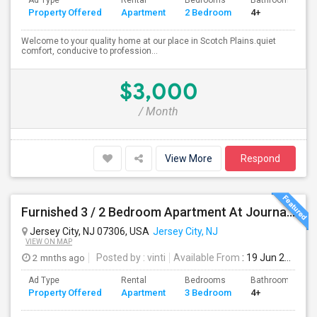
Ad Type
Rental
Bedrooms
Bathrooms
Property Offered
Apartment
2 Bedroom
4+
Welcome to your quality home at our place in Scotch Plains.quiet
comfort, conducive to profession...
$3,000
/ Month
View More
Respond
Furnished 3 / 2 Bedroom Apartment At Journal Square
Jersey City, NJ 07306, USA
Jersey City, NJ
VIEW ON MAP
2 mnths ago
Posted by
: vinti
Available From
: 19 Jun 2026
Ad Type
Rental
Bedrooms
Bathrooms
Property Offered
Apartment
3 Bedroom
4+