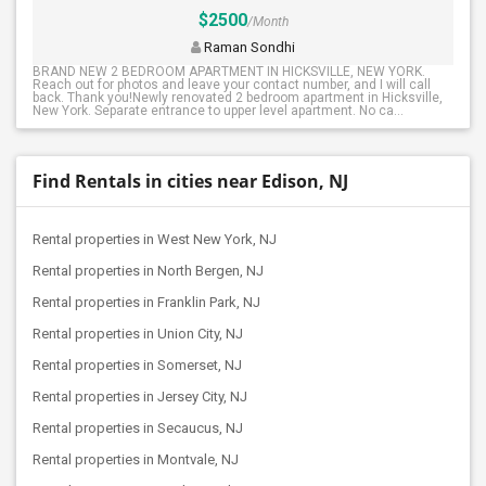
$2500
/Month
Raman Sondhi
BRAND NEW 2 BEDROOM APARTMENT IN HICKSVILLE, NEW YORK.
Reach out for photos and leave your contact number, and I will call
back. Thank you!Newly renovated 2 bedroom apartment in Hicksville,
New York. Separate entrance to upper level apartment. No ca...
Find Rentals in cities near Edison, NJ
Rental properties in West New York, NJ
Rental properties in North Bergen, NJ
Rental properties in Franklin Park, NJ
Rental properties in Union City, NJ
Rental properties in Somerset, NJ
Rental properties in Jersey City, NJ
Rental properties in Secaucus, NJ
Rental properties in Montvale, NJ