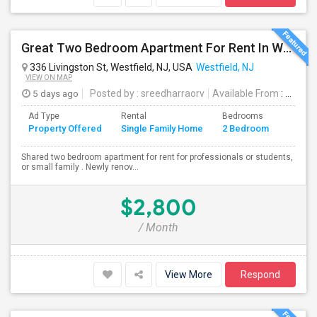
Great Two Bedroom Apartment For Rent In Westfield NJ
336 Livingston St, Westfield, NJ, USA
Westfield, NJ
VIEW ON MAP
5 days ago
Posted by
: sreedharraorv
Available From
: 04 Aug 2026
Ad Type
Rental
Bedrooms
Bathr
Property Offered
Single Family Home
2 Bedroom
4+
Shared two bedroom apartment for rent for professionals or students,
or small family . Newly renov...
$2,800
/ Month
View More
Respond