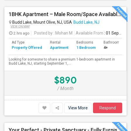
1BHK Apartment – Male Room/Space Available For Sharing | Budd Lake, NJ
Budd Lake, Mount Olive, NJ, USA
Budd Lake, NJ
VIEW ON MAP
2 hrs ago
Posted by
: Mohan M
Available From
: 01 Sep 2026
Ad Type
Rental
Bedrooms
Bathrooms
Property Offered
Apartment
1 Bedroom
4+
Looking for someone to share a premium 1-bedroom apartment in
Budd Lake, NJ, starting September 1,...
$890
/ Month
View More
Respond
Your Perfect - Private Sanctuary - Fully Furnished, Move-In Ready, Vibrant Community - Where Memories Are Made Outside!