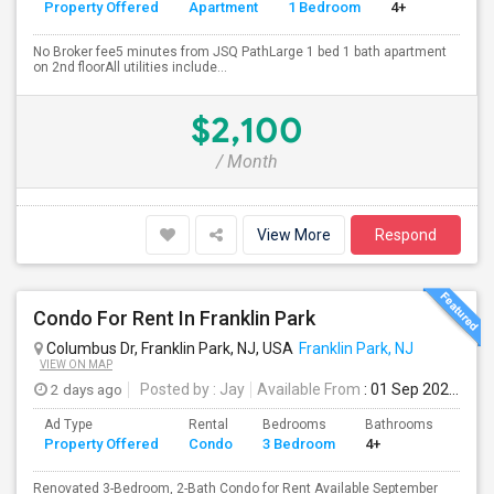
Property Offered
Apartment
1 Bedroom
4+
No Broker fee5 minutes from JSQ PathLarge 1 bed 1 bath apartment
on 2nd floorAll utilities include...
$2,100
/ Month
View More
Respond
Condo For Rent In Franklin Park
Columbus Dr, Franklin Park, NJ, USA
Franklin Park, NJ
VIEW ON MAP
2 days ago
Posted by
: Jay
Available From
: 01 Sep 2026
Ad Type
Rental
Bedrooms
Bathrooms
Sqft
Property Offered
Condo
3 Bedroom
4+
1500
Renovated 3-Bedroom, 2-Bath Condo for Rent Available September