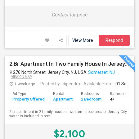
Contact for price
View More
Respond
2 Br Apartment In Two Family House In Jersey City, NJ 07307
276 North Street, Jersey City, NJ, USA
Somerset, NJ
VIEW ON MAP
1 week ago
Posted by
: dipendra
Available From
: 01 Sep 2026
Ad Type
Rental
Bedrooms
Bathrooms
Property Offered
Apartment
2 Bedroom
4+
2 br apartment in 2 family house in western slope area of Jersey City,
water is included in rent.
$2,100