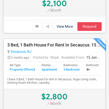
$2,100
/ Month
View More
Respond
3 Bed, 1 Bath House For Rent In Secaucus. 15 Mins To NYC, Jersey City, Newark. Reach Out At 5 5 1 3 99 7 7 7 8
Secaucus, NJ
2 mnths ago
Posted by
: Kinjal
Available From
: 15 Jun 2026
Ad Type
Rental
Bedrooms
Bathrooms
Property Offered
Apartment
3 Bedroom
4+
I have 3 Bed, 1 Bath House for rent in Secaucus, huge Living room,
Dinning Room Kitchen, Laundry. ...
$2,800
/ Month