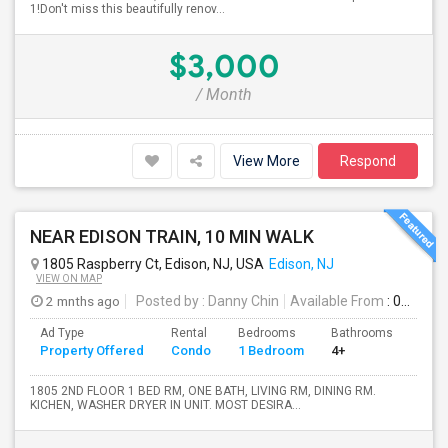
1!Don't miss this beautifully renov...
$3,000
/ Month
View More
Respond
NEAR EDISON TRAIN, 10 MIN WALK
1805 Raspberry Ct, Edison, NJ, USA
Edison, NJ
VIEW ON MAP
2 mnths ago
Posted by
: Danny Chin
Available From
: 01 Jul 2026
Ad Type
Rental
Bedrooms
Bathrooms
Sqft
Property Offered
Condo
1 Bedroom
4+
900
1805 2ND FLOOR 1 BED RM, ONE BATH, LIVING RM, DINING RM.
KICHEN, WASHER DRYER IN UNIT. MOST DESIRA...