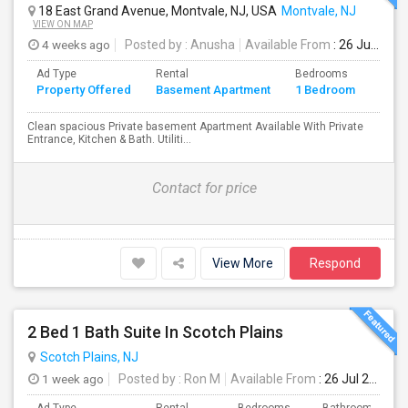
18 East Grand Avenue, Montvale, NJ, USA
Montvale, NJ
VIEW ON MAP
4 weeks ago
Posted by
: Anusha
Available From
: 26 Jul 2026
Ad Type
Rental
Bedrooms
Bath
Property Offered
Basement Apartment
1 Bedroom
4+
Clean spacious Private basement Apartment Available With Private
Entrance, Kitchen & Bath. Utiliti...
Contact for price
View More
Respond
2 Bed 1 Bath Suite In Scotch Plains
Scotch Plains, NJ
1 week ago
Posted by
: Ron M
Available From
: 26 Jul 2026