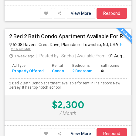
View More
Respond
2 Bed 2 Bath Condo Apartment Available For Rent
5208 Ravens Crest Drive, Plainsboro Township, NJ, USA
Plainsboro, NJ
VIEW ON MAP
1 week ago
Posted by
: Sneha
Available From
: 01 Aug 2026
Ad Type
Rental
Bedrooms
Bathrooms
Sqft
Property Offered
Condo
2 Bedroom
4+
900
2 Bed 2 Bath Condo apartment available for rent in Plainsboro New
Jersey. It has top notch school ...
$2,300
/ Month
View More
Respond