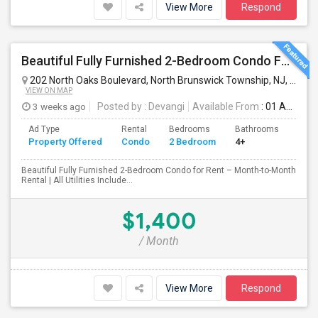
View More
Respond
Beautiful Fully Furnished 2-Bedroom Condo For Rent – Month-to-Month Rental In North Brunswick - All Utilities Included. No Lease
202 North Oaks Boulevard, North Brunswick Township, NJ, USA
N
VIEW ON MAP
3 weeks ago
Posted by
: Devangi
Available From
: 01 Aug 2026
Ad Type
Rental
Bedrooms
Bathrooms
Sqft
Property Offered
Condo
2 Bedroom
4+
942
Beautiful Fully Furnished 2-Bedroom Condo for Rent – Month-to-Month
Rental | All Utilities Include...
$1,400
/ Month
View More
Respond