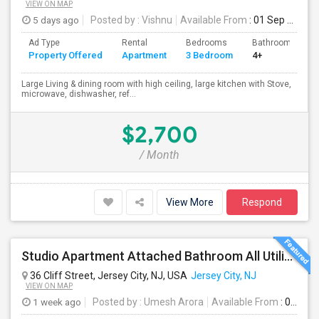
VIEW ON MAP
5 days ago
Posted by
: Vishnu
Available From
: 01 Sep 2026
Ad Type
Rental
Bedrooms
Bathrooms
Property Offered
Apartment
3 Bedroom
4+
Large Living & dining room with high ceiling, large kitchen with Stove,
microwave, dishwasher, ref...
$2,700
/ Month
View More
Respond
Studio Apartment Attached Bathroom All Utilities Included Washer/Dryer
36 Cliff Street, Jersey City, NJ, USA
Jersey City, NJ
VIEW ON MAP
1 week ago
Posted by
: Umesh Arora
Available From
: 01 Aug 2026