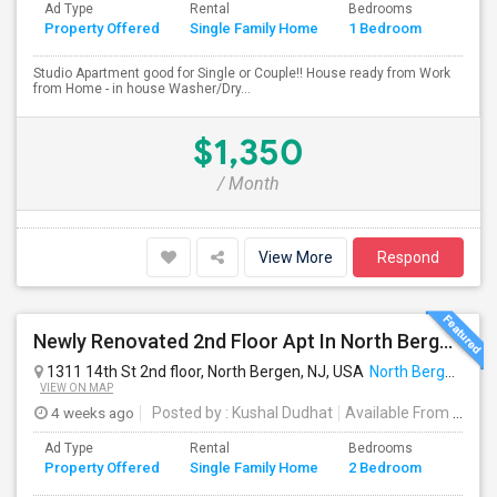
Ad Type
Rental
Bedrooms
Bathr
Property Offered
Single Family Home
1 Bedroom
4+
Studio Apartment good for Single or Couple!! House ready from Work
from Home - in house Washer/Dry...
$1,350
/ Month
View More
Respond
Newly Renovated 2nd Floor Apt In North Bergen - Easy NYC/JC Commute!
1311 14th St 2nd floor, North Bergen, NJ, USA
North Bergen, NJ
VIEW ON MAP
4 weeks ago
Posted by
: Kushal Dudhat
Available From
: 07 Jul 2026
Ad Type
Rental
Bedrooms
Bathr
Property Offered
Single Family Home
2 Bedroom
4+