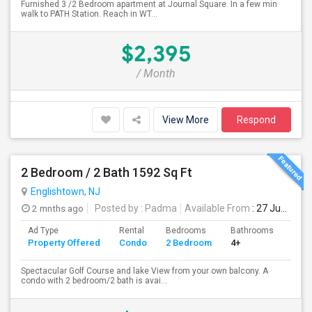
Furnished 3 /2 Bedroom apartment at Journal Square. In a few min
walk to PATH Station. Reach in WT...
$2,395
/ Month
View More
Respond
2 Bedroom / 2 Bath 1592 Sq Ft
Englishtown, NJ
2 mnths ago
Posted by
: Padma
Available From
: 27 Jun 2026
Ad Type
Rental
Bedrooms
Bathrooms
Sqft
Property Offered
Condo
2 Bedroom
4+
1592
Spectacular Golf Course and lake View from your own balcony. A
condo with 2 bedroom/2 bath is avai...