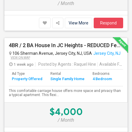
/ Month
View More
Respond
4BR / 2 BA House In JC Heights - REDUCED Fee For Aug Move In.
106 Sherman Avenue, Jersey City, NJ, USA
Jersey City, NJ
VIEW ON MAP
1 week ago
Posted by Agents
: Raquel Hine
Available From
: 
Ad Type
Rental
Bedrooms
Bathr
Property Offered
Single Family Home
4 Bedroom
4+
This comfortable carriage house offers more space and privacy than
a typical apartment. This flexi...
$4,000
/ Month