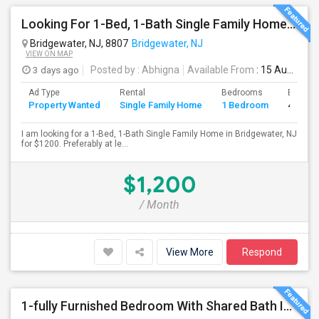
Looking For 1-Bed, 1-Bath Single Family Home In Bridgewater, NJ
Bridgewater, NJ, 8807
Bridgewater, NJ
VIEW ON MAP
3 days ago
Posted by
: Abhigna
Available From
: 15 Aug 2026
Ad Type
Rental
Bedrooms
Bathro
Property Wanted
Single Family Home
1 Bedroom
4+
I am looking for a 1-Bed, 1-Bath Single Family Home in Bridgewater, NJ
for $1200. Preferably at le...
$1,200
/ Month
View More
Respond
1-fully Furnished Bedroom With Shared Bath In Piscataway, Near Edison Train Station ($950/month, Only Female)