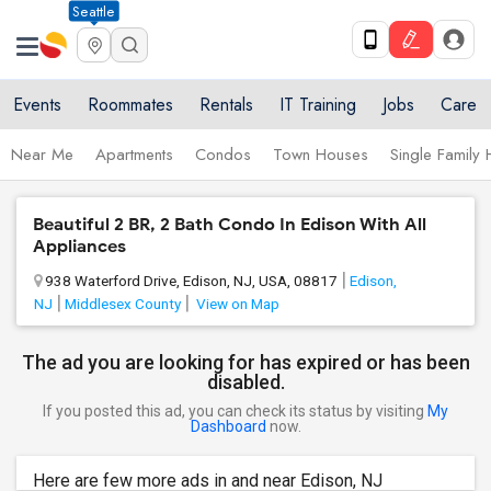
Seattle
Events
Roommates
Rentals
IT Training
Jobs
Care
Near Me
Apartments
Condos
Town Houses
Single Family
Beautiful 2 BR, 2 Bath Condo In Edison With All
Appliances
938 Waterford Drive, Edison, NJ, USA, 08817
Edison,
NJ
Middlesex County
View on Map
The ad you are looking for has expired or has been
disabled.
If you posted this ad, you can check its status by visiting
My
Dashboard
now.
Here are few more ads in and near Edison, NJ