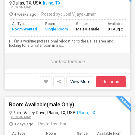
Dallas, TX, USA
Irving, TX
VIEW ON MAP
4 weeks ago
Posted by
: Joel Vijayakumar
Ad Type
Room
Gender
Available From
Room Wanted
Single Room
Male/Female
01 Aug 2026
Hi, I'm a working professional relocating to the Dallas area and
looking for a private room in a s...
Contact for price
View More
Respond
Room Available(male Only)
Palm Valley Drive, Plano, TX, USA
Plano, TX
VIEW ON MAP
3 days ago
Posted by
: Sanj
Ad Type
Room
Gender
Available From
Ba