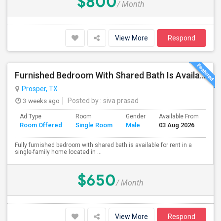
$800
/ Month
View More
Respond
Furnished Bedroom With Shared Bath Is Available For Rent In Prosper
Prosper, TX
3 weeks ago
Posted by
: siva prasad
Ad Type
Room
Gender
Available From
Ba
Room Offered
Single Room
Male
03 Aug 2026
Se
Fully furnished bedroom with shared bath is available for rent in a
single-family home located in ...
$650
/ Month
View More
Respond