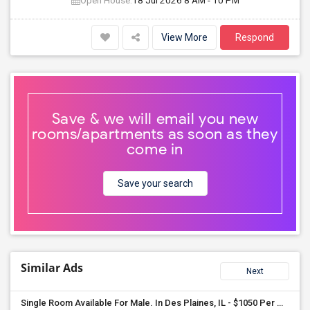
Open House:
18 Jul 2026
8 AM - 10 PM
View More
Respond
Save & we will email you new
rooms/apartments as soon as they
come in
Save your search
Similar Ads
Next
Single Room Available For Male. In Des Plaines, IL - $1050 Per Month - Private Bath