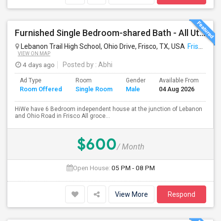
Furnished Single Bedroom-shared Bath - All Util Included- Frisco
Lebanon Trail High School, Ohio Drive, Frisco, TX, USA
Frisco, TX
VIEW ON MAP
4 days ago
Posted by
: Abhi
Ad Type
Room
Gender
Available From
Ba
Room Offered
Single Room
Male
04 Aug 2026
Se
HiWe have 6 Bedroom independent house at the junction of Lebanon
and Ohio Road in Frisco All groce...
$600
/ Month
Open House:
05 PM - 08 PM
View More
Respond