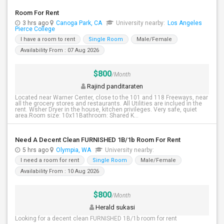
Room For Rent
3 hrs ago
Canoga Park, CA
University nearby:
Los Angeles
Pierce College
I have a room to rent
Single Room
Male/Female
Availability From : 07 Aug 2026
$800
/Month
Rajind panditaraten
Located near Warner Center, close to the 101 and 118 Freeways, near
all the grocery stores and restaurants. All Utilities are inclued in the
rent. Wsher Dryer in the house, kitchen privileges. Very safe, quiet
area.Room size: 10x11Bathroom: Shared K...
Need A Decent Clean FURNISHED 1B/1b Room For Rent
5 hrs ago
Olympia, WA
University nearby:
I need a room for rent
Single Room
Male/Female
Availability From : 10 Aug 2026
$800
/Month
Herald sukasi
Looking for a decent clean FURNISHED 1B/1b room for rent