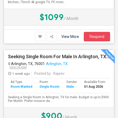
kitchen, 75inch 4k google TV, PC moni...
$1099
/ Month
View More
Respond
Seeking Single Room For Male In Arlington, TX - Up To $900 Per Month - Private Bath
Arlington, TX, 76001
Arlington, TX
VIEW ON MAP
1 week ago
Posted by
: Rajeev
Ad Type
Room
Gender
Available From
Bat
Room Wanted
Single Room
Male
01 Aug 2026
Sep
Seeking a Single Room in Arlington, TX for male. Budget is up to $900
Per Month. Prefer move-in da...
$900
/ Month