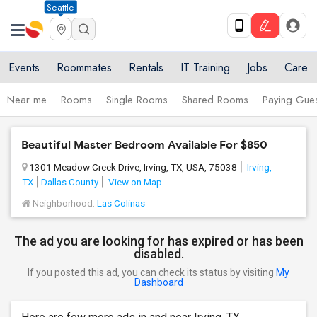
Seattle
Events
Roommates
Rentals
IT Training
Jobs
Care
Near me
Rooms
Single Rooms
Shared Rooms
Paying Gues
Beautiful Master Bedroom Available For $850
1301 Meadow Creek Drive, Irving, TX, USA, 75038
Irving,
TX
Dallas County
View on Map
Neighborhood:
Las Colinas
The ad you are looking for has expired or has been
disabled.
If you posted this ad, you can check its status by visiting
My
Dashboard