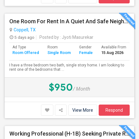
One Room For Rent In A Quiet And Safe Neighborhood In Coppell.
Coppell, TX
5 days ago
Posted by
: Jyoti Masurekar
Ad Type
Room
Gender
Available From
Ba
Room Offered
Single Room
Female
15 Aug 2026
Se
I have a three bedroom two bath, single story home. I am looking to
rent one of the bedrooms that ...
$950
/ Month
View More
Respond
Working Professional (H-1B) Seeking Private Room In Irving/Plano/Richardson/Frisco/Downtown Dallas