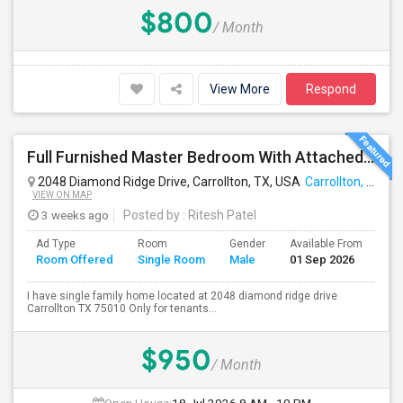
$800
/ Month
View More
Respond
Full Furnished Master Bedroom With Attached Bathroom Including With Utilities Available For Rent At Carrollton
2048 Diamond Ridge Drive, Carrollton, TX, USA
Carrollton, TX
VIEW ON MAP
3 weeks ago
Posted by
: Ritesh Patel
Ad Type
Room
Gender
Available From
Ba
Room Offered
Single Room
Male
01 Sep 2026
Se
I have single family home located at 2048 diamond ridge drive
Carrollton TX 75010 Only for tenants...
$950
/ Month