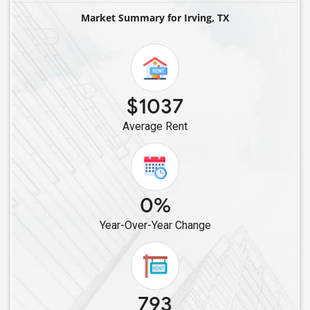
Single Roommates in Denton, TX
Market Summary for Irving, TX
Single Roommates in Allen, TX
Single Roommates in Celina, TX
Single Roommates in Cypress, TX
Single Roommates in Cleveland, TX
$1037
Single Roommates in Bellaire, TX
Average Rent
Single Roommates in Converse, TX
Single Roommates in Friendswood, TX
Single Roommates in Austin, TX
0%
Year-Over-Year Change
793