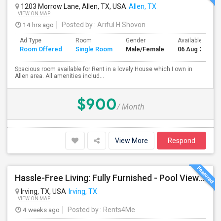
1203 Morrow Lane, Allen, TX, USA
Allen, TX
VIEW ON MAP
14 hrs ago
Posted by
: Ariful H Shovon
Ad Type
Room
Gender
Available From
Room Offered
Single Room
Male/Female
06 Aug 2026
Spacious room available for Rent in a lovely House which I own in
Allen area. All amenities includ...
$900
/ Month
View More
Respond
Hassle-Free Living: Fully Furnished - Pool View Also Available Now
Irving, TX, USA
Irving, TX
VIEW ON MAP
4 weeks ago
Posted by
: Rents4Me