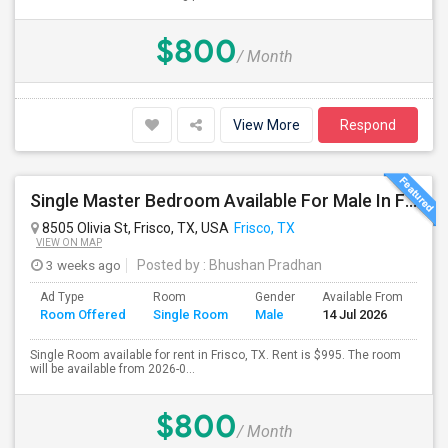
$800
/ Month
View More
Respond
Single Master Bedroom Available For Male In Frisco, TX - $995 Per Month - Private Bath
8505 Olivia St, Frisco, TX, USA
Frisco, TX
VIEW ON MAP
3 weeks ago
Posted by
: Bhushan Pradhan
Ad Type
Room
Gender
Available From
Ba
Room Offered
Single Room
Male
14 Jul 2026
Se
Single Room available for rent in Frisco, TX. Rent is $995. The room
will be available from 2026-0...
$800
/ Month