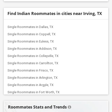
Find Indian Roommates in cities near Irving, TX
Single Roommates in Dallas, TX
Single Roommates in Coppell, TX
Single Roommates in Euless, TX
Single Roommates in Addison, TX
Single Roommates in Colleyville, TX
Single Roommates in Carrollton, TX
Single Roommates in Frisco, TX
Single Roommates in Arlington, TX
Single Roommates in Argyle, TX
Single Roommates in Fort Worth, TX
Single Roommates in Balch Springs, TX
Roommates Stats and Trends
Single Roommates in Aubrey, TX