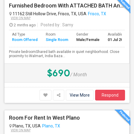
Furnished Bedroom With ATTACHED BATH And Shared Bath In FRISCO-Walking Distance To Walmart, India Bazaar And Restaurants
11162 Still Hollow Drive, Frisco, TX, USA
Frisco, TX
VIEW ON MAP
2 mnths ago
Posted by
: Samy
Ad Type
Room
Gender
Available From
Room Offered
Single Room
Male/Female
01 Jul 2026
Private bedroomShared bath available in quiet neighborhood. Close
proximity to Walmart, India Baza...
$690
/ Month
View More
Respond
Room For Rent In West Plano
Plano, TX, USA
Plano, TX
VIEW ON MAP