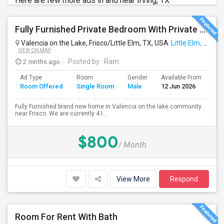
Here are few more ads in and near Irving, TX
Fully Furnished Private Bedroom With Private Bathroom In New Independent 5 Bed 4 Bathrooms Home.
Valencia on the Lake, Frisco/Little Elm, TX, USA
Little Elm, TX
VIEW ON MAP
2 mnths ago
Posted by
: Ram
Ad Type
Room
Gender
Available From
Ba
Room Offered
Single Room
Male
12 Jun 2026
Se
Fully Furnished brand new home in Valencia on the lake community
near Frisco. We are currently 4 I...
$800
/ Month
View More
Respond
Room For Rent With Bath