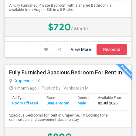
A Fully Furnished Private Bedroom with a shared Bathroom is
available from August 8th in a 5 Bedro...
$720
/ Month
View More
Respond
Fully Furnished Spacious Bedroom For Rent In Grapevine/Southlake
Grapevine, TX
1 month ago
Posted by
: Venkatesh M
Ad Type
Room
Gender
Available From
Ba
Room Offered
Single Room
Male
02 Jul 2026
Se
Spacious Bedrooms for Rent in Grapevine, TX Looking for a
comfortable and convenient place to stay...