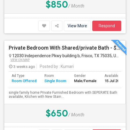
$850
/ Month
View More
Respond
Private Bedroom With Shared/private Bath - $650 Male/Female Walkable To Karyasiddhi Hanuman Temple
12030 Independence Pkwy building b, Frisco, TX 75035, USA
Fri
VIEW ON MAP
3 weeks ago
Posted by
: Kumari
Ad Type
Room
Gender
Available From
Room Offered
Single Room
Male/Female
15 Jul 2026
single family home Private Furnished Bedroom with SEPERATE Bath
available, Kitchen with New Stain...
$650
/ Month