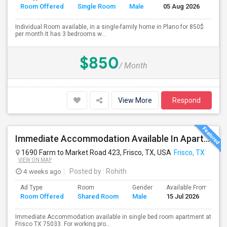
Room Offered
Single Room
Male
05 Aug 2026
Se
Individual Room available, in a single-family home in Plano for 850$
per month.It has 3 bedrooms w...
$850
/ Month
View More
Respond
Immediate Accommodation Available In Apartment - Serious People ONLY.
1690 Farm to Market Road 423, Frisco, TX, USA
Frisco, TX
VIEW ON MAP
4 weeks ago
Posted by
: Rohith
Ad Type
Room
Gender
Available From
B
Room Offered
Shared Room
Male
15 Jul 2026
S
Immediate Accommodation available in single bed room apartment at
Frisco TX 75033. For working pro...