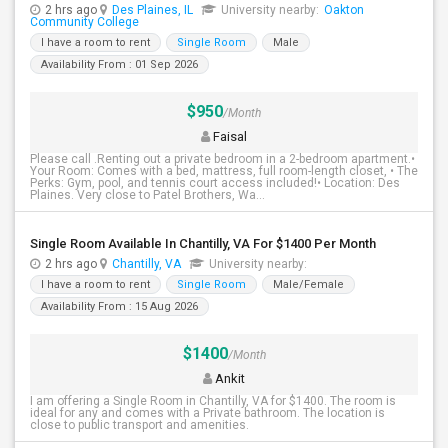
2 hrs ago
Des Plaines, IL
University nearby:
Oakton
Community College
I have a room to rent
Single Room
Male
Availability From : 01 Sep 2026
$950
/Month
Faisal
Please call .Renting out a private bedroom in a 2-bedroom apartment.•
Your Room: Comes with a bed, mattress, full room-length closet, • The
Perks: Gym, pool, and tennis court access included!• Location: Des
Plaines. Very close to Patel Brothers, Wa...
Single Room Available In Chantilly, VA For $1400 Per Month
2 hrs ago
Chantilly, VA
University nearby:
I have a room to rent
Single Room
Male/Female
Availability From : 15 Aug 2026
$1400
/Month
Ankit
I am offering a Single Room in Chantilly, VA for $1400. The room is
ideal for any and comes with a Private bathroom. The location is
close to public transport and amenities.