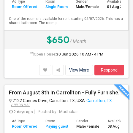
Ad Type
Room
Gender
Available From
Room Offered
Single Room
Male/Female
01 Aug 2026
One of the rooms is available for rent starting 05/07/2026. This has a
shared bathroom. The room p...
$650
/ Month
Open House:
30 Jun 2026
10 AM - 4 PM
View More
Respond
From August 8th In Carrollton - Fully Furnished Private Bedroom With A Shared Bathroom, Month-to-month Or Long Term
2122 Cannes Drive, Carrollton, TX, USA
Carrollton, TX
VIEW ON MAP
2 days ago
Posted by
: Madhukar
Ad Type
Room
Gender
Available From
Room Offered
Paying guest
Male/Female
08 Aug 2026