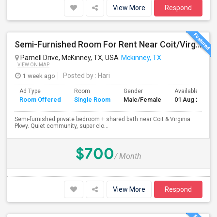
View More
Respond
Semi-Furnished Room For Rent Near Coit/Virginia Pkwy
Parnell Drive, McKinney, TX, USA
Mckinney, TX
VIEW ON MAP
1 week ago
Posted by
: Hari
Ad Type
Room
Gender
Available From
Room Offered
Single Room
Male/Female
01 Aug 2026
Semi-furnished private bedroom + shared bath near Coit & Virginia
Pkwy. Quiet community, super clo...
$700
/ Month
View More
Respond