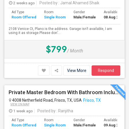
2 weeks ago
Posted by
: Jamal Ahamed Shaik
Ad Type
Room
Gender
Available From
Room Offered
Single Room
Male/Female
08 Aug 2026
2108 Venice Ct, Plano is the address. Garage isn’t available, I am
using it as storage.Please don’...
$799
/ Month
View More
Respond
Private Master Bedroom With Bathroom Including Car Parking And Utilities Is Available
4008 Netherfield Road, Frisco, TX, USA
Frisco, TX
VIEW ON MAP
1 week ago
Posted by
: Ranjitha
Ad Type
Room
Gender
Available From
Room Offered
Single Room
Male/Female
09 Aug 2026