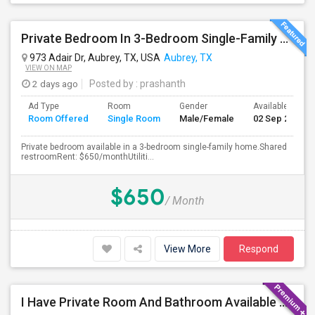
Private Bedroom In 3-Bedroom Single-Family Home
973 Adair Dr, Aubrey, TX, USA
Aubrey, TX
VIEW ON MAP
2 days ago
Posted by
: prashanth
Ad Type
Room
Gender
Available From
Room Offered
Single Room
Male/Female
02 Sep 2026
Private bedroom available in a 3-bedroom single-family home.Shared
restroomRent: $650/monthUtiliti...
$650
/ Month
View More
Respond
I Have Private Room And Bathroom Available For Single Person In 4 Bedroom House