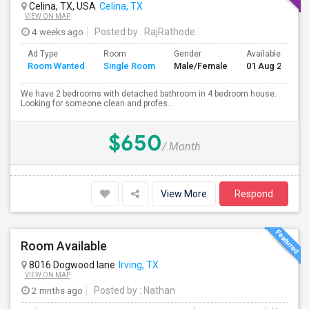
Celina, TX, USA
Celina, TX
VIEW ON MAP
4 weeks ago
Posted by
: RajRathode
Ad Type
Room
Gender
Available From
Room Wanted
Single Room
Male/Female
01 Aug 2026
We have 2 bedrooms with detached bathroom in 4 bedroom house.
Looking for someone clean and profes...
$650
/ Month
View More
Respond
Room Available
8016 Dogwood lane
Irving, TX
VIEW ON MAP
2 mnths ago
Posted by
: Nathan