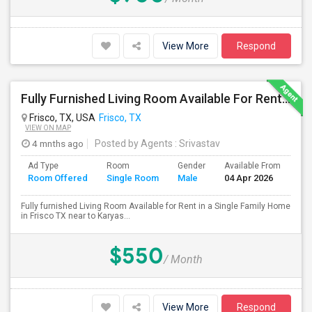
View More
Respond
Fully Furnished Living Room Available For Rent In A Single Family Home In Frisco TX
Frisco, TX, USA
Frisco, TX
VIEW ON MAP
4 mnths ago
Posted by Agents
: Srivastav
Ad Type
Room
Gender
Available From
Ba
Room Offered
Single Room
Male
04 Apr 2026
Se
Fully furnished Living Room Available for Rent in a Single Family Home
in Frisco TX near to Karyas...
$550
/ Month
View More
Respond