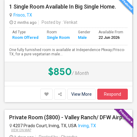
1 Single Room Available In Big Single Home.
Frisco, TX
2 mnths ago
Posted by
: Venkat
Ad Type
Room
Gender
Available From
Ba
Room Offered
Single Room
Male
22 Jun 2026
Se
One fully furnished room is available at Independence Pkway/Frisco-
TX, for a pure vegetarian male...
$850
/ Month
View More
Respond
Private Room ($800) - Valley Ranch/ DFW Airport
4207 Prado Court, Irving, TX, USA
Irving, TX
VIEW ON MAP