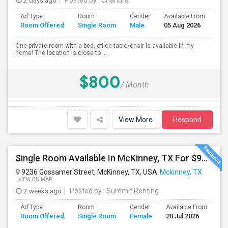
2 days ago
Posted by
: Chandra
Ad Type
Room
Gender
Available From
Ba
Room Offered
Single Room
Male
05 Aug 2026
Se
One private room with a bed, office table/chair is available in my
home! The location is close to ...
$800
/ Month
View More
Respond
Single Room Available In McKinney, TX For $900 Per Month Including Utilites
9236 Gossamer Street, McKinney, TX, USA
Mckinney, TX
VIEW ON MAP
2 weeks ago
Posted by
: Summit Renting
Ad Type
Room
Gender
Available From
Ba
Room Offered
Single Room
Female
20 Jul 2026
Se