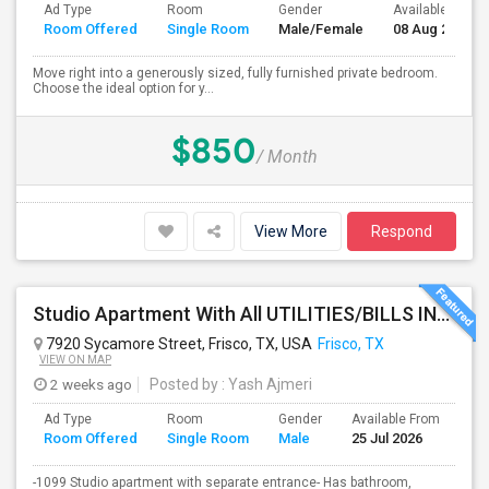
Ad Type
Room
Gender
Available From
Room Offered
Single Room
Male/Female
08 Aug 2026
Move right into a generously sized, fully furnished private bedroom.
Choose the ideal option for y...
$850
/ Month
View More
Respond
Studio Apartment With All UTILITIES/BILLS INCLUDED - Will Separate Entrance In House.
7920 Sycamore Street, Frisco, TX, USA
Frisco, TX
VIEW ON MAP
2 weeks ago
Posted by
: Yash Ajmeri
Ad Type
Room
Gender
Available From
Ba
Room Offered
Single Room
Male
25 Jul 2026
Se
-1099 Studio apartment with separate entrance- Has bathroom,