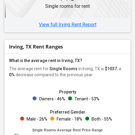
Single rooms for rent
View full Irving Rent Report
Irving, TX Rent Ranges
What is the average rent in Irving, TX?
The average rent for
Single Rooms
in Irving, TX is
$1037
, a
0%
decrease
compared to the previous year.
Property
Owners - 46%
Tenant - 53%
Preferred Gender
Male - 26%
Female - 18%
Both - 55%