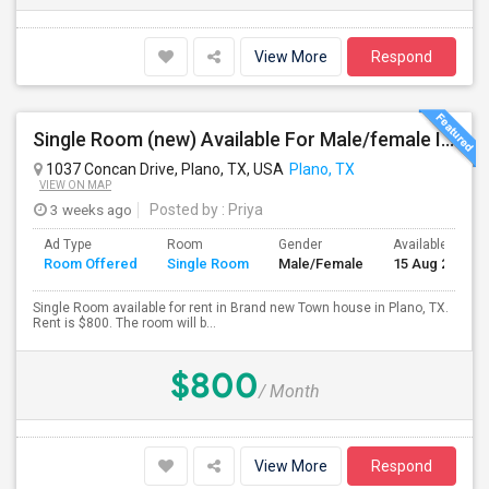
View More
Respond
Single Room (new) Available For Male/female In Plano, TX - $800 Per Month - Private Bath
1037 Concan Drive, Plano, TX, USA
Plano, TX
VIEW ON MAP
3 weeks ago
Posted by
: Priya
Ad Type
Room
Gender
Available From
Room Offered
Single Room
Male/Female
15 Aug 2026
Single Room available for rent in Brand new Town house in Plano, TX.
Rent is $800. The room will b...
$800
/ Month
View More
Respond