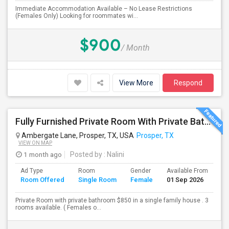
Immediate Accommodation Available – No Lease Restrictions
(Females Only) Looking for roommates wi...
$900
/ Month
View More
Respond
Fully Furnished Private Room With Private Bath Is Available For Rent (Utilities Included)- Females Only
Ambergate Lane, Prosper, TX, USA
Prosper, TX
VIEW ON MAP
1 month ago
Posted by
: Nalini
Ad Type
Room
Gender
Available From
Ba
Room Offered
Single Room
Female
01 Sep 2026
Se
Private Room with private bathroom $850 in a single family house . 3
rooms available. ( Females o...