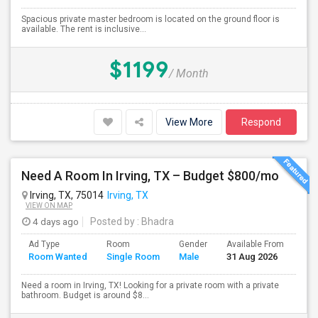
Spacious private master bedroom is located on the ground floor is
available. The rent is inclusive...
$1199
/ Month
View More
Respond
Need A Room In Irving, TX – Budget $800/mo
Irving, TX, 75014
Irving, TX
VIEW ON MAP
4 days ago
Posted by
: Bhadra
Ad Type
Room
Gender
Available From
Bat
Room Wanted
Single Room
Male
31 Aug 2026
Sep
Need a room in Irving, TX! Looking for a private room with a private
bathroom. Budget is around $8...