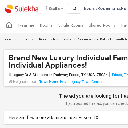
Events
Roommates
Ren
Seattle
Near me
Rooms
Single Rooms
Shared Rooms
Pay
Indian Roommates
Roommates in Texas
Roommates in Dallas Fortworth A
Brand New Luxury Individual Fami
Individual Appliances!
Legacy Dr & Stonebrook Parkway, Frisco, TX, USA, 75034
Frisco, T
Neighborhood:
Town Home IV at Legacy Town Center
The ad you are looking for has
If you posted this ad, you can check 
Here are few more ads in and near Frisco, TX