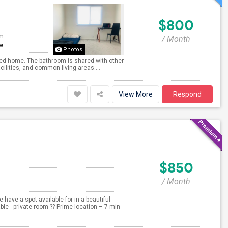
$800
om
/ Month
te
Photos
ined home. The bathroom is shared with other
ilities, and common living areas....
View More
Respond
$850
/ Month
have a spot available for in a beautiful
le - private room ?? Prime location – 7 min