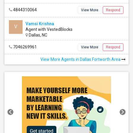
4844310064
View More
Respond
Vamsi Krishna
V
Agent with VestedBlocks
Dallas, NC
7046269961
View More
Respond
View More Agents in Dallas Fortworth Area