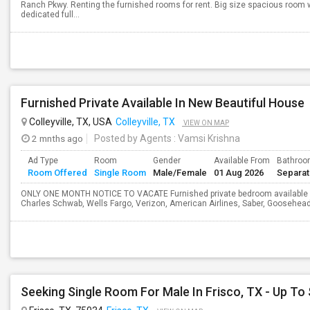
Ranch Pkwy. Renting the furnished rooms for rent. Big size spacious room w
dedicated full...
Furnished Private Available In New Beautiful House
Colleyville, TX, USA
Colleyville, TX
VIEW ON MAP
2 mnths ago
Posted by Agents
: Vamsi Krishna
Ad Type
Room
Gender
Available From
Bathro
Room Offered
Single Room
Male/Female
01 Aug 2026
Separa
ONLY ONE MONTH NOTICE TO VACATE Furnished private bedroom available in 
Charles Schwab, Wells Fargo, Verizon, American Airlines, Saber, Goosehea
Seeking Single Room For Male In Frisco, TX - Up To