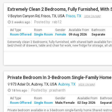
Boyton Canyon Rd, Frisco, TX, USA
Frisco, TX
VIEW ON MAP
3 weeks ago
Posted by
: rab12
Ad Type
Room
Gender
Available From
Bathroom
Room Offered
Single Room
Female
09 Aug 2026
Separate
Extremely clean 2 Bedrooms, fully furnished, with shared bath available for r
bed/chest of drawers, table and chair for work, new fridge for storage, all ut
Private Bedroom In 3-Bedroom Single-Family Home
973 Adair Dr, Aubrey, TX, USA
Aubrey, TX
VIEW ON MAP
18 hrs ago
Posted by
: prashanth
Ad Type
Room
Gender
Available From
Bathro
Room Offered
Single Room
Male/Female
02 Sep 2026
Separa
Private bedroom available in a 3-bedroom single-family home.Shared restro