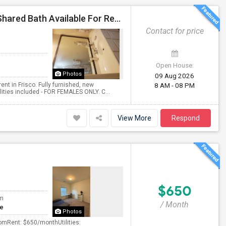
Extremely Clean 2 Bedrooms, Fully Furnished, With Shared Bath Available For Rent In Frisco- Females Only.
Contact for price
Open House:
Photos
09 Aug 2026
ent in Frisco. Fully furnished, new
8 AM - 08 PM
ilities included - FOR FEMALES ONLY. C...
View More
Respond
$650
om
/ Month
te
Photos
omRent: $650/monthUtilities: