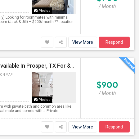
/ Month
Photos
ly) Looking for roommates with minimal
oom (Jack & Jill) – $900/month ?? Location:
View More
Respond
Single Room With Private Bath And Common Area Available In Prosper, TX For $900 Per Month
 ON MAP
$900
/ Month
Photos
oom with private bath and common area like
dual male and comes with a Private ...
View More
Respond