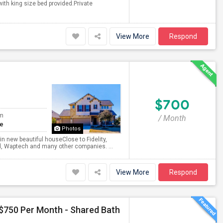
ith king size bed provided.Private
View More
Respond
$700
om
/ Month
te
Photos
new beautiful houseClose to Fidelity,
d, Waptech and many other companies. ...
View More
Respond
 $750 Per Month - Shared Bath