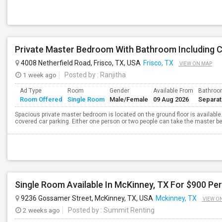
4008 Netherfield Road, Frisco, TX, USA
Frisco, TX
VIEW ON MAP
1 week ago
Posted by
: Ranjitha
Ad Type
Room
Gender
Available From
Bathro
Room Offered
Single Room
Male/Female
09 Aug 2026
Separa
Spacious private master bedroom is located on the ground floor is available. T
covered car parking. Either one person or two people can take the master bed
Single Room Available In McKinney, TX For $900 Per 
9236 Gossamer Street, McKinney, TX, USA
Mckinney, TX
VIEW O
2 weeks ago
Posted by
: Summit Renting