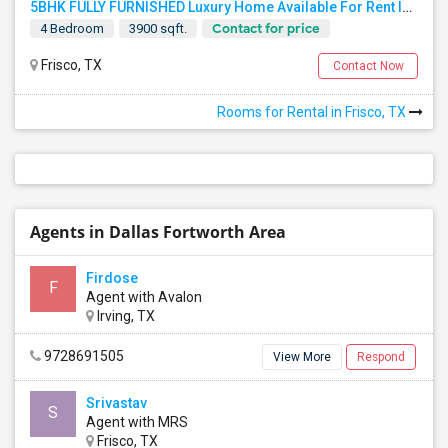
5BHK FULLY FURNISHED Luxury Home Available For Rent In Villages At Willow Bay, Frisco, TX 75035 For Professionals/bachelors
Contact for price
4 Bedroom
3900 sqft.
Frisco, TX
Contact Now
Rooms for Rental in Frisco, TX
Agents in Dallas Fortworth Area
Firdose
F
Agent with Avalon
Irving, TX
9728691505
View More
Respond
Srivastav
S
Agent with MRS
Frisco, TX