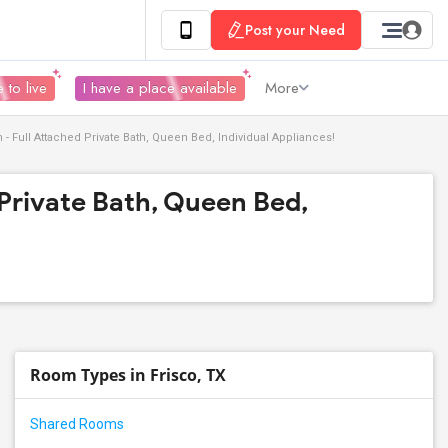
Post your Need
 to live
I have a place available
More
- Full Attached Private Bath, Queen Bed, Individual Appliances!
Private Bath, Queen Bed,
Room Types in Frisco, TX
Shared Rooms