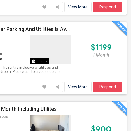
View More
Respond
Private Master Bedroom With Bathroom Including Car Parking And Utilities Is Available
$1199
om
/ Month
te
Photos
he rent is inclusive of utilities and
room. Please call to discuss details....
View More
Respond
Month Including Utilites
N MAP
$900