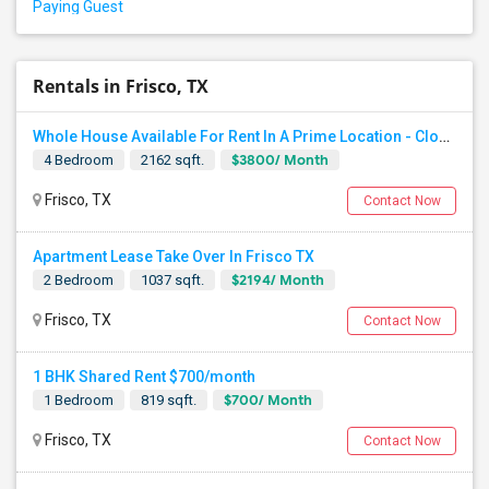
Paying Guest
Rentals in Frisco, TX
Whole House Available For Rent In A Prime Location - Close To Everything In Frisco TX
$3800/ Month
4 Bedroom
2162 sqft.
Frisco, TX
Contact Now
Apartment Lease Take Over In Frisco TX
$2194/ Month
2 Bedroom
1037 sqft.
Frisco, TX
Contact Now
1 BHK Shared Rent $700/month
$700/ Month
1 Bedroom
819 sqft.
Frisco, TX
Contact Now