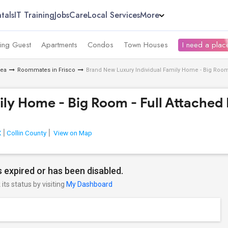
tals
IT Training
Jobs
Care
Local Services
More
ing Guest
Apartments
Condos
Town Houses
I need a place
rea
Roommates in Frisco
Brand New Luxury Individual Family Home - Big Room 
ly Home - Big Room - Full Attached 
X
Collin County
View on Map
 expired or has been disabled.
its status by visiting
My Dashboard