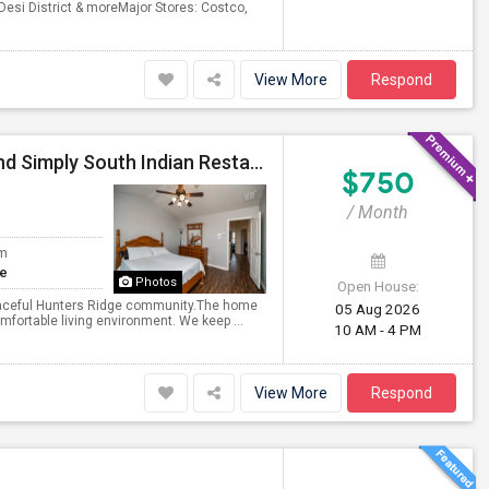
Desi District & moreMajor Stores: Costco,
View More
Respond
Rooms Available In Irving On MacArthur Blvd – Behind Simply South Indian Restaurant
$750
/ Month
om
te
Photos
Open House:
peaceful Hunters Ridge community.The home
05 Aug 2026
omfortable living environment. We keep ...
10 AM - 4 PM
View More
Respond