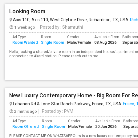
Looking Room
Axis 110, Axis 110, West CityLine Drive, Richardson, TX, USA
Ric
1 week ago
Posted by
: Shamruthi
Ad Type
Room
Gender
Available From
Bathroo
Room Wanted
Single Room
Male/Female
08 Aug 2026
Separat
Hello, looking a shared/private room in an independent house/ apartment nea
connecting to Akard station. Please reach out to me.
Lebanon Rd & Lone Star Ranch Parkway, Frisco, TX, USA
Frisco, 
2 mnths ago
Posted by
: PVM
Ad Type
Room
Gender
Available From
Bathro
Room Offered
Single Room
Male/Female
20 Jun 2026
Separa
PLEASE CONTACT ME ON WHATSAPP.Ours is a new luxury contemporary home