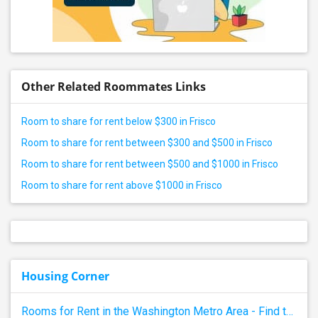
Other Related Roommates Links
Room to share for rent below $300 in Frisco
Room to share for rent between $300 and $500 in Frisco
Room to share for rent between $500 and $1000 in Frisco
Room to share for rent above $1000 in Frisco
Housing Corner
Rooms for Rent in the Washington Metro Area - Find the Right Indian Roommate Faster