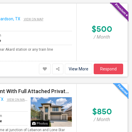
hardson, TX
VIEW ON MAP
$500
m
/ Month
e
r Akard station or any train line
View More
Respond
New Luxury Contemporary Home - Big Room For Rent With Full Attached Private Bath, King Bed And Appliances!
TX
VIEW ON MAP
$850
om
/ Month
te
Photos
 at junction of Lebanon and Lone Star