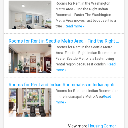
Rooms for Rent in the Washington
Metro Area - Find the Right Indian
Roommate Faster The Washington
Metro Area moves fast because it is a
true ..
Read more »
Rooms for Rent in Seattle Metro Area - Find the Right Indian Roommate Faster
Rooms for Rent in the Seattle Metro
Area: Find the Right Indian Roommate
Faster Seattle Metro is a fast-moving
rental region because it combin..
Read
more »
Rooms for Rent and Indian Roommates in Indianapolis Metro Area
Rooms for Rent and Indian Roommates
in the Indianapolis Metro Area
Read
more »
View more
Housing Corner