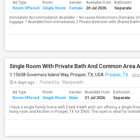
Ad Type
Room
Gender
Available From
Bathroom
Room Offered
Single Room
Female
20 Jul 2026
Separate
Immediate Accommodation Available – No Lease Restrictions (Females On
luggage. ? Available from immediately 2 Private Bedroom with Shared Bathr
...
15608 Governors Island Way, Prosper, TX, USA
Prosper, TX
VIEW
6 days ago
Posted by
: Manjunath
Ad Type
Room
Gender
Available From
Bathroom
Room Offered
Single Room
Male
31 Jul 2026
Separate
I have a single family home with 5 bed 4 bath and I am offering a Single R
living room and kitchen in Prosper, TX for $900. The room is ideal for indivi