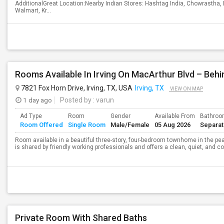
AdditionalGreat Location:Nearby Indian Stores: Hashtag India, Chowrastha, 
Walmart, Kr...
7821 Fox Horn Drive, Irving, TX, USA
Irving, TX
VIEW ON MAP
1 day ago
Posted by
: varun
Ad Type
Room
Gender
Available From
Bathro
Room Offered
Single Room
Male/Female
05 Aug 2026
Separa
Room available in a beautiful three-story, four-bedroom townhome in the 
is shared by friendly working professionals and offers a clean, quiet, and c
Private Room With Shared Baths