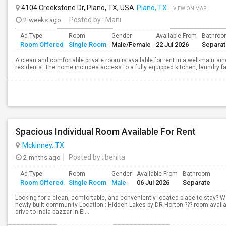
4104 Creekstone Dr, Plano, TX, USA
Plano, TX
VIEW ON MAP
2 weeks ago
Posted by
: Mani
Ad Type
Room
Gender
Available From
Bathro
Room Offered
Single Room
Male/Female
22 Jul 2026
Separa
A clean and comfortable private room is available for rent in a well-mainta
residents. The home includes access to a fully equipped kitchen, laundry fac
Spacious Individual Room Available For Rent
Mckinney, TX
2 mnths ago
Posted by
: benita
Ad Type
Room
Gender
Available From
Bathroom
Room Offered
Single Room
Male
06 Jul 2026
Separate
Looking for a clean, comfortable, and conveniently located place to stay? We 
newly built community Location : Hidden Lakes by DR Horton ??? room availab
drive to India bazzar in El...