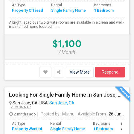
Ad Type
Rental
Bedrooms
Bathr
Property Offered
Single Family Home
1 Bedroom
4+
A bright, spacious two private rooms are available in a clean and well-
maintained home located in ...
$1,100
/ Month
View More
Respond
Looking For Single Family Home In San Jose, CA
San Jose, CA, USA
San Jose, CA
VIEW ON MAP
2 mnths ago
Posted by
: Muthu
Available From
: 26 Jun 2026
Ad Type
Rental
Bedrooms
Bathro
Property Wanted
Single Family Home
1 Bedroom
4+