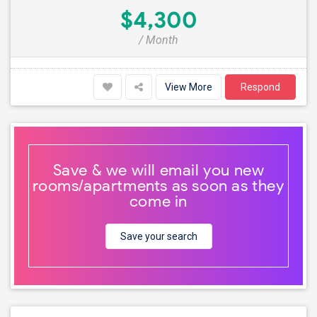
$4,300
/ Month
View More
Respond
Save & we will email you new
rooms/apartments as soon as they
come in
Save your search