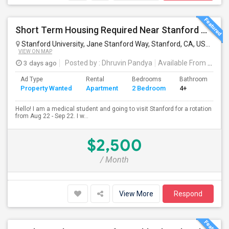
Short Term Housing Required Near Stanford Medical Center (Menlo Park/Palo Alto/Stanford)
Stanford University, Jane Stanford Way, Stanford, CA, USA
Stan
VIEW ON MAP
3 days ago
Posted by
: Dhruvin Pandya
Available From
: 22 Aug 2026
Ad Type
Rental
Bedrooms
Bathrooms
S
Property Wanted
Apartment
2 Bedroom
4+
3
Hello! I am a medical student and going to visit Stanford for a rotation
from Aug 22 - Sep 22. I w...
$2,500
/ Month
View More
Respond