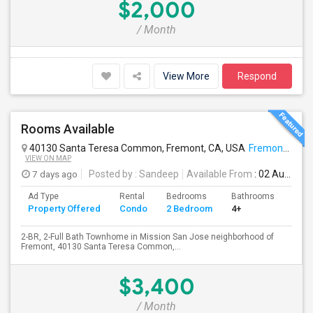
$2,000
/ Month
View More
Respond
Rooms Available
40130 Santa Teresa Common, Fremont, CA, USA
Fremont, CA
VIEW ON MAP
7 days ago
Posted by
: Sandeep
Available From
: 02 Aug 2026
Ad Type
Rental
Bedrooms
Bathrooms
Sqft
Property Offered
Condo
2 Bedroom
4+
957
2-BR, 2-Full Bath Townhome in Mission San Jose neighborhood of
Fremont, 40130 Santa Teresa Common,...
$3,400
/ Month