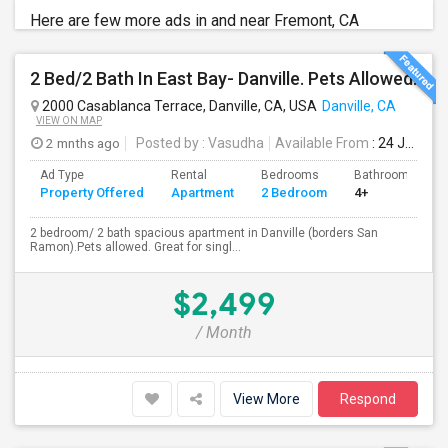
Here are few more ads in and near Fremont, CA
2 Bed/2 Bath In East Bay- Danville. Pets Allowed.
2000 Casablanca Terrace, Danville, CA, USA
Danville, CA
VIEW ON MAP
2 mnths ago
Posted by
: Vasudha
Available From
: 24 Jun 2026
Ad Type
Rental
Bedrooms
Bathrooms
Property Offered
Apartment
2 Bedroom
4+
2 bedroom/ 2 bath spacious apartment in Danville (borders San
Ramon).Pets allowed. Great for singl...
$2,499
/ Month
View More
Respond