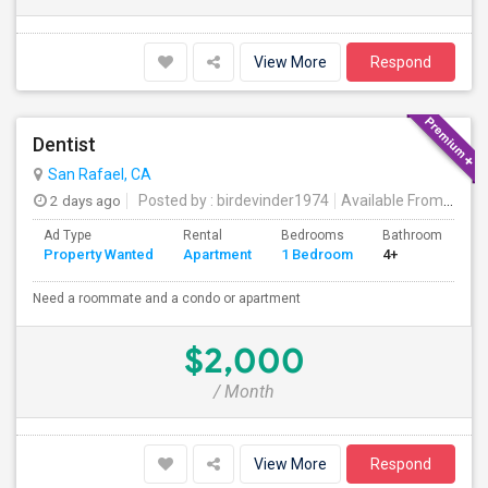
View More
Respond
Dentist
San Rafael, CA
2 days ago
Posted by
: birdevinder1974
Available From
: 01 S
Ad Type
Rental
Bedrooms
Bathrooms
S
Property Wanted
Apartment
1 Bedroom
4+
1
Need a roommate and a condo or apartment
$2,000
/ Month
View More
Respond