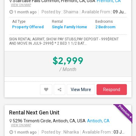
Staircase Falls Common, Fremont, CA, USA
Fremont, CA
VIEW ON MAP
1 month ago
Posted by
: Shaima
Available From
: 09 Jul 2026
Ad Type
Rental
Bedrooms
Bathr
Property Offered
Single Family Home
2 Bedroom
4+
SIGN RENTAL AGRMT, SHOW PAY STUBS,PAY DEPOSIT - 999$RENT
AND MOVE IN JUL9- 2999$ * 2 BED 1 1/2 BAT...
$2,999
/ Month
View More
Respond
Rental Next Gen Unit
5296 Trimonti Circle, Antioch, CA, USA
Antioch, CA
VIEW ON MAP
1 month ago
Posted by
: Niharika
Available From
: 03 Jul 2026