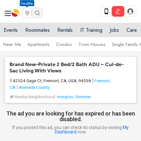
Seattle
Events
Roommates
Rentals
IT Training
Jobs
Care
Near Me
Apartments
Condos
Town Houses
Single Family
Brand New-Private 2 Bed/2 Bath ADU – Cul-de-
Sac Living With Views
42524 Gage Ct, Fremont, CA, USA, 94538
Fremont,
CA
Alameda County
Nearby Neighborhood:
Irvington
,
Grimmer
The ad you are looking for has expired or has been
disabled.
If you posted this ad, you can check its status by visiting
My
Dashboard
now.