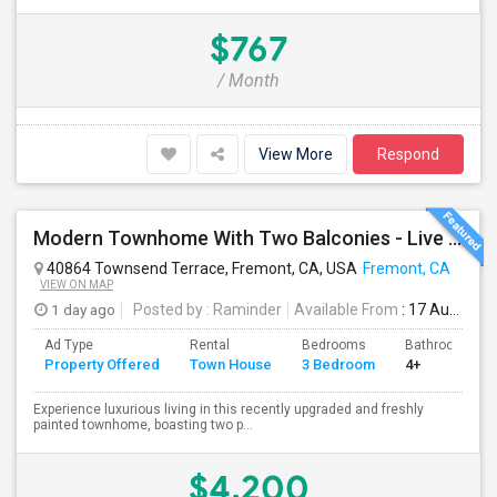
$767
/ Month
View More
Respond
Modern Townhome With Two Balconies - Live In Luxury In Irvington!
40864 Townsend Terrace, Fremont, CA, USA
Fremont, CA
VIEW ON MAP
1 day ago
Posted by
: Raminder
Available From
: 17 Aug 2026
Ad Type
Rental
Bedrooms
Bathrooms
Property Offered
Town House
3 Bedroom
4+
Experience luxurious living in this recently upgraded and freshly
painted townhome, boasting two p...
$4,200