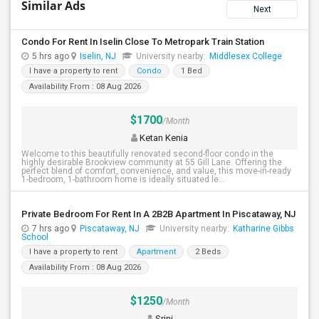
Similar Ads
Next
Condo For Rent In Iselin Close To Metropark Train Station
5 hrs ago
Iselin, NJ
University nearby:
Middlesex College
I have a property to rent
Condo
1 Bed
Availability From : 08 Aug 2026
$1700
/Month
Ketan Kenia
Welcome to this beautifully renovated second-floor condo in the
highly desirable Brookview community at 55 Gill Lane. Offering the
perfect blend of comfort, convenience, and value, this move-in-ready
1-bedroom, 1-bathroom home is ideally situated le...
Private Bedroom For Rent In A 2B2B Apartment In Piscataway, NJ
7 hrs ago
Piscataway, NJ
University nearby:
Katharine Gibbs
School
I have a property to rent
Apartment
2 Beds
Availability From : 08 Aug 2026
$1250
/Month
Srini