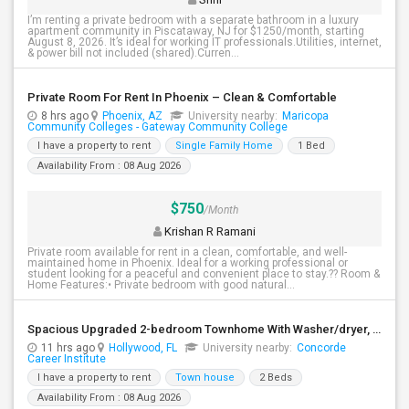
I’m renting a private bedroom with a separate bathroom in a luxury
apartment community in Piscataway, NJ for $1250/month, starting
August 8, 2026. It’s ideal for working IT professionals.Utilities, internet,
& power bill not included (shared).Curren...
Private Room For Rent In Phoenix – Clean & Comfortable
8 hrs ago
Phoenix, AZ
University nearby:
Maricopa
Community Colleges - Gateway Community College
I have a property to rent
Single Family Home
1 Bed
Availability From : 08 Aug 2026
$750
/Month
Krishan R Ramani
Private room available for rent in a clean, comfortable, and well-
maintained home in Phoenix. Ideal for a working professional or
student looking for a peaceful and convenient place to stay.?? Room &
Home Features:• Private bedroom with good natural...
Spacious Upgraded 2-bedroom Townhome With Washer/dryer, Stainless Steel Appliances, And Community Pool
11 hrs ago
Hollywood, FL
University nearby:
Concorde
Career Institute
I have a property to rent
Town house
2 Beds
Availability From : 08 Aug 2026