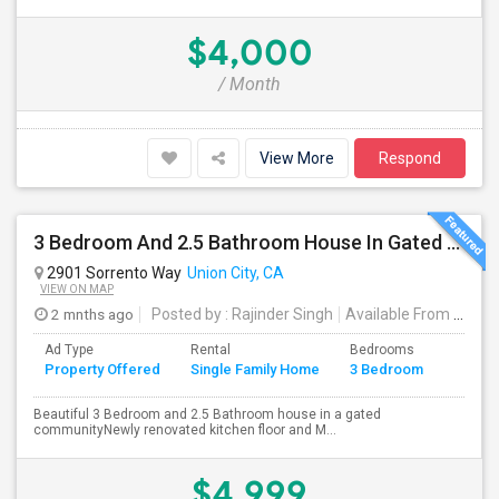
$4,000
/ Month
View More
Respond
3 Bedroom And 2.5 Bathroom House In Gated Community
2901 Sorrento Way
Union City, CA
VIEW ON MAP
2 mnths ago
Posted by
: Rajinder Singh
Available From
: 17 Jun 2026
Ad Type
Rental
Bedrooms
Bathr
Property Offered
Single Family Home
3 Bedroom
4+
Beautiful 3 Bedroom and 2.5 Bathroom house in a gated
communityNewly renovated kitchen floor and M...
$4,999