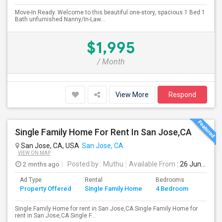
Move-In Ready. Welcome to this beautiful one-story, spacious 1 Bed 1
Bath unfurnished Nanny/In-Law...
$1,995
/ Month
View More
Respond
Single Family Home For Rent In San Jose,CA
San Jose, CA, USA
San Jose, CA
VIEW ON MAP
2 mnths ago
Posted by
: Muthu
Available From
: 26 Jun 2026
Ad Type
Rental
Bedrooms
Bathr
Property Offered
Single Family Home
4 Bedroom
4+
Single Family Home for rent in San Jose,CA Single Family Home for
rent in San Jose,CA Single F...