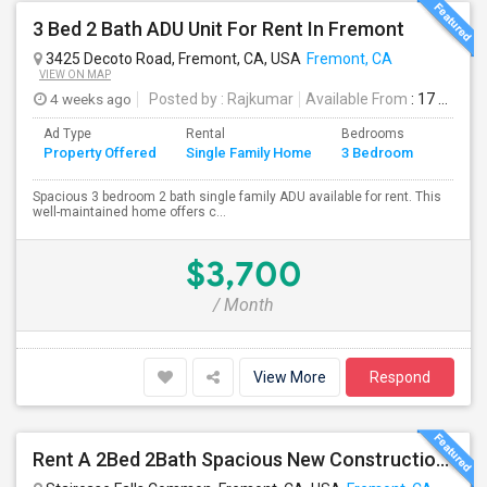
3 Bed 2 Bath ADU Unit For Rent In Fremont
3425 Decoto Road, Fremont, CA, USA
Fremont, CA
VIEW ON MAP
4 weeks ago
Posted by
: Rajkumar
Available From
: 17 Jul 2026
Ad Type
Rental
Bedrooms
Bathr
Property Offered
Single Family Home
3 Bedroom
4+
Spacious 3 bedroom 2 bath single family ADU available for rent. This
well-maintained home offers c...
$3,700
/ Month
View More
Respond
Rent A 2Bed 2Bath Spacious New Construction Single Family Home In Fremont, CA 2021 Blanc At Century Communities