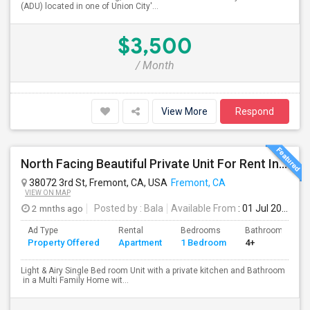
(ADU) located in one of Union City'...
$3,500
/ Month
View More
Respond
North Facing Beautiful Private Unit For Rent In Fremont | Month 2 Month | One Bed / One Bath|1bd/1ba
38072 3rd St, Fremont, CA, USA
Fremont, CA
VIEW ON MAP
2 mnths ago
Posted by
: Bala
Available From
: 01 Jul 2026
Ad Type
Rental
Bedrooms
Bathrooms
Property Offered
Apartment
1 Bedroom
4+
Light & Airy Single Bed room Unit with a private kitchen and Bathroom
in a Multi Family Home wit...