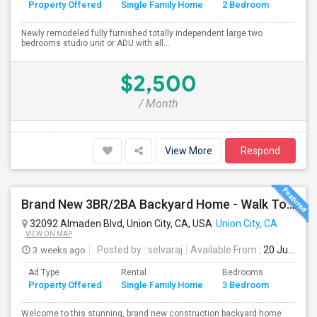
Property Offered
Single Family Home
2 Bedroom
4+
Newly remodeled fully furnished totally independent large two
bedrooms studio unit or ADU with all...
$2,500
/ Month
View More
Respond
Brand New 3BR/2BA Backyard Home - Walk To Kitayama Elementary
32092 Almaden Blvd, Union City, CA, USA
Union City, CA
VIEW ON MAP
3 weeks ago
Posted by
: selvaraj
Available From
: 20 Jul 2026
Ad Type
Rental
Bedrooms
Bathr
Property Offered
Single Family Home
3 Bedroom
4+
Welcome to this stunning, brand new construction backyard home