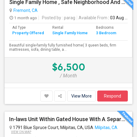
Single Family Home , Safe Neighborhood And Walking To Schools
Fremont, CA
1 month ago
Posted by
: parag
Available From
: 03 Aug 2026
Ad Type
Rental
Bedrooms
Bathr
Property Offered
Single Family Home
3 Bedroom
4+
Beautiful single-family fully furnished home( 3 queen beds, firm
mattresses, sofa, dining table, a...
$6,500
/ Month
View More
Respond
In-laws Unit Within Gated House With A Separate Entrance For Rent
1791 Blue Spruce Court, Milpitas, CA, USA
Milpitas, CA
VIEW ON MAP