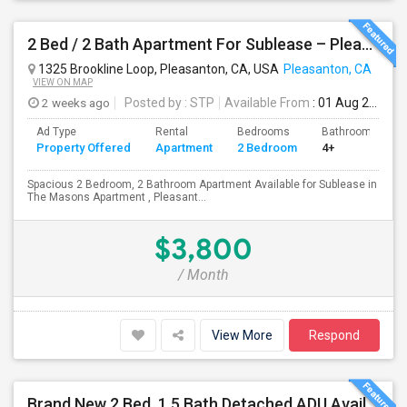
2 Bed / 2 Bath Apartment For Sublease – Pleasanton, CA
1325 Brookline Loop, Pleasanton, CA, USA
Pleasanton, CA
VIEW ON MAP
2 weeks ago
Posted by
: STP
Available From
: 01 Aug 2026
Ad Type
Rental
Bedrooms
Bathrooms
Property Offered
Apartment
2 Bedroom
4+
Spacious 2 Bedroom, 2 Bathroom Apartment Available for Sublease in
The Masons Apartment , Pleasant...
$3,800
/ Month
View More
Respond
Brand New 2 Bed, 1.5 Bath Detached ADU Available For Rent