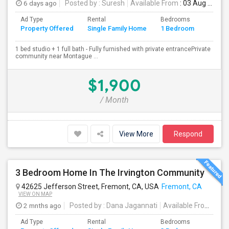
6 days ago
Posted by
: Suresh
Available From
: 03 Aug 2026
Ad Type
Rental
Bedrooms
Bathr
Property Offered
Single Family Home
1 Bedroom
4+
1 bed studio + 1 full bath - Fully furnished with private entrancePrivate
community near Montague ...
$1,900
/ Month
View More
Respond
3 Bedroom Home In The Irvington Community
42625 Jefferson Street, Fremont, CA, USA
Fremont, CA
VIEW ON MAP
2 mnths ago
Posted by
: Dana Jagannati
Available From
: 12 
Ad Type
Rental
Bedrooms
Bathr