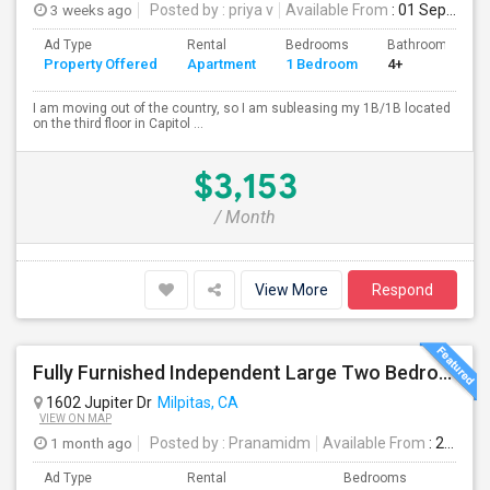
3 weeks ago
Posted by
: priya v
Available From
: 01 Sep 2026
Ad Type
Rental
Bedrooms
Bathrooms
Property Offered
Apartment
1 Bedroom
4+
I am moving out of the country, so I am subleasing my 1B/1B located
on the third floor in Capitol ...
$3,153
/ Month
View More
Respond
Fully Furnished Independent Large Two Bedrooms Studio Unit (ADU) With All Utilities/WiFi/LAN And Backyard
1602 Jupiter Dr
Milpitas, CA
VIEW ON MAP
1 month ago
Posted by
: Pranamidm
Available From
: 21 Aug 2026
Ad Type
Rental
Bedrooms
Bathr