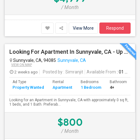
/ Month
View More
Respond
Looking For Apartment In Sunnyvale, CA - Up To $800 Per Month - 1 Beds - 1 Bath
Sunnyvale, CA, 94085
Sunnyvale, CA
VIEW ON MAP
2 weeks ago
Posted by
: Simranjit
Available From
: 01 Aug 2026
Ad Type
Rental
Bedrooms
Bathrooms
S
Property Wanted
Apartment
1 Bedroom
4+
0
Looking for an Apartment in Sunnyvale, CA with approximately 0 sq ft,
1 beds, and 1 Bath. Preferab...
$800
/ Month