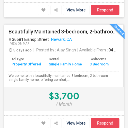
View More
Respond
Beautifully Maintained 3-bedroom, 2-bathroom Single Family Home
36681 Bishop Street
Newark, CA
VIEW ON MAP
5 days ago
Posted by
: Ajay Singh
Available From
: 04 Aug 2026
Ad Type
Rental
Bedrooms
Bathr
Property Offered
Single Family Home
3 Bedroom
4+
Welcome to this beautifully maintained 3-bedroom, 2-bathroom
single-family home, offering comfort,...
$3,700
/ Month
View More
Respond