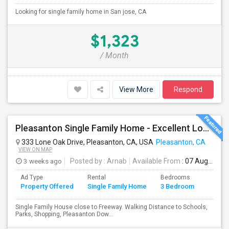
Looking for single family home in San jose, CA
$1,323
/ Month
View More
Respond
Pleasanton Single Family Home - Excellent Location
333 Lone Oak Drive, Pleasanton, CA, USA
Pleasanton, CA
VIEW ON MAP
3 weeks ago
Posted by
: Arnab
Available From
: 07 Aug 2026
Ad Type
Rental
Bedrooms
Bathr
Property Offered
Single Family Home
3 Bedroom
4+
Single Family House close to Freeway. Walking Distance to Schools,
Parks, Shopping, Pleasanton Dow...