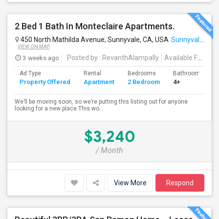
2 Bed 1 Bath In Monteclaire Apartments.
450 North Mathilda Avenue, Sunnyvale, CA, USA
Sunnyvale, CA
VIEW ON MAP
3 weeks ago
Posted by
: RevanthAlampally
Available From
: 
Ad Type
Rental
Bedrooms
Bathrooms
Property Offered
Apartment
2 Bedroom
4+
We’ll be moving soon, so we’re putting this listing out for anyone
looking for a new place.This wo...
$3,240
/ Month
View More
Respond