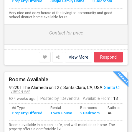
Property Offered
Single Family Home
3 Bedroom
4+
Very nice and cozy house at the Irvington community and good
school district home available for re...
Contact for price
View More
Respond
Rooms Available
2201 The Alameda unit 27, Santa Clara, CA, USA
Santa Clara, CA
VIEW ON MAP
4 weeks ago
Posted by
: Devendra
Available From
: 13 Jul 2026
Ad Type
Rental
Bedrooms
Bathrooms
Property Offered
Town House
2 Bedroom
4+
Rooms available in a clean, safe, and well-maintained home. The
property offers a comfortable livi...