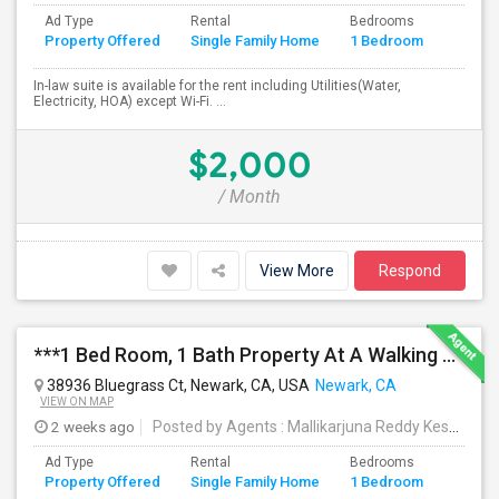
Ad Type
Rental
Bedrooms
Bathr
Property Offered
Single Family Home
1 Bedroom
4+
In-law suite is available for the rent including Utilities(Water,
Electricity, HOA) except Wi-Fi. ...
$2,000
/ Month
View More
Respond
***1 Bed Room, 1 Bath Property At A Walking Distance From New Park Mall In Newark $1995 Per Month***
38936 Bluegrass Ct, Newark, CA, USA
Newark, CA
VIEW ON MAP
2 weeks ago
Posted by Agents
: Mallikarjuna Reddy Kesari
Av
Ad Type
Rental
Bedrooms
Bathr
Property Offered
Single Family Home
1 Bedroom
4+