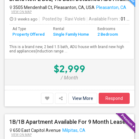
3505 Mendenhall Ct, Pleasanton, CA, USA
Pleasanton, CA
VIEW ON MAP
3 weeks ago
Posted by
: Ravi Voleti
Available From
: 01 Aug 2026
Ad Type
Rental
Bedrooms
Bathr
Property Offered
Single Family Home
2 Bedroom
4+
This is a brand new, 2 bed 1.5 bath, ADU house with brand new high
end appliances(Induction range ...
$2,999
/ Month
View More
Respond
1B/1B Apartment Available For 9 Month Lease In Capitol 650 Milpitas
650 East Capitol Avenue
Milpitas, CA
VIEW ON MAP