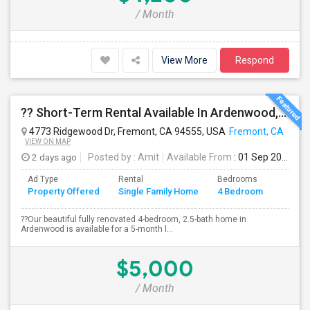
/ Month
View More
Respond
?? Short-Term Rental Available In Ardenwood, Fremont!
4773 Ridgewood Dr, Fremont, CA 94555, USA
Fremont, CA
VIEW ON MAP
2 days ago
Posted by
: Amit
Available From
: 01 Sep 2026
Ad Type
Rental
Bedrooms
Bathr
Property Offered
Single Family Home
4 Bedroom
4+
??Our beautiful fully renovated 4-bedroom, 2.5-bath home in
Ardenwood is available for a 5-month l...
$5,000
/ Month