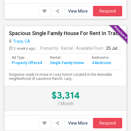
View More
Respond
Spacious Single Family House For Rent In Tracy CA
Tracy, CA
3 weeks ago
Posted by
: Kamal
Available From
: 25 Jul 2026
Ad Type
Rental
Bedrooms
Bathr
Property Offered
Single Family Home
4 Bedroom
4+
Gorgeous ready to move in cozy home! Located in the desirable
neighborhood of Laurence Ranch. Larg...
$3,314
/ Month
View More
Respond