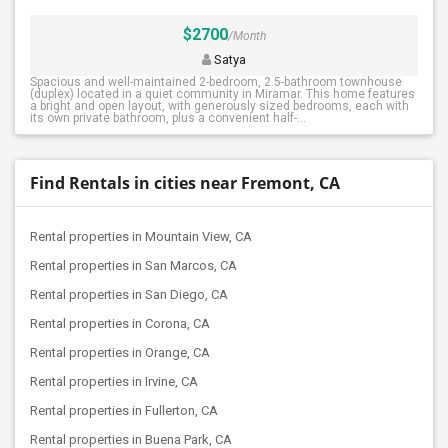
$2700
/Month
Satya
Spacious and well-maintained 2-bedroom, 2.5-bathroom townhouse
(duplex) located in a quiet community in Miramar. This home features
a bright and open layout, with generously sized bedrooms, each with
its own private bathroom, plus a convenient half-...
Find Rentals in cities near Fremont, CA
Rental properties in Mountain View, CA
Rental properties in San Marcos, CA
Rental properties in San Diego, CA
Rental properties in Corona, CA
Rental properties in Orange, CA
Rental properties in Irvine, CA
Rental properties in Fullerton, CA
Rental properties in Buena Park, CA