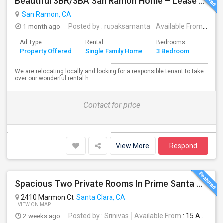
Beautiful 3BR/3BA San Ramon Home – Lease Takeover (Flexible For Quick Move-In!)
San Ramon, CA
1 month ago
Posted by
: rupaksamanta
Available From
: 01 
Ad Type
Rental
Bedrooms
Bathr
Property Offered
Single Family Home
3 Bedroom
4+
We are relocating locally and looking for a responsible tenant to take
over our wonderful rental h...
Contact for price
View More
Respond
Spacious Two Private Rooms In Prime Santa Clara Location – Walk To NVIDIA
2410 Marmon Ct
Santa Clara, CA
VIEW ON MAP
2 weeks ago
Posted by
: Srinivas
Available From
: 15 Aug 2026