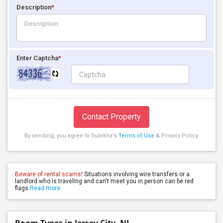
Description
*
Enter Captcha
*
Contact Property
By sending, you agree to Sulekha's
Terms of Use
& Privacy Policy.
Beware of rental scams!
Situations involving wire transfers or a
landlord who is traveling and can't meet you in person can be red
flags.
Read more.