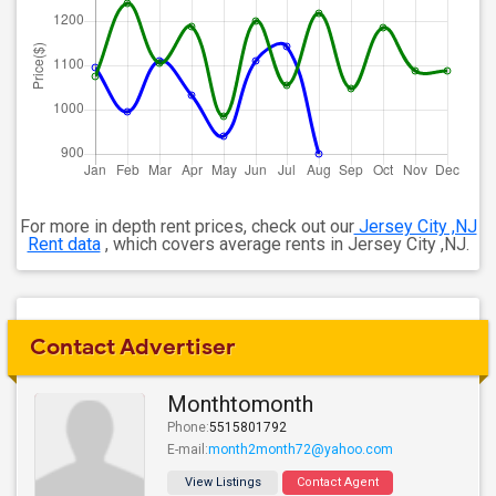
For more in depth rent prices, check out our
Jersey City ,NJ
Rent data
, which covers average rents in Jersey City ,NJ.
Contact Advertiser
Monthtomonth
Phone:
5515801792
E-mail:
month2month72@yahoo.com
View Listings
Contact Agent