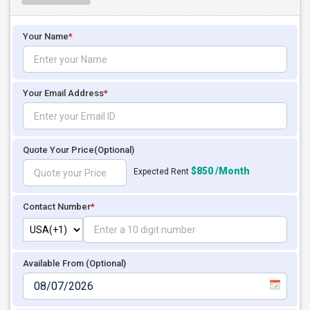
Your Name
*
Your Email Address
*
Quote Your Price
(Optional)
$850 /Month
Expected Rent
Contact Number
*
Available From (Optional)