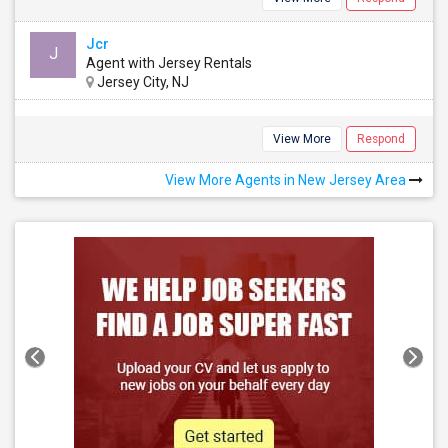
Jcr
J
Agent with Jersey Rentals
Jersey City, NJ
View More
Respond
View More Agents in New Jersey Area