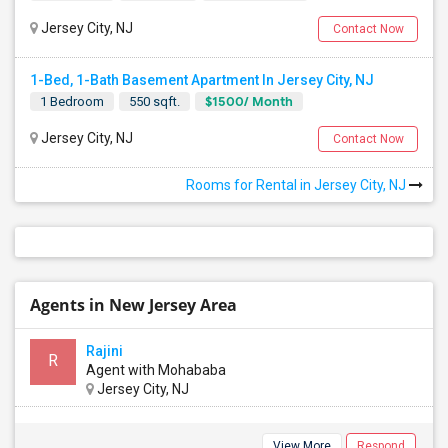
Jersey City, NJ
Contact Now
1-Bed, 1-Bath Basement Apartment In Jersey City, NJ
$1500/ Month
1 Bedroom
550 sqft.
Jersey City, NJ
Contact Now
Rooms for Rental in Jersey City, NJ
Agents in New Jersey Area
Rajini
R
Agent with Mohababa
Jersey City, NJ
View More
Respond