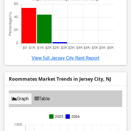
View full Jersey City Rent Report
Roommates Market Trends in Jersey City, NJ
Graph
Table
2025
2026