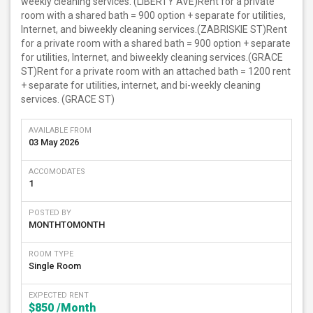
weekly cleaning services. (LIBERTY AVE)Rent for a private
room with a shared bath = 900 option + separate for utilities,
Internet, and biweekly cleaning services.(ZABRISKIE ST)Rent
for a private room with a shared bath = 900 option + separate
for utilities, Internet, and biweekly cleaning services.(GRACE
ST)Rent for a private room with an attached bath = 1200 rent
+ separate for utilities, internet, and bi-weekly cleaning
services. (GRACE ST)
AVAILABLE FROM
03 May 2026
ACCOMODATES
1
POSTED BY
MONTHTOMONTH
ROOM TYPE
Single Room
EXPECTED RENT
$850
/Month