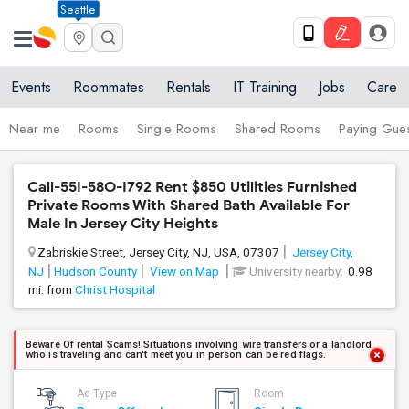
Seattle
Events
Roommates
Rentals
IT Training
Jobs
Care
Near me
Rooms
Single Rooms
Shared Rooms
Paying Gues
Call-55I-58O-I792 Rent $850 Utilities Furnished
Private Rooms With Shared Bath Available For
Male In Jersey City Heights
Zabriskie Street, Jersey City, NJ, USA, 07307
Jersey City,
NJ
Hudson County
View on Map
University nearby:
0.98
mi. from
Christ Hospital
Beware Of rental Scams! Situations involving wire transfers or a landlord
who is traveling and can't meet you in person can be red flags.
Ad Type
Room