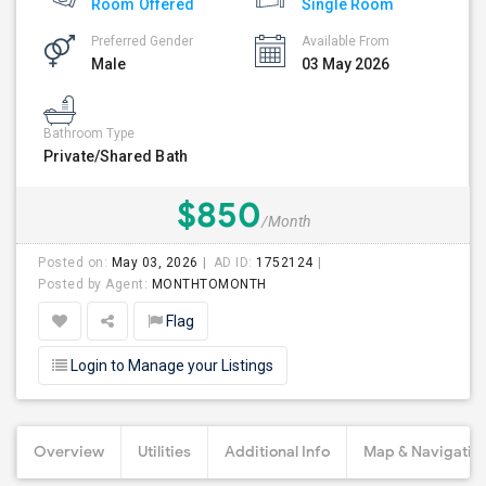
Room Offered
Single Room
Preferred Gender
Available From
Male
03 May 2026
Bathroom Type
Private/Shared Bath
$850
/Month
Posted on:
May 03, 2026
AD ID:
1752124
Posted by Agent:
MONTHTOMONTH
Flag
Login to Manage your Listings
Overview
Utilities
Additional Info
Map & Navigatio