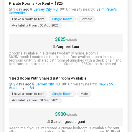
Private Rooms For Rent – $825
1 day ago
Jersey City, NJ
University nearby:
Saint Peter's
University
I have a room to rent
Single Room
Female
Availability From : 05 Aug 2026
$825
/Month
Gurpreet kaur
2 rooms available in a private two-family home. Room 1 –
$825/month-Located on the first floor-One available room in a 4-
bedroom unit-1.5 shared bathrooms-Furnished with a desk, chair, and
bed frame (mattress not included)Room 2 – $850/month-Located...
1 Bed Room With Shared Bathroom Available
2 days ago
Jersey City, NJ
University nearby:
New York
Academy of Art
I have a room to rent
Single Room
Male
Availability From : 01 Sep 2026
$900
/Month
Sainath goud algani
Reach me if you're interested A private bedroom is available for rent,
offering a quiet and comfortable living space- 2 miles from JOURNAL-