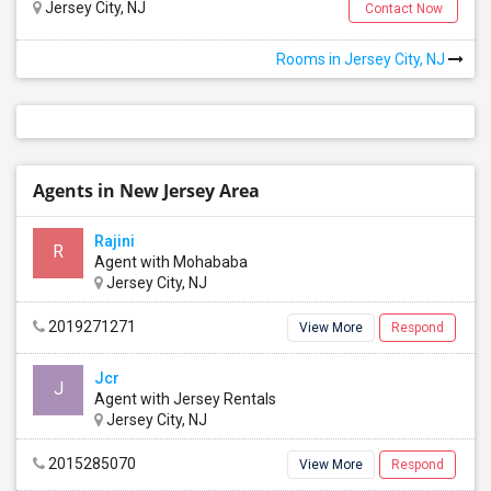
Jersey City, NJ
Contact Now
Rooms in Jersey City, NJ
Agents in New Jersey Area
Rajini
R
Agent with Mohababa
Jersey City, NJ
2019271271
View More
Respond
Edison Hollow South
Edison, NJ
, US, 7081
Jcr
J
Agent with Jersey Rentals
Jersey City, NJ
Edison Glen Terrace Condominium
2015285070
View More
Respond
Edison, NJ
, US, 8837