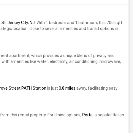
St, Jersey City, NJ
. With 1 bedroom and 1 bathroom, this 700 sqft
rategic location, close to several amenities and transit options in
sement apartment, which provides a unique blend of privacy and
 with amenities like water, electricity, air conditioning, microwave,
rove Street PATH Station
is just
0.8 miles
away, facilitating easy
rom this rental property. For dining options,
Porta
, a popular Italian