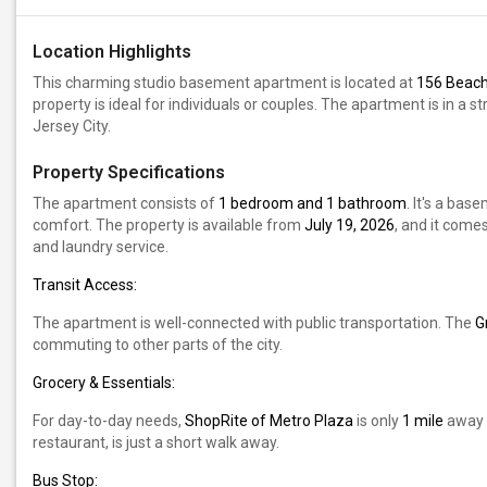
Location Highlights
This charming studio basement apartment is located at
156 Beach 
property is ideal for individuals or couples. The apartment is in a st
Jersey City.
Property Specifications
The apartment consists of
1 bedroom and 1 bathroom
. It's a ba
comfort. The property is available from
July 19, 2026
, and it comes
and laundry service.
Transit Access:
The apartment is well-connected with public transportation. The
G
commuting to other parts of the city.
Grocery & Essentials:
For day-to-day needs,
ShopRite of Metro Plaza
is only
1 mile
away f
restaurant, is just a short walk away.
Bus Stop: