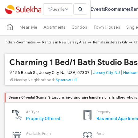
Events
Roommates
Ren
Seattle
Near Me
Apartments
Condos
Town Houses
Singl
Indian Roommates
Rentals in New Jersey Area
Rentals in Jersey City
Ch
Charming 1 Bed/1 Bath Studio Bas
156 Beach St, Jersey City, NJ, USA, 07307
Jersey City, NJ
Hudson
Nearby Neighborhood:
Sparrow Hill
Beware Of rental Scams! Situations involving wire transfers or a landlord who is
Ad Type
Property
Property Offered
Basement Apartmen
Available From
Area