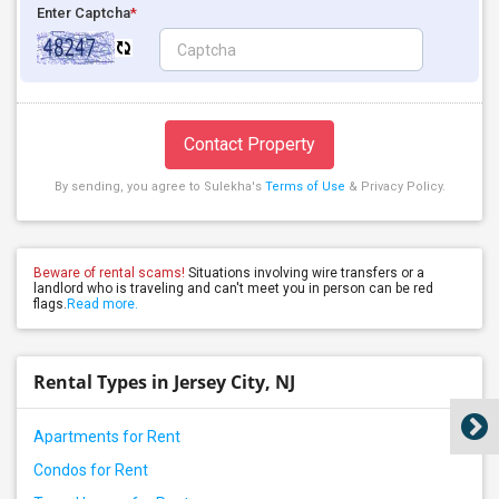
Enter Captcha
*
Contact Property
By sending, you agree to Sulekha's
Terms of Use
& Privacy Policy.
Beware of rental scams!
Situations involving wire transfers or a
landlord who is traveling and can't meet you in person can be red
flags.
Read more.
Rental Types in Jersey City, NJ
Apartments for Rent
Condos for Rent