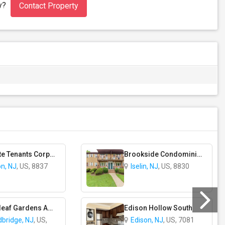
ty?
Contact Property
Margate Tenants Corporation - Coop Apartment Complex
Brookside Condominiums
on, NJ
, US, 8837
Iselin, NJ
, US, 8830
Cloverleaf Gardens Apartments
Edison Hollow South
bridge, NJ
, US,
Edison, NJ
, US, 7081