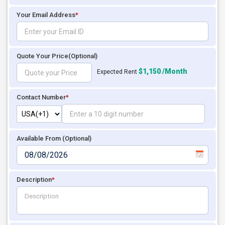
Your Email Address
*
Quote Your Price
(Optional)
$1,150 /Month
Expected Rent
Contact Number
*
Available From (Optional)
Description
*