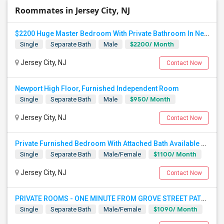
Roommates in Jersey City, NJ
$2200 Huge Master Bedroom With Private Bathroom In Newport Waterfront Newport, Jersey City, NJ 07310
$2200/ Month
Single
Separate Bath
Male
Jersey City, NJ
Contact Now
Newport High Floor, Furnished Independent Room
$950/ Month
Single
Separate Bath
Male
Jersey City, NJ
Contact Now
Private Furnished Bedroom With Attached Bath Available To Rent Close To Journal Square Path Station
$1100/ Month
Single
Separate Bath
Male/Female
Jersey City, NJ
Contact Now
PRIVATE ROOMS - ONE MINUTE FROM GROVE STREET PATH - JERSEY CITY
$1090/ Month
Single
Separate Bath
Male/Female