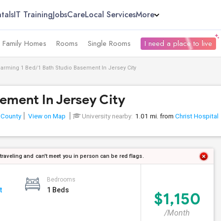
tals
IT Training
Jobs
Care
Local Services
More
e Family Homes
Rooms
Single Rooms
I need a place to live
arming 1 Bed/1 Bath Studio Basement In Jersey City
ement In Jersey City
 County
View on Map
University nearby:
1.01 mi. from
Christ Hospital
 traveling and can't meet you in person can be red flags.
Bedrooms
t
1 Beds
$1,150
/Month