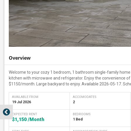
Overview
Welcome to your cozy 1 bedroom, 1 bathroom single-family home in
kitchen with microwave and refrigerator. Enjoy the convenience of w
$1150/month. Large backyard to enjoy. Available 2026-05-17. Sche
AVAILABLE FROM
ACCOMODATES
19 Jul 2026
2
EXPECTED RENT
BEDROOMS
$1,150
/Month
1 Bed