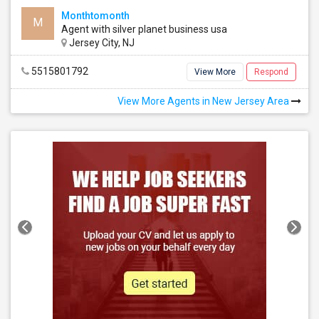
Monthtomonth
M
Agent with silver planet business usa
Jersey City, NJ
5515801792
View More
Respond
View More Agents in New Jersey Area
Basement Apartment
1 Bedroom
See all
See all