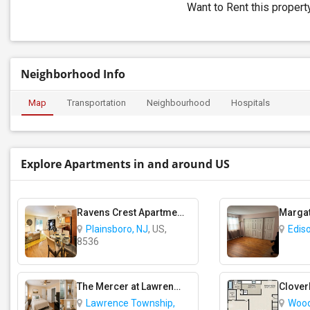
Want to Rent this proper
Neighborhood Info
Map
Transportation
Neighbourhood
Hospitals
Explore Apartments in and around US
Ravens Crest Apartments
Plainsboro, NJ
, US,
Edis
8536
The Mercer at Lawrence Station Apartments
Lawrence Township,
Wood