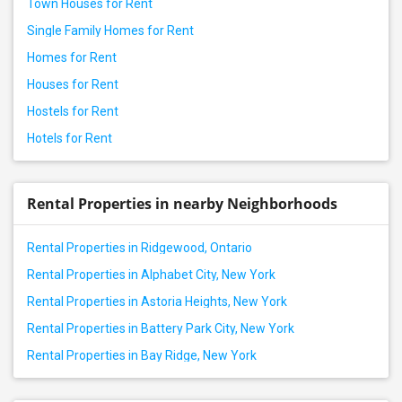
Town Houses for Rent
Single Family Homes for Rent
Homes for Rent
Houses for Rent
Hostels for Rent
Hotels for Rent
Rental Properties in nearby Neighborhoods
Rental Properties in Ridgewood, Ontario
Rental Properties in Alphabet City, New York
Rental Properties in Astoria Heights, New York
Rental Properties in Battery Park City, New York
Rental Properties in Bay Ridge, New York