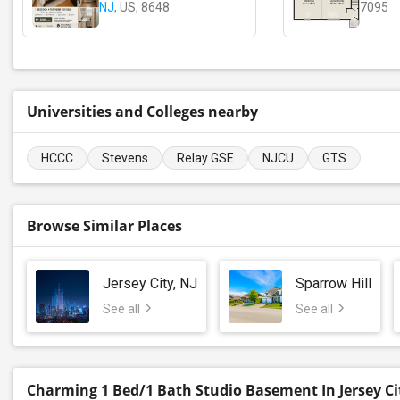
NJ
, US, 8648
7095
Universities and Colleges nearby
HCCC
Stevens
Relay GSE
NJCU
GTS
Browse Similar Places
Jersey City, NJ
Sparrow Hill
See all
See all
Charming 1 Bed/1 Bath Studio Basement In Jersey Ci