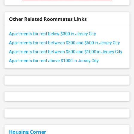
Other Related Roommates Links
Apartments for rent below $300 in Jersey City
Apartments for rent between $300 and $500 in Jersey City
Apartments for rent between $500 and $1000 in Jersey City
Apartments for rent above $1000 in Jersey City
Housing Corner