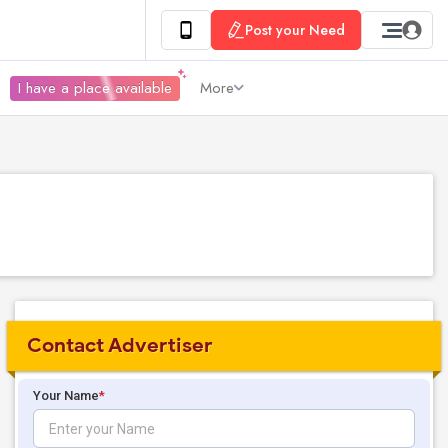
Post your Need
I have a place available
More
Contact Advertiser
Your Name
*