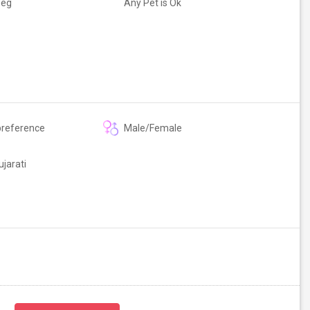
Veg
Any Pet is Ok
preference
Male/Female
ujarati