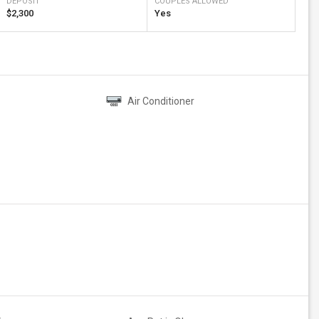
DEPOSIT
COUPLES ALLOWED
$2,300
Yes
Air Conditioner