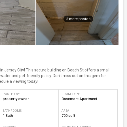
3 more photos
 Jersey City! This secure building on Beach St offers a small
ater and pet-friendly policy. Don't miss out on this gem for
dule a viewing today!
POSTED BY
ROOM TYPE
property owner
Basement Apartment
BATHROOMS
AREA
1 Bath
700 sqft