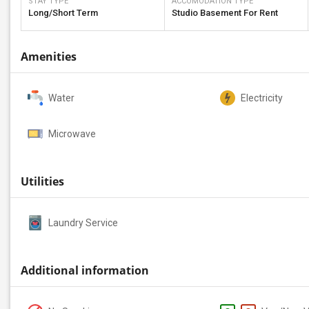
STAY TYPE
ACCOMODATION TYPE
Long/Short Term
Studio Basement For Rent
Amenities
Water
Electricity
Microwave
Utilities
Laundry Service
Additional information