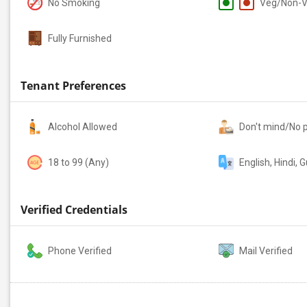
No Smoking
Veg/Non-
Fully Furnished
Tenant Preferences
Alcohol Allowed
Don't mind/No 
18 to 99 (Any)
English, Hindi, G
Verified Credentials
Phone Verified
Mail Verified