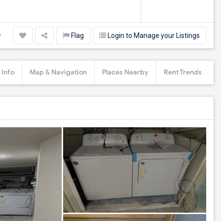
Flag
Login to Manage your Listings
r
 Info
Map & Navigation
Places Nearby
Rent Trends