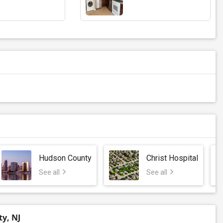
Hudson County
Christ Hospital
See all
See all
ty, NJ