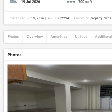
19 Jul 2026
700 sqft
Posted on:
Jul 19, 2026
AD ID:
2022340
Posted by:
property owne
Photos
Overview
Amenities
Utilities
Additional
Photos