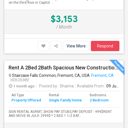
on the third floor in Capitol ...
$3,153
/ Month
View More
Respond
Rent A 2Bed 2Bath Spacious New Construction Single Family Home In Fremont, CA 2021 Blanc At Century Communities
Staircase Falls Common, Fremont, CA, USA
Fremont, CA
VIEW ON MAP
1 month ago
Posted by
: Shaima
Available From
: 09 Jul 2026
Ad Type
Rental
Bedrooms
Bathr
Property Offered
Single Family Home
2 Bedroom
4+
SIGN RENTAL AGRMT, SHOW PAY STUBS,PAY DEPOSIT - 999$RENT
AND MOVE IN JUL9- 2999$ * 2 BED 1 1/2 BAT...