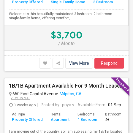
Property Offered
Single Family Home
3 Bedroom
4+
Welcome to this beautifully maintained 3-bedroom, 2-bathroom
single-family home, offering comfort,...
$3,700
/ Month
View More
Respond
1B/1B Apartment Available For 9 Month Lease In Capitol 650 Milpitas
650 East Capitol Avenue
Milpitas, CA
VIEW ON MAP
3 weeks ago
Posted by
: priya v
Available From
: 01 Sep 2026
Ad Type
Rental
Bedrooms
Bathrooms
Property Offered
Apartment
1 Bedroom
4+
I am moving out of the country, so I am subleasing my 1B/1B located