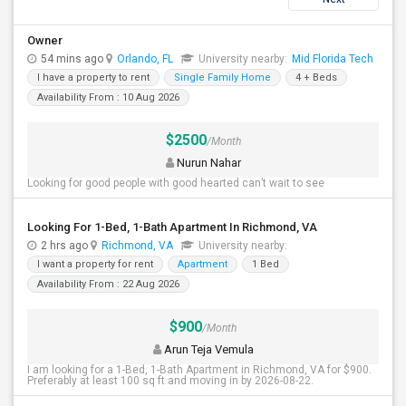
Owner
54 mins ago
Orlando, FL
University nearby:
Mid Florida Tech
I have a property to rent
Single Family Home
4 + Beds
Availability From : 10 Aug 2026
$2500
/Month
Nurun Nahar
Looking for good people with good hearted can’t wait to see
Looking For 1-Bed, 1-Bath Apartment In Richmond, VA
2 hrs ago
Richmond, VA
University nearby:
I want a property for rent
Apartment
1 Bed
Availability From : 22 Aug 2026
$900
/Month
Arun Teja Vemula
I am looking for a 1-Bed, 1-Bath Apartment in Richmond, VA for $900.
Preferably at least 100 sq ft and moving in by 2026-08-22.