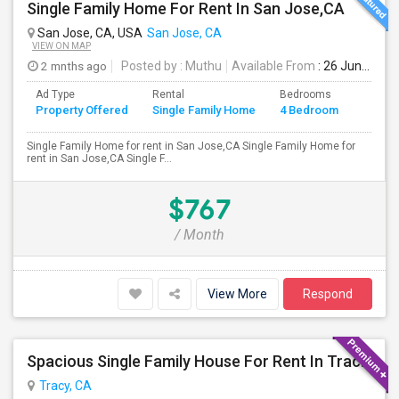
Single Family Home For Rent In San Jose,CA
San Jose, CA, USA
San Jose, CA
VIEW ON MAP
2 mnths ago
Posted by
: Muthu
Available From
: 26 Jun 2026
Ad Type
Rental
Bedrooms
Bathr
Property Offered
Single Family Home
4 Bedroom
4+
Single Family Home for rent in San Jose,CA Single Family Home for
rent in San Jose,CA Single F...
$767
/ Month
View More
Respond
Spacious Single Family House For Rent In Tracy CA
Tracy, CA