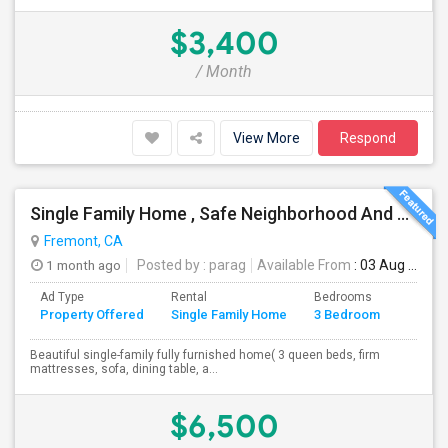
$3,400
/ Month
View More
Respond
Single Family Home , Safe Neighborhood And Walking To Schools
Fremont, CA
1 month ago
Posted by
: parag
Available From
: 03 Aug 2026
Ad Type
Rental
Bedrooms
Bathr
Property Offered
Single Family Home
3 Bedroom
4+
Beautiful single-family fully furnished home( 3 queen beds, firm
mattresses, sofa, dining table, a...
$6,500