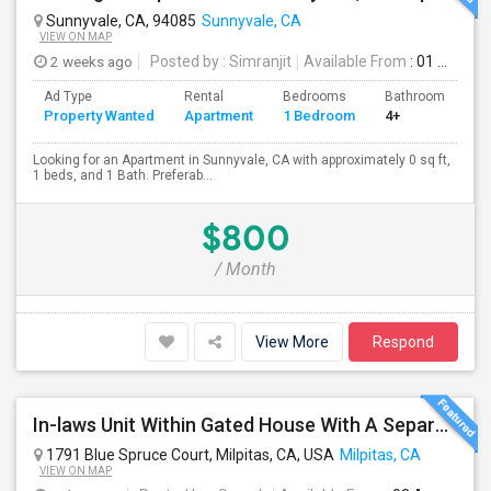
Sunnyvale, CA, 94085
Sunnyvale, CA
VIEW ON MAP
2 weeks ago
Posted by
: Simranjit
Available From
: 01 Aug 2026
Ad Type
Rental
Bedrooms
Bathrooms
S
Property Wanted
Apartment
1 Bedroom
4+
0
Looking for an Apartment in Sunnyvale, CA with approximately 0 sq ft,
1 beds, and 1 Bath. Preferab...
$800
/ Month
View More
Respond
In-laws Unit Within Gated House With A Separate Entrance For Rent
1791 Blue Spruce Court, Milpitas, CA, USA
Milpitas, CA
VIEW ON MAP