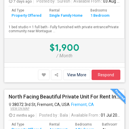
7 days ago
Posted by
: Suresh
Available From
: 03 Aug 2026
Ad Type
Rental
Bedrooms
Bathr
Property Offered
Single Family Home
1 Bedroom
4+
1 bed studio + 1 full bath - Fully furnished with private entrancePrivate
community near Montague ...
$1,900
/ Month
View More
Respond
North Facing Beautiful Private Unit For Rent In Fremont | Month 2 Month | One Bed / One Bath|1bd/1ba
38072 3rd St, Fremont, CA, USA
Fremont, CA
VIEW ON MAP
2 mnths ago
Posted by
: Bala
Available From
: 01 Jul 2026
Ad Type
Rental
Bedrooms
Bathrooms