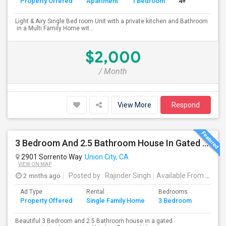
Property Offered
Apartment
1 Bedroom
4+
Light & Airy Single Bed room Unit with a private kitchen and Bathroom
in a Multi Family Home wit...
$2,000
/ Month
View More
Respond
3 Bedroom And 2.5 Bathroom House In Gated Community
2901 Sorrento Way
Union City, CA
VIEW ON MAP
2 mnths ago
Posted by
: Rajinder Singh
Available From
: 17 Jun 2026
Ad Type
Rental
Bedrooms
Bathr
Property Offered
Single Family Home
3 Bedroom
4+
Beautiful 3 Bedroom and 2.5 Bathroom house in a gated