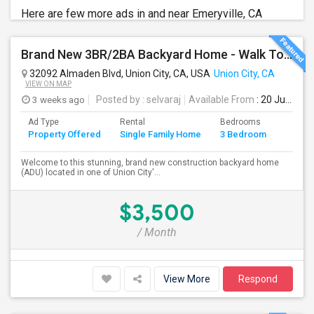
Here are few more ads in and near Emeryville, CA
Brand New 3BR/2BA Backyard Home - Walk To Kitayama Elementary
32092 Almaden Blvd, Union City, CA, USA
Union City, CA
VIEW ON MAP
3 weeks ago
Posted by
: selvaraj
Available From
: 20 Jul 2026
Ad Type
Rental
Bedrooms
Bathr
Property Offered
Single Family Home
3 Bedroom
4+
Welcome to this stunning, brand new construction backyard home
(ADU) located in one of Union City'...
$3,500
/ Month
View More
Respond