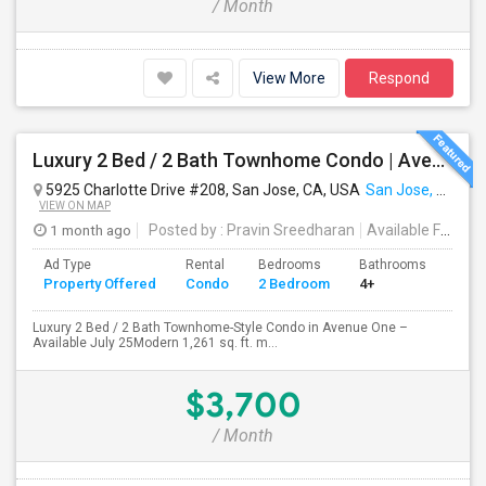
/ Month
View More
Respond
Luxury 2 Bed / 2 Bath Townhome Condo | Avenue One | 2 Garage Parking| $3,700|Resort Style Amenities | Managed By ZipRent
5925 Charlotte Drive #208, San Jose, CA, USA
San Jose, CA
VIEW ON MAP
1 month ago
Posted by
: Pravin Sreedharan
Available From
: 
Ad Type
Rental
Bedrooms
Bathrooms
Sqft
Property Offered
Condo
2 Bedroom
4+
1261
Luxury 2 Bed / 2 Bath Townhome-Style Condo in Avenue One –
Available July 25Modern 1,261 sq. ft. m...
$3,700
/ Month