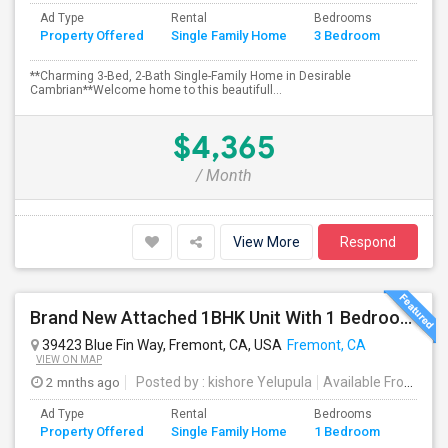
Ad Type
Rental
Bedrooms
Bathr
Property Offered
Single Family Home
3 Bedroom
4+
**Charming 3-Bed, 2-Bath Single-Family Home in Desirable
Cambrian**Welcome home to this beautifull...
$4,365
/ Month
View More
Respond
Brand New Attached 1BHK Unit With 1 Bedroom, Separate Kitchen, Living Room, One Full Bath, And In-unit Laundry
39423 Blue Fin Way, Fremont, CA, USA
Fremont, CA
VIEW ON MAP
2 mnths ago
Posted by
: kishore Yelupula
Available From
: 04
Ad Type
Rental
Bedrooms
Bathr
Property Offered
Single Family Home
1 Bedroom
4+