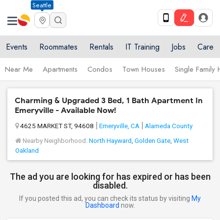
Seattle
Events
Roommates
Rentals
IT Training
Jobs
Care
Near Me
Apartments
Condos
Town Houses
Single Family
Charming & Upgraded 3 Bed, 1 Bath Apartment In
Emeryville - Available Now!
4625 MARKET ST, 94608
Emeryville, CA
Alameda County
Nearby Neighborhood:
North Hayward
,
Golden Gate
,
West
Oakland
The ad you are looking for has expired or has been
disabled.
If you posted this ad, you can check its status by visiting
My
Dashboard
now.