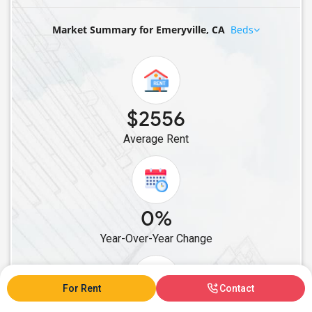
Rental properties in Thousand Oaks, CA
Market Summary for Emeryville, CA
Beds
Rental properties in Folsom, CA
Rental properties in Roseville, CA
Rental properties in West Sacramento, CA
Rental properties in Tracy, CA
Rental properties in Brentwood, CA
$2556
Rental properties in Antioch, CA
Average Rent
Rental properties in Danville, CA
Rental properties in Pleasanton, CA
Rental properties in Dublin, CA
0%
Rental properties in San Ramon, CA
Rental properties in San Jose, CA
Year-Over-Year Change
Rental properties in Newark, CA
Rental properties in Milpitas, CA
For Rent
Contact
Rental properties in Fremont, CA