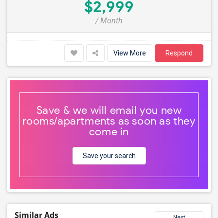
$2,999
/ Month
View More
Respond
Save & we will email you new
rooms/apartments as soon as they
come in
Save your search
Similar Ads
Next