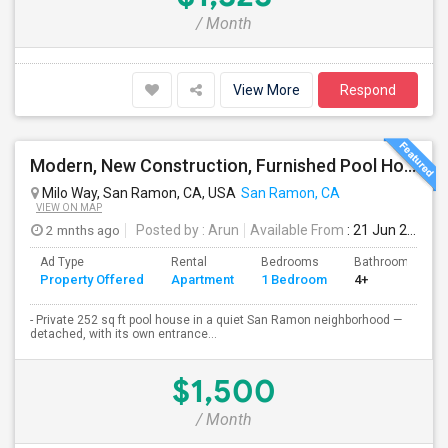
/ Month
View More
Respond
Modern, New Construction, Furnished Pool House/ADU
Milo Way, San Ramon, CA, USA
San Ramon, CA
VIEW ON MAP
2 mnths ago
Posted by
: Arun
Available From
: 21 Jun 2026
Ad Type
Rental
Bedrooms
Bathrooms
Property Offered
Apartment
1 Bedroom
4+
- Private 252 sq ft pool house in a quiet San Ramon neighborhood —
detached, with its own entrance...
$1,500
/ Month