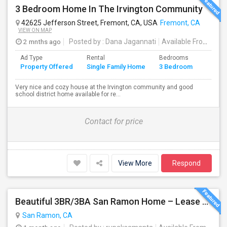
3 Bedroom Home In The Irvington Community
42625 Jefferson Street, Fremont, CA, USA
Fremont, CA
VIEW ON MAP
2 mnths ago
Posted by
: Dana Jagannati
Available From
: 12 
Ad Type
Rental
Bedrooms
Bathr
Property Offered
Single Family Home
3 Bedroom
4+
Very nice and cozy house at the Irvington community and good
school district home available for re...
Contact for price
View More
Respond
Beautiful 3BR/3BA San Ramon Home – Lease Takeover (Flexible For Quick Move-In!)
San Ramon, CA