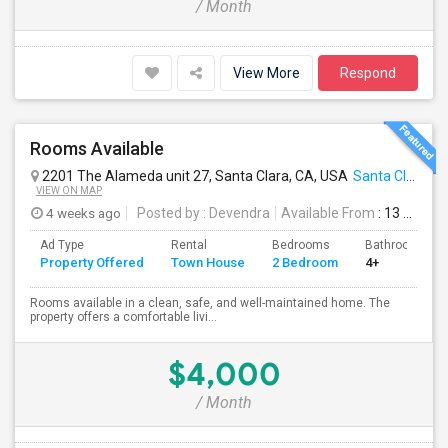
/ Month
View More
Respond
Rooms Available
2201 The Alameda unit 27, Santa Clara, CA, USA
Santa Clara, CA
VIEW ON MAP
4 weeks ago
Posted by
: Devendra
Available From
: 13 Jul 2026
Ad Type
Rental
Bedrooms
Bathrooms
Property Offered
Town House
2 Bedroom
4+
Rooms available in a clean, safe, and well-maintained home. The
property offers a comfortable livi...
$4,000
/ Month