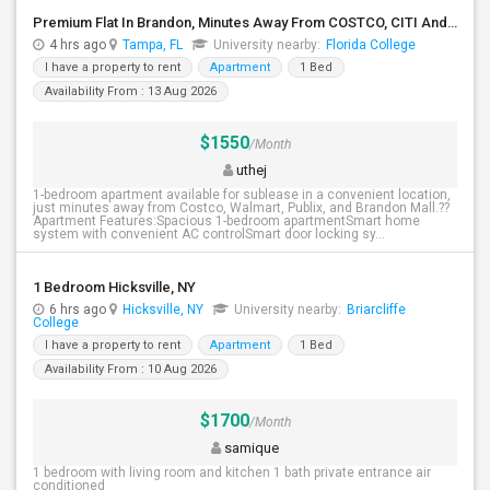
Premium Flat In Brandon, Minutes Away From COSTCO, CITI And JPMORGAN
4 hrs ago
Tampa, FL
University nearby:
Florida College
I have a property to rent
Apartment
1 Bed
Availability From : 13 Aug 2026
$1550
/Month
uthej
1-bedroom apartment available for sublease in a convenient location,
just minutes away from Costco, Walmart, Publix, and Brandon Mall.??
Apartment Features:Spacious 1-bedroom apartmentSmart home
system with convenient AC controlSmart door locking sy...
1 Bedroom Hicksville, NY
6 hrs ago
Hicksville, NY
University nearby:
Briarcliffe
College
I have a property to rent
Apartment
1 Bed
Availability From : 10 Aug 2026
$1700
/Month
samique
1 bedroom with living room and kitchen 1 bath private entrance air
conditioned