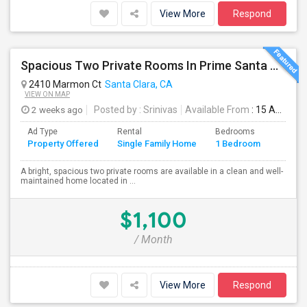
View More
Respond
Spacious Two Private Rooms In Prime Santa Clara Location – Walk To NVIDIA
2410 Marmon Ct
Santa Clara, CA
VIEW ON MAP
2 weeks ago
Posted by
: Srinivas
Available From
: 15 Aug 2026
Ad Type
Rental
Bedrooms
Bathr
Property Offered
Single Family Home
1 Bedroom
4+
A bright, spacious two private rooms are available in a clean and well-
maintained home located in ...
$1,100
/ Month
View More
Respond