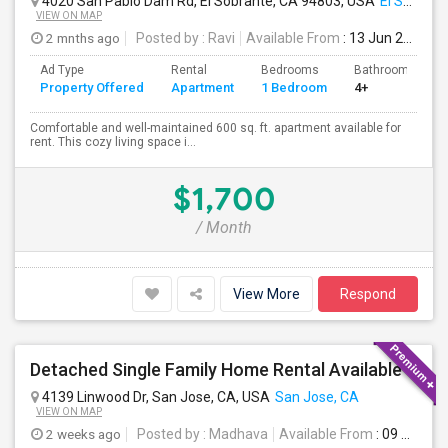
4020 San Pablo Dam Rd, El Sobrante, CA 94803, USA
El Sobrante, CA
VIEW ON MAP
2 mnths ago
Posted by
: Ravi
Available From
: 13 Jun 2026
Ad Type
Rental
Bedrooms
Bathrooms
Property Offered
Apartment
1 Bedroom
4+
Comfortable and well-maintained 600 sq. ft. apartment available for
rent. This cozy living space i...
$1,700
/ Month
View More
Respond
Detached Single Family Home Rental Available
4139 Linwood Dr, San Jose, CA, USA
San Jose, CA
VIEW ON MAP
2 weeks ago
Posted by
: Madhava
Available From
: 09 Aug 2026