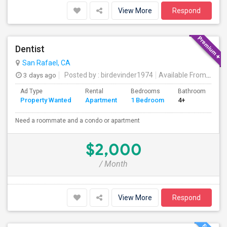
View More
Respond
Dentist
San Rafael, CA
3 days ago
Posted by
: birdevinder1974
Available From
: 01 S
Ad Type
Rental
Bedrooms
Bathrooms
S
Property Wanted
Apartment
1 Bedroom
4+
1
Need a roommate and a condo or apartment
$2,000
/ Month
View More
Respond