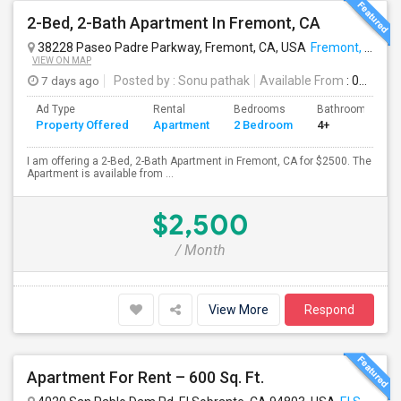
2-Bed, 2-Bath Apartment In Fremont, CA
38228 Paseo Padre Parkway, Fremont, CA, USA
Fremont, CA
VIEW ON MAP
7 days ago
Posted by
: Sonu pathak
Available From
: 01 Sep 2026
Ad Type
Rental
Bedrooms
Bathrooms
Property Offered
Apartment
2 Bedroom
4+
I am offering a 2-Bed, 2-Bath Apartment in Fremont, CA for $2500. The
Apartment is available from ...
$2,500
/ Month
View More
Respond
Apartment For Rent – 600 Sq. Ft.