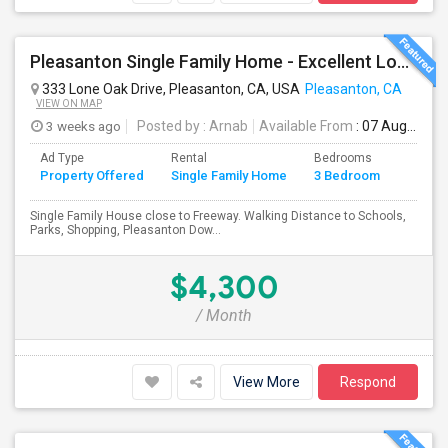
Pleasanton Single Family Home - Excellent Location
333 Lone Oak Drive, Pleasanton, CA, USA
Pleasanton, CA
VIEW ON MAP
3 weeks ago
Posted by
: Arnab
Available From
: 07 Aug 2026
Ad Type
Rental
Bedrooms
Bathr
Property Offered
Single Family Home
3 Bedroom
4+
Single Family House close to Freeway. Walking Distance to Schools,
Parks, Shopping, Pleasanton Dow...
$4,300
/ Month
View More
Respond