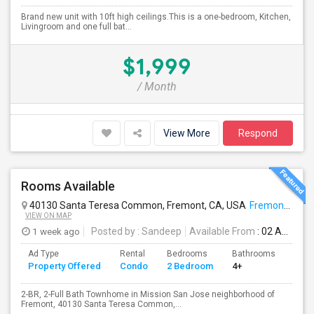
Brand new unit with 10ft high ceilings.This is a one-bedroom, Kitchen,
Livingroom and one full bat...
$1,999
/ Month
View More
Respond
Rooms Available
40130 Santa Teresa Common, Fremont, CA, USA
Fremont, CA
VIEW ON MAP
1 week ago
Posted by
: Sandeep
Available From
: 02 Aug 2026
Ad Type
Rental
Bedrooms
Bathrooms
Sqft
Property Offered
Condo
2 Bedroom
4+
957
2-BR, 2-Full Bath Townhome in Mission San Jose neighborhood of
Fremont, 40130 Santa Teresa Common,...