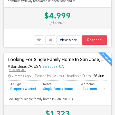
communityNewly renovated kitchen floor and M...
$4,999
/ Month
View More
Respond
Looking For Single Family Home In San Jose, CA
San Jose, CA, USA
San Jose, CA
VIEW ON MAP
2 mnths ago
Posted by
: Muthu
Available From
: 26 Jun 2026
Ad Type
Rental
Bedrooms
Bathro
Property Wanted
Single Family Home
1 Bedroom
4+
Looking for single family home in San jose, CA
$1,323