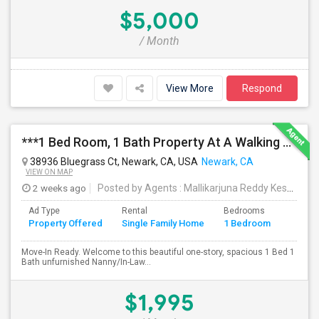
$5,000
/ Month
View More
Respond
***1 Bed Room, 1 Bath Property At A Walking Distance From New Park Mall In Newark $1995 Per Month***
38936 Bluegrass Ct, Newark, CA, USA
Newark, CA
VIEW ON MAP
2 weeks ago
Posted by Agents
: Mallikarjuna Reddy Kesari
Av
Ad Type
Rental
Bedrooms
Bathr
Property Offered
Single Family Home
1 Bedroom
4+
Move-In Ready. Welcome to this beautiful one-story, spacious 1 Bed 1
Bath unfurnished Nanny/In-Law...
$1,995