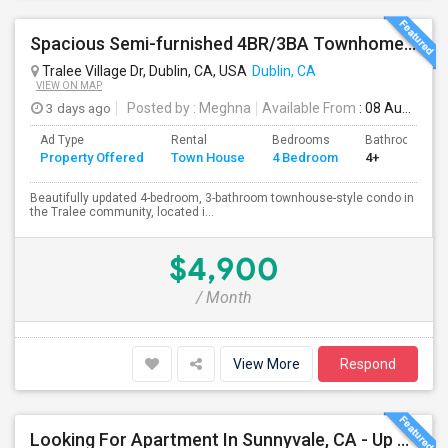
Spacious Semi-furnished 4BR/3BA Townhome In Tralee Community
Tralee Village Dr, Dublin, CA, USA
Dublin, CA
VIEW ON MAP
3 days ago
Posted by
: Meghna
Available From
: 08 Aug 2026
Ad Type
Rental
Bedrooms
Bathrooms
Property Offered
Town House
4 Bedroom
4+
Beautifully updated 4-bedroom, 3-bathroom townhouse-style condo in
the Tralee community, located i...
$4,900
/ Month
View More
Respond
Looking For Apartment In Sunnyvale, CA - Up To $800 Per Month - 1 Beds - 1 Bath