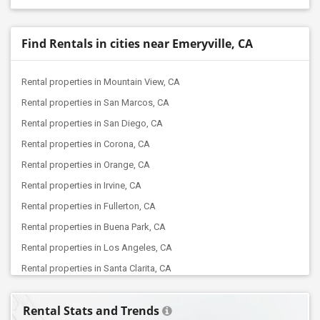
Find Rentals in cities near Emeryville, CA
Rental properties in Mountain View, CA
Rental properties in San Marcos, CA
Rental properties in San Diego, CA
Rental properties in Corona, CA
Rental properties in Orange, CA
Rental properties in Irvine, CA
Rental properties in Fullerton, CA
Rental properties in Buena Park, CA
Rental properties in Los Angeles, CA
Rental properties in Santa Clarita, CA
Rental properties in Torrance, CA
Rental Stats and Trends
Rental properties in West Hills, CA