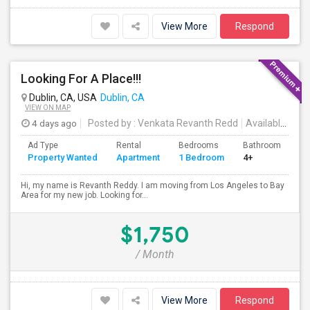
View More
Respond
Looking For A Place!!!
Dublin, CA, USA
Dublin, CA
VIEW ON MAP
4 days ago
Posted by
: Venkata Revanth Redd
Available From
Ad Type
Rental
Bedrooms
Bathrooms
S
Property Wanted
Apartment
1 Bedroom
4+
6
Hi, my name is Revanth Reddy. I am moving from Los Angeles to Bay
Area for my new job. Looking for...
$1,750
/ Month
View More
Respond