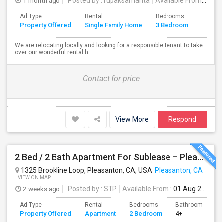
1 month ago
Posted by
: rupaksamanta
Available From
: 01 
Ad Type
Rental
Bedrooms
Bathr
Property Offered
Single Family Home
3 Bedroom
4+
We are relocating locally and looking for a responsible tenant to take
over our wonderful rental h...
Contact for price
View More
Respond
2 Bed / 2 Bath Apartment For Sublease – Pleasanton, CA
1325 Brookline Loop, Pleasanton, CA, USA
Pleasanton, CA
VIEW ON MAP
2 weeks ago
Posted by
: STP
Available From
: 01 Aug 2026
Ad Type
Rental
Bedrooms
Bathrooms
Property Offered
Apartment
2 Bedroom
4+