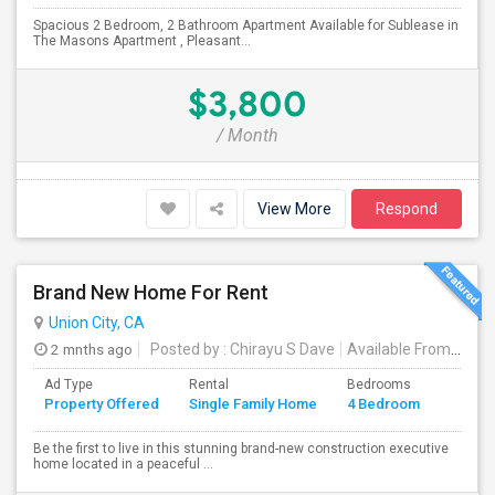
Spacious 2 Bedroom, 2 Bathroom Apartment Available for Sublease in
The Masons Apartment , Pleasant...
$3,800
/ Month
View More
Respond
Brand New Home For Rent
Union City, CA
2 mnths ago
Posted by
: Chirayu S Dave
Available From
: 01 J
Ad Type
Rental
Bedrooms
Bathr
Property Offered
Single Family Home
4 Bedroom
4+
Be the first to live in this stunning brand-new construction executive
home located in a peaceful ...