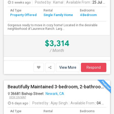
3 weeks ago
Posted by
: Kamal
Available From
: 25 Jul 2026
Ad Type
Rental
Bedrooms
Bathr
Property Offered
Single Family Home
4 Bedroom
4+
Gorgeous ready to move in cozy home! Located in the desirable
neighborhood of Laurence Ranch. Larg...
$3,314
/ Month
View More
Respond
Beautifully Maintained 3-bedroom, 2-bathroom Single Family Home
36681 Bishop Street
Newark, CA
VIEW ON MAP
6 days ago
Posted by
: Ajay Singh
Available From
: 04 Aug 2026
Ad Type
Rental
Bedrooms
Bathr