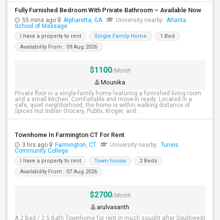
Fully Furnished Bedroom With Private Bathroom – Available Now
55 mins ago
Alpharetta, GA
University nearby:
Atlanta
School of Massage
I have a property to rent
Single Family Home
1 Bed
Availability From : 09 Aug 2026
$1100
/Month
Mounika
Private floor in a single-family home featuring a furnished living room
and a small kitchen. Comfortable and move-in ready. Located in a
safe, quiet neighborhood, the home is within walking distance of
Spices Hut Indian Grocery, Publix, Kroger, and ...
Townhome In Farmington CT For Rent
3 hrs ago
Farmington, CT
University nearby:
Tunxis
Community College
I have a property to rent
Town house
2 Beds
Availability From : 07 Aug 2026
$2700
/Month
arulvasanth
A 2 Bed / 2.5 Bath Townhome for rent in much sought after Southwest