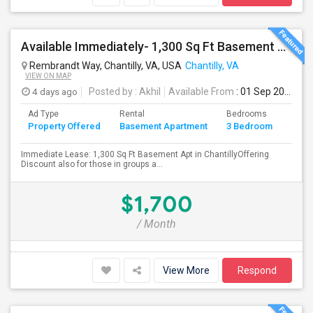
Available Immediately- 1,300 Sq Ft Basement Suite In Prime Chantilly Location
Rembrandt Way, Chantilly, VA, USA
Chantilly, VA
VIEW ON MAP
4 days ago
Posted by
: Akhil
Available From
: 01 Sep 2026
Ad Type
Rental
Bedrooms
Bath
Property Offered
Basement Apartment
3 Bedroom
4+
Immediate Lease: 1,300 Sq Ft Basement Apt in ChantillyOffering
Discount also for those in groups a...
$1,700
/ Month
View More
Respond