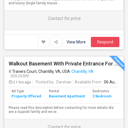
and luxury Single family House ...
Contact for price
View More
Respond
Walkout Basement With Private Entrance For Rent In A Single Family Home
Travers Court, Chantilly, VA, USA
Chantilly, VA
VIEW ON MAP
21 hrs ago
Posted by
: Darshan
Available From
: 06 Aug 2026
Ad Type
Rental
Bedrooms
Bath
Property Offered
Basement Apartment
2 Bedroom
4+
Please read this description before contacting for more details.We
are a Gujarati family and we ar...
Contact for price