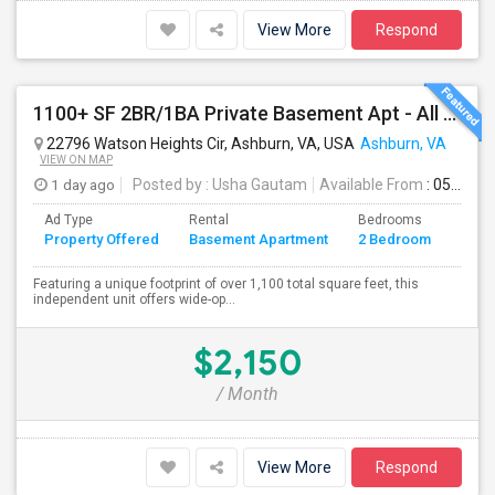
View More
Respond
1100+ SF 2BR/1BA Private Basement Apt - All Utilities Included!
22796 Watson Heights Cir, Ashburn, VA, USA
Ashburn, VA
VIEW ON MAP
1 day ago
Posted by
: Usha Gautam
Available From
: 05 Aug 2026
Ad Type
Rental
Bedrooms
Bath
Property Offered
Basement Apartment
2 Bedroom
4+
Featuring a unique footprint of over 1,100 total square feet, this
independent unit offers wide-op...
$2,150
/ Month
View More
Respond