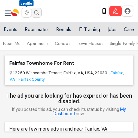
Seattle
Events
Roommates
Rentals
IT Training
Jobs
Care
Near Me
Apartments
Condos
Town Houses
Single Family
Fairfax Townhome For Rent
12250 Winscombe Terrace, Fairfax, VA, USA, 22030
Fairfax,
VA
Fairfax County
The ad you are looking for has expired or has been
disabled.
If you posted this ad, you can check its status by visiting
My
Dashboard
now.
Here are few more ads in and near Fairfax, VA