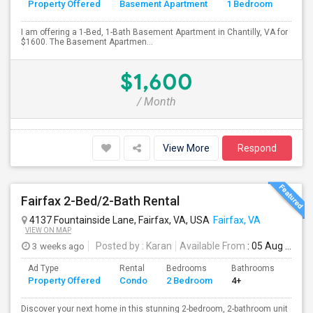
Property Offered
Basement Apartment
1 Bedroom
4+
I am offering a 1-Bed, 1-Bath Basement Apartment in Chantilly, VA for
$1600. The Basement Apartmen...
$1,600
/ Month
View More
Respond
Fairfax 2-Bed/2-Bath Rental
4137 Fountainside Lane, Fairfax, VA, USA
Fairfax, VA
VIEW ON MAP
3 weeks ago
Posted by
: Karan
Available From
: 05 Aug 2026
Ad Type
Rental
Bedrooms
Bathrooms
Sqft
Property Offered
Condo
2 Bedroom
4+
1214
Discover your next home in this stunning 2-bedroom, 2-bathroom unit