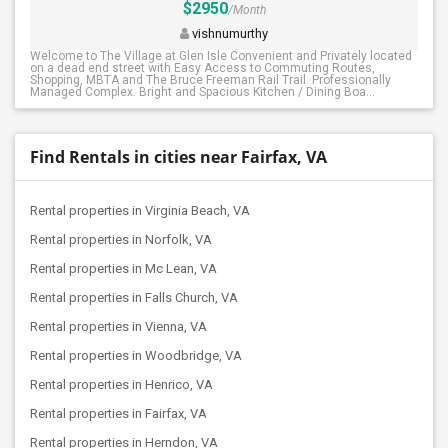
$2950
/Month
vishnumurthy
Welcome to The Village at Glen Isle Convenient and Privately located
on a dead end street with Easy Access to Commuting Routes,
Shopping, MBTA and The Bruce Freeman Rail Trail. Professionally
Managed Complex. Bright and Spacious Kitchen / Dining Boa...
Find Rentals in cities near Fairfax, VA
Rental properties in Virginia Beach, VA
Rental properties in Norfolk, VA
Rental properties in Mc Lean, VA
Rental properties in Falls Church, VA
Rental properties in Vienna, VA
Rental properties in Woodbridge, VA
Rental properties in Henrico, VA
Rental properties in Fairfax, VA
Rental properties in Herndon, VA