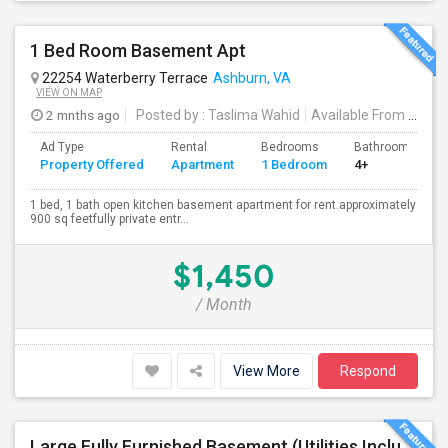
1 Bed Room Basement Apt
22254 Waterberry Terrace
Ashburn, VA
VIEW ON MAP
2 mnths ago
Posted by
: Taslima Wahid
Available From
: 20 Jun 2026
Ad Type
Rental
Bedrooms
Bathrooms
Property Offered
Apartment
1 Bedroom
4+
1 bed, 1 bath open kitchen basement apartment for rent.approximately
900 sq feetfully private entr...
$1,450
/ Month
View More
Respond
Large Fully Furnished Basement (Utilities Included) - Ashburn VA - $1700/Month - Vegetarian Only