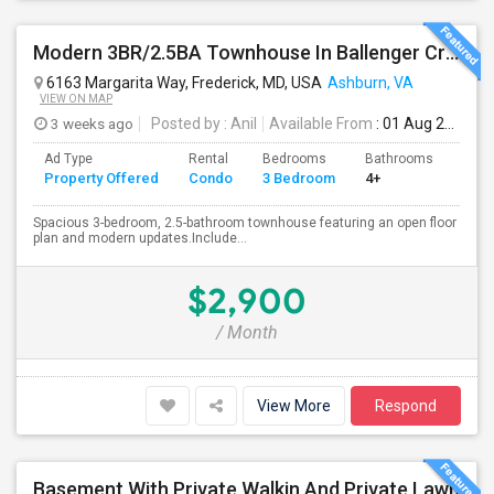
Modern 3BR/2.5BA Townhouse In Ballenger Creek With Pool
6163 Margarita Way, Frederick, MD, USA
Ashburn, VA
VIEW ON MAP
3 weeks ago
Posted by
: Anil
Available From
: 01 Aug 2026
Ad Type
Rental
Bedrooms
Bathrooms
Sqft
Property Offered
Condo
3 Bedroom
4+
2174
Spacious 3-bedroom, 2.5-bathroom townhouse featuring an open floor
plan and modern updates.Include...
$2,900
/ Month
View More
Respond
Basement With Private Walkin And Private Lawn