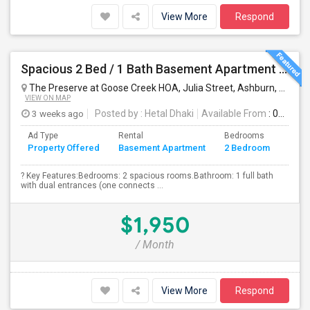
View More
Respond
Spacious 2 Bed / 1 Bath Basement Apartment - Full Kitchen - Private Entrance
The Preserve at Goose Creek HOA, Julia Street, Ashburn, VA, USA
VIEW ON MAP
3 weeks ago
Posted by
: Hetal Dhaki
Available From
: 01 Aug 2026
Ad Type
Rental
Bedrooms
Bath
Property Offered
Basement Apartment
2 Bedroom
4+
? Key Features:Bedrooms: 2 spacious rooms.Bathroom: 1 full bath
with dual entrances (one connects ...
$1,950
/ Month
View More
Respond