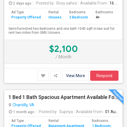
2 days ago
Posted by
: Rosy sahoo
Available From
: 16 Aug 2026
Ad Type
Rental
Bedrooms
Bathrooms
Sqft
Property Offered
Houses
2 Bedroom
4+
104
Semi-furnished two bedrooms and one bath 1045 sqft in-law suit for
rent two miles from GMU Univers...
$2,100
/ Month
View More
Respond
1 Bed 1 Bath Spacious Apartment Available For Rent (all Utilities Included No Extra Cost).
Chantilly, VA
1 month ago
Posted by
: Supriya
Available From
: 01 Aug 2026
Ad Type
Rental
Bedrooms
Bath
Property Offered
Basement Apartment
1 Bedroom
4+