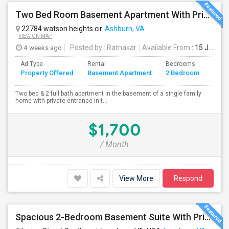
Two Bed Room Basement Apartment With Private Entrance Is Available For Rent
22784 watson heights cir
Ashburn, VA
VIEW ON MAP
4 weeks ago
Posted by
: Ratnakar
Available From
: 15 Jul 2026
Ad Type
Rental
Bedrooms
Bath
Property Offered
Basement Apartment
2 Bedroom
4+
Two bed & 2 full bath apartment in the basement of a single family
home with private entrance in t...
$1,700
/ Month
View More
Respond
Spacious 2-Bedroom Basement Suite With Private Entrance & Backyard Access – Ideal For Couple Or Small Family! ?