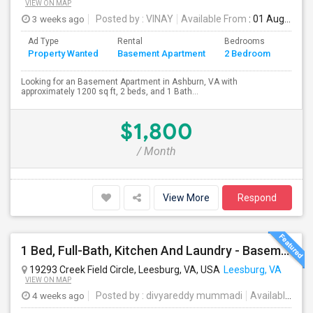
VIEW ON MAP
3 weeks ago
Posted by
: VINAY
Available From
: 01 Aug 2026
Ad Type
Rental
Bedrooms
Bath
Property Wanted
Basement Apartment
2 Bedroom
4+
Looking for an Basement Apartment in Ashburn, VA with
approximately 1200 sq ft, 2 beds, and 1 Bath...
$1,800
/ Month
View More
Respond
1 Bed, Full-Bath, Kitchen And Laundry - Basement With Private Entrance Available For Rent.
19293 Creek Field Circle, Leesburg, VA, USA
Leesburg, VA
VIEW ON MAP
4 weeks ago
Posted by
: divyareddy mummadi
Available From