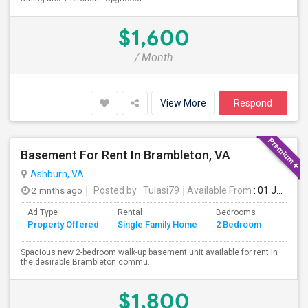
$1,600
/ Month
View More
Respond
Basement For Rent In Brambleton, VA
Ashburn, VA
2 mnths ago
Posted by
: Tulasi79
Available From
: 01 Jul 2026
Ad Type
Rental
Bedrooms
Bathr
Property Offered
Single Family Home
2 Bedroom
4+
Spacious new 2-bedroom walk-up basement unit available for rent in
the desirable Brambleton commu...
$1,800