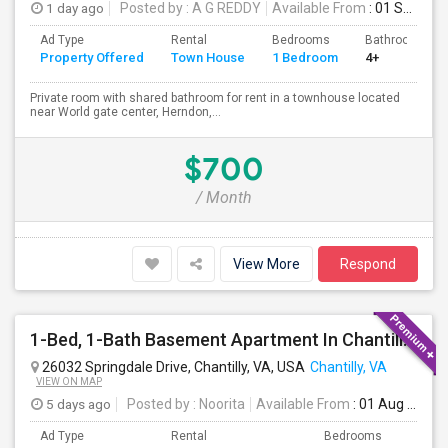
1 day ago
Posted by
: A G REDDY
Available From
: 01 Sep 2026
Ad Type
Rental
Bedrooms
Bathrooms
Property Offered
Town House
1 Bedroom
4+
Private room with shared bathroom for rent in a townhouse located
near World gate center, Herndon,...
$700
/ Month
View More
Respond
1-Bed, 1-Bath Basement Apartment In Chantilly, VA
26032 Springdale Drive, Chantilly, VA, USA
Chantilly, VA
VIEW ON MAP
5 days ago
Posted by
: Noorita
Available From
: 01 Aug 2026
Ad Type
Rental
Bedrooms
Bath