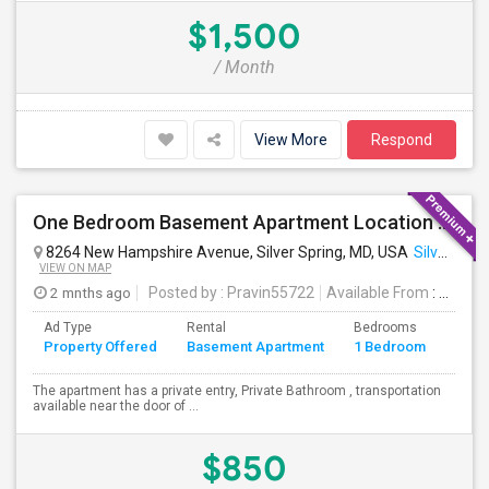
$1,500
/ Month
View More
Respond
One Bedroom Basement Apartment Location Very Close To University Of Maryland 5miles Away From Washington Dc.
8264 New Hampshire Avenue, Silver Spring, MD, USA
Silver Spring, MD
VIEW ON MAP
2 mnths ago
Posted by
: Pravin55722
Available From
: 21 Jul 2026
Ad Type
Rental
Bedrooms
Bath
Property Offered
Basement Apartment
1 Bedroom
4+
The apartment has a private entry, Private Bathroom , transportation
available near the door of ...
$850