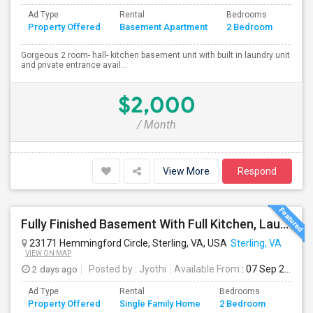
Ad Type
Rental
Bedrooms
Bath
Property Offered
Basement Apartment
2 Bedroom
4+
Gorgeous 2 room- hall- kitchen basement unit with built in laundry unit
and private entrance avail...
$2,000
/ Month
View More
Respond
Fully Finished Basement With Full Kitchen, Laundry And Private Entrance For Rent In Ashburn
23171 Hemmingford Circle, Sterling, VA, USA
Sterling, VA
VIEW ON MAP
2 days ago
Posted by
: Jyothi
Available From
: 07 Sep 2026
Ad Type
Rental
Bedrooms
Bathr
Property Offered
Single Family Home
2 Bedroom
4+