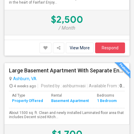
in the heart of Fairfax! Enjoy...
$2,500
/ Month
View More
Respond
Large Basement Apartment With Separate Entrance, Big Full Kitchen, Free Utilities And WIFI Available For Rent
Ashburn, VA
4 weeks ago
Posted by
: ashburnvasi
Available From
: 06 Jul 2026
Ad Type
Rental
Bedrooms
Bath
Property Offered
Basement Apartment
1 Bedroom
4+
About 1500 sq. ft. Clean and newly installed Laminated floor area that
includes:Decent sized Kitch...