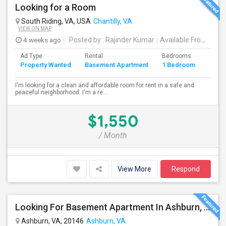
Looking for a Room
South Riding, VA, USA
Chantilly, VA
VIEW ON MAP
4 weeks ago
Posted by
: Rajinder Kumar
Available From
: 15 
Ad Type
Rental
Bedrooms
Bath
Property Wanted
Basement Apartment
1 Bedroom
4+
I'm looking for a clean and affordable room for rent in a safe and
peaceful neighborhood. I'm a re...
$1,550
/ Month
View More
Respond
Looking For Basement Apartment In Ashburn, VA - Up To $1800 Per Month - 2 Beds - 1 Bath
Ashburn, VA, 20146
Ashburn, VA