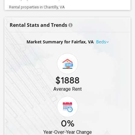
Rental properties in Chantilly, VA
Rental properties in Manassas, VA
Rental Stats and Trends
Rental properties in Glen Allen, VA
Rental properties in Sterling, VA
Market Summary for Fairfax, VA
Beds
Rental properties in Ashburn, VA
Rental properties in South Riding, VA
Rental properties in Aldie, VA
Rental properties in Leesburg, VA
$1888
Average Rent
0%
Year-Over-Year Change