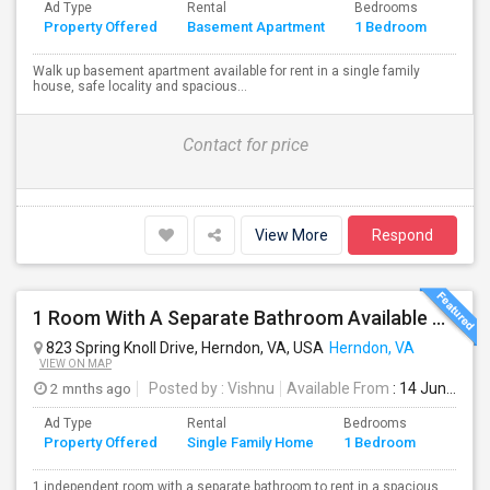
Ad Type
Rental
Bedrooms
Bath
Property Offered
Basement Apartment
1 Bedroom
4+
Walk up basement apartment available for rent in a single family
house, safe locality and spacious...
Contact for price
View More
Respond
1 Room With A Separate Bathroom Available To Rent In A Spacious Single Family Home
823 Spring Knoll Drive, Herndon, VA, USA
Herndon, VA
VIEW ON MAP
2 mnths ago
Posted by
: Vishnu
Available From
: 14 Jun 2026
Ad Type
Rental
Bedrooms
Bathr
Property Offered
Single Family Home
1 Bedroom
4+
1 independent room with a separate bathroom to rent in a spacious