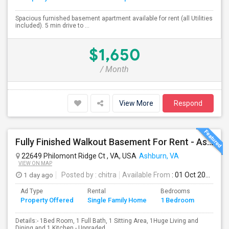
Spacious furnished basement apartment available for rent (all Utilities
included). 5 min drive to ...
$1,650
/ Month
View More
Respond
Fully Finished Walkout Basement For Rent - Ashburn VA (Ashburn VA)
22649 Philomont Ridge Ct , VA, USA
Ashburn, VA
VIEW ON MAP
1 day ago
Posted by
: chitra
Available From
: 01 Oct 2026
Ad Type
Rental
Bedrooms
Bathr
Property Offered
Single Family Home
1 Bedroom
4+
Details:- 1Bed Room, 1 Full Bath, 1 Sitting Area, 1Huge Living and
Dining and 1 Kitchen.- Upgraded...