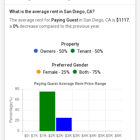
What is the average rent in San Diego, CA?
The average rent for
Paying Guest
in San Diego, CA is
$1117
,
a
0%
decrease
compared to the previous year.
Property
Owners - 50%
Tenant - 50%
Preferred Gender
Female - 25%
Both - 75%