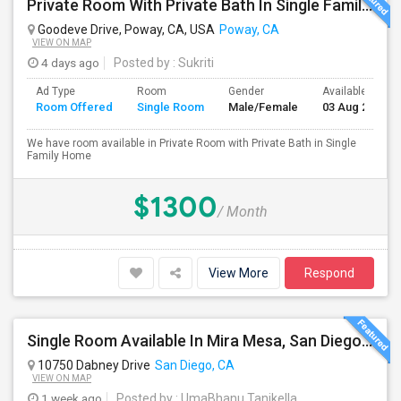
Private Room With Private Bath In Single Family Home
Goodeve Drive, Poway, CA, USA
Poway, CA
VIEW ON MAP
4 days ago
Posted by
: Sukriti
Ad Type
Room
Gender
Available From
Room Offered
Single Room
Male/Female
03 Aug 2026
We have room available in Private Room with Private Bath in Single
Family Home
$1300
/ Month
View More
Respond
Single Room Available In Mira Mesa, San Diego - Looking For Female
10750 Dabney Drive
San Diego, CA
VIEW ON MAP
1 week ago
Posted by
: UmaBhanu Tanikella