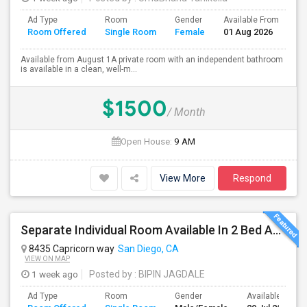
Ad Type
Room
Gender
Available From
Ba
Room Offered
Single Room
Female
01 Aug 2026
Se
Available from August 1A private room with an independent bathroom
is available in a clean, well-m...
$1500
/ Month
Open House:
9 AM
View More
Respond
Separate Individual Room Available In 2 Bed Apartment.
8435 Capricorn way
San Diego, CA
VIEW ON MAP
1 week ago
Posted by
: BIPIN JAGDALE
Ad Type
Room
Gender
Available From