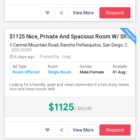
View More
Respond
$1125 Nice, Private And Spacious Room W/ Shared Bath
Carmel Mountain Road, Rancho Peñasquitos, San Diego, CA, USA
VIEW ON MAP
6 days ago
Posted by
: msp
Ad Type
Room
Gender
Available From
Room Offered
Single Room
Male/Female
01 Aug 2026
Looking for a friendly, quiet and clean roommate in a two story, newer,
nice and clean house with ...
$1125
/ Month
View More
Respond