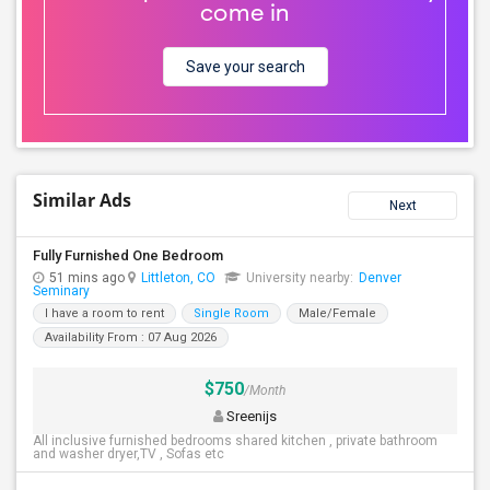
come in
Save your search
Similar Ads
Next
Fully Furnished One Bedroom
51 mins ago
Littleton, CO
University nearby:
Denver
Seminary
I have a room to rent
Single Room
Male/Female
Availability From : 07 Aug 2026
$750
/Month
Sreenijs
All inclusive furnished bedrooms shared kitchen , private bathroom
and washer dryer,TV , Sofas etc