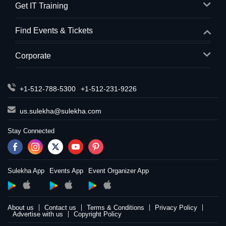
Get IT Training
Find Events & Tickets
Corporate
+1-512-788-5300
+1-512-231-9226
us.sulekha@sulekha.com
Stay Connected
Sulekha App
Events App
Event Organizer App
About us
Contact us
Terms & Conditions
Privacy Policy
Advertise with us
Copyright Policy