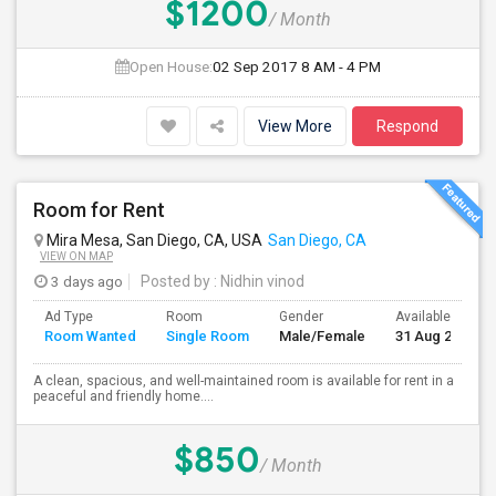
$1200
/ Month
Open House:
02 Sep 2017
8 AM - 4 PM
View More
Respond
Room for Rent
Mira Mesa, San Diego, CA, USA
San Diego, CA
VIEW ON MAP
3 days ago
Posted by
: Nidhin vinod
Ad Type
Room
Gender
Available From
Room Wanted
Single Room
Male/Female
31 Aug 2026
A clean, spacious, and well-maintained room is available for rent in a
peaceful and friendly home....
$850
/ Month