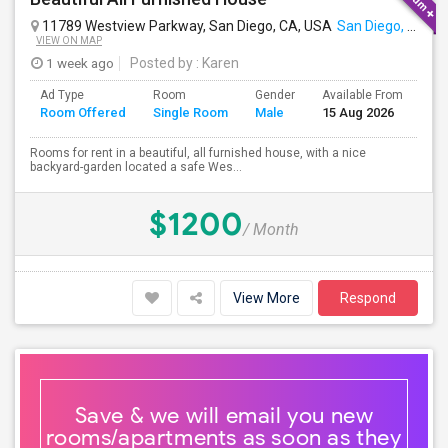
11789 Westview Parkway, San Diego, CA, USA
San Diego, CA
VIEW ON MAP
1 week ago
Posted by
: Karen
Ad Type
Room
Gender
Available From
Ba
Room Offered
Single Room
Male
15 Aug 2026
Se
Rooms for rent in a beautiful, all furnished house, with a nice
backyard-garden located a safe Wes...
$1200
/ Month
View More
Respond
Save & we will email you new
rooms/apartments as soon as they