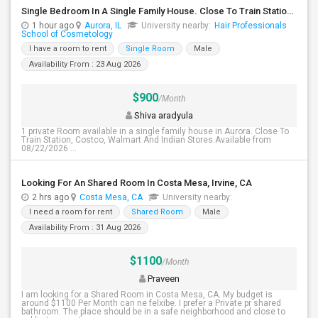
Single Bedroom In A Single Family House. Close To Train Station, Costco, Walmart And Indian Stores.
1 hour ago
Aurora, IL
University nearby:
Hair Professionals
School of Cosmetology
I have a room to rent
Single Room
Male
Availability From : 23 Aug 2026
$900
/Month
Shiva aradyula
1 private Room available in a single family house in Aurora. Close To
Train Station, Costco, Walmart And Indian Stores.Available from
08/22/2026 ...
Looking For An Shared Room In Costa Mesa, Irvine, CA
2 hrs ago
Costa Mesa, CA
University nearby:
I need a room for rent
Shared Room
Male
Availability From : 31 Aug 2026
$1100
/Month
Praveen
I am looking for a Shared Room in Costa Mesa, CA. My budget is
around $1100 Per Month can ne felxibe. I prefer a Private pr shared
bathroom. The place should be in a safe neighborhood and close to