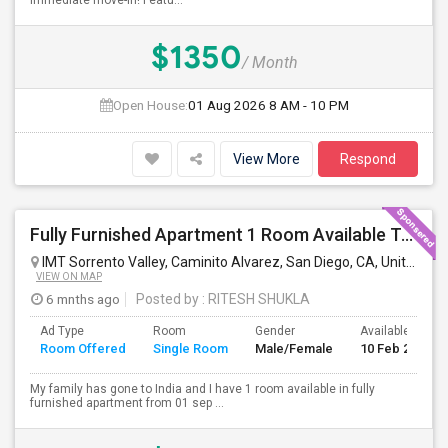
immediate move-in! Featu...
$1350
/ Month
Open House:
01 Aug 2026
8 AM - 10 PM
View More
Respond
Fully Furnished Apartment 1 Room Available To Share
IMT Sorrento Valley, Caminito Alvarez, San Diego, CA, United States
VIEW ON MAP
6 mnths ago
Posted by
: RITESH SHUKLA
Ad Type
Room
Gender
Available From
Room Offered
Single Room
Male/Female
10 Feb 2024
My family has gone to India and I have 1 room available in fully
furnished apartment from 01 sep ...