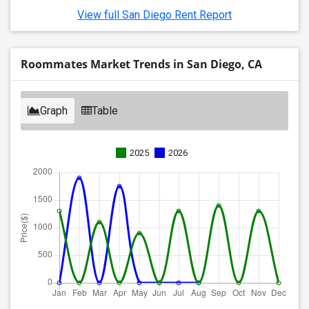
View full San Diego Rent Report
Roommates Market Trends in San Diego, CA
Graph
Table
2025
2026