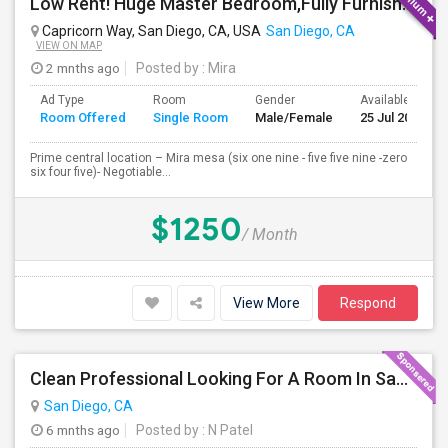
Low Rent! Huge Master Bedroom,Fully Furnished Pool View -Close To Amazon, Qualcomm, Apple, ASML, Google Other IT Companies
Capricorn Way, San Diego, CA, USA
San Diego, CA
VIEW ON MAP
2 mnths ago
Posted by
: Mira
Ad Type
Room
Gender
Available From
Room Offered
Single Room
Male/Female
25 Jul 2026
Prime central location – Mira mesa (six one nine - five five nine -zero
six four five)- Negotiable...
$1250
/ Month
View More
Respond
Clean Professional Looking For A Room In San Diego ($650 Negotiable)
San Diego, CA
6 mnths ago
Posted by
: N Patel