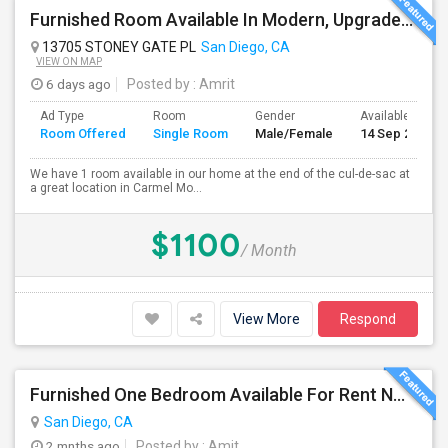
Furnished Room Available In Modern, Upgraded Home In Amazing Neighborhood
13705 STONEY GATE PL
San Diego, CA
VIEW ON MAP
6 days ago
Posted by
: Amrit
Ad Type
Room
Gender
Available From
Room Offered
Single Room
Male/Female
14 Sep 2026
We have 1 room available in our home at the end of the cul-de-sac at
a great location in Carmel Mo...
$1100
/ Month
View More
Respond
Furnished One Bedroom Available For Rent NOW $945 -Available Now
San Diego, CA
2 mnths ago
Posted by
: Amit