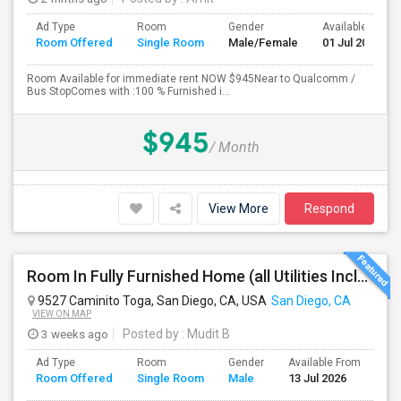
Ad Type
Room
Gender
Available From
Room Offered
Single Room
Male/Female
01 Jul 2026
Room Available for immediate rent NOW $945Near to Qualcomm /
Bus StopComes with :100 % Furnished i...
$945
/ Month
View More
Respond
Room In Fully Furnished Home (all Utilities Included)
9527 Caminito Toga, San Diego, CA, USA
San Diego, CA
VIEW ON MAP
3 weeks ago
Posted by
: Mudit B
Ad Type
Room
Gender
Available From
Ba
Room Offered
Single Room
Male
13 Jul 2026
Se