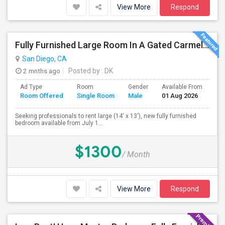
View More
Respond
Fully Furnished Large Room In A Gated Carmel Valley Community
San Diego, CA
2 mnths ago
Posted by
: DK
Ad Type
Room
Gender
Available From
Ba
Room Offered
Single Room
Male
01 Aug 2026
Se
Seeking professionals to rent large (14' x 13'), new fully furnished
bedroom available from July 1...
$1300
/ Month
View More
Respond