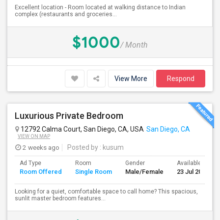
Excellent location - Room located at walking distance to Indian
complex (restaurants and groceries...
$1000
/ Month
View More
Respond
Luxurious Private Bedroom
12792 Calma Court, San Diego, CA, USA
San Diego, CA
VIEW ON MAP
2 weeks ago
Posted by
: kusum
Ad Type
Room
Gender
Available From
Room Offered
Single Room
Male/Female
23 Jul 2026
Looking for a quiet, comfortable space to call home? This spacious,
sunlit master bedroom features...