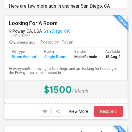
Here are few more ads in and near San Diego, CA
Looking For A Room
Poway, CA, USA
San Diego, CA
VIEW ON MAP
2 weeks ago
Posted by
: Pavan
Ad Type
Room
Gender
Available From
Room Wanted
Single Room
Male/Female
15 Aug 2026
Hi everyone!I’m moving to San Diego and am looking for housing in
the Poway area.I’m interested in...
$1500
/ Month
View More
Respond