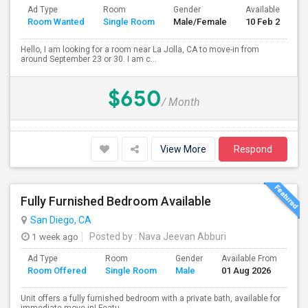
Ad Type
Room
Gender
Available From
Room Wanted
Single Room
Male/Female
10 Feb 2024
Hello, I am looking for a room near La Jolla, CA to move-in from
around September 23 or 30. I am c...
$650
/ Month
View More
Respond
Fully Furnished Bedroom Available
San Diego, CA
1 week ago
Posted by
: Nava Jeevan Abburi
Ad Type
Room
Gender
Available From
Ba
Room Offered
Single Room
Male
01 Aug 2026
Se
Unit offers a fully furnished bedroom with a private bath, available for