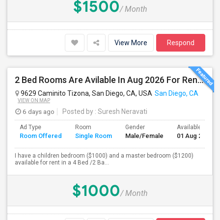
$1500
/ Month
View More
Respond
2 Bed Rooms Are Avilable In Aug 2026 For Renting In A 4B/2B Newly Renovated Townhome - $1000
9629 Caminito Tizona, San Diego, CA, USA
San Diego, CA
VIEW ON MAP
6 days ago
Posted by
: Suresh Neravati
Ad Type
Room
Gender
Available From
Room Offered
Single Room
Male/Female
01 Aug 2026
I have a children bedroom ($1000) and a master bedroom ($1200)
available for rent in a 4 Bed /2 Ba...
$1000
/ Month