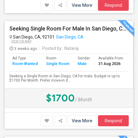
View More
Respond
Seeking Single Room For Male In San Diego, CA - Up To $1700 Per Month - Private Bath
San Diego, CA, 92101
San Diego, CA
VIEW ON MAP
3 weeks ago
Posted by
: Nataraj
Ad Type
Room
Gender
Available From
Bat
Room Wanted
Single Room
Male
31 Aug 2026
Sep
Seeking a Single Room in San Diego, CA for male. Budget is up to
$1700 Per Month. Prefer move-in d...
$1700
/ Month
View More
Respond