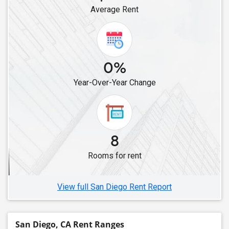
Average Rent
Roommates in Canoga Park, CA
Roommates in Chatsworth, CA
Roommates in Canyon Country, CA
Roommates in Campbell, CA
0%
Roommates in Alviso, CA
Year-Over-Year Change
Roommates in Cupertino, CA
Roommates in Lathrop, CA
Roommates in Fremont, CA
Roommates in Dublin, CA
8
Roommates in Hayward, CA
Rooms for rent
Roommates in Brentwood, CA
Roommates in Foster City, CA
View full San Diego Rent Report
San Diego, CA Rent Ranges