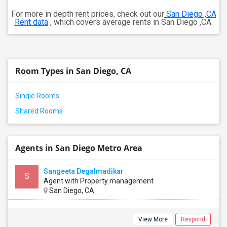
For more in depth rent prices, check out our
San Diego ,CA
Rent data
, which covers average rents in San Diego ,CA.
Room Types in San Diego, CA
Single Rooms
Shared Rooms
Agents in San Diego Metro Area
Sangeeta Degalmadikar
S
Agent with Property management
San Diego, CA
View More
Respond