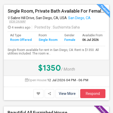
Single Room, Private Bath Available For Female In San Diego, CA - $1350 Per Month
Sabre Hill Drive, San Diego, CA, USA
San Diego, CA
VIEW ON MAP
4 weeks ago
Posted by
: Suchismita Saha
Ad Type
Room
Gender
Available From
Ba
Room Offered
Single Room
Female
06 Jul 2026
Se
Single Room available for rent in San Diego, CA. Rent is $1350. All
utilities included. The room w...
$1350
/ Month
Open House:
12 Jul 2026
04 PM - 06 PM
View More
Respond
Beautiful All Furnished House