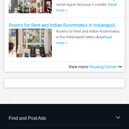
rental region because it combin..
Read
more »
Rooms for Rent and Indian Roommates in Indianapolis Metro Area
Rooms for Rent and Indian Roommates
in the Indianapolis Metro Area
Read
more »
View more
Housing Corner
Find and Post Ads