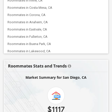
Roommates in Irvine, CA
Roommates in Costa Mesa, CA
Roommates in Corona, CA
Roommates in Anaheim, CA
Roommates in Eastvale, CA
Roommates in Fullerton, CA
Roommates in Buena Park, CA
Roommates in Lakewood, CA
Roommates in Chino, CA
Roommates Stats and Trends
Roommates in Artesia, CA
Roommates in Cerritos, CA
Market Summary for San Diego, CA
Roommates in Diamond Bar, CA
Roommates in Fontana, CA
Roommates in Lawndale, CA
Roommates in Burbank, CA
$1117
Roommates in La Crescenta, CA