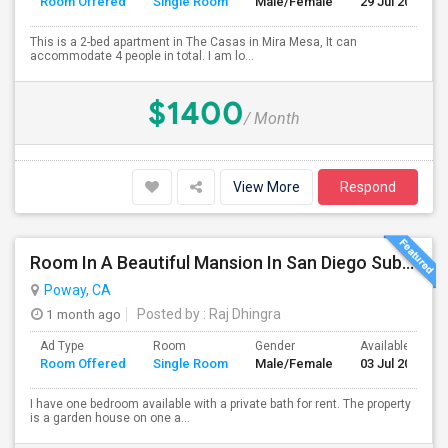
Room Offered
Single Room
Male/Female
29 Jul 2026
This is a 2-bed apartment in The Casas in Mira Mesa, It can
accommodate 4 people in total. I am lo...
$1400
/ Month
View More
Respond
Room In A Beautiful Mansion In San Diego Subarb (Poway)
Poway, CA
1 month ago
Posted by
: Raj Dhingra
Ad Type
Room
Gender
Available From
Room Offered
Single Room
Male/Female
03 Jul 2026
I have one bedroom available with a private bath for rent. The property
is a garden house on one a...