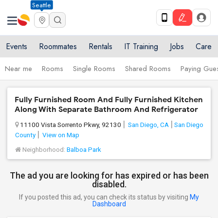
Seattle
Events
Roommates
Rentals
IT Training
Jobs
Care
Near me
Rooms
Single Rooms
Shared Rooms
Paying Gues
Fully Furnished Room And Fully Furnished Kitchen
Along With Separate Bathroom And Refrigerator
11100 Vista Sorrento Pkwy, 92130
San Diego, CA
San Diego
County
View on Map
Neighborhood:
Balboa Park
The ad you are looking for has expired or has been
disabled.
If you posted this ad, you can check its status by visiting
My
Dashboard