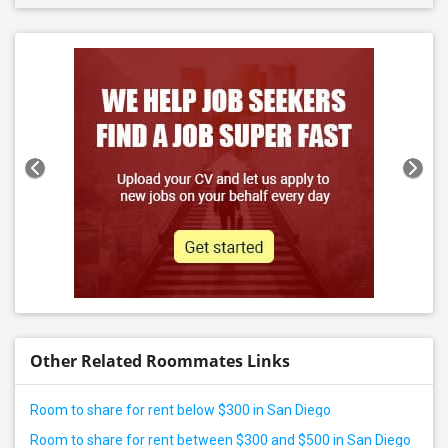
Other Related Roommates Links
Room to share for rent below $300 in San Diego
Room to share for rent between $300 and $500 in San Diego