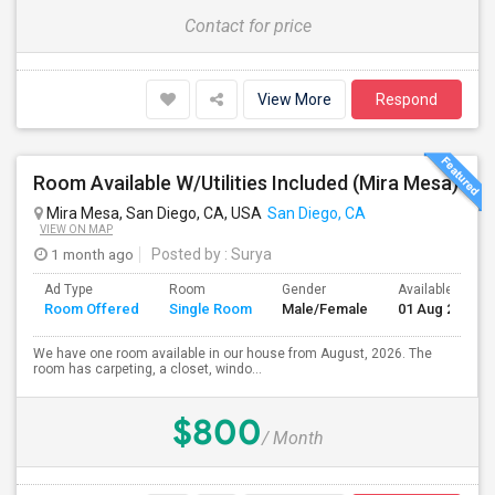
Contact for price
View More
Respond
Room Available W/Utilities Included (Mira Mesa)
Mira Mesa, San Diego, CA, USA
San Diego, CA
VIEW ON MAP
1 month ago
Posted by
: Surya
Ad Type
Room
Gender
Available From
Room Offered
Single Room
Male/Female
01 Aug 2026
We have one room available in our house from August, 2026. The
room has carpeting, a closet, windo...
$800
/ Month