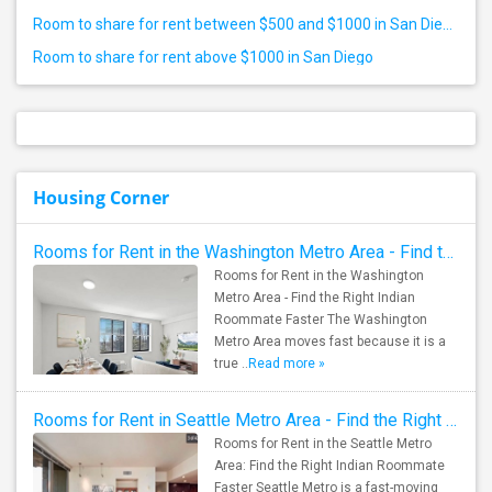
Room to share for rent between $500 and $1000 in San Diego
Room to share for rent above $1000 in San Diego
Housing Corner
Rooms for Rent in the Washington Metro Area - Find the Right Indian Roommate Faster
Rooms for Rent in the Washington
Metro Area - Find the Right Indian
Roommate Faster The Washington
Metro Area moves fast because it is a
true ..
Read more »
Rooms for Rent in Seattle Metro Area - Find the Right Indian Roommate Faster
Rooms for Rent in the Seattle Metro
Area: Find the Right Indian Roommate
Faster Seattle Metro is a fast-moving