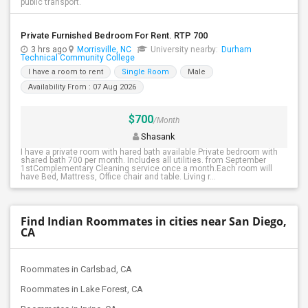
public transport.
Private Furnished Bedroom For Rent. RTP 700
3 hrs ago
Morrisville, NC
University nearby:
Durham
Technical Community College
I have a room to rent
Single Room
Male
Availability From : 07 Aug 2026
$700
/Month
Shasank
I have a private room with hared bath available.Private bedroom with
shared bath 700 per month. Includes all utilities. from September
1stComplementary Cleaning service once a month.Each room will
have Bed, Mattress, Office chair and table. Living r...
Find Indian Roommates in cities near San Diego,
CA
Roommates in Carlsbad, CA
Roommates in Lake Forest, CA