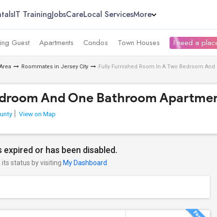
tals
IT Training
Jobs
Care
Local Services
More
ing Guest
Apartments
Condos
Town Houses
I need a place
Area
Roommates in Jersey City
Fully Furnished Room In A Two Bedroom And
Bedroom And One Bathroom Apartmen
unty
View on Map
 expired or has been disabled.
its status by visiting
My Dashboard