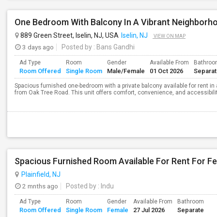
One Bedroom With Balcony In A Vibrant Neighborh
889 Green Street, Iselin, NJ, USA
Iselin, NJ
VIEW ON MAP
3 days ago
Posted by
: Bans Gandhi
Ad Type
Room
Gender
Available From
Bathro
Room Offered
Single Room
Male/Female
01 Oct 2026
Separa
Spacious furnished one-bedroom with a private balcony available for rent in a
from Oak Tree Road. This unit offers comfort, convenience, and accessibility
Spacious Furnished Room Available For Rent For F
Plainfield, NJ
2 mnths ago
Posted by
: Indu
Ad Type
Room
Gender
Available From
Bathroom
Room Offered
Single Room
Female
27 Jul 2026
Separate