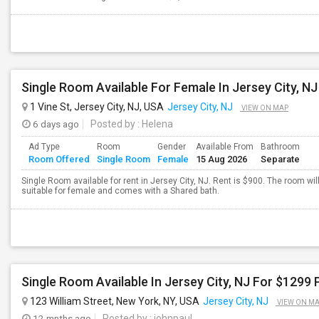
1 Vine St, Jersey City, NJ, USA
Jersey City, NJ
VIEW ON MAP
6 days ago
Posted by
: Helena
Ad Type
Room
Gender
Available From
Bathroom
Room Offered
Single Room
Female
15 Aug 2026
Separate
Single Room available for rent in Jersey City, NJ. Rent is $900. The room wil
suitable for female and comes with a Shared bath.
Single Room Available In Jersey City, NJ For $1299 
123 William Street, New York, NY, USA
Jersey City, NJ
VIEW ON M
12 mnths ago
Posted by
: johnpaul