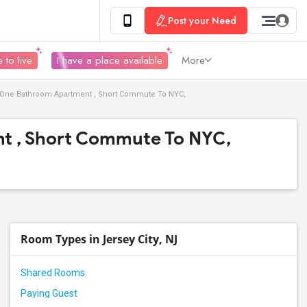
Post your Need
 to live
I have a place available
More
 One Bathroom Apartment , Short Commute To NYC,
t , Short Commute To NYC,
Room Types in Jersey City, NJ
Shared Rooms
Paying Guest