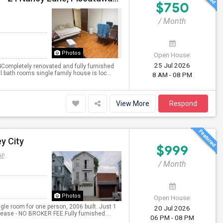
$750
/ Month
Photos
Open House:
25 Jul 2026
Completely renovated and fully furnished
 bath rooms single family house is loc...
8 AM - 08 PM
View More
Respond
y City
$999
AP
/ Month
Photos
Open House:
gle room for one person, 2006 built. Just 1
20 Jul 2026
ase - NO BROKER FEE.Fully furnished....
06 PM - 08 PM