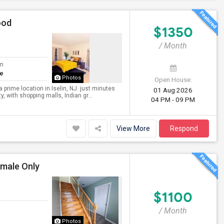
ood
$1350
/ Month
om
te
Photos
Open House:
 prime location in Iselin, NJ. just minutes
01 Aug 2026
, with shopping malls, Indian gr...
04 PM - 09 PM
View More
Respond
emale Only
$1100
/ Month
Photos