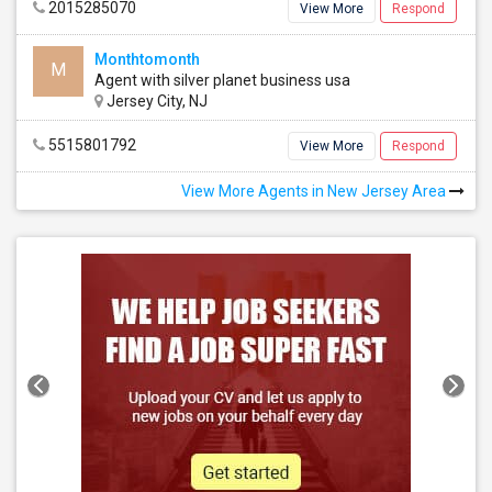
2015285070
View More
Respond
Monthtomonth
M
Agent with silver planet business usa
Jersey City, NJ
5515801792
View More
Respond
View More Agents in New Jersey Area