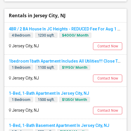
Rentals in Jersey City, NJ
4BR / 2 BA House In JC Heights - REDUCED Fee For Aug 1 Move In.
$4000/ Month
4 Bedroom
1230 sqft.
Jersey City, NJ
Contact Now
1bedroom1bath Apartment Includes All Utilities!!! Close To Downtown Jersey City And Grove St Ready To Move In!
$1950/ Month
1 Bedroom
1100 sqft.
Jersey City, NJ
Contact Now
1-Bed, 1-Bath Apartment In Jersey City, NJ
$1350/ Month
1 Bedroom
1500 sqft.
Jersey City, NJ
Contact Now
1-Bed, 1-Bath Basement Apartment In Jersey City, NJ