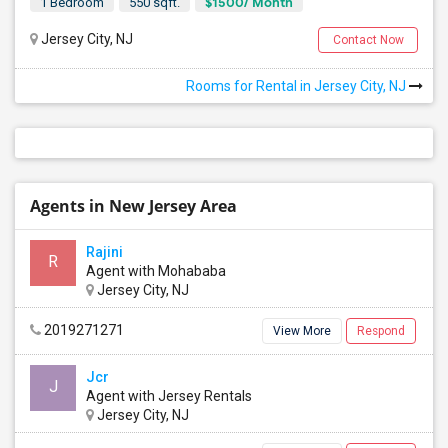
$1500/ Month
1 Bedroom
550 sqft.
Jersey City, NJ
Contact Now
Rooms for Rental in Jersey City, NJ
Agents in New Jersey Area
Rajini
R
Agent with Mohababa
Jersey City, NJ
2019271271
View More
Respond
Jcr
J
Agent with Jersey Rentals
Jersey City, NJ