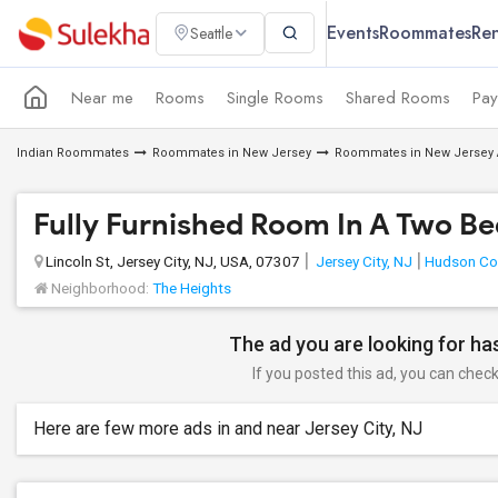
Events
Roommates
Ren
Seattle
Near me
Rooms
Single Rooms
Shared Rooms
Pay
Indian Roommates
Roommates in New Jersey
Roommates in New Jersey 
Fully Furnished Room In A Two 
Lincoln St, Jersey City, NJ, USA, 07307
Jersey City, NJ
Hudson Co
Neighborhood:
The Heights
The ad you are looking for has
If you posted this ad, you can check 
Here are few more ads in and near Jersey City, NJ