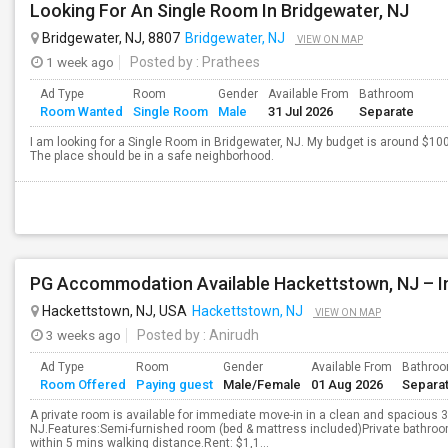
Looking For An Single Room In Bridgewater, NJ
Bridgewater, NJ, 8807
Bridgewater, NJ
VIEW ON MAP
1 week ago
Posted by
: Prathees
Ad Type
Room
Gender
Available From
Bathroom
Room Wanted
Single Room
Male
31 Jul 2026
Separate
I am looking for a Single Room in Bridgewater, NJ. My budget is around $100
The place should be in a safe neighborhood.
Hackettstown, NJ, USA
Hackettstown, NJ
VIEW ON MAP
3 weeks ago
Posted by
: Anirudh
Ad Type
Room
Gender
Available From
Bathro
Room Offered
Paying guest
Male/Female
01 Aug 2026
Separa
A private room is available for immediate move-in in a clean and spaciou
NJ.Features:Semi-furnished room (bed & mattress included)Private bathro
within 5 mins walking distance.Rent: $1,1...