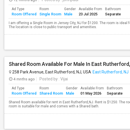
Ad Type
Room
Gender
Available From
Bathroom
Room Offered
Single Room
Male
23 Jul 2025
Separate
I am offering a Single Room in Jersey City, NJ for $1200. The room is ideal
The location is close to public transport and amenities.
258 Park Avenue, East Rutherford, NJ, USA
East Rutherford, NJ
4 mnths ago
Posted by
: Vijai
Ad Type
Room
Gender
Available From
Bathroom
Room Offered
Shared Room
Male
01 May 2026
Separate
Shared Room available for rent in East Rutherford,NJ. Rent is $1250. The ro
room is suitable for male and comes with a Shared bath.