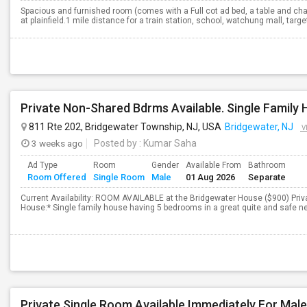
Spacious and furnished room (comes with a Full cot ad bed, a table and chair
at plainfield.1 mile distance for a train station, school, watchung mall, targ
811 Rte 202, Bridgewater Township, NJ, USA
Bridgewater, NJ
V
3 weeks ago
Posted by
: Kumar Saha
Ad Type
Room
Gender
Available From
Bathroom
Room Offered
Single Room
Male
01 Aug 2026
Separate
Current Availability: ROOM AVAILABLE at the Bridgewater House ($900) Priv
House:* Single family house having 5 bedrooms in a great quite and safe ne