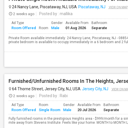
24 Nancy Lane, Piscataway, NJ, USA
Piscataway, NJ
VIEW ON MAP
2 weeks ago
Posted by
: mallika
Ad Type
Gender
Available From
Bathroom
Room Offered
Male
01 Aug 2026
Separate
Room
Private Room available immediately: 24 Nancy Lane, Piscataway, NJ - 08854
private bedroom is available to occupy immediately in a 6 bedroom and 2 full
Furnished/Unfurnished Rooms In The Heights, Jerse
64 Thorne Street, Jersey City, NJ, USA
Jersey City, NJ
VIEW ON M
2 weeks ago
Posted by
: Rabi
Ad Type
Room
Gender
Available From
Bathroom
Room Offered
Single Room
Male
20 Jul 2026
Separate
Fully furnished rooms in the prestigious Heights area - $999/month for a sin
mile away from Stevens Institute. Feels like your home. MONTH to MONTH Le