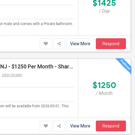
$1425
/ Day
 for male and comes with a Private bathroom.
View More
Respond
Shared Room Available For Male In East Rutherford,NJ - $1250 Per Month - Shared Bath
VIEW ON MAP
$1250
/ Month
om will be available from 2026-05-01. This
View More
Respond