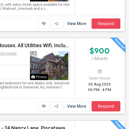
), with extra closet space available for rent
et, Walmart, cinemark and a c...
View More
Respond
Private Non-Shared Bdrms Available. Single Family Houses. All Utilities Wifi. Included; Month To Month; Males Only
$900
IEW ON MAP
/ Month
Photos
Open House:
ate bedrooms for rent; Males only. Somerset
03 Aug 2026
ighborhood in Somerset, NJ, minutes f...
06 PM - 4 PM
View More
Respond
Private Single Room Available Immediately For Male - 24 Nancy Lane, Piscataway, NJ - 08854