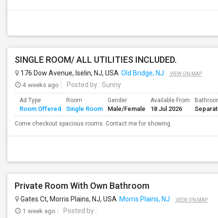
SINGLE ROOM/ ALL UTILITIES INCLUDED.
176 Dow Avenue, Iselin, NJ, USA
Old Bridge, NJ
VIEW ON MAP
4 weeks ago
Posted by
: Sunny
Ad Type
Room
Gender
Available From
Bathro
Room Offered
Single Room
Male/Female
18 Jul 2026
Separa
Come checkout spacious rooms. Contact me for showing.
Private Room With Own Bathroom
Gates Ct, Morris Plains, NJ, USA
Morris Plains, NJ
VIEW ON MAP
1 week ago
Posted by
: