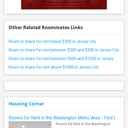
Other Related Roommates Links
Room to share for rent below $300 in Jersey City
Room to share for rent between $300 and $500 in Jersey City
Room to share for rent between $500 and $1000 in Jersey City
Room to share for rent above $1000 in Jersey City
Housing Corner
Rooms for Rent in the Washington Metro Area - Find the Right Indian Roommate Faster
Rooms for Rent in the Washington