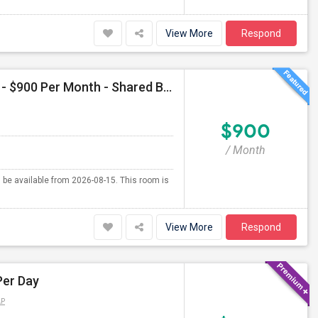
View More
Respond
Single Room Available For Female In Jersey City, NJ - $900 Per Month - Shared Bath
$900
/ Month
l be available from 2026-08-15. This room is
View More
Respond
Per Day
AP