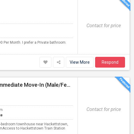
Contact for price
0 Per Month. I prefer a Private bathroom.
View More
Respond
PG Accommodation Available Hackettstown, NJ – Immediate Move-In (Male/Female)
Contact for price
om
te
s 3-bedroom townhouse near Hackettstown,
omAccess to Hackettstown Train Station