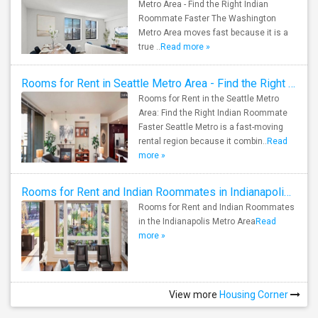
Metro Area - Find the Right Indian
Roommate Faster The Washington
Metro Area moves fast because it is a
true ..
Read more »
Rooms for Rent in Seattle Metro Area - Find the Right Indian Roommate Faster
Rooms for Rent in the Seattle Metro
Area: Find the Right Indian Roommate
Faster Seattle Metro is a fast-moving
rental region because it combin..
Read
more »
Rooms for Rent and Indian Roommates in Indianapolis Metro Area
Rooms for Rent and Indian Roommates
in the Indianapolis Metro Area
Read
more »
View more
Housing Corner