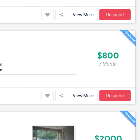
View More
Respond
$800
/ Month
om
te
View More
Respond
$2000