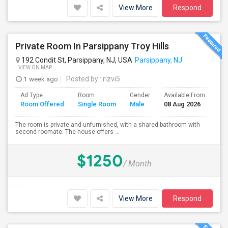
View More
Respond
Private Room In Parsippany Troy Hills
192 Condit St, Parsippany, NJ, USA
Parsippany, NJ
VIEW ON MAP
1 week ago
Posted by
: rizvi5
Ad Type
Room
Gender
Available From
Ba
Room Offered
Single Room
Male
08 Aug 2026
Se
The room is private and unfurnished, with a shared bathroom with
second roomate. The house offers ...
$1250
/ Month
View More
Respond