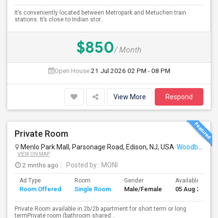
It’s conveniently located between Metropark and Metuchen train
stations. It’s close to Indian stor...
$850
/ Month
Open House:
21 Jul 2026
02 PM - 08 PM
View More
Respond
Private Room
Menlo Park Mall, Parsonage Road, Edison, NJ, USA
Woodbridge, NJ
VIEW ON MAP
2 mnths ago
Posted by
: MONI
Ad Type
Room
Gender
Available From
Room Offered
Single Room
Male/Female
05 Aug 2026
Private Room available in 2b/2b apartment for short term or long
termPrivate room (bathroom shared...