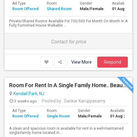
Ad Type
Room
Gender
Available From
Room Offered
Shared Room
Male/Female
01 Aug 2024
Private/Shared Rooms Available For 700/500 For Month On Month In A
Fully Furnished House Walkable ...
Contact for price
View More
Respond
Room For Rent In A Single Family Home.. Beautiful Home With All Amenties
Kendall Park, NJ
3 weeks ago
Posted by
: Sankar Karuppasamy
Ad Type
Room
Gender
Available From
Room Offered
Single Room
Male/Female
01 Aug 2026
A clean and spacious room is available for rent in a well-maintained
single-family home located in...