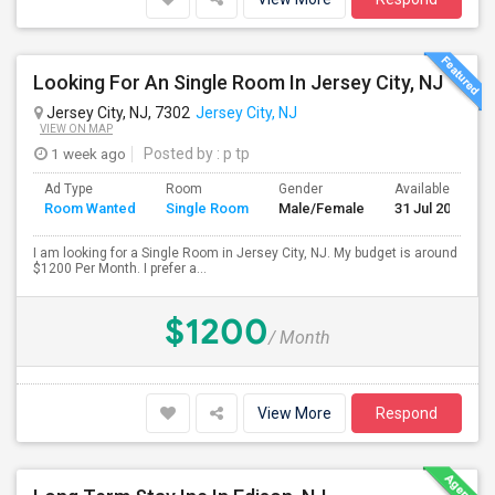
Looking For An Single Room In Jersey City, NJ
Jersey City, NJ, 7302
Jersey City, NJ
VIEW ON MAP
1 week ago
Posted by
: p tp
Ad Type
Room
Gender
Available From
Room Wanted
Single Room
Male/Female
31 Jul 2026
I am looking for a Single Room in Jersey City, NJ. My budget is around
$1200 Per Month. I prefer a...
$1200
/ Month
View More
Respond