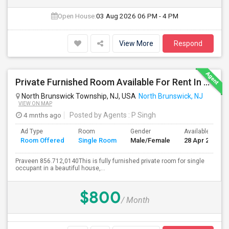
Open House:
03 Aug 2026
06 PM - 4 PM
View More
Respond
Private Furnished Room Available For Rent In North Brunswick
North Brunswick Township, NJ, USA
North Brunswick, NJ
VIEW ON MAP
4 mnths ago
Posted by Agents
: P Singh
Ad Type
Room
Gender
Available From
Room Offered
Single Room
Male/Female
28 Apr 2026
Praveen 856.712,0140This is fully furnished private room for single
occupant in a beautiful house,...
$800
/ Month