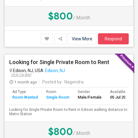
$800
/ Month
View More
Respond
Looking for Single Private Room to Rent
Edison, NJ, USA
Edison, NJ
VIEW ON MAP
1 month ago
Posted by
: Nagendra
Ad Type
Room
Gender
Available From
Room Wanted
Single Room
Male/Female
05 Jul 2026
Looking for Single Private Room to Rent in Edison walking distance to
Metro Station
$800
/ Month