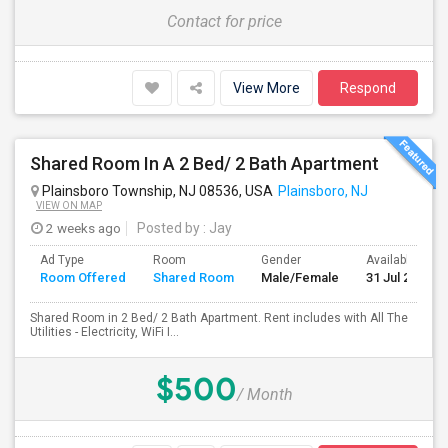
Contact for price
View More
Respond
Shared Room In A 2 Bed/ 2 Bath Apartment
Plainsboro Township, NJ 08536, USA
Plainsboro, NJ
VIEW ON MAP
2 weeks ago
Posted by
: Jay
Ad Type
Room
Gender
Available From
Room Offered
Shared Room
Male/Female
31 Jul 2026
Shared Room in 2 Bed/ 2 Bath Apartment. Rent includes with All The
Utilities - Electricity, WiFi I...
$500
/ Month