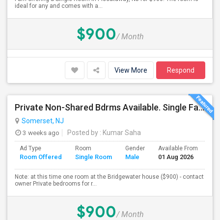
ideal for any and comes with a...
$900
/ Month
View More
Respond
Private Non-Shared Bdrms Available. Single Family Houses. All Utilities Wifi. Included; Month To Month; Males Only
Somerset, NJ
3 weeks ago
Posted by
: Kumar Saha
Ad Type
Room
Gender
Available From
Ba
Room Offered
Single Room
Male
01 Aug 2026
Se
Note: at this time one room at the Bridgewater house ($900) - contact
owner Private bedrooms for r...
$900
/ Month