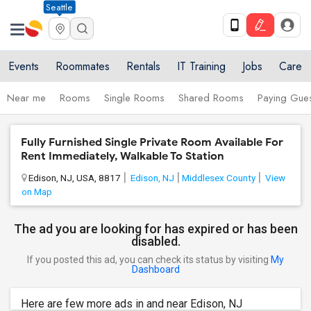
Seattle
Events
Roommates
Rentals
IT Training
Jobs
Care
Near me
Rooms
Single Rooms
Shared Rooms
Paying Gues
Fully Furnished Single Private Room Available For
Rent Immediately, Walkable To Station
Edison, NJ, USA, 8817
Edison, NJ
Middlesex County
View
on Map
The ad you are looking for has expired or has been
disabled.
If you posted this ad, you can check its status by visiting
My
Dashboard
Here are few more ads in and near Edison, NJ