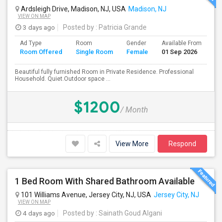
Ardsleigh Drive, Madison, NJ, USA
Madison, NJ
VIEW ON MAP
3 days ago
Posted by
: Patricia Grande
Ad Type
Room
Gender
Available From
Ba
Room Offered
Single Room
Female
01 Sep 2026
Se
Beautiful fully furnished Room in Private Residence. Professional
Household. Quiet.Outdoor space ...
$1200
/ Month
View More
Respond
1 Bed Room With Shared Bathroom Available
101 Williams Avenue, Jersey City, NJ, USA
Jersey City, NJ
VIEW ON MAP
4 days ago
Posted by
: Sainath Goud Algani