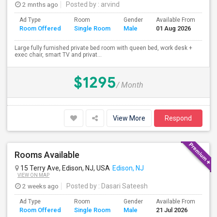
2 mnths ago
Posted by
: arvind
Ad Type
Room
Gender
Available From
Ba
Room Offered
Single Room
Male
01 Aug 2026
Se
Large fully furnished private bed room with queen bed, work desk +
exec chair, smart TV and privat...
$1295
/ Month
View More
Respond
Rooms Available
15 Terry Ave, Edison, NJ, USA
Edison, NJ
VIEW ON MAP
2 weeks ago
Posted by
: Dasari Sateesh
Ad Type
Room
Gender
Available From
Ba
Room Offered
Single Room
Male
21 Jul 2026
Se