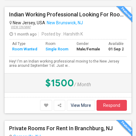
Indian Working Professional Looking For Room / Roommates In NJ — Sept 1
New Jersey, USA
New Brunswick, NJ
VIEW ON MAP
1 month ago
Posted by
: Harshith K
Ad Type
Room
Gender
Available From
Room Wanted
Single Room
Male/Female
01 Sep 2026
Hey! I'm an Indian working professional moving to the New Jersey
area around September 1st. Just w...
$1500
/ Month
View More
Respond
Private Rooms For Rent In Branchburg, NJ