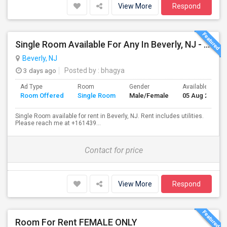
View More
Respond
Single Room Available For Any In Beverly, NJ - $1000 Per Month - Shared Bath
Beverly, NJ
3 days ago
Posted by
: bhagya
Ad Type
Room
Gender
Available From
Room Offered
Single Room
Male/Female
05 Aug 2026
Single Room available for rent in Beverly, NJ. Rent includes utilities.
Please reach me at +161439...
Contact for price
View More
Respond
Room For Rent FEMALE ONLY