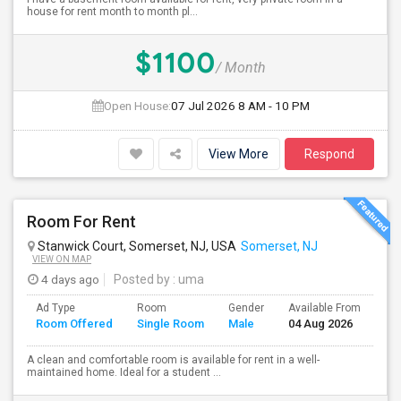
house for rent month to month pl...
$1100
/ Month
Open House:
07 Jul 2026
8 AM - 10 PM
View More
Respond
Room For Rent
Stanwick Court, Somerset, NJ, USA
Somerset, NJ
VIEW ON MAP
4 days ago
Posted by
: uma
Ad Type
Room
Gender
Available From
Ba
Room Offered
Single Room
Male
04 Aug 2026
Se
A clean and comfortable room is available for rent in a well-
maintained home. Ideal for a student ...