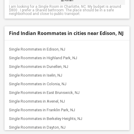
I am looking for a Single Room in Charlotte, NC. My budget is around
$800 . I prefer a Shared bathroom. The place should be in a safe
neighborhood and close to public transport.
Find Indian Roommates in cities near Edison, NJ
Single Roommates in Edison, NJ
Single Roommates in Highland Park, NJ
Single Roommates in Dunellen, NJ
Single Roommates in Iselin, NJ
Single Roommates in Colonia, NJ
Single Roommates in East Brunswick, NJ
Single Roommates in Avenel, NJ
Single Roommates in Franklin Park, NJ
Single Roommates in Berkeley Heights, NJ
Single Roommates in Dayton, NJ