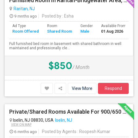
Furnished Room In Raritan-Bridgewater Area, All Utilities Included !
Raritan, NJ
9 mnths ago
Posted by
: Esha
Ad Type
Room
Gender
Available From
B
Room Offered
Shared Room
Male
01 Aug 2026
S
Full furnished bed room in basement with shared bathroom in well
maintained and professionally cle...
$850
/ Month
View More
Respond
Private/Shared Rooms Available For 900/650 For Month On Month In A Fully Furnished House Walkable To Metro Park Station
Iselin, NJ 08830, USA
Iselin, NJ
VIEW ON MAP
6 mnths ago
Posted by Agents
: Roopesh Kumar