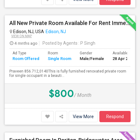
All New Private Room Available For Rent Immediately Walkable To Oak Tree Rd
Edison, NJ, USA
Edison, NJ
VIEW ON MAP
4 mnths ago
Posted by Agents
: P Singh
Ad Type
Room
Gender
Available From
Room Offered
Single Room
Male/Female
28 Apr 2026
Praveen 856.712,0140This is fully furnished renovated private room
for single occupant in a beauti...
$800
/ Month
View More
Respond