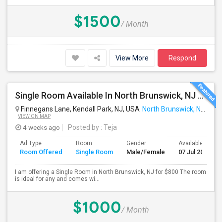
$1500
/ Month
View More
Respond
Single Room Available In North Brunswick, NJ For $800 Per Month
Finnegans Lane, Kendall Park, NJ, USA
North Brunswick, NJ
VIEW ON MAP
4 weeks ago
Posted by
: Teja
Ad Type
Room
Gender
Available From
Room Offered
Single Room
Male/Female
07 Jul 2026
I am offering a Single Room in North Brunswick, NJ for $800 The room
is ideal for any and comes wi...
$1000
/ Month