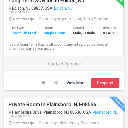
Long Term Stay Inc In Edison, NJ
Edison, NJ 08837, USA
Edison, NJ
VIEW ON MAP
6 mnths ago
Posted by Agents
: Long Term Stay Inc
Ad Type
Room
Gender
Available From
Room Offered
Single Room
Male/Female
01 Aug 2024
"Life at Long Term Stay is all about luxury, integrated service, all
amenities, pay as you go, cle...
Contact for price
View More
Respond
Private Room In Plainsboro, NJ-08536
Hampshire Drive, Plainsboro, NJ 08536, USA
Plainsboro, NJ
VIEW ON MAP
2 mnths ago
Posted by
: NewJerseyPlainsboro