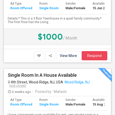
Ad Type
Room
Gender
Available From
Room Offered
Single Room
Male/Female
15 Jun 2026
Details:* This is a 3 floor Townhouse in a quiet family community.*
The First Floor has the Living...
$1000
/ Month
View More
Respond
Single Room In A House Available
4th Street, Wood-Ridge, NJ, USA
Wood Ridge, NJ
VIEW ON MAP
4 weeks ago
Posted by
: Mahesh
Ad Type
Room
Gender
Available From
Room Offered
Single Room
Male/Female
15 Aug 2026
I have a basement room available for rent, very private room in a