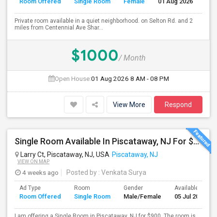
Room Offered
Single Room
Female
01 Aug 2026
Se
Private room available in a quiet neighborhood. on Selton Rd. and 2
miles from Centennial Ave Shar...
$1000
/ Month
Open House:
01 Aug 2026
8 AM - 08 PM
View More
Respond
Single Room Available In Piscataway, NJ For $900 Per Month
Larry Ct, Piscataway, NJ, USA
Piscataway, NJ
VIEW ON MAP
4 weeks ago
Posted by
: Venkata Surya
Ad Type
Room
Gender
Available From
Room Offered
Single Room
Male/Female
05 Jul 2026
I am offering a Single Room in Piscataway, NJ for $900. The room is