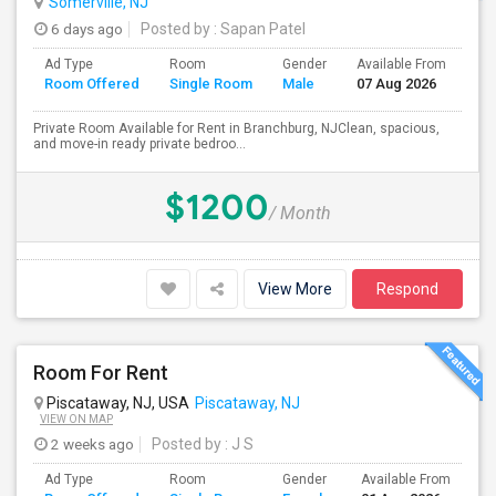
Somerville, NJ
6 days ago
Posted by
: Sapan Patel
Ad Type
Room
Gender
Available From
Ba
Room Offered
Single Room
Male
07 Aug 2026
Se
Private Room Available for Rent in Branchburg, NJClean, spacious,
and move-in ready private bedroo...
$1200
/ Month
View More
Respond
Room For Rent
Piscataway, NJ, USA
Piscataway, NJ
VIEW ON MAP
2 weeks ago
Posted by
: J S
Ad Type
Room
Gender
Available From
Ba