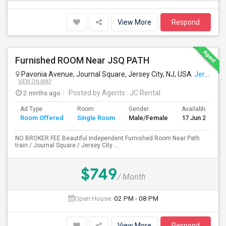
View More
Respond
Furnished ROOM Near JSQ PATH
Pavonia Avenue, Journal Square, Jersey City, NJ, USA
Jersey City, NJ
VIEW ON MAP
2 mnths ago
Posted by Agents
: JC Rental
Ad Type
Room
Gender
Available From
Room Offered
Single Room
Male/Female
17 Jun 2026
NO BROKER FEE Beautiful Independent Furnished Room Near Path
train / Journal Square / Jersey City ...
$749
/ Month
Open House:
02 PM - 08 PM
View More
Respond