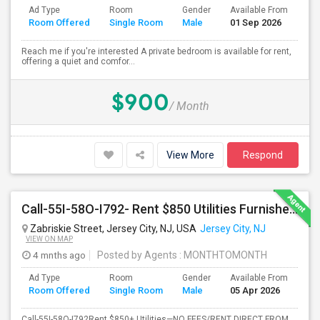
Ad Type
Room
Gender
Available From
Ba
Room Offered
Single Room
Male
01 Sep 2026
Se
Reach me if you're interested A private bedroom is available for rent,
offering a quiet and comfor...
$900
/ Month
View More
Respond
Call-55I-58O-I792- Rent $850 Utilities Furnished Private Rooms With Shared Bath Available For Male In Jersey City Height
Zabriskie Street, Jersey City, NJ, USA
Jersey City, NJ
VIEW ON MAP
4 mnths ago
Posted by Agents
: MONTHTOMONTH
Ad Type
Room
Gender
Available From
Ba
Room Offered
Single Room
Male
05 Apr 2026
Se
Call-55I-58O-I792Rent $850+ Utilities—NO FEES/RENT DIRECT FROM