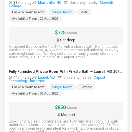
33 mins ago
Morrisville, NC
University nearby:
Meredith
College
I have a room to rent
Single Room
Male
Availability From : 20 Aug 2026
$775
/Month
Sandeep
Furnished Bedroom.Rent is $775 with a shared bath. Rent Includes
Washer & Dryer, Heat, A/C, water, and Internet (all utilities). In a very
safe neighbourhood. Walking distance to many grocery stores and
restaurants, RTP, 15 mins to RDU Airport Ample...
Fully Furnished Private Room With Private Bath – Laurel, MD 20708
44 mins ago
Laurel, MD
University nearby:
Capitol
Technology University
I have a room to rent
Single Room
Female
Availability From : 08 Aug 2026
$850
/Month
Madhuri
Looking for a clean, comfortable, and fully furnished room in a well-
maintained 4-bedroom townhouse in Laurel, Maryland (20708)? This
room is move-in ready and ideal for a working professional or student