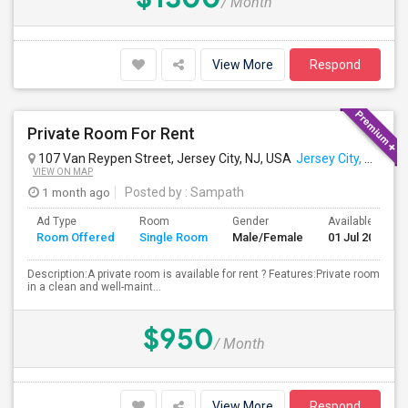
/ Month
View More
Respond
Private Room For Rent
107 Van Reypen Street, Jersey City, NJ, USA
Jersey City, NJ
VIEW ON MAP
1 month ago
Posted by
: Sampath
Ad Type
Room
Gender
Available From
Room Offered
Single Room
Male/Female
01 Jul 2026
Description:A private room is available for rent ? Features:Private room
in a clean and well-maint...
$950
/ Month
View More
Respond