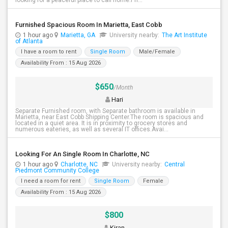
looking for a peaceful place to call home.Pri...
Furnished Spacious Room In Marietta, East Cobb
1 hour ago
Marietta, GA
University nearby:
The Art Institute
of Atlanta
I have a room to rent
Single Room
Male/Female
Availability From : 15 Aug 2026
$650
/Month
Hari
Separate Furnished room, with Separate bathroom is available in
Marietta, near East Cobb Shipping Center.The room is spacious and
located in a quiet area. It is in proximity to grocery stores and
numerous eateries, as well as several IT offices.Avai...
Looking For An Single Room In Charlotte, NC
1 hour ago
Charlotte, NC
University nearby:
Central
Piedmont Community College
I need a room for rent
Single Room
Female
Availability From : 15 Aug 2026
$800
Kiran