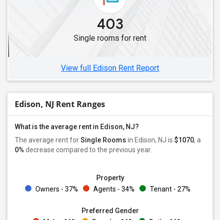
Single Roommates in Elmwood Park, NJ
403
Single Roommates in Bogota, NJ
Single rooms for rent
Single Roommates in Edgewater, NJ
Single Roommates in Hackettstown, NJ
View full Edison Rent Report
Edison, NJ Rent Ranges
What is the average rent in Edison, NJ?
The average rent for
Single Rooms
in Edison, NJ is
$1070
, a
0%
decrease
compared to the previous year.
Property
Owners - 37%
Agents - 34%
Tenant - 27%
Preferred Gender