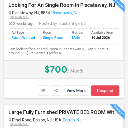
Looking For An Single Room In Piscataway, NJ
Piscataway, NJ, 8854
Piscataway, NJ
VIEW ON MAP
2 weeks ago
Posted by
: sushant garud
Ad Type
Room
Gender
Available From
Bat
Room Wanted
Single Room
Male
19 Jul 2026
Sep
I am looking for a shared Room in Piscataway, NJ. My budget is
around 600$ Per Month. I prefer a ...
$700
/ Month
View More
Respond
Large Fully Furnished PRIVATE BED ROOM With Attached PRIVATE FULL BATH Available Near Edison Station
Ethel Road, Edison, NJ, USA
Edison, NJ
VIEW ON MAP