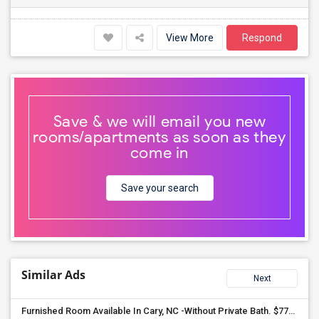
View More
Respond
Save & we will email you new
rooms/apartments as soon as they
come in
Save your search
Similar Ads
Next
Furnished Room Available In Cary, NC -Without Private Bath. $775 Month. Including All Utilities, Washer Dryer