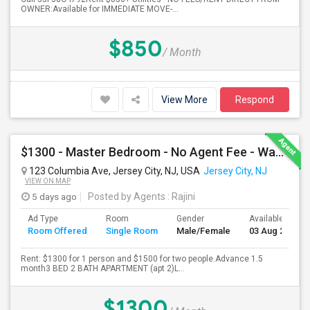
OWNER:Available for IMMEDIATE MOVE-...
$850
/ Month
View More
Respond
$1300 - Master Bedroom - No Agent Fee - Washer-Dryer - Parking (additional)
123 Columbia Ave, Jersey City, NJ, USA
Jersey City, NJ
VIEW ON MAP
5 days ago
Posted by Agents
: Rajini
Ad Type
Room
Gender
Available From
Room Offered
Single Room
Male/Female
03 Aug 2026
Rent: $1300 for 1 person and $1500 for two people.Advance 1.5
month3 BED 2 BATH APARTMENT (apt 2)L...
$1300