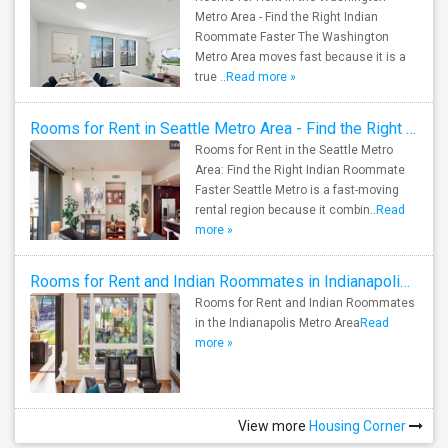
Metro Area - Find the Right Indian
Roommate Faster The Washington
Metro Area moves fast because it is a
true ..
Read more »
Rooms for Rent in Seattle Metro Area - Find the Right Indian Roommate Faster
Rooms for Rent in the Seattle Metro
Area: Find the Right Indian Roommate
Faster Seattle Metro is a fast-moving
rental region because it combin..
Read
more »
Rooms for Rent and Indian Roommates in Indianapolis Metro Area
Rooms for Rent and Indian Roommates
in the Indianapolis Metro Area
Read
more »
View more
Housing Corner