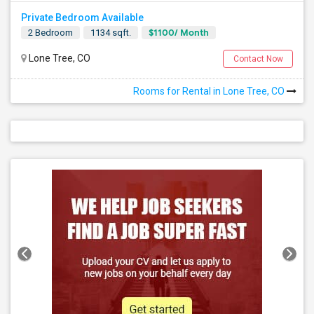
Private Bedroom Available
$1100/ Month
2 Bedroom
1134 sqft.
Lone Tree, CO
Contact Now
Rooms for Rental in Lone Tree, CO