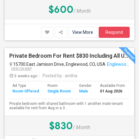
$600
/ Month
View More
Respond
Private Bedroom For Rent $830 Including All Utilities
15700 East Jamison Drive, Englewood, CO, USA
Englewood, CO
VIEW ON MAP
3 weeks ago
Posted by
: anitha
Ad Type
Room
Gender
Available From
Ba
Room Offered
Single Room
Male
01 Aug 2026
Se
Private bedroom with shared bathroom with 1 another male tenant
available for rent from Aug in a 3...
$830
/ Month