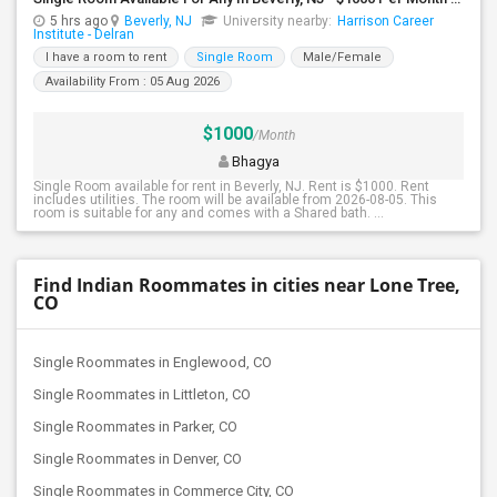
5 hrs ago
Beverly, NJ
University nearby:
Harrison Career
Institute - Delran
I have a room to rent
Single Room
Male/Female
Availability From : 05 Aug 2026
$1000
/Month
Bhagya
Single Room available for rent in Beverly, NJ. Rent is $1000. Rent
includes utilities. The room will be available from 2026-08-05. This
room is suitable for any and comes with a Shared bath. ...
Find Indian Roommates in cities near Lone Tree,
CO
Single Roommates in Englewood, CO
Single Roommates in Littleton, CO
Single Roommates in Parker, CO
Single Roommates in Denver, CO
Single Roommates in Commerce City, CO