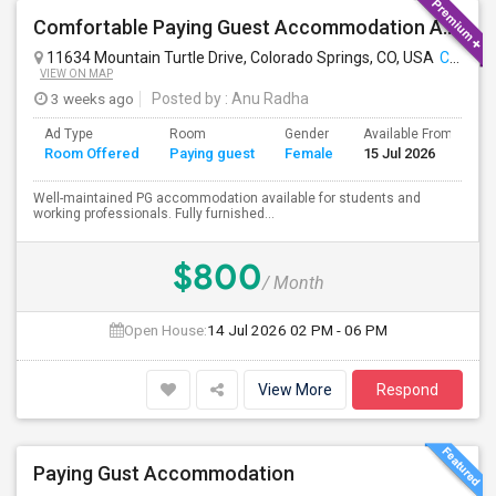
Comfortable Paying Guest Accommodation Available
11634 Mountain Turtle Drive, Colorado Springs, CO, USA
Colorado Springs, CO
VIEW ON MAP
3 weeks ago
Posted by
: Anu Radha
Ad Type
Room
Gender
Available From
B
Room Offered
Paying guest
Female
15 Jul 2026
S
Well-maintained PG accommodation available for students and
working professionals. Fully furnished...
$800
/ Month
Open House:
14 Jul 2026
02 PM - 06 PM
View More
Respond
Paying Gust Accommodation