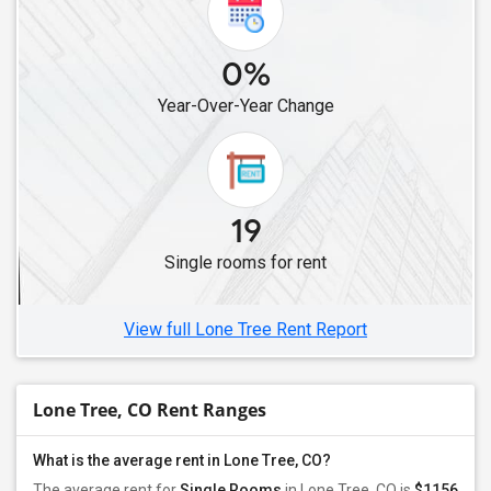
0%
Year-Over-Year Change
19
Single rooms for rent
View full Lone Tree Rent Report
Lone Tree, CO Rent Ranges
What is the average rent in Lone Tree, CO?
The average rent for
Single Rooms
in Lone Tree, CO is
$1156