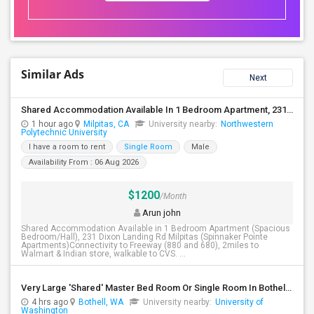
Similar Ads
Next
Shared Accommodation Available In 1 Bedroom Apartment, 231 Dixon Landing Rd Milpitas (Spinnaker Pointe)
1 hour ago
Milpitas, CA
University nearby:
Northwestern
Polytechnic University
I have a room to rent
Single Room
Male
Availability From : 06 Aug 2026
$1200
/Month
Arun john
Shared Accommodation Available in 1 Bedroom Apartment (Spacious
Bedroom/Hall), 231 Dixon Landing Rd Milpitas (Spinnaker Pointe
Apartments)Connectivity to Freeway (880 and 680), 2miles to
Walmart & Indian store, walkable to CVS. ...
Very Large 'Shared' Master Bed Room Or Single Room In Bothell, Washington
4 hrs ago
Bothell, WA
University nearby:
University of
Washington