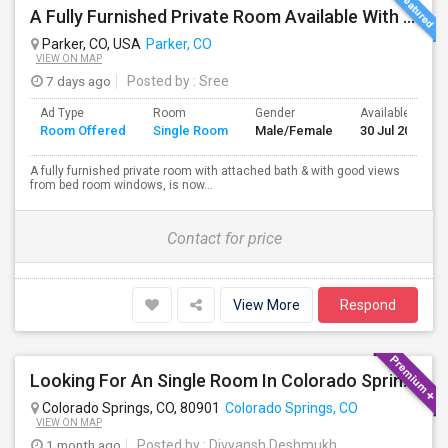
A Fully Furnished Private Room Available With Attached Bath Inside The Room, With Good Views And Spacious To Live
Parker, CO, USA
Parker, CO
VIEW ON MAP
7 days ago
Posted by
: Sree
Ad Type
Room
Gender
Available From
Room Offered
Single Room
Male/Female
30 Jul 2026
A fully furnished private room with attached bath & with good views
from bed room windows, is now...
Contact for price
View More
Respond
Looking For An Single Room In Colorado Springs,CO
Colorado Springs, CO, 80901
Colorado Springs, CO
VIEW ON MAP
1 month ago
Posted by
: Divyansh Deshmukh