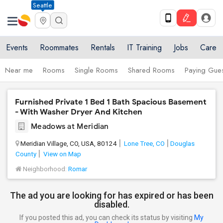
Seattle
Events
Roommates
Rentals
IT Training
Jobs
Care
Near me
Rooms
Single Rooms
Shared Rooms
Paying Gues
Furnished Private 1 Bed 1 Bath Spacious Basement
- With Washer Dryer And Kitchen
Meadows at Meridian
Meridian Village, CO, USA, 80124
Lone Tree, CO
Douglas
County
View on Map
Neighborhood:
Romar
The ad you are looking for has expired or has been
disabled.
If you posted this ad, you can check its status by visiting
My