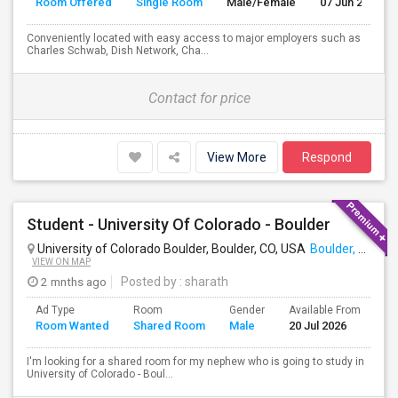
Room Offered
Single Room
Male/Female
07 Jun 2026
Conveniently located with easy access to major employers such as
Charles Schwab, Dish Network, Cha...
Contact for price
View More
Respond
Student - University Of Colorado - Boulder
University of Colorado Boulder, Boulder, CO, USA
Boulder, CO
VIEW ON MAP
2 mnths ago
Posted by
: sharath
Ad Type
Room
Gender
Available From
Ba
Room Wanted
Shared Room
Male
20 Jul 2026
Se
I'm looking for a shared room for my nephew who is going to study in
University of Colorado - Boul...