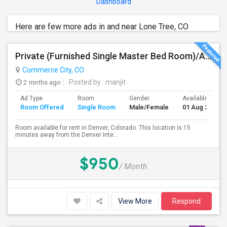
Dashboard
Here are few more ads in and near Lone Tree, CO
Private (Furnished Single Master Bed Room)/Attached Bath, Available For Rent In Denver, Colorado
Commerce City, CO
2 mnths ago
Posted by
: manjit
Ad Type
Room
Gender
Available From
Room Offered
Single Room
Male/Female
01 Aug 2026
Room available for rent in Denver, Colorado. This location is 15
minutes away from the Denver Inte...
$950
/ Month
View More
Respond