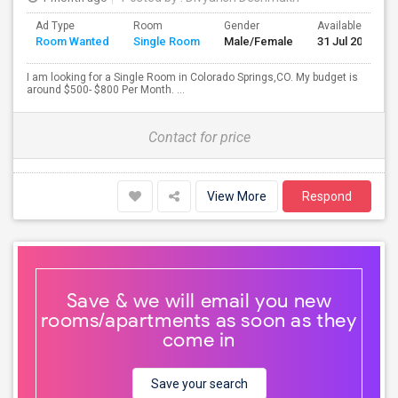
Ad Type
Room
Gender
Available From
Room Wanted
Single Room
Male/Female
31 Jul 2026
I am looking for a Single Room in Colorado Springs,CO. My budget is
around $500- $800 Per Month. ...
Contact for price
View More
Respond
Save & we will email you new
rooms/apartments as soon as they
come in
Save your search