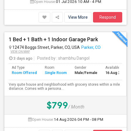
Open House:
01 Jul 2026
10 AM - 4 PM
View More
Respond
1 Bed + 1 Bath + 1 Indoor Garage Park
12474 Boggs Street, Parker, CO, USA
Parker, CO
VIEW ON MAP
3 days ago
Posted by
: shambhu Dangol
Ad Type
Room
Gender
Available From
Room Offered
Single Room
Male/Female
16 Aug 2026
Very quite house and neighborhood with grocery stores within a mile
distance. Comes with a persona...
$799
/ Month
Open House:
14 Aug 2026
04 PM - 08 PM