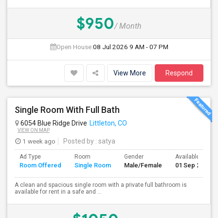
$950
/ Month
Open House:
08 Jul 2026
9 AM - 07 PM
View More
Respond
Single Room With Full Bath
6054 Blue Ridge Drive
Littleton, CO
VIEW ON MAP
1 week ago
Posted by
: satya
Ad Type
Room
Gender
Available From
Room Offered
Single Room
Male/Female
01 Sep 2026
A clean and spacious single room with a private full bathroom is
available for rent in a safe and ...