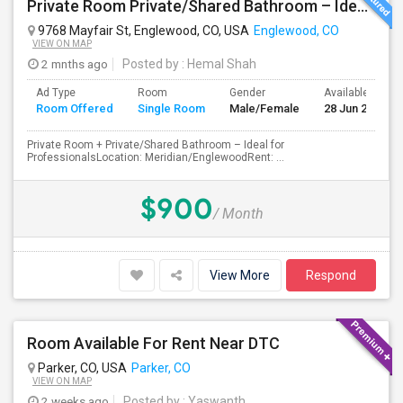
Private Room Private/Shared Bathroom – Ideal For Professionals
9768 Mayfair St, Englewood, CO, USA
Englewood, CO
VIEW ON MAP
2 mnths ago
Posted by
: Hemal Shah
Ad Type
Room
Gender
Available From
Room Offered
Single Room
Male/Female
28 Jun 2026
Private Room + Private/Shared Bathroom – Ideal for
ProfessionalsLocation: Meridian/EnglewoodRent: ...
$900
/ Month
View More
Respond
Room Available For Rent Near DTC
Parker, CO, USA
Parker, CO
VIEW ON MAP
2 weeks ago
Posted by
: Yaswanth