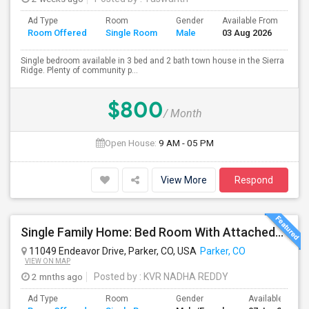
Ad Type
Room
Gender
Available From
Ba
Room Offered
Single Room
Male
03 Aug 2026
Se
Single bedroom available in 3 bed and 2 bath town house in the Sierra
Ridge. Plenty of community p...
$800
/ Month
Open House:
9 AM - 05 PM
View More
Respond
Single Family Home: Bed Room With Attached/Shared Bath Available For Rent In Parker, CO 80134
11049 Endeavor Drive, Parker, CO, USA
Parker, CO
VIEW ON MAP
2 mnths ago
Posted by
: KVR NADHA REDDY
Ad Type
Room
Gender
Available From