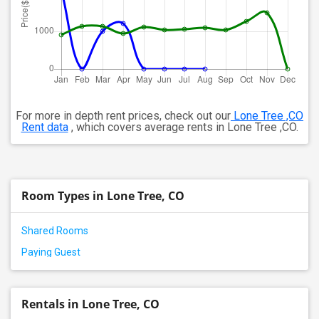
For more in depth rent prices, check out our
Lone Tree ,CO
Rent data
, which covers average rents in Lone Tree ,CO.
Room Types in Lone Tree, CO
Shared Rooms
Paying Guest
Rentals in Lone Tree, CO