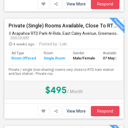
View More
Respond
Private (Single) Rooms Available, Close To RTD Train
Arapahoe RTD Park-N-Ride, East Caley Avenue, Greenwood Village, CO, USA
VIEW ON MAP
4 weeks ago
Posted by
: Loki
Ad Type
Room
Gender
Available From
Room Offered
Single Room
Male/Female
07 May 2026
Private / single (non-sharing) rooms very close to RTD train station
and bus station.- Private roo...
$495
/ Month
View More
Respond