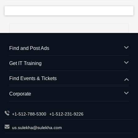
Find and Post Ads
Get IT Training
Find Events & Tickets
Corporate
+1-512-788-5300
+1-512-231-9226
us.sulekha@sulekha.com