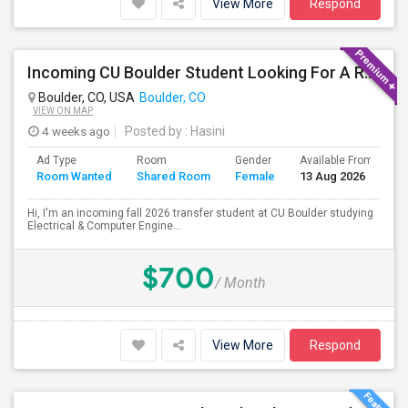
View More
Respond
Incoming CU Boulder Student Looking For A Room (Aug 2026)
Boulder, CO, USA
Boulder, CO
VIEW ON MAP
4 weeks ago
Posted by
: Hasini
Ad Type
Room
Gender
Available From
B
Room Wanted
Shared Room
Female
13 Aug 2026
S
Hi, I'm an incoming fall 2026 transfer student at CU Boulder studying
Electrical & Computer Engine...
$700
/ Month
View More
Respond