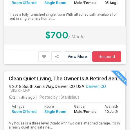
Room Offered
Single Room
Male/Female
05 Aug 2026
I have a fully furnished single room With attached bath available for
rent in single family home i...
$700
/ Month
View More
Respond
Clean Quiet Living, The Owner Is A Retired Senior.
2018 South Xenia Way, Denver, CO, USA
Denver, CO
VIEW ON MAP
2 mnths ago
Posted by
: Stanislaus
Ad Type
Room
Gender
Available From
Room Offered
Single Room
Male/Female
10 Jul 2026
My house is a three level Condo with two cars attached garage. It’s in
a really quiet and safe nei...