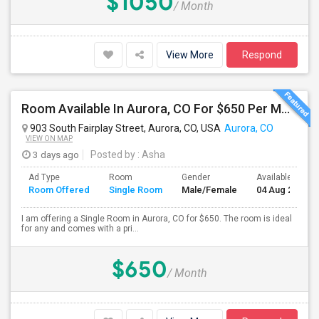
$1050
/ Month
View More
Respond
Room Available In Aurora, CO For $650 Per Month.
903 South Fairplay Street, Aurora, CO, USA
Aurora, CO
VIEW ON MAP
3 days ago
Posted by
: Asha
Ad Type
Room
Gender
Available From
Room Offered
Single Room
Male/Female
04 Aug 2026
I am offering a Single Room in Aurora, CO for $650. The room is ideal
for any and comes with a pri...
$650
/ Month