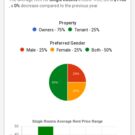
, a
0%
decrease
compared to the previous year.
Property
Owners - 75%
Tenant - 25%
Preferred Gender
Male - 25%
Female - 25%
Both - 50%
25%
50%
25%