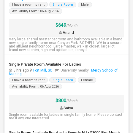
I have a room to rent
Single Room
Male
Availability From : 06 Aug 2026
$649
/Month
Anand
Very large shared master bedroom and bathroom available in a brand
new single family home near Canyon Park, BOTHELL, WA in a secure
and affluent neighborhood. Large master, walk in closet, large lot,
brand new kitchen, high end appliances, fancy fi...
Single Private Room Available For Ladies
5 hrs ago
Fort Mill, SC
University nearby:
Mercy School of
Nursing
I have a room to rent
Single Room
Female
Availability From : 06 Aug 2026
$800
/Month
Satya
Single room avalable for ladies in single family home. Please contact
me if any one interested
Single Room Available For Any In Beverly, NJ - $1000 Per Month - Shared Bath