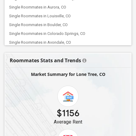
Single Roommates in Aurora, CO
Single Roommates in Louisville, CO
Single Roommates in Boulder, CO
Single Roommates in Colorado Springs, CO
Single Roommates in Avondale, CO
Roommates Stats and Trends
Market Summary for Lone Tree, CO
$1156
Average Rent