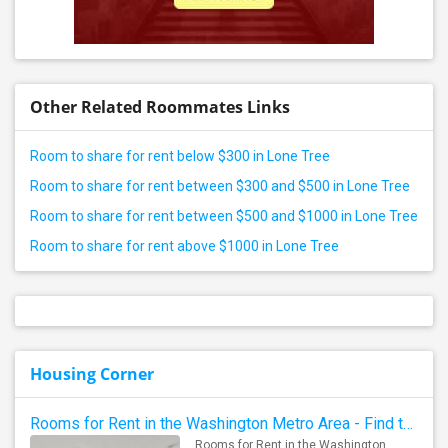
Other Related Roommates Links
Room to share for rent below $300 in Lone Tree
Room to share for rent between $300 and $500 in Lone Tree
Room to share for rent between $500 and $1000 in Lone Tree
Room to share for rent above $1000 in Lone Tree
Housing Corner
Rooms for Rent in the Washington Metro Area - Find the Right Indian Roommate Faster
Rooms for Rent in the Washington