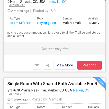
Huron Street, , CO, USA
Louisville, CO
VIEW ON MAP
2 mnths ago
Posted by
: SIRI
Ad Type
Room
Gender
Available From
Room Offered
Paying guest
Male/Female
13 Jun 2026
paying gust accommodation , it is close to all the IT office and stores
and all other
Contact for price
View More
Respond
Single Room With Shared Bath Available For Rent In Parker
17678 Prairie Peak Trail, Parker, CO, USA
Parker, CO
VIEW ON MAP
1 week ago
Posted by
: Santosh
Ad Type
Room
Gender
Available From