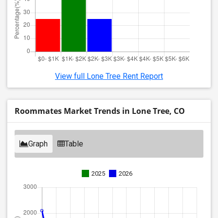
View full Lone Tree Rent Report
Roommates Market Trends in Lone Tree, CO
Graph
Table
2025
2026