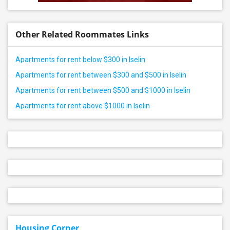
Other Related Roommates Links
Apartments for rent below $300 in Iselin
Apartments for rent between $300 and $500 in Iselin
Apartments for rent between $500 and $1000 in Iselin
Apartments for rent above $1000 in Iselin
Housing Corner