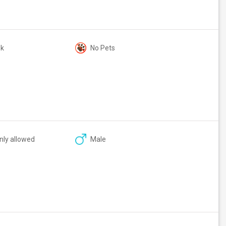
ok
No Pets
nly allowed
Male