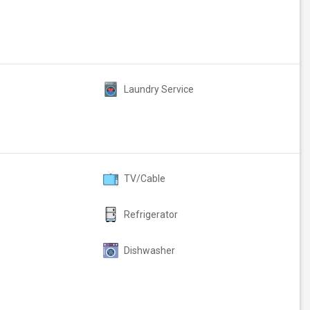
Laundry Service
TV/Cable
Refrigerator
Dishwasher