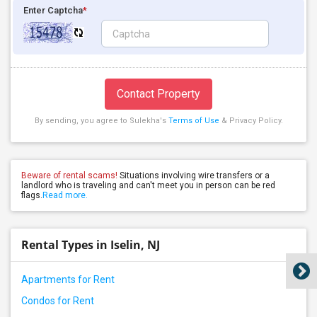
Enter Captcha
*
Contact Property
By sending, you agree to Sulekha's
Terms of Use
& Privacy Policy.
Beware of rental scams!
Situations involving wire transfers or a
landlord who is traveling and can't meet you in person can be red
flags.
Read more.
Rental Types in Iselin, NJ
Apartments for Rent
Condos for Rent