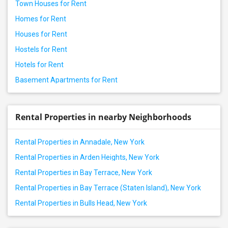
Town Houses for Rent
Homes for Rent
Houses for Rent
Hostels for Rent
Hotels for Rent
Basement Apartments for Rent
Rental Properties in nearby Neighborhoods
Rental Properties in Annadale, New York
Rental Properties in Arden Heights, New York
Rental Properties in Bay Terrace, New York
Rental Properties in Bay Terrace (Staten Island), New York
Rental Properties in Bulls Head, New York