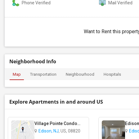
Phone Verified
Mail Verified
Want to Rent this proper
Neighborhood Info
Map
Transportation
Neighbourhood
Hospitals
Explore Apartments in and around US
Village Pointe Condominium complex
Edison
Edison, NJ
, US, 08820
Edis