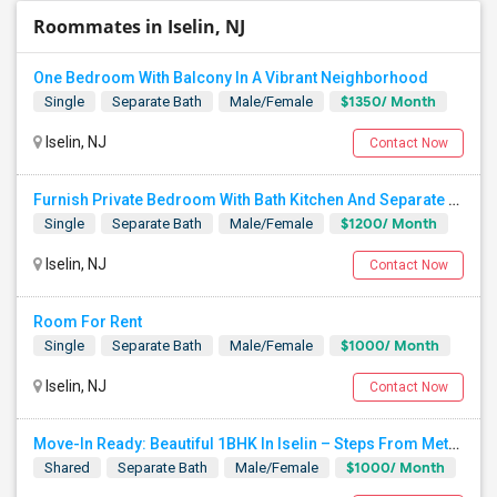
Roommates in Iselin, NJ
One Bedroom With Balcony In A Vibrant Neighborhood
$1350/ Month
Single
Separate Bath
Male/Female
Iselin, NJ
Contact Now
Furnish Private Bedroom With Bath Kitchen And Separate Entrance On Green Street Near Metro Park Station, Iselin, NJ.
$1200/ Month
Single
Separate Bath
Male/Female
Iselin, NJ
Contact Now
Room For Rent
$1000/ Month
Single
Separate Bath
Male/Female
Iselin, NJ
Contact Now
Move-In Ready: Beautiful 1BHK In Iselin – Steps From MetroPark Station/OakTree Road
$1000/ Month
Shared
Separate Bath
Male/Female