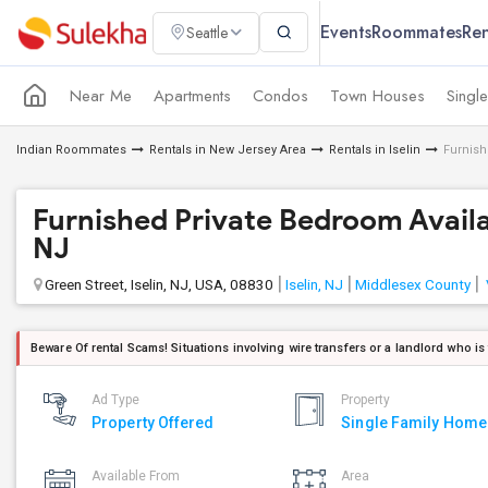
Events
Roommates
Ren
Seattle
Near Me
Apartments
Condos
Town Houses
Singl
Indian Roommates
Rentals in New Jersey Area
Rentals in Iselin
Furnish
Furnished Private Bedroom Availabl
NJ
Green Street, Iselin, NJ, USA, 08830
Iselin, NJ
Middlesex County
Beware Of rental Scams! Situations involving wire transfers or a landlord who is
Ad Type
Property
Property Offered
Single Family Home
Available From
Area