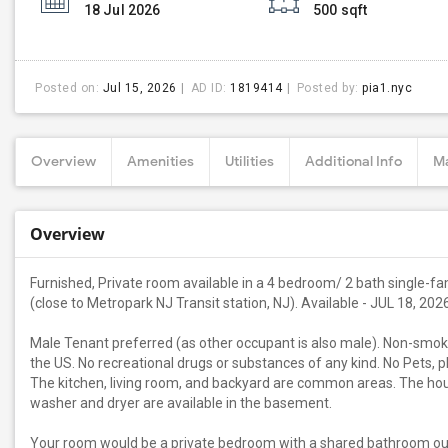
18 Jul 2026
500 sqft
Posted on:
Jul 15, 2026
AD ID:
1819414
Posted by:
pia1.nyc
Overview
Amenities
Utilities
Additional Info
Ma
Overview
Furnished, Private room available in a 4 bedroom/ 2 bath single-fam
(close to Metropark NJ Transit station, NJ). Available - JUL 18, 20
Male Tenant preferred (as other occupant is also male). Non-smoke
the US. No recreational drugs or substances of any kind. No Pets, p
The kitchen, living room, and backyard are common areas. The house
washer and dryer are available in the basement.
Your room would be a private bedroom with a shared bathroom ou