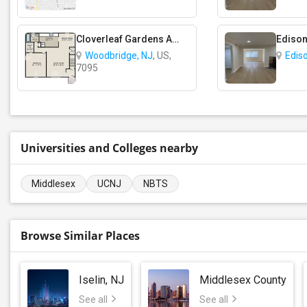
Cloverleaf Gardens Apartments
Edison
Woodbridge, NJ
, US,
Edis
7095
Universities and Colleges nearby
Middlesex
UCNJ
NBTS
Browse Similar Places
Iselin, NJ
Middlesex County
See all
See all