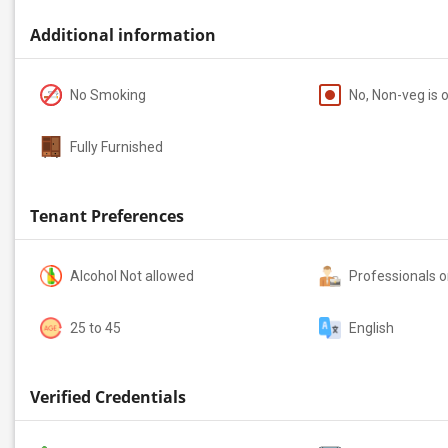
Additional information
No Smoking
No, Non-veg is 
Fully Furnished
Tenant Preferences
Alcohol Not allowed
Professionals o
25 to 45
English
Verified Credentials