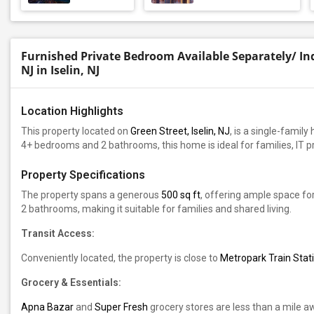
Furnished Private Bedroom Available Separately/ Indi
NJ in Iselin, NJ
Location Highlights
This property located on
Green Street, Iselin, NJ
, is a single-famil
4+ bedrooms and 2 bathrooms, this home is ideal for families, IT 
Property Specifications
The property spans a generous
500 sq ft
, offering ample space fo
2 bathrooms, making it suitable for families and shared living.
Transit Access:
Conveniently located, the property is close to
Metropark Train Stati
Grocery & Essentials:
Apna Bazar
and
Super Fresh
grocery stores are less than a mile a