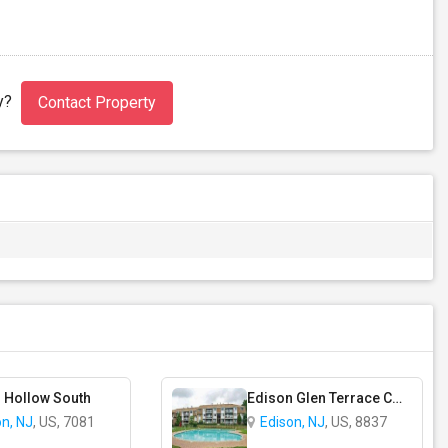
ty?
Contact Property
 Hollow South
Edison Glen Terrace Condominium
on, NJ
, US, 7081
Edison, NJ
, US, 8837