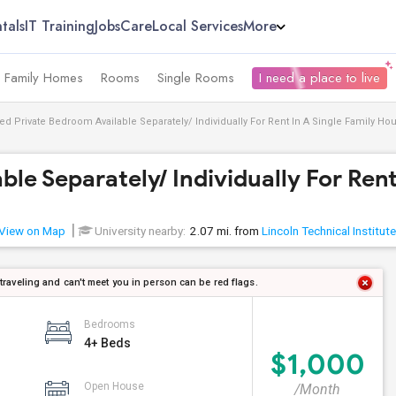
tals
IT Training
Jobs
Care
Local Services
More
e Family Homes
Rooms
Single Rooms
I need a place to live
ed Private Bedroom Available Separately/ Individually For Rent In A Single Family Hous
e Separately/ Individually For Rent 
View on Map
University nearby:
2.07 mi. from
Lincoln Technical Institute
 traveling and can't meet you in person can be red flags.
Bedrooms
4+ Beds
$1,000
Open House
/Month