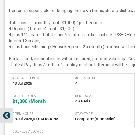
Person is responsible for bringing their own linens, sheets, dishes,
.
Total cost is - monthly rent ($1000) / per bedroom
+ Deposit (1 month's rent - $1,000)
+ plus 1/4 share of all Utilities/month - (Utilities include - PSEG El
Internet Service)
+ plus housecleaning / Housekeeping - 2 x month (expense will be 
Background/criminal check will be required, proof of valid legal G
- Latest Paystubs / Letter of employment on letterhead will be requ
AVAILABLE FROM
ACCOMODATES
18 Jul 2026
4
EXPECTED RENT
BEDROOMS
$1,000
/Month
4 + Beds
OPEN HOUSE
STAY TYPE
18 Jul 2026
,
01 PM
to
4 PM
Long Term(6+ months)
COUPLES ALLOWED