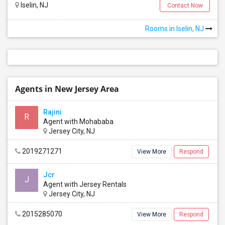
Iselin, NJ
Contact Now
Rooms in Iselin, NJ
Agents in New Jersey Area
Rajini
R
Agent with Mohababa
Jersey City, NJ
2019271271
View More
Respond
Jcr
J
Agent with Jersey Rentals
Jersey City, NJ
Mt. Pleasant Villas Apartments
Bridgewater, NJ
, US,
2015285070
View More
Respond
8807