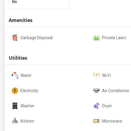
No
Amenities
Garbage Disposal
Private Lawn
Utilities
Water
Wi-Fi
Electricity
Air Conditioner
Washer
Dryer
Kitchen
Microwave