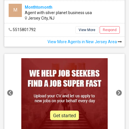
Monthtomonth
M
Agent with silver planet business usa
Peach Street Village Condominium Complex
Jersey City, NJ
Avenel, NJ
, US, 7001
5515801792
View More
Respond
View More Agents in New Jersey Area
ingle Family Home
4 Bedroom
e all
See all