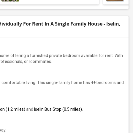
vidually For Rent In A Single Family House - Iselin,
y home offering a furnished private bedroom available for rent. With
professionals, or roommates.
r comfortable living. This single-family home has 4+ bedrooms and
on (1.2 miles)
and
Iselin Bus Stop (0.5 miles)
.
way.