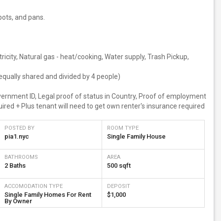
 pots, and pans.
ectricity, Natural gas - heat/cooking, Water supply, Trash Pickup,
equally shared and divided by 4 people)
overnment ID, Legal proof of status in Country, Proof of employment
ired + Plus tenant will need to get own renter's insurance required
POSTED BY
ROOM TYPE
pia1.nyc
Single Family House
BATHROOMS
AREA
2 Baths
500 sqft
ACCOMODATION TYPE
DEPOSIT
Single Family Homes For Rent
$1,000
By Owner