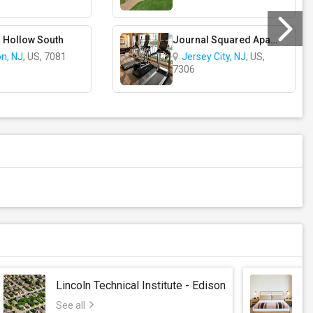
 Hollow South
Journal Squared Apartments
on, NJ
, US, 7081
Jersey City, NJ
, US,
7306
Lincoln Technical Institute - Edison
S
See all
Se