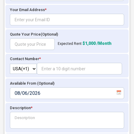
Your Email Address
*
Quote Your Price
(Optional)
$1,000 /Month
Expected Rent
Contact Number
*
Available From (Optional)
Description
*