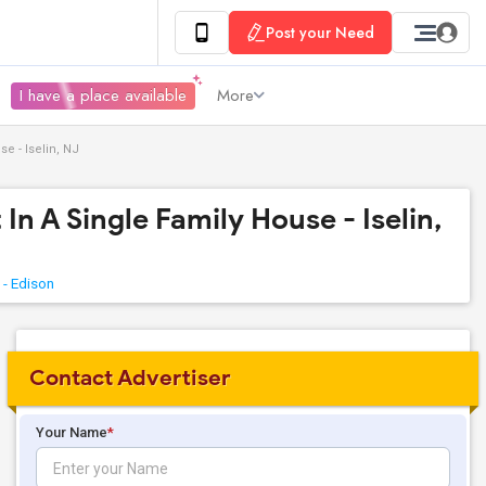
Post your Need
I have a place available
More
e - Iselin, NJ
In A Single Family House - Iselin,
 - Edison
Contact Advertiser
Your Name
*