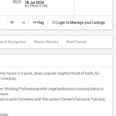
18 Jul 2026
(01 PM to 4 PM)
Flag
Login to Manage your Listings
p & Navigation
Places Nearby
Rent Trends
ily house in a quiet, clean, popular neighborhood of Iselin, NJ
26 onwards.
r. Working Professional with Legal authorized working status in
lease.
 is semi-furnished with the current Owner's furniture. Full-size
tside.