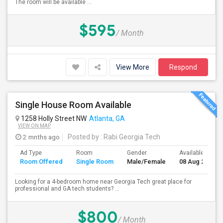
The room will be available ...
$595
/ Month
View More
Respond
Single House Room Available
1258 Holly Street NW
Atlanta, GA
VIEW ON MAP
2 mnths ago
Posted by
: Rabi Georgia Tech
Ad Type
Room
Gender
Available From
Room Offered
Single Room
Male/Female
08 Aug 2026
Looking for a 4-bedroom home near Georgia Tech great place for
professional and GA tech students? ...
$800
/ Month