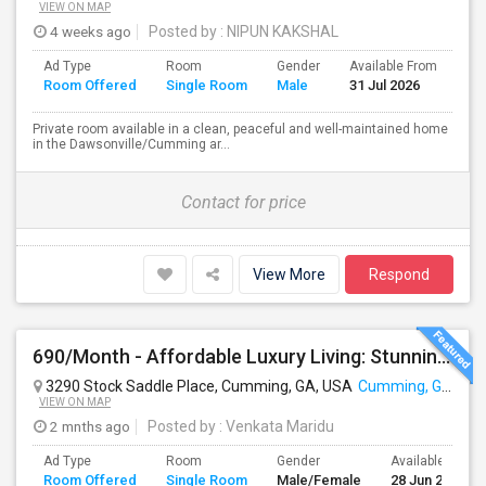
VIEW ON MAP
4 weeks ago
Posted by
: NIPUN KAKSHAL
Ad Type
Room
Gender
Available From
Ba
Room Offered
Single Room
Male
31 Jul 2026
Se
Private room available in a clean, peaceful and well-maintained home
in the Dawsonville/Cumming ar...
Contact for price
View More
Respond
690/Month - Affordable Luxury Living: Stunning Room (Male Or Female Welcome) With Premium Amenities Near Cumming
3290 Stock Saddle Place, Cumming, GA, USA
Cumming, GA
VIEW ON MAP
2 mnths ago
Posted by
: Venkata Maridu
Ad Type
Room
Gender
Available From
Room Offered
Single Room
Male/Female
28 Jun 2026