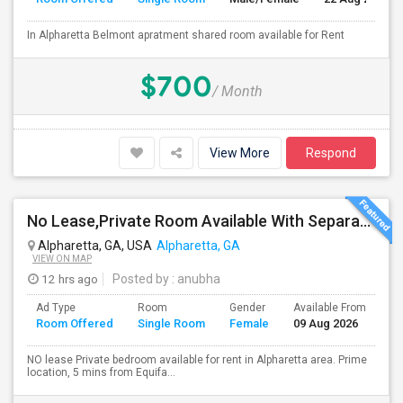
In Alpharetta Belmont apratment shared room available for Rent
$700
/ Month
View More
Respond
No Lease,Private Room Available With Separate Entrance, No Lease
Alpharetta, GA, USA
Alpharetta, GA
VIEW ON MAP
12 hrs ago
Posted by
: anubha
Ad Type
Room
Gender
Available From
Ba
Room Offered
Single Room
Female
09 Aug 2026
Se
NO lease Private bedroom available for rent in Alpharetta area. Prime
location, 5 mins from Equifa...