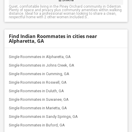
Quiet, comfortable living in the Piney Orchard community in Odenton.
Plenty of space and privacy plus community amenities within walking
distance. Ideal for a professional woman looking to share a clean,
respectful home with 2 other women.Included:S...
Find Indian Roommates in cities near
Alpharetta, GA
Single Roommates in Alpharetta, GA
Single Roommates in Johns Creek, GA
Single Roommates in Cumming, GA
Single Roommates in Roswell, GA
Single Roommates in Duluth, GA
Single Roommates in Suwanee, GA
Single Roommates in Marietta, GA
Single Roommates in Sandy Springs, GA
Single Roommates in Buford, GA