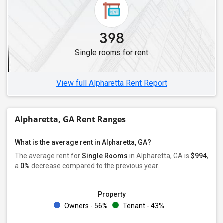
398
Single rooms for rent
View full Alpharetta Rent Report
Alpharetta, GA Rent Ranges
What is the average rent in Alpharetta, GA?
The average rent for
Single Rooms
in Alpharetta, GA is
$994
,
a
0%
decrease
compared to the previous year.
Property
Owners - 56%
Tenant - 43%