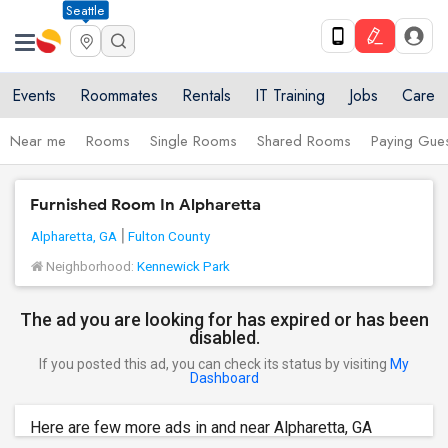
Seattle
Events
Roommates
Rentals
IT Training
Jobs
Care
Near me
Rooms
Single Rooms
Shared Rooms
Paying Gues
Furnished Room In Alpharetta
Alpharetta, GA
Fulton County
Neighborhood:
Kennewick Park
The ad you are looking for has expired or has been
disabled.
If you posted this ad, you can check its status by visiting
My
Dashboard
Here are few more ads in and near Alpharetta, GA