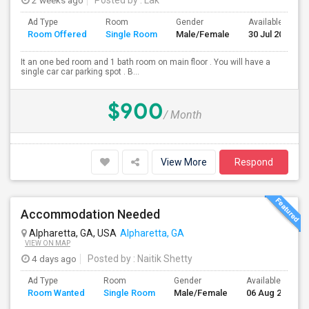
2 weeks ago
Posted by
: Lak
Ad Type
Room
Gender
Available From
Room Offered
Single Room
Male/Female
30 Jul 2026
It an one bed room and 1 bath room on main floor . You will have a
single car car parking spot . B...
$900
/ Month
View More
Respond
Accommodation Needed
Alpharetta, GA, USA
Alpharetta, GA
VIEW ON MAP
4 days ago
Posted by
: Naitik Shetty
Ad Type
Room
Gender
Available From
Room Wanted
Single Room
Male/Female
06 Aug 2026