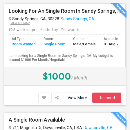
Looking For An Single Room In Sandy Springs, GA
Sandy Springs, GA, 30328
Sandy Springs, GA
VIEW ON MAP
3 weeks ago
Posted by
: Yeswanth
Ad Type
Room
Gender
Available From
Room Wanted
Single Room
Male/Female
01 Aug 2026
I am looking for a Single Room in Sandy Springs, GA. My budget is
around $1000 Per Month/Negotiabl...
$1000
/ Month
View More
Respond
A Single Room Available
711 Magnolia Dr, Dawsonville, GA, USA
Dawsonville, GA