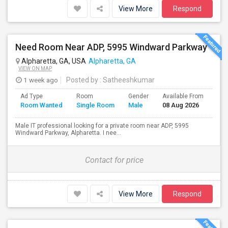
View More
Respond
Need Room Near ADP, 5995 Windward Parkway
Alpharetta, GA, USA
Alpharetta, GA
VIEW ON MAP
1 week ago
Posted by
: Satheeshkumar
Ad Type
Room
Gender
Available From
Bat
Room Wanted
Single Room
Male
08 Aug 2026
Sep
Male IT professional looking for a private room near ADP, 5995
Windward Parkway, Alpharetta. I nee...
Contact for price
View More
Respond