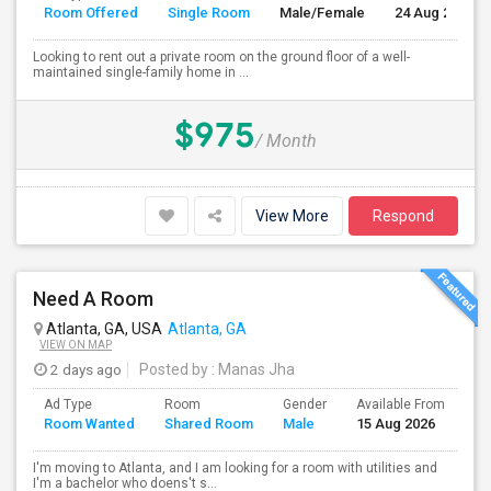
Room Offered
Single Room
Male/Female
24 Aug 2026
Looking to rent out a private room on the ground floor of a well-
maintained single-family home in ...
$975
/ Month
View More
Respond
Need A Room
Atlanta, GA, USA
Atlanta, GA
VIEW ON MAP
2 days ago
Posted by
: Manas Jha
Ad Type
Room
Gender
Available From
Ba
Room Wanted
Shared Room
Male
15 Aug 2026
Se
I'm moving to Atlanta, and I am looking for a room with utilities and
I'm a bachelor who doens't s...