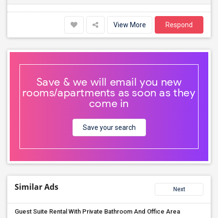
View More
Respond
Save & we will email you new
rooms/apartments as soon as they
come in
Save your search
Similar Ads
Next
Guest Suite Rental With Private Bathroom And Office Area