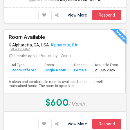
View More
Respond
Room Available
Alpharetta, GA, USA
Alpharetta, GA
VIEW ON MAP
2 mnths ago
Posted by
: Vinda
Ad Type
Room
Gender
Available From
Ba
Room Offered
Single Room
Female
21 Jun 2026
Se
A clean and comfortable room is available for rent in a well-
maintained home. The room is spacious...
$600
/ Month
View More
Respond