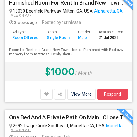
Furnished Room For Rent In Brand New Town Home In Alpharetta-Deerfield $1000/month Plus Flat Fee Of $100 For All Utils Incl Wifi
13030 Deerfield Parkway, Milton, GA, USA
Alpharetta, GA
VIEW ON MAP
3 weeks ago
Posted by
: srinivasa
Ad Type
Room
Gender
Available From
Ba
Room Offered
Single Room
Male
21 Jul 2026
Se
Room for Rent in a Brand New Town Home . Furnished with Bed c/w
memory foam mattress, Desk/Chair (...
$1000
/ Month
View More
Respond
One Bed And A Private Path On Main . CLose To Kroger, Public, Lafitness
2692 Twigg Circle Southeast, Marietta, GA, USA
Marietta, GA
VIEW ON MAP