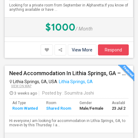
Looking for a private room from September in Alpharetta.If you know of
anything available or have ...
$1000
/ Month
View More
Respond
Need Accommodation In Lithia Springs, GA – Private Or Shared (Immediate Move-in )
Lithia Springs, GA, USA
Lithia Springs, GA
VIEW ON MAP
3 weeks ago
Posted by
: Soumitra Joshi
Ad Type
Room
Gender
Available From
Room Wanted
Shared Room
Male/Female
23 Jul 2026
Hi everyone,I am looking for accommodation in Lithia Springs, GA, to
move-in by this Thursday. I a...