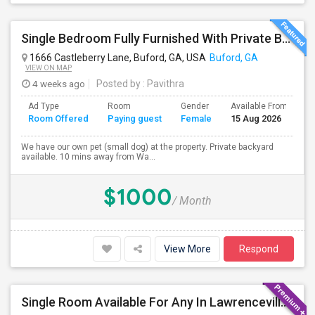
Single Bedroom Fully Furnished With Private Bathroom.
1666 Castleberry Lane, Buford, GA, USA
Buford, GA
VIEW ON MAP
4 weeks ago
Posted by
: Pavithra
Ad Type
Room
Gender
Available From
B
Room Offered
Paying guest
Female
15 Aug 2026
S
We have our own pet (small dog) at the property. Private backyard
available. 10 mins away from Wa...
$1000
/ Month
View More
Respond
Single Room Available For Any In Lawrenceville,GA - $900 Per Month - Private Bath