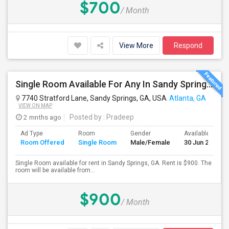
$700
/ Month
View More
Respond
Single Room Available For Any In Sandy Springs, GA - $900 Per Month - Private Bath
7740 Stratford Lane, Sandy Springs, GA, USA
Atlanta, GA
VIEW ON MAP
2 mnths ago
Posted by
: Pradeep
Ad Type
Room
Gender
Available From
Room Offered
Single Room
Male/Female
30 Jun 2026
Single Room available for rent in Sandy Springs, GA. Rent is $900. The
room will be available from...
$900
/ Month