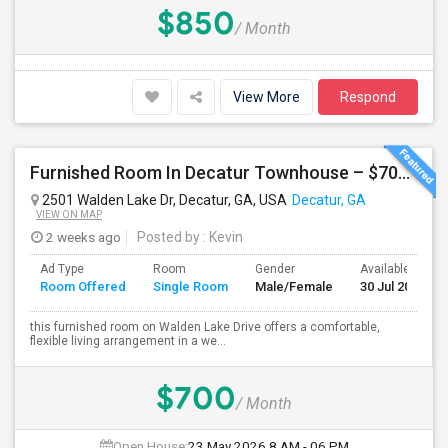
$850
/ Month
View More
Respond
Furnished Room In Decatur Townhouse – $700/mo
2501 Walden Lake Dr, Decatur, GA, USA
Decatur, GA
VIEW ON MAP
2 weeks ago
Posted by
: Kevin
Ad Type
Room
Gender
Available From
Room Offered
Single Room
Male/Female
30 Jul 2026
this furnished room on Walden Lake Drive offers a comfortable,
flexible living arrangement in a we...
$700
/ Month
Open House:
23 May 2026
8 AM - 06 PM