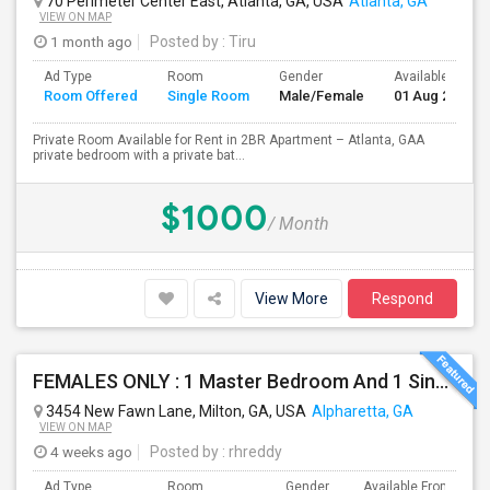
70 Perimeter Center East, Atlanta, GA, USA
Atlanta, GA
VIEW ON MAP
1 month ago
Posted by
: Tiru
Ad Type
Room
Gender
Available From
Room Offered
Single Room
Male/Female
01 Aug 2026
Private Room Available for Rent in 2BR Apartment – Atlanta, GAA
private bedroom with a private bat...
$1000
/ Month
View More
Respond
FEMALES ONLY : 1 Master Bedroom And 1 Single Room Available In A Town Home On Windward Parkway In Alpharetta With Monthly Clean
3454 New Fawn Lane, Milton, GA, USA
Alpharetta, GA
VIEW ON MAP
4 weeks ago
Posted by
: rhreddy
Ad Type
Room
Gender
Available From
B