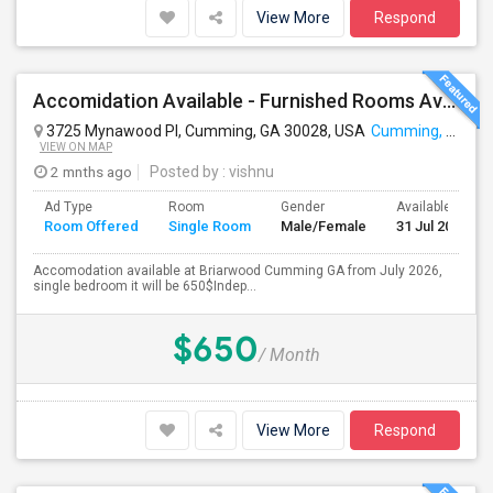
View More
Respond
Accomidation Available - Furnished Rooms Available , Cumming GA:
3725 Mynawood Pl, Cumming, GA 30028, USA
Cumming, GA
VIEW ON MAP
2 mnths ago
Posted by
: vishnu
Ad Type
Room
Gender
Available From
Room Offered
Single Room
Male/Female
31 Jul 2026
Accomodation available at Briarwood Cumming GA from July 2026,
single bedroom it will be 650$Indep...
$650
/ Month
View More
Respond