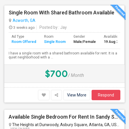
Single Room With Shared Bathroom Available
Acworth, GA
3 weeks ago
Posted by
: Jay
Ad Type
Room
Gender
Available From
Room Offered
Single Room
Male/Female
19 Aug 2026
I have a single room with a shared bathroom available for rent. It is a
quiet neighborhood with a ...
$700
/ Month
View More
Respond
Available Single Bedroom For Rent In Sandy Springs/Dunwoody Near Perimeter Mall
The Heights at Dunwoody, Asbury Square, Atlanta, GA, USA
Atla
VIEW ON MAP