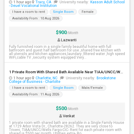
1 hour ago
Tracy, CA
University nearby:
Kasson Adult School
- Deuel Vocational Institution
I have a room to rent
Single Room
Female
Availability From : 10 Aug 2026
$900
/Month
Lazwanti
Fully furnished room in a single family beautiful home with full
bathroom and guest half bathroom for use ,shared free kitchen with
all utensils and kitchen appliances,laundary ,filtered water ,high speed
WiFi,cable TV ,security system equipped.Very...
1 Private Room With Shared Bath Available Near TIAA/UNCC/Wells Fargo-CIC
1 hour ago
Charlotte, NC
University nearby:
Brookstone
College of Business - Charlotte
I have a room to rent
Single Room
Male/Female
Availability From : 11 Aug 2026
$500
/Month
Venkat
1 private room with shared bath are available in a Single Family House
at 1729 Arbor Vista Dr., Charlotte-28262. They are very close to
Triveni, TIAA/UNCC/Wells Fargo-CIC- Rent for each private room with
shared is $500 per month. Utilities extra- Ro...