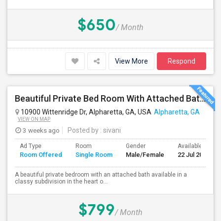
$650
/ Month
View More
Respond
Beautiful Private Bed Room With Attached Bath In Prime Alpharetta
10900 Wittenridge Dr, Alpharetta, GA, USA
Alpharetta, GA
VIEW ON MAP
3 weeks ago
Posted by
: sivani
Ad Type
Room
Gender
Available From
Room Offered
Single Room
Male/Female
22 Jul 2026
A beautiful private bedroom with an attached bath available in a
classy subdivision in the heart o...
$799
/ Month