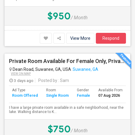
$950
/ Month
View More
Respond
Private Room Available For Female Only, Private Lake Subdivision In Suwanee/Lawrenceville (Bed And Mattress Available If Needed)
Dean Road, Suwanee, GA, USA
Suwanee, GA
VIEW ON MAP
3 days ago
Posted by
: Sam
Ad Type
Room
Gender
Available From
Ba
Room Offered
Single Room
Female
07 Aug 2026
Se
I have a large private room available in a safe neighborhood, near the
lake. Walking distance to K...
$750
/ Month