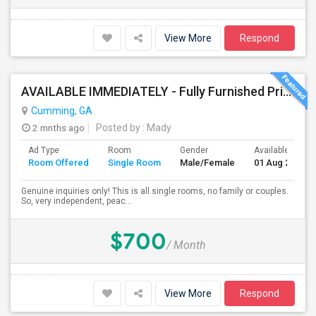
View More
Respond
AVAILABLE IMMEDIATELY - Fully Furnished Private Bedrooms(near Indian Stores, Exit 13) - Multiple Accommodation Options
Cumming, GA
2 mnths ago
Posted by
: Mady
Ad Type
Room
Gender
Available From
Room Offered
Single Room
Male/Female
01 Aug 2026
Genuine inquiries only! This is all single rooms, no family or couples.
So, very independent, peac...
$700
/ Month
View More
Respond