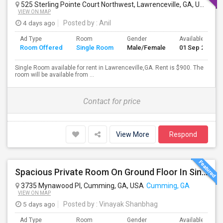
525 Sterling Pointe Court Northwest, Lawrenceville, GA, USA
Law
VIEW ON MAP
4 days ago
Posted by
: Anil
Ad Type
Room
Gender
Available From
Room Offered
Single Room
Male/Female
01 Sep 2026
Single Room available for rent in Lawrenceville,GA. Rent is $900. The
room will be available from ...
Contact for price
View More
Respond
Spacious Private Room On Ground Floor In Single Family Home – Cumming, GA
3735 Mynawood Pl, Cumming, GA, USA
Cumming, GA
VIEW ON MAP
5 days ago
Posted by
: Vinayak Shanbhag
Ad Type
Room
Gender
Available From