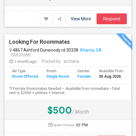
View More
Respond
Looking For Roommates
4867 Ashford Dunwoody rd 30338
Atlanta, GA
VIEW ON MAP
1 month ago
Posted by
: archana
Ad Type
Room
Gender
Available From
Ba
Room Offered
Single Room
Female
05 Aug 2026
Se
?? Female Roommates Needed – Available from immediate • Total
rent is $2000 + utilities + Internet...
$500
/ Month
Open House:
02 PM