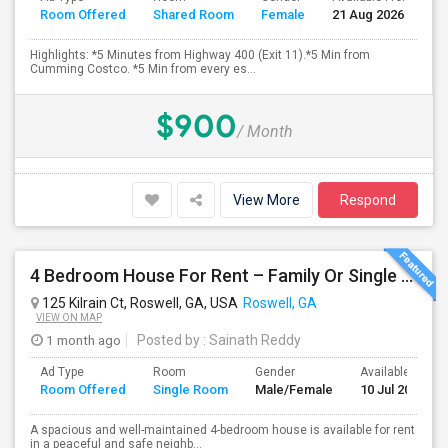
Room Offered
Shared Room
Female
21 Aug 2026
S
Highlights: *5 Minutes from Highway 400 (Exit 11).*5 Min from
Cumming Costco. *5 Min from every es...
$900
/ Month
View More
Respond
4 Bedroom House For Rent – Family Or Single Room Accommodation Available
125 Kilrain Ct, Roswell, GA, USA
Roswell, GA
VIEW ON MAP
1 month ago
Posted by
: Sainath Reddy
Ad Type
Room
Gender
Available From
Room Offered
Single Room
Male/Female
10 Jul 2026
A spacious and well-maintained 4-bedroom house is available for rent
in a peaceful and safe neighb...