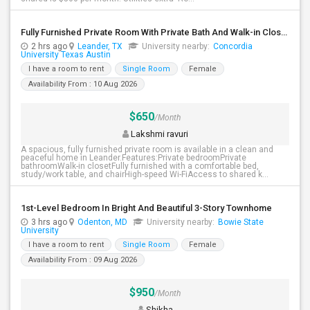
Fully Furnished Private Room With Private Bath And Walk-in Closet. Close To H-E-B, Costco. Indian Stores
2 hrs ago
Leander, TX
University nearby:
Concordia
University Texas Austin
I have a room to rent
Single Room
Female
Availability From : 10 Aug 2026
$650
/Month
Lakshmi ravuri
A spacious, fully furnished private room is available in a clean and
peaceful home in Leander.Features:Private bedroomPrivate
bathroomWalk-in closetFully furnished with a comfortable bed,
study/work table, and chairHigh-speed Wi-FiAccess to shared k...
1st-Level Bedroom In Bright And Beautiful 3-Story Townhome
3 hrs ago
Odenton, MD
University nearby:
Bowie State
University
I have a room to rent
Single Room
Female
Availability From : 09 Aug 2026
$950
/Month
Shikha