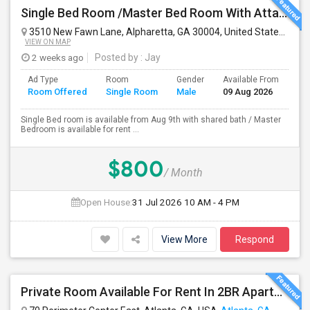
Single Bed Room /Master Bed Room With Attached Bath Room Is Available For Rent At Alpharetta, GA 30004
3510 New Fawn Lane, Alpharetta, GA 30004, United States
Alph
VIEW ON MAP
2 weeks ago
Posted by
: Jay
Ad Type
Room
Gender
Available From
Ba
Room Offered
Single Room
Male
09 Aug 2026
Se
Single Bed room is available from Aug 9th with shared bath / Master
Bedroom is available for rent ...
$800
/ Month
Open House:
31 Jul 2026
10 AM - 4 PM
View More
Respond
Private Room Available For Rent In 2BR Apartment – Atlanta, GA