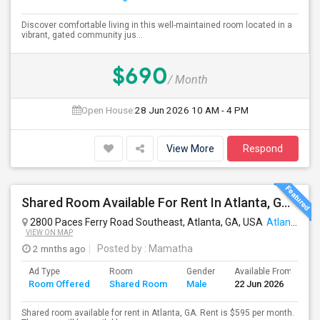
Discover comfortable living in this well-maintained room located in a
vibrant, gated community jus...
$690
/ Month
Open House:
28 Jun 2026
10 AM - 4 PM
View More
Respond
Shared Room Available For Rent In Atlanta, GA - $595 Per Month - Shared Bath
2800 Paces Ferry Road Southeast, Atlanta, GA, USA
Atlanta, GA
VIEW ON MAP
2 mnths ago
Posted by
: Mamatha
Ad Type
Room
Gender
Available From
B
Room Offered
Shared Room
Male
22 Jun 2026
S
Shared room available for rent in Atlanta, GA. Rent is $595 per month.