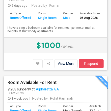
5 days ago
Posted by
: Kumar
Ad Type
Room
Gender
Available From
Ba
Room Offered
Single Room
Male
05 Aug 2026
Se
I have a single bedroom available for rent near perimeter mall at
heights at Dunwoody apartments. ...
$1000
/ Month
View More
Respond
Room Available For Rent
208 sunberry ct
Alpharetta, GA
VIEW ON MAP
1 week ago
Posted by
: Rohit Ramaiah
Ad Type
Room
Gender
Available From
Room Offered
Single Room
Male/Female
22 Aug 2026