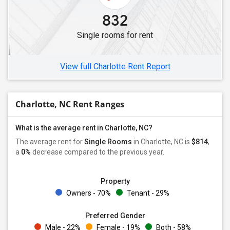
832
Single rooms for rent
View full Charlotte Rent Report
Charlotte, NC Rent Ranges
What is the average rent in Charlotte, NC?
The average rent for
Single Rooms
in Charlotte, NC is
$814
,
a
0%
decrease
compared to the previous year.
Property
Owners - 70%
Tenant - 29%
Preferred Gender
Male - 22%
Female - 19%
Both - 58%