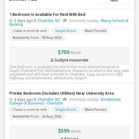
Next
1 Bedroom Is Available For Rent With Bed
3 days ago
Charlotte, NC
University nearby:
Mercy School of
Nursing
I have a room to rent
Single Room
Male/Female
Availability From : 08 Aug 2026
$750
/Month
Sudipta mazumder
One bedroom is available for rent in the most desired location in
South Charlotte/Fort Mill/Ballentyne. House is located in the very safe
neighborhood with best schools in Charlotte. Easy access to I-485
Highway, entertainments, attractions, large h...
Private Bedroom (Includes Utilities) Near University Area
4 days ago
Charlotte, NC
University nearby:
Brookstone
College of Business - Charlotte
I have a room to rent
Single Room
Male/Female
Availability From : 06 Aug 2026
$599
/Month
Sanjana