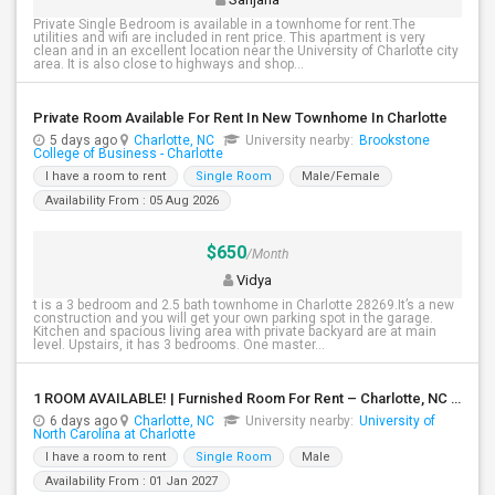
Private Single Bedroom is available in a townhome for rent.The
utilities and wifi are included in rent price. This apartment is very
clean and in an excellent location near the University of Charlotte city
area. It is also close to highways and shop...
Private Room Available For Rent In New Townhome In Charlotte
5 days ago
Charlotte, NC
University nearby:
Brookstone
College of Business - Charlotte
I have a room to rent
Single Room
Male/Female
Availability From : 05 Aug 2026
$650
/Month
Vidya
t is a 3 bedroom and 2.5 bath townhome in Charlotte 28269.It’s a new
construction and you will get your own parking spot in the garage.
Kitchen and spacious living area with private backyard are at main
level. Upstairs, it has 3 bedrooms. One master...
1 ROOM AVAILABLE! | Furnished Room For Rent – Charlotte, NC ($650/month)
6 days ago
Charlotte, NC
University nearby:
University of
North Carolina at Charlotte
I have a room to rent
Single Room
Male
Availability From : 01 Jan 2027