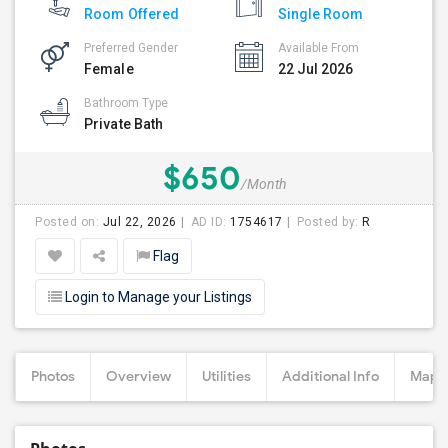
Room Offered
Single Room
Preferred Gender
Available From
Female
22 Jul 2026
Bathroom Type
Private Bath
$650
/Month
Posted on:
Jul 22, 2026
AD ID:
1754617
Posted by:
R
Flag
Login to Manage your Listings
Photos
Overview
Utilities
Additional Info
Map &