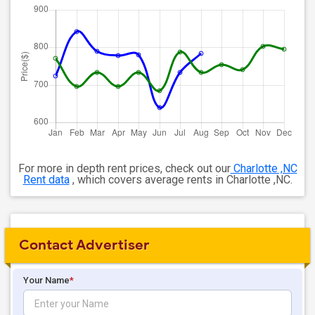
For more in depth rent prices, check out our
Charlotte ,NC
Rent data
, which covers average rents in Charlotte ,NC.
Contact Advertiser
Your Name
*