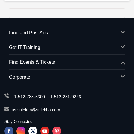
Find and Post Ads
Get IT Training
Find Events & Tickets
Corporate
+1-512-788-5300
+1-512-231-9226
us.sulekha@sulekha.com
Stay Connected