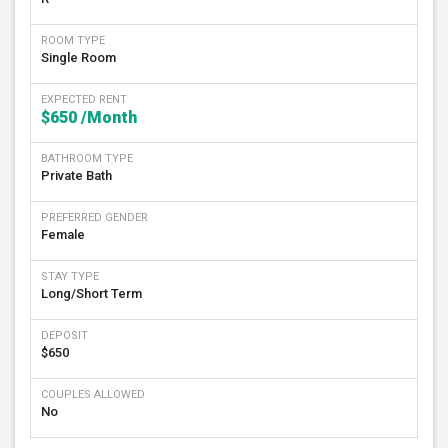
ROOM TYPE
Single Room
EXPECTED RENT
$650
/Month
BATHROOM TYPE
Private Bath
PREFERRED GENDER
Female
STAY TYPE
Long/Short Term
DEPOSIT
$650
COUPLES ALLOWED
No