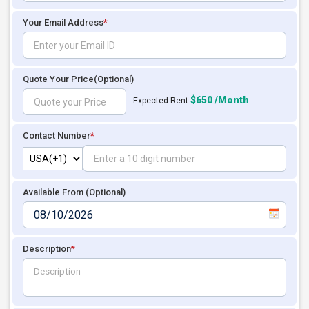
Your Email Address
*
Quote Your Price
(Optional)
$650 /Month
Expected Rent
Contact Number
*
Available From (Optional)
Description
*