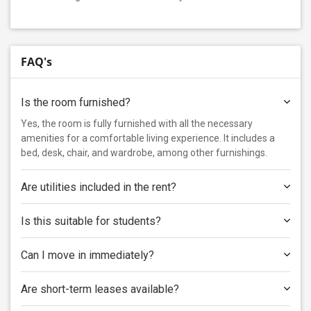
FAQ's
Is the room furnished?
Yes, the room is fully furnished with all the necessary
amenities for a comfortable living experience. It includes a
bed, desk, chair, and wardrobe, among other furnishings.
Are utilities included in the rent?
Is this suitable for students?
Can I move in immediately?
Are short-term leases available?