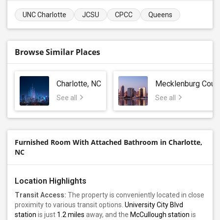
UNC Charlotte
JCSU
CPCC
Queens
Browse Similar Places
Charlotte, NC
Mecklenburg Coun
See all
See all
Furnished Room With Attached Bathroom in Charlotte,
NC
Location Highlights
Transit Access:
The property is conveniently located in close
proximity to various transit options.
University City Blvd
station
is just
1.2 miles
away, and the
McCullough station
is