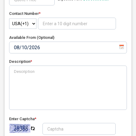
Contact Number
*
Available From (Optional)
Description
*
Enter Captcha
*