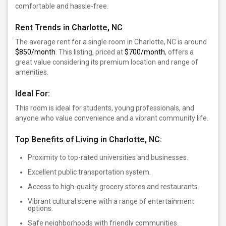
comfortable and hassle-free.
Rent Trends in Charlotte, NC
The average rent for a single room in Charlotte, NC is around
$850/month
. This listing, priced at
$700/month
, offers a
great value considering its premium location and range of
amenities.
Ideal For:
This room is ideal for students, young professionals, and
anyone who value convenience and a vibrant community life.
Top Benefits of Living in Charlotte, NC:
Proximity to top-rated universities and businesses.
Excellent public transportation system.
Access to high-quality grocery stores and restaurants.
Vibrant cultural scene with a range of entertainment
options.
Safe neighborhoods with friendly communities.