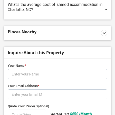
What's the average cost of shared accommodation in
Charlotte, NC?
Places Nearby
Inquire About this Property
Your Name
*
Your Email Address
*
Quote Your Price
(Optional)
$650 /Month
Expected Rent