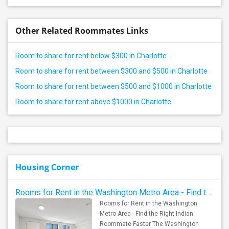
Other Related Roommates Links
Room to share for rent below $300 in Charlotte
Room to share for rent between $300 and $500 in Charlotte
Room to share for rent between $500 and $1000 in Charlotte
Room to share for rent above $1000 in Charlotte
Housing Corner
Rooms for Rent in the Washington Metro Area - Find the Right Indian Roommate Faster
Rooms for Rent in the Washington
Metro Area - Find the Right Indian
Roommate Faster The Washington