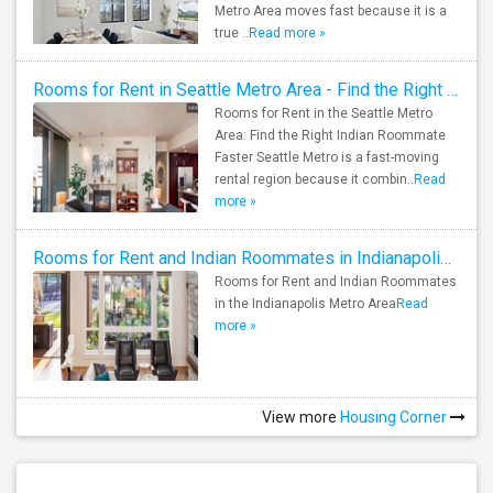
Metro Area moves fast because it is a
true ..
Read more »
Rooms for Rent in Seattle Metro Area - Find the Right Indian Roommate Faster
Rooms for Rent in the Seattle Metro
Area: Find the Right Indian Roommate
Faster Seattle Metro is a fast-moving
rental region because it combin..
Read
more »
Rooms for Rent and Indian Roommates in Indianapolis Metro Area
Rooms for Rent and Indian Roommates
in the Indianapolis Metro Area
Read
more »
View more
Housing Corner