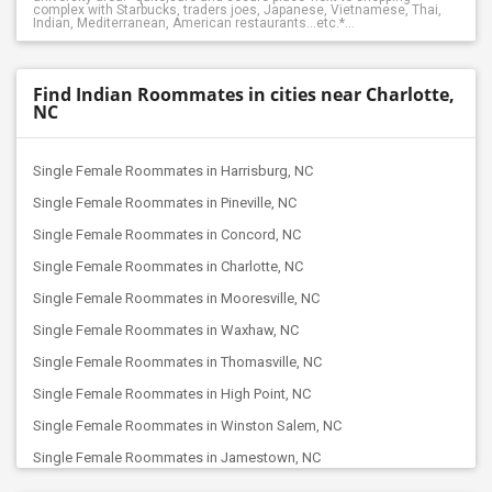
complex with Starbucks, traders joes, Japanese, Vietnamese, Thai,
Indian, Mediterranean, American restaurants...etc.*...
Find Indian Roommates in cities near Charlotte,
NC
Single Female Roommates in Harrisburg, NC
Single Female Roommates in Pineville, NC
Single Female Roommates in Concord, NC
Single Female Roommates in Charlotte, NC
Single Female Roommates in Mooresville, NC
Single Female Roommates in Waxhaw, NC
Single Female Roommates in Thomasville, NC
Single Female Roommates in High Point, NC
Single Female Roommates in Winston Salem, NC
Single Female Roommates in Jamestown, NC
Single Female Roommates in Kernersville, NC