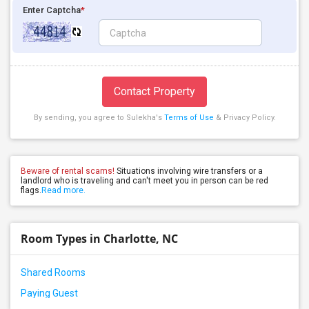
Enter Captcha
*
Contact Property
By sending, you agree to Sulekha's
Terms of Use
& Privacy Policy.
Beware of rental scams!
Situations involving wire transfers or a
landlord who is traveling and can't meet you in person can be red
flags.
Read more.
Room Types in Charlotte, NC
Shared Rooms
Paying Guest