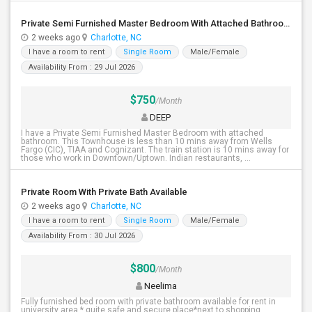
Private Semi Furnished Master Bedroom With Attached Bathroom For Rent
2 weeks ago
Charlotte, NC
I have a room to rent
Single Room
Male/Female
Availability From : 29 Jul 2026
$750
/Month
DEEP
I have a Private Semi Furnished Master Bedroom with attached
bathroom. This Townhouse is less than 10 mins away from Wells
Fargo (CIC), TIAA and Cognizant. The train station is 10 mins away for
those who work in Downtown/Uptown. Indian restaurants, ...
Private Room With Private Bath Available
2 weeks ago
Charlotte, NC
I have a room to rent
Single Room
Male/Female
Availability From : 30 Jul 2026
$800
/Month
Neelima
Fully furnished bed room with private bathroom available for rent in
university area.* quite,safe and secure place*next to shopping