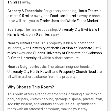
1.5 miles
away.
Grocery & Essentials:
For grocery shopping,
Harris Teeter
is
a mere
0.5 miles
away, and
Food Lion
is
1 mile
away. A short
drive will take you to
Trader Joe's
and
Whole Foods Market
.
Bus Stop:
The nearest bus stop,
University City Blvd & E WT
Harris Blvd
, is only
0.8 miles
away.
Nearby Universities:
This property is ideally located for
students, with
University of North Carolina at Charlotte
just
2
miles
away, and
Queens University of Charlotte
and
Johnson
C. Smith University
all within a short commute.
Nearby Neighborhoods:
The vibrant neighborhoods of
University City North
,
Newell
, and
Prosperity Church Road
are
all within a short distance from the property.
Why Choose This Room?
This room offers a range of amenities including a swimming
pool, car park, visitors parking, garbage disposal, private lawn,
security system, and laundry service. It's a fully furnished
room with an attached bathroom, making your stay