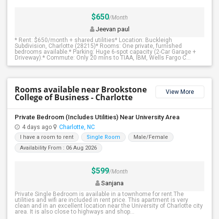
$650
/Month
Jeevan paul
* Rent: $650/month + shared utilities* Location: Buckleigh
Subdivision, Charlotte (28215)* Rooms: One private, furnished
bedrooms available.* Parking: Huge 6-spot capacity (2-Car Garage +
Driveway).* Commute: Only 20 mins to TIAA, IBM, Wells Fargo C...
Rooms available near Brookstone
View More
College of Business - Charlotte
Private Bedroom (Includes Utilities) Near University Area
4 days ago
Charlotte, NC
I have a room to rent
Single Room
Male/Female
Availability From : 06 Aug 2026
$599
/Month
Sanjana
Private Single Bedroom is available in a townhome for rent.The
utilities and wifi are included in rent price. This apartment is very
clean and in an excellent location near the University of Charlotte city
area. It is also close to highways and shop...