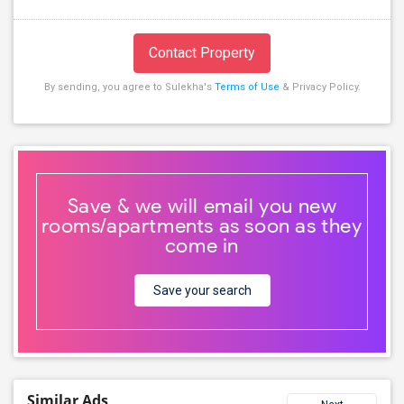
Contact Property
By sending, you agree to Sulekha's
Terms of Use
& Privacy Policy.
Save & we will email you new
rooms/apartments as soon as they
come in
Save your search
Similar Ads