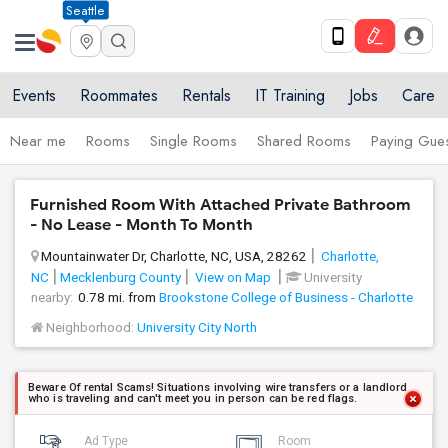
Seattle
Events
Roommates
Rentals
IT Training
Jobs
Care
Near me
Rooms
Single Rooms
Shared Rooms
Paying Gues
Furnished Room With Attached Private Bathroom
- No Lease - Month To Month
Mountainwater Dr, Charlotte, NC, USA, 28262
Charlotte,
NC
Mecklenburg County
View on Map
University
nearby:
0.78 mi. from
Brookstone College of Business - Charlotte
Neighborhood:
University City North
Beware Of rental Scams! Situations involving wire transfers or a landlord
who is traveling and can't meet you in person can be red flags.
Ad Type
Room