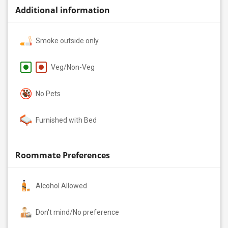
Additional information
Smoke outside only
Veg/Non-Veg
No Pets
Furnished with Bed
Roommate Preferences
Alcohol Allowed
Don't mind/No preference