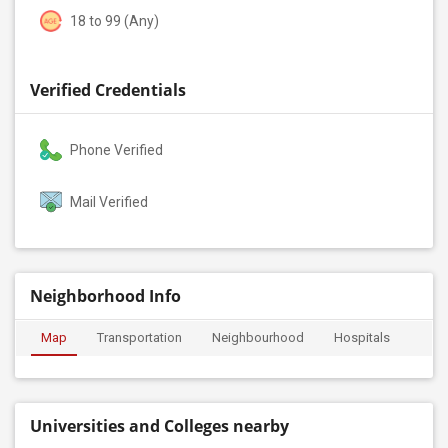
18 to 99 (Any)
Verified Credentials
Phone Verified
Mail Verified
Neighborhood Info
Map
Transportation
Neighbourhood
Hospitals
Universities and Colleges nearby