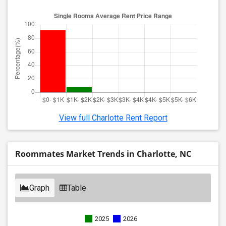
View full Charlotte Rent Report
Roommates Market Trends in Charlotte, NC
Graph
Table
2025
2026