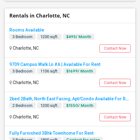
Rentals in Charlotte, NC
Rooms Available
$495/ Month
3 Bedroom
1200 sqft.
Charlotte, NC
Contact Now
9709 Campus Walk Ln #A | Available For Rent
$1699/ Month
3 Bedroom
1136 sqft.
Charlotte, NC
Contact Now
2bed 2Bath, North East Facing, Apt/Condo Available For Rent
$1550/ Month
2 Bedroom
1200 sqft.
Charlotte, NC
Contact Now
Fully Furnished 3Bhk Townhome For Rent
Contact for price
3 Bedroom
1800 sqft.