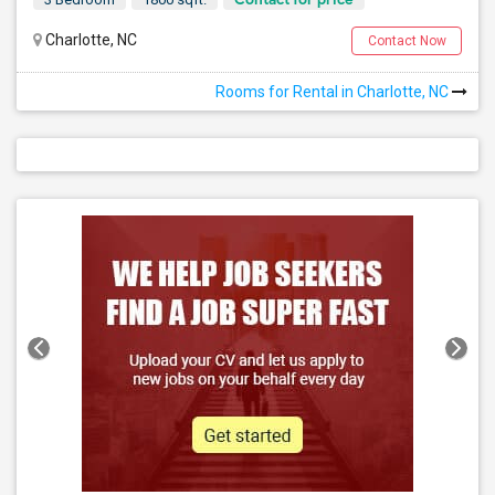
Charlotte, NC
Contact Now
Rooms for Rental in Charlotte, NC