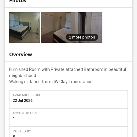
Photos
2 more photos
Overview
Furnished Room with Private attached Bathroom in beautiful
neighborhood.
Waking distance from JW Clay Train station
AVAILABLE FROM
22 Jul 2026
ACCOMODATES
1
POSTED BY
R