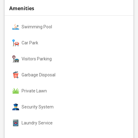
Amenities
Swimming Pool
Car Park
Visitors Parking
Garbage Disposal
Private Lawn
Security System
Laundry Service