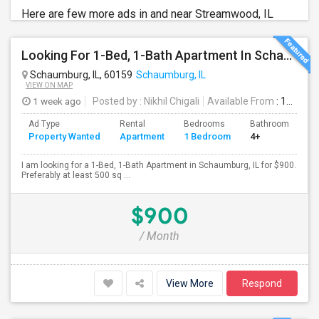
Here are few more ads in and near Streamwood, IL
Looking For 1-Bed, 1-Bath Apartment In Schaumburg, IL
Schaumburg, IL, 60159
Schaumburg, IL
VIEW ON MAP
1 week ago
Posted by
: Nikhil Chigali
Available From
: 10 Aug 2026
Ad Type
Rental
Bedrooms
Bathrooms
S
Property Wanted
Apartment
1 Bedroom
4+
5
I am looking for a 1-Bed, 1-Bath Apartment in Schaumburg, IL for $900.
Preferably at least 500 sq ...
$900
/ Month
View More
Respond