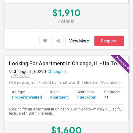
$1,910
/ Month
View More
Respond
Looking For Apartment In Chicago, IL - Up To $1600 Per Month - 1 Beds - 1 Bath
Chicago, IL, 60290
Chicago, IL
VIEW ON MAP
4 days ago
Posted by
: Yashwanth Telekula
Available From
: 
Ad Type
Rental
Bedrooms
Bathrooms
S
Property Wanted
Apartment
1 Bedroom
4+
7
Looking for an Apartment in Chicago, IL with approximately 700 sq ft, 1
beds, and 1 Bath. Preferab...
$1,600