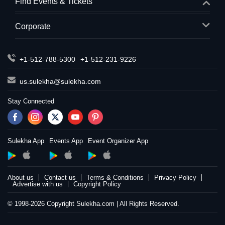
Find Events & Tickets
Corporate
+1-512-788-5300
+1-512-231-9226
us.sulekha@sulekha.com
Stay Connected
Sulekha App
Events App
Event Organizer App
About us
Contact us
Terms & Conditions
Privacy Policy
Advertise with us
Copyright Policy
© 1998-2026 Copyright Sulekha.com | All Rights Reserved.