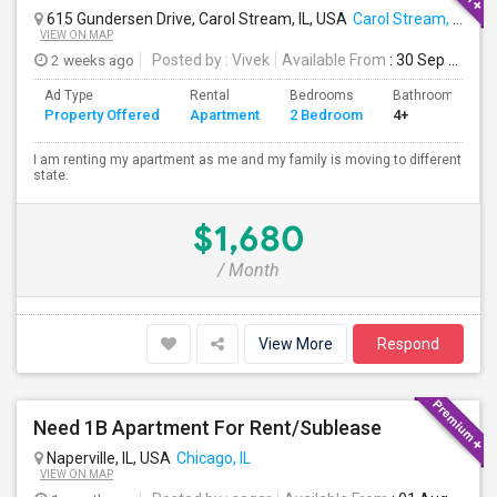
615 Gundersen Drive, Carol Stream, IL, USA
Carol Stream, IL
VIEW ON MAP
2 weeks ago
Posted by
: Vivek
Available From
: 30 Sep 2026
Ad Type
Rental
Bedrooms
Bathrooms
Property Offered
Apartment
2 Bedroom
4+
I am renting my apartment as me and my family is moving to different
state.
$1,680
/ Month
View More
Respond
Need 1B Apartment For Rent/Sublease
Naperville, IL, USA
Chicago, IL
VIEW ON MAP