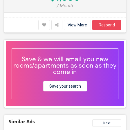
/ Month
View More
Respond
Save & we will email you new
rooms/apartments as soon as they
come in
Save your search
Similar Ads
Next