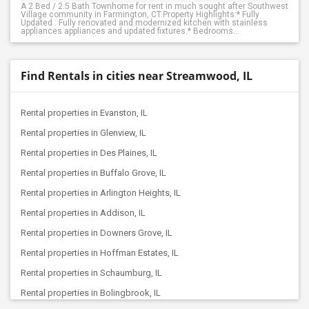
A 2 Bed / 2.5 Bath Townhome for rent in much sought after Southwest
Village community in Farmington, CT.Property Highlights:* Fully
Updated : Fully renovated and modernized kitchen with stainless
appliances appliances and updated fixtures.* Bedrooms...
Find Rentals in cities near Streamwood, IL
Rental properties in Evanston, IL
Rental properties in Glenview, IL
Rental properties in Des Plaines, IL
Rental properties in Buffalo Grove, IL
Rental properties in Arlington Heights, IL
Rental properties in Addison, IL
Rental properties in Downers Grove, IL
Rental properties in Hoffman Estates, IL
Rental properties in Schaumburg, IL
Rental properties in Bolingbrook, IL