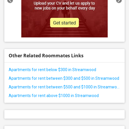
Other Related Roommates Links
Apartments for rent below $300 in Streamwood
Apartments for rent between $300 and $500 in Streamwood
Apartments for rent between $500 and $1000 in Streamwood
Apartments for rent above $1000 in Streamwood