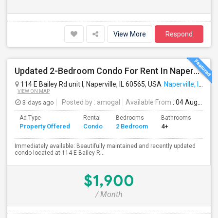
View More
Respond
Updated 2-Bedroom Condo For Rent In Naperville – $1,900/Month
114 E Bailey Rd unit l, Naperville, IL 60565, USA
Naperville, IL
VIEW ON MAP
3 days ago
Posted by
: amogal
Available From
: 04 Aug 2026
Ad Type
Rental
Bedrooms
Bathrooms
Sqft
Property Offered
Condo
2 Bedroom
4+
980
Immediately available: Beautifully maintained and recently updated
condo located at 114 E Bailey R...
$1,900
/ Month