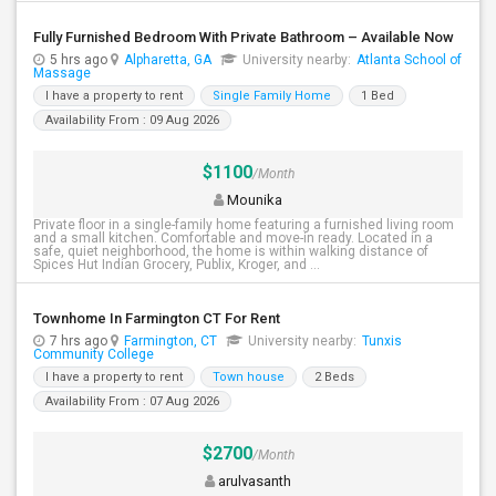
Fully Furnished Bedroom With Private Bathroom – Available Now
5 hrs ago
Alpharetta, GA
University nearby:
Atlanta School of
Massage
I have a property to rent
Single Family Home
1 Bed
Availability From : 09 Aug 2026
$1100
/Month
Mounika
Private floor in a single-family home featuring a furnished living room
and a small kitchen. Comfortable and move-in ready. Located in a
safe, quiet neighborhood, the home is within walking distance of
Spices Hut Indian Grocery, Publix, Kroger, and ...
Townhome In Farmington CT For Rent
7 hrs ago
Farmington, CT
University nearby:
Tunxis
Community College
I have a property to rent
Town house
2 Beds
Availability From : 07 Aug 2026
$2700
/Month
arulvasanth