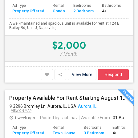
Ad Type
Rental
Bedrooms
Bathrooms
Sqft
Property Offered
Condo
2 Bedroom
4+
1000
A well-maintained and spacious unit is available for rent at 124 E
Bailey Rd, Unit J, Naperville, ...
$2,000
/ Month
View More
Respond
Property Available For Rent Starting August 1st! 3BHK Town House In Aurora, IL, Upgraded Hardwood Flooring & Granite Counterto
3296 Bromley Ln, Aurora, IL, USA
Aurora, IL
VIEW ON MAP
1 week ago
Posted by
: abhinav
Available From
: 01 Aug 2026
Ad Type
Rental
Bedrooms
Bathrooms
Property Offered
Town House
3 Bedroom
4+