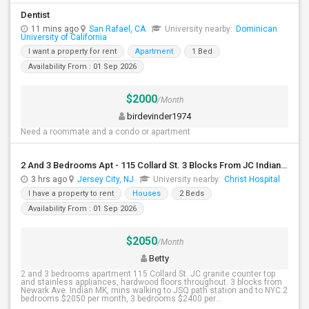
Dentist
11 mins ago
San Rafael, CA
University nearby:
Dominican
University of California
I want a property for rent
Apartment
1 Bed
Availability From : 01 Sep 2026
$2000
/Month
birdevinder1974
Need a roommate and a condo or apartment
2 And 3 Bedrooms Apt - 115 Collard St. 3 Blocks From JC Indian MK
3 hrs ago
Jersey City, NJ
University nearby:
Christ Hospital
I have a property to rent
Houses
2 Beds
Availability From : 01 Sep 2026
$2050
/Month
Betty
2 and 3 bedrooms apartment 115 Collard St. JC granite counter top
and stainless appliances, hardwood floors throughout. 3 blocks from
Newark Ave. Indian MK, mins walking to JSQ path station and to NYC.2
bedrooms $2050 per month, 3 bedrooms $2400 per...