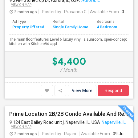
2984 Stonecrop Dr, Aurora, IL, USA
Aurora, IL
VIEW ON MAP
2 mnths ago
Posted by
: Prasanna G
Available From
: 01 Aug 2026
Ad Type
Rental
Bedrooms
Bathr
Property Offered
Single Family Home
4 Bedroom
4+
The main floor features Level 6 luxury vinyl, a sunroom, open-concept
kitchen with KitchenAid appl...
$4,400
/ Month
View More
Respond
Prime Location 2B/2B Condo Available And Ready To Move-in In Naperville – Top-Rated Schools
124 East Bailey Road unit j, Naperville, IL, USA
Naperville, IL
VIEW ON MAP
2 mnths ago
Posted by
: Rajani-
Available From
: 09 Jun 2026