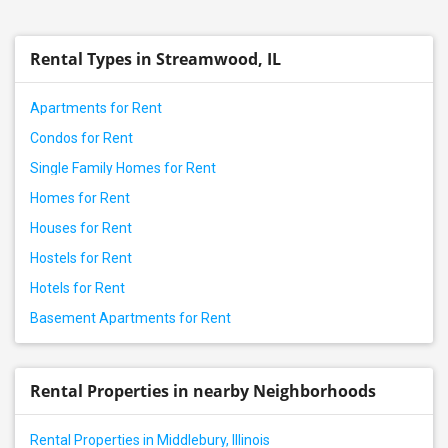
Rental properties in Carol Stream, IL
Rental properties in Wheaton, IL
Rental Types in Streamwood, IL
Rental properties in Naperville, IL
Rental properties in Chicago, IL
Apartments for Rent
Rental properties in Aurora, IL
Condos for Rent
Single Family Homes for Rent
Homes for Rent
Houses for Rent
Hostels for Rent
Hotels for Rent
Basement Apartments for Rent
Rental Properties in nearby Neighborhoods
Rental Properties in Middlebury, Illinois