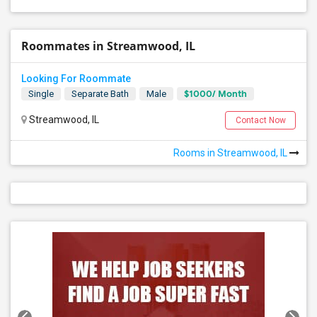
Roommates in Streamwood, IL
Looking For Roommate
$1000/ Month
Single
Separate Bath
Male
Streamwood, IL
Contact Now
Rooms in Streamwood, IL