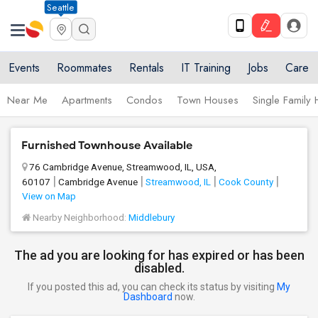
Seattle
Events
Roommates
Rentals
IT Training
Jobs
Care
Near Me
Apartments
Condos
Town Houses
Single Family
Furnished Townhouse Available
76 Cambridge Avenue, Streamwood, IL, USA,
60107
Cambridge Avenue
Streamwood, IL
Cook County
View on Map
Nearby Neighborhood:
Middlebury
The ad you are looking for has expired or has been
disabled.
If you posted this ad, you can check its status by visiting
My
Dashboard
now.