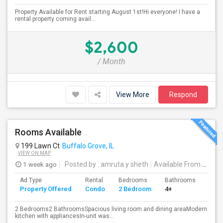
Property Available for Rent starting August 1st!Hi everyone! I have a
rental property coming avail...
$2,600
/ Month
View More
Respond
Rooms Available
199 Lawn Ct
Buffalo Grove, IL
VIEW ON MAP
1 week ago
Posted by
: amruta y sheth
Available From
: 01 Sep 2026
Ad Type
Rental
Bedrooms
Bathrooms
Sqft
Property Offered
Condo
2 Bedroom
4+
1200
2 Bedrooms2 BathroomsSpacious living room and dining areaModern
kitchen with appliancesIn-unit was...