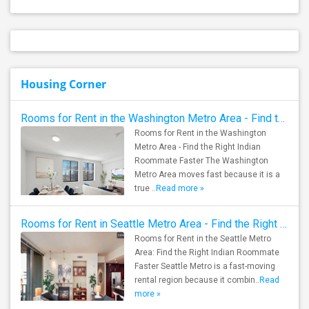
Housing Corner
Rooms for Rent in the Washington Metro Area - Find the Right Indian Roommate Faster
Rooms for Rent in the Washington
Metro Area - Find the Right Indian
Roommate Faster The Washington
Metro Area moves fast because it is a
true ..
Read more »
Rooms for Rent in Seattle Metro Area - Find the Right Indian Roommate Faster
Rooms for Rent in the Seattle Metro
Area: Find the Right Indian Roommate
Faster Seattle Metro is a fast-moving
rental region because it combin..
Read
more »