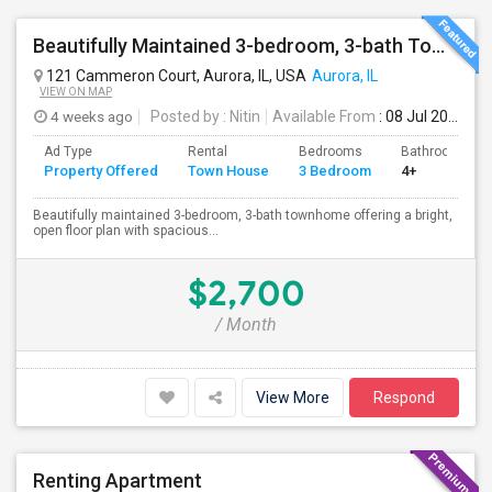
Beautifully Maintained 3-bedroom, 3-bath Townhome Aurora, IL
121 Cammeron Court, Aurora, IL, USA
Aurora, IL
VIEW ON MAP
4 weeks ago
Posted by
: Nitin
Available From
: 08 Jul 2026
Ad Type
Rental
Bedrooms
Bathrooms
Property Offered
Town House
3 Bedroom
4+
Beautifully maintained 3-bedroom, 3-bath townhome offering a bright,
open floor plan with spacious...
$2,700
/ Month
View More
Respond
Renting Apartment