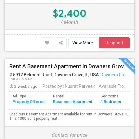
$2,400
/ Month
View More
Respond
Rent A Basement Apartment In Downers Grove, IL For $1200 Per Month
5912 Belmont Road, Downers Grove, IL, USA
Downers Grove, IL
VIEW ON MAP
2 weeks ago
Posted by
: Nusrat Parveen
Available From
: 25 
Ad Type
Rental
Bedrooms
Bath
Property Offered
Basement Apartment
1 Bedroom
4+
Spacious Basement Apartment available for rent in Downers Grove, IL.
This 1300 sq ft property feat...
Contact for price