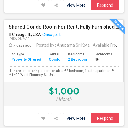
View More
Respond
Shared Condo Room For Rent, Fully Furnished, Near UIC/RUSH Hospital/Union Station Chicago
Chicago, IL, USA
Chicago, IL
VIEW ON MAP
7 days ago
Posted by
: Anupama Sri Kota
Available From
: 31
Ad Type
Rental
Bedrooms
Bathrooms
Sqft
Property Offered
Condo
2 Bedroom
4+
1200
Hi there!I'm offering a comfortable **2-bedroom, 1-bath apartment**,
**1402 West Flournoy St, Unit...
$1,000
/ Month
View More
Respond