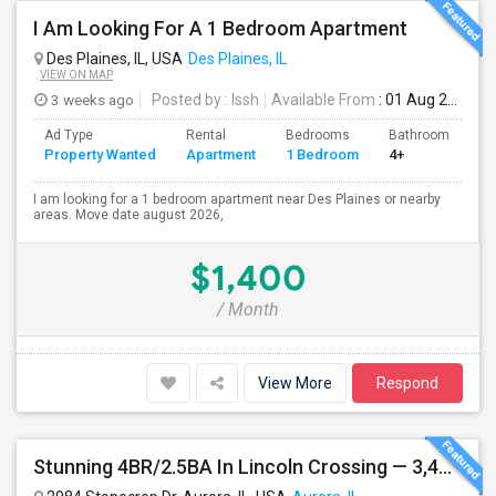
I Am Looking For A 1 Bedroom Apartment
Des Plaines, IL, USA
Des Plaines, IL
VIEW ON MAP
3 weeks ago
Posted by
: Issh
Available From
: 01 Aug 2026
Ad Type
Rental
Bedrooms
Bathrooms
S
Property Wanted
Apartment
1 Bedroom
4+
7
I am looking for a 1 bedroom apartment near Des Plaines or nearby
areas. Move date august 2026,
$1,400
/ Month
View More
Respond
Stunning 4BR/2.5BA In Lincoln Crossing — 3,400 Sq Ft Of Upscale Family Living In Oswego's Award-winning District 308.