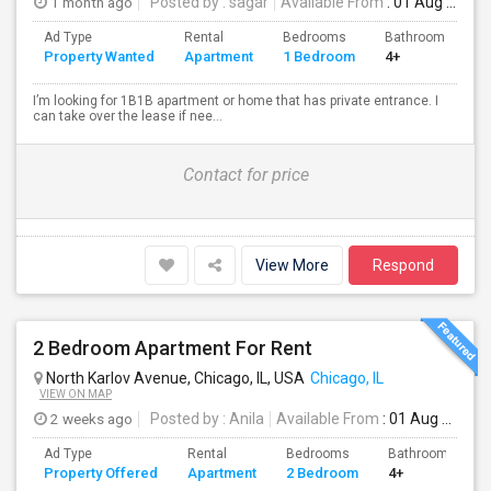
1 month ago
Posted by
: sagar
Available From
: 01 Aug 2026
Ad Type
Rental
Bedrooms
Bathrooms
S
Property Wanted
Apartment
1 Bedroom
4+
7
I’m looking for 1B1B apartment or home that has private entrance. I
can take over the lease if nee...
Contact for price
View More
Respond
2 Bedroom Apartment For Rent
North Karlov Avenue, Chicago, IL, USA
Chicago, IL
VIEW ON MAP
2 weeks ago
Posted by
: Anila
Available From
: 01 Aug 2026
Ad Type
Rental
Bedrooms
Bathrooms
Property Offered
Apartment
2 Bedroom
4+