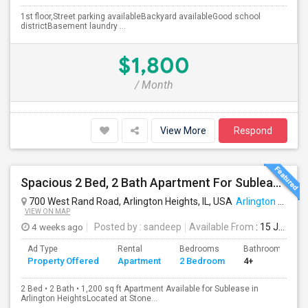
1st floor,Street parking availableBackyard availableGood school
districtBasement laundry ...
$1,800
/ Month
View More
Respond
Spacious 2 Bed, 2 Bath Apartment For Sublease In Arlington Heights (1,200 Sq Ft)
700 West Rand Road, Arlington Heights, IL, USA
Arlington Heights, IL
VIEW ON MAP
4 weeks ago
Posted by
: sandeep
Available From
: 15 Jul 2026
Ad Type
Rental
Bedrooms
Bathrooms
Property Offered
Apartment
2 Bedroom
4+
2 Bed • 2 Bath • 1,200 sq ft Apartment Available for Sublease in
Arlington HeightsLocated at Stone...