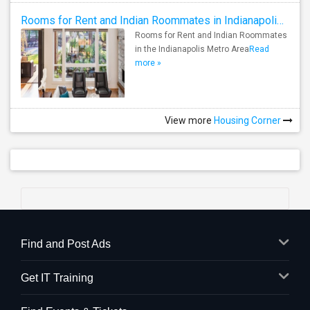
Rooms for Rent and Indian Roommates in Indianapolis Metro Area
Rooms for Rent and Indian Roommates
in the Indianapolis Metro Area
Read
more »
View more
Housing Corner
Find and Post Ads
Get IT Training