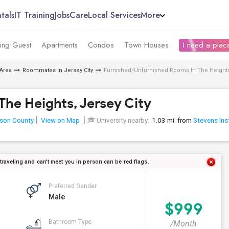
tals
IT Training
Jobs
Care
Local Services
More
ing Guest
Apartments
Condos
Town Houses
I need a place
Area
Roommates in Jersey City
Furnished/Unfurnished Rooms In The Heights,
he Heights, Jersey City
son County
View on Map
University nearby:
1.03 mi. from
Stevens Ins
 traveling and can't meet you in person can be red flags.
Preferred Gender
Male
$999
Bathroom Type
/Month