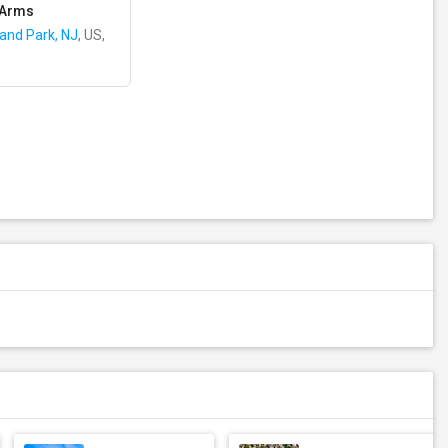
 Arms
land Park, NJ
, US,