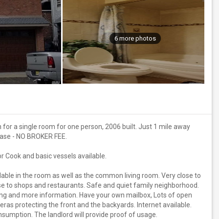
6 more photos
 for a single room for one person, 2006 built. Just 1 mile away
ease - NO BROKER FEE.
r Cook and basic vessels available.
able in the room as well as the common living room. Very close to
e to shops and restaurants. Safe and quiet family neighborhood.
ing and more information. Have your own mailbox, Lots of open
ras protecting the front and the backyards. Internet available.
sumption. The landlord will provide proof of usage.