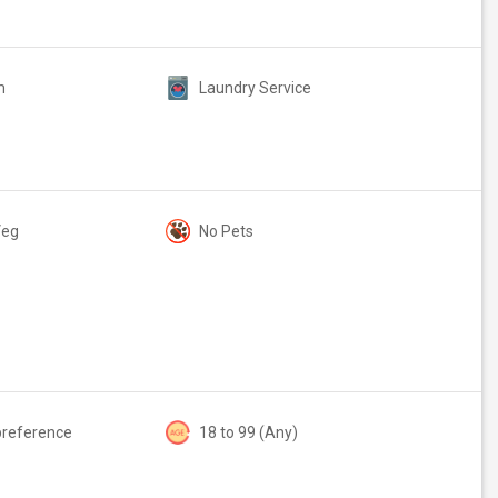
m
Laundry Service
Veg
No Pets
preference
18 to 99 (Any)