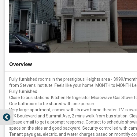
Overview
Fully furnished rooms in the prestigious Heights area - $999/month
from Stevens Institute. Feels like your home. MONTH to MONTH L
Fully furnished.
Close to bus stations. Kitchen Refrigerator Microwave Gas Stove fo
One bathroom to be shared with one person.
Very large apartment, comes with its own home theater. TV is avail
JFK Boulevard and Summit Ave, 2 mins walk from bus station. Clos
Please email to get a prompt response. Contact to schedule show
space on the side and good backyard. Security controlled with came
Tenant pays gas, electric, and water charges based on monthly con