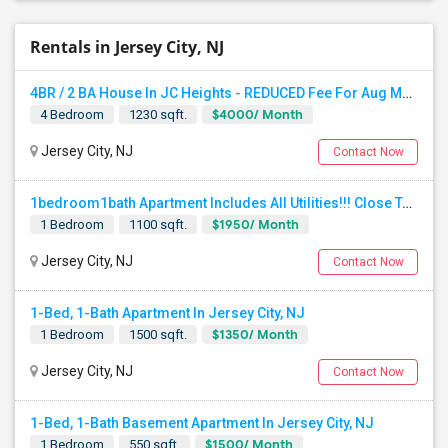
Rentals in Jersey City, NJ
4BR / 2 BA House In JC Heights - REDUCED Fee For Aug Move In.
$4000/ Month
4 Bedroom
1230 sqft.
Jersey City, NJ
Contact Now
1bedroom1bath Apartment Includes All Utilities!!! Close To Downtown Jersey City And Grove St Ready To Move In!
$1950/ Month
1 Bedroom
1100 sqft.
Jersey City, NJ
Contact Now
1-Bed, 1-Bath Apartment In Jersey City, NJ
$1350/ Month
1 Bedroom
1500 sqft.
Jersey City, NJ
Contact Now
1-Bed, 1-Bath Basement Apartment In Jersey City, NJ
$1500/ Month
1 Bedroom
550 sqft.