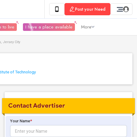
Post your Need
 to live
I have a place available
More
 Jersey City
titute of Technology
Contact Advertiser
Your Name
*