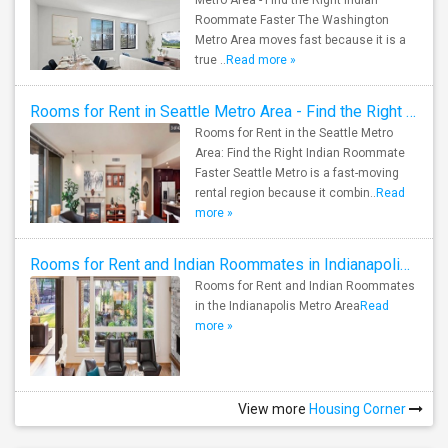
Metro Area - Find the Right Indian
of Technology
Single Room
Male 
Roommate Faster The Washington
See all
See all
Metro Area moves fast because it is a
true ..
Read more »
Rooms for Rent in Seattle Metro Area - Find the Right Indian Roommate Faster
Rooms for Rent in the Seattle Metro
Area: Find the Right Indian Roommate
Faster Seattle Metro is a fast-moving
rental region because it combin..
Read
more »
Rooms for Rent and Indian Roommates in Indianapolis Metro Area
Rooms for Rent and Indian Roommates
in the Indianapolis Metro Area
Read
more »
View more
Housing Corner