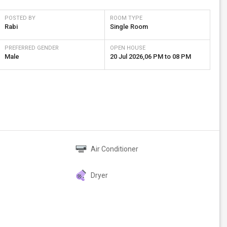
POSTED BY
ROOM TYPE
Rabi
Single Room
PREFERRED GENDER
OPEN HOUSE
Male
20 Jul 2026
,
06 PM
to
08 PM
Air Conditioner
Dryer