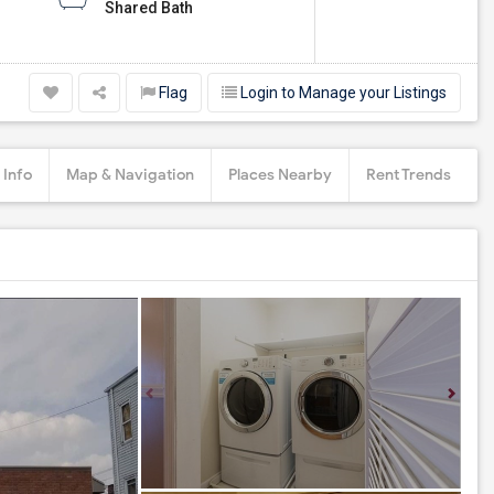
Shared Bath
Flag
Login to Manage your Listings
 Info
Map & Navigation
Places Nearby
Rent Trends