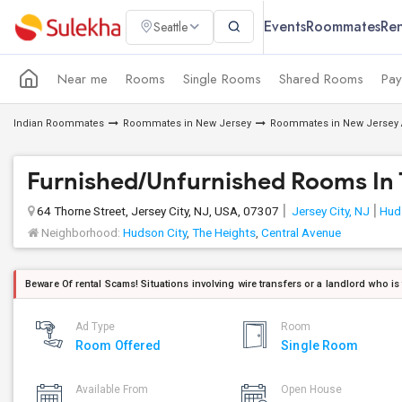
Events
Roommates
Ren
Seattle
Near me
Rooms
Single Rooms
Shared Rooms
Pay
Indian Roommates
Roommates in New Jersey
Roommates in New Jersey 
Furnished/Unfurnished Rooms In T
64 Thorne Street, Jersey City, NJ, USA, 07307
Jersey City, NJ
Hud
Neighborhood:
Hudson City
,
The Heights
,
Central Avenue
Beware Of rental Scams! Situations involving wire transfers or a landlord who is
Ad Type
Room
Room Offered
Single Room
Available From
Open House