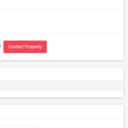
?
Contact Property