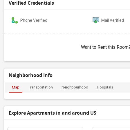
Verified Credentials
Phone Verified
Mail Verified
Want to Rent this Room
Neighborhood Info
Map
Transportation
Neighbourhood
Hospitals
Explore Apartments in and around US