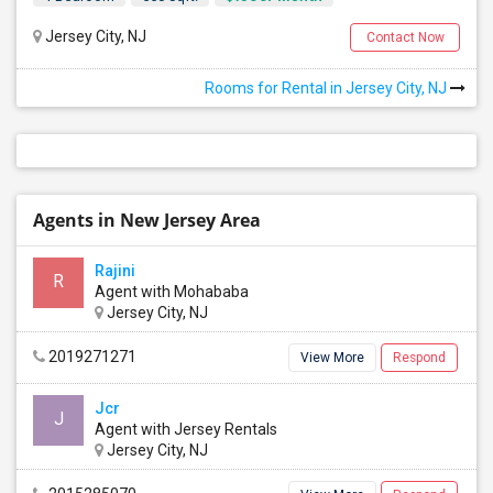
Jersey City, NJ
Contact Now
Rooms for Rental in Jersey City, NJ
Agents in New Jersey Area
Rajini
R
Agent with Mohababa
Jersey City, NJ
2019271271
View More
Respond
Jcr
J
Agent with Jersey Rentals
Jersey City, NJ