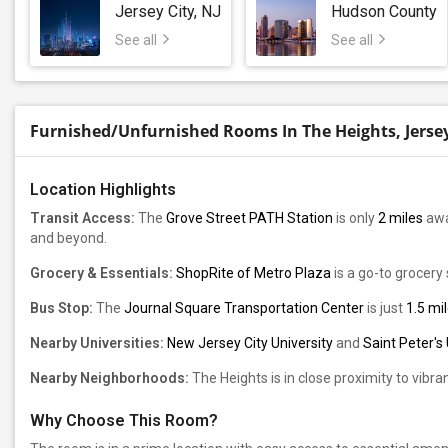
Jersey City, NJ
Hudson County
See all
See all
Furnished/Unfurnished Rooms In The Heights, Jersey C
Location Highlights
Transit Access:
The
Grove Street PATH Station
is only
2 miles
awa
and beyond.
Grocery & Essentials:
ShopRite of Metro Plaza
is a go-to grocery 
Bus Stop:
The
Journal Square Transportation Center
is just
1.5 mi
Nearby Universities:
New Jersey City University
and
Saint Peter's 
Nearby Neighborhoods:
The Heights is in close proximity to vibr
Why Choose This Room?