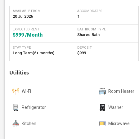
AVAILABLE FROM
ACCOMODATES
20 Jul 2026
1
EXPECTED RENT
BATHROOM TYPE
$999
/Month
Shared Bath
STAY TYPE
DEPOSIT
Long Term(6+ months)
$999
Utilities
Wi-Fi
Room Heater
Refrigerator
Washer
Kitchen
Microwave