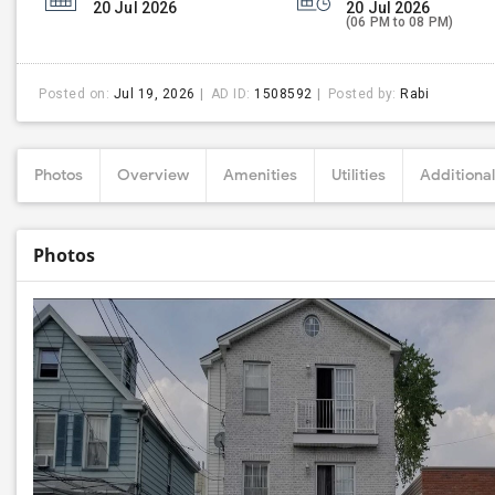
20 Jul 2026
20 Jul 2026
(06 PM to 08 PM)
Posted on:
Jul 19, 2026
AD ID:
1508592
Posted by:
Rabi
Photos
Overview
Amenities
Utilities
Additional
Photos