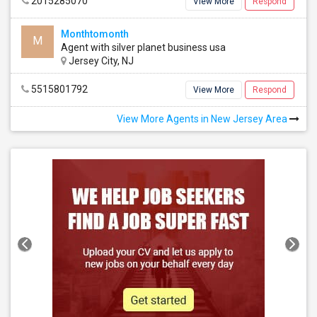
2015285070
View More
Respond
Monthtomonth
M
Agent with silver planet business usa
Jersey City, NJ
5515801792
View More
Respond
View More Agents in New Jersey Area