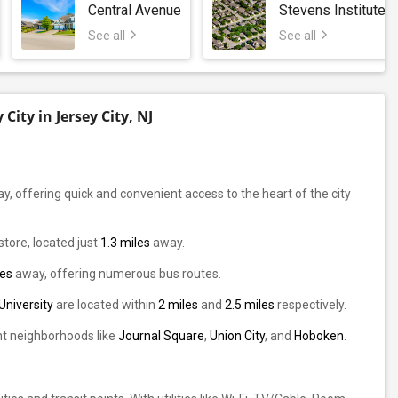
Central Avenue
Stevens Institute 
See all
See all
ity in Jersey City, NJ
y, offering quick and convenient access to the heart of the city
store, located just
1.3 miles
away.
les
away, offering numerous bus routes.
University
are located within
2 miles
and
2.5 miles
respectively.
ant neighborhoods like
Journal Square
,
Union City
, and
Hoboken
.