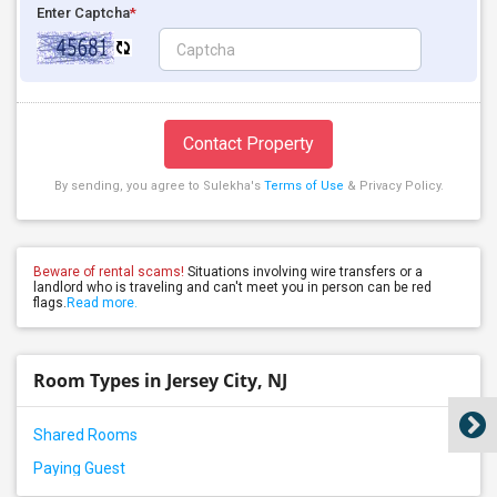
Enter Captcha
*
Contact Property
By sending, you agree to Sulekha's
Terms of Use
& Privacy Policy.
Beware of rental scams!
Situations involving wire transfers or a
landlord who is traveling and can't meet you in person can be red
flags.
Read more.
Room Types in Jersey City, NJ
Shared Rooms
Paying Guest