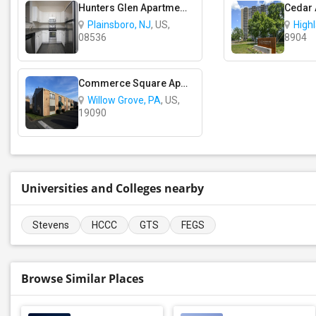
Hunters Glen Apartments
Cedar
Plainsboro, NJ
, US,
High
08536
8904
Commerce Square Apartments
Willow Grove, PA
, US,
19090
Universities and Colleges nearby
Stevens
HCCC
GTS
FEGS
Browse Similar Places