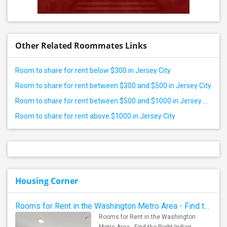
Other Related Roommates Links
Room to share for rent below $300 in Jersey City
Room to share for rent between $300 and $500 in Jersey City
Room to share for rent between $500 and $1000 in Jersey City
Room to share for rent above $1000 in Jersey City
Housing Corner
Rooms for Rent in the Washington Metro Area - Find the Right Indian Roommate Faster
Rooms for Rent in the Washington