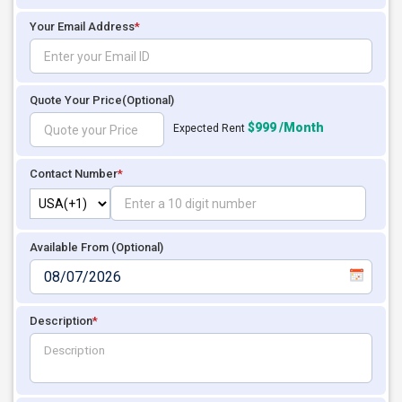
Your Email Address
*
Quote Your Price
(Optional)
$999 /Month
Expected Rent
Contact Number
*
Available From (Optional)
Description
*