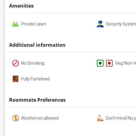
Amenities
Private Lawn
Security Syste
Additional information
No Smoking
Veg/Non-
Fully Furnished
Roommate Preferences
Alcohol not allowed
Don't mind/No 