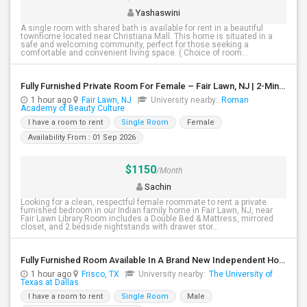
Yashaswini
A single room with shared bath is available for rent in a beautiful
townhome located near Christiana Mall. This home is situated in a
safe and welcoming community, perfect for those seeking a
comfortable and convenient living space. ( Choice of room...
Fully Furnished Private Room For Female – Fair Lawn, NJ | 2-Min Walk To NYC Bus | Utilities Included - $1150
1 hour ago
Fair Lawn, NJ
University nearby:
Roman
Academy of Beauty Culture
I have a room to rent
Single Room
Female
Availability From : 01 Sep 2026
$1150
/Month
Sachin
Looking for a clean, respectful female roommate to rent a private
furnished bedroom in our Indian family home in Fair Lawn, NJ, near
Fair Lawn Library.Room includes a Double Bed & Mattress, mirrored
closet, and 2 bedside nightstands with drawer stor...
Fully Furnished Room Available In A Brand New Independent Home In Frisco TX
1 hour ago
Frisco, TX
University nearby:
The University of
Texas at Dallas
I have a room to rent
Single Room
Male