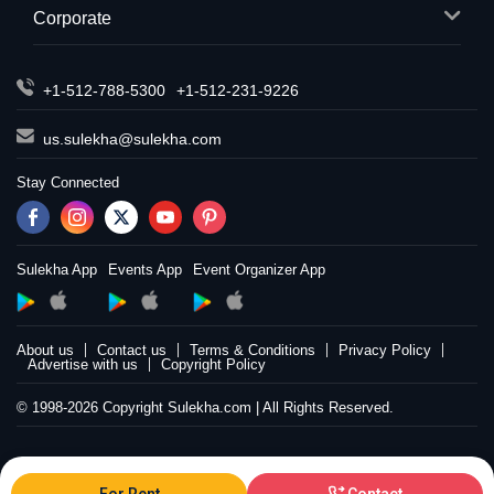
Corporate
+1-512-788-5300
+1-512-231-9226
us.sulekha@sulekha.com
Stay Connected
Sulekha App
Events App
Event Organizer App
About us
Contact us
Terms & Conditions
Privacy Policy
Advertise with us
Copyright Policy
© 1998-2026 Copyright Sulekha.com | All Rights Reserved.