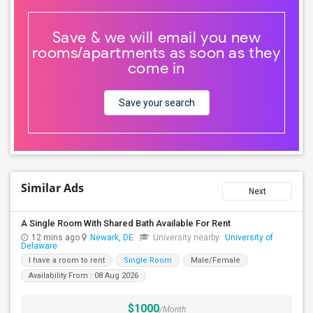
Save & we will email you new
rooms/apartments as soon as they
come in
Save your search
Similar Ads
Next
A Single Room With Shared Bath Available For Rent
12 mins ago
Newark, DE
University nearby:
University of
Delaware
I have a room to rent
Single Room
Male/Female
Availability From : 08 Aug 2026
$1000
/Month