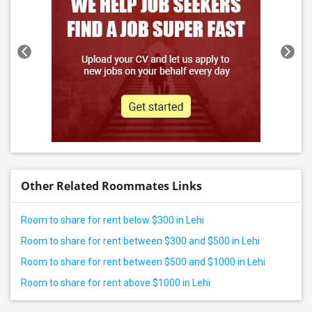
Other Related Roommates Links
Room to share for rent below $300 in Lehi
Room to share for rent between $300 and $500 in Lehi
Room to share for rent between $500 and $1000 in Lehi
Room to share for rent above $1000 in Lehi