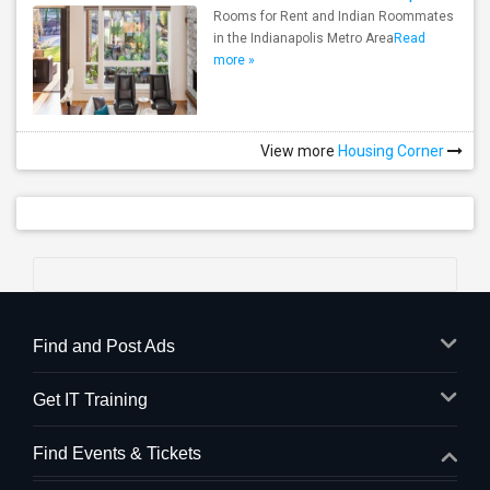
Rooms for Rent and Indian Roommates
in the Indianapolis Metro Area
Read
more »
View more
Housing Corner
Find and Post Ads
Get IT Training
Find Events & Tickets