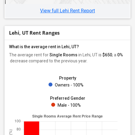
View full Lehi Rent Report
Lehi, UT Rent Ranges
What is the average rent in Lehi, UT?
The average rent for
Single Rooms
in Lehi, UT is
$650
, a
0%
decrease
compared to the previous year.
Property
Owners - 100%
Preferred Gender
Male - 100%