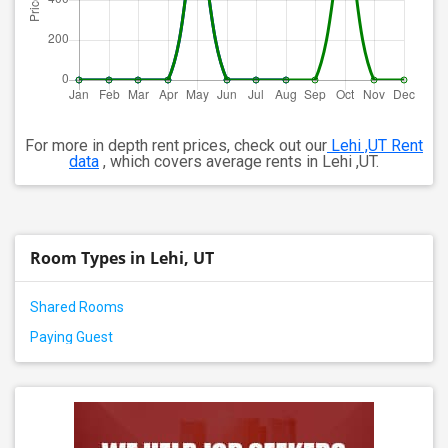
For more in depth rent prices, check out our
Lehi ,UT Rent
data
, which covers average rents in Lehi ,UT.
Room Types in Lehi, UT
Shared Rooms
Paying Guest