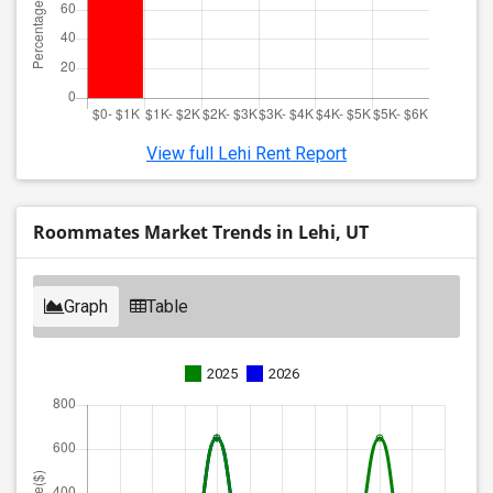
View full Lehi Rent Report
Roommates Market Trends in Lehi, UT
Graph
Table
2025
2026