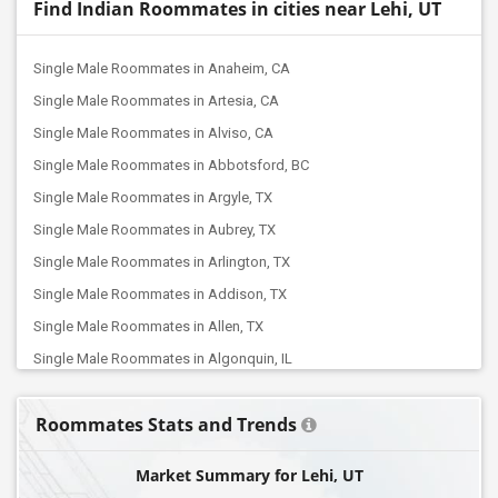
Find Indian Roommates in cities near Lehi, UT
Single Male Roommates in Anaheim, CA
Single Male Roommates in Artesia, CA
Single Male Roommates in Alviso, CA
Single Male Roommates in Abbotsford, BC
Single Male Roommates in Argyle, TX
Single Male Roommates in Aubrey, TX
Single Male Roommates in Arlington, TX
Single Male Roommates in Addison, TX
Single Male Roommates in Allen, TX
Single Male Roommates in Algonquin, IL
Single Male Roommates in Arlington Heights, IL
Roommates Stats and Trends
Single Male Roommates in ,
Single Male Roommates in Ann Arbor, MI
Market Summary for Lehi, UT
Single Male Roommates in Auburn Hills, MI