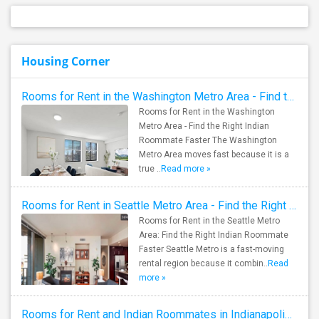
Housing Corner
Rooms for Rent in the Washington Metro Area - Find the Right Indian Roommate Faster
Rooms for Rent in the Washington
Metro Area - Find the Right Indian
Roommate Faster The Washington
Metro Area moves fast because it is a
true ..
Read more »
Rooms for Rent in Seattle Metro Area - Find the Right Indian Roommate Faster
Rooms for Rent in the Seattle Metro
Area: Find the Right Indian Roommate
Faster Seattle Metro is a fast-moving
rental region because it combin..
Read
more »
Rooms for Rent and Indian Roommates in Indianapolis Metro Area