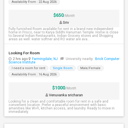
Availability From : 22 Aug 2026
$650
/Month
Sriv
Fully furnished Room available for rent in a brand new independent
home in Frisco, near to Karya Siddhi Hanuman Temple. Home is close
to Several Indian Restaurants, Indian Grocery stores and Shopping
areas as well. water softner and RO water are ava...
Looking For Room
2 hrs ago
Farmingdale, NJ
University nearby:
Brick Computer
Science Institute
I need a room for rent
Single Room
Male/Female
Availability From : 16 Aug 2026
$1000
/Month
Venuvanka sricharan
Looking for a clean and comfortable room for rent in a safe and
convenient location. Prefer a peaceful environment with basic
amenities like Wi-Fi, kitchen access, and laundry. Ready to move in
immediately.