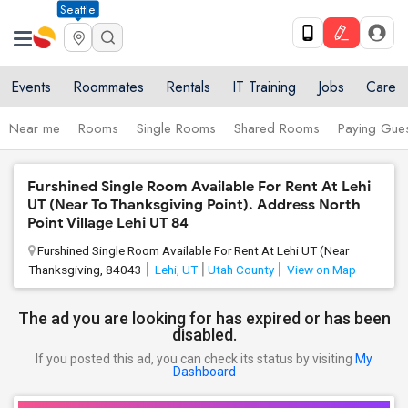
Seattle
Events
Roommates
Rentals
IT Training
Jobs
Care
Near me
Rooms
Single Rooms
Shared Rooms
Paying Gues
Furshined Single Room Available For Rent At Lehi
UT (Near To Thanksgiving Point). Address North
Point Village Lehi UT 84
Furshined Single Room Available For Rent At Lehi UT (Near
Thanksgiving, 84043
Lehi, UT
Utah County
View on Map
The ad you are looking for has expired or has been
disabled.
If you posted this ad, you can check its status by visiting
My
Dashboard