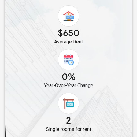
Single Male Roommates in Acworth, GA
Single Male Roommates in Atlanta, GA
Single Male Roommates in Alpharetta, GA
$650
Single Male Roommates in Auburn, GA
Average Rent
Single Male Roommates in Apex, NC
Single Male Roommates in Aldie, VA
Single Male Roommates in Ashburn, VA
Single Male Roommates in Arlington, VA
0%
Single Male Roommates in Alexandria, VA
Year-Over-Year Change
Single Male Roommates in Ardmore, PA
Single Male Roommates in Albany, NY
Single Male Roommates in Absecon, NJ
Single Male Roommates in Astoria, NY
2
Single Male Roommates in Allston, MA
Single rooms for rent