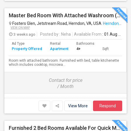
Master Bed Room With Attached Washroom (utilities Included In Rent, Available From Aug1st)
Fosters Glen, Jetstream Road, Herndon, VA, USA
Herndon, VA
VIEW ON MAP
3 weeks ago
Posted by
: Neha
Available From
: 01 Aug 2026
Ad Type
Rental
Bathrooms
Property Offered
Apartment
4+
Sqft
Room with attached bathroom. Furnished with bed, table kitchenette
which includes cooktop, microwa...
Contact for price
/ Month
View More
Respond
Furnished 2 Bed Rooms Available For Quick Move In. Male Only, Near Herndon - Clock Tower,Worldgate, $650