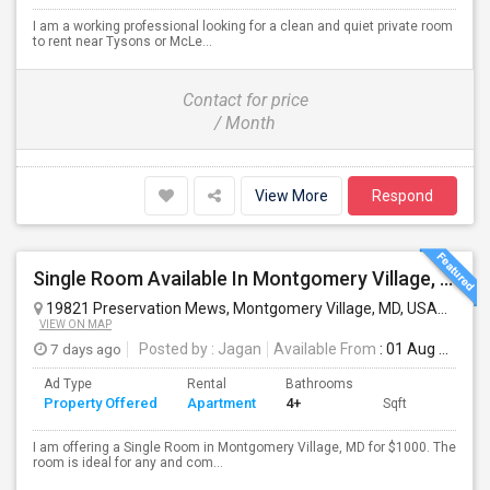
I am a working professional looking for a clean and quiet private room
to rent near Tysons or McLe...
Contact for price
/ Month
View More
Respond
Single Room Available In Montgomery Village, MD For $1000 Per Month
19821 Preservation Mews, Montgomery Village, MD, USA
Montgo
VIEW ON MAP
7 days ago
Posted by
: Jagan
Available From
: 01 Aug 2026
Ad Type
Rental
Bathrooms
Property Offered
Apartment
4+
Sqft
I am offering a Single Room in Montgomery Village, MD for $1000. The
room is ideal for any and com...