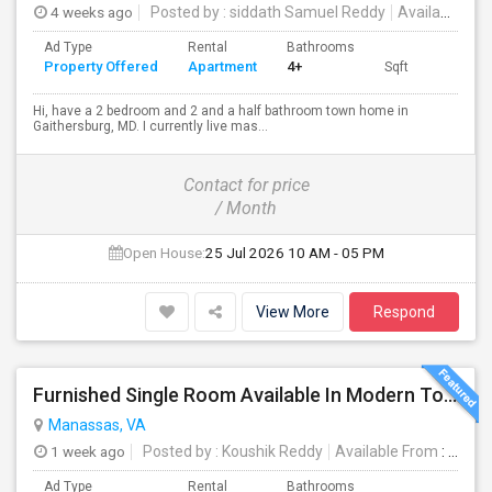
4 weeks ago
Posted by
: siddath Samuel Reddy
Available From
Ad Type
Rental
Bathrooms
Property Offered
Apartment
4+
Sqft
Hi, have a 2 bedroom and 2 and a half bathroom town home in
Gaithersburg, MD. I currently live mas...
Contact for price
/ Month
Open House:
25 Jul 2026
10 AM - 05 PM
View More
Respond
Furnished Single Room Available In Modern Townhome - Manassas, VA
Manassas, VA
1 week ago
Posted by
: Koushik Reddy
Available From
: 27 Jul 2026
Ad Type
Rental
Bathrooms