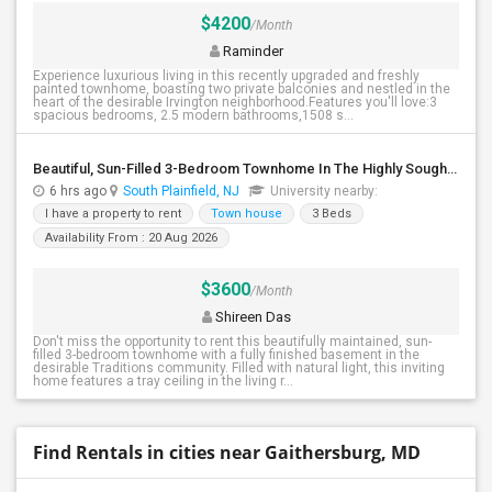
$4200
/Month
Raminder
Experience luxurious living in this recently upgraded and freshly
painted townhome, boasting two private balconies and nestled in the
heart of the desirable Irvington neighborhood.Features you'll love:3
spacious bedrooms, 2.5 modern bathrooms,1508 s...
Beautiful, Sun-Filled 3-Bedroom Townhome In The Highly Sought-After Traditions Community Of South Plainfield
6 hrs ago
South Plainfield, NJ
University nearby:
I have a property to rent
Town house
3 Beds
Availability From : 20 Aug 2026
$3600
/Month
Shireen Das
Don't miss the opportunity to rent this beautifully maintained, sun-
filled 3-bedroom townhome with a fully finished basement in the
desirable Traditions community. Filled with natural light, this inviting
home features a tray ceiling in the living r...
Find Rentals in cities near Gaithersburg, MD