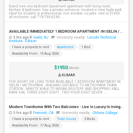
brand new one bedroom basement apartment with living room,
kitchen & bathroom. has a private entrance. located in new hyde park.
ideal for student or professional. non smoker. no pets. rent is $1600
all inclusive. call 718-790-6240 ...
AVAILABLE IMMEDIATELY 1 BEDROOM APARTMENT IN ISELIN / METROPARK NJ
5 hrs ago
Iselin, NJ
University nearby:
Lincoln Technical
Institute - Edison
I have a property to rent
Apartment
1 Bed
Availability From : 15 Aug 2026
$1950
/Month
KUMAR
FOR SHORT OR LONG TERM AVAILABLE 1 BEDROOM APARTMENT IN
ISELIN / METROPARK , WALKING DISTANCE TO METROPARK TRAIN
STATION , MINUTE WALK TO INDIAN GROCERY AND SHOPPING .KALL
KARE 646, THREE EIGHT EIGHT , TWO FOUR EIGHT SEVEN. ...
Modern Townhome With Two Balconies - Live In Luxury In Irvington!
5 hrs ago
Fremont, CA
University nearby:
Ohlone College
I have a property to rent
Town house
3 Beds
Availability From : 17 Aug 2026