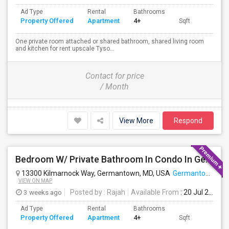
Ad Type
Rental
Bathrooms
Property Offered
Apartment
4+
Sqft
One private room attached or shared bathroom, shared living room
and kitchen for rent upscale Tyso...
Contact for price
/ Month
View More
Respond
Bedroom W/ Private Bathroom In Condo In Germantown, MD Available
13300 Kilmarnock Way, Germantown, MD, USA
Germantown, MD
VIEW ON MAP
3 weeks ago
Posted by
: Rajah
Available From
: 20 Jul 2026
Ad Type
Rental
Bathrooms
Property Offered
Apartment
4+
Sqft