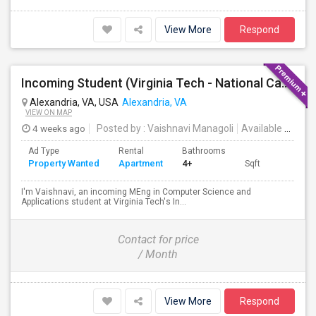
View More
Respond
Incoming Student (Virginia Tech - National Capital Region) Looking For Accommodation
Alexandria, VA, USA
Alexandria, VA
VIEW ON MAP
4 weeks ago
Posted by
: Vaishnavi Managoli
Available From
:
Ad Type
Rental
Bathrooms
Property Wanted
Apartment
4+
Sqft
I'm Vaishnavi, an incoming MEng in Computer Science and
Applications student at Virginia Tech's In...
Contact for price
/ Month
View More
Respond