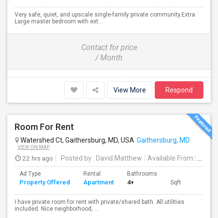
Very safe, quiet, and upscale single-family private community.Extra
Large master bedroom with ext...
Contact for price
/ Month
View More
Respond
Room For Rent
Watershed Ct, Gaithersburg, MD, USA
Gaithersburg, MD
VIEW ON MAP
22 hrs ago
Posted by
: David Matthew
Available From
: 07 Aug 2026
Ad Type
Rental
Bathrooms
Property Offered
Apartment
4+
Sqft
I have private room for rent with private/shared bath. All utilities
included. Nice neighborhood, ...