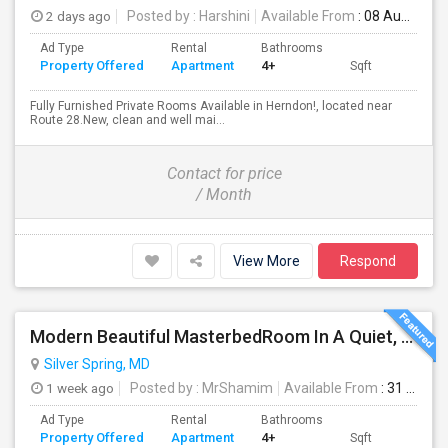
2 days ago
Posted by
: Harshini
Available From
: 08 Aug 2026
Ad Type
Rental
Bathrooms
Property Offered
Apartment
4+
Sqft
Fully Furnished Private Rooms Available in Herndon!, located near
Route 28.New, clean and well mai...
Contact for price
/ Month
View More
Respond
Modern Beautiful MasterbedRoom In A Quiet, Secure Single Family Neighborhood
Silver Spring, MD
1 week ago
Posted by
: MrShamim
Available From
: 31 Jul 2026
Ad Type
Rental
Bathrooms
Property Offered
Apartment
4+
Sqft