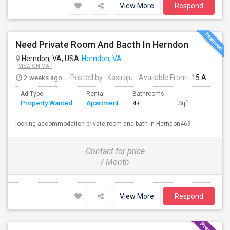
View More
Respond
Need Private Room And Bacth In Herndon
Herndon, VA, USA
Herndon, VA
VIEW ON MAP
2 weeks ago
Posted by
: Kasiraju
Available From
: 15 Aug 2026
Ad Type
Rental
Bathrooms
Property Wanted
Apartment
4+
Sqft
looking accommodation private room and bath in Herndon469
Contact for price
/ Month
View More
Respond