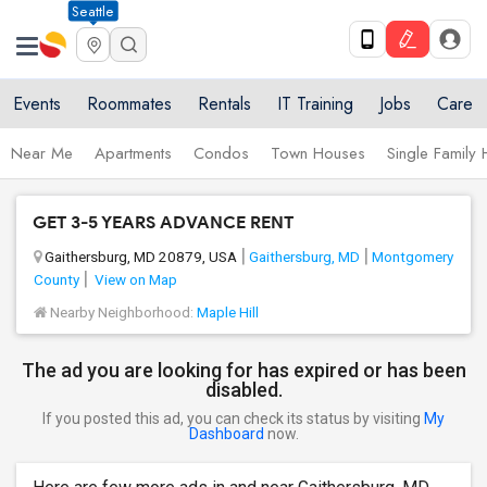
Seattle
Events
Roommates
Rentals
IT Training
Jobs
Care
Near Me
Apartments
Condos
Town Houses
Single Family
GET 3-5 YEARS ADVANCE RENT
Gaithersburg, MD 20879, USA
Gaithersburg, MD
Montgomery
County
View on Map
Nearby Neighborhood:
Maple Hill
The ad you are looking for has expired or has been
disabled.
If you posted this ad, you can check its status by visiting
My
Dashboard
now.