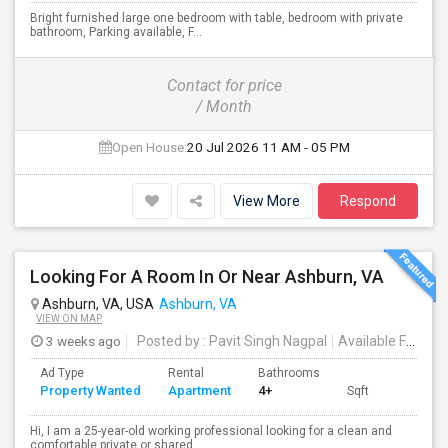
Bright furnished large one bedroom with table, bedroom with private
bathroom, Parking available, F...
Contact for price
/ Month
Open House:
20 Jul 2026
11 AM - 05 PM
View More
Respond
Looking For A Room In Or Near Ashburn, VA
Ashburn, VA, USA
Ashburn, VA
VIEW ON MAP
3 weeks ago
Posted by
: Pavit Singh Nagpal
Available From
: 
Ad Type
Rental
Bathrooms
Property Wanted
Apartment
4+
Sqft
Hi, I am a 25-year-old working professional looking for a clean and
comfortable private or shared ...