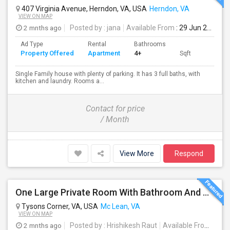
407 Virginia Avenue, Herndon, VA, USA
Herndon, VA
VIEW ON MAP
2 mnths ago
Posted by
: jana
Available From
: 29 Jun 2026
Ad Type
Rental
Bathrooms
Property Offered
Apartment
4+
Sqft
Single Family house with plenty of parking. It has 3 full baths, with
kitchen and laundry. Rooms a...
Contact for price
/ Month
View More
Respond
One Large Private Room With Bathroom And Shared Kitchen In Tysons Corner, Close To Metro And 24-hour Grocery
Tysons Corner, VA, USA
Mc Lean, VA
VIEW ON MAP
2 mnths ago
Posted by
: Hrishikesh Raut
Available From
: 14 