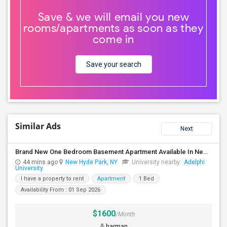
Save & we will email you new
rooms/apartments as soon as they
come in
Save your search
Similar Ads
Next
Brand New One Bedroom Basement Apartment Available In New Hyde Park.
44 mins ago
New Hyde Park, NY
University nearby:
Adelphi
University
I have a property to rent
Apartment
1 Bed
Availability From : 01 Sep 2026
$1600
/Month
harman