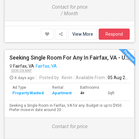
Contact for price
/ Month
View More
Respond
Seeking Single Room For Any In Fairfax, VA - Up To $950 - Shared Bath
Fairfax, VA
Fairfax, VA
VIEW ON MAP
4 days ago
Posted by
: Kevin
Available From
: 05 Aug 2026
Ad Type
Rental
Bathrooms
Property Wanted
Apartment
4+
Sqft
Seeking a Single Room in Fairfax, VA for any. Budget is up to $950 .
Prefer move-in date around 20...
Contact for price