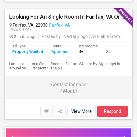
Looking For An Single Room In Fairfax, VA Or Near By
Fairfax, VA, 22030
Fairfax, VA
VIEW ON MAP
2 mnths ago
Posted by
: Navraj Singh
Available From
: 15 Jul 2026
Ad Type
Rental
Bathrooms
Property Wanted
Apartment
4+
Sqft
I am looking for a Single Room in Fairfax, VA near By. My budget is
around $800 Per Month. The pla...
Contact for price
/ Month
View More
Respond