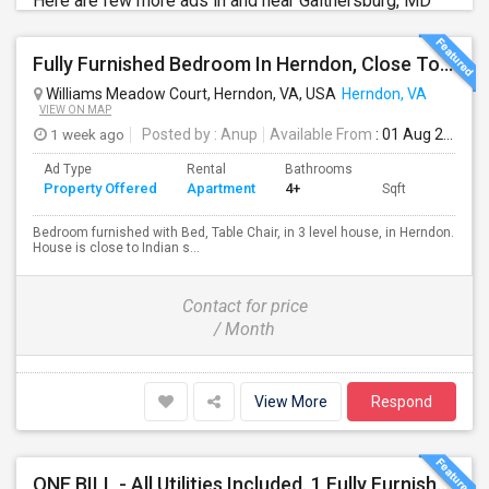
Here are few more ads in and near Gaithersburg, MD
Fully Furnished Bedroom In Herndon, Close To Reston, Tysons And Metro Station
Williams Meadow Court, Herndon, VA, USA
Herndon, VA
VIEW ON MAP
1 week ago
Posted by
: Anup
Available From
: 01 Aug 2026
Ad Type
Rental
Bathrooms
Property Offered
Apartment
4+
Sqft
Bedroom furnished with Bed, Table Chair, in 3 level house, in Herndon.
House is close to Indian s...
Contact for price
/ Month
View More
Respond
ONE BILL - All Utilities Included. 1 Fully Furnished Room With Pvt. Bath - All Utilities Are Included, Rent, Water, Electric, G