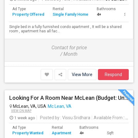
Ad Type
Rental
Bathrooms
Property Offered
Single Family Home
4+
Sqft
Single bed in a fully furnished condo apartment , It will be a shared
room , apartment has all fac...
Contact for price
/ Month
View More
Respond
Looking For A Room Near McLean (Budget: Under $1100)
McLean, VA, USA
Mc Lean, VA
VIEW ON MAP
1 week ago
Posted by
: Vissu Sridhara
Available From
: 10 Aug 2026
Ad Type
Rental
Bathrooms
Property Wanted
Apartment
4+
Sqft