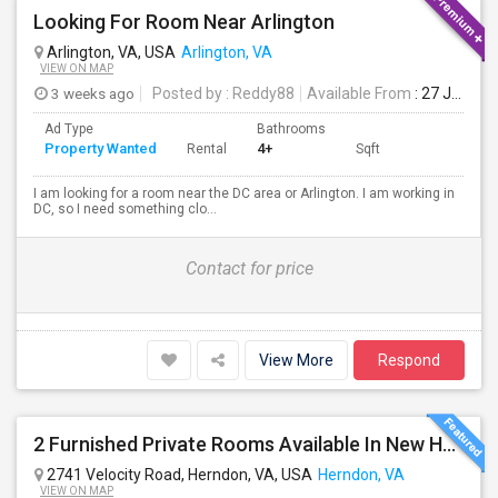
Looking For Room Near Arlington
Arlington, VA, USA
Arlington, VA
VIEW ON MAP
3 weeks ago
Posted by
: Reddy88
Available From
: 27 Jul 2026
Ad Type
Bathrooms
Property Wanted
4+
Rental
Sqft
I am looking for a room near the DC area or Arlington. I am working in
DC, so I need something clo...
Contact for price
View More
Respond
2 Furnished Private Rooms Available In New House - Herndon,VA
2741 Velocity Road, Herndon, VA, USA
Herndon, VA
VIEW ON MAP