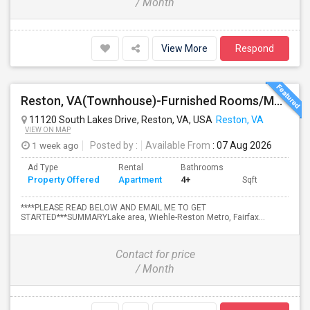
/ Month
View More
Respond
Reston, VA(Townhouse)-Furnished Rooms/Month To Month/All Utilities Incl.-Rooms Available
11120 South Lakes Drive, Reston, VA, USA
Reston, VA
VIEW ON MAP
1 week ago
Posted by
:
Available From
: 07 Aug 2026
Ad Type
Rental
Bathrooms
Property Offered
Apartment
4+
Sqft
****PLEASE READ BELOW AND EMAIL ME TO GET
STARTED***SUMMARYLake area, Wiehle-Reston Metro, Fairfax...
Contact for price
/ Month