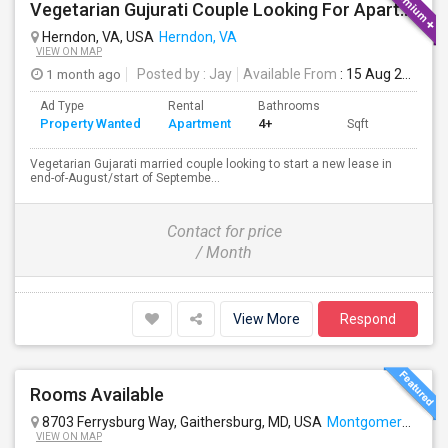
Vegetarian Gujurati Couple Looking For Apartment
Herndon, VA, USA
Herndon, VA
VIEW ON MAP
1 month ago
Posted by
: Jay
Available From
: 15 Aug 2026
Ad Type
Rental
Bathrooms
Property Wanted
Apartment
4+
Sqft
Vegetarian Gujarati married couple looking to start a new lease in
end-of-August/start of Septembe...
Contact for price
/ Month
View More
Respond
Rooms Available
8703 Ferrysburg Way, Gaithersburg, MD, USA
Montgomery Village, MD
VIEW ON MAP