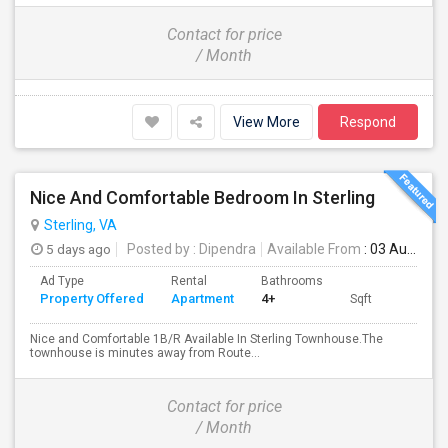
Contact for price
/ Month
View More
Respond
Nice And Comfortable Bedroom In Sterling
Sterling, VA
5 days ago
Posted by
: Dipendra
Available From
: 03 Aug 2026
Ad Type
Rental
Bathrooms
Property Offered
Apartment
4+
Sqft
Nice and Comfortable 1B/R Available In Sterling Townhouse.The
townhouse is minutes away from Route...
Contact for price
/ Month