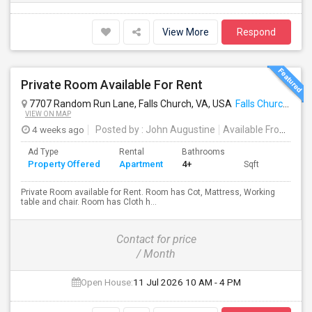
View More
Respond
Private Room Available For Rent
7707 Random Run Lane, Falls Church, VA, USA
Falls Church, VA
VIEW ON MAP
4 weeks ago
Posted by
: John Augustine
Available From
: 11 
Ad Type
Rental
Bathrooms
Property Offered
Apartment
4+
Sqft
Private Room available for Rent. Room has Cot, Mattress, Working
table and chair. Room has Cloth h...
Contact for price
/ Month
Open House:
11 Jul 2026
10 AM - 4 PM