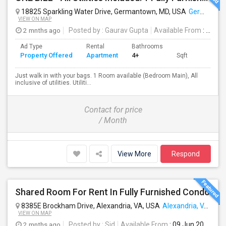
18825 Sparkling Water Drive, Germantown, MD, USA
Germantown, MD
VIEW ON MAP
2 mnths ago
Posted by
: Gaurav Gupta
Available From
: 22 Jun 2026
Ad Type
Rental
Bathrooms
Property Offered
Apartment
4+
Sqft
Just walk in with your bags. 1 Room available (Bedroom Main), All
inclusive of utilities. Utiliti...
Contact for price
/ Month
View More
Respond
Shared Room For Rent In Fully Furnished Condo
8385E Brockham Drive, Alexandria, VA, USA
Alexandria, VA
VIEW ON MAP
2 mnths ago
Posted by
: Sid
Available From
: 09 Jun 2026