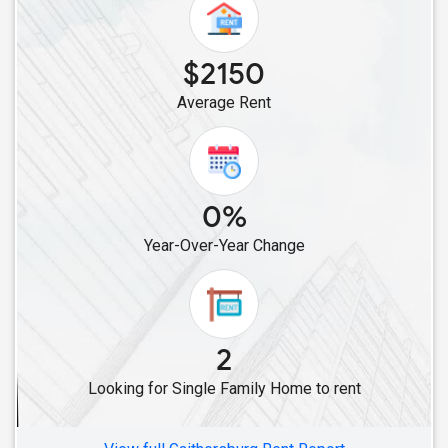
$2150
Average Rent
0%
Year-Over-Year Change
2
Looking for Single Family Home to rent