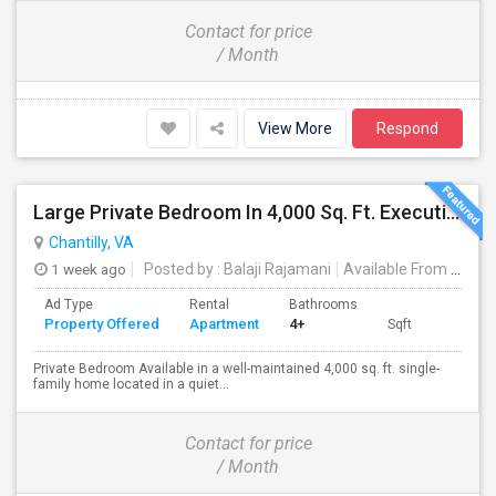
Contact for price
/ Month
View More
Respond
Large Private Bedroom In 4,000 Sq. Ft. Executive Home – Access To Study, Family Room
Chantilly, VA
1 week ago
Posted by
: Balaji Rajamani
Available From
: 16 Aug 2026
Ad Type
Rental
Bathrooms
Property Offered
Apartment
4+
Sqft
Private Bedroom Available in a well-maintained 4,000 sq. ft. single-
family home located in a quiet...
Contact for price
/ Month