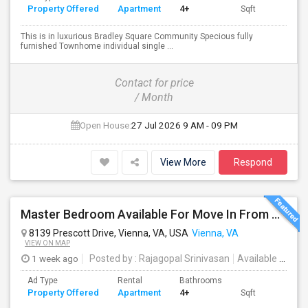
Property Offered
Apartment
4+
Sqft
This is in luxurious Bradley Square Community Specious fully
furnished Townhome individual single ...
Contact for price
/ Month
Open House:
27 Jul 2026
9 AM - 09 PM
View More
Respond
Master Bedroom Available For Move In From August 1st Week 2026
8139 Prescott Drive, Vienna, VA, USA
Vienna, VA
VIEW ON MAP
1 week ago
Posted by
: Rajagopal Srinivasan
Available From
:
Ad Type
Rental
Bathrooms
Property Offered
Apartment
4+
Sqft