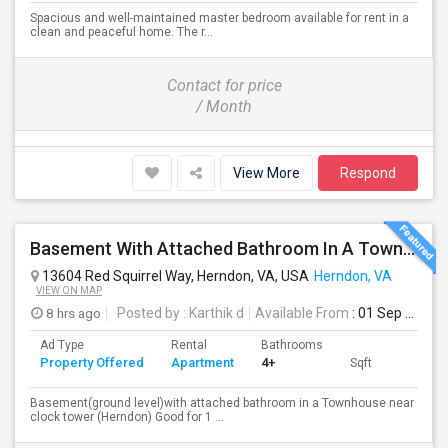
Spacious and well-maintained master bedroom available for rent in a
clean and peaceful home. The r...
Contact for price
/ Month
View More
Respond
Basement With Attached Bathroom In A Townhouse Near Clock Tower (Herndon)
13604 Red Squirrel Way, Herndon, VA, USA
Herndon, VA
VIEW ON MAP
8 hrs ago
Posted by
: Karthik d
Available From
: 01 Sep 2026
Ad Type
Rental
Bathrooms
Property Offered
Apartment
4+
Sqft
Basement(ground level)with attached bathroom in a Townhouse near
clock tower (Herndon) Good for 1 ...