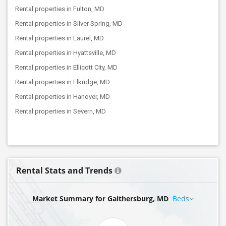
Rental properties in Fulton, MD
Rental properties in Silver Spring, MD
Rental properties in Laurel, MD
Rental properties in Hyattsville, MD
Rental properties in Ellicott City, MD
Rental properties in Elkridge, MD
Rental properties in Hanover, MD
Rental properties in Severn, MD
Rental Stats and Trends
Market Summary for Gaithersburg, MD
Beds