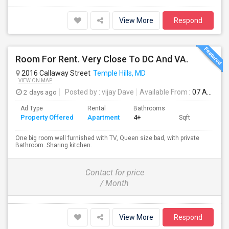
View More
Respond
Room For Rent. Very Close To DC And VA.
2016 Callaway Street
Temple Hills, MD
VIEW ON MAP
2 days ago
Posted by
: vijay Dave
Available From
: 07 Aug 2026
Ad Type
Rental
Bathrooms
Property Offered
Apartment
4+
Sqft
One big room well furnished with TV, Queen size bad, with private
Bathroom. Sharing kitchen.
Contact for price
/ Month
View More
Respond