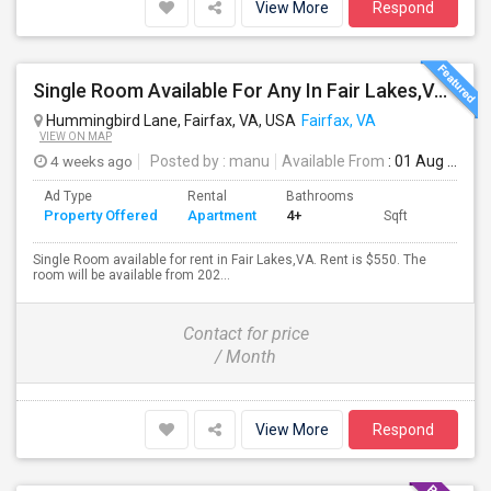
View More
Respond
Single Room Available For Any In Fair Lakes,VA - $550 Per Month - Private Bath
Hummingbird Lane, Fairfax, VA, USA
Fairfax, VA
VIEW ON MAP
4 weeks ago
Posted by
: manu
Available From
: 01 Aug 2026
Ad Type
Rental
Bathrooms
Property Offered
Apartment
4+
Sqft
Single Room available for rent in Fair Lakes,VA. Rent is $550. The
room will be available from 202...
Contact for price
/ Month
View More
Respond