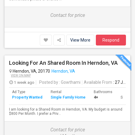
Contact for price
View More
Respond
Looking For An Shared Room In Herndon, VA
Herndon, VA, 20170
Herndon, VA
VIEW ON MAP
1 week ago
Posted by
: Gowthami
Available From
: 27 Jul 2026
Ad Type
Rental
Bathrooms
Property Wanted
Single Family Home
4+
Sqft
I am looking for a Shared Room in Herndon, VA. My budget is around
$800 Per Month. I prefer a Priv...
Contact for price