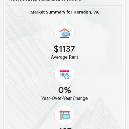
Single Female Roommates in Arlington, VA
Market Summary for Herndon, VA
Single Female Roommates in Gainesville, VA
Single Female Roommates in Lorton, VA
Single Female Roommates in Alexandria, VA
Single Female Roommates in Fredericksburg, VA
$1137
Single Female Roommates in Glen Allen, VA
Average Rent
Single Female Roommates in Henrico, VA
Single Female Roommates in Richmond, VA
Single Female Roommates in Chesterfield, VA
Single Female Roommates in Norfolk, VA
0%
Single Female Roommates in Chantilly, VA
Year-Over-Year Change