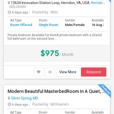
13634 Innovation Station Loop, Herndon, VA, USA
Herndon, VA
VIEW ON MAP
4 days ago
Posted by
: Nitin
Ad Type
Room
Gender
Available From
Room Offered
Single Room
Male/Female
16 Aug 2026
Private Bedroom Available for RentA private bedroom with a shared
full bathroom on the second leve...
$975
/ Month
View More
Respond
Modern Beautiful MasterbedRoom In A Quiet, Secure Single Family Neighborhood
Silver Spring, MD
6 days ago
Posted by
: MrShamim
Ad Type
Room
Gender
Available From