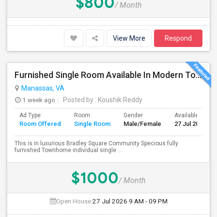
$800
/ Month
View More
Respond
Furnished Single Room Available In Modern Townhome - Manassas, VA
Manassas, VA
1 week ago
Posted by
: Koushik Reddy
Ad Type
Room
Gender
Available From
Room Offered
Single Room
Male/Female
27 Jul 2026
This is in luxurious Bradley Square Community Specious fully
furnished Townhome individual single ...
$1000
/ Month
Open House:
27 Jul 2026
9 AM - 09 PM