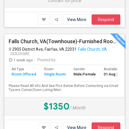
Contact for price
View More
Respond
Falls Church, VA(Townhouse)-Furnished Rooms/Month To Month/All Utilities Incl.-Rooms Available
2905 District Ave, Fairfax, VA 22031
Falls Church, VA
VIEW ON MAP
1 week ago
Posted by
:
Ad Type
Room
Gender
Available From
Room Offered
Single Room
Male/Female
01 Aug 2026
Please Read All Info And See Pics Below Before Contacting via Email
Tysons Corner/Dunn Loring/Merr...
$1350
/ Month
View More
Respond