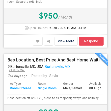
room. Separate exit , incl...
$950
/ Month
Open House:
19 Jan 2026
10 AM - 4 PM
View More
Respond
Bes Location, Best Price And Best Home Waiting To Welcome You!!!!!
Burtonsville, MD, USA
Burtonsville, MD
VIEW ON MAP
4 days ago
Posted by
: Savla
Ad Type
Room
Gender
Available From
Room Offered
Single Room
Male/Female
08 Aug 2026
Best location off of RT 29, close to all major highways and beltway! ...