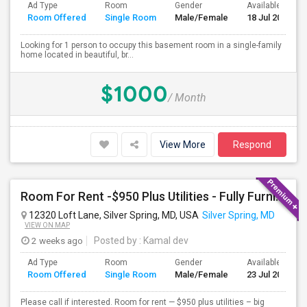
Ad Type
Room
Gender
Available From
Room Offered
Single Room
Male/Female
18 Jul 2026
Looking for 1 person to occupy this basement room in a single-family
home located in beautiful, br...
$1000
/ Month
View More
Respond
Room For Rent -$950 Plus Utilities - Fully Furnished
12320 Loft Lane, Silver Spring, MD, USA
Silver Spring, MD
VIEW ON MAP
2 weeks ago
Posted by
: Kamal dev
Ad Type
Room
Gender
Available From
Room Offered
Single Room
Male/Female
23 Jul 2026
Please call if interested. Room for rent — $950 plus utilities – big