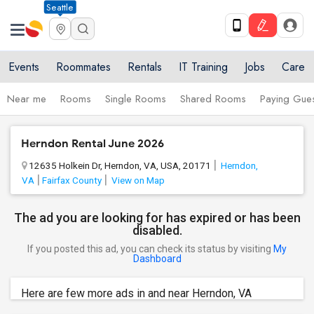
Seattle
Events
Roommates
Rentals
IT Training
Jobs
Care
Near me
Rooms
Single Rooms
Shared Rooms
Paying Gues
Herndon Rental June 2026
12635 Holkein Dr, Herndon, VA, USA, 20171
Herndon,
VA
Fairfax County
View on Map
The ad you are looking for has expired or has been
disabled.
If you posted this ad, you can check its status by visiting
My
Dashboard
Here are few more ads in and near Herndon, VA