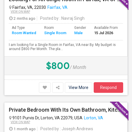
Fairfax, VA, 22030
Fairfax, VA
VIEW ON MAP
2 mnths ago
Posted by
: Navraj Singh
Ad Type
Room
Gender
Available From
Bat
Room Wanted
Single Room
Male
15 Jul 2026
Sep
I am looking for a Single Room in Fairfax, VA near By. My budget is
around $800 Per Month. The pla...
$800
/ Month
View More
Respond
Private Bedroom With Its Own Bathroom, Kitchen And Common Area , Walk Up Basement , Private Entrance
9101 Purvis Dr, Lorton, VA 22079, USA
Lorton, VA
VIEW ON MAP
1 month ago
Posted by
: Joseph Andrews