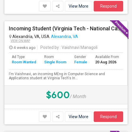
View More
Respond
Incoming Student (Virginia Tech - National Capital Region) Looking For Accommodation
Alexandria, VA, USA
Alexandria, VA
VIEW ON MAP
4 weeks ago
Posted by
: Vaishnavi Managoli
Ad Type
Room
Gender
Available From
Ba
Room Wanted
Single Room
Female
20 Aug 2026
Se
I'm Vaishnavi, an incoming MEng in Computer Science and
Applications student at Virginia Tech's In...
$600
/ Month
View More
Respond