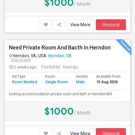
$1000
/ Month
View More
Respond
Need Private Room And Bacth In Herndon
Herndon, VA, USA
Herndon, VA
VIEW ON MAP
2 weeks ago
Posted by
: Kasiraju
Ad Type
Room
Gender
Available From
Bat
Room Wanted
Single Room
Male
15 Aug 2026
Sep
looking accommodation private room and bath in Herndon469
$1000
/ Month
View More
Respond