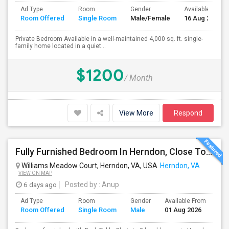
Ad Type
Room
Gender
Available From
Room Offered
Single Room
Male/Female
16 Aug 2026
Private Bedroom Available in a well-maintained 4,000 sq. ft. single-
family home located in a quiet...
$1200
/ Month
View More
Respond
Fully Furnished Bedroom In Herndon, Close To Reston, Tysons And Metro Station
Williams Meadow Court, Herndon, VA, USA
Herndon, VA
VIEW ON MAP
6 days ago
Posted by
: Anup
Ad Type
Room
Gender
Available From
Ba
Room Offered
Single Room
Male
01 Aug 2026
Se