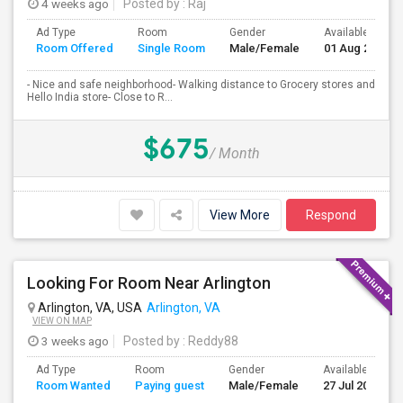
4 weeks ago
Posted by
: Raj
Ad Type
Room
Gender
Available From
Room Offered
Single Room
Male/Female
01 Aug 2026
- Nice and safe neighborhood- Walking distance to Grocery stores and
Hello India store- Close to R...
$675
/ Month
View More
Respond
Looking For Room Near Arlington
Arlington, VA, USA
Arlington, VA
VIEW ON MAP
3 weeks ago
Posted by
: Reddy88
Ad Type
Room
Gender
Available From
Room Wanted
Paying guest
Male/Female
27 Jul 2026