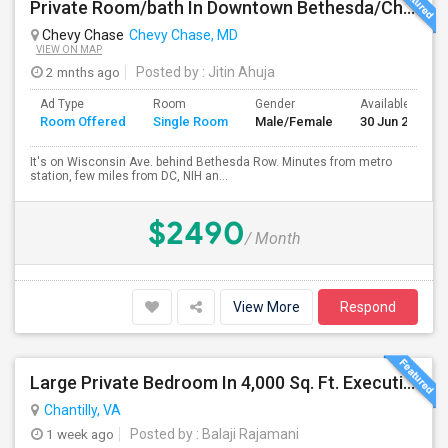
Private Room/bath In Downtown Bethesda/Chevy Chase - Fully Furnished And All Inclusive
Chevy Chase
Chevy Chase, MD
VIEW ON MAP
2 mnths ago
Posted by
: Jitin Ahuja
Ad Type
Room
Gender
Available From
Room Offered
Single Room
Male/Female
30 Jun 2026
It's on Wisconsin Ave. behind Bethesda Row. Minutes from metro
station, few miles from DC, NIH an...
$2490
/ Month
View More
Respond
Large Private Bedroom In 4,000 Sq. Ft. Executive Home – Access To Study, Family Room
Chantilly, VA
1 week ago
Posted by
: Balaji Rajamani