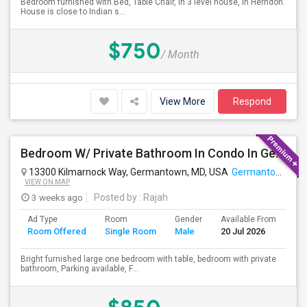
Bedroom furnished with Bed, Table Chair, in 3 level house, in Herndon.
House is close to Indian s...
$750
/ Month
View More
Respond
Bedroom W/ Private Bathroom In Condo In Germantown, MD Available
13300 Kilmarnock Way, Germantown, MD, USA
Germantown, MD
VIEW ON MAP
3 weeks ago
Posted by
: Rajah
Ad Type
Room
Gender
Available From
Ba
Room Offered
Single Room
Male
20 Jul 2026
Se
Bright furnished large one bedroom with table, bedroom with private
bathroom, Parking available, F...