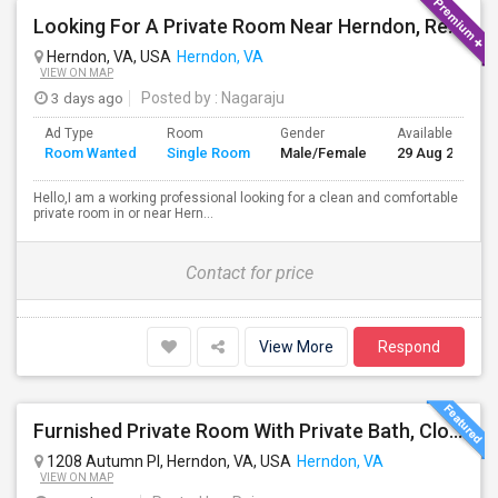
Looking For A Private Room Near Herndon, Reston, Fairfax Or Ashburn
Herndon, VA, USA
Herndon, VA
VIEW ON MAP
3 days ago
Posted by
: Nagaraju
Ad Type
Room
Gender
Available From
Room Wanted
Single Room
Male/Female
29 Aug 2026
Hello,I am a working professional looking for a clean and comfortable
private room in or near Hern...
Contact for price
View More
Respond
Furnished Private Room With Private Bath, Close To Clock Tower In Herndon
1208 Autumn Pl, Herndon, VA, USA
Herndon, VA
VIEW ON MAP