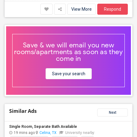
View More
Respond
Save & we will email you new
rooms/apartments as soon as they
come in
Save your search
Similar Ads
Next
Single Room, Separate Bath Available
19 mins ago
Celina, TX
University nearby: