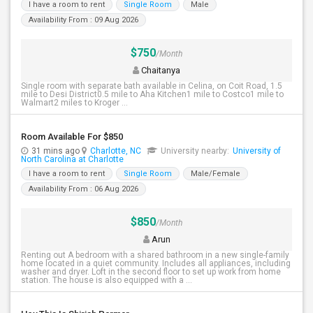
I have a room to rent
Single Room
Male
Availability From : 09 Aug 2026
$750
/Month
Chaitanya
Single room with separate bath available in Celina, on Coit Road, 1.5
mile to Desi District0.5 mile to Aha Kitchen1 mile to Costco1 mile to
Walmart2 miles to Kroger ...
Room Available For $850
31 mins ago
Charlotte, NC
University nearby:
University of
North Carolina at Charlotte
I have a room to rent
Single Room
Male/Female
Availability From : 06 Aug 2026
$850
/Month
Arun
Renting out A bedroom with a shared bathroom in a new single-family
home located in a quiet community. Includes all appliances, including
washer and dryer. Loft in the second floor to set up work from home
station. The house is also equipped with a ...