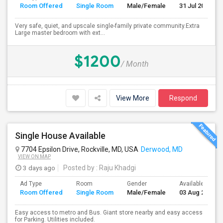
Room Offered
Single Room
Male/Female
31 Jul 2026
Very safe, quiet, and upscale single-family private community.Extra
Large master bedroom with ext...
$1200
/ Month
View More
Respond
Single House Available
7704 Epsilon Drive, Rockville, MD, USA
Derwood, MD
VIEW ON MAP
3 days ago
Posted by
: Raju Khadgi
Ad Type
Room
Gender
Available From
Room Offered
Single Room
Male/Female
03 Aug 2026
Easy access to metro and Bus. Giant store nearby and easy access
for Parking. Utilities included.