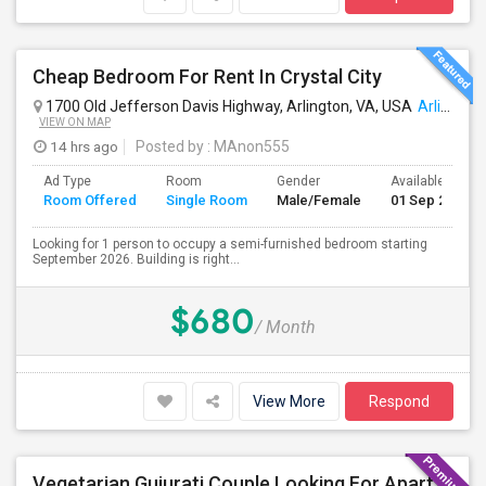
Cheap Bedroom For Rent In Crystal City
1700 Old Jefferson Davis Highway, Arlington, VA, USA
Arlington, VA
VIEW ON MAP
14 hrs ago
Posted by
: MAnon555
Ad Type
Room
Gender
Available From
Room Offered
Single Room
Male/Female
01 Sep 2026
Looking for 1 person to occupy a semi-furnished bedroom starting
September 2026. Building is right...
$680
/ Month
View More
Respond
Vegetarian Gujurati Couple Looking For Apartment