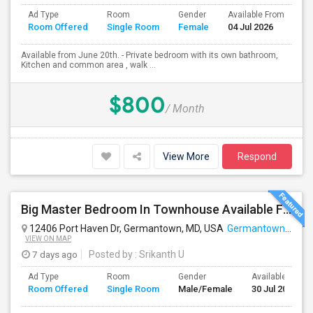
Ad Type
Room
Gender
Available From
Ba
Room Offered
Single Room
Female
04 Jul 2026
Se
Available from June 20th. - Private bedroom with its own bathroom,
Kitchen and common area , walk ...
$800
/ Month
View More
Respond
Big Master Bedroom In Townhouse Available For Rent
12406 Port Haven Dr, Germantown, MD, USA
Germantown, MD
VIEW ON MAP
7 days ago
Posted by
: Srikanth U
Ad Type
Room
Gender
Available From
Room Offered
Single Room
Male/Female
30 Jul 2026