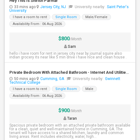
Hey This Is Shirish Parmar
33 mins ago
Jersey City, NJ
University nearby:
Saint Peter's
University
I have a room to rent
Single Room
Male/Female
Availability From : 06 Aug 2026
$800
/Month
Sam
hello i have room for rent in jersey city near by journal squire also
indian grocery its near like 5 min drive i have nice and clean house .
Private Bedroom With Attached Bathroom - Internet And Utilities Included - Cumming, GA
50 mins ago
Cumming, GA
University nearby:
Gwinnett
Technical College
I have a room to rent
Single Room
Male
Availability From : 06 Aug 2026
$900
/Month
Taran
Spacious private bedroom with an attached private bathroom available
for a clean, quiet and well-maintained home in Cumming, GA. The
tenant will have access to a shared kitchen, laundry and common
living areas. Rent includes electricity, water, high...