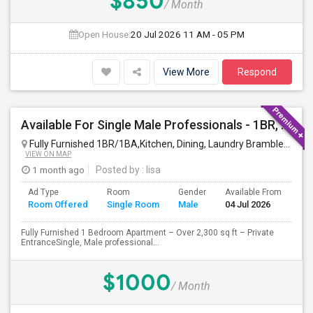
$850
/ Month
Open House:
20 Jul 2026
11 AM - 05 PM
View More
Respond
Available For Single Male Professionals - 1BR, 1Pvt. BA, Kitchen, Dining, Laundry, Ground Floor, Fully Furnished, Private Entran
Fully Furnished 1BR/1BA,Kitchen, Dining, Laundry Brambleton Ground Lvl
VIEW ON MAP
1 month ago
Posted by
: lisa
Ad Type
Room
Gender
Available From
Ba
Room Offered
Single Room
Male
04 Jul 2026
Se
Fully Furnished 1 Bedroom Apartment – Over 2,300 sq ft – Private
EntranceSingle, Male professional...
$1000
/ Month