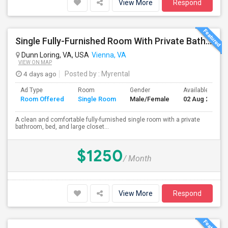
View More
Respond
Single Fully-Furnished Room With Private Bath – Close To Dunn Loring Metro
Dunn Loring, VA, USA
Vienna, VA
VIEW ON MAP
4 days ago
Posted by
: Myrental
Ad Type
Room
Gender
Available From
Room Offered
Single Room
Male/Female
02 Aug 2026
A clean and comfortable fully-furnished single room with a private
bathroom, bed, and large closet...
$1250
/ Month
View More
Respond