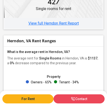
427
Single rooms for rent
View full Herndon Rent Report
Herndon, VA Rent Ranges
What is the average rent in Herndon, VA?
The average rent for
Single Rooms
in Herndon, VA is
$1137
,
a
0%
decrease
compared to the previous year.
Property
Owners - 65%
Tenant - 34%
Preferred Gender
Male - 29%
Female - 25%
Both - 44%
For Rent
Contact