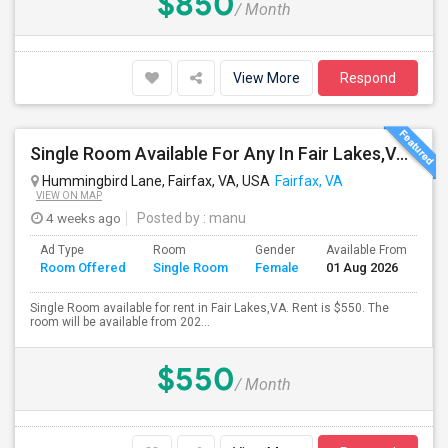
$850
/ Month
View More
Respond
Single Room Available For Any In Fair Lakes,VA - $550 Per Month - Private Bath
Hummingbird Lane, Fairfax, VA, USA
Fairfax, VA
VIEW ON MAP
4 weeks ago
Posted by
: manu
Ad Type
Room
Gender
Available From
Ba
Room Offered
Single Room
Female
01 Aug 2026
Se
Single Room available for rent in Fair Lakes,VA. Rent is $550. The
room will be available from 202...
$550
/ Month