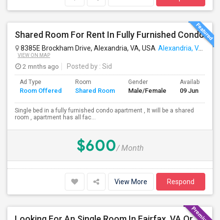
Shared Room For Rent In Fully Furnished Condo
8385E Brockham Drive, Alexandria, VA, USA
Alexandria, VA
VIEW ON MAP
2 mnths ago
Posted by
: Sid
Ad Type
Room
Gender
Available From
Room Offered
Shared Room
Male/Female
09 Jun 2026
Single bed in a fully furnished condo apartment , It will be a shared
room , apartment has all fac...
$600
/ Month
View More
Respond
Looking For An Single Room In Fairfax, VA Or Near By