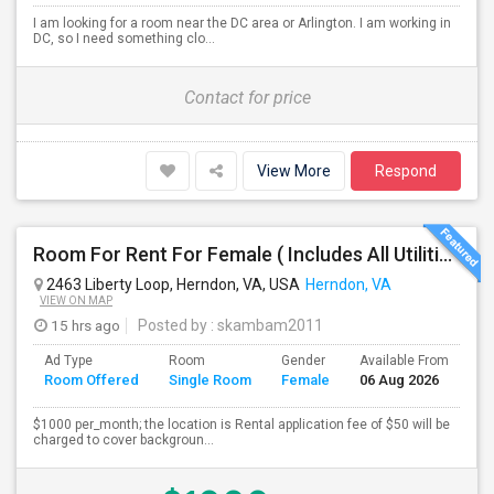
I am looking for a room near the DC area or Arlington. I am working in
DC, so I need something clo...
Contact for price
View More
Respond
Room For Rent For Female ( Includes All Utilities Including Bathroom Cleaning)
2463 Liberty Loop, Herndon, VA, USA
Herndon, VA
VIEW ON MAP
15 hrs ago
Posted by
: skambam2011
Ad Type
Room
Gender
Available From
Ba
Room Offered
Single Room
Female
06 Aug 2026
Se
$1000 per_month; the location is Rental application fee of $50 will be
charged to cover backgroun...