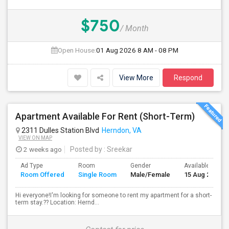
$750
/ Month
Open House:
01 Aug 2026
8 AM - 08 PM
View More
Respond
Apartment Available For Rent (Short-Term)
2311 Dulles Station Blvd
Herndon, VA
VIEW ON MAP
2 weeks ago
Posted by
: Sreekar
Ad Type
Room
Gender
Available From
Room Offered
Single Room
Male/Female
15 Aug 2026
Hi everyone!I'm looking for someone to rent my apartment for a short-
term stay.?? Location: Hernd...