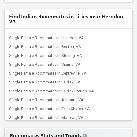
Find Indian Roommates in cities near Herndon,
VA
Single Female Roommates in Herndon, VA
Single Female Roommates in Reston, VA
Single Female Roommates in Sterling, VA
Single Female Roommates in Vienna, VA
Single Female Roommates in Centreville, VA
Single Female Roommates in Fairfax, VA
Single Female Roommates in Fairfax Station, VA
Single Female Roommates in Ashburn, VA
Single Female Roommates in Falls Church, VA
Single Female Roommates in Mc Lean, VA
Single Female Roommates in Aldie, VA
Roommates Stats and Trends
Single Female Roommates in Manassas, VA