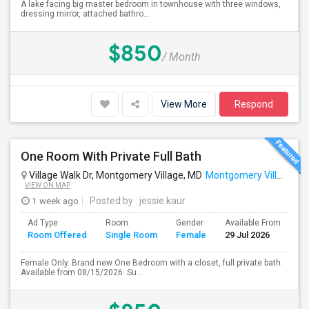
A lake facing big master bedroom in townhouse with three windows,
dressing mirror, attached bathro...
$850
/ Month
View More
Respond
One Room With Private Full Bath
Village Walk Dr, Montgomery Village, MD
Montgomery Village, MD
VIEW ON MAP
1 week ago
Posted by
: jessie kaur
Ad Type
Room
Gender
Available From
Ba
Room Offered
Single Room
Female
29 Jul 2026
Se
Female Only. Brand new One Bedroom with a closet, full private bath.
Available from 08/15/2026. Su...