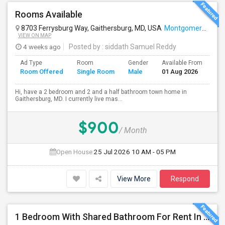
Rooms Available
8703 Ferrysburg Way, Gaithersburg, MD, USA
Montgomery Village, MD
VIEW ON MAP
4 weeks ago
Posted by
: siddath Samuel Reddy
Ad Type
Room
Gender
Available From
Ba
Room Offered
Single Room
Male
01 Aug 2026
Se
Hi, have a 2 bedroom and 2 and a half bathroom town home in
Gaithersburg, MD. I currently live mas...
$900
/ Month
Open House:
25 Jul 2026
10 AM - 05 PM
View More
Respond
1 Bedroom With Shared Bathroom For Rent In Semi-furnished Brand New Condo In Herndon VA