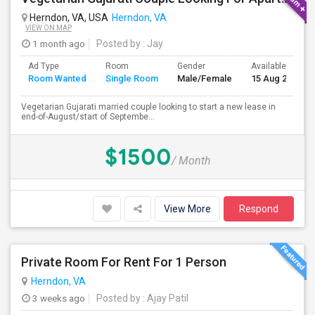
Herndon, VA, USA
Herndon, VA
VIEW ON MAP
1 month ago
Posted by
: Jay
Ad Type
Room
Gender
Available From
Room Wanted
Single Room
Male/Female
15 Aug 2026
Vegetarian Gujarati married couple looking to start a new lease in
end-of-August/start of Septembe...
$1500
/ Month
View More
Respond
Private Room For Rent For 1 Person
Herndon, VA
3 weeks ago
Posted by
: Ajay Patil