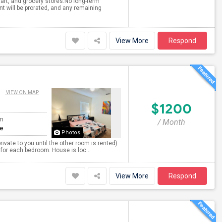
mart, and grocery stores.No long-term
 will be prorated, and any remaining
View More
Respond
VIEW ON MAP
$1200
om
/ Month
te
Photos
ivate to you until the other room is rented)
 for each bedroom. House is loc...
View More
Respond