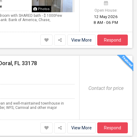
om
te
Photos
Open House:
Bedroom with SHARED bath - $ 1000Few
12 May 2026
eBank: Bank of America, Chase,
8 AM - 06 PM
View More
Respond
Doral, FL 33178
Contact for price
clean and well-maintained townhouse in
der, WFS, Carnival and other major
View More
Respond