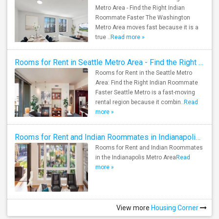
Metro Area - Find the Right Indian
Roommate Faster The Washington
Metro Area moves fast because it is a
true ..
Read more »
Rooms for Rent in Seattle Metro Area - Find the Right Indian Roommate Faster
Rooms for Rent in the Seattle Metro
Area: Find the Right Indian Roommate
Faster Seattle Metro is a fast-moving
rental region because it combin..
Read
more »
Rooms for Rent and Indian Roommates in Indianapolis Metro Area
Rooms for Rent and Indian Roommates
in the Indianapolis Metro Area
Read
more »
View more
Housing Corner