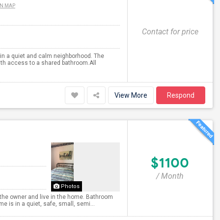
ON MAP
Contact for price
 in a quiet and calm neighborhood. The
th access to a shared bathroom.All
View More
Respond
$1100
/ Month
Photos
’m the owner and live in the home. Bathroom
is in a quiet, safe, small, semi...