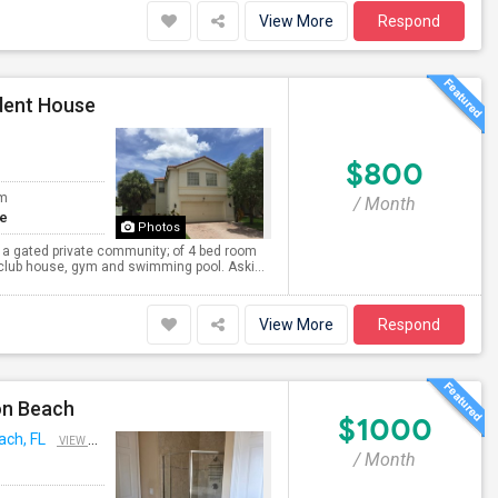
View More
Respond
dent House
$800
om
/ Month
te
Photos
 a gated private community; of 4 bed room
 club house, gym and swimming pool. Aski...
View More
Respond
on Beach
$1000
ach, FL
VIEW ON MAP
/ Month