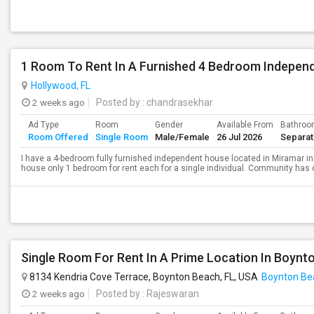
1 Room To Rent In A Furnished 4 Bedroom Indepen
Hollywood, FL
2 weeks ago
Posted by
: chandrasekhar
Ad Type
Room
Gender
Available From
Bathro
Room Offered
Single Room
Male/Female
26 Jul 2026
Separa
I have a 4-bedroom fully furnished independent house located in Miramar in
house only 1 bedroom for rent each for a single individual. Community has
Single Room For Rent In A Prime Location In Boynt
8134 Kendria Cove Terrace, Boynton Beach, FL, USA
Boynton Be
2 weeks ago
Posted by
: Rajeswaran