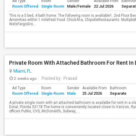
Ad Type
Room
Gender
Available From
Bathro
Room Offered
Single Room
Male/Female
22 Jul 2026
Separa
This is a 5 bed, 4 bath home. The following room is available1. 2nd Floor 
Amenities within 1 mileFast Food: Chick-fil-a, ChipotleRestaurants: Multipl
WelsFargoGro...
Private Room With Attached Bathroom For Rent In 
Miami, FL
2 weeks ago
Posted by
: Prasad
Ad Type
Room
Gender
Available From
Bathroom
Room Offered
Single Room
Male
25 Jul 2026
Separate
A private single room with an attached bathroom is available for rent in a 
Doral, Florida 33178.The home is conveniently located close to Verizon, Ry
offices.Publix, CVS, McDonald’s, Subway, ...