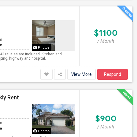
$1100
om
/ Month
te
Photos
All utilities are included. Kitchen and
pping, highway and hospital.
View More
Respond
kly Rent
$900
om
/ Month
te
Photos