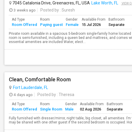
7045 Catalonia Drive, Greenacres, FL, USA
Lake Worth, FL
VIEW 
3 weeks ago
Posted by
: Suresh
Ad Type
Room
Gender
Available From
Bathroom
Room Offered
Paying guest
Female
15 Jul 2026
Separate
Private room available in a spacious 5-bedroom single-family home located
room is semi-furnished, including a queen bed and mattress, and comes wi
essential amenities are included:Water, elect...
Clean, Comfortable Room
Fort Lauderdale, FL
4 days ago
Posted by
: Theresa
Ad Type
Room
Gender
Available From
Bathroom
Room Offered
Single Room
Male
02 Aug 2026
Separate
Fully furnished with dresser/mirror, night table, big closet, all amenities. I
may be shared with one other guest if the second bedroom is occupied. Home 