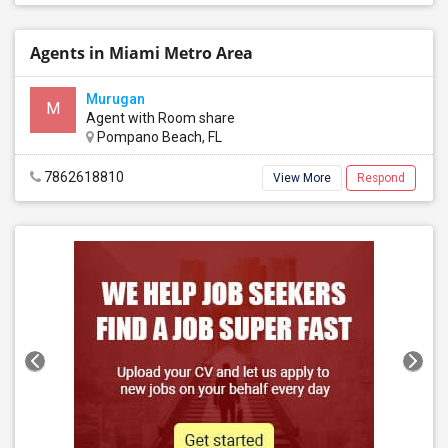
Agents in Miami Metro Area
Murugan
M
Agent with Room share
Pompano Beach, FL
7862618810
View More
Respond