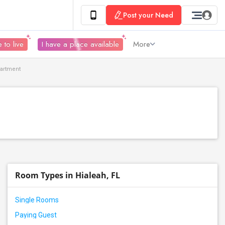
Post your Need
 to live
I have a place available
More
partment
Room Types in Hialeah, FL
Single Rooms
Paying Guest