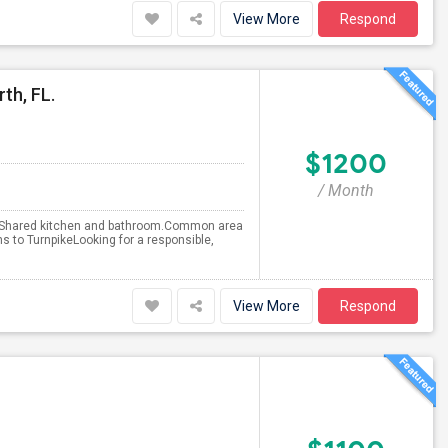
View More
Respond
th, FL.
$1200
/ Month
th Shared kitchen and bathroom.Common area
s to TurnpikeLooking for a responsible,
View More
Respond