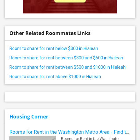
Other Related Roommates Links
Room to share for rent below $300 in Hialeah
Room to share for rent between $300 and $500 in Hialeah
Room to share for rent between $500 and $1000 in Hialeah
Room to share for rent above $1000 in Hialeah
Housing Corner
Rooms for Rent in the Washington Metro Area - Find the Right Indian Roommate Faster
Rooms for Rent in the Washington