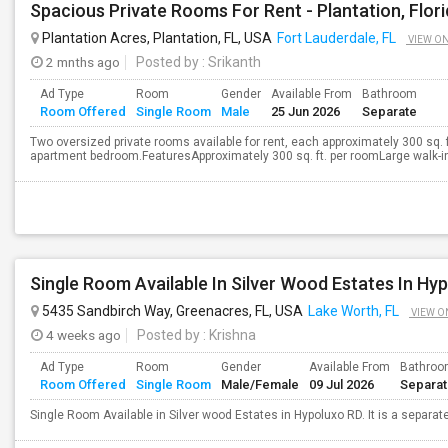
Spacious Private Rooms For Rent - Plantation, Flor
Plantation Acres, Plantation, FL, USA
Fort Lauderdale, FL
VIEW O
2 mnths ago
Posted by
: Srikanth
Ad Type
Room
Gender
Available From
Bathroom
Room Offered
Single Room
Male
25 Jun 2026
Separate
Two oversized private rooms available for rent, each approximately 300 sq. ft
apartment bedroom.FeaturesApproximately 300 sq. ft. per roomLarge walk-in c
Single Room Available In Silver Wood Estates In Hy
5435 Sandbirch Way, Greenacres, FL, USA
Lake Worth, FL
VIEW O
4 weeks ago
Posted by
: Krishna
Ad Type
Room
Gender
Available From
Bathro
Room Offered
Single Room
Male/Female
09 Jul 2026
Separa
Single Room Available in Silver wood Estates in Hypoluxo RD. It is a sepa