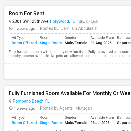
Room For Rent
2301 SW 125th Ave
Hollywood, FL
VIEW ON MAP
4 weeks ago
Posted by
: Jamila S Abdulaziz
Ad Type
Room
Gender
Available From
Bathro
Room Offered
Single Room
Male/Female
01 Aug 2026
Separa
Fully furnished room with the fairly new furniture. Fully renovated bathroom. 
laundry access available. No pets are allowed. prime location, close to sho
Fully Furnished Room Available For Monthly Or Wee
Pompano Beach, FL
4 weeks ago
Posted by Agents
: Murugan
Ad Type
Room
Gender
Available From
Bathro
Room Offered
Single Room
Male/Female
06 Jul 2026
Separa