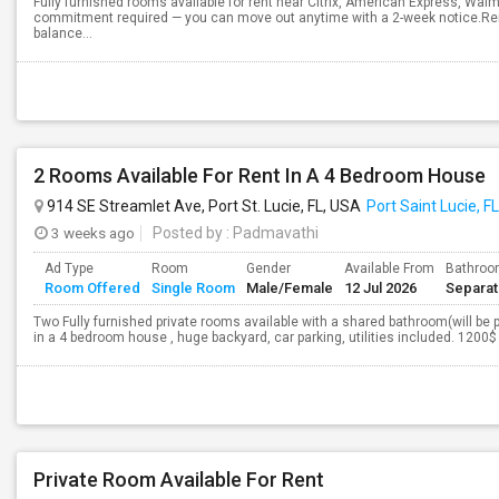
Fully furnished rooms available for rent near Citrix, American Express, Wal
commitment required — you can move out anytime with a 2-week notice.Rent
balance...
2 Rooms Available For Rent In A 4 Bedroom House
914 SE Streamlet Ave, Port St. Lucie, FL, USA
Port Saint Lucie, FL
3 weeks ago
Posted by
: Padmavathi
Ad Type
Room
Gender
Available From
Bathro
Room Offered
Single Room
Male/Female
12 Jul 2026
Separa
Two Fully furnished private rooms available with a shared bathroom(will be pr
in a 4 bedroom house , huge backyard, car parking, utilities included. 1200$
Private Room Available For Rent