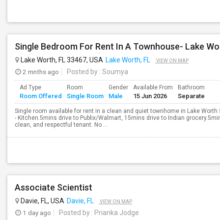
Single Bedroom For Rent In A Townhouse- Lake Wor
Lake Worth, FL 33467, USA
Lake Worth, FL
VIEW ON MAP
2 mnths ago
Posted by
: Soumya
Ad Type
Room
Gender
Available From
Bathroom
Room Offered
Single Room
Male
15 Jun 2026
Separate
Single room available for rent in a clean and quiet townhome in Lake Wor
- Kitchen.5mins drive to Publix/Walmart, 15mins drive to Indian grocery.5min
clean, and respectful tenant. No ...
Associate Scientist
Davie, FL, USA
Davie, FL
VIEW ON MAP
1 day ago
Posted by
: Prianka Jodge