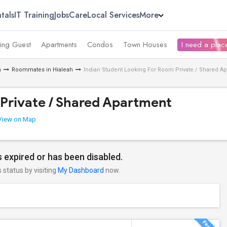
tals
IT Training
Jobs
Care
Local Services
More
ing Guest
Apartments
Condos
Town Houses
I need a place
a
Roommates in Hialeah
Indian Student Looking For Room Private / Shared A
Private / Shared Apartment
iew on Map
 expired or has been disabled.
s status by visiting
My Dashboard
now.