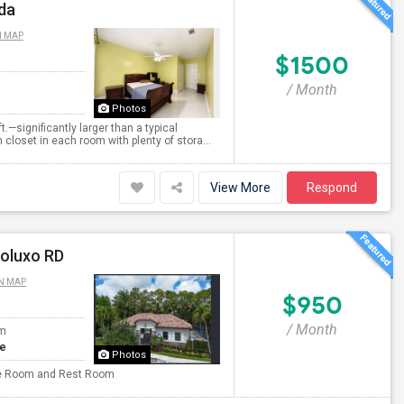
ida
N MAP
$1500
/ Month
Photos
.—significantly larger than a typical
loset in each room with plenty of stora...
View More
Respond
poluxo RD
N MAP
$950
/ Month
om
te
Photos
rate Room and Rest Room