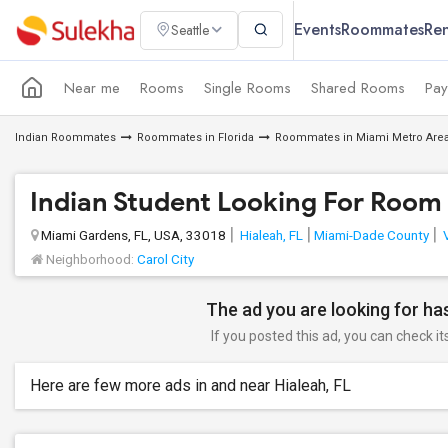
Events
Roommates
Ren
Seattle
Near me
Rooms
Single Rooms
Shared Rooms
Pay
Indian Roommates
Roommates in Florida
Roommates in Miami Metro Are
Indian Student Looking For Room 
Miami Gardens, FL, USA, 33018
Hialeah, FL
Miami-Dade County
V
Neighborhood:
Carol City
The ad you are looking for has
If you posted this ad, you can check it
Here are few more ads in and near Hialeah, FL