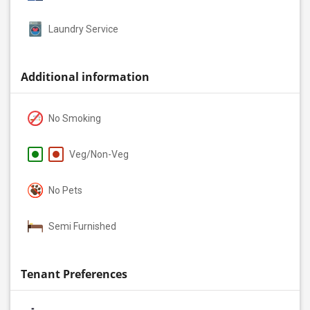
Laundry Service
Additional information
No Smoking
Veg/Non-Veg
No Pets
Semi Furnished
Tenant Preferences