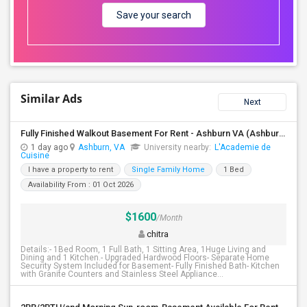
Save your search
Similar Ads
Next
Fully Finished Walkout Basement For Rent - Ashburn VA (Ashburn VA)
1 day ago
Ashburn, VA
University nearby:
L'Academie de
Cuisine
I have a property to rent
Single Family Home
1 Bed
Availability From : 01 Oct 2026
$1600
/Month
chitra
Details:- 1Bed Room, 1 Full Bath, 1 Sitting Area, 1Huge Living and
Dining and 1 Kitchen.- Upgraded Hardwood Floors- Separate Home
Security System Included for Basement- Fully Finished Bath- Kitchen
with Granite Counters and Stainless Steel Appliance...