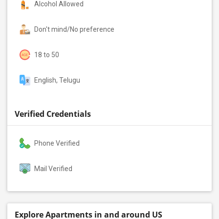
Alcohol Allowed
Don't mind/No preference
18 to 50
English, Telugu
Verified Credentials
Phone Verified
Mail Verified
Explore Apartments in and around US