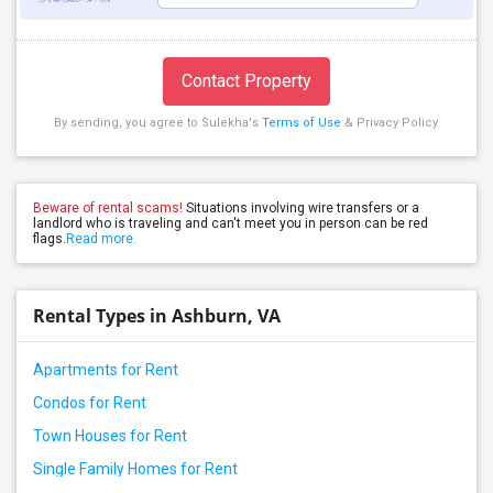
Contact Property
By sending, you agree to Sulekha's
Terms of Use
& Privacy Policy.
Beware of rental scams!
Situations involving wire transfers or a
landlord who is traveling and can't meet you in person can be red
flags.
Read more.
Rental Types in Ashburn, VA
Apartments for Rent
Condos for Rent
Town Houses for Rent
Single Family Homes for Rent