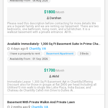
Availability From : 06 Aug 2026
$1800
/Month
Darshan
Please read this description before contacting for more details.We
are a Gujarati family and we are renting our basement. There are two
bedrooms, one bathroom, living room, and a full kitchen. It is a
walkout basement with a private entrance. All th...
Available Immediately- 1,300 Sq Ft Basement Suite In Prime Chantilly Location
4 days ago
Chantilly, VA
I have a property to rent
Basement Apartment
3 Beds
Availability From : 01 Sep 2026
$1700
/Month
Akhil
Immediate Lease: 1,300 Sq Ft Basement Apt in ChantillyOffering
Discount also for those in groups at flat $800 per head including all
Utilities!!3 min walk to shops like Lotte Plaza, India Bazaar, and
Chateau de Chantilly Cafe5 min Drive to Dulles Ai...
Basement With Private Walkin And Private Lawn
2 mnths ago
Chantilly, VA