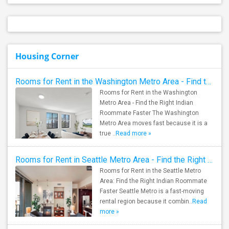
Housing Corner
Rooms for Rent in the Washington Metro Area - Find the Right Indian Roommate Faster
Rooms for Rent in the Washington
Metro Area - Find the Right Indian
Roommate Faster The Washington
Metro Area moves fast because it is a
true ..
Read more »
Rooms for Rent in Seattle Metro Area - Find the Right Indian Roommate Faster
Rooms for Rent in the Seattle Metro
Area: Find the Right Indian Roommate
Faster Seattle Metro is a fast-moving
rental region because it combin..
Read
more »