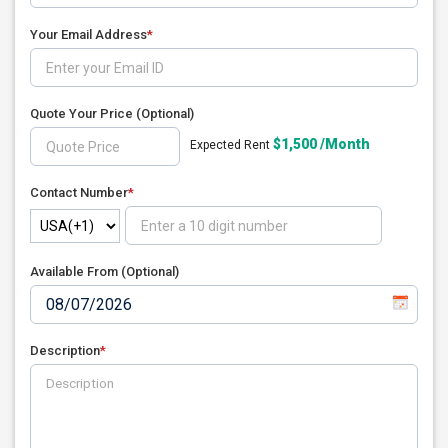
Your Email Address
*
Quote Your Price
(Optional)
$1,500 /Month
Expected Rent
Contact Number
*
Available From (Optional)
Description
*