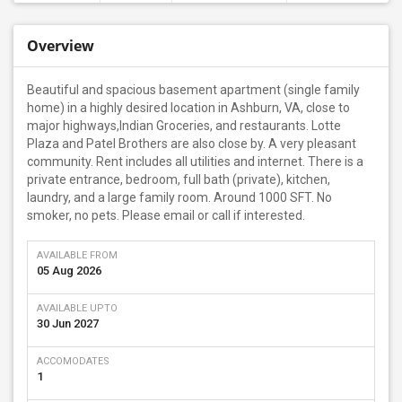
Overview
Beautiful and spacious basement apartment (single family
home) in a highly desired location in Ashburn, VA, close to
major highways,Indian Groceries, and restaurants. Lotte
Plaza and Patel Brothers are also close by. A very pleasant
community. Rent includes all utilities and internet. There is a
private entrance, bedroom, full bath (private), kitchen,
laundry, and a large family room. Around 1000 SFT. No
smoker, no pets. Please email or call if interested.
AVAILABLE FROM
05 Aug 2026
AVAILABLE UPTO
30 Jun 2027
ACCOMODATES
1