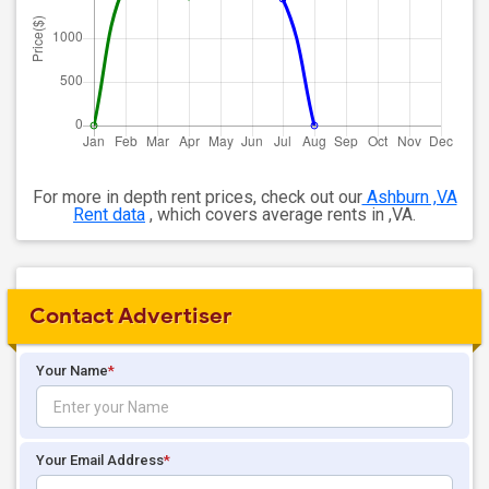
For more in depth rent prices, check out our
Ashburn ,VA
Rent data
, which covers average rents in ,VA.
Contact Advertiser
Your Name
*
Your Email Address
*