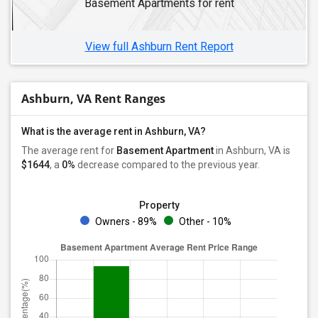
Basement Apartments for rent
View full Ashburn Rent Report
Ashburn, VA Rent Ranges
What is the average rent in Ashburn, VA?
The average rent for
Basement Apartment
in Ashburn, VA
is
$1644
, a
0%
decrease
compared to the previous year.
Property
Owners - 89%
Other - 10%