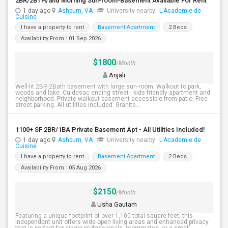
2BR/2BTH/and Morning Sun-room-Basement Available For Rent
1 day ago
Ashburn, VA
University nearby:
L'Academie de
Cuisine
I have a property to rent
Basement Apartment
2 Beds
Availability From : 01 Sep 2026
$1800
/Month
Anjali
Well-lit 2BR-2Bath basement with large sun-room. Walkout to park,
woods and lake. Culdesac ending street - kids friendly apartment and
neighborhood. Private walkout basement accessible from patio. Free
street parking. All utilities included. Granite...
1100+ SF 2BR/1BA Private Basement Apt - All Utilities Included!
1 day ago
Ashburn, VA
University nearby:
L'Academie de
Cuisine
I have a property to rent
Basement Apartment
2 Beds
Availability From : 05 Aug 2026
$2150
/Month
Usha Gautam
Featuring a unique footprint of over 1,100 total square feet, this
independent unit offers wide-open living areas and enhanced privacy