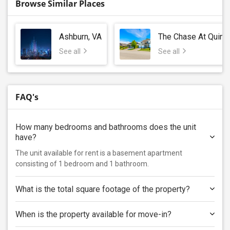
Browse Similar Places
Ashburn, VA
The Chase At Quinc
See all
See all
FAQ's
How many bedrooms and bathrooms does the unit
have?
The unit available for rent is a basement apartment
consisting of 1 bedroom and 1 bathroom.
What is the total square footage of the property?
When is the property available for move-in?