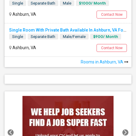
$1000/ Month
Single
Separate Bath
Male
Ashburn, VA
Contact Now
Single Room With Private Bath Available In Ashburn, VA For $900 Per Month AND Single Room With Shared Bath Also Availabl
$900/ Month
Single
Separate Bath
Male/Female
Ashburn, VA
Contact Now
Rooms in Ashburn, VA