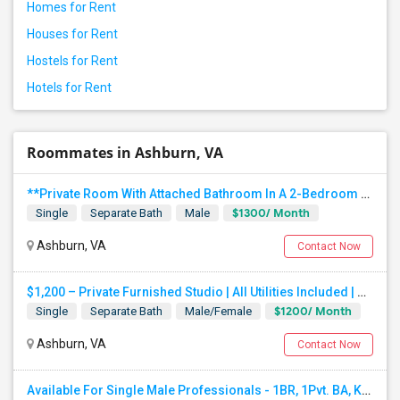
Homes for Rent
Houses for Rent
Hostels for Rent
Hotels for Rent
Roommates in Ashburn, VA
**Private Room With Attached Bathroom In A 2-Bedroom Apartment**
$1300/ Month
Single
Separate Bath
Male
Ashburn, VA
Contact Now
$1,200 – Private Furnished Studio | All Utilities Included | Private Entrance | 5 Min Walk To Metro | Ashburn, VA
$1200/ Month
Single
Separate Bath
Male/Female
Ashburn, VA
Contact Now
Available For Single Male Professionals - 1BR, 1Pvt. BA, Kitchen, Dining, Laundry, Ground Floor, Fully Furnished, Private Entran