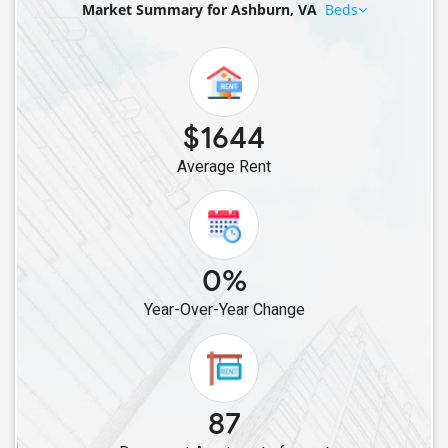
Market Summary for Ashburn, VA
Beds
Rental properties in Ashburn, VA
Rental properties in South Riding, VA
Rental properties in Aldie, VA
Rental properties in Leesburg, VA
$1644
Average Rent
0%
Year-Over-Year Change
87