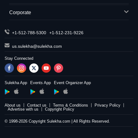
Corporate
+1-512-788-5300
+1-512-231-9226
us.sulekha@sulekha.com
Stay Connected
Sulekha App
Events App
Event Organizer App
About us
Contact us
Terms & Conditions
Privacy Policy
Advertise with us
Copyright Policy
© 1998-2026 Copyright Sulekha.com | All Rights Reserved.