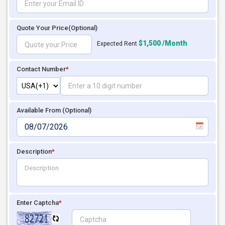
Quote Your Price
(Optional)
$1,500 /Month
Expected Rent
Contact Number
*
Available From (Optional)
Description
*
Enter Captcha
*