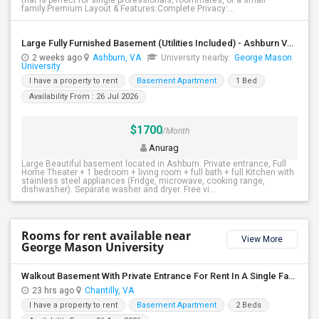
that is perfect for single professionals, roommates, or a small
family.Premium Layout & Features:Complete Privacy:...
Large Fully Furnished Basement (Utilities Included) - Ashburn VA - $1700/Month - Vegetarian Only
2 weeks ago
Ashburn, VA
University nearby:
George Mason
University
I have a property to rent
Basement Apartment
1 Bed
Availability From : 26 Jul 2026
$1700
/Month
Anurag
Large Beautiful basement located in Ashburn. Private entrance, Full
Home Theater + 1 bedroom + living room + full bath + full Kitchen with
stainless steel appliances (Fridge, microwave, cooking range,
dishwasher). Separate washer and dryer. Free vi...
Rooms for rent available near
View More
George Mason University
Walkout Basement With Private Entrance For Rent In A Single Family Home
23 hrs ago
Chantilly, VA
I have a property to rent
Basement Apartment
2 Beds