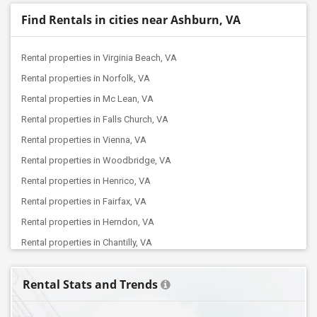
Find Rentals in cities near Ashburn, VA
Rental properties in Virginia Beach, VA
Rental properties in Norfolk, VA
Rental properties in Mc Lean, VA
Rental properties in Falls Church, VA
Rental properties in Vienna, VA
Rental properties in Woodbridge, VA
Rental properties in Henrico, VA
Rental properties in Fairfax, VA
Rental properties in Herndon, VA
Rental properties in Chantilly, VA
Rental properties in Manassas, VA
Rental Stats and Trends
Rental properties in Glen Allen, VA
Rental properties in Sterling, VA