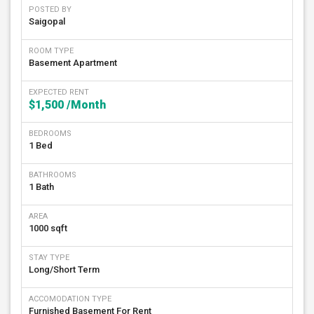
POSTED BY
Saigopal
ROOM TYPE
Basement Apartment
EXPECTED RENT
$1,500
/Month
BEDROOMS
1 Bed
BATHROOMS
1 Bath
AREA
1000 sqft
STAY TYPE
Long/Short Term
ACCOMODATION TYPE
Furnished Basement For Rent