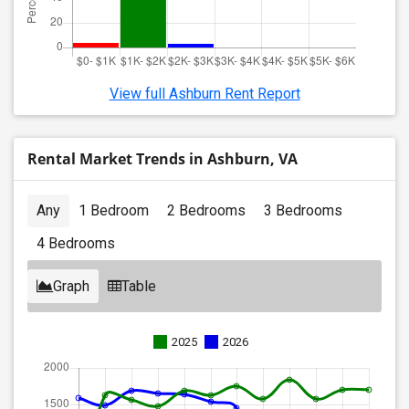
View full Ashburn Rent Report
Rental Market Trends in Ashburn, VA
Any
1 Bedroom
2 Bedrooms
3 Bedrooms
4 Bedrooms
Graph
Table
2025
2026