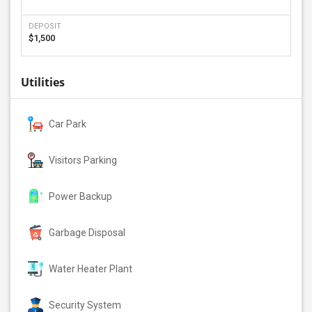
DEPOSIT
$1,500
Utilities
Car Park
Visitors Parking
Power Backup
Garbage Disposal
Water Heater Plant
Security System