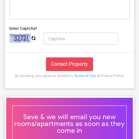
Enter Captcha
*
Contact Property
By sending, you agree to Sulekha's
Terms of Use
& Privacy Policy.
Save & we will email you new
rooms/apartments as soon as they
come in