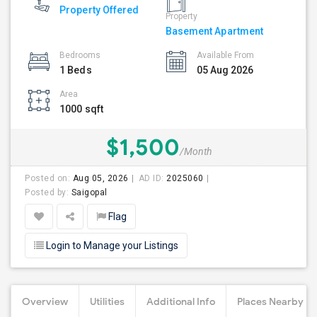
Property Offered
Property
Basement Apartment
Bedrooms
Available From
1 Beds
05 Aug 2026
Area
1000 sqft
$1,500
/Month
Posted on:
Aug 05, 2026
AD ID:
2025060
Posted by:
Saigopal
Flag
Login to Manage your Listings
Overview
Utilities
Additional Info
Places Nearby