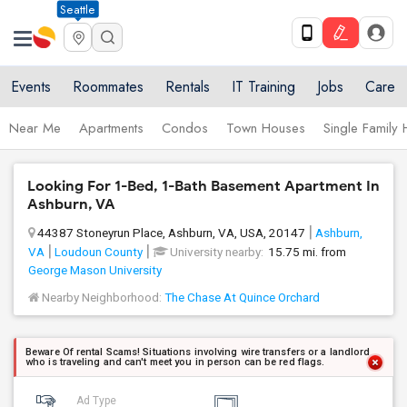
Seattle
Events
Roommates
Rentals
IT Training
Jobs
Care
Near Me
Apartments
Condos
Town Houses
Single Family
Looking For 1-Bed, 1-Bath Basement Apartment In
Ashburn, VA
44387 Stoneyrun Place, Ashburn, VA, USA, 20147
Ashburn,
VA
Loudoun County
University nearby:
15.75 mi. from
George Mason University
Nearby Neighborhood:
The Chase At Quince Orchard
Beware Of rental Scams! Situations involving wire transfers or a landlord
who is traveling and can't meet you in person can be red flags.
Ad Type