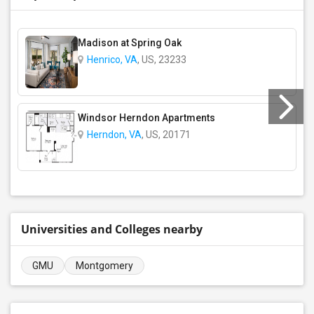
Madison at Spring Oak
Henrico, VA
, US, 23233
Windsor Herndon Apartments
Herndon, VA
, US, 20171
Universities and Colleges nearby
GMU
Montgomery