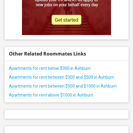
Other Related Roommates Links
Apartments for rent below $300 in Ashburn
Apartments for rent between $300 and $500 in Ashburn
Apartments for rent between $500 and $1000 in Ashburn
Apartments for rent above $1000 in Ashburn