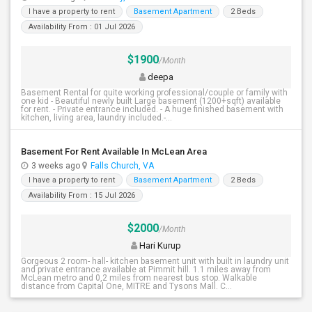
I have a property to rent
Basement Apartment
2 Beds
Availability From : 01 Jul 2026
$1900
/Month
deepa
Basement Rental for quite working professional/couple or family with
one kid - Beautiful newly built Large basement (1200+sqft) available
for rent. - Private entrance included. - A huge finished basement with
kitchen, living area, laundry included.-...
Basement For Rent Available In McLean Area
3 weeks ago
Falls Church, VA
I have a property to rent
Basement Apartment
2 Beds
Availability From : 15 Jul 2026
$2000
/Month
Hari Kurup
Gorgeous 2 room- hall- kitchen basement unit with built in laundry unit
and private entrance available at Pimmit hill. 1.1 miles away from
McLean metro and 0,2 miles from nearest bus stop. Walkable
distance from Capital One, MITRE and Tysons Mall. C...