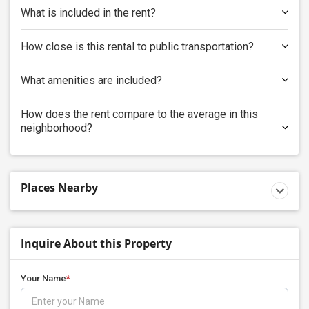
What is included in the rent?
How close is this rental to public transportation?
What amenities are included?
How does the rent compare to the average in this
neighborhood?
Places Nearby
Inquire About this Property
Your Name
*