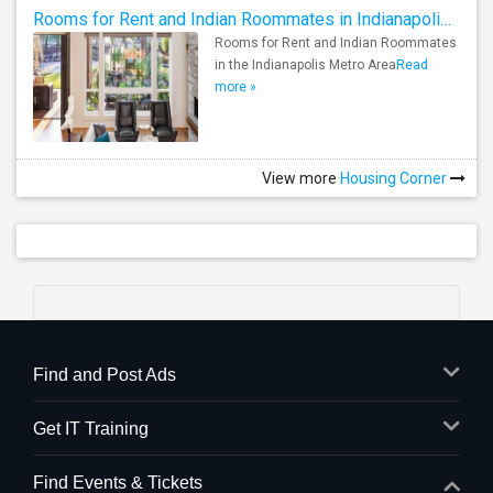
Rooms for Rent and Indian Roommates in Indianapolis Metro Area
Rooms for Rent and Indian Roommates
in the Indianapolis Metro Area
Read
more »
View more
Housing Corner
Find and Post Ads
Get IT Training
Find Events & Tickets