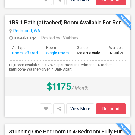
1BR 1 Bath (attached) Room Available For Rent In A 2BR 2Bath Apartment In Redmond
Redmond, WA
4 weeks ago
Posted by
: Vaibhav
Ad Type
Room
Gender
Available From
Room Offered
Single Room
Male/Female
07 Jul 2026
Hi ,Room available in a 2b2b apartment in Redmond.- Attached
bathroom- Washer/dryer in Unit- Apart...
$1175
/ Month
View More
Respond
Stunning One Bedroom In 4-Bedroom Fully Furnished Home With Upgrades And Amenities