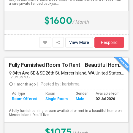
a rare private fenced backyar...
$1600
/ Month
View More
Respond
Fully Furnished Room To Rent - Beautiful Home- Vegetarians Only - Ideal 4 Professionals Working In Seattle/Bellevue
84th Ave SE & SE 26th St, Mercer Island, WA United States
Merce
VIEW ON MAP
1 month ago
Posted by
: karishma
Ad Type
Room
Gender
Available From
Ba
Room Offered
Single Room
Male
02 Jul 2026
Se
A fully furnished single room available for rent in a beautiful home on
Mercer Island. You'll live...
$1075