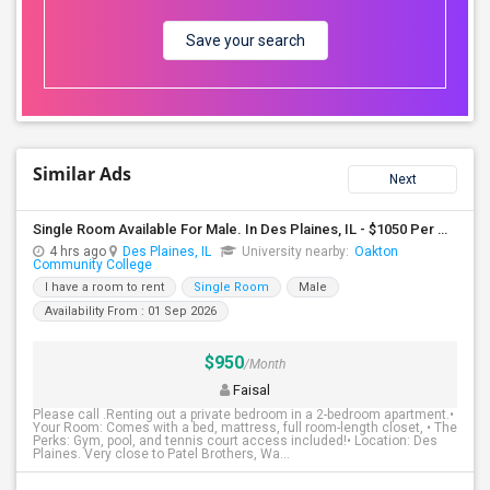
Save your search
Similar Ads
Next
Single Room Available For Male. In Des Plaines, IL - $1050 Per Month - Private Bath
4 hrs ago
Des Plaines, IL
University nearby:
Oakton
Community College
I have a room to rent
Single Room
Male
Availability From : 01 Sep 2026
$950
/Month
Faisal
Please call .Renting out a private bedroom in a 2-bedroom apartment.•
Your Room: Comes with a bed, mattress, full room-length closet, • The
Perks: Gym, pool, and tennis court access included!• Location: Des
Plaines. Very close to Patel Brothers, Wa...