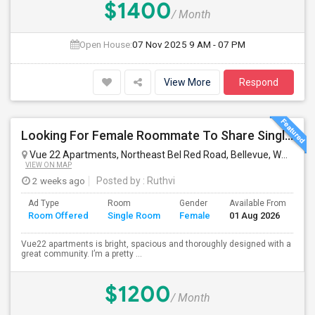
$1400
/ Month
Open House:
07 Nov 2025
9 AM - 07 PM
View More
Respond
Looking For Female Roommate To Share Single Bedroom Apartment In Bellevue
Vue 22 Apartments, Northeast Bel Red Road, Bellevue, WA, USA
VIEW ON MAP
2 weeks ago
Posted by
: Ruthvi
Ad Type
Room
Gender
Available From
Ba
Room Offered
Single Room
Female
01 Aug 2026
Se
Vue22 apartments is bright, spacious and thoroughly designed with a
great community. I’m a pretty ...
$1200
/ Month