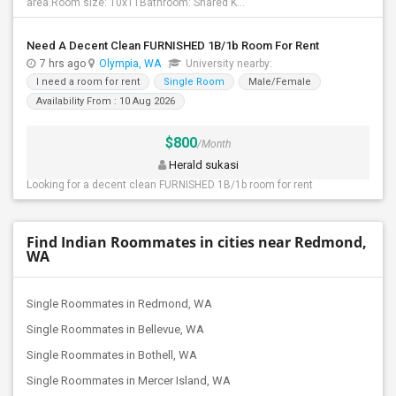
area.Room size: 10x11Bathroom: Shared K...
Need A Decent Clean FURNISHED 1B/1b Room For Rent
7 hrs ago
Olympia, WA
University nearby:
I need a room for rent
Single Room
Male/Female
Availability From : 10 Aug 2026
$800
/Month
Herald sukasi
Looking for a decent clean FURNISHED 1B/1b room for rent
Find Indian Roommates in cities near Redmond,
WA
Single Roommates in Redmond, WA
Single Roommates in Bellevue, WA
Single Roommates in Bothell, WA
Single Roommates in Mercer Island, WA