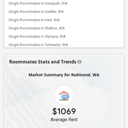
Single Roommates in Issaquah, WA
Single Roommates in Seattle, WA
Single Roommates in Kent, WA
Single Roommates in Shelton, WA
Single Roommates in Olympia, WA
Single Roommates in Tumwater, WA
Single Roommates in Centralia, WA
Roommates Stats and Trends
Single Roommates in Chehalis, WA
Market Summary for Redmond, WA
$1069
Average Rent