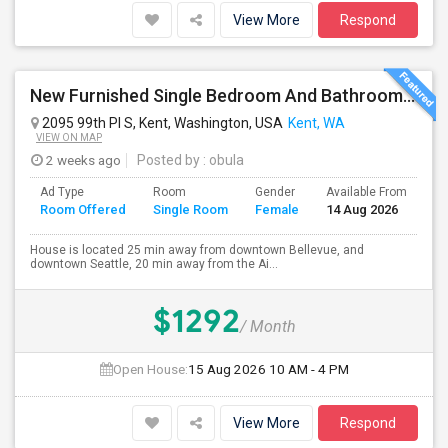
View More
Respond
New Furnished Single Bedroom And Bathroom Available For Rent In Amazing Single Family Home
2095 99th Pl S, Kent, Washington, USA
Kent, WA
VIEW ON MAP
2 weeks ago
Posted by
: obula
Ad Type
Room
Gender
Available From
Ba
Room Offered
Single Room
Female
14 Aug 2026
Se
House is located 25 min away from downtown Bellevue, and
downtown Seattle, 20 min away from the Ai...
$1292
/ Month
Open House:
15 Aug 2026
10 AM - 4 PM
View More
Respond