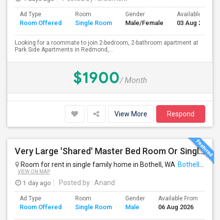
Ad Type
Room
Gender
Available From
Room Offered
Single Room
Male/Female
03 Aug 2026
Looking for a roommate to join 2-bedroom, 2-bathroom apartment at
Park Side Apartments in Redmond,...
$1900
/ Month
View More
Respond
Very Large 'Shared' Master Bed Room Or Single Room In Bothell, Washington
Room for rent in single family home in Bothell, WA
Bothell, WA
VIEW ON MAP
1 day ago
Posted by
: Anand
Ad Type
Room
Gender
Available From
Ba
Room Offered
Single Room
Male
06 Aug 2026
Se