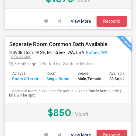
/ Month
View More
Respond
Seperate Room Common Bath Available
3908 153rd Pl SE, Mill Creek, WA, USA
Bothell, WA
VIEW ON MAP
2 mnths ago
Posted by
: Santosh Mishra
Ad Type
Room
Gender
Available From
Room Offered
Single Room
Male/Female
03 Sep 2026
1 Separate room is available for rent in a Single family home , Utility
bills will be split
$850
/ Month
View More
Respond