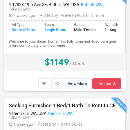
17828 19th Ave SE, Bothell, WA, USA
Bothell, WA
VIEW ON MAP
4 weeks ago
Posted by
: Praveen Kumar Tumula
Ad Type
Room
Gender
Available From
Room Offered
Single Room
Male/Female
31 Aug 2026
Welcome to your dream home! This fully furnished 4-bedroom gem
offers comfort, style, and convenie...
$1149
/ Month
View More
Respond
Seeking Furnished 1 Bed/1 Bath To Rent In CENTRALIA, WA
Centralia, WA, USA
Centralia, WA
VIEW ON MAP
1 week ago
Posted by
: Herald Sukasi