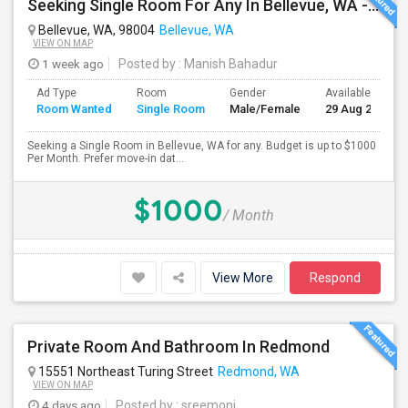
Seeking Single Room For Any In Bellevue, WA - Up To $1000 Per Month - Private Bath
Bellevue, WA, 98004
Bellevue, WA
VIEW ON MAP
1 week ago
Posted by
: Manish Bahadur
Ad Type
Room
Gender
Available From
Room Wanted
Single Room
Male/Female
29 Aug 2026
Seeking a Single Room in Bellevue, WA for any. Budget is up to $1000
Per Month. Prefer move-in dat...
$1000
/ Month
View More
Respond
Private Room And Bathroom In Redmond
15551 Northeast Turing Street
Redmond, WA
VIEW ON MAP
4 days ago
Posted by
: sreemoni