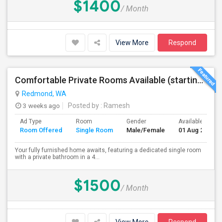
$1400
/ Month
View More
Respond
Comfortable Private Rooms Available (starting 1450)
Redmond, WA
3 weeks ago
Posted by
: Ramesh
Ad Type
Room
Gender
Available From
Room Offered
Single Room
Male/Female
01 Aug 2026
Your fully furnished home awaits, featuring a dedicated single room
with a private bathroom in a 4...
$1500
/ Month