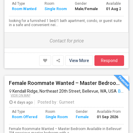
Ad Type
Room
Gender
Available From
Room Wanted
Single Room
Male/Female
01 Aug 2026
looking for a furnished 1 bed/1 bath apartment, condo, or guest suite
in a safe and convenient nei...
Contact for price
View More
Respond
Female Roommate Wanted – Master Bedroom Available In Bellevue
Kendall Ridge, Northeast 20th Street, Bellevue, WA, USA
Bellevue, WA
VIEW ON MAP
4 days ago
Posted by
: Gurneet
Ad Type
Room
Gender
Available From
Ba
Room Offered
Single Room
Female
01 Sep 2026
Se
Female Roommate Wanted – Master Bedroom Available in Bellevue!