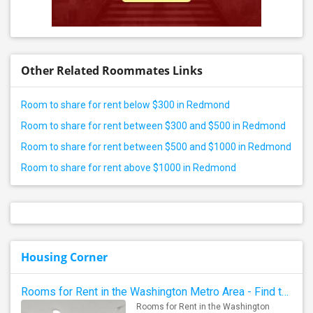
Other Related Roommates Links
Room to share for rent below $300 in Redmond
Room to share for rent between $300 and $500 in Redmond
Room to share for rent between $500 and $1000 in Redmond
Room to share for rent above $1000 in Redmond
Housing Corner
Rooms for Rent in the Washington Metro Area - Find the Right Indian Roommate Faster
Rooms for Rent in the Washington