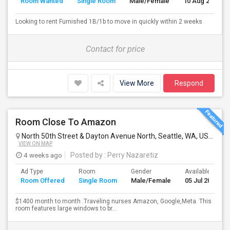
Room Wanted
Single Room
Male/Female
10 Aug 2026
Looking to rent Furnished 1B/1b to move in quickly within 2 weeks
Contact for price
View More
Respond
Room Close To Amazon
North 50th Street & Dayton Avenue North, Seattle, WA, USA
Seat
VIEW ON MAP
4 weeks ago
Posted by
: Perry Nazaretiz
Ad Type
Room
Gender
Available From
Room Offered
Single Room
Male/Female
05 Jul 2026
$1400 month to month .Traveling nurses Amazon, Google,Meta. This
room features large windows to br...