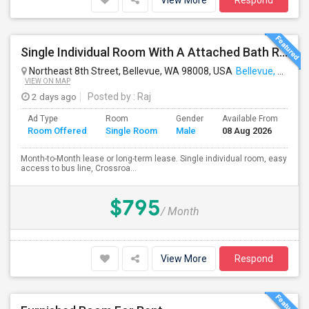
View More
Respond
Single Individual Room With A Attached Bath Room In A Beautiful House With Lots Of Parking, Close To Bus Line, Close To Major Em
Northeast 8th Street, Bellevue, WA 98008, USA
Bellevue, WA
VIEW ON MAP
2 days ago
Posted by
: Raj
Ad Type
Room
Gender
Available From
Ba
Room Offered
Single Room
Male
08 Aug 2026
Se
Month-to-Month lease or long-term lease. Single individual room, easy
access to bus line, Crossroa...
$795
/ Month
View More
Respond