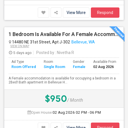
View More
Respond
1 Bedroom Is Available For A Female Accommodation In A 2B1B Apartment
14480 NE 31st Street, Apt J-302
Bellevue, WA
VIEW ON MAP
5 days ago
Posted by
: Nivetha R
Ad Type
Room
Gender
Available From
Ba
Room Offered
Single Room
Female
02 Aug 2026
Se
A Female accommodation is available for occupying a bedroom in a
2Bed1Bath apartment in Bellevue H...
$950
/ Month
Open House:
02 Aug 2026
02 PM - 06 PM
View More
Respond