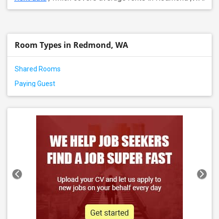
Room Types in Redmond, WA
Shared Rooms
Paying Guest