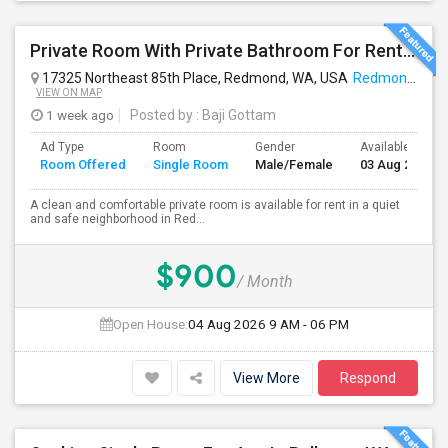
Private Room With Private Bathroom For Rent In Redmond – Great Location
17325 Northeast 85th Place, Redmond, WA, USA
Redmond, WA
VIEW ON MAP
1 week ago
Posted by
: Baji Gottam
Ad Type
Room
Gender
Available From
Room Offered
Single Room
Male/Female
03 Aug 2026
A clean and comfortable private room is available for rent in a quiet
and safe neighborhood in Red...
$900
/ Month
Open House:
04 Aug 2026
9 AM - 06 PM
View More
Respond