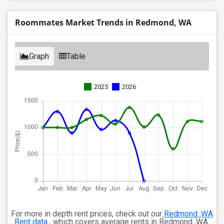
Roommates Market Trends in Redmond, WA
Graph
Table
2025
2026
For more in depth rent prices, check out our
Redmond ,WA
Rent data
, which covers average rents in Redmond ,WA.