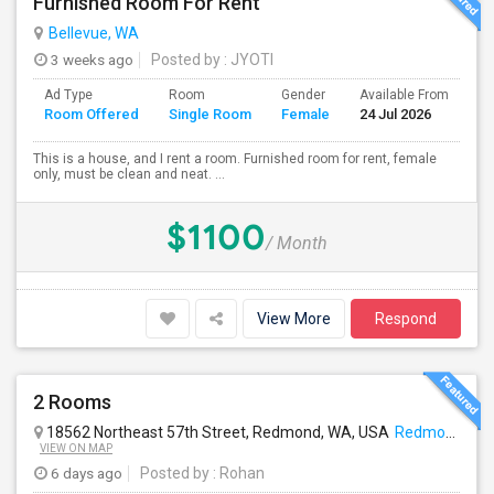
Furnished Room For Rent
Bellevue, WA
3 weeks ago
Posted by
: JYOTI
Ad Type
Room
Gender
Available From
Ba
Room Offered
Single Room
Female
24 Jul 2026
Se
This is a house, and I rent a room. Furnished room for rent, female
only, must be clean and neat. ...
$1100
/ Month
View More
Respond
2 Rooms
18562 Northeast 57th Street, Redmond, WA, USA
Redmond, WA
VIEW ON MAP
6 days ago
Posted by
: Rohan