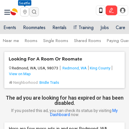
Seattle
Events
Roommates
Rentals
IT Training
Jobs
Care
Near me
Rooms
Single Rooms
Shared Rooms
Paying Gues
Looking For A Room Or Roomate
Redmond, WA, USA, 98073
Redmond, WA
King County
View on Map
Neighborhood:
Bridle Trails
The ad you are looking for has expired or has been
disabled.
If you posted this ad, you can check its status by visiting
My
Dashboard
now.
Here are few more ads in and near Redmond, WA