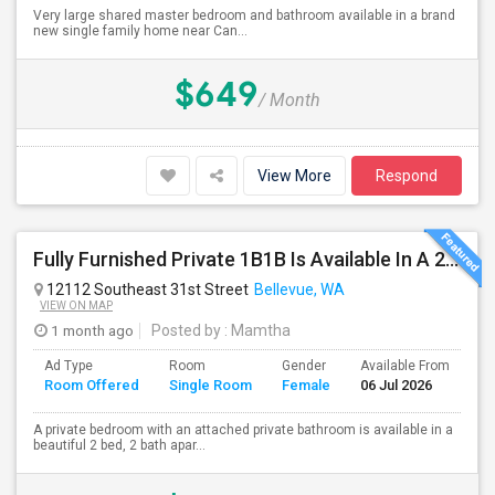
Very large shared master bedroom and bathroom available in a brand
new single family home near Can...
$649
/ Month
View More
Respond
Fully Furnished Private 1B1B Is Available In A 2B2B Apartment In Bellevue
12112 Southeast 31st Street
Bellevue, WA
VIEW ON MAP
1 month ago
Posted by
: Mamtha
Ad Type
Room
Gender
Available From
Ba
Room Offered
Single Room
Female
06 Jul 2026
Se
A private bedroom with an attached private bathroom is available in a
beautiful 2 bed, 2 bath apar...