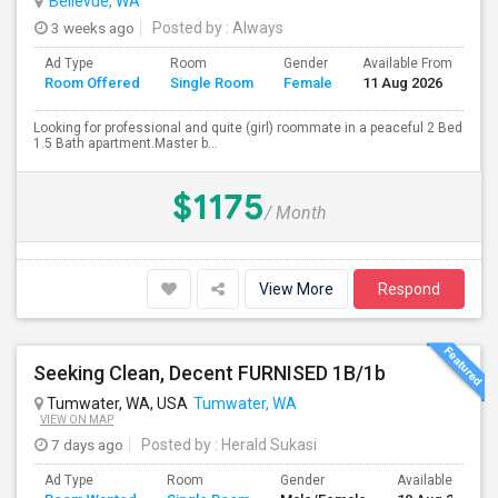
Bellevue, WA
3 weeks ago
Posted by
: Always
Ad Type
Room
Gender
Available From
Ba
Room Offered
Single Room
Female
11 Aug 2026
Se
Looking for professional and quite (girl) roommate in a peaceful 2 Bed
1.5 Bath apartment.Master b...
$1175
/ Month
View More
Respond
Seeking Clean, Decent FURNISED 1B/1b
Tumwater, WA, USA
Tumwater, WA
VIEW ON MAP
7 days ago
Posted by
: Herald Sukasi
Ad Type
Room
Gender
Available From