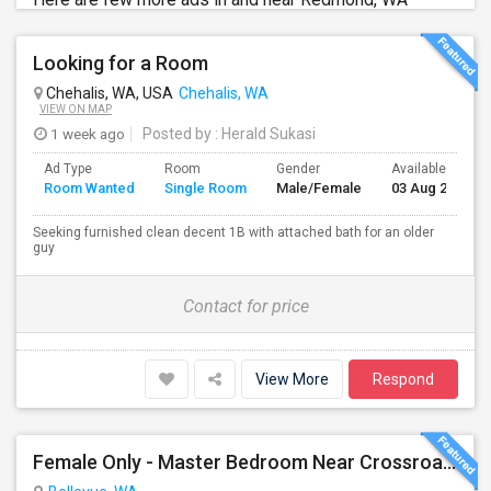
Looking for a Room
Chehalis, WA, USA
Chehalis, WA
VIEW ON MAP
1 week ago
Posted by
: Herald Sukasi
Ad Type
Room
Gender
Available From
Room Wanted
Single Room
Male/Female
03 Aug 2026
Seeking furnished clean decent 1B with attached bath for an older
guy
Contact for price
View More
Respond
Female Only - Master Bedroom Near Crossroad (Utilities Included)