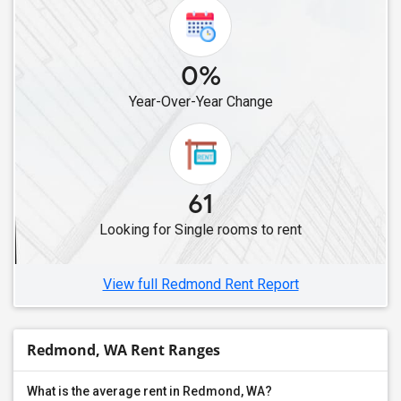
0%
Year-Over-Year Change
61
Looking for Single rooms to rent
View full Redmond Rent Report
Redmond, WA Rent Ranges
What is the average rent in Redmond, WA?