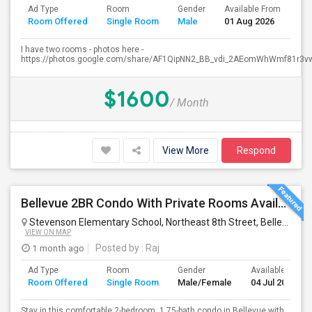
Ad Type
Room
Gender
Available From
Ba
Room Offered
Single Room
Male
01 Aug 2026
Se
I have two rooms - photos here -
https://photos.google.com/share/AF1QipNN2_BB_vdi_2AEomWhWmf81r3vw.
$1600
/ Month
View More
Respond
Bellevue 2BR Condo With Private Rooms Available For Individuals And Couples Near Microsoft & Downtown
Stevenson Elementary School, Northeast 8th Street, Bellevue, WA, USA
VIEW ON MAP
1 month ago
Posted by
: Raj
Ad Type
Room
Gender
Available From
Room Offered
Single Room
Male/Female
04 Jul 2026
Stay in this comfortable 2-bedroom, 1.75-bath condo in Bellevue with