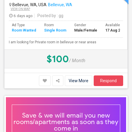
Bellevue, WA, USA
Bellevue, WA
VIEW ON MAP
6 days ago
Posted by
: gg
Ad Type
Room
Gender
Available From
Room Wanted
Single Room
Male/Female
17 Aug 2026
I am looking for Private room in bellevue or near areas
$100
/ Month
View More
Respond
Save & we will email you new
rooms/apartments as soon as they
come in