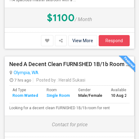
??A spacious master bedroom with a ...
$1100
/ Month
View More
Respond
Need A Decent Clean FURNISHED 1B/1b Room For Rent
Olympia, WA
7 hrs ago
Posted by
: Herald Sukasi
Ad Type
Room
Gender
Available From
Room Wanted
Single Room
Male/Female
10 Aug 2026
Looking for a decent clean FURNISHED 1B/1b room for rent
Contact for price