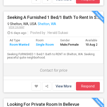
Seeking A Furnished 1 Bed/1 Bath To Rent In Shelton, WA
Shelton, WA, USA
Shelton, WA
VIEW ON MAP
6 days ago
Posted by
: Herald Sukasi
Ad Type
Room
Gender
Available From
Room Wanted
Single Room
Male/Female
10 Aug 2026
Seeking FURNISHED 1 Bed/1 Bath to RENT in Shelton, WA. Seeking
peaceful quite neighborhood.
Contact for price
View More
Respond
Looking For Private Room In Bellevue