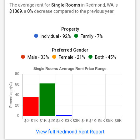
The average rent for
Single Rooms
in Redmond, WA is
$1069
, a
0%
decrease
compared to the previous year.
Property
Individual - 92%
Family - 7%
Preferred Gender
Male - 33%
Female - 21%
Both - 45%
View full Redmond Rent Report