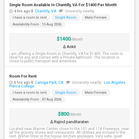
Single Room Available In Chantilly, VA For $1400 Per Month
4 hrs ago
Chantilly, VA
University nearby:
I have a room to rent
Single Room
Male/Female
Availability From : 15 Aug 2026
$1400
/Month
Ankit
I am offering a Single Room in Chantilly, VA for $1400. The room is
ideal for any and comes with a Private bathroom. The location is
close to public transport and amenities.
Room For Rent
5 hrs ago
Canoga Park, CA
University nearby:
Los Angeles
Pierce College
I have a room to rent
Single Room
Male/Female
Availability From : 07 Aug 2026
$800
/Month
Rajind panditaraten
Located near Warner Center, close to the 101 and 118 Freeways, near
all the grocery stores and restaurants. All Utilities are inclued in the
rent. Wsher Dryer in the house, kitchen privileges. Very safe, quiet