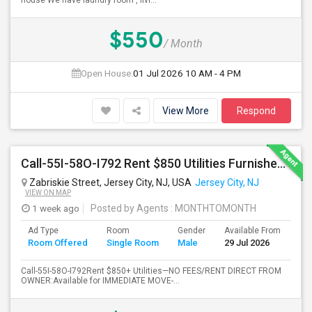
house We have laundry room , livi...
$550
/ Month
Open House:
01 Jul 2026
10 AM - 4 PM
View More
Respond
Call-55I-58O-I792 Rent $850 Utilities Furnished Private Rooms With Shared Bath Available For Male In Jersey City Heights
Zabriskie Street, Jersey City, NJ, USA
Jersey City, NJ
VIEW ON MAP
1 week ago
Posted by Agents
: MONTHTOMONTH
Ad Type
Room
Gender
Available From
Ba
Room Offered
Single Room
Male
29 Jul 2026
Se
Call-55I-58O-I792Rent $850+ Utilities—NO FEES/RENT DIRECT FROM
OWNER:Available for IMMEDIATE MOVE-...