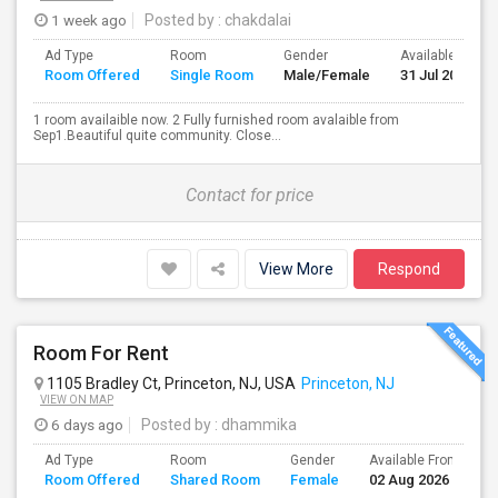
1 week ago
Posted by
: chakdalai
Ad Type
Room
Gender
Available From
Room Offered
Single Room
Male/Female
31 Jul 2026
1 room availaible now. 2 Fully furnished room avalaible from
Sep1.Beautiful quite community. Close...
Contact for price
View More
Respond
Room For Rent
1105 Bradley Ct, Princeton, NJ, USA
Princeton, NJ
VIEW ON MAP
6 days ago
Posted by
: dhammika
Ad Type
Room
Gender
Available From
B
Room Offered
Shared Room
Female
02 Aug 2026
S