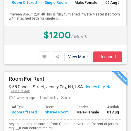
Room Offered
Single Room
Male/Female
06 Aug 2026
Praveen 856.712,0140This is fully furnished Private Master Bedroom
with attached bath for single o...
$1200
/ Month
View More
Respond
Room For Rent
68 Condict Street, Jersey City, NJ, USA
Jersey City, NJ
VIEW ON MAP
3 weeks ago
Posted by
: Sam
Ad Type
Room
Gender
Available From
Room Offered
Shared Room
Male/Female
01 Aug 2026
hey this is shirish parmar from Gujarat i have room for rent at jersey
city ,,,,u can contact me m...