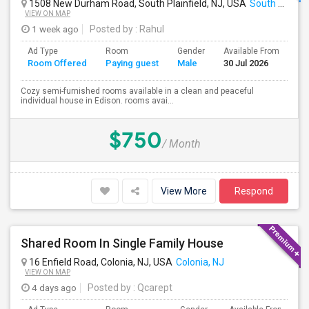
1508 New Durham Road, South Plainfield, NJ, USA
South Plainfield, NJ
VIEW ON MAP
1 week ago
Posted by
: Rahul
Ad Type
Room
Gender
Available From
Ba
Room Offered
Paying guest
Male
30 Jul 2026
Se
Cozy semi-furnished rooms available in a clean and peaceful
individual house in Edison. rooms avai...
$750
/ Month
View More
Respond
Shared Room In Single Family House
16 Enfield Road, Colonia, NJ, USA
Colonia, NJ
VIEW ON MAP
4 days ago
Posted by
: Qcarept