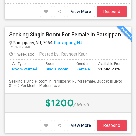
View More
Respond
Seeking Single Room For Female In Parsippany, NJ - Up To $1200 Per Month - Private Bath
Parsippany, NJ, 7054
Parsippany, NJ
VIEW ON MAP
1 week ago
Posted by
: Ravneet Kaur
Ad Type
Room
Gender
Available From
Ba
Room Wanted
Single Room
Female
31 Aug 2026
Se
Seeking a Single Room in Parsippany, NJ for female. Budget is up to
$1200 Per Month. Prefer move-i...
$1200
/ Month
View More
Respond