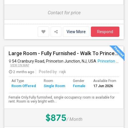
Contact for price
View More
Respond
Large Room - Fully Furnished - Walk To Princeton Junction Train St - All Utilities Included.
54 Cranbury Road, Princeton Junction, NJ, USA
Princeton Junction, NJ
VIEW ON MAP
2 mnths ago
Posted by
: rajk
Ad Type
Room
Gender
Available From
Ba
Room Offered
Single Room
Female
17 Jun 2026
Se
Female Only.Fully furnished, single occupancy room is available for
rent. Room is very bright with...
$875
/ Month