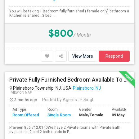
You will be taking 1 Bedroom fully furnished ( female only) bathroom &
Kitchen is shared . 3 bed ...
$800
/ Month
View More
Respond
Private Fully Furnished Bedroom Available To Rent Close To Princeton Junction
Plainsboro Township, NJ, USA
Plainsboro, NJ
VIEW ON MAP
3 mnths ago
Posted by Agents
: P Singh
Ad Type
Room
Gender
Available From
Room Offered
Single Room
Male/Female
09 May 2026
Praveen 856.712,0140We have 2 Private rooms with Private Bath
available in 2 bed 2 bath condo in P...