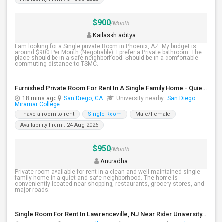
$900
/Month
Kailassh aditya
I am looking for a Single private Room in Phoenix, AZ. My budget is
around $900 Per Month (Negotiable). I prefer a Private bathroom. The
place should be in a safe neighborhood. Should be in a comfortable
commuting distance to TSMC.
Furnished Private Room For Rent In A Single Family Home - Quiet & Safe Neighborhood.
18 mins ago
San Diego, CA
University nearby:
San Diego
Miramar College
I have a room to rent
Single Room
Male/Female
Availability From : 24 Aug 2026
$950
/Month
Anuradha
Private room available for rent in a clean and well-maintained single-
family home in a quiet and safe neighborhood. The home is
conveniently located near shopping, restaurants, grocery stores, and
major roads.
Single Room For Rent In Lawrenceville, NJ Near Rider University, The College Of New Jersey, Malls, Major Highways And Shopping C