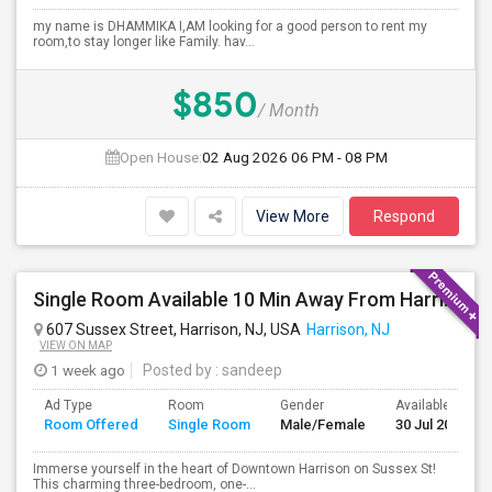
my name is DHAMMIKA I,AM looking for a good person to rent my
room,to stay longer like Family. hav...
$850
/ Month
Open House:
02 Aug 2026
06 PM - 08 PM
View More
Respond
Single Room Available 10 Min Away From Harrison Path Station, NJ (New York Manhattan 35 Min Or Downtown 22 Min)
607 Sussex Street, Harrison, NJ, USA
Harrison, NJ
VIEW ON MAP
1 week ago
Posted by
: sandeep
Ad Type
Room
Gender
Available From
Room Offered
Single Room
Male/Female
30 Jul 2026
Immerse yourself in the heart of Downtown Harrison on Sussex St!
This charming three-bedroom, one-...