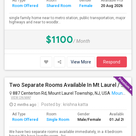
Ad Type
Room
Gender
Available From
B
Room Offered
Shared Room
Female
20 Aug 2026
S
single family home near to metro station, public transportation, major
highways and near to woodbr...
$1100
/ Month
View More
Respond
Two Separate Rooms Available In Mt Laurel / Cherry Hill New Jersey
887 Centerton Rd, Mount Laurel Township, NJ, USA
Mount Laurel, NJ
VIEW ON MAP
2 mnths ago
Posted by
: krishna katta
Ad Type
Room
Gender
Available From
Room Offered
Single Room
Male/Female
01 Jul 2026
We have two separate rooms available immediately, in a 4 bedroom