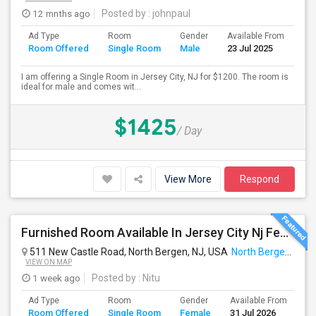
12 mnths ago
Posted by
: johnpaul
Ad Type
Room
Gender
Available From
Ba
Room Offered
Single Room
Male
23 Jul 2025
Se
I am offering a Single Room in Jersey City, NJ for $1200. The room is
ideal for male and comes wit...
$1425
/ Day
View More
Respond
Furnished Room Available In Jersey City Nj Female Only
511 New Castle Road, North Bergen, NJ, USA
North Bergen, NJ
VIEW ON MAP
1 week ago
Posted by
: Nitu
Ad Type
Room
Gender
Available From
Ba
Room Offered
Single Room
Female
31 Jul 2026
Se