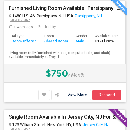
Furnished Living Room Available -Parsippany - Available Immediately
1480 U.S. 46, Parsippany, NJ, USA
Parsippany, NJ
VIEW ON MAP
1 week ago
Posted by
:
Ad Type
Room
Gender
Available From
B
Room Offered
Shared Room
Male
31 Jul 2026
S
Living room (fully furnished with bed, computer table, and chair)
available immediately at Troy Hi...
$750
/ Month
View More
Respond
Single Room Available In Jersey City, NJ For $1299 Per Day
123 William Street, New York, NY, USA
Jersey City, NJ
VIEW ON MAP