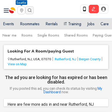
Seattle
Events
Roommates
Rentals
IT Training
Jobs
Care
Near me
Rooms
Single Rooms
Shared Rooms
Paying Gues
Looking For A Room/paying Guest
Rutherford, NJ, USA, 07070
Rutherford, NJ
Bergen County
View on Map
The ad you are looking for has expired or has been
disabled.
If you posted this ad, you can check its status by visiting
My
Dashboard
now.
Here are few more ads in and near Rutherford, NJ