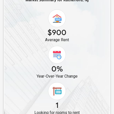
Roommates in Elizabeth, NJ
Roommates in East Hanover, NJ
Roommates in Avenel, NJ
Roommates in Colonia, NJ
$900
Roommates in Berkeley Heights, NJ
Average Rent
Roommates in Iselin, NJ
Roommates in Basking Ridge, NJ
Roommates in Dunellen, NJ
Roommates in Edison, NJ
0%
Roommates in Highland Park, NJ
Year-Over-Year Change
Roommates in Hopatcong, NJ
Roommates in East Brunswick, NJ
Roommates in Bridgewater, NJ
Roommates in Franklin Park, NJ
1
Roommates in Hillsborough, NJ
Looking for rooms to rent
Roommates in Dayton, NJ