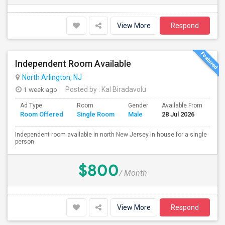
View More
Respond
Independent Room Available
North Arlington, NJ
1 week ago
Posted by
: Kal Biradavolu
Ad Type
Room
Gender
Available From
Ba
Room Offered
Single Room
Male
28 Jul 2026
Se
Independent room available in north New Jersey in house for a single
person
$800
/ Month
View More
Respond