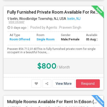
Fully Furnished Private Room Available For Rent Immediately In Iselin Walkable To Metropark
Iselin, Woodbridge Township, NJ, USA
Iselin, NJ
VIEW ON MAP
3 days ago
Posted by Agents
: Praveen Singh
Ad Type
Room
Gender
Available From
Room Offered
Single Room
Male/Female
05 Aug 2026
Praveen 856.712,0140This is fully furnished private room for single
occupant in a beautiful house,...
$800
/ Month
View More
Respond
Multiple Rooms Available For Rent In Edison (With Attached Bathroom)