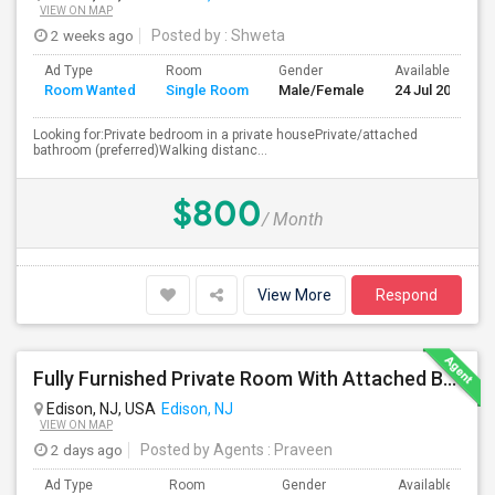
VIEW ON MAP
2 weeks ago
Posted by
: Shweta
Ad Type
Room
Gender
Available From
Room Wanted
Single Room
Male/Female
24 Jul 2026
Looking for:Private bedroom in a private housePrivate/attached
bathroom (preferred)Walking distanc...
$800
/ Month
View More
Respond
Fully Furnished Private Room With Attached Bath Available For Rent Close To Edison Station
Edison, NJ, USA
Edison, NJ
VIEW ON MAP
2 days ago
Posted by Agents
: Praveen
Ad Type
Room
Gender
Available From