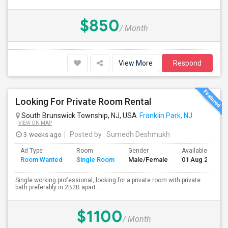
$850
/ Month
View More
Respond
Looking For Private Room Rental
South Brunswick Township, NJ, USA
Franklin Park, NJ
VIEW ON MAP
3 weeks ago
Posted by
: Sumedh Deshmukh
Ad Type
Room
Gender
Available From
Room Wanted
Single Room
Male/Female
01 Aug 2026
Single working professional, looking for a private room with private
bath preferably in 2B2B apart...
$1100
/ Month