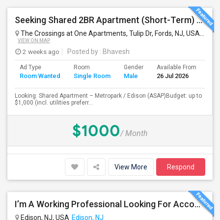
Seeking Shared 2BR Apartment (Short-Term) Near Metropark / Edison
The Crossings at One Apartments, Tulip Dr, Fords, NJ, USA
Iselin
VIEW ON MAP
2 weeks ago
Posted by
: Bhavesh
Ad Type
Room
Gender
Available From
Bat
Room Wanted
Single Room
Male
26 Jul 2026
Sep
Looking: Shared Apartment – Metropark / Edison (ASAP)Budget: up to
$1,000 (incl. utilities preferr...
$1000
/ Month
View More
Respond
I’m A Working Professional Looking For Accommodation In Edison, NJ, As I May Be Commuting To Rahway For Work.
Edison, NJ, USA
Edison, NJ