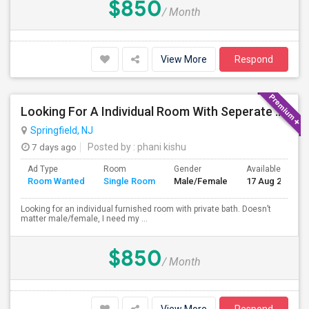
$850
/ Month
View More
Respond
Looking For A Individual Room With Seperate Bath
Springfield, NJ
7 days ago
Posted by
: phani kishu
Ad Type
Room
Gender
Available From
Room Wanted
Single Room
Male/Female
17 Aug 2026
Looking for an individual furnished room with private bath. Doesn’t
matter male/female, I need my ...
$850
/ Month