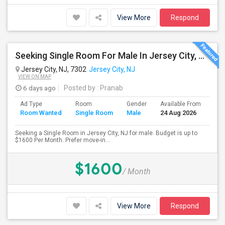
View More
Respond
Seeking Single Room For Male In Jersey City, NJ - Up To $1600 Per Month - Private Bath
Jersey City, NJ, 7302
Jersey City, NJ
VIEW ON MAP
6 days ago
Posted by
: Pranab
Ad Type
Room
Gender
Available From
Bat
Room Wanted
Single Room
Male
24 Aug 2026
Sep
Seeking a Single Room in Jersey City, NJ for male. Budget is up to
$1600 Per Month. Prefer move-in...
$1600
/ Month
View More
Respond