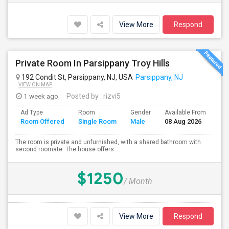
View More
Respond
Private Room In Parsippany Troy Hills
192 Condit St, Parsippany, NJ, USA
Parsippany, NJ
VIEW ON MAP
1 week ago
Posted by
: rizvi5
Ad Type
Room
Gender
Available From
Ba
Room Offered
Single Room
Male
08 Aug 2026
Se
The room is private and unfurnished, with a shared bathroom with
second roomate. The house offers ...
$1250
/ Month
View More
Respond