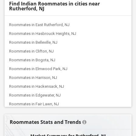
Find Indian Roommates in cities near
Rutherford, NJ
Roommates in East Rutherford, NJ
Roommates in Hasbrouck Heights, NJ
Roommates in Belleville, NJ
Roommates in Clifton, NJ
Roommates in Bogota, NJ
Roommates in Elmwood Park, NJ
Roommates in Harrison, NJ
Roommates in Hackensack, NJ
Roommates in Edgewater, NJ
Roommates in Fair Lawn, NJ
Roommates in Jersey City, NJ
Roommates Stats and Trends
Roommates in Browns Mills, NJ
Roommates in Bayonne, NJ
Market Summary for Rutherford, NJ