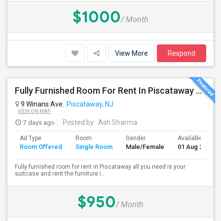
$1000
/ Month
View More
Respond
Fully Furnished Room For Rent In Piscataway Vegetarian Only
9 Winans Ave.
Piscataway, NJ
VIEW ON MAP
7 days ago
Posted by
: Ash Sharma
Ad Type
Room
Gender
Available From
Room Offered
Single Room
Male/Female
01 Aug 2026
Fully furnished room for rent in Piscataway all you need is your
suitcase and rent the furniture i...
$950
/ Month