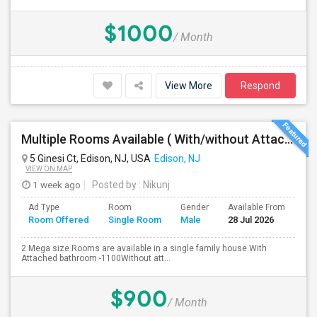
$1000
/ Month
View More
Respond
Multiple Rooms Available ( With/without Attached Bathroom ) At Walking Distance From Train Station, Walmart, Costco And Wholefo
5 Ginesi Ct, Edison, NJ, USA
Edison, NJ
VIEW ON MAP
1 week ago
Posted by
: Nikunj
Ad Type
Room
Gender
Available From
Ba
Room Offered
Single Room
Male
28 Jul 2026
Se
2 Mega size Rooms are available in a single family house.With
Attached bathroom -1100Without att...
$900
/ Month