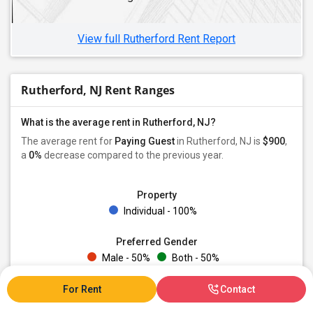
Roommates in Hackettstown, NJ
View full Rutherford Rent Report
Rutherford, NJ Rent Ranges
What is the average rent in Rutherford, NJ?
The average rent for
Paying Guest
in Rutherford, NJ is
$900
,
a
0%
decrease
compared to the previous year.
Property
Individual - 100%
Preferred Gender
Male - 50%
Both - 50%
For Rent
Contact