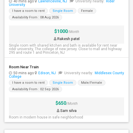
40 mins ago
Lawrenceville, NJ
University nearby:
Rider
University
I have a room to rent
Single Room
Female
Availability From : 08 Aug 2026
$1000
/Month
Rakesh patel
Single room with shared kitchen and bath is available for rent near
rider university, The college of new jersey. Close to mall and highway
295 and route 1 and Princeton, NJ
Room Near Train
50 mins ago
Edison, NJ
University nearby:
Middlesex County
College
I have a room to rent
Single Room
Male/Female
Availability From : 02 Sep 2026
$650
/Month
Sam silva
Room in modern house in safe neighborhood