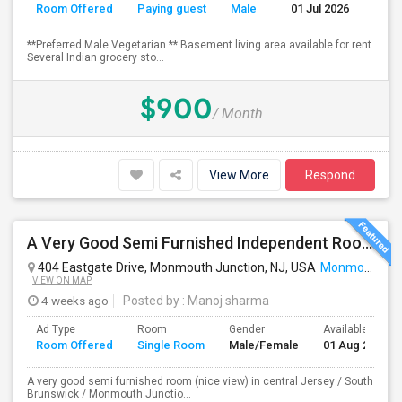
Room Offered
Paying guest
Male
01 Jul 2026
Se
**Preferred Male Vegetarian ** Basement living area available for rent.
Several Indian grocery sto...
$900
/ Month
View More
Respond
A Very Good Semi Furnished Independent Room (Nice View) In An Apartment In Central Jersey / South Brunswick / Monmouth Junction
404 Eastgate Drive, Monmouth Junction, NJ, USA
Monmouth Junction, NJ
VIEW ON MAP
4 weeks ago
Posted by
: Manoj sharma
Ad Type
Room
Gender
Available From
Room Offered
Single Room
Male/Female
01 Aug 2026
A very good semi furnished room (nice view) in central Jersey / South
Brunswick / Monmouth Junctio...