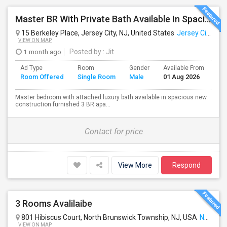
Master BR With Private Bath Available In Spacious 3 BR - 2 BA Apt. Near Journal Square PATH
15 Berkeley Place, Jersey City, NJ, United States
Jersey City, NJ
VIEW ON MAP
1 month ago
Posted by
: Jit
Ad Type
Room
Gender
Available From
Ba
Room Offered
Single Room
Male
01 Aug 2026
Se
Master bedroom with attached luxury bath available in spacious new
construction furnished 3 BR apa...
Contact for price
View More
Respond
3 Rooms Avalilaibe
801 Hibiscus Court, North Brunswick Township, NJ, USA
North Brunswick, NJ
VIEW ON MAP