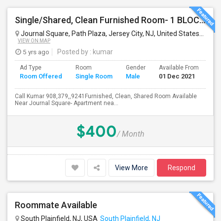
Single/Shared, Clean Furnished Room- 1 BLOCK FROM PATH JOURNAL SQUARE
Journal Square, Path Plaza, Jersey City, NJ, United States
Jersey
VIEW ON MAP
5 yrs ago
Posted by
: kumar
Ad Type
Room
Gender
Available From
Ba
Room Offered
Single Room
Male
01 Dec 2021
Se
Call Kumar 908,379,,9241Furnished, Clean, Shared Room Available
Near Journal Square- Apartment nea...
$400
/ Month
View More
Respond
Roommate Available
South Plainfield, NJ, USA
South Plainfield, NJ