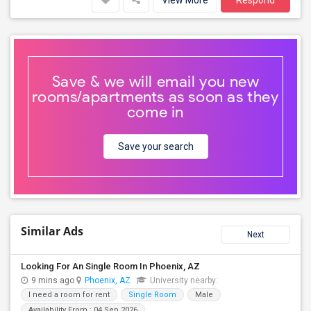
View More
Respond
Save & we will email you new
rooms/apartments as soon as they
come in
Save your search
Similar Ads
Next
Looking For An Single Room In Phoenix, AZ
9 mins ago
Phoenix, AZ
University nearby:
I need a room for rent
Single Room
Male
Availability From : 04 Sep 2026