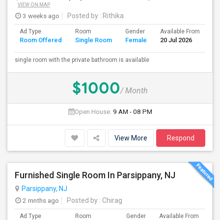
VIEW ON MAP
3 weeks ago
Posted by
: Rithika
Ad Type
Room
Gender
Available From
Ba
Room Offered
Single Room
Female
20 Jul 2026
Se
single room with the private bathroom is available
$1000
/ Month
Open House:
9 AM - 08 PM
View More
Respond
Furnished Single Room In Parsippany, NJ
Parsippany, NJ
2 mnths ago
Posted by
: Chirag
Ad Type
Room
Gender
Available From
Ba