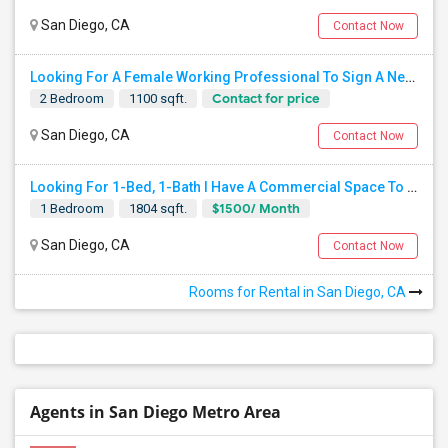
San Diego, CA
Contact Now
Looking For A Female Working Professional To Sign A New Lease In July Or August 2026
Contact for price
2 Bedroom
1100 sqft.
San Diego, CA
Contact Now
Looking For 1-Bed, 1-Bath I Have A Commercial Space To Rent In San Diego, CA
$1500/ Month
1 Bedroom
1804 sqft.
San Diego, CA
Contact Now
Rooms for Rental in San Diego, CA
Agents in San Diego Metro Area