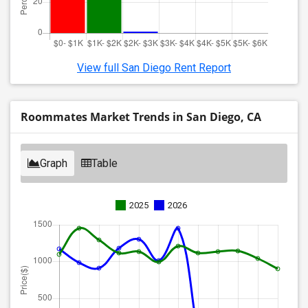
View full San Diego Rent Report
Roommates Market Trends in San Diego, CA
Graph
Table
2025
2026