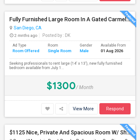
Fully Furnished Large Room In A Gated Carmel Valley Community
San Diego, CA
2 mnths ago
Posted by
: DK
Ad Type
Room
Gender
Available From
Ba
Room Offered
Single Room
Male
01 Aug 2026
Se
Seeking professionals to rent large (14' x 13'), new fully furnished
bedroom available from July 1...
$1300
/ Month
View More
Respond
$1125 Nice, Private And Spacious Room W/ Shared Bath