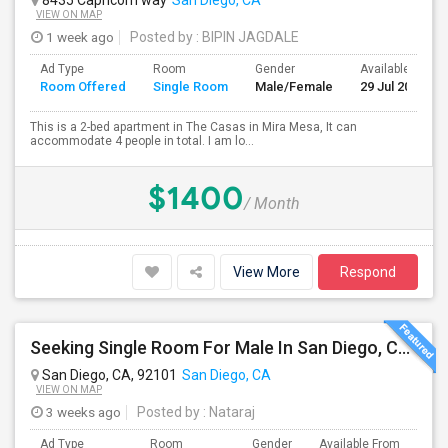
8435 Capricorn way
San Diego, CA
VIEW ON MAP
1 week ago
Posted by
: BIPIN JAGDALE
Ad Type
Room
Gender
Available From
Room Offered
Single Room
Male/Female
29 Jul 2026
This is a 2-bed apartment in The Casas in Mira Mesa, It can
accommodate 4 people in total. I am lo...
$1400
/ Month
View More
Respond
Seeking Single Room For Male In San Diego, CA - Up To $1700 Per Month - Private Bath
San Diego, CA, 92101
San Diego, CA
VIEW ON MAP
3 weeks ago
Posted by
: Nataraj
Ad Type
Room
Gender
Available From
Bat