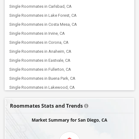
Single Roommates in Carlsbad, CA
Single Roommates in Lake Forest, CA
Single Roommates in Costa Mesa, CA
Single Roommates in Irvine, CA
Single Roommates in Corona, CA
Single Roommates in Anaheim, CA
Single Roommates in Eastvale, CA
Single Roommates in Fullerton, CA
Single Roommates in Buena Park, CA
Single Roommates in Lakewood, CA
Single Roommates in Chino, CA
Roommates Stats and Trends
Single Roommates in Artesia, CA
Single Roommates in Fontana, CA
Market Summary for San Diego, CA
Single Roommates in Diamond Bar, CA
Single Roommates in Cerritos, CA