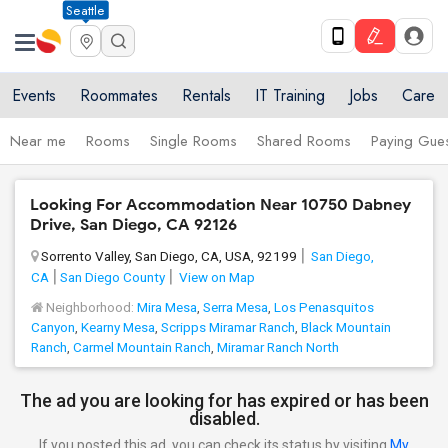
Seattle
Events
Roommates
Rentals
IT Training
Jobs
Care
Near me
Rooms
Single Rooms
Shared Rooms
Paying Gues
Looking For Accommodation Near 10750 Dabney
Drive, San Diego, CA 92126
Sorrento Valley, San Diego, CA, USA, 92199
San Diego,
CA
San Diego County
View on Map
Neighborhood:
Mira Mesa
,
Serra Mesa
,
Los Penasquitos
Canyon
,
Kearny Mesa
,
Scripps Miramar Ranch
,
Black Mountain
Ranch
,
Carmel Mountain Ranch
,
Miramar Ranch North
The ad you are looking for has expired or has been
disabled.
If you posted this ad, you can check its status by visiting
My