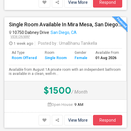
View More
Respond
Single Room Available In Mira Mesa, San Diego - Looking For Female
10750 Dabney Drive
San Diego, CA
VIEW ON MAP
1 week ago
Posted by
: UmaBhanu Tanikella
Ad Type
Room
Gender
Available From
Ba
Room Offered
Single Room
Female
01 Aug 2026
Se
Available from August 1A private room with an independent bathroom
is available in a clean, well-m...
$1500
/ Month
Open House:
9 AM
View More
Respond