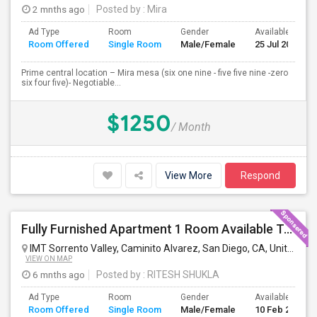
2 mnths ago
Posted by
: Mira
Ad Type
Room
Gender
Available From
Room Offered
Single Room
Male/Female
25 Jul 2026
Prime central location – Mira mesa (six one nine - five five nine -zero
six four five)- Negotiable...
$1250
/ Month
View More
Respond
Fully Furnished Apartment 1 Room Available To Share
IMT Sorrento Valley, Caminito Alvarez, San Diego, CA, United States
VIEW ON MAP
6 mnths ago
Posted by
: RITESH SHUKLA
Ad Type
Room
Gender
Available From
Room Offered
Single Room
Male/Female
10 Feb 2024