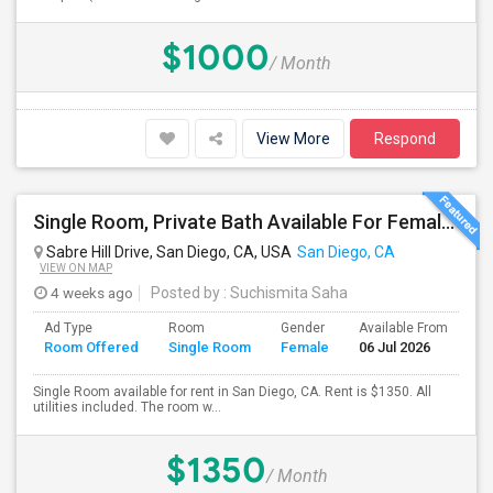
$1000
/ Month
View More
Respond
Single Room, Private Bath Available For Female In San Diego, CA - $1350 Per Month
Sabre Hill Drive, San Diego, CA, USA
San Diego, CA
VIEW ON MAP
4 weeks ago
Posted by
: Suchismita Saha
Ad Type
Room
Gender
Available From
Ba
Room Offered
Single Room
Female
06 Jul 2026
Se
Single Room available for rent in San Diego, CA. Rent is $1350. All
utilities included. The room w...
$1350
/ Month