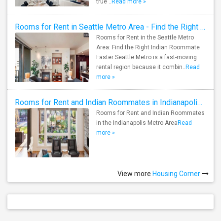
true ..
Read more »
Rooms for Rent in Seattle Metro Area - Find the Right Indian Roommate Faster
Rooms for Rent in the Seattle Metro
Area: Find the Right Indian Roommate
Faster Seattle Metro is a fast-moving
rental region because it combin..
Read
more »
Rooms for Rent and Indian Roommates in Indianapolis Metro Area
Rooms for Rent and Indian Roommates
in the Indianapolis Metro Area
Read
more »
View more
Housing Corner