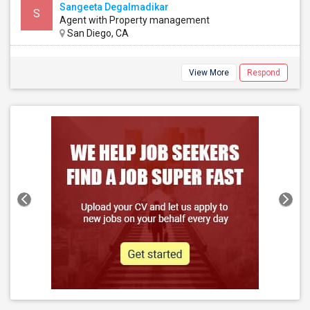
Sangeeta Degalmadikar
S
Agent with Property management
San Diego, CA
View More
Respond