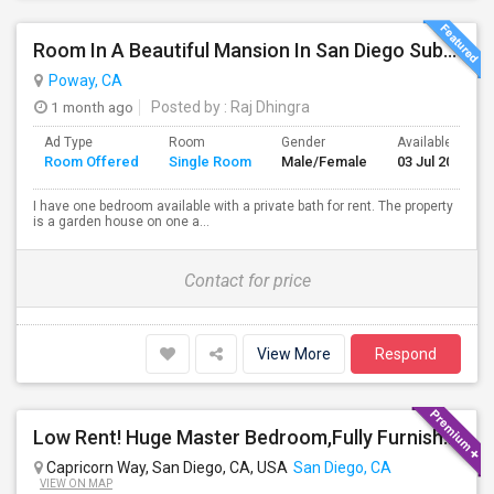
Room In A Beautiful Mansion In San Diego Subarb (Poway)
Poway, CA
1 month ago
Posted by
: Raj Dhingra
Ad Type
Room
Gender
Available From
Room Offered
Single Room
Male/Female
03 Jul 2026
I have one bedroom available with a private bath for rent. The property
is a garden house on one a...
Contact for price
View More
Respond
Low Rent! Huge Master Bedroom,Fully Furnished Pool View -Close To Amazon, Qualcomm, Apple, ASML, Google Other IT Companies
Capricorn Way, San Diego, CA, USA
San Diego, CA
VIEW ON MAP