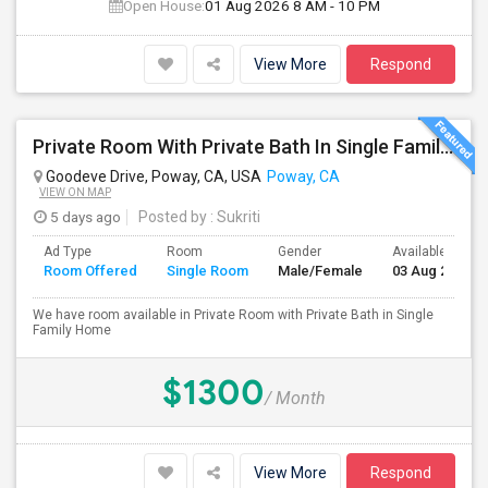
Open House:
01 Aug 2026
8 AM - 10 PM
View More
Respond
Private Room With Private Bath In Single Family Home
Goodeve Drive, Poway, CA, USA
Poway, CA
VIEW ON MAP
5 days ago
Posted by
: Sukriti
Ad Type
Room
Gender
Available From
Room Offered
Single Room
Male/Female
03 Aug 2026
We have room available in Private Room with Private Bath in Single
Family Home
$1300
/ Month
View More
Respond