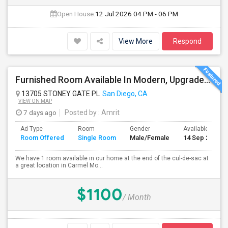
Open House:
12 Jul 2026
04 PM - 06 PM
View More
Respond
Furnished Room Available In Modern, Upgraded Home In Amazing Neighborhood
13705 STONEY GATE PL
San Diego, CA
VIEW ON MAP
7 days ago
Posted by
: Amrit
Ad Type
Room
Gender
Available From
Room Offered
Single Room
Male/Female
14 Sep 2026
We have 1 room available in our home at the end of the cul-de-sac at
a great location in Carmel Mo...
$1100
/ Month