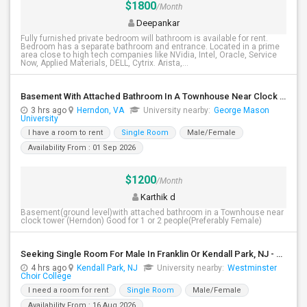
$1800
/Month
Deepankar
Fully furnished private bedroom will bathroom is available for rent.
Bedroom has a separate bathroom and entrance. Located in a prime
area close to high tech companies like NVidia, Intel, Oracle, Service
Now, Applied Materials, DELL, Cytrix. Arista,...
Basement With Attached Bathroom In A Townhouse Near Clock Tower (Herndon)
3 hrs ago
Herndon, VA
University nearby:
George Mason
University
I have a room to rent
Single Room
Male/Female
Availability From : 01 Sep 2026
$1200
/Month
Karthik d
Basement(ground level)with attached bathroom in a Townhouse near
clock tower (Herndon) Good for 1 or 2 people(Preferably Female)
Seeking Single Room For Male In Franklin Or Kendall Park, NJ - Up To $1200 -separate Bath
4 hrs ago
Kendall Park, NJ
University nearby:
Westminster
Choir College
I need a room for rent
Single Room
Male/Female
Availability From : 16 Aug 2026