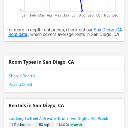
For more in depth rent prices, check out our
San Diego ,CA
Rent data
, which covers average rents in San Diego ,CA.
Room Types in San Diego, CA
Shared Rooms
Paying Guest
Rentals in San Diego, CA
Looking To Rent A Private Room Two Nights Per Week
$600/ Month
1 Bedroom
150 sqft.