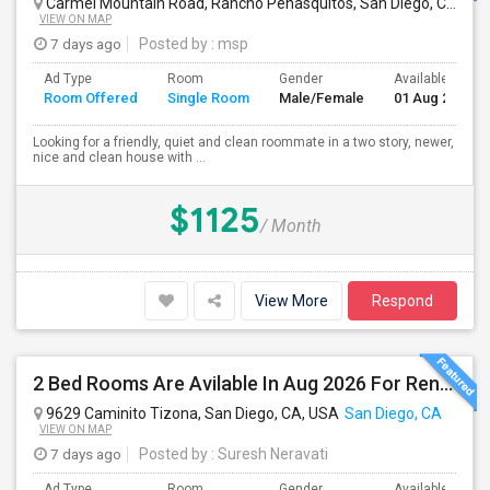
Carmel Mountain Road, Rancho Peñasquitos, San Diego, CA, USA
VIEW ON MAP
7 days ago
Posted by
: msp
Ad Type
Room
Gender
Available From
Room Offered
Single Room
Male/Female
01 Aug 2026
Looking for a friendly, quiet and clean roommate in a two story, newer,
nice and clean house with ...
$1125
/ Month
View More
Respond
2 Bed Rooms Are Avilable In Aug 2026 For Renting In A 4B/2B Newly Renovated Townhome - $1000
9629 Caminito Tizona, San Diego, CA, USA
San Diego, CA
VIEW ON MAP
7 days ago
Posted by
: Suresh Neravati
Ad Type
Room
Gender
Available From