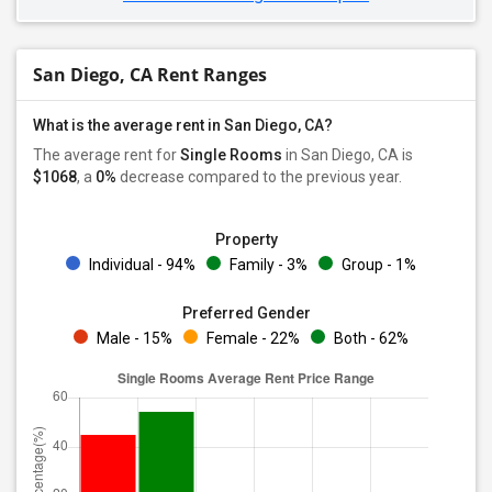
San Diego, CA Rent Ranges
What is the average rent in San Diego, CA?
The average rent for
Single Rooms
in San Diego, CA is
$1068
, a
0%
decrease
compared to the previous year.
Property
Individual - 94%
Family - 3%
Group - 1%
Preferred Gender
Male - 15%
Female - 22%
Both - 62%