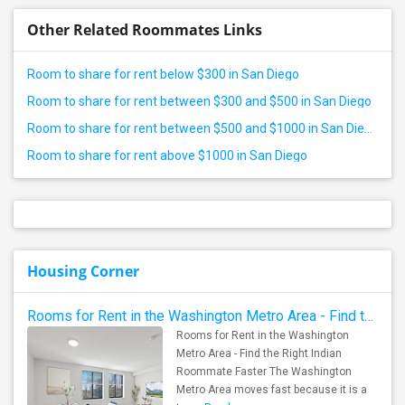
Other Related Roommates Links
Room to share for rent below $300 in San Diego
Room to share for rent between $300 and $500 in San Diego
Room to share for rent between $500 and $1000 in San Diego
Room to share for rent above $1000 in San Diego
Housing Corner
Rooms for Rent in the Washington Metro Area - Find the Right Indian Roommate Faster
Rooms for Rent in the Washington
Metro Area - Find the Right Indian
Roommate Faster The Washington
Metro Area moves fast because it is a