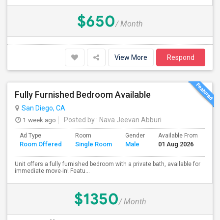
$650
/ Month
View More
Respond
Fully Furnished Bedroom Available
San Diego, CA
1 week ago
Posted by
: Nava Jeevan Abburi
Ad Type
Room
Gender
Available From
Ba
Room Offered
Single Room
Male
01 Aug 2026
Se
Unit offers a fully furnished bedroom with a private bath, available for
immediate move-in! Featu...
$1350
/ Month