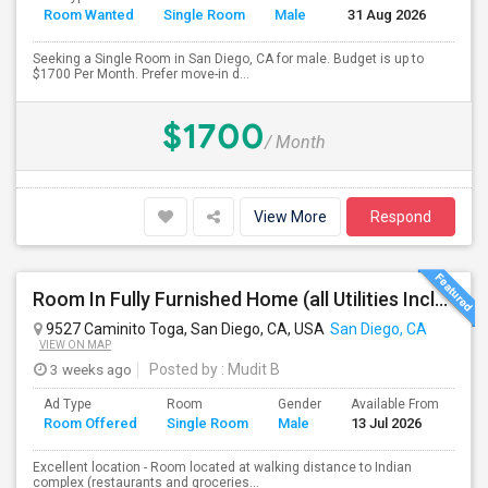
Room Wanted
Single Room
Male
31 Aug 2026
Sep
Seeking a Single Room in San Diego, CA for male. Budget is up to
$1700 Per Month. Prefer move-in d...
$1700
/ Month
View More
Respond
Room In Fully Furnished Home (all Utilities Included)
9527 Caminito Toga, San Diego, CA, USA
San Diego, CA
VIEW ON MAP
3 weeks ago
Posted by
: Mudit B
Ad Type
Room
Gender
Available From
Ba
Room Offered
Single Room
Male
13 Jul 2026
Se
Excellent location - Room located at walking distance to Indian
complex (restaurants and groceries...