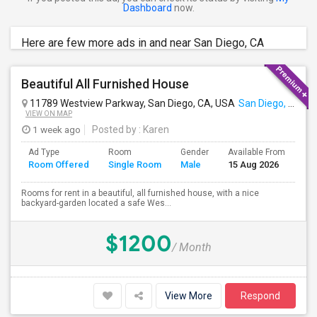
Dashboard
now.
Here are few more ads in and near San Diego, CA
Beautiful All Furnished House
11789 Westview Parkway, San Diego, CA, USA
San Diego, CA
VIEW ON MAP
1 week ago
Posted by
: Karen
Ad Type
Room
Gender
Available From
Ba
Room Offered
Single Room
Male
15 Aug 2026
Se
Rooms for rent in a beautiful, all furnished house, with a nice
backyard-garden located a safe Wes...
$1200
/ Month
View More
Respond