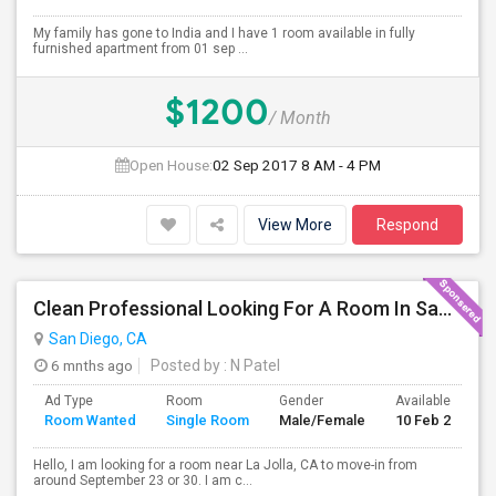
My family has gone to India and I have 1 room available in fully
furnished apartment from 01 sep ...
$1200
/ Month
Open House:
02 Sep 2017
8 AM - 4 PM
View More
Respond
Clean Professional Looking For A Room In San Diego ($650 Negotiable)
San Diego, CA
6 mnths ago
Posted by
: N Patel
Ad Type
Room
Gender
Available From
Room Wanted
Single Room
Male/Female
10 Feb 2024
Hello, I am looking for a room near La Jolla, CA to move-in from
around September 23 or 30. I am c...