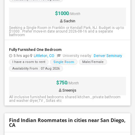
$1000
/Month
Sachin
Seeking a Single Room in Franklin or Kendall Park, NJ. Budget is up to
$1000 . Prefer move-in date around 2026-08-16 and a separate
bathroom
Fully Furnished One Bedroom
5 hrs ago
Littleton, CO
University nearby:
Denver Seminary
I have a room to rent
Single Room
Male/Female
Availability From : 07 Aug 2026
$750
/Month
Sreenijs
All inclusive furnished bedrooms shared kitchen , private bathroom
and washer dryer,TV , Sofas etc
Find Indian Roommates in cities near San Diego,
CA