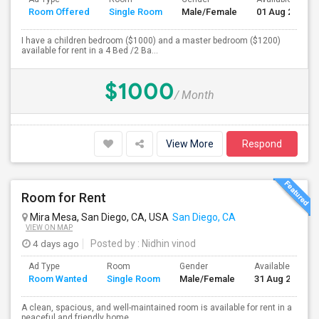
Room Offered
Single Room
Male/Female
01 Aug 2026
I have a children bedroom ($1000) and a master bedroom ($1200)
available for rent in a 4 Bed /2 Ba...
$1000
/ Month
View More
Respond
Room for Rent
Mira Mesa, San Diego, CA, USA
San Diego, CA
VIEW ON MAP
4 days ago
Posted by
: Nidhin vinod
Ad Type
Room
Gender
Available From
Room Wanted
Single Room
Male/Female
31 Aug 2026
A clean, spacious, and well-maintained room is available for rent in a
peaceful and friendly home....