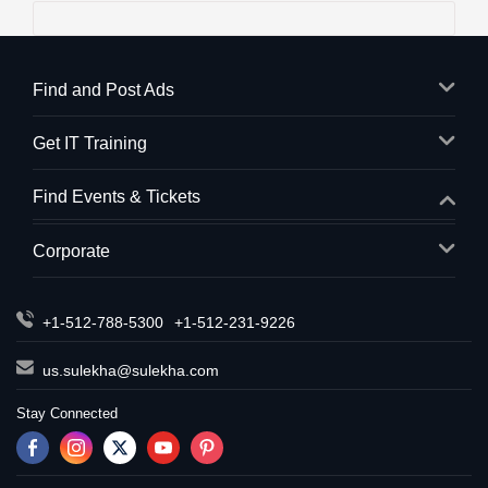
Find and Post Ads
Get IT Training
Find Events & Tickets
Corporate
+1-512-788-5300
+1-512-231-9226
us.sulekha@sulekha.com
Stay Connected