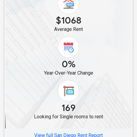
Single Roommates in Lawndale, CA
Single Roommates in Los Angeles, CA
$1068
Single Roommates in Burbank, CA
Average Rent
Single Roommates in La Crescenta, CA
Single Roommates in Canoga Park, CA
Single Roommates in Chatsworth, CA
Single Roommates in Canyon Country, CA
0%
Single Roommates in Campbell, CA
Year-Over-Year Change
Single Roommates in Alviso, CA
Single Roommates in Cupertino, CA
Single Roommates in Lathrop, CA
Single Roommates in Livermore, CA
169
Single Roommates in Fremont, CA
Looking for Single rooms to rent
Single Roommates in Dublin, CA
Single Roommates in Hayward, CA
View full San Diego Rent Report