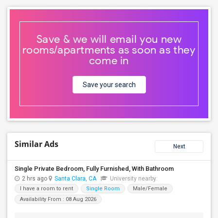
Save & we will email you new
rooms/apartments as soon as they
come in
Save your search
Similar Ads
Next
Single Private Bedroom, Fully Furnished, With Bathroom
2 hrs ago
Santa Clara, CA
University nearby:
I have a room to rent
Single Room
Male/Female
Availability From : 08 Aug 2026