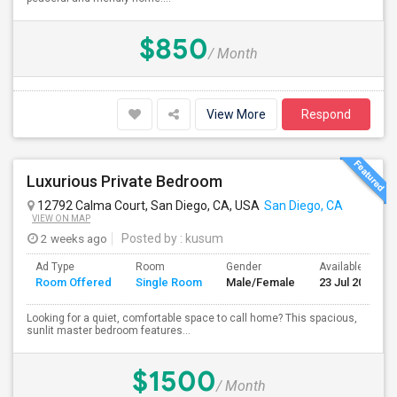
$850
/ Month
View More
Respond
Luxurious Private Bedroom
12792 Calma Court, San Diego, CA, USA
San Diego, CA
VIEW ON MAP
2 weeks ago
Posted by
: kusum
Ad Type
Room
Gender
Available From
Room Offered
Single Room
Male/Female
23 Jul 2026
Looking for a quiet, comfortable space to call home? This spacious,
sunlit master bedroom features...
$1500
/ Month