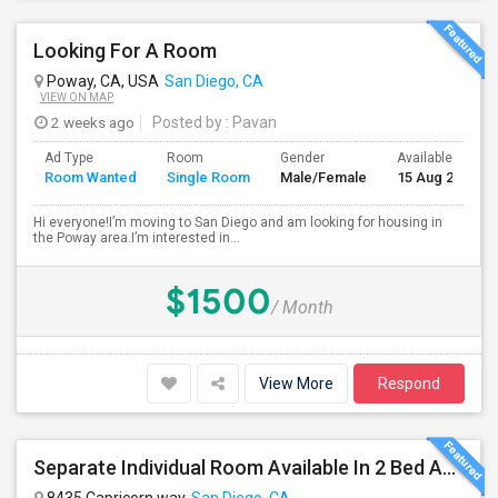
Looking For A Room
Poway, CA, USA
San Diego, CA
VIEW ON MAP
2 weeks ago
Posted by
: Pavan
Ad Type
Room
Gender
Available From
Room Wanted
Single Room
Male/Female
15 Aug 2026
Hi everyone!I’m moving to San Diego and am looking for housing in
the Poway area.I’m interested in...
$1500
/ Month
View More
Respond
Separate Individual Room Available In 2 Bed Apartment.