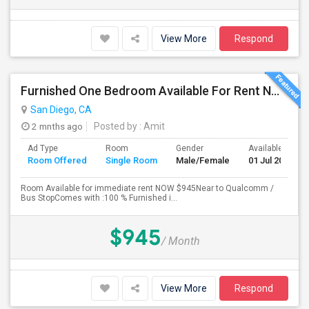
View More
Respond
Furnished One Bedroom Available For Rent NOW $945 -Available Now
San Diego, CA
2 mnths ago
Posted by
: Amit
Ad Type
Room
Gender
Available From
Room Offered
Single Room
Male/Female
01 Jul 2026
Room Available for immediate rent NOW $945Near to Qualcomm /
Bus StopComes with :100 % Furnished i...
$945
/ Month
View More
Respond