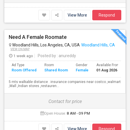
View More
Respond
Need A Female Roomate
Woodland Hills, Los Angeles, CA, USA
Woodland Hills, CA
VIEW ON MAP
1 week ago
Posted by
: anureddy
Ad Type
Room
Gender
Available From
B
Room Offered
Shared Room
Female
01 Aug 2026
S
5 mts walkable distance . insurance companies near costco ,walmart
,Mall ,Indian stores ,restauren...
Contact for price
Open House:
8 AM - 09 PM
View More
Respond