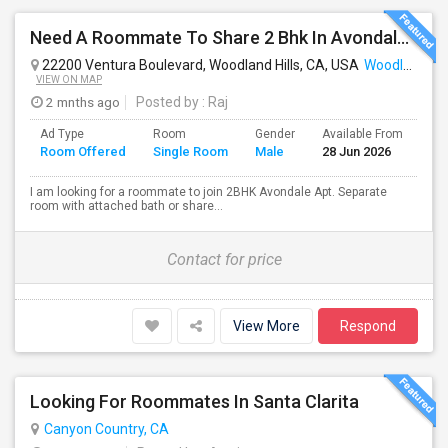
Need A Roommate To Share 2 Bhk In Avondale Apartments In Woodland Hills
22200 Ventura Boulevard, Woodland Hills, CA, USA
Woodland Hills, CA
VIEW ON MAP
2 mnths ago
Posted by
: Raj
Ad Type
Room
Gender
Available From
Ba
Room Offered
Single Room
Male
28 Jun 2026
Se
I am looking for a roommate to join 2BHK Avondale Apt. Separate
room with attached bath or share...
Contact for price
View More
Respond
Looking For Roommates In Santa Clarita
Canyon Country, CA