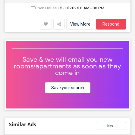
Open House:
15 Jul 2026
8 AM - 08 PM
View More
Respond
Save & we will email you new
rooms/apartments as soon as they
come in
Save your search
Similar Ads
Next