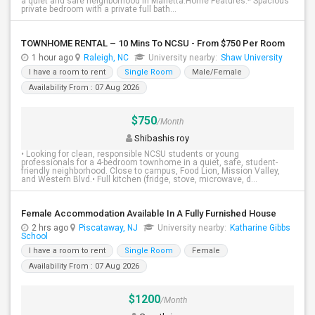
a quiet and safe neighborhood in Marietta.Home Features:* Spacious
private bedroom with a private full bath...
TOWNHOME RENTAL – 10 Mins To NCSU - From $750 Per Room
1 hour ago
Raleigh, NC
University nearby:
Shaw University
I have a room to rent
Single Room
Male/Female
Availability From : 07 Aug 2026
$750
/Month
Shibashis roy
• Looking for clean, responsible NCSU students or young
professionals for a 4-bedroom townhome in a quiet, safe, student-
friendly neighborhood. Close to campus, Food Lion, Mission Valley,
and Western Blvd.• Full kitchen (fridge, stove, microwave, d...
Female Accommodation Available In A Fully Furnished House
2 hrs ago
Piscataway, NJ
University nearby:
Katharine Gibbs
School
I have a room to rent
Single Room
Female
Availability From : 07 Aug 2026
$1200
/Month