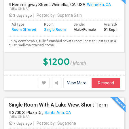
Hemmingway Street, Winnetka, CA, USA
Winnetka, CA
VIEW ON MAP
3 days ago
Posted by
: Suparna Sain
Ad Type
Room
Gender
Available From
Room Offered
Single Room
Male/Female
01 Sep 2026
Enjoy comfortable, fully furnished private room located upstairs in a
quiet, well-maintained home....
$1200
/ Month
View More
Respond
Single Room With A Lake View, Short Term
3700 S. Plaza Dr.,
Santa Ana, CA
VIEW ON MAP
7 days ago
Posted by
: Sugandha