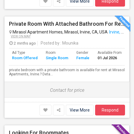
View More
Respond
Private Room With Attached Bathroom For Rent For Female
Mirasol Apartment Homes, Mirasol, Irvine, CA, USA
Irvine, CA
VIEW ON MAP
2 mnths ago
Posted by
: Mounika
Ad Type
Room
Gender
Available From
Ba
Room Offered
Single Room
Female
01 Jul 2026
Se
private bedroom with a private bathroom is available for rent at Mirasol
Apartments, Irvine.? Deta...
Contact for price
View More
Respond
Looking For Roommates