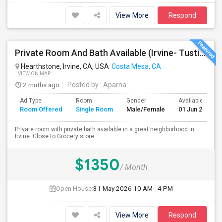
View More
Respond
Private Room And Bath Available (Irvine- Tustin Area)
Hearthstone, Irvine, CA, USA
Costa Mesa, CA
VIEW ON MAP
2 mnths ago
Posted by
: Aparna
Ad Type
Room
Gender
Available From
Room Offered
Single Room
Male/Female
01 Jun 2026
Private room with private bath available in a great neighborhood in
Irvine. Close to Grocery store...
$1350
/ Month
Open House:
31 May 2026
10 AM - 4 PM
View More
Respond