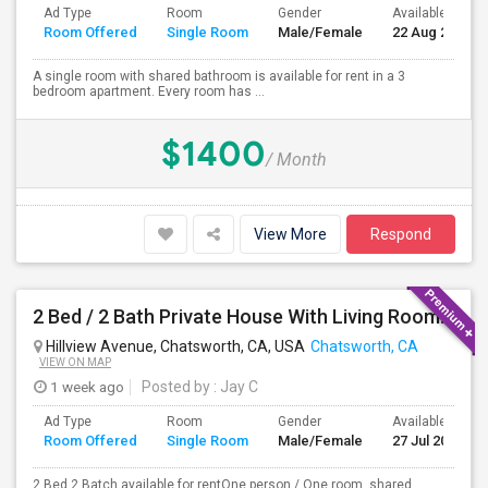
Ad Type
Room
Gender
Available From
Room Offered
Single Room
Male/Female
22 Aug 2026
A single room with shared bathroom is available for rent in a 3
bedroom apartment. Every room has ...
$1400
/ Month
View More
Respond
2 Bed / 2 Bath Private House With Living Room, Kitchen And Common Backyard
Hillview Avenue, Chatsworth, CA, USA
Chatsworth, CA
VIEW ON MAP
1 week ago
Posted by
: Jay C
Ad Type
Room
Gender
Available From
Room Offered
Single Room
Male/Female
27 Jul 2026
2 Bed 2 Batch available for rentOne person / One room, shared