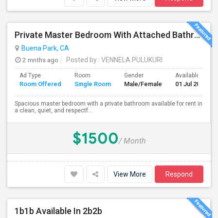
Private Master Bedroom With Attached Bathroom For Rent In Family Home – Buena Park, CA
Buena Park, CA
2 mnths ago
Posted by
: VENNELA PULUKURI
Ad Type
Room
Gender
Available From
Room Offered
Single Room
Male/Female
01 Jul 2026
Spacious master bedroom with a private bathroom available for rent in
a clean, quiet, and respectf...
$1500
/ Month
View More
Respond
1b1b Available In 2b2b