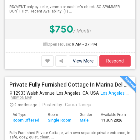
PAYMENT only by zelle, venmo or cashier's check: SO SPAMMER
DON'T TRY. Recent Availability: (1) ...
$750
/ Month
Open House:
9 AM - 07 PM
View More
Respond
Private Fully Furnished Cottage In Marina Del Rey Area Of Los Angeles For Rent.
12933 Walsh Avenue, Los Angeles, CA, USA
Los Angeles, CA
VIEW ON MAP
2 mnths ago
Posted by
: Gaura Taneja
Ad Type
Room
Gender
Available From
Ba
Room Offered
Single Room
Male
11 Jun 2026
Se
Fully Furnished Private Cottage, with own separate private entrance, in
safe, cozy, quiet, clean, ...