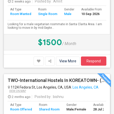
2 weeks ago
Posted by
: Amrit
Ad Type
Room
Gender
Available From
Bat
Room Wanted
Single Room
Male
10 Sep 2026
Sep
Looking for a male vegetarian roommate in Santa Clarita Area. I am
looking to move in by mid-Septe...
$1500
/ Month
View More
Respond
TWO-International Hostels In KOREATOWN- (1)Only Women Hostel, (2)Co-Living (Men Women) Daily And Monthly: FULLY FURNISHED
1124 Fedora St, Los Angeles, CA, USA
Los Angeles, CA
VIEW ON MAP
2 mnths ago
Posted by
: bishnu
Ad Type
Room
Gender
Available From
Room Offered
Shared Room
Male/Female
28 Jul 2026