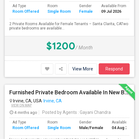
Ad Type
Room
Gender
Available From
Ba
Room Offered
Single Room
Female
09 Jul 2026
Se
2 Private Rooms Available for Female Tenants – Santa Clarita, CATwo
private bedrooms are available...
$1200
/ Month
View More
Respond
Furnished Private Bedroom Available In New Beautiful House
Irvine, CA, USA
Irvine, CA
VIEW ON MAP
4 mnths ago
Posted by Agents
: Gayani Chandra
Ad Type
Room
Gender
Available From
Room Offered
Single Room
Male/Female
04 Aug 2026