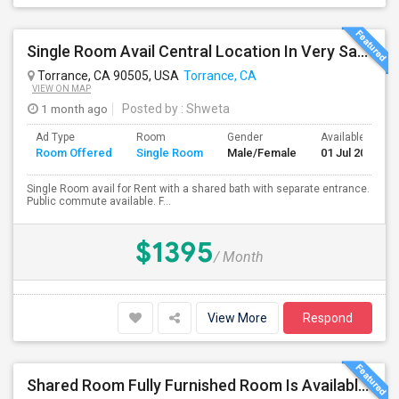
Single Room Avail Central Location In Very Safe Neighborhood In Torrance
Torrance, CA 90505, USA
Torrance, CA
VIEW ON MAP
1 month ago
Posted by
: Shweta
Ad Type
Room
Gender
Available From
Room Offered
Single Room
Male/Female
01 Jul 2026
Single Room avail for Rent with a shared bath with separate entrance.
Public commute available. F...
$1395
/ Month
View More
Respond
Shared Room Fully Furnished Room Is Available For Male Working Professionals