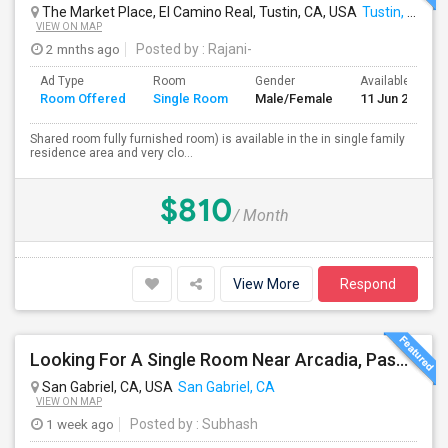
The Market Place, El Camino Real, Tustin, CA, USA
Tustin, CA
VIEW ON MAP
2 mnths ago
Posted by
: Rajani-
Ad Type
Room
Gender
Available From
Room Offered
Single Room
Male/Female
11 Jun 2026
Shared room fully furnished room) is available in the in single family
residence area and very clo...
$810
/ Month
View More
Respond
Looking For A Single Room Near Arcadia, Pasadena, Rosemead, San Gabriel, Alhambra Places
San Gabriel, CA, USA
San Gabriel, CA
VIEW ON MAP
1 week ago
Posted by
: Subhash