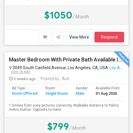
$1050
/ Month
View More
Respond
Master Bedroom With Private Bath Available In A 3 Bedroom Apartment With Rent $799/month
3049 South Canfield Avenue, Los Angeles, CA, USA
Los Angeles, CA
VIEW ON MAP
3 weeks ago
Posted by
: Anil
Ad Type
Room
Gender
Available From
Ba
Room Offered
Single Room
Male
01 Aug 2026
Se
1.5miles from sony pictures culvercity, Walkable distance to Palms
metro station. Opposite to Hami...
$799
/ Month