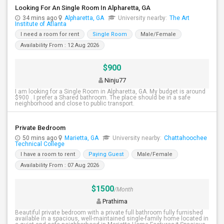
Looking For An Single Room In Alpharetta, GA
34 mins ago
Alpharetta, GA
University nearby:
The Art
Institute of Atlanta
I need a room for rent
Single Room
Male/Female
Availability From : 12 Aug 2026
$900
Ninju77
I am looking for a Single Room in Alpharetta, GA. My budget is around
$900 . I prefer a Shared bathroom. The place should be in a safe
neighborhood and close to public transport.
Private Bedroom
50 mins ago
Marietta, GA
University nearby:
Chattahoochee
Technical College
I have a room to rent
Paying Guest
Male/Female
Availability From : 07 Aug 2026
$1500
/Month
Prathima
Beautiful private bedroom with a private full bathroom fully furnished
available in a spacious, well-maintained single-family home located in