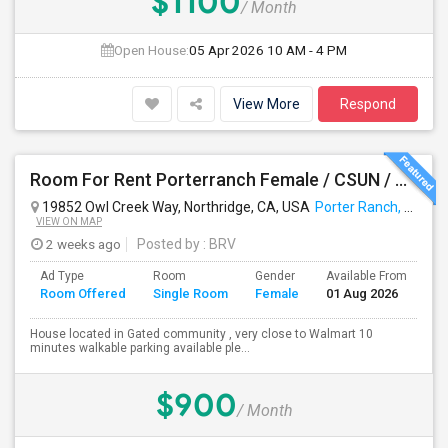
$1100
/ Month
Open House:
05 Apr 2026
10 AM - 4 PM
View More
Respond
Room For Rent Porterranch Female / CSUN / Professional
19852 Owl Creek Way, Northridge, CA, USA
Porter Ranch, CA
VIEW ON MAP
2 weeks ago
Posted by
: BRV
Ad Type
Room
Gender
Available From
Ba
Room Offered
Single Room
Female
01 Aug 2026
Se
House located in Gated community , very close to Walmart 10
minutes walkable parking available ple...
$900
/ Month