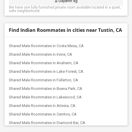
Gayathri sg
We have one fully furnished private room available located in a quiet,
safe neighborhood.
Find Indian Roommates in cities near Tustin, CA
Shared Male Roommates in Costa Mesa, CA
Shared Male Roommates in Irvine, CA
Shared Male Roommates in Anaheim, CA
Shared Male Roommates in Lake Forest, CA
Shared Male Roommates in Fullerton, CA
Shared Male Roommates in Buena Park, CA
Shared Male Roommates in Lakewood, CA
Shared Male Roommates in Artesia, CA
Shared Male Roommates in Cerritos, CA
Shared Male Roommates in Diamond Bar, CA
Shared Male Roommates in Corona, CA