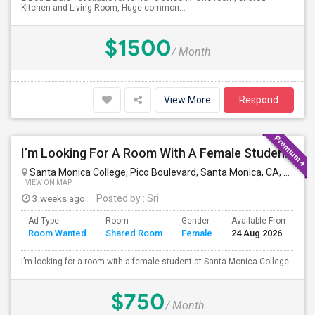
Kitchen and Living Room, Huge common...
$1500
/ Month
View More
Respond
I’m Looking For A Room With A Female Student At Santa Monica College.
Santa Monica College, Pico Boulevard, Santa Monica, CA, USA
S
VIEW ON MAP
3 weeks ago
Posted by
: Sri
Ad Type
Room
Gender
Available From
B
Room Wanted
Shared Room
Female
24 Aug 2026
S
I’m looking for a room with a female student at Santa Monica College.
$750
/ Month