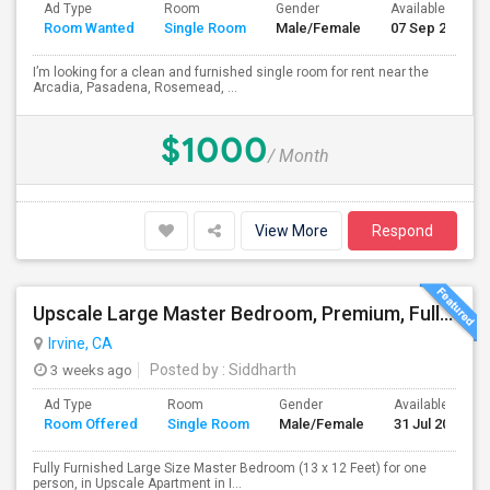
Ad Type
Room
Gender
Available From
Room Wanted
Single Room
Male/Female
07 Sep 2026
I’m looking for a clean and furnished single room for rent near the
Arcadia, Pasadena, Rosemead, ...
$1000
/ Month
View More
Respond
Upscale Large Master Bedroom, Premium, Fully Furnished, Private Bath, In Irvine, Near UCI, Panasonic, Broadcom, Rivian, Costa Me
Irvine, CA
3 weeks ago
Posted by
: Siddharth
Ad Type
Room
Gender
Available From
Room Offered
Single Room
Male/Female
31 Jul 2026
Fully Furnished Large Size Master Bedroom (13 x 12 Feet) for one
person, in Upscale Apartment in I...