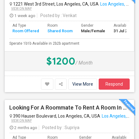
1221 West 3rd Street, Los Angeles, CA, USA
Los Angeles, CA
VIEW ON MAP
1 week ago
Posted by
: Venkat
Ad Type
Room
Gender
Available From
Room Offered
Shared Room
Male/Female
31 Jul 2026
Sperate 1b1b Available in 2b2b apartment
$1200
/ Month
View More
Respond
Looking For A Roommate To Rent A Room In A 2B, 2B Apartment At Park La Brea Apartments In Los Angeles, CA
390 Hauser Boulevard, Los Angeles, CA, USA
Los Angeles, CA
VIEW ON MAP
2 mnths ago
Posted by
: Supriya
Ad Type
Room
Gender
Available From