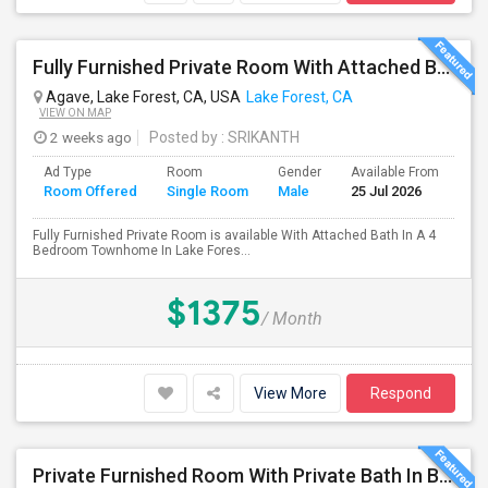
Fully Furnished Private Room With Attached Bath In A 4 Bedroom Townhome In Lake Forest --$1375 (Including Utilities)
Agave, Lake Forest, CA, USA
Lake Forest, CA
VIEW ON MAP
2 weeks ago
Posted by
: SRIKANTH
Ad Type
Room
Gender
Available From
Ba
Room Offered
Single Room
Male
25 Jul 2026
Se
Fully Furnished Private Room is available With Attached Bath In A 4
Bedroom Townhome In Lake Fores...
$1375
/ Month
View More
Respond
Private Furnished Room With Private Bath In Beautiful, Safe Neighborhood