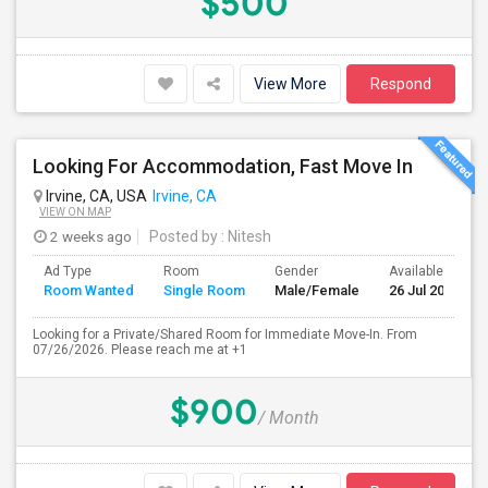
$500
View More
Respond
Looking For Accommodation, Fast Move In
Irvine, CA, USA
Irvine, CA
VIEW ON MAP
2 weeks ago
Posted by
: Nitesh
Ad Type
Room
Gender
Available From
Room Wanted
Single Room
Male/Female
26 Jul 2026
Looking for a Private/Shared Room for Immediate Move-In. From
07/26/2026. Please reach me at +1
$900
/ Month