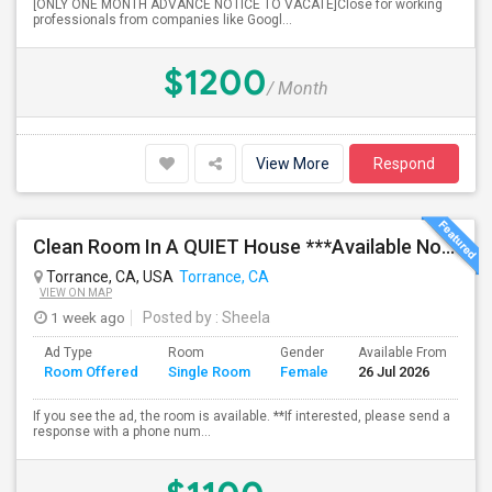
[ONLY ONE MONTH ADVANCE NOTICE TO VACATE]Close for working
professionals from companies like Googl...
$1200
/ Month
View More
Respond
Clean Room In A QUIET House ***Available Now***
Torrance, CA, USA
Torrance, CA
VIEW ON MAP
1 week ago
Posted by
: Sheela
Ad Type
Room
Gender
Available From
Ba
Room Offered
Single Room
Female
26 Jul 2026
Se
If you see the ad, the room is available. **If interested, please send a
response with a phone num...