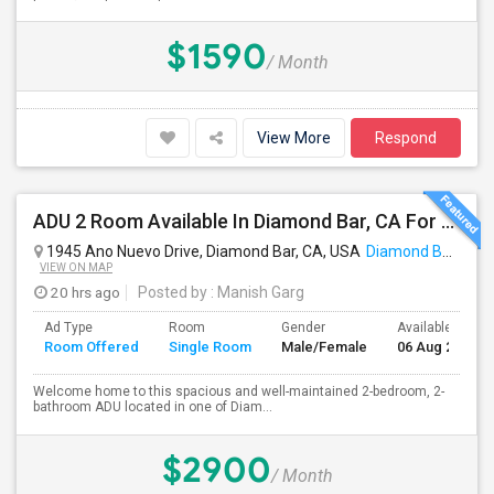
$1590
/ Month
View More
Respond
ADU 2 Room Available In Diamond Bar, CA For $2900 Per Month
1945 Ano Nuevo Drive, Diamond Bar, CA, USA
Diamond Bar, CA
VIEW ON MAP
20 hrs ago
Posted by
: Manish Garg
Ad Type
Room
Gender
Available From
Room Offered
Single Room
Male/Female
06 Aug 2026
Welcome home to this spacious and well-maintained 2-bedroom, 2-
bathroom ADU located in one of Diam...
$2900
/ Month