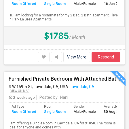
Room Offered
Single Room
Male/Female
16 Jun 2026
Hi, I am looking for a roommate for my 2 Bed, 2 Bath apartment. I live
in Park La Brea Apartments ...
$1785
/ Month
View More
Respond
Furnished Private Bedroom With Attached Bath Available In Lawndale – $1,050 (Available From The Last Week Of August)
W 159th St, Lawndale, CA, USA
Lawndale, CA
VIEW ON MAP
2 weeks ago
Posted by
: Nani
Ad Type
Room
Gender
Available From
Room Offered
Single Room
Male/Female
30 Aug 2026
I am offering a Single Room in Lawndale, CA for $1050. The room is
ideal for anyone and comes with...