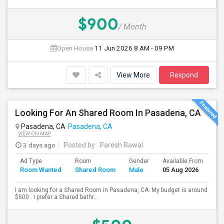
$900
/ Month
Open House:
11 Jun 2026
8 AM - 09 PM
View More
Respond
Looking For An Shared Room In Pasadena, CA
Pasadena, CA
Pasadena, CA
VIEW ON MAP
3 days ago
Posted by
: Paresh Rawal
Ad Type
Room
Gender
Available From
Ba
Room Wanted
Shared Room
Male
05 Aug 2026
Se
I am looking for a Shared Room in Pasadena, CA. My budget is around
$500 . I prefer a Shared bathr...