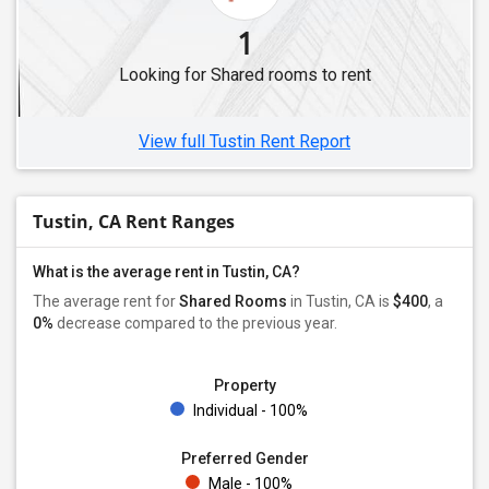
Shared Male Roommates in Fremont, CA
1
Shared Male Roommates in Dublin, CA
Looking for Shared rooms to rent
Shared Male Roommates in Hayward, CA
Shared Male Roommates in Brentwood, CA
View full Tustin Rent Report
Tustin, CA Rent Ranges
What is the average rent in Tustin, CA?
The average rent for
Shared Rooms
in Tustin, CA is
$400
, a
0%
decrease
compared to the previous year.
Property
Individual - 100%
Preferred Gender
Male - 100%