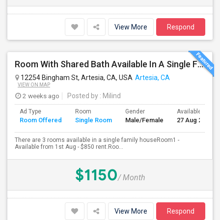
View More
Respond
Room With Shared Bath Available In A Single Family House In Artesia
12254 Bingham St, Artesia, CA, USA
Artesia, CA
VIEW ON MAP
2 weeks ago
Posted by
: Milind
Ad Type
Room
Gender
Available From
Room Offered
Single Room
Male/Female
27 Aug 2026
There are 3 rooms available in a single family houseRoom1 -
Available from 1st Aug - $850 rent.Roo...
$1150
/ Month
View More
Respond