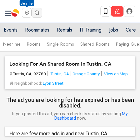
Seattle
Events
Roommates
Rentals
IT Training
Jobs
Care
Near me
Rooms
Single Rooms
Shared Rooms
Paying Gues
Looking For An Shared Room In Tustin, CA
Tustin, CA, 92780
Tustin, CA
Orange County
View on Map
Neighborhood:
Lyon Street
The ad you are looking for has expired or has been
disabled.
If you posted this ad, you can check its status by visiting
My
Dashboard
now.
Here are few more ads in and near Tustin, CA