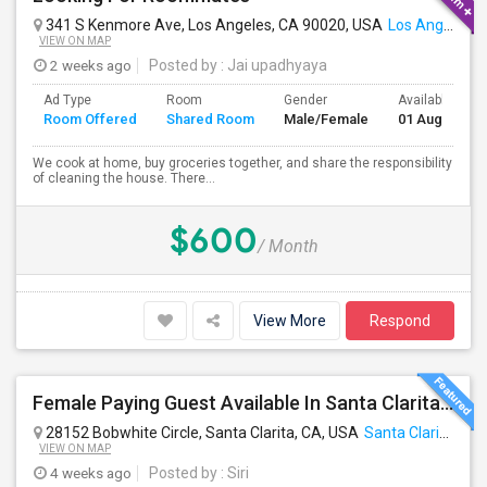
341 S Kenmore Ave, Los Angeles, CA 90020, USA
Los Angeles, CA
VIEW ON MAP
2 weeks ago
Posted by
: Jai upadhyaya
Ad Type
Room
Gender
Available From
Room Offered
Shared Room
Male/Female
01 Aug 2026
We cook at home, buy groceries together, and share the responsibility
of cleaning the house. There...
$600
/ Month
View More
Respond
Female Paying Guest Available In Santa Clarita – Private Room – $1,200/Month
28152 Bobwhite Circle, Santa Clarita, CA, USA
Santa Clarita, CA
VIEW ON MAP
4 weeks ago
Posted by
: Siri