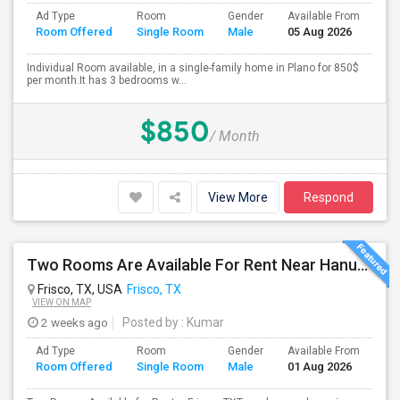
Ad Type
Room
Gender
Available From
Ba
Room Offered
Single Room
Male
05 Aug 2026
Se
Individual Room available, in a single-family home in Plano for 850$
per month.It has 3 bedrooms w...
$850
/ Month
View More
Respond
Two Rooms Are Available For Rent Near Hanuman Temple And Desi District Frisco
Frisco, TX, USA
Frisco, TX
VIEW ON MAP
2 weeks ago
Posted by
: Kumar
Ad Type
Room
Gender
Available From
Ba
Room Offered
Single Room
Male
01 Aug 2026
Se