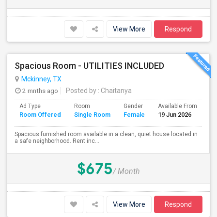
View More
Respond
Spacious Room - UTILITIES INCLUDED
Mckinney, TX
2 mnths ago
Posted by
: Chaitanya
Ad Type
Room
Gender
Available From
Ba
Room Offered
Single Room
Female
19 Jun 2026
Se
Spacious furnished room available in a clean, quiet house located in
a safe neighborhood. Rent inc...
$675
/ Month
View More
Respond