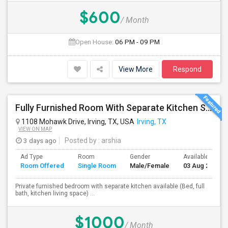
$600
/ Month
Open House:
06 PM - 09 PM
View More
Respond
Fully Furnished Room With Separate Kitchen Separate Bathroom In Irving
1108 Mohawk Drive, Irving, TX, USA
Irving, TX
VIEW ON MAP
3 days ago
Posted by
: arshia
Ad Type
Room
Gender
Available From
Room Offered
Single Room
Male/Female
03 Aug 2026
Private furnished bedroom with separate kitchen available (Bed, full
bath, kitchen living space) ...
$1000
/ Month