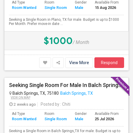
Ad Type
Room
Gender
Available From
Bat
Room Wanted
Single Room
Male
15 Aug 2026
Sep
Seeking a Single Room in Plano, TX for male. Budget is up to $1000
Per Month. Prefer move-in date ...
$1000
/ Month
View More
Respond
Seeking Single Room For Male In Balch Springs,TX - Up To $800 Per Month - Private Bath
Balch Springs, TX, 75180
Balch Springs, TX
VIEW ON MAP
2 weeks ago
Posted by
: Chiti
Ad Type
Room
Gender
Available From
Bat
Room Wanted
Single Room
Male
25 Jul 2026
Sep
Seeking a Single Room in Balch Springs,TX for male. Budget is up to