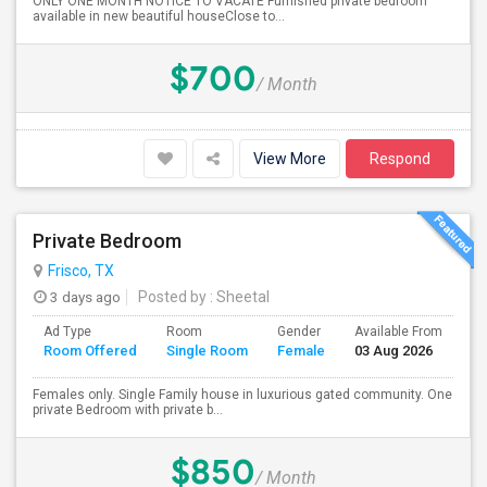
ONLY ONE MONTH NOTICE TO VACATE Furnished private bedroom
available in new beautiful houseClose to...
$700
/ Month
View More
Respond
Private Bedroom
Frisco, TX
3 days ago
Posted by
: Sheetal
Ad Type
Room
Gender
Available From
Ba
Room Offered
Single Room
Female
03 Aug 2026
Se
Females only. Single Family house in luxurious gated community. One
private Bedroom with private b...
$850
/ Month