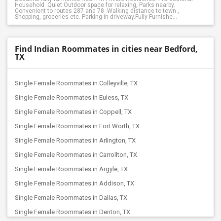
Household. Quiet.Outdoor space for relaxing, Parks nearby.
Convenient to routes 287 and 78 .Walking distance to town ,
Shopping, groceries etc. Parking in driveway.Fully Furnishe...
Find Indian Roommates in cities near Bedford,
TX
Single Female Roommates in Colleyville, TX
Single Female Roommates in Euless, TX
Single Female Roommates in Coppell, TX
Single Female Roommates in Fort Worth, TX
Single Female Roommates in Arlington, TX
Single Female Roommates in Carrollton, TX
Single Female Roommates in Argyle, TX
Single Female Roommates in Addison, TX
Single Female Roommates in Dallas, TX
Single Female Roommates in Denton, TX