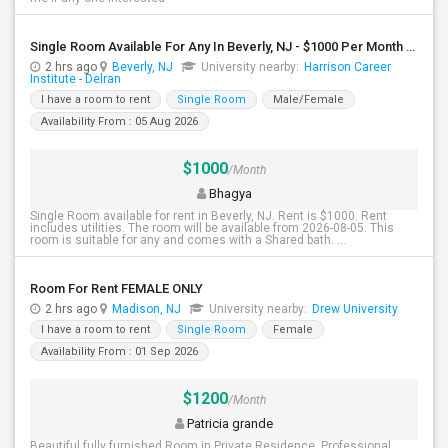
Single Room Available For Any In Beverly, NJ - $1000 Per Month - Shared Bath
2 hrs ago
Beverly, NJ
University nearby:
Harrison Career
Institute - Delran
I have a room to rent
Single Room
Male/Female
Availability From : 05 Aug 2026
$1000
/Month
Bhagya
Single Room available for rent in Beverly, NJ. Rent is $1000. Rent
includes utilities. The room will be available from 2026-08-05. This
room is suitable for any and comes with a Shared bath. ...
Room For Rent FEMALE ONLY
2 hrs ago
Madison, NJ
University nearby:
Drew University
I have a room to rent
Single Room
Female
Availability From : 01 Sep 2026
$1200
/Month
Patricia grande
Beautiful fully furnished Room in Private Residence. Professional