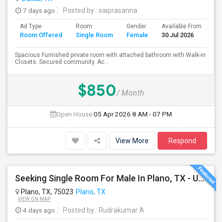
7 days ago
Posted by
: saiprasanna
Ad Type
Room
Gender
Available From
Ba
Room Offered
Single Room
Female
30 Jul 2026
Se
Spacious Furnished private room with attached bathroom with Walk-in
Closets. Secured community. Ac...
$850
/ Month
Open House:
05 Apr 2026
8 AM - 07 PM
View More
Respond
Seeking Single Room For Male In Plano, TX - Up To $1000 Per Month - Private Bath
Plano, TX, 75023
Plano, TX
VIEW ON MAP
4 days ago
Posted by
: Rudrakumar A