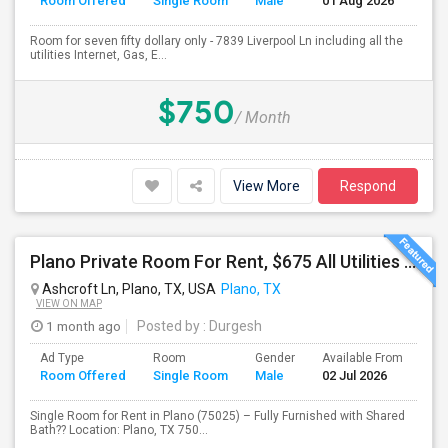
Room Offered
Single Room
Male
01 Aug 2026
Se
Room for seven fifty dollary only - 7839 Liverpool Ln including all the
utilities Internet, Gas, E...
$750
/ Month
View More
Respond
Plano Private Room For Rent, $675 All Utilities Included
Ashcroft Ln, Plano, TX, USA
Plano, TX
VIEW ON MAP
1 month ago
Posted by
: Durgesh
Ad Type
Room
Gender
Available From
Ba
Room Offered
Single Room
Male
02 Jul 2026
Se
Single Room for Rent in Plano (75025) – Fully Furnished with Shared
Bath?? Location: Plano, TX 750...