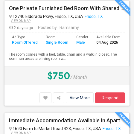
One Private Furnished Bed Room With Shared Bathroom
12740 Eldorado Pkwy, Frisco, TX, USA
Frisco, TX
VIEW ON MAP
2 days ago
Posted by
: Ramsamy
Ad Type
Room
Gender
Available From
Ba
Room Offered
Single Room
Male
04 Aug 2026
Se
The room comes with a bed, table, chair and a walk in closet. The
common areas are living room w...
$750
/ Month
View More
Respond
Immediate Accommodation Available In Apartment - Serious People ONLY.
1690 Farm to Market Road 423, Frisco, TX, USA
Frisco, TX
VIEW ON MAP