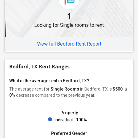
1
Looking for Single rooms to rent
View full Bedford Rent Report
Bedford, TX Rent Ranges
What is the average rent in Bedford, TX?
The average rent for
Single Rooms
in Bedford, TX is
$500
, a
0%
decrease
compared to the previous year.
Property
Individual - 100%
Preferred Gender