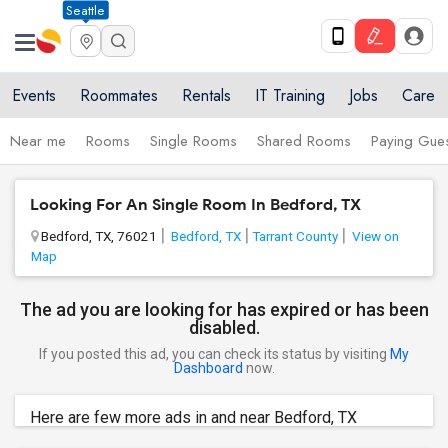
Seattle
Events
Roommates
Rentals
IT Training
Jobs
Care
Near me
Rooms
Single Rooms
Shared Rooms
Paying Gues
Looking For An Single Room In Bedford, TX
Bedford, TX, 76021
Bedford, TX
Tarrant County
View on
Map
The ad you are looking for has expired or has been
disabled.
If you posted this ad, you can check its status by visiting
My
Dashboard
now.
Here are few more ads in and near Bedford, TX