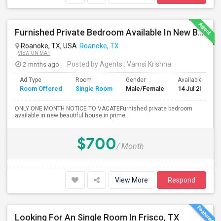
Furnished Private Bedroom Available In New Beautiful House
Roanoke, TX, USA
Roanoke, TX
VIEW ON MAP
2 mnths ago
Posted by Agents
: Vamsi Krishna
Ad Type
Room
Gender
Available From
Room Offered
Single Room
Male/Female
14 Jul 2026
ONLY ONE MONTH NOTICE TO VACATEFurnished private bedroom
available in new beautiful house in prime...
$700
/ Month
View More
Respond
Looking For An Single Room In Frisco, TX