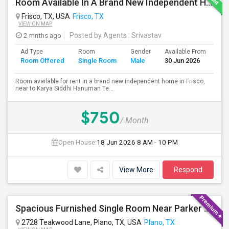
Room Available In A Brand New Independent Home In Frisco TX
Frisco, TX, USA
Frisco, TX
VIEW ON MAP
2 mnths ago
Posted by Agents
: Srivastav
Ad Type
Room
Gender
Available From
Ba
Room Offered
Single Room
Male
30 Jun 2026
Se
Room available for rent in a brand new independent home in Frisco,
near to Karya Siddhi Hanuman Te...
$750
/ Month
Open House:
18 Jun 2026
8 AM - 10 PM
View More
Respond
Spacious Furnished Single Room Near Parker And Independence In Plano, Within 1 Mile To Kroger, Tom Thumb, Walmart
2728 Teakwood Lane, Plano, TX, USA
Plano, TX