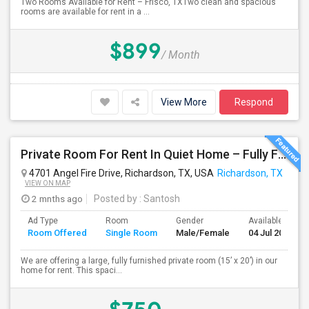
Two Rooms Available for Rent – Frisco, TXTwo clean and spacious
rooms are available for rent in a ...
$899
/ Month
View More
Respond
Private Room For Rent In Quiet Home – Fully Furnished | 15x20 | Shared Kitchen & Amenities
4701 Angel Fire Drive, Richardson, TX, USA
Richardson, TX
VIEW ON MAP
2 mnths ago
Posted by
: Santosh
Ad Type
Room
Gender
Available From
Room Offered
Single Room
Male/Female
04 Jul 2026
We are offering a large, fully furnished private room (15’ x 20’) in our
home for rent. This spaci...