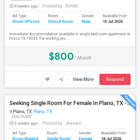
4 weeks ago
Posted by
: Rohith
Ad Type
Room
Gender
Available From
B
Room Offered
Shared Room
Male
15 Jul 2026
S
Immediate Accommodation available in single bed room apartment at
Frisco TX 75033. For working pro...
$800
/ Month
View More
Respond
Seeking Single Room For Female In Plano, TX - Up To $1000 - Shared Bath
Plano, TX
Plano, TX
VIEW ON MAP
3 weeks ago
Posted by
: Jeevani
Ad Type
Room
Gender
Available From
Ba
Room Wanted
Single Room
Female
18 Jul 2026
Se