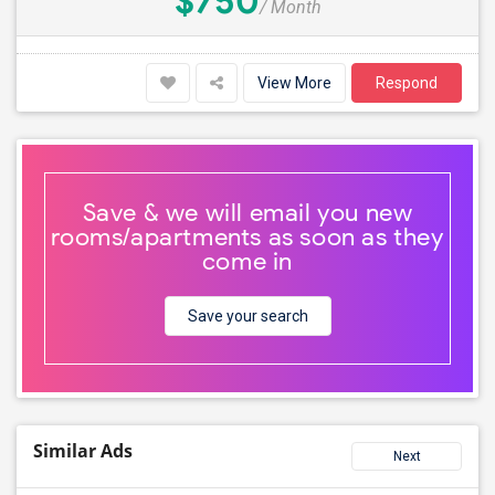
$750
/ Month
View More
Respond
Save & we will email you new
rooms/apartments as soon as they
come in
Save your search
Similar Ads
Next