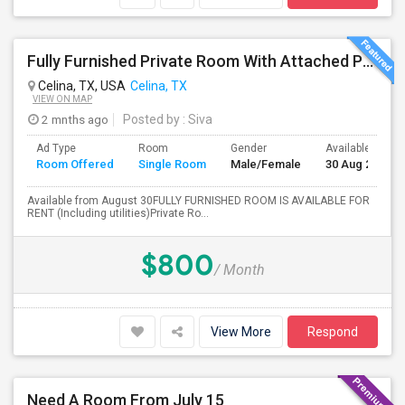
Fully Furnished Private Room With Attached Private Bath Is Available For Rent(Including Utilities)- Celina TX
Celina, TX, USA
Celina, TX
VIEW ON MAP
2 mnths ago
Posted by
: Siva
Ad Type
Room
Gender
Available From
Room Offered
Single Room
Male/Female
30 Aug 2026
Available from August 30FULLY FURNISHED ROOM IS AVAILABLE FOR
RENT (Including utilities)Private Ro...
$800
/ Month
View More
Respond
Need A Room From July 15