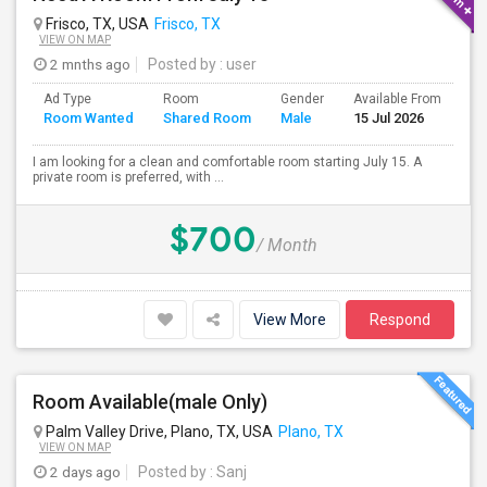
Frisco, TX, USA
Frisco, TX
VIEW ON MAP
2 mnths ago
Posted by
: user
Ad Type
Room
Gender
Available From
Ba
Room Wanted
Shared Room
Male
15 Jul 2026
Se
I am looking for a clean and comfortable room starting July 15. A
private room is preferred, with ...
$700
/ Month
View More
Respond
Room Available(male Only)
Palm Valley Drive, Plano, TX, USA
Plano, TX
VIEW ON MAP
2 days ago
Posted by
: Sanj