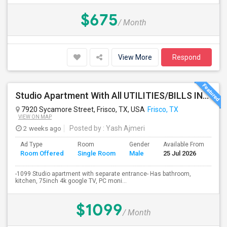
$675
/ Month
View More
Respond
Studio Apartment With All UTILITIES/BILLS INCLUDED - Will Separate Entrance In House.
7920 Sycamore Street, Frisco, TX, USA
Frisco, TX
VIEW ON MAP
2 weeks ago
Posted by
: Yash Ajmeri
Ad Type
Room
Gender
Available From
Ba
Room Offered
Single Room
Male
25 Jul 2026
Se
-1099 Studio apartment with separate entrance- Has bathroom,
kitchen, 75inch 4k google TV, PC moni...
$1099
/ Month