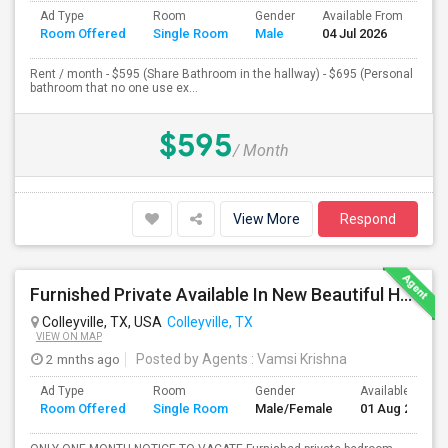
Ad Type
Room
Gender
Available From
Ba
Room Offered
Single Room
Male
04 Jul 2026
Se
Rent / month - $595 (Share Bathroom in the hallway) - $695 (Personal
bathroom that no one use ex...
$595
/ Month
View More
Respond
Furnished Private Available In New Beautiful House
Colleyville, TX, USA
Colleyville, TX
VIEW ON MAP
2 mnths ago
Posted by Agents
: Vamsi Krishna
Ad Type
Room
Gender
Available From
Room Offered
Single Room
Male/Female
01 Aug 2026