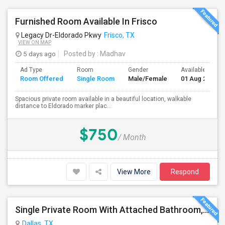
Furnished Room Available In Frisco
Legacy Dr-Eldorado Pkwy
Frisco, TX
VIEW ON MAP
5 days ago
Posted by
: Madhav
Ad Type
Room
Gender
Available From
Room Offered
Single Room
Male/Female
01 Aug 2026
Spacious private room available in a beautiful location, walkable
distance to Eldorado marker plac...
$750
/ Month
View More
Respond
Single Private Room With Attached Bathroom, Fully Furnished-Female Only-850 USD
Dallas, TX