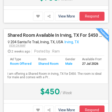
View More
Respond
Shared Room Available In Irving, TX For $450 Per Week
204 Santa Fe Trail, Irving, TX, USA
Irving, TX
VIEW ON MAP
2 weeks ago
Posted by
: Ram
Ad Type
Room
Gender
Available From
B
Room Offered
Shared Room
Male
27 Jul 2026
S
I am offering a Shared Room in Irving, TX for $450. The room is ideal
for male and comes with a Pr...
$450
/ Week
View More
Respond