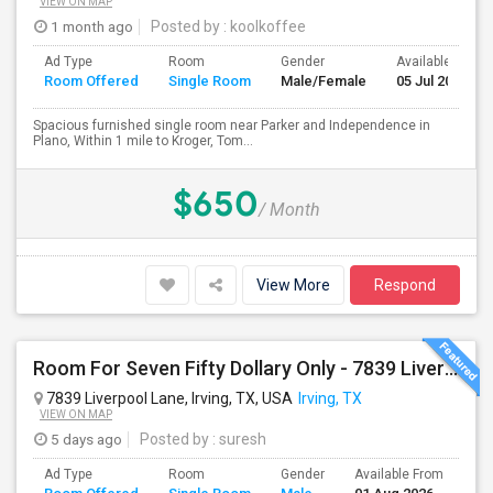
VIEW ON MAP
1 month ago
Posted by
: koolkoffee
Ad Type
Room
Gender
Available From
Room Offered
Single Room
Male/Female
05 Jul 2026
Spacious furnished single room near Parker and Independence in
Plano, Within 1 mile to Kroger, Tom...
$650
/ Month
View More
Respond
Room For Seven Fifty Dollary Only - 7839 Liverpool Ln
7839 Liverpool Lane, Irving, TX, USA
Irving, TX
VIEW ON MAP
5 days ago
Posted by
: suresh
Ad Type
Room
Gender
Available From
Ba