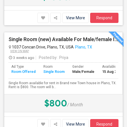
View More
Respond
Single Room (new) Available For Male/female In Plano, TX - $800 Per Month - Private Bath
1037 Concan Drive, Plano, TX, USA
Plano, TX
VIEW ON MAP
3 weeks ago
Posted by
: Priya
Ad Type
Room
Gender
Available From
Room Offered
Single Room
Male/Female
15 Aug 2026
Single Room available for rent in Brand new Town house in Plano, TX.
Rent is $800. The room will b...
$800
/ Month
View More
Respond