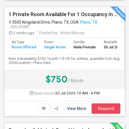
1 Private Room Available For 1 Occupancy In A Newly Constructed 4 Bed 3.5 Bath, Townhouse.
3505 Kingsland Drive, Plano, TX, USA
Plano, TX
VIEW ON MAP
2 mnths ago
Posted by
: Victor Murray
Ad Type
Room
Gender
Available From
Room Offered
Single Room
Male/Female
30 Jul 2026
Rent & Availability:$750 /month + $100 for utilities, available from Aug
2026Location:• Plano Gate...
$750
/ Month
Open House:
30 Jul 2026
10 AM - 4 PM
View More
Respond