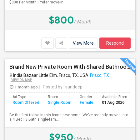
$800 Per Month. Prefer move-in...
$800
/ Month
View More
Respond
Brand New Private Room With Shared Bathroom In Prime Frisco Location – Ideal For Working Professionals!
India Bazaar Little Elm, Frisco, TX, USA
Frisco, TX
VIEW ON MAP
1 month ago
Posted by
: sandeep
Ad Type
Room
Gender
Available From
Ba
Room Offered
Single Room
Female
01 Aug 2026
Se
Be the first to live in this brand-new home! We’ve recently moved into
a 4 Bed | 3 Bath single-fam...
$950
/ Month