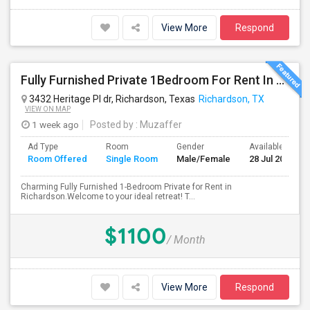
View More
Respond
Fully Furnished Private 1Bedroom For Rent In Richardson.
3432 Heritage Pl dr, Richardson, Texas
Richardson, TX
VIEW ON MAP
1 week ago
Posted by
: Muzaffer
Ad Type
Room
Gender
Available From
Room Offered
Single Room
Male/Female
28 Jul 2026
Charming Fully Furnished 1-Bedroom Private for Rent in
Richardson.Welcome to your ideal retreat! T...
$1100
/ Month
View More
Respond