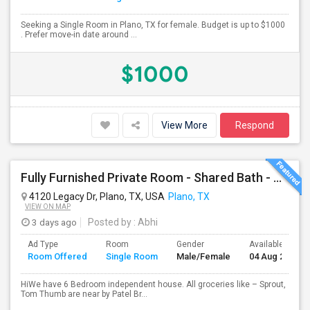
Seeking a Single Room in Plano, TX for female. Budget is up to $1000
. Prefer move-in date around ...
$1000
View More
Respond
Fully Furnished Private Room - Shared Bath - All Included - Plano
4120 Legacy Dr, Plano, TX, USA
Plano, TX
VIEW ON MAP
3 days ago
Posted by
: Abhi
Ad Type
Room
Gender
Available From
Room Offered
Single Room
Male/Female
04 Aug 2026
HiWe have 6 Bedroom independent house. All groceries like – Sprout,
Tom Thumb are near by Patel Br...