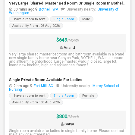
Very Large 'Shared' Master Bed Room Or Single Room In Bothell, Washington
30 mins ago
Bothell, WA
University nearby:
University of
Washington
I have a room to rent
Single Room
Male
Availability From : 06 Aug 2026
$649
/Month
Anand
Very large shared master bedroom and bathroom available in a brand
new single family home near Canyon Park, BOTHELL, WA in a secure
and affluent neighborhood. Large master, walk in closet, large lot,
brand new kitchen, high end appliances, fancy fi...
Single Private Room Available For Ladies
2 hrs ago
Fort Mill, SC
University nearby:
Mercy School of
Nursing
I have a room to rent
Single Room
Female
Availability From : 06 Aug 2026
$800
/Month
Satya
Single room avalable for ladies in single family home. Please contact
me if any one interested