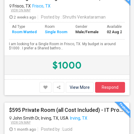
Frisco, TX
Frisco, TX
VIEW ON MAP
2 weeks ago
Posted by
: Shruthi Venkataraman
Ad Type
Room
Gender
Available From
Room Wanted
Single Room
Male/Female
02 Aug 2026
I am looking for a Single Room in Frisco, TX. My budget is around
$1000 . I prefer a Shared bathro...
$1000
View More
Respond
$595 Private Room (all Cost Included) - IT Professionals - Furnished For One Person Per Room
John Smith Dr, Irving, TX, USA
Irving, TX
VIEW ON MAP
1 month ago
Posted by
: Lucid