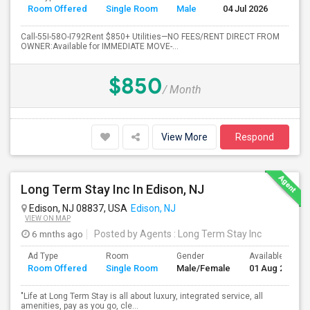
Room Offered
Single Room
Male
04 Jul 2026
Se
Call-55I-58O-I792Rent $850+ Utilities—NO FEES/RENT DIRECT FROM
OWNER:Available for IMMEDIATE MOVE-...
$850
/ Month
View More
Respond
Long Term Stay Inc In Edison, NJ
Edison, NJ 08837, USA
Edison, NJ
VIEW ON MAP
6 mnths ago
Posted by Agents
: Long Term Stay Inc
Ad Type
Room
Gender
Available From
Room Offered
Single Room
Male/Female
01 Aug 2024
"Life at Long Term Stay is all about luxury, integrated service, all
amenities, pay as you go, cle...