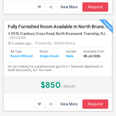
View More
Respond
Fully Furnished Room Available In North Brunswick
597b Cranbury Cross Road, North Brunswick Township, NJ, USA
VIEW ON MAP
4 weeks ago
Posted by
: Shikhil Arora
Ad Type
Room
Gender
Available From
Ba
Room Offered
Single Room
Male
08 Jul 2026
Se
Hi,I am looking for a professional guy for a 1 bedroom Apartment in
North Brunswick, NJ. The room ...
$850
/ Month
View More
Respond