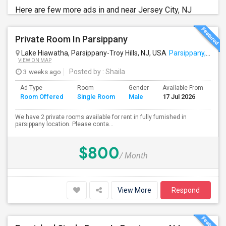
Here are few more ads in and near Jersey City, NJ
Private Room In Parsippany
Lake Hiawatha, Parsippany-Troy Hills, NJ, USA
Parsippany, NJ
VIEW ON MAP
3 weeks ago
Posted by
: Shaila
Ad Type
Room
Gender
Available From
Ba
Room Offered
Single Room
Male
17 Jul 2026
Se
We have 2 private rooms available for rent in fully furnished in
parsippany location. Please conta...
$800
/ Month
View More
Respond