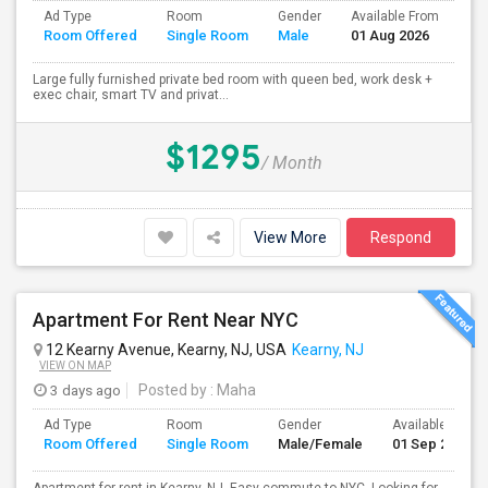
Ad Type
Room
Gender
Available From
Ba
Room Offered
Single Room
Male
01 Aug 2026
Se
Large fully furnished private bed room with queen bed, work desk +
exec chair, smart TV and privat...
$1295
/ Month
View More
Respond
Apartment For Rent Near NYC
12 Kearny Avenue, Kearny, NJ, USA
Kearny, NJ
VIEW ON MAP
3 days ago
Posted by
: Maha
Ad Type
Room
Gender
Available From
Room Offered
Single Room
Male/Female
01 Sep 2026