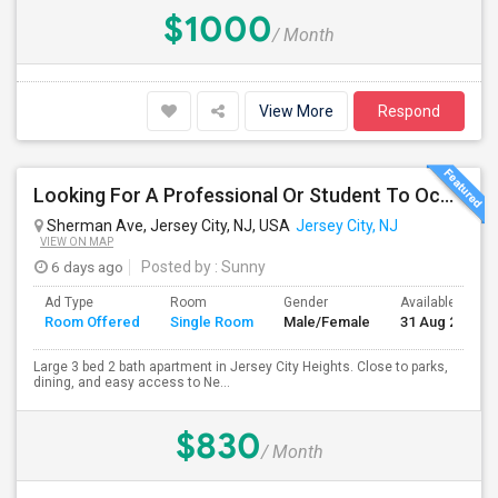
$1000
/ Month
View More
Respond
Looking For A Professional Or Student To Occupy 1 Bedroom In 3 Bed 2 Bath Apartment.
Sherman Ave, Jersey City, NJ, USA
Jersey City, NJ
VIEW ON MAP
6 days ago
Posted by
: Sunny
Ad Type
Room
Gender
Available From
Room Offered
Single Room
Male/Female
31 Aug 2026
Large 3 bed 2 bath apartment in Jersey City Heights. Close to parks,
dining, and easy access to Ne...
$830
/ Month