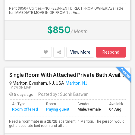
Rent $850+ Utilities—NO FEES/RENT DIRECT FROM OWNER:Available
for IMMEDIATE MOVE-IN OR FROM 1st Au...
$850
/ Month
View More
Respond
Single Room With Attached Private Bath Available
Marlton, Evesham, NJ, USA
Marlton, NJ
VIEW ON MAP
5 days ago
Posted by
: Sudhir Baswan
Ad Type
Room
Gender
Available From
Room Offered
Paying guest
Male/Female
04 Aug 2026
Need a roommate in a 2B/2B apartment in Marlton. The person would
get a separate bed room and atta...