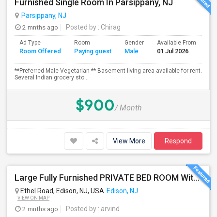
Furnished Single Room In Parsippany, NJ
Parsippany, NJ
2 mnths ago
Posted by
: Chirag
Ad Type
Room
Gender
Available From
Ba
Room Offered
Paying guest
Male
01 Jul 2026
Se
**Preferred Male Vegetarian ** Basement living area available for rent.
Several Indian grocery sto...
$900
/ Month
View More
Respond
Large Fully Furnished PRIVATE BED ROOM With Attached PRIVATE FULL BATH Available Near Edison Station
Ethel Road, Edison, NJ, USA
Edison, NJ
VIEW ON MAP
2 mnths ago
Posted by
: arvind