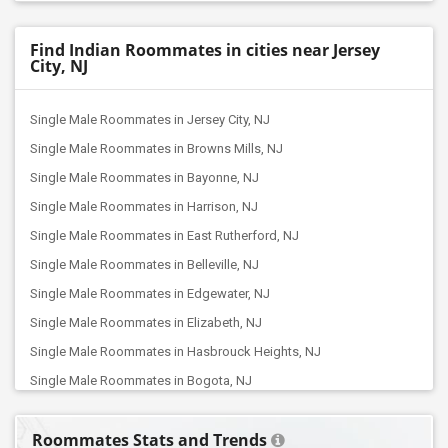
Find Indian Roommates in cities near Jersey
City, NJ
Single Male Roommates in Jersey City, NJ
Single Male Roommates in Browns Mills, NJ
Single Male Roommates in Bayonne, NJ
Single Male Roommates in Harrison, NJ
Single Male Roommates in East Rutherford, NJ
Single Male Roommates in Belleville, NJ
Single Male Roommates in Edgewater, NJ
Single Male Roommates in Elizabeth, NJ
Single Male Roommates in Hasbrouck Heights, NJ
Single Male Roommates in Bogota, NJ
Single Male Roommates in Clifton, NJ
Roommates Stats and Trends
Single Male Roommates in Hackensack, NJ