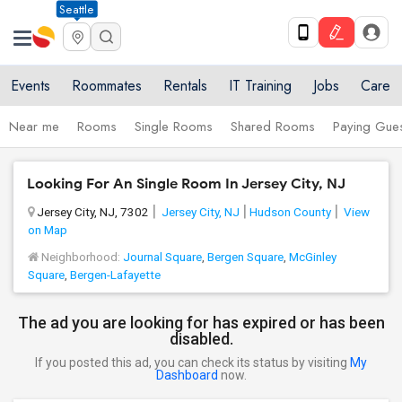
Seattle
Events
Roommates
Rentals
IT Training
Jobs
Care
Near me
Rooms
Single Rooms
Shared Rooms
Paying Gues
Looking For An Single Room In Jersey City, NJ
Jersey City, NJ, 7302
Jersey City, NJ
Hudson County
View
on Map
Neighborhood:
Journal Square
,
Bergen Square
,
McGinley
Square
,
Bergen-Lafayette
The ad you are looking for has expired or has been
disabled.
If you posted this ad, you can check its status by visiting
My
Dashboard
now.