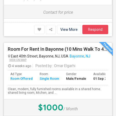
Contact for price
View More
Respond
Room For Rent In Bayonne (10 Mins Walk To 45th St Light Rail)
East 40th Street, Bayonne, NJ, USA
Bayonne, NJ
VIEW ON MAP
4 weeks ago
Posted by
: Omar Elgarhi
Ad Type
Room
Gender
Available From
Room Offered
Single Room
Male/Female
01 Sep 2026
Clean, modern, fully furnished rooms available in a shared home.
shared living room, kitchen, and ...
$1000
/ Month