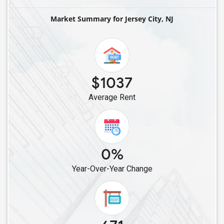
Single Male Roommates in Elmwood Park, NJ
Market Summary for Jersey City, NJ
Single Male Roommates in Fair Lawn, NJ
Single Male Roommates in Avenel, NJ
Single Male Roommates in Colonia, NJ
Single Male Roommates in Iselin, NJ
$1037
Single Male Roommates in East Hanover, NJ
Average Rent
Single Male Roommates in Edison, NJ
Single Male Roommates in Dunellen, NJ
Single Male Roommates in Highland Park, NJ
Single Male Roommates in Basking Ridge, NJ
0%
Single Male Roommates in East Brunswick, NJ
Year-Over-Year Change
Single Male Roommates in Franklin Park, NJ
Single Male Roommates in Bridgewater, NJ
Single Male Roommates in Dayton, NJ
Single Male Roommates in Englishtown, NJ