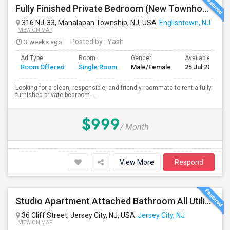
Fully Finished Private Bedroom (New Townhome) In Manalapan, NJ - $999 (All Utilities Included)
316 NJ-33, Manalapan Township, NJ, USA
Englishtown, NJ
VIEW ON MAP
3 weeks ago
Posted by
: Yash
Ad Type
Room
Gender
Available From
Room Offered
Single Room
Male/Female
25 Jul 2026
Looking for a clean, responsible, and friendly roommate to rent a fully
furnished private bedroom ...
$999
/ Month
View More
Respond
Studio Apartment Attached Bathroom All Utilities Included Washer/Dryer Included Parking Available
36 Cliff Street, Jersey City, NJ, USA
Jersey City, NJ
VIEW ON MAP