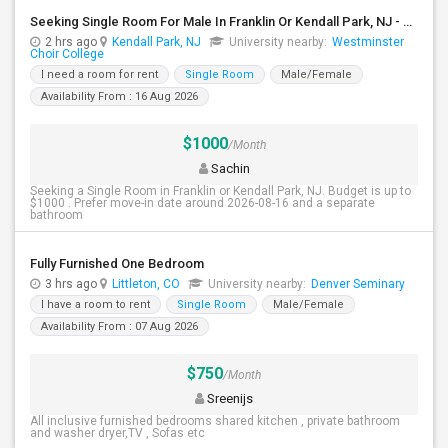
Seeking Single Room For Male In Franklin Or Kendall Park, NJ - Up To $1200 -separate Bath
2 hrs ago
Kendall Park, NJ
University nearby:
Westminster
Choir College
I need a room for rent
Single Room
Male/Female
Availability From : 16 Aug 2026
$1000
/Month
Sachin
Seeking a Single Room in Franklin or Kendall Park, NJ. Budget is up to
$1000 . Prefer move-in date around 2026-08-16 and a separate
bathroom
Fully Furnished One Bedroom
3 hrs ago
Littleton, CO
University nearby:
Denver Seminary
I have a room to rent
Single Room
Male/Female
Availability From : 07 Aug 2026
$750
/Month
Sreenijs
All inclusive furnished bedrooms shared kitchen , private bathroom
and washer dryer,TV , Sofas etc