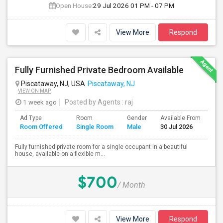
Open House:
29 Jul 2026
01 PM - 07 PM
View More
Respond
Fully Furnished Private Bedroom Available
Piscataway, NJ, USA
Piscataway, NJ
VIEW ON MAP
1 week ago
Posted by Agents
: raj
Ad Type
Room
Gender
Available From
Ba
Room Offered
Single Room
Male
30 Jul 2026
Se
Fully furnished private room for a single occupant in a beautiful
house, available on a flexible m...
$700
/ Month
View More
Respond