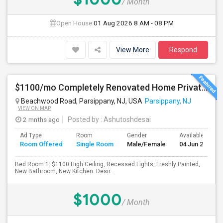
/ Month
Open House:
01 Aug 2026
8 AM - 08 PM
View More
Respond
$1100/mo Completely Renovated Home Private Bedroom - New Baths, New Kitchen And Appliances
Beachwood Road, Parsippany, NJ, USA
Parsippany, NJ
VIEW ON MAP
2 mnths ago
Posted by
: Ashutoshdesai
Ad Type
Room
Gender
Available From
Room Offered
Single Room
Male/Female
04 Jun 2026
Bed Room 1: $1100 High Ceiling, Recessed Lights, Freshly Painted,
New Bathroom, New Kitchen. Desir...
$1000
/ Month