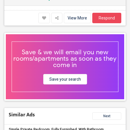
View More
Respond
Save & we will email you new
rooms/apartments as soon as they
come in
Save your search
Similar Ads
Next
Single Private Bedroom, Fully Furnished, With Bathroom