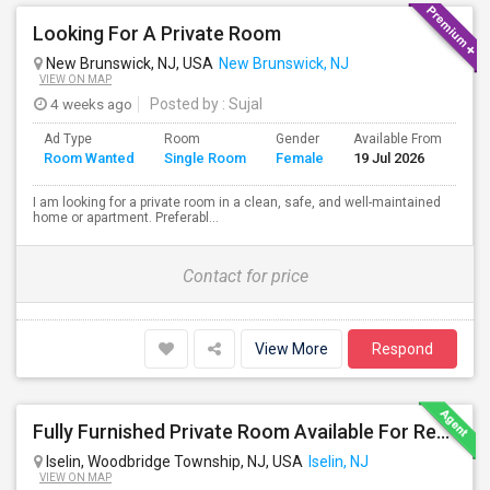
Looking For A Private Room
New Brunswick, NJ, USA
New Brunswick, NJ
VIEW ON MAP
4 weeks ago
Posted by
: Sujal
Ad Type
Room
Gender
Available From
Ba
Room Wanted
Single Room
Female
19 Jul 2026
Se
I am looking for a private room in a clean, safe, and well-maintained
home or apartment. Preferabl...
Contact for price
View More
Respond
Fully Furnished Private Room Available For Rent Immediately In Iselin Walkable To Metropark
Iselin, Woodbridge Township, NJ, USA
Iselin, NJ
VIEW ON MAP