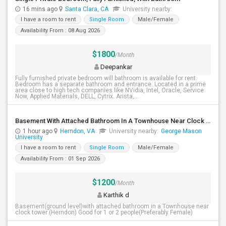
16 mins ago
Santa Clara, CA
University nearby:
I have a room to rent
Single Room
Male/Female
Availability From : 08 Aug 2026
$1800
/Month
Deepankar
Fully furnished private bedroom will bathroom is available for rent.
Bedroom has a separate bathroom and entrance. Located in a prime
area close to high tech companies like NVidia, Intel, Oracle, Service
Now, Applied Materials, DELL, Cytrix. Arista,...
Basement With Attached Bathroom In A Townhouse Near Clock Tower (Herndon)
1 hour ago
Herndon, VA
University nearby:
George Mason
University
I have a room to rent
Single Room
Male/Female
Availability From : 01 Sep 2026
$1200
/Month
Karthik d
Basement(ground level)with attached bathroom in a Townhouse near
clock tower (Herndon) Good for 1 or 2 people(Preferably Female)