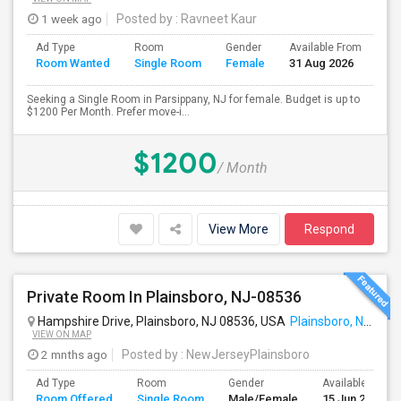
1 week ago
Posted by
: Ravneet Kaur
Ad Type
Room
Gender
Available From
Ba
Room Wanted
Single Room
Female
31 Aug 2026
Se
Seeking a Single Room in Parsippany, NJ for female. Budget is up to
$1200 Per Month. Prefer move-i...
$1200
/ Month
View More
Respond
Private Room In Plainsboro, NJ-08536
Hampshire Drive, Plainsboro, NJ 08536, USA
Plainsboro, NJ
VIEW ON MAP
2 mnths ago
Posted by
: NewJerseyPlainsboro
Ad Type
Room
Gender
Available From
Room Offered
Single Room
Male/Female
15 Jun 2026