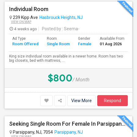
Individual Room
239 Kipp Ave
Hasbrouck Heights, NJ
VIEW ON MAP
4 weeks ago
Posted by
: Seema-
Ad Type
Room
Gender
Available From
Ba
Room Offered
Single Room
Female
01 Aug 2026
Se
King size individual room available in a newer home. Room has two
big closets, bed with mattress, ...
$800
/ Month
View More
Respond
Seeking Single Room For Female In Parsippany, NJ - Up To $1200 Per Month - Private Bath
Parsippany, NJ, 7054
Parsippany, NJ
VIEW ON MAP