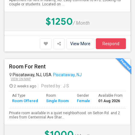
Apartment for rent in Kearny, NJ. Easy commute to NYC. Looking for
couple or students. Located on ...
$1250
/ Month
View More
Respond
Room For Rent
Piscataway, NJ, USA
Piscataway, NJ
VIEW ON MAP
2 weeks ago
Posted by
: J S
Ad Type
Room
Gender
Available From
Ba
Room Offered
Single Room
Female
01 Aug 2026
Se
Private room available in a quiet neighborhood. on Selton Rd. and 2
miles from Centennial Ave Shar...
$1000