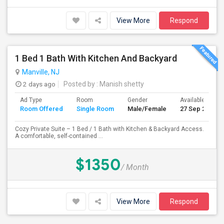
View More
Respond
1 Bed 1 Bath With Kitchen And Backyard
Manville, NJ
2 days ago
Posted by
: Manish shetty
Ad Type
Room
Gender
Available From
Room Offered
Single Room
Male/Female
27 Sep 2026
Cozy Private Suite – 1 Bed / 1 Bath with Kitchen & Backyard Access.
A comfortable, self-contained ...
$1350
/ Month
View More
Respond