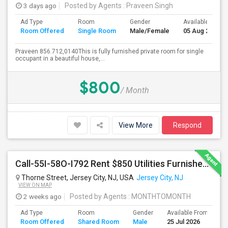
3 days ago
Posted by Agents
: Praveen Singh
Ad Type
Room
Gender
Available From
Room Offered
Single Room
Male/Female
05 Aug 2026
Praveen 856.712,0140This is fully furnished private room for single
occupant in a beautiful house,...
$800
/ Month
View More
Respond
Call-55I-58O-I792 Rent $850 Utilities Furnished Private Rooms With Shared Bath Available For Male In Jersey City Heights
Thorne Street, Jersey City, NJ, USA
Jersey City, NJ
VIEW ON MAP
2 weeks ago
Posted by Agents
: MONTHTOMONTH
Ad Type
Room
Gender
Available From
B
Room Offered
Shared Room
Male
25 Jul 2026
S