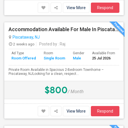
View More
Respond
Accommodation Available For Male In Piscataway
Piscataway, NJ
2 weeks ago
Posted by
: Raj
Ad Type
Room
Gender
Available From
Ba
Room Offered
Single Room
Male
25 Jul 2026
Se
Private Room Available in Spacious 2-Bedroom Townhome –
Piscataway, NJLooking for a clean, respect...
$800
/ Month
View More
Respond