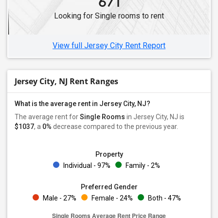
671
Single Male Roommates in Hillsborough, NJ
Looking for Single rooms to rent
Single Male Roommates in Hopatcong, NJ
Single Male Roommates in Hackettstown, NJ
View full Jersey City Rent Report
Jersey City, NJ Rent Ranges
What is the average rent in Jersey City, NJ?
The average rent for
Single Rooms
in Jersey City, NJ is
$1037
, a
0%
decrease
compared to the previous year.
Property
Individual - 97%
Family - 2%
Preferred Gender
Male - 27%
Female - 24%
Both - 47%