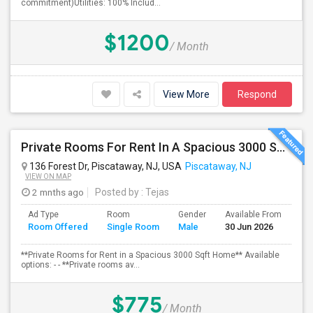
commitment)Utilities: 100% Includ...
$1200
/ Month
View More
Respond
Private Rooms For Rent In A Spacious 3000 Sqft Home
136 Forest Dr, Piscataway, NJ, USA
Piscataway, NJ
VIEW ON MAP
2 mnths ago
Posted by
: Tejas
Ad Type
Room
Gender
Available From
Ba
Room Offered
Single Room
Male
30 Jun 2026
Se
**Private Rooms for Rent in a Spacious 3000 Sqft Home** Available
options: - - **Private rooms av...
$775
/ Month