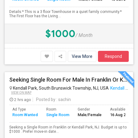
Details:* This is a 3 floor Townhouse in a quiet family community.*
The First Floor has the Living...
$1000
/ Month
View More
Respond
Seeking Single Room For Male In Franklin Or Kendall Park, NJ - Up To $1200 -separate Bath
Kendall Park, South Brunswick Township, NJ, USA
Kendall Park, NJ
VIEW ON MAP
2 hrs ago
Posted by
: sachin
Ad Type
Room
Gender
Available From
Room Wanted
Single Room
Male/Female
16 Aug 2026
Seeking a Single Room in Franklin or Kendall Park, NJ. Budget is up to
$1000 . Prefer move-in date...