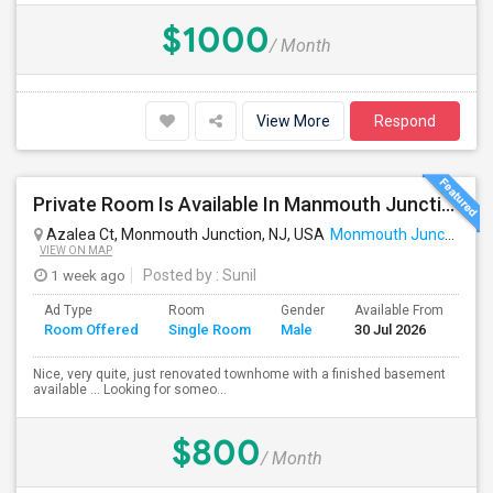
$1000
/ Month
View More
Respond
Private Room Is Available In Manmouth Junction - South Brunswick NJ
Azalea Ct, Monmouth Junction, NJ, USA
Monmouth Junction, NJ
VIEW ON MAP
1 week ago
Posted by
: Sunil
Ad Type
Room
Gender
Available From
Ba
Room Offered
Single Room
Male
30 Jul 2026
Se
Nice, very quite, just renovated townhome with a finished basement
available ... Looking for someo...
$800
/ Month