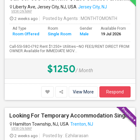
Liberty Ave, Jersey City, NJ, USA
Jersey City, NJ
VIEW ON MAP
2 weeks ago
Posted by Agents
: MONTHTOMONTH
Ad Type
Room
Gender
Available From
Ba
Room Offered
Single Room
Male
19 Jul 2026
Se
Call-55I-58O-I792 Rent $1250+ Utilities—NO FEES/RENT DIRECT FROM
OWNER:Available for IMMEDIATE MOV...
$1250
/ Month
View More
Respond
Looking For Temporary Accommodation Single Room For Rent Near Princeton/plainsboro/trenton/hamilton Area From August-25 Till Sep
Hamilton Township, NJ, USA
Trenton, NJ
VIEW ON MAP
2 weeks ago
Posted by
: Ezhilarasan