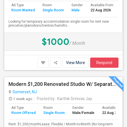
Ad Type
Room
Gender
Available From
Bat
Room Wanted
Single Room
Male
22 Aug 2026
Sep
Looking for temporary accommodation single room for rent near
princeton/plainsboro/trenton/hamilto...
$1000
/ Month
View More
Respond
Modern $1,200 Renovated Studio W/ Separate Kitchen, Private Entrance And Private Parking – All-Inclusive & Flexible!
Somerset, NJ
1 week ago
Posted by
: Karthik Srinivas Jay
Ad Type
Room
Gender
Available From
Room Offered
Single Room
Male/Female
22 Aug 2026
Rent: $1,200/monthLease: Flexible / Month-to-Month (No long-term