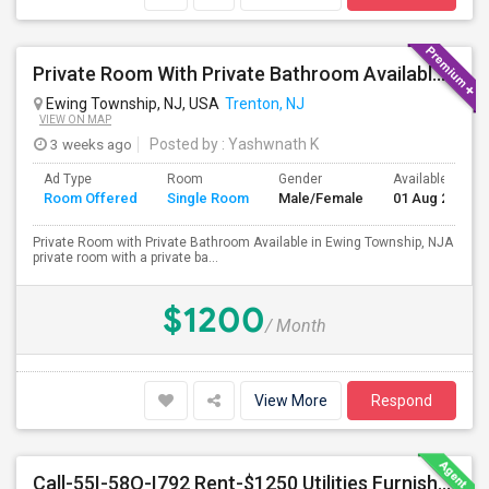
Private Room With Private Bathroom Available In Ewing Township, NJ
Ewing Township, NJ, USA
Trenton, NJ
VIEW ON MAP
3 weeks ago
Posted by
: Yashwnath K
Ad Type
Room
Gender
Available From
Room Offered
Single Room
Male/Female
01 Aug 2026
Private Room with Private Bathroom Available in Ewing Township, NJA
private room with a private ba...
$1200
/ Month
View More
Respond
Call-55I-58O-I792 Rent-$1250 Utilities Furnished Private Room With Attached Bath Available For Male In Jersey City Heights