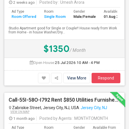
2 weeks ago
Posted by
: Umesh Arora
Ad Type
Room
Gender
Available From
Room Offered
Single Room
Male/Female
01 Aug 2026
Studio Apartment good for Single or Couple!! House ready from Work
from Home - in house Washer/Dry...
$1350
/ Month
Open House:
25 Jul 2026
10 AM - 4 PM
View More
Respond
Call-55I-58O-I792 Rent $850 Utilities Furnished Private Rooms With Shared Bath Available For Male In Jersey City Height
Zabriskie Street, Jersey City, NJ, USA
Jersey City, NJ
VIEW ON MAP
1 month ago
Posted by Agents
: MONTHTOMONTH
Ad Type
Room
Gender
Available From
Ba