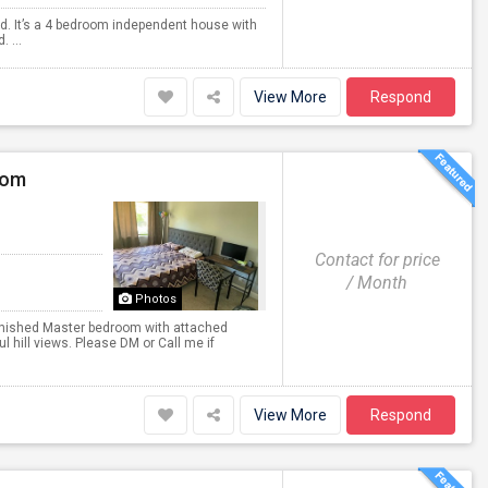
lvd. It’s a 4 bedroom independent house with
 ...
View More
Respond
oom
Contact for price
/ Month
Photos
nished Master bedroom with attached
l hill views. Please DM or Call me if
View More
Respond