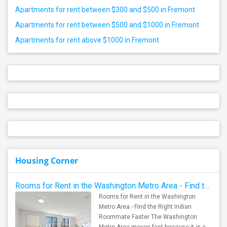
Apartments for rent between $300 and $500 in Fremont
Apartments for rent between $500 and $1000 in Fremont
Apartments for rent above $1000 in Fremont
Housing Corner
Rooms for Rent in the Washington Metro Area - Find the Right Indian Roommate Faster
Rooms for Rent in the Washington
Metro Area - Find the Right Indian
Roommate Faster The Washington