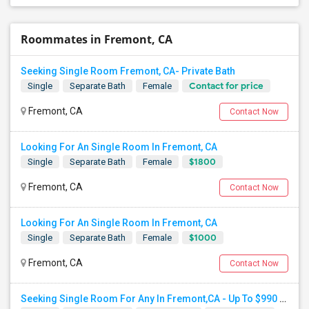
Roommates in Fremont, CA
Seeking Single Room Fremont, CA- Private Bath
Contact for price
Single
Separate Bath
Female
Fremont, CA
Contact Now
Looking For An Single Room In Fremont, CA
$1800
Single
Separate Bath
Female
Fremont, CA
Contact Now
Looking For An Single Room In Fremont, CA
$1000
Single
Separate Bath
Female
Fremont, CA
Contact Now
Seeking Single Room For Any In Fremont,CA - Up To $990 Per Month - Shared Bath