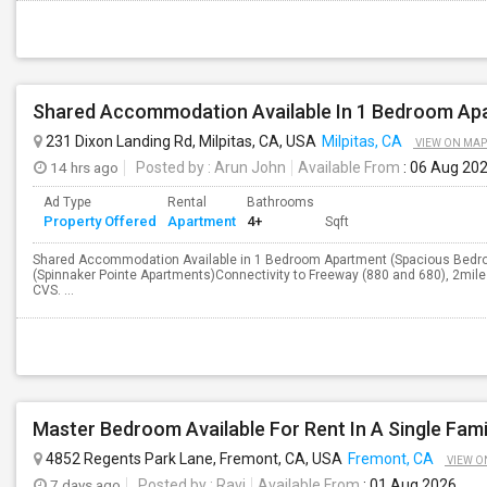
231 Dixon Landing Rd, Milpitas, CA, USA
Milpitas, CA
VIEW ON MAP
14 hrs ago
Posted by
: Arun John
Available From
: 06 Aug 20
Ad Type
Rental
Bathrooms
Property Offered
Apartment
4+
Sqft
Shared Accommodation Available in 1 Bedroom Apartment (Spacious Bedroo
(Spinnaker Pointe Apartments)Connectivity to Freeway (880 and 680), 2miles
CVS. ...
Master Bedroom Available For Rent In A Single Fam
4852 Regents Park Lane, Fremont, CA, USA
Fremont, CA
VIEW O
7 days ago
Posted by
: Ravi
Available From
: 01 Aug 2026