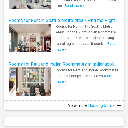
Metro Area moves fast because it is a
true ..
Read more »
Rooms for Rent in Seattle Metro Area - Find the Right Indian Roommate Faster
Rooms for Rent in the Seattle Metro
Area: Find the Right Indian Roommate
Faster Seattle Metro is a fast-moving
rental region because it combin..
Read
more »
Rooms for Rent and Indian Roommates in Indianapolis Metro Area
Rooms for Rent and Indian Roommates
in the Indianapolis Metro Area
Read
more »
View more
Housing Corner