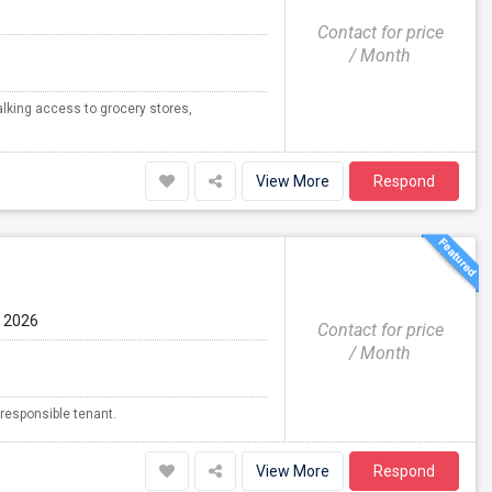
Contact for price
/ Month
alking access to grocery stores,
View More
Respond
g 2026
Contact for price
/ Month
 responsible tenant.
View More
Respond