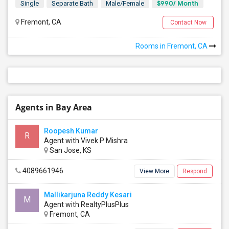
$990/ Month
Single
Separate Bath
Male/Female
Fremont, CA
Contact Now
Rooms in Fremont, CA
Agents in Bay Area
Roopesh Kumar
R
Agent with Vivek P Mishra
San Jose, KS
4089661946
View More
Respond
Mallikarjuna Reddy Kesari
M
Agent with RealtyPlusPlus
Fremont, CA