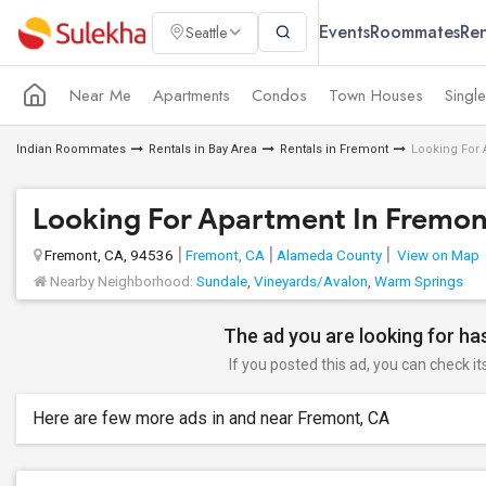
Events
Roommates
Ren
Seattle
Near Me
Apartments
Condos
Town Houses
Singl
Indian Roommates
Rentals in Bay Area
Rentals in Fremont
Looking For 
Looking For Apartment In Fremont
Fremont, CA, 94536
Fremont, CA
Alameda County
View on Map
Nearby Neighborhood:
Sundale
,
Vineyards/Avalon
,
Warm Springs
The ad you are looking for has
If you posted this ad, you can check it
Here are few more ads in and near Fremont, CA