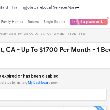
tals
IT Training
Jobs
Care
Local Services
More
e Family Homes
Rooms
Single Rooms
I need a place to live
Apartment In Fremont, CA - Up To $1700 Per Month - 1 Beds - 1 Bath
, CA - Up To $1700 Per Month - 1 Bed
 expired or has been disabled.
s status by visiting
My Dashboard
now.