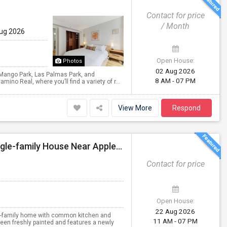
Contact for price
/ Month
Aug 2026
Open House:
Photos
02 Aug 2026
, Mango Park, Las Palmas Park, and
8 AM - 07 PM
ino Real, where you’ll find a variety of r...
View More
Respond
Four Single Fully Furnished Rooms Available In A Single-family House Near Apple, Nvidia On Stevens Creek
Contact for price
Open House:
22 Aug 2026
ngle-family home with common kitchen and
11 AM - 07 PM
been freshly painted and features a newly