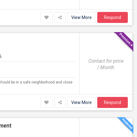
View More
Respond
6
Contact for price
/ Month
 should be in a safe neighborhood and close
View More
Respond
tment