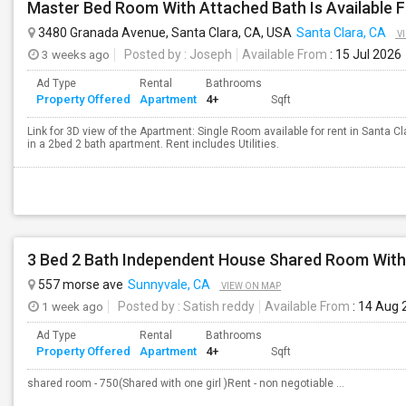
Master Bed Room With Attached Bath Is Available F
3480 Granada Avenue, Santa Clara, CA, USA
Santa Clara, CA
V
3 weeks ago
Posted by
: Joseph
Available From
: 15 Jul 2026
Ad Type
Rental
Bathrooms
Property Offered
Apartment
4+
Sqft
Link for 3D view of the Apartment: Single Room available for rent in Santa C
in a 2bed 2 bath apartment. Rent includes Utilities.
557 morse ave
Sunnyvale, CA
VIEW ON MAP
1 week ago
Posted by
: Satish reddy
Available From
: 14 Aug 
Ad Type
Rental
Bathrooms
Property Offered
Apartment
4+
Sqft
shared room - 750(Shared with one girl )Rent - non negotiable ...