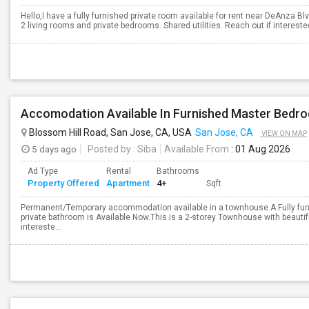
Hello,I have a fully furnished private room available for rent near DeAnza B
2 living rooms and private bedrooms. Shared utilities. Reach out if interested.
Accomodation Available In Furnished Master Bedr
Blossom Hill Road, San Jose, CA, USA
San Jose, CA
VIEW ON MAP
5 days ago
Posted by
: Siba
Available From
: 01 Aug 2026
Ad Type
Rental
Bathrooms
Property Offered
Apartment
4+
Sqft
Permanent/Temporary accommodation available in a townhouse.A Fully fur
private bathroom is Available Now.This is a 2-storey Townhouse with beautifu
intereste...