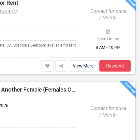
or Rent
Contact for price
IEW ON MAP
/ Month
Open House:
lara, CA. Spacious Bedroom available for rent
8 AM - 10 PM
View More
Respond
3 Bed 2 Bath Independent House Shared Room With Another Female (Females Only)
2026
Contact for price
/ Month