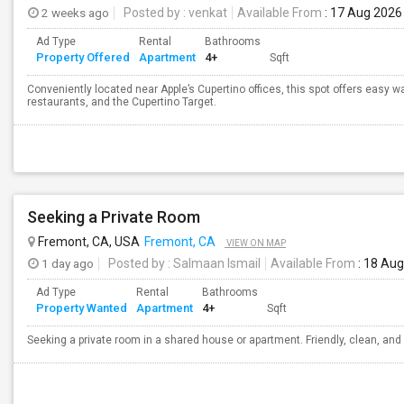
2 weeks ago
Posted by
: venkat
Available From
: 17 Aug 2026
Ad Type
Rental
Bathrooms
Property Offered
Apartment
4+
Sqft
Conveniently located near Apple’s Cupertino offices, this spot offers easy w
restaurants, and the Cupertino Target.
Seeking a Private Room
Fremont, CA, USA
Fremont, CA
VIEW ON MAP
1 day ago
Posted by
: Salmaan Ismail
Available From
: 18 Au
Ad Type
Rental
Bathrooms
Property Wanted
Apartment
4+
Sqft
Seeking a private room in a shared house or apartment. Friendly, clean, and