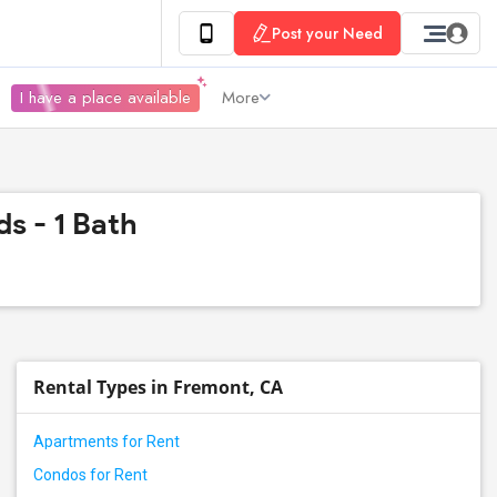
Post your Need
I have a place available
More
s - 1 Bath
Rental Types in Fremont, CA
Apartments for Rent
Condos for Rent