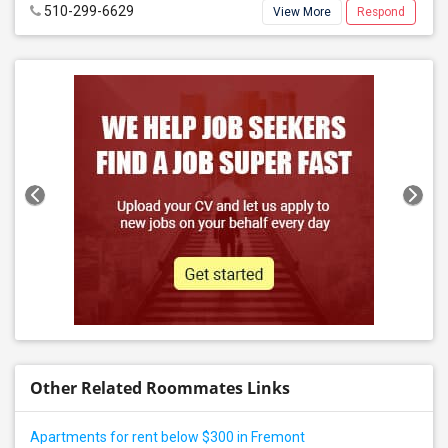
510-299-6629
View More
Respond
Other Related Roommates Links
Apartments for rent below $300 in Fremont