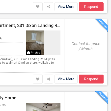
View More
Respond
Shared Accommodation Available In 1 Bedroom Apartment, 231 Dixon Landing Rd Milpitas (Spinnaker Pointe)
26
Contact for price
/ Month
Photos
m/Hall), 231 Dixon Landing Rd Milpitas
 to Walmart & Indian store, walkable to
View More
Respond
ily Home.
N MAP