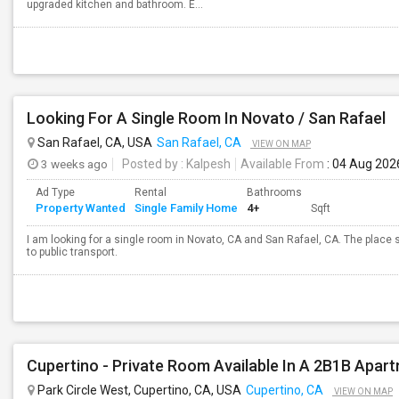
upgraded kitchen and bathroom. E...
Looking For A Single Room In Novato / San Rafael
San Rafael, CA, USA
San Rafael, CA
VIEW ON MAP
3 weeks ago
Posted by
: Kalpesh
Available From
: 04 Aug 202
Ad Type
Rental
Bathrooms
Property Wanted
Single Family Home
4+
Sqft
I am looking for a single room in Novato, CA and San Rafael, CA. The place
to public transport.
Cupertino - Private Room Available In A 2B1B Apar
Park Circle West, Cupertino, CA, USA
Cupertino, CA
VIEW ON MAP