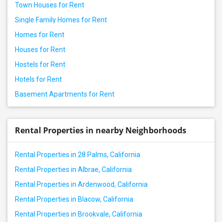
Town Houses for Rent
Single Family Homes for Rent
Homes for Rent
Houses for Rent
Hostels for Rent
Hotels for Rent
Basement Apartments for Rent
Rental Properties in nearby Neighborhoods
Rental Properties in 28 Palms, California
Rental Properties in Albrae, California
Rental Properties in Ardenwood, California
Rental Properties in Blacow, California
Rental Properties in Brookvale, California