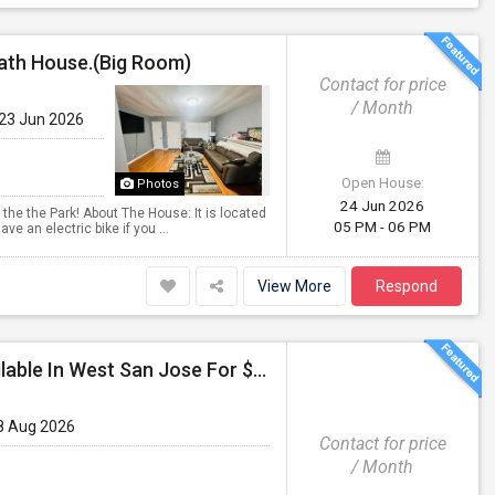
Bath House.(Big Room)
Contact for price
/ Month
 23 Jun 2026
Open House:
Photos
24 Jun 2026
 the the Park! About The House: It is located
05 PM - 06 PM
ve an electric bike if you ...
View More
Respond
Fully Furnished Private Room With Shared Bath Available In West San Jose For $1800
8 Aug 2026
Contact for price
/ Month