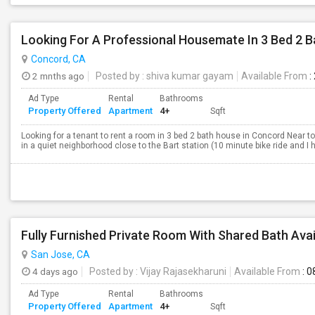
Looking For A Professional Housemate In 3 Bed 2 
Concord, CA
2 mnths ago
Posted by
: shiva kumar gayam
Available From
:
Ad Type
Rental
Bathrooms
Property Offered
Apartment
4+
Sqft
Looking for a tenant to rent a room in 3 bed 2 bath house in Concord Near to
in a quiet neighborhood close to the Bart station (10 minute bike ride and I ha
San Jose, CA
4 days ago
Posted by
: Vijay Rajasekharuni
Available From
: 0
Ad Type
Rental
Bathrooms
Property Offered
Apartment
4+
Sqft