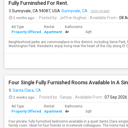
Fully Furninshed For Rent.
Sunnyvale, CA 94087, USA
Sunnyvale, CA
VIEW ON MAP
2 mnths ago
Posted by
: Jeffrie Hughes
Available From
: 08 
Ad Type
Rental
Bathrooms
Property Offered
Apartment
4+
Sqft
Neighborhood parks are commonplace in this district, including Serra Park
Washington Park. Residents enjoy living near the heart of the city along El Cam
Santa Clara, CA
2 weeks ago
Posted by
: Sanjay
Available From
: 07 Sep 2026
Ad Type
Rental
Bathrooms
Property Offered
Apartment
4+
Sqft
Four private, fully furnished bedrooms available in a quiet Santa Clara si
family room. Ideal for four friends or in-network colleagues. The home has 