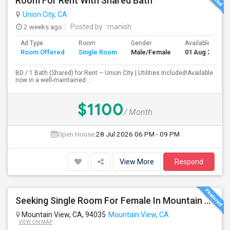
Room For Rent With Shared Bath
Union City, CA
2 weeks ago
Posted by
: manish
Ad Type
Room
Gender
Available From
Room Offered
Single Room
Male/Female
01 Aug 2026
BD / 1 Bath (Shared) for Rent – Union City | Utilities Included!Available
now in a well-maintained...
$1100
/ Month
Open House:
28 Jul 2026
06 PM - 09 PM
View More
Respond
Seeking Single Room For Female In Mountain View, CA - Up To $1000-1200$ Per Month - Shared Bath/seperate
Mountain View, CA, 94035
Mountain View, CA
VIEW ON MAP