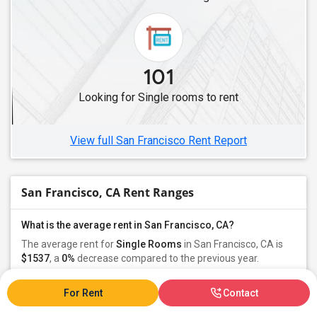
Single Female Roommates in Lakewood, CA
Single Female Roommates in Buena Park, CA
Single Female Roommates in Diamond Bar, CA
101
Single Female Roommates in Fullerton, CA
Looking for Single rooms to rent
Single Female Roommates in Chino, CA
Single Female Roommates in Anaheim, CA
View full San Francisco Rent Report
San Francisco, CA Rent Ranges
What is the average rent in San Francisco, CA?
The average rent for
Single Rooms
in San Francisco, CA is
$1537
, a
0%
decrease
compared to the previous year.
For Rent
Contact
Property
Individual - 91%
Family - 7%
Group - 1%