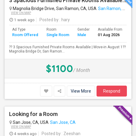
3 Spacious Furnished Private Rooms Available | Move-in August 1
Magnolia Bridge Drive, San Ramon, CA, USA
San Ramon, CA
VIEW ON MAP
1 week ago
Posted by
: hary
Ad Type
Room
Gender
Available From
Ba
Room Offered
Single Room
Male
01 Aug 2026
Se
?? 3 Spacious Furnished Private Rooms Available | Move-in August 1??
Magnolia Bridge Dr, San Ramon...
$1100
/ Month
View More
Respond
Looking for a Room
San Jose, CA, USA
San Jose, CA
VIEW ON MAP
4 weeks ago
Posted by
: Zeeshan