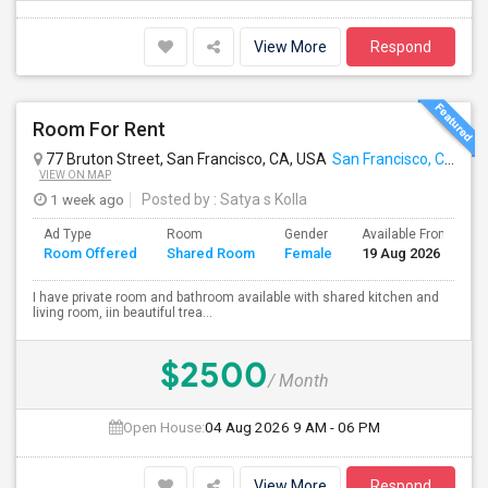
View More
Respond
Room For Rent
77 Bruton Street, San Francisco, CA, USA
San Francisco, CA
VIEW ON MAP
1 week ago
Posted by
: Satya s Kolla
Ad Type
Room
Gender
Available From
B
Room Offered
Shared Room
Female
19 Aug 2026
S
I have private room and bathroom available with shared kitchen and
living room, iin beautiful trea...
$2500
/ Month
Open House:
04 Aug 2026
9 AM - 06 PM
View More
Respond