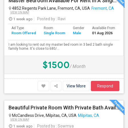
Master Bedroom Available For Rent In A Single Family Home.
4852 Regents Park Lane, Fremont, CA, USA
Fremont, CA
VIEW ON MAP
1 week ago
Posted by
: Ravi
Ad Type
Room
Gender
Available From
Ba
Room Offered
Single Room
Male
01 Aug 2026
Se
I am looking to rent out my master bed room in 3 bed 2 bath single
family home. It's close to 680/...
$1500
/ Month
View More
Respond
Beautiful Private Room With Private Bath Available In Milpitas
McCandless Drive, Milpitas, CA, USA
Milpitas, CA
VIEW ON MAP
1 week ago
Posted by
: Sowmya