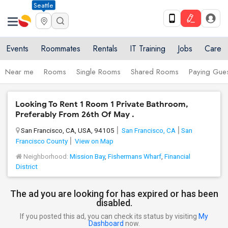
Seattle
Events
Roommates
Rentals
IT Training
Jobs
Care
Near me
Rooms
Single Rooms
Shared Rooms
Paying Gues
Looking To Rent 1 Room 1 Private Bathroom,
Preferably From 26th Of May .
San Francisco, CA, USA, 94105
San Francisco, CA
San
Francisco County
View on Map
Neighborhood:
Mission Bay
,
Fishermans Wharf
,
Financial
District
The ad you are looking for has expired or has been
disabled.
If you posted this ad, you can check its status by visiting
My
Dashboard
now.