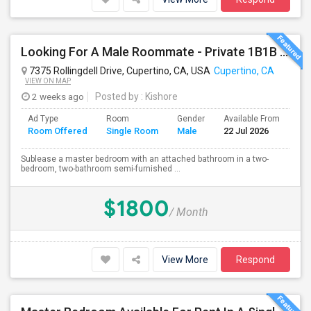
Looking For A Male Roommate - Private 1B1B Available In A Semi-furnished 2B2B Apartment
7375 Rollingdell Drive, Cupertino, CA, USA
Cupertino, CA
VIEW ON MAP
2 weeks ago
Posted by
: Kishore
Ad Type
Room
Gender
Available From
Ba
Room Offered
Single Room
Male
22 Jul 2026
Se
Sublease a master bedroom with an attached bathroom in a two-
bedroom, two-bathroom semi-furnished ...
$1800
/ Month
View More
Respond