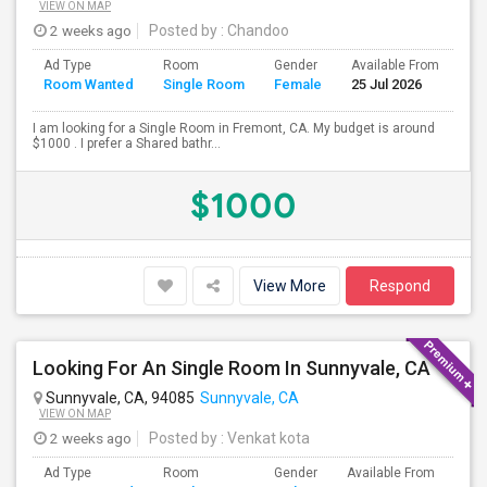
VIEW ON MAP
2 weeks ago
Posted by
: Chandoo
Ad Type
Room
Gender
Available From
Ba
Room Wanted
Single Room
Female
25 Jul 2026
Se
I am looking for a Single Room in Fremont, CA. My budget is around
$1000 . I prefer a Shared bathr...
$1000
View More
Respond
Looking For An Single Room In Sunnyvale, CA
Sunnyvale, CA, 94085
Sunnyvale, CA
VIEW ON MAP
2 weeks ago
Posted by
: Venkat kota
Ad Type
Room
Gender
Available From
Bat