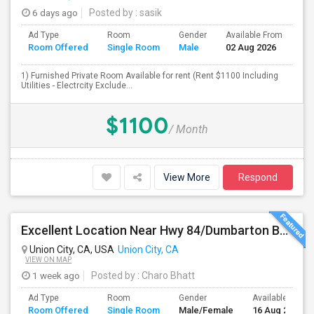
6 days ago
Posted by
: sasik
Ad Type
Room
Gender
Available From
Ba
Room Offered
Single Room
Male
02 Aug 2026
Se
1) Furnished Private Room Available for rent (Rent $1100 Including
Utilities - Electrcity Exclude...
$1100
/ Month
View More
Respond
Excellent Location Near Hwy 84/Dumbarton Bridge, I-880 & Muni To BART Only $985 A Month
Union City, CA, USA
Union City, CA
VIEW ON MAP
1 week ago
Posted by
: Charo Bhatt
Ad Type
Room
Gender
Available From
Room Offered
Single Room
Male/Female
16 Aug 2026