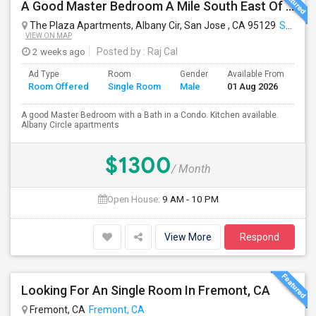
A Good Master Bedroom A Mile South East Of Apple Park, Cupertino
The Plaza Apartments, Albany Cir, San Jose , CA 95129
San Jose, CA
VIEW ON MAP
2 weeks ago
Posted by
: Raj Cal
Ad Type
Room
Gender
Available From
Ba
Room Offered
Single Room
Male
01 Aug 2026
Se
A good Master Bedroom with a Bath in a Condo. Kitchen available.
Albany Circle apartments
$1300
/ Month
Open House:
9 AM - 10 PM
View More
Respond
Looking For An Single Room In Fremont, CA
Fremont, CA
Fremont, CA