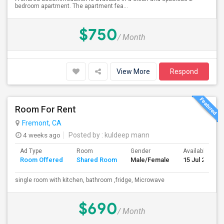
bedroom apartment. The apartment fea...
$750
/ Month
View More
Respond
Room For Rent
Fremont, CA
4 weeks ago
Posted by
: kuldeep mann
Ad Type
Room
Gender
Available From
Room Offered
Shared Room
Male/Female
15 Jul 2026
single room with kitchen, bathroom ,fridge, Microwave
$690
/ Month