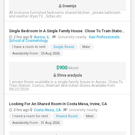
Sreenijs
All inclusive furnished bedrooms shared kitchen , private bathroom
and washer dryer,TV , Sofas etc
Single Bedroom In A Single Family House. Close To Train Station, Costco, Walmart And Indian Stores.
2 hrs ago
Aurora, IL
University nearby:
Hair Professionals
School of Cosmetology
I have a room to rent
Single Room
Male
Availability From : 23 Aug 2026
$900
/Month
Shiva aradyula
1 private Room available in a single family house in Aurora. Close To
Train Station, Costco, Walmart And Indian Stores.Available from
08/22/2026 ...
Looking For An Shared Room In Costa Mesa, Irvine, CA
3 hrs ago
Costa Mesa, CA
University nearby:
I need a room for rent
Shared Room
Male
Availability From : 31 Aug 2026