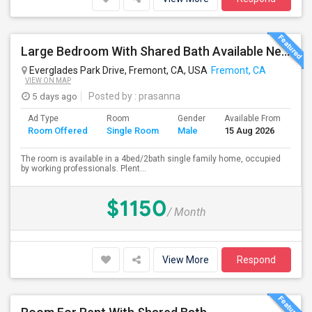
Large Bedroom With Shared Bath Available Near 880
Everglades Park Drive, Fremont, CA, USA
Fremont, CA
VIEW ON MAP
5 days ago
Posted by
: prasanna
Ad Type
Room
Gender
Available From
Ba
Room Offered
Single Room
Male
15 Aug 2026
Se
The room is available in a 4bed/2bath single family home, occupied
by working professionals. Plent...
$1150
/ Month
View More
Respond