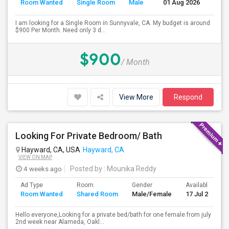
Room Wanted
Single Room
Male
01 Aug 2026
Sep
I am looking for a Single Room in Sunnyvale, CA. My budget is around
$900 Per Month. Need only 3 d...
$900
/ Month
View More
Respond
Looking For Private Bedroom/ Bath
Hayward, CA, USA
Hayward, CA
VIEW ON MAP
4 weeks ago
Posted by
: Mounika Reddy
Ad Type
Room
Gender
Available From
Room Wanted
Shared Room
Male/Female
17 Jul 2026
Hello everyone,Looking for a private bed/bath for one female from july
2nd week near Alameda, Oakl...