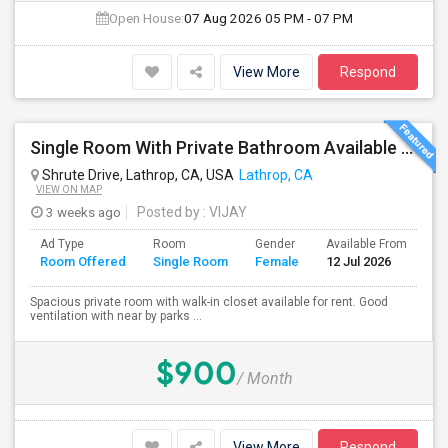
Open House:
07 Aug 2026
05 PM - 07 PM
View More
Respond
Single Room With Private Bathroom Available From 1st Feb For Rent In Our Family Home
Shrute Drive, Lathrop, CA, USA
Lathrop, CA
VIEW ON MAP
3 weeks ago
Posted by
: VIJAY
Ad Type
Room
Gender
Available From
Ba
Room Offered
Single Room
Female
12 Jul 2026
Se
Spacious private room with walk-in closet available for rent. Good
ventilation with near by parks ...
$900
/ Month
View More
Respond