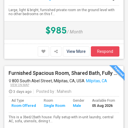
Large, light & bright, furnished private room on the ground level with
no other bedrooms on this f...
$985
/ Month
View More
Respond
Furnished Spacious Room, Shared Bath, Fully Setup Home, Walkable Distance To Great Mall
800 South Abel Street, Milpitas, CA, USA
Milpitas, CA
VIEW ON MAP
3 days ago
Posted by
: Mahesh
Ad Type
Room
Gender
Available From
Ba
Room Offered
Single Room
Male
05 Aug 2026
Se
This is a 3bed/2bath house. Fully setup with in-unit laundry, central
AC, sofa, utensils, dining t...