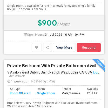
Single room is available for rent in a newly renovated single family
house. The room is spacious ...
$900
/ Month
Open House:
31 Jul 2026
10 AM - 04 PM
View More
Respond
Private Bedroom With Private Bathroom Available For Immediate Move-in
Avalon West Dublin, Saint Patrick Way, Dublin, CA, USA
Dublin, CA
VIEW ON MAP
1 week ago
Posted by
: Praj
Ad Type
Room
Gender
Available From
Room Offered
Single Room
Male/Female
26 Jul 2026
Brand-New Luxury Private Bedroom with Exclusive Private Bathroom –
Walk to West Dublin BARTLocatio...