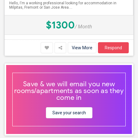
Hello, I'm a working professional looking for accommodation in
Milpitas, Fremont or San Jose Area....
$1300
/ Month
View More
Respond
Save & we will email you new
rooms/apartments as soon as they
come in
Save your search