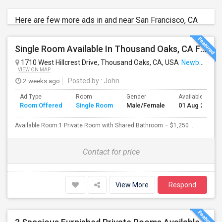
Here are few more ads in and near San Francisco, CA
Single Room Available In Thousand Oaks, CA For $1250 Per Month
1710 West Hillcrest Drive, Thousand Oaks, CA, USA
Newbury Park, CA
VIEW ON MAP
2 weeks ago
Posted by
: John
Ad Type
Room
Gender
Available From
Room Offered
Single Room
Male/Female
01 Aug 2026
Available Room:1 Private Room with Shared Bathroom – $1,250 ...
Contact for price
View More
Respond