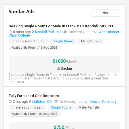
Similar Ads
Next
Seeking Single Room For Male In Franklin Or Kendall Park, NJ - Up To $1200 -separate Bath
8 mins ago
Kendall Park, NJ
University nearby:
Westminster
Choir College
I need a room for rent
Single Room
Male/Female
Availability From : 16 Aug 2026
$1000
/Month
Sachin
Seeking a Single Room in Franklin or Kendall Park, NJ. Budget is up to
$1000 . Prefer move-in date around 2026-08-16 and a separate
bathroom
Fully Furnished One Bedroom
2 hrs ago
Littleton, CO
University nearby:
Denver Seminary
I have a room to rent
Single Room
Male/Female
Availability From : 07 Aug 2026
$750
/Month