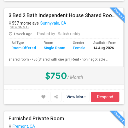
3 Bed 2 Bath Independent House Shared Room With Another Female (Females Only)
557 morse ave
Sunnyvale, CA
VIEW ON MAP
1 week ago
Posted by
: Satish reddy
Ad Type
Room
Gender
Available From
Ba
Room Offered
Single Room
Female
14 Aug 2026
Se
shared room - 750(Shared with one girl )Rent - non negotiable ...
$750
/ Month
View More
Respond
Furnished Private Room
Fremont, CA