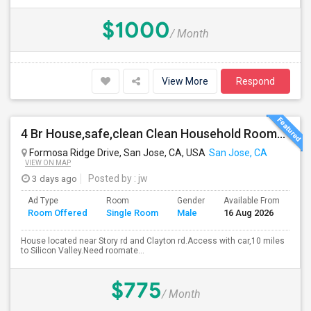
$1000
/ Month
View More
Respond
4 Br House,safe,clean Clean Household Roomate With Car
Formosa Ridge Drive, San Jose, CA, USA
San Jose, CA
VIEW ON MAP
3 days ago
Posted by
: jw
Ad Type
Room
Gender
Available From
Ba
Room Offered
Single Room
Male
16 Aug 2026
Se
House located near Story rd and Clayton rd.Access with car,10 miles
to Silicon Valley.Need roomate...
$775
/ Month