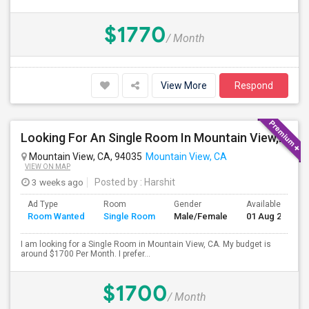
$1770
/ Month
View More
Respond
Looking For An Single Room In Mountain View, CA
Mountain View, CA, 94035
Mountain View, CA
VIEW ON MAP
3 weeks ago
Posted by
: Harshit
Ad Type
Room
Gender
Available From
Room Wanted
Single Room
Male/Female
01 Aug 2026
I am looking for a Single Room in Mountain View, CA. My budget is
around $1700 Per Month. I prefer...
$1700
/ Month