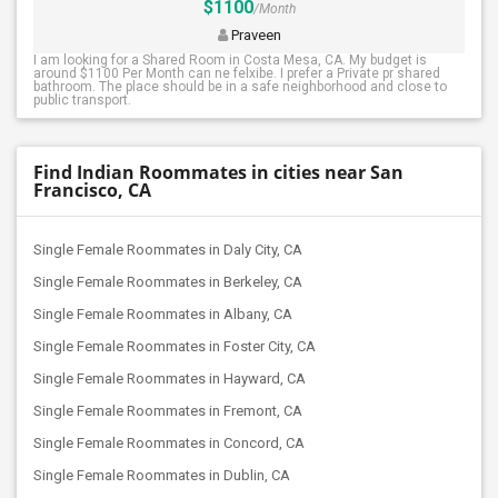
$1100
/Month
Praveen
I am looking for a Shared Room in Costa Mesa, CA. My budget is
around $1100 Per Month can ne felxibe. I prefer a Private pr shared
bathroom. The place should be in a safe neighborhood and close to
public transport.
Find Indian Roommates in cities near San
Francisco, CA
Single Female Roommates in Daly City, CA
Single Female Roommates in Berkeley, CA
Single Female Roommates in Albany, CA
Single Female Roommates in Foster City, CA
Single Female Roommates in Hayward, CA
Single Female Roommates in Fremont, CA
Single Female Roommates in Concord, CA
Single Female Roommates in Dublin, CA