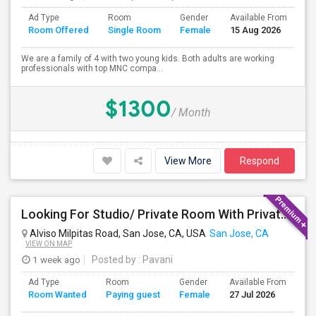
Ad Type
Room
Gender
Available From
Ba
Room Offered
Single Room
Female
15 Aug 2026
Se
We are a family of 4 with two young kids. Both adults are working
professionals with top MNC compa...
$1300
/ Month
View More
Respond
Looking For Studio/ Private Room With Private Bathroom (Female)- Milpitas, Fremont Or San Jose
Alviso Milpitas Road, San Jose, CA, USA
San Jose, CA
VIEW ON MAP
1 week ago
Posted by
: Pavani
Ad Type
Room
Gender
Available From
Ba
Room Wanted
Paying guest
Female
27 Jul 2026
Se