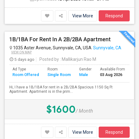
View More
Respond
1B/1BA For Rent In A 2B/2BA Apartment
1035 Aster Avenue, Sunnyvale, CA, USA
Sunnyvale, CA
VIEW ON MAP
5 days ago
Posted by
: Mallikarjun Rao M
Ad Type
Room
Gender
Available From
Ba
Room Offered
Single Room
Male
03 Aug 2026
Se
Hi, I have a 1B/1BA for rent in a 2B/2BA Spacious 1150 Sq Ft
Apartment. Apartment is in the prim...
$1600
/ Month
View More
Respond