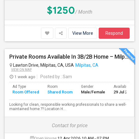
$1250
/ Month
View More
Respond
Private Rooms Available In 3B/2B Home – Milpitas (Great Location!)
Lawton Drive, Milpitas, CA, USA
Milpitas, CA
VIEW ON MAP
1 week ago
Posted by
: Sam
Ad Type
Room
Gender
Available From
Room Offered
Shared Room
Male/Female
29 Jul 2026
Looking for clean, responsible working professionals to share a well-
maintained home.?? Location H...
Contact for price
Open House:
12 Apr 2026
10 AM - 07 PM