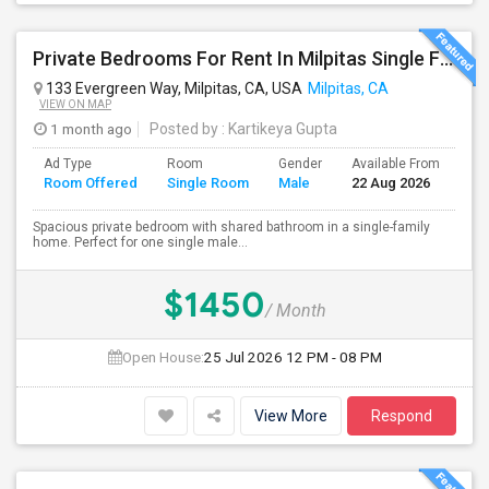
Private Bedrooms For Rent In Milpitas Single Family Home Near Great Mall Light Rail Station
133 Evergreen Way, Milpitas, CA, USA
Milpitas, CA
VIEW ON MAP
1 month ago
Posted by
: Kartikeya Gupta
Ad Type
Room
Gender
Available From
Ba
Room Offered
Single Room
Male
22 Aug 2026
Se
Spacious private bedroom with shared bathroom in a single-family
home. Perfect for one single male...
$1450
/ Month
Open House:
25 Jul 2026
12 PM - 08 PM
View More
Respond