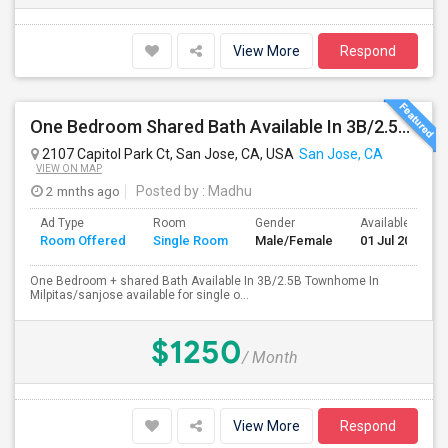
View More
Respond
One Bedroom Shared Bath Available In 3B/2.5B Townhome In Milpitas/sanjose
2107 Capitol Park Ct, San Jose, CA, USA
San Jose, CA
VIEW ON MAP
2 mnths ago
Posted by
: Madhu
Ad Type
Room
Gender
Available From
Room Offered
Single Room
Male/Female
01 Jul 2026
One Bedroom + shared Bath Available In 3B/2.5B Townhome In
Milpitas/sanjose available for single o...
$1250
/ Month
View More
Respond