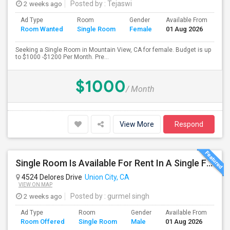
2 weeks ago
Posted by
: Tejaswi
Ad Type
Room
Gender
Available From
Ba
Room Wanted
Single Room
Female
01 Aug 2026
Se
Seeking a Single Room in Mountain View, CA for female. Budget is up
to $1000 -$1200 Per Month. Pre...
$1000
/ Month
View More
Respond
Single Room Is Available For Rent In A Single Family House
4524 Delores Drive
Union City, CA
VIEW ON MAP
2 weeks ago
Posted by
: gurmel singh
Ad Type
Room
Gender
Available From
Ba
Room Offered
Single Room
Male
01 Aug 2026
Se