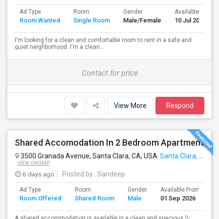
Ad Type
Room
Gender
Available From
Room Wanted
Single Room
Male/Female
10 Jul 2026
I'm looking for a clean and comfortable room to rent in a safe and
quiet neighborhood. I'm a clean...
Contact for price
View More
Respond
Shared Accomodation In 2 Bedroom Apartment
3500 Granada Avenue, Santa Clara, CA, USA
Santa Clara, CA
VIEW ON MAP
6 days ago
Posted by
: Sandeep
Ad Type
Room
Gender
Available From
B
Room Offered
Shared Room
Male
01 Sep 2026
S
A shared accommodation is available in a clean and spacious 2-