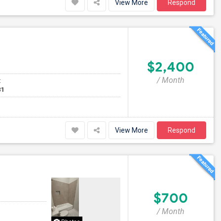
View More
Respond
$2,400
/ Month
t
81
View More
Respond
$700
/ Month