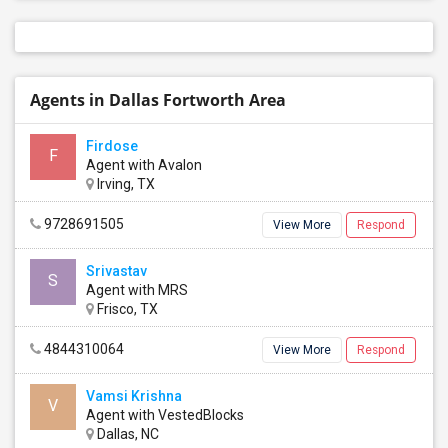
Agents in Dallas Fortworth Area
Firdose
F
Agent with Avalon
Irving, TX
9728691505
View More
Respond
Srivastav
S
Agent with MRS
Frisco, TX
4844310064
View More
Respond
Vamsi Krishna
V
Agent with VestedBlocks
Dallas, NC