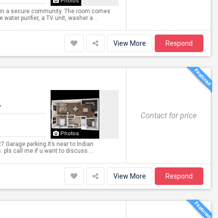
Photos
ted in a secure community. The room comes
water purifier, a TV unit, washer a...
View More
Respond
6
Contact for price
Photos
.Garage parking.It’s near to Indian
 pls call me if u want to discuss ...
View More
Respond