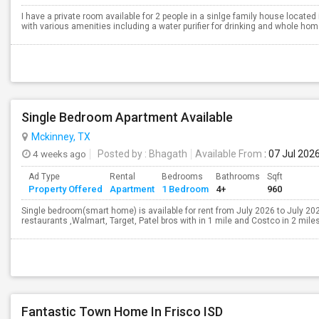
I have a private room available for 2 people in a sinlge family house loca
with various amenities including a water purifier for drinking and whole home 
Single Bedroom Apartment Available
Mckinney, TX
4 weeks ago
Posted by
: Bhagath
Available From
: 07 Jul 202
Ad Type
Rental
Bedrooms
Bathrooms
Sqft
Property Offered
Apartment
1 Bedroom
4+
960
Single bedroom(smart home) is available for rent from July 2026 to July 2027
restaurants ,Walmart, Target, Patel bros with in 1 mile and Costco in 2 miles.
Fantastic Town Home In Frisco ISD