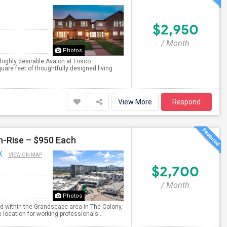
$2,950
/ Month
Photos
ighly desirable Avalon at Frisco
are feet of thoughtfully designed living
View More
Respond
h-Rise – $950 Each
X
VIEW ON MAP
$2,700
/ Month
Photos
ed within the Grandscape area in The Colony,
location for working professionals...