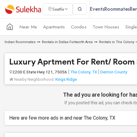
Events
Roommates
Ren
Seattle
Near Me
Apartments
Condos
Town Houses
Singl
Indian Roommates
Rentals in Dallas Fortworth Area
Rentals in The Colony
Luxury Aprtment For Rent/ Room 
2200 E State Hwy 121, 75056
The Colony, TX
Denton County
Nearby Neighborhood:
Kings Ridge
The ad you are looking for has
If you posted this ad, you can check it
Here are few more ads in and near The Colony, TX