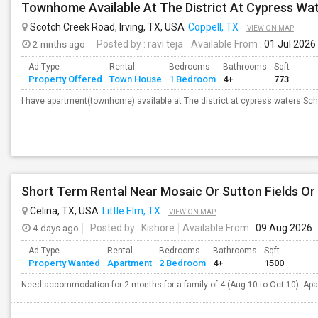
Townhome Available At The District At Cypress Wat
Scotch Creek Road, Irving, TX, USA
Coppell, TX
VIEW ON MAP
2 mnths ago
Posted by
: ravi teja
Available From
: 01 Jul 2026
Ad Type
Rental
Bedrooms
Bathrooms
Sqft
Property Offered
Town House
1 Bedroom
4+
773
I have apartment(townhome) available at The district at cypress waters School
Short Term Rental Near Mosaic Or Sutton Fields Or
Celina, TX, USA
Little Elm, TX
VIEW ON MAP
4 days ago
Posted by
: Kishore
Available From
: 09 Aug 2026
Ad Type
Rental
Bedrooms
Bathrooms
Sqft
Property Wanted
Apartment
2 Bedroom
4+
1500
Need accommodation for 2 months for a family of 4 (Aug 10 to Oct 10). Apa