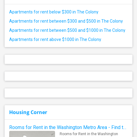
Apartments for rent below $300 in The Colony
Apartments for rent between $300 and $500 in The Colony
Apartments for rent between $500 and $1000 in The Colony
Apartments for rent above $1000 in The Colony
Housing Corner
Rooms for Rent in the Washington Metro Area - Find the Right Indian Roommate Faster
Rooms for Rent in the Washington