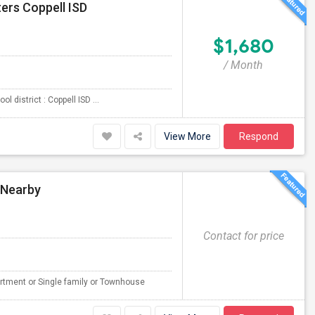
ers Coppell ISD
$1,680
/ Month
 district : Coppell ISD ...
View More
Respond
 Nearby
Contact for price
rtment or Single family or Townhouse