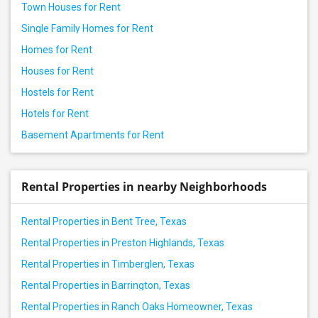
Town Houses for Rent
Single Family Homes for Rent
Homes for Rent
Houses for Rent
Hostels for Rent
Hotels for Rent
Basement Apartments for Rent
Rental Properties in nearby Neighborhoods
Rental Properties in Bent Tree, Texas
Rental Properties in Preston Highlands, Texas
Rental Properties in Timberglen, Texas
Rental Properties in Barrington, Texas
Rental Properties in Ranch Oaks Homeowner, Texas