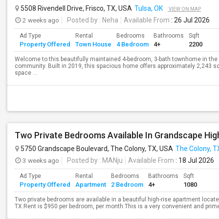
5508 Rivendell Drive, Frisco, TX, USA
Tulsa, OK
VIEW ON MAP
2 weeks ago
Posted by
: Neha
Available From
: 26 Jul 2026
Ad Type
Rental
Bedrooms
Bathrooms
Sqft
Property Offered
Town House
4 Bedroom
4+
2200
Welcome to this beautifully maintained 4-bedroom, 3-bath townhome in the h
community. Built in 2019, this spacious home offers approximately 2,243 squ
space ...
Two Private Bedrooms Available In Grandscape Hig
5750 Grandscape Boulevard, The Colony, TX, USA
The Colony, T
3 weeks ago
Posted by
: MANju
Available From
: 18 Jul 2026
Ad Type
Rental
Bedrooms
Bathrooms
Sqft
Property Offered
Apartment
2 Bedroom
4+
1080
Two private bedrooms are available in a beautiful high-rise apartment locat
TX.Rent is $950 per bedroom, per month.This is a very convenient and prime 