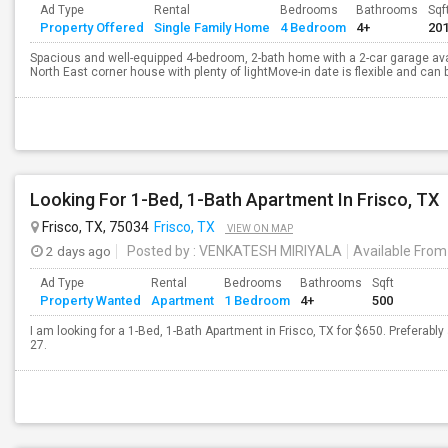
Ad Type
Rental
Bedrooms
Bathrooms
Sqf
Property Offered
Single Family Home
4 Bedroom
4+
20
Spacious and well-equipped 4-bedroom, 2-bath home with a 2-car garage availa
North East corner house with plenty of lightMove-in date is flexible and can 
Looking For 1-Bed, 1-Bath Apartment In Frisco, TX
Frisco, TX, 75034
Frisco, TX
VIEW ON MAP
2 days ago
Posted by
: VENKATESH MIRIYALA
Available From
Ad Type
Rental
Bedrooms
Bathrooms
Sqft
Property Wanted
Apartment
1 Bedroom
4+
500
I am looking for a 1-Bed, 1-Bath Apartment in Frisco, TX for $650. Preferably
27.