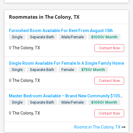
Roommates in The Colony, TX
Furnished Room Available For Rent From August 15th
$1000/ Month
Single
Separate Bath
Male/Female
The Colony, TX
Contact Now
Single Room Available For Female In A Single Family Home
$750/ Month
Single
Separate Bath
Female
The Colony, TX
Contact Now
Master Bedroom Available – Brand New Community $1050 Utilities
$1050/ Month
Single
Separate Bath
Male/Female
The Colony, TX
Contact Now
Rooms in The Colony, TX