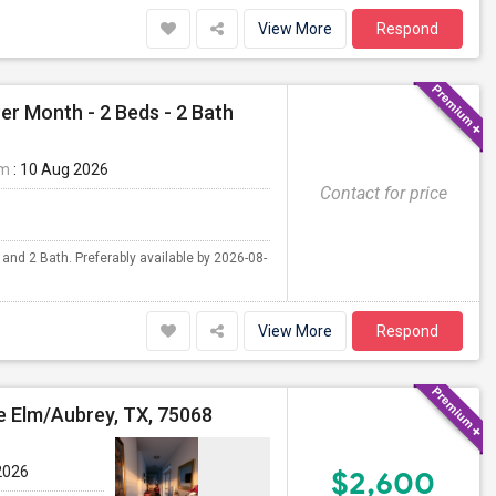
View More
Respond
er Month - 2 Beds - 2 Bath
om
: 10 Aug 2026
Contact for price
 and 2 Bath. Preferably available by 2026-08-
View More
Respond
le Elm/Aubrey, TX, 75068
2026
$2,600