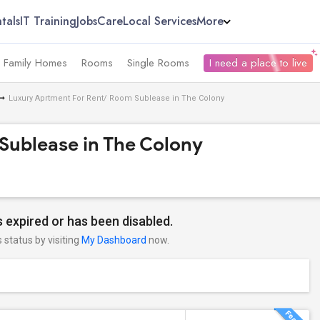
tals
IT Training
Jobs
Care
Local Services
More
e Family Homes
Rooms
Single Rooms
I need a place to live
Luxury Aprtment For Rent/ Room Sublease in The Colony
Sublease in The Colony
 expired or has been disabled.
s status by visiting
My Dashboard
now.