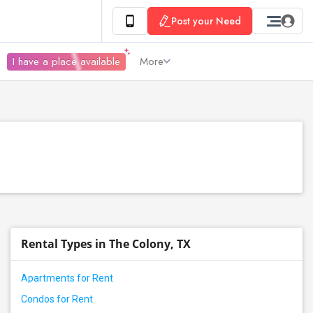
Post your Need
I have a place available
More
Rental Types in The Colony, TX
Apartments for Rent
Condos for Rent