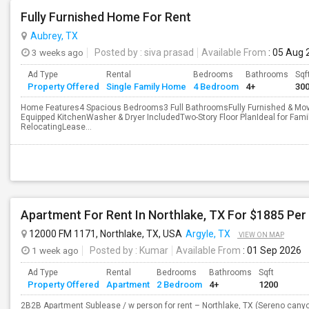
Fully Furnished Home For Rent
Aubrey, TX
3 weeks ago
Posted by
: siva prasad
Available From
: 05 Aug 
Ad Type
Rental
Bedrooms
Bathrooms
Sqf
Property Offered
Single Family Home
4 Bedroom
4+
30
Home Features4 Spacious Bedrooms3 Full BathroomsFully Furnished & Move
Equipped KitchenWasher & Dryer IncludedTwo-Story Floor PlanIdeal for Famil
RelocatingLease...
Apartment For Rent In Northlake, TX For $1885 Pe
12000 FM 1171, Northlake, TX, USA
Argyle, TX
VIEW ON MAP
1 week ago
Posted by
: Kumar
Available From
: 01 Sep 2026
Ad Type
Rental
Bedrooms
Bathrooms
Sqft
Property Offered
Apartment
2 Bedroom
4+
1200
2B2B Apartment Sublease / w person for rent – Northlake, TX (Sereno canyo