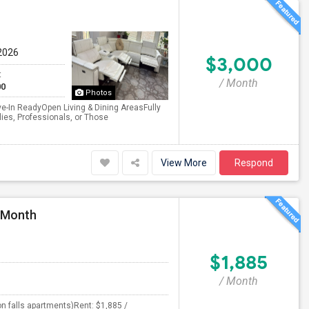
2026
$3,000
t
/ Month
00
Photos
-In ReadyOpen Living & Dining AreasFully
ies, Professionals, or Those
View More
Respond
r Month
$1,885
/ Month
n falls apartments)Rent: $1,885 /