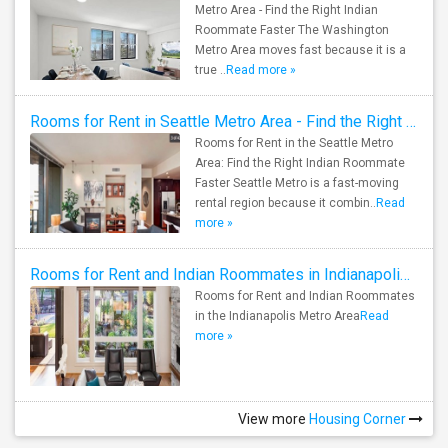
Metro Area - Find the Right Indian
Roommate Faster The Washington
Metro Area moves fast because it is a
true ..
Read more »
Rooms for Rent in Seattle Metro Area - Find the Right Indian Roommate Faster
Rooms for Rent in the Seattle Metro
Area: Find the Right Indian Roommate
Faster Seattle Metro is a fast-moving
rental region because it combin..
Read
more »
Rooms for Rent and Indian Roommates in Indianapolis Metro Area
Rooms for Rent and Indian Roommates
in the Indianapolis Metro Area
Read
more »
View more
Housing Corner