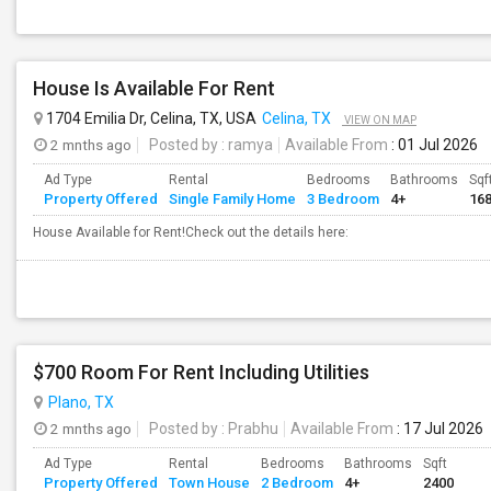
House Is Available For Rent
1704 Emilia Dr, Celina, TX, USA
Celina, TX
VIEW ON MAP
2 mnths ago
Posted by
: ramya
Available From
: 01 Jul 2026
Ad Type
Rental
Bedrooms
Bathrooms
Sqf
Property Offered
Single Family Home
3 Bedroom
4+
16
House Available for Rent!Check out the details here:
$700 Room For Rent Including Utilities
Plano, TX
2 mnths ago
Posted by
: Prabhu
Available From
: 17 Jul 2026
Ad Type
Rental
Bedrooms
Bathrooms
Sqft
Property Offered
Town House
2 Bedroom
4+
2400