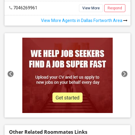
7046269961
View More
Respond
View More Agents in Dallas Fortworth Area
Other Related Roommates Links