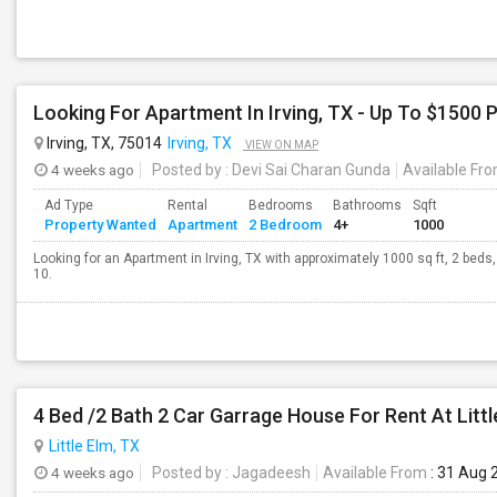
Looking For Apartment In Irving, TX - Up To $1500 P
Irving, TX, 75014
Irving, TX
VIEW ON MAP
4 weeks ago
Posted by
: Devi Sai Charan Gunda
Available Fr
Ad Type
Rental
Bedrooms
Bathrooms
Sqft
Property Wanted
Apartment
2 Bedroom
4+
1000
Looking for an Apartment in Irving, TX with approximately 1000 sq ft, 2 beds,
10.
4 Bed /2 Bath 2 Car Garrage House For Rent At Litt
Little Elm, TX
4 weeks ago
Posted by
: Jagadeesh
Available From
: 31 Aug 