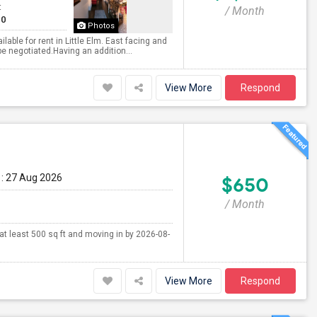
t
/ Month
10
Photos
ble for rent in Little Elm. East facing and
be negotiated.Having an addition...
View More
Respond
: 27 Aug 2026
$650
/ Month
 at least 500 sq ft and moving in by 2026-08-
View More
Respond