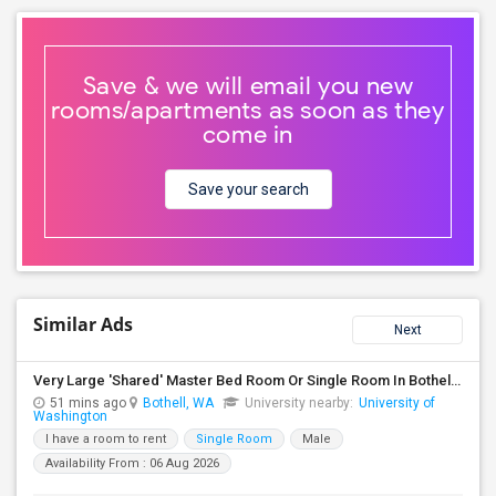
Save & we will email you new
rooms/apartments as soon as they
come in
Save your search
Similar Ads
Next
Very Large 'Shared' Master Bed Room Or Single Room In Bothell, Washington
51 mins ago
Bothell, WA
University nearby:
University of
Washington
I have a room to rent
Single Room
Male
Availability From : 06 Aug 2026