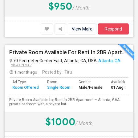
$950
/ Month
View More
Respond
Private Room Available For Rent In 2BR Apartment – Atlanta, GA
70 Perimeter Center East, Atlanta, GA, USA
Atlanta, GA
VIEW ON MAP
1 month ago
Posted by
: Tiru
Ad Type
Room
Gender
Available From
Room Offered
Single Room
Male/Female
01 Aug 2026
Private Room Available for Rent in 2BR Apartment – Atlanta, GAA
private bedroom with a private bat...
$1000
/ Month