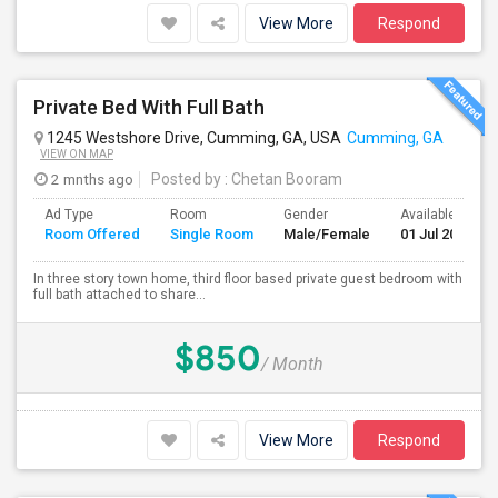
View More
Respond
Private Bed With Full Bath
1245 Westshore Drive, Cumming, GA, USA
Cumming, GA
VIEW ON MAP
2 mnths ago
Posted by
: Chetan Booram
Ad Type
Room
Gender
Available From
Room Offered
Single Room
Male/Female
01 Jul 2026
In three story town home, third floor based private guest bedroom with
full bath attached to share...
$850
/ Month
View More
Respond