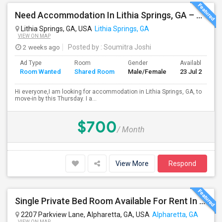
Need Accommodation In Lithia Springs, GA – Private Or Shared (Immediate Move-in )
Lithia Springs, GA, USA
Lithia Springs, GA
VIEW ON MAP
2 weeks ago
Posted by
: Soumitra Joshi
Ad Type
Room
Gender
Available From
Room Wanted
Shared Room
Male/Female
23 Jul 2026
Hi everyone,I am looking for accommodation in Lithia Springs, GA, to
move-in by this Thursday. I a...
$700
/ Month
View More
Respond
Single Private Bed Room Available For Rent In Gated Community Apartment
2207 Parkview Lane, Alpharetta, GA, USA
Alpharetta, GA
VIEW ON MAP