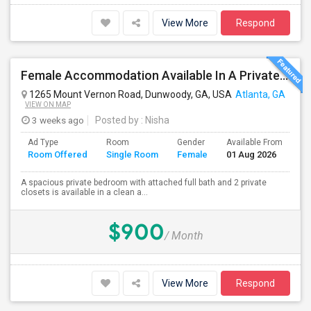
View More
Respond
Female Accommodation Available In A Private Room With Private Bath And 2 Closets Available – 1126 Kinsley At Perimeter, Dunwoody
1265 Mount Vernon Road, Dunwoody, GA, USA
Atlanta, GA
VIEW ON MAP
3 weeks ago
Posted by
: Nisha
Ad Type
Room
Gender
Available From
Ba
Room Offered
Single Room
Female
01 Aug 2026
Se
A spacious private bedroom with attached full bath and 2 private
closets is available in a clean a...
$900
/ Month
View More
Respond