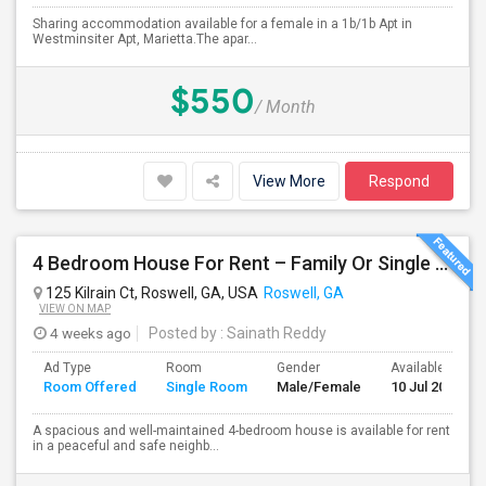
Sharing accommodation available for a female in a 1b/1b Apt in
Westminsiter Apt, Marietta.The apar...
$550
/ Month
View More
Respond
4 Bedroom House For Rent – Family Or Single Room Accommodation Available
125 Kilrain Ct, Roswell, GA, USA
Roswell, GA
VIEW ON MAP
4 weeks ago
Posted by
: Sainath Reddy
Ad Type
Room
Gender
Available From
Room Offered
Single Room
Male/Female
10 Jul 2026
A spacious and well-maintained 4-bedroom house is available for rent
in a peaceful and safe neighb...