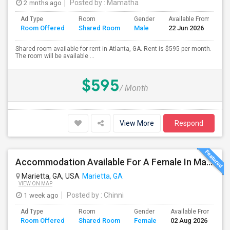
2 mnths ago
Posted by
: Mamatha
Ad Type
Room
Gender
Available From
B
Room Offered
Shared Room
Male
22 Jun 2026
S
Shared room available for rent in Atlanta, GA. Rent is $595 per month.
The room will be available ...
$595
/ Month
View More
Respond
Accommodation Available For A Female In Marietta
Marietta, GA, USA
Marietta, GA
VIEW ON MAP
1 week ago
Posted by
: Chinni
Ad Type
Room
Gender
Available From
B
Room Offered
Shared Room
Female
02 Aug 2026
S