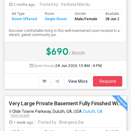
2 mnths ago
Posted by
: Venkata Maridu
Ad Type
Room
Gender
Available From
Room Offered
Single Room
Male/Female
28 Jun 2026
Discover comfortable living in this well-maintained room located in a
vibrant, gated community jus...
$690
/ Month
Open House:
28 Jun 2026
10 AM - 4 PM
View More
Respond
Very Large Private Basement Fully Finished With Private Bath Available For Rent. Can Easily Accommodate 2 People
Olde Towne Parkway, Duluth, GA, USA
Duluth, GA
VIEW ON MAP
1 week ago
Posted by
: Bhargava Sai