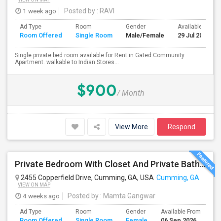
1 week ago
Posted by
: RAVI
Ad Type
Room
Gender
Available From
Room Offered
Single Room
Male/Female
29 Jul 2026
Single private bed room available for Rent in Gated Community
Apartment. walkable to Indian Stores...
$900
/ Month
View More
Respond
Private Bedroom With Closet And Private Bathroom
2455 Copperfield Drive, Cumming, GA, USA
Cumming, GA
VIEW ON MAP
4 weeks ago
Posted by
: Mamta Gangwar
Ad Type
Room
Gender
Available From
Ba
Room Offered
Single Room
Female
06 Sep 2026
Se