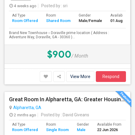
4 weeks ago
Posted by
: sri
Ad Type
Room
Gender
Available From
Room Offered
Shared Room
Male/Female
01 Aug 2026
Brand New Townhouse -- Doraville prime location ( Address :
Adventure Way, Doraville, GA - 30360 )...
$900
/ Month
View More
Respond
Great Room In Alpharetta, GA: Greater Housing Deal
Alpharetta, GA
2 mnths ago
Posted by
: David Giveans
Ad Type
Room
Gender
Available From
Ba
Room Offered
Single Room
Male
22 Jun 2026
Se