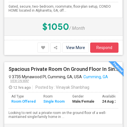
Gated, secure, two- bedroom, roommate, floor-plan setup, CONDO
HOME located in Alpharetta, GA, off...
$1050
/ Month
View More
Respond
Spacious Private Room On Ground Floor In Single Family Home – Cumming, GA
3735 Mynawood Pl, Cumming, GA, USA
Cumming, GA
VIEW ON MAP
12 hrs ago
Posted by
: Vinayak Shanbhag
Ad Type
Room
Gender
Available From
Room Offered
Single Room
Male/Female
24 Aug 2026
Looking to rent out a private room on the ground floor of a well-
maintained single-family home in ...