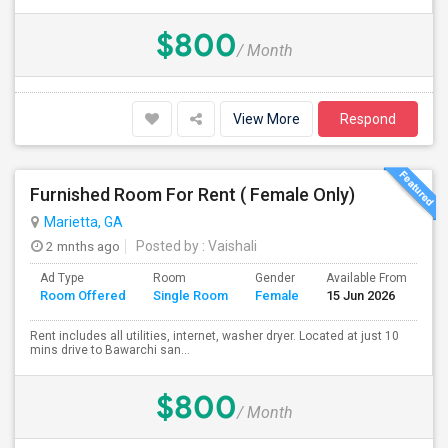
$800
/ Month
View More
Respond
Furnished Room For Rent ( Female Only)
Marietta, GA
2 mnths ago
Posted by
: Vaishali
Ad Type
Room
Gender
Available From
Ba
Room Offered
Single Room
Female
15 Jun 2026
Se
Rent includes all utilities, internet, washer dryer. Located at just 10
mins drive to Bawarchi san...
$800
/ Month