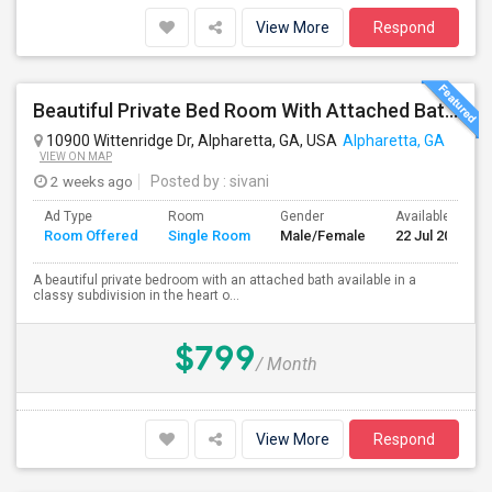
View More
Respond
Beautiful Private Bed Room With Attached Bath In Prime Alpharetta
10900 Wittenridge Dr, Alpharetta, GA, USA
Alpharetta, GA
VIEW ON MAP
2 weeks ago
Posted by
: sivani
Ad Type
Room
Gender
Available From
Room Offered
Single Room
Male/Female
22 Jul 2026
A beautiful private bedroom with an attached bath available in a
classy subdivision in the heart o...
$799
/ Month
View More
Respond