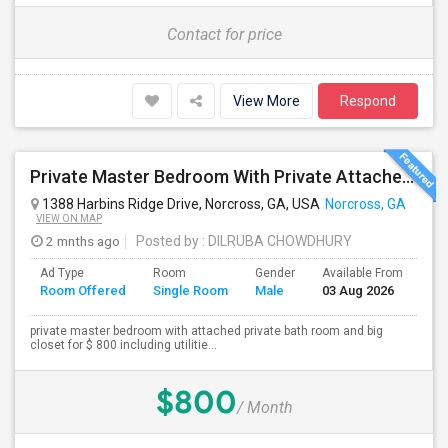
Contact for price
View More
Respond
Private Master Bedroom With Private Attached Bathroom And Big Closet For $800 Including All Utilities
1388 Harbins Ridge Drive, Norcross, GA, USA
Norcross, GA
VIEW ON MAP
2 mnths ago
Posted by
: DILRUBA CHOWDHURY
Ad Type
Room
Gender
Available From
Ba
Room Offered
Single Room
Male
03 Aug 2026
Se
private master bedroom with attached private bath room and big
closet for $ 800 including utilitie...
$800
/ Month