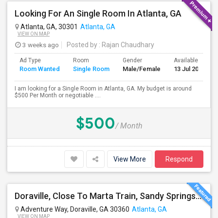
Looking For An Single Room In Atlanta, GA
Atlanta, GA, 30301
Atlanta, GA
VIEW ON MAP
3 weeks ago
Posted by
: Rajan Chaudhary
Ad Type
Room
Gender
Available From
Room Wanted
Single Room
Male/Female
13 Jul 2026
I am looking for a Single Room in Atlanta, GA. My budget is around
$500 Per Month or negotiable ....
$500
/ Month
View More
Respond
Doraville, Close To Marta Train, Sandy Springs, Dunwoody, Chamblee, Norcross, Alpharetta , - Single Private Furnished Room Wit
Adventure Way, Doraville, GA 30360
Atlanta, GA
VIEW ON MAP