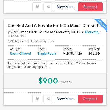
View More
Respond
One Bed And A Private Path On Main . CLose To Kroger, Public, Lafitness
2692 Twigg Circle Southeast, Marietta, GA, USA
Marietta, GA
VIEW ON MAP
7 days ago
Posted by
: Lak
Ad Type
Room
Gender
Available From
Room Offered
Single Room
Male/Female
30 Jul 2026
It an one bed room and 1 bath room on main floor . You will have a
single car car parking spot . B...
$900
/ Month
View More
Respond