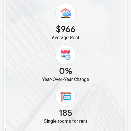
Single Roommates in Atlanta, GA
Single Roommates in Mableton, GA
Single Roommates in Marietta, GA
$966
Single Roommates in Acworth, GA
Average Rent
Single Roommates in Decatur, GA
Single Roommates in Lithia Springs, GA
Single Roommates in Fairburn, GA
Single Roommates in Augusta, GA
0%
Year-Over-Year Change
185
Single rooms for rent