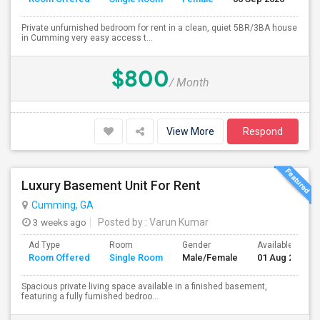
Private unfurnished bedroom for rent in a clean, quiet 5BR/3BA house
in Cumming very easy access t...
$800
/ Month
View More
Respond
Luxury Basement Unit For Rent
Cumming, GA
3 weeks ago
Posted by
: Varun Kumar
Ad Type
Room
Gender
Available From
Room Offered
Single Room
Male/Female
01 Aug 2026
Spacious private living space available in a finished basement,
featuring a fully furnished bedroo...