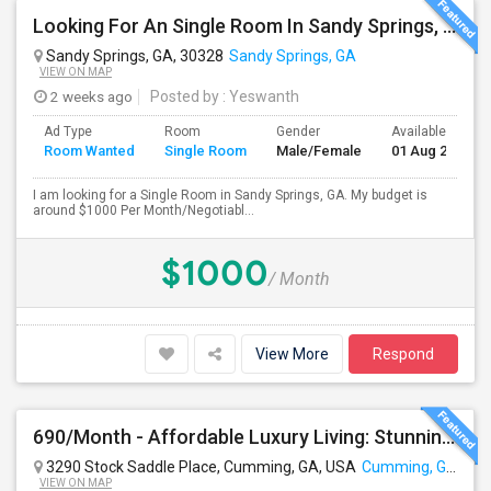
Looking For An Single Room In Sandy Springs, GA
Sandy Springs, GA, 30328
Sandy Springs, GA
VIEW ON MAP
2 weeks ago
Posted by
: Yeswanth
Ad Type
Room
Gender
Available From
Room Wanted
Single Room
Male/Female
01 Aug 2026
I am looking for a Single Room in Sandy Springs, GA. My budget is
around $1000 Per Month/Negotiabl...
$1000
/ Month
View More
Respond
690/Month - Affordable Luxury Living: Stunning Room (Male Or Female Welcome) With Premium Amenities Near Cumming
3290 Stock Saddle Place, Cumming, GA, USA
Cumming, GA
VIEW ON MAP