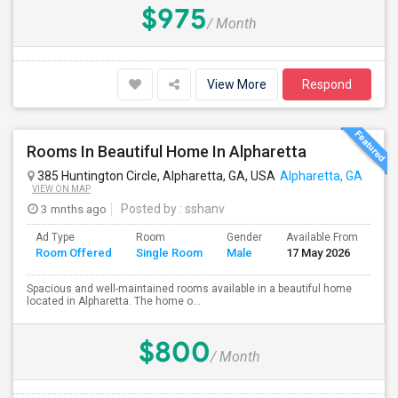
$975
/ Month
View More
Respond
Rooms In Beautiful Home In Alpharetta
385 Huntington Circle, Alpharetta, GA, USA
Alpharetta, GA
VIEW ON MAP
3 mnths ago
Posted by
: sshanv
Ad Type
Room
Gender
Available From
Ba
Room Offered
Single Room
Male
17 May 2026
Se
Spacious and well-maintained rooms available in a beautiful home
located in Alpharetta. The home o...
$800
/ Month