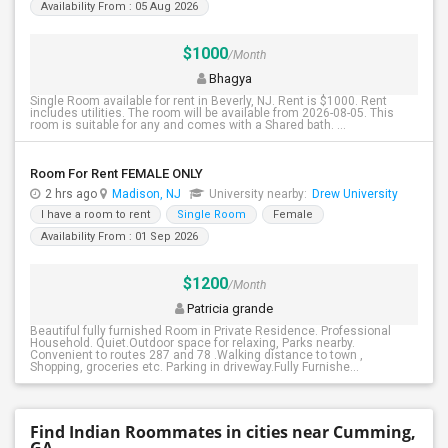
Availability From : 05 Aug 2026
$1000
/Month
Bhagya
Single Room available for rent in Beverly, NJ. Rent is $1000. Rent
includes utilities. The room will be available from 2026-08-05. This
room is suitable for any and comes with a Shared bath. ...
Room For Rent FEMALE ONLY
2 hrs ago
Madison, NJ
University nearby:
Drew University
I have a room to rent
Single Room
Female
Availability From : 01 Sep 2026
$1200
/Month
Patricia grande
Beautiful fully furnished Room in Private Residence. Professional
Household. Quiet.Outdoor space for relaxing, Parks nearby.
Convenient to routes 287 and 78 .Walking distance to town ,
Shopping, groceries etc. Parking in driveway.Fully Furnishe...
Find Indian Roommates in cities near Cumming,