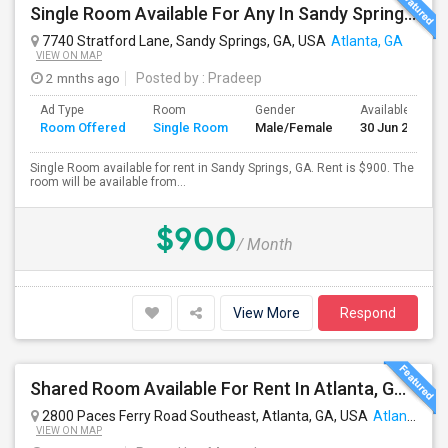
Single Room Available For Any In Sandy Springs, GA - $900 Per Month - Private Bath
7740 Stratford Lane, Sandy Springs, GA, USA
Atlanta, GA
VIEW ON MAP
2 mnths ago
Posted by
: Pradeep
Ad Type
Room
Gender
Available From
Room Offered
Single Room
Male/Female
30 Jun 2026
Single Room available for rent in Sandy Springs, GA. Rent is $900. The
room will be available from...
$900
/ Month
View More
Respond
Shared Room Available For Rent In Atlanta, GA - $595 Per Month - Shared Bath
2800 Paces Ferry Road Southeast, Atlanta, GA, USA
Atlanta, GA
VIEW ON MAP