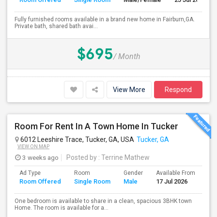
Fully furnished rooms available in a brand new home in Fairburn,GA.
Private bath, shared bath avai...
$695
/ Month
View More
Respond
Room For Rent In A Town Home In Tucker
6012 Leeshire Trace, Tucker, GA, USA
Tucker, GA
VIEW ON MAP
3 weeks ago
Posted by
: Terrine Mathew
Ad Type
Room
Gender
Available From
Ba
Room Offered
Single Room
Male
17 Jul 2026
Se
One bedroom is available to share in a clean, spacious 3BHK town
Home. The room is available for a...