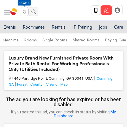
Seattle
Events
Roommates
Rentals
IT Training
Jobs
Care
Near me
Rooms
Single Rooms
Shared Rooms
Paying Gues
Luxury Brand New Furnished Private Room With
Private Bath Rental For Working Professionals
Only (Utilities Included)
4440 Partridge Point, Cumming, GA 30041, USA
Cumming,
GA
Forsyth County
View on Map
The ad you are looking for has expired or has been
disabled.
If you posted this ad, you can check its status by visiting
My
Dashboard