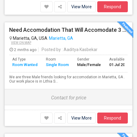
View More
Respond
Need Accomodation That Will Accomodate 3 Perople. Me And My Colleagues.
Marietta, GA, USA
Marietta, GA
VIEW ON MAP
2 mnths ago
Posted by
: Aaditya Kasbekar
Ad Type
Room
Gender
Available From
Room Wanted
Single Room
Male/Female
01 Jul 2026
We are three Male friends looking for accomodation in Marietta, GA .
Our work place is in Lithia S...
Contact for price
View More
Respond