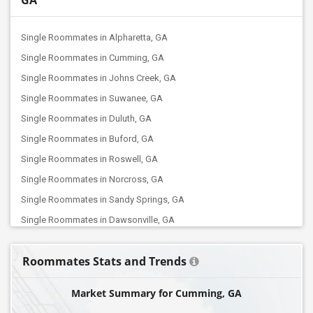
GA
Single Roommates in Alpharetta, GA
Single Roommates in Cumming, GA
Single Roommates in Johns Creek, GA
Single Roommates in Suwanee, GA
Single Roommates in Duluth, GA
Single Roommates in Buford, GA
Single Roommates in Roswell, GA
Single Roommates in Norcross, GA
Single Roommates in Sandy Springs, GA
Single Roommates in Dawsonville, GA
Single Roommates in Tucker, GA
Roommates Stats and Trends
Single Roommates in Auburn, GA
Single Roommates in Grayson, GA
Market Summary for Cumming, GA
Single Roommates in Smyrna, GA