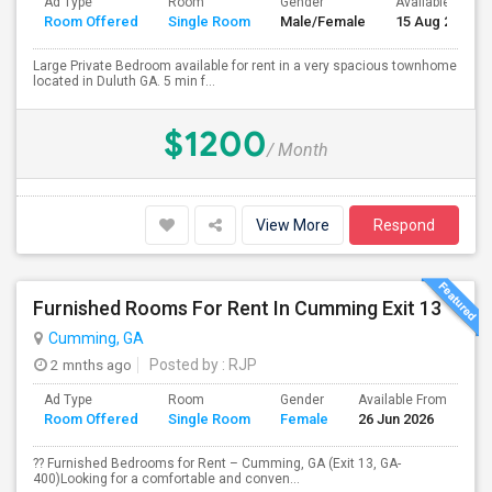
Ad Type
Room
Gender
Available From
Room Offered
Single Room
Male/Female
15 Aug 2026
Large Private Bedroom available for rent in a very spacious townhome
located in Duluth GA. 5 min f...
$1200
/ Month
View More
Respond
Furnished Rooms For Rent In Cumming Exit 13
Cumming, GA
2 mnths ago
Posted by
: RJP
Ad Type
Room
Gender
Available From
Ba
Room Offered
Single Room
Female
26 Jun 2026
Se
?? Furnished Bedrooms for Rent – Cumming, GA (Exit 13, GA-
400)Looking for a comfortable and conven...