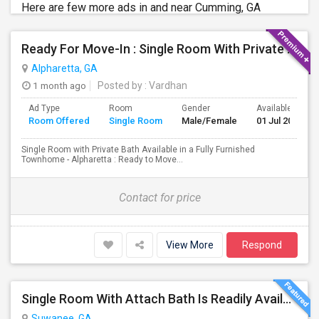
Here are few more ads in and near Cumming, GA
Ready For Move-In : Single Room With Private Bath In Fully Furnished Townhome - Alpharetta
Alpharetta, GA
1 month ago
Posted by
: Vardhan
Ad Type
Room
Gender
Available From
Room Offered
Single Room
Male/Female
01 Jul 2026
Single Room with Private Bath Available in a Fully Furnished
Townhome - Alpharetta : Ready to Move...
Contact for price
View More
Respond
Single Room With Attach Bath Is Readily Available In Johns Creek, GA
Suwanee, GA