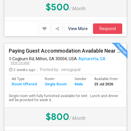
$500
/ Month
View More
Respond
Paying Guest Accommodation Available Near To Winword Parkway.
Cogburn Rd, Milton, GA 30004, USA
Alpharetta, GA
VIEW ON MAP
2 weeks ago
Posted by
: venugopal
Ad Type
Room
Gender
Available From
Ba
Room Offered
Single Room
Male
23 Jul 2026
Se
Single room with fully furnished available for rent . Lunch and dinner
will be provided for week d...
$800
/ Month