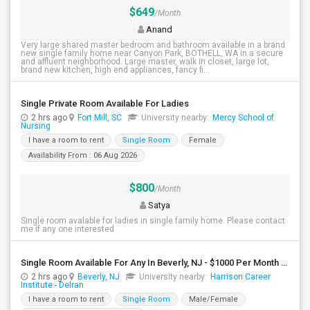
$649
/Month
Anand
Very large shared master bedroom and bathroom available in a brand
new single family home near Canyon Park, BOTHELL, WA in a secure
and affluent neighborhood. Large master, walk in closet, large lot,
brand new kitchen, high end appliances, fancy fi...
Single Private Room Available For Ladies
2 hrs ago
Fort Mill, SC
University nearby:
Mercy School of
Nursing
I have a room to rent
Single Room
Female
Availability From : 06 Aug 2026
$800
/Month
Satya
Single room avalable for ladies in single family home. Please contact
me if any one interested
Single Room Available For Any In Beverly, NJ - $1000 Per Month - Shared Bath
2 hrs ago
Beverly, NJ
University nearby:
Harrison Career
Institute - Delran
I have a room to rent
Single Room
Male/Female