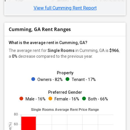
View full Cumming Rent Report
Cumming, GA Rent Ranges
What is the average rent in Cumming, GA?
The average rent for
Single Rooms
in Cumming, GA is
$966
,
a
0%
decrease
compared to the previous year.
Property
Owners - 82%
Tenant - 17%
Preferred Gender
Male - 16%
Female - 16%
Both - 66%