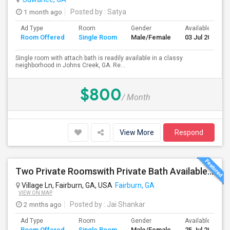
1 month ago
Posted by
: Satya
Ad Type
Room
Gender
Available From
Room Offered
Single Room
Male/Female
03 Jul 2026
Single room with attach bath is readily available in a classy
neighborhood in Johns Creek, GA. Re...
$800
/ Month
View More
Respond
Two Private Roomswith Private Bath Available In A Brand New Home Near Newnan, Peachtree City, Palmetto, Briar Creek
Village Ln, Fairburn, GA, USA
Fairburn, GA
VIEW ON MAP
2 mnths ago
Posted by
: Jai Shankar
Ad Type
Room
Gender
Available From
Room Offered
Single Room
Male/Female
25 Jul 2026