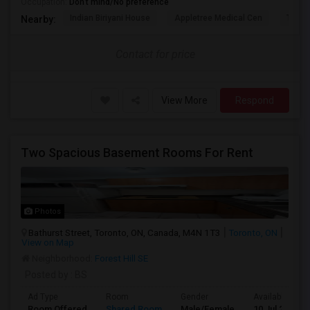
Occupation:
Don't mind/No preference
Indian Biriyani House
Appletree Medical Cen
The Ho
Nearby:
Contact for price
View More
Respond
Two Spacious Basement Rooms For Rent
Photos
Bathurst Street, Toronto, ON, Canada, M4N 1T3
Toronto, ON
View on Map
Neighborhood:
Forest Hill SE
Posted by
: BS
Ad Type
Room
Gender
Available From
Room Offered
Shared Room
Male/Female
10 Jul 2026