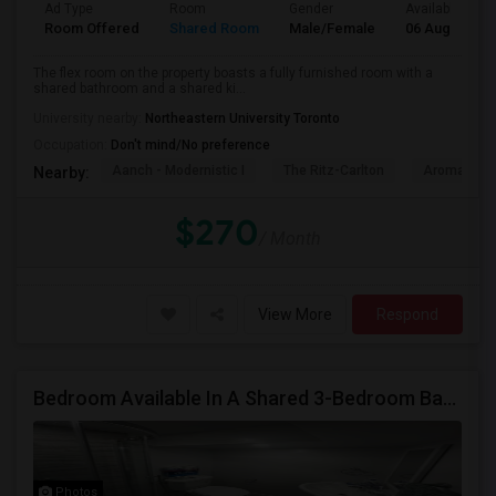
Ad Type
Room
Gender
Available From
Room Offered
Shared Room
Male/Female
06 Aug 2026
The flex room on the property boasts a fully furnished room with a
shared bathroom and a shared ki...
University nearby:
Northeastern University Toronto
Occupation:
Don't mind/No preference
Aanch - Modernistic I
The Ritz-Carlton
Aroma Fine 
Nearby:
$270
/ Month
View More
Respond
Bedroom Available In A Shared 3-Bedroom Basement Apartment
Photos