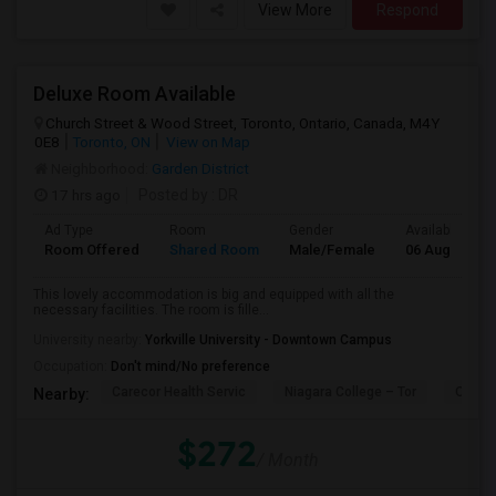
View More
Respond
Deluxe Room Available
Church Street & Wood Street, Toronto, Ontario, Canada, M4Y
0E8
Toronto, ON
View on Map
Neighborhood:
Garden District
17 hrs ago
Posted by
: DR
Ad Type
Room
Gender
Available From
Room Offered
Shared Room
Male/Female
06 Aug 2026
This lovely accommodation is big and equipped with all the
necessary facilities. The room is fille...
University nearby:
Yorkville University - Downtown Campus
Occupation:
Don't mind/No preference
Carecor Health Servic
Niagara College – Tor
Our La
Nearby:
$272
/ Month