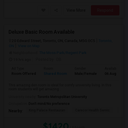
View More
Respond
Deluxe Basic Room Available
20 Edward Street, Toronto, ON, Canada, M5G 0C5
Toronto,
ON
View on Map
Neighborhood:
The Moss Park/Regent Park
19 hrs ago
Posted by
: DB
Ad Type
Room
Gender
Available From
Room Offered
Shared Room
Male/Female
06 Aug 2026
This amazing den room is ideal for comfy university living. In this
room students will get amazing...
University nearby:
Toronto Metropolitan University
Occupation:
Don't mind/No preference
King Palace Restauran
Carecor Health Servic
India
Nearby:
$1420
/ Month