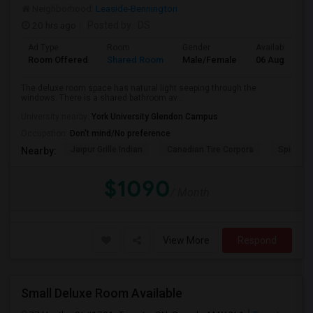
Neighborhood:
Leaside-Bennington
20 hrs ago
Posted by
: DS
Ad Type
Room
Gender
Available From
Room Offered
Shared Room
Male/Female
06 Aug 2026
The deluxe room space has natural light seeping through the
windows. There is a shared bathroom av...
University nearby:
York University Glendon Campus
Occupation:
Don't mind/No preference
Jaipur Grille Indian
Canadian Tire Corpora
Spire Tra
Nearby:
$1090
/ Month
View More
Respond
Small Deluxe Room Available