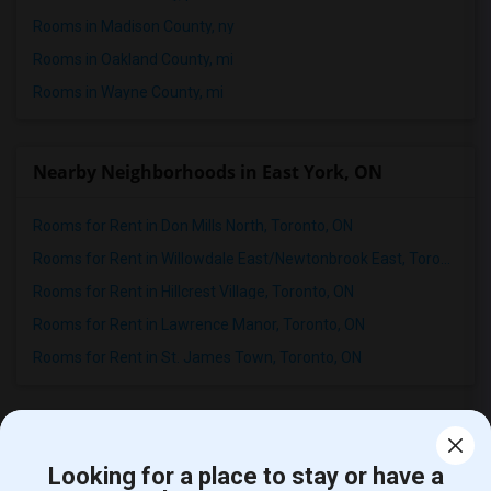
Rooms in Madison County, ny
Rooms in Oakland County, mi
Rooms in Wayne County, mi
Nearby Neighborhoods in East York, ON
Rooms for Rent in Don Mills North, Toronto, ON
Rooms for Rent in Willowdale East/Newtonbrook East, Toronto, ON
Rooms for Rent in Hillcrest Village, Toronto, ON
Rooms for Rent in Lawrence Manor, Toronto, ON
Rooms for Rent in St. James Town, Toronto, ON
Student Housing near popular Universities
Looking for a place to stay or have a