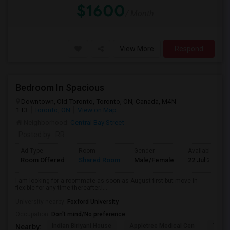
$1600
/ Month
View More
Respond
Bedroom In Spacious
Downtown, Old Toronto, Toronto, ON, Canada, M4N
1T3
Toronto, ON
View on Map
Neighborhood:
Central Bay Street
Posted by
: RR
Ad Type
Room
Gender
Available From
Room Offered
Shared Room
Male/Female
22 Jul 2026
I am looking for a roommate as soon as August first but move in
flexible for any time thereafter.I...
University nearby:
Foxford University
Occupation:
Don't mind/No preference
Indian Biriyani House
Appletree Medical Cen
The Ho
Nearby: