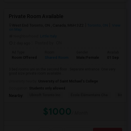
Private Room Available
West End Toronto, ON , Canada, M6H 3Z2
Toronto, ON
View
on Map
Neighborhood:
Little Italy
2 day ago
Posted by
: ON
Ad Type
Room
Gender
Available From
Room Offered
Shared Room
Male/Female
01 Sep 2026
3 bed rooms uni on the second floor . Separate entrance. One very
good size private room available...
University nearby:
University of Saint Michael's College
Occupation:
Students only allowed
Ubisoft Toronto Inc
École Élémentaire Cha
Bishop
Nearby:
$1000
/ Month