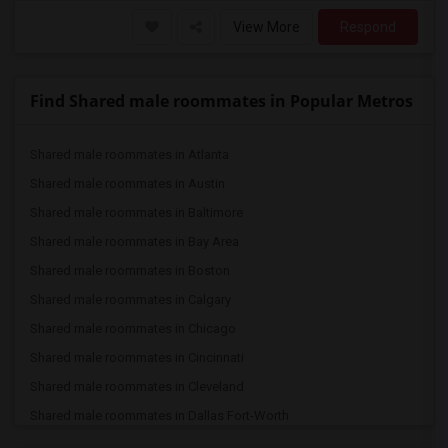
View More
Respond
Find Shared male roommates in Popular Metros
Shared male roommates in Atlanta
Shared male roommates in Austin
Shared male roommates in Baltimore
Shared male roommates in Bay Area
Shared male roommates in Boston
Shared male roommates in Calgary
Shared male roommates in Chicago
Shared male roommates in Cincinnati
Shared male roommates in Cleveland
Shared male roommates in Dallas Fort-Worth
Shared male roommates in Denver