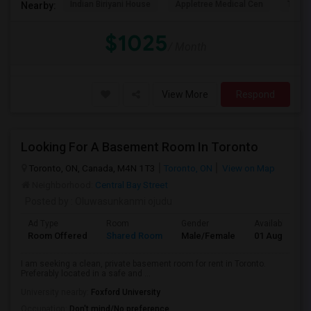
Indian Biriyani House
Appletree Medical Cen
The Ho
Nearby:
$1025
/ Month
View More
Respond
Looking For A Basement Room In Toronto
Toronto, ON, Canada, M4N 1T3
Toronto, ON
View on Map
Neighborhood:
Central Bay Street
Posted by
: Oluwasunkanmi ojudu
Ad Type
Room
Gender
Available From
Room Offered
Shared Room
Male/Female
01 Aug 2026
I am seeking a clean, private basement room for rent in Toronto.
Preferably located in a safe and ...
University nearby:
Foxford University
Occupation:
Don't mind/No preference