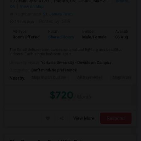
77 Huntley St #1701, Toronto, ON, Canada, M4Y 2L1
Toronto,
ON
View on Map
Neighborhood:
St. James Town
19 hrs ago
Posted by
: SDR
Ad Type
Room
Gender
Available From
Room Offered
Shared Room
Male/Female
06 Aug 2026
The Small deluxe room comes with natural lighting and beautiful
indoors. Each single bedroom apart...
University nearby:
Yorkville University - Downtown Campus
Occupation:
Don't mind/No preference
Maja Indian Cuisine
All Days Hotel
Msgr Fraser Orie
Nearby:
$720
/ Month
View More
Respond