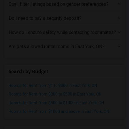
Shared male roommates in Portland
Can I filter listings based on gender preferences?
Shared male roommates in Research Triangle
Do I need to pay a security deposit?
Shared male roommates in Richmond
Shared male roommates in Sacramento
How do I ensure safety while contacting roommates?
Shared male roommates in San Antonio
Shared male roommates in San Diego
Are pets allowed rental rooms in East York, ON?
Shared male roommates in Seattle
Shared male roommates in St Louis
Shared male roommates in St Paul
Search by Budget
Shared male roommates in Tampa
Rooms for Rent from $1 to $300 in East York, ON
Shared male roommates in Toronto
Rooms for Rent from $300 to $500 in East York, ON
Shared male roommates in Vancouver
Rooms for Rent from $500 to $1000 in East York, ON
Shared male roommates in Washington
Rooms for Rent from $1000 and above in East York, ON
Shared male roommates in Winnipeg
Shared male roommates in Yuba Sutter
Shared male roommates in Toledo