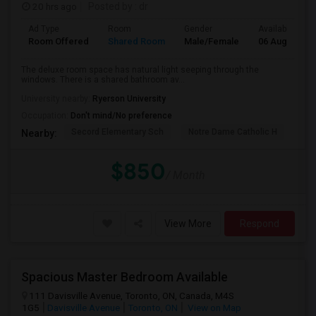
20 hrs ago
Posted by
: dr
Ad Type
Room
Gender
Available From
Room Offered
Shared Room
Male/Female
06 Aug 2026
The deluxe room space has natural light seeping through the
windows. There is a shared bathroom av...
University nearby:
Ryerson University
Occupation:
Don't mind/No preference
Secord Elementary Sch
Notre Dame Catholic H
D A
Nearby:
$850
/ Month
View More
Respond
Spacious Master Bedroom Available
111 Davisville Avenue, Toronto, ON, Canada, M4S
1G5
Davisville Avenue
Toronto, ON
View on Map