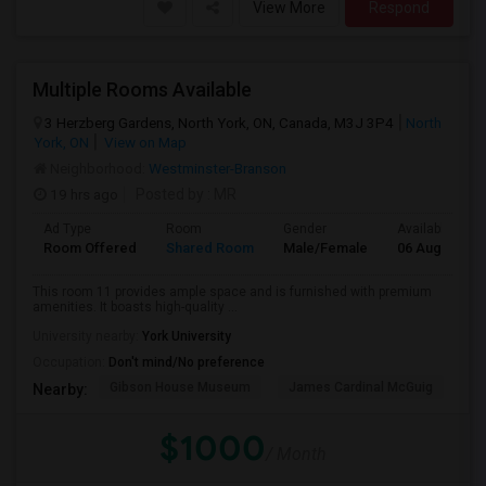
View More
Respond
Multiple Rooms Available
3 Herzberg Gardens, North York, ON, Canada, M3J 3P4
North
York, ON
View on Map
Neighborhood:
Westminster-Branson
19 hrs ago
Posted by
: MR
Ad Type
Room
Gender
Available From
Room Offered
Shared Room
Male/Female
06 Aug 2026
This room 11 provides ample space and is furnished with premium
amenities. It boasts high-quality ...
University nearby:
York University
Occupation:
Don't mind/No preference
Gibson House Museum
James Cardinal McGuig
CJ
Nearby:
$1000
/ Month