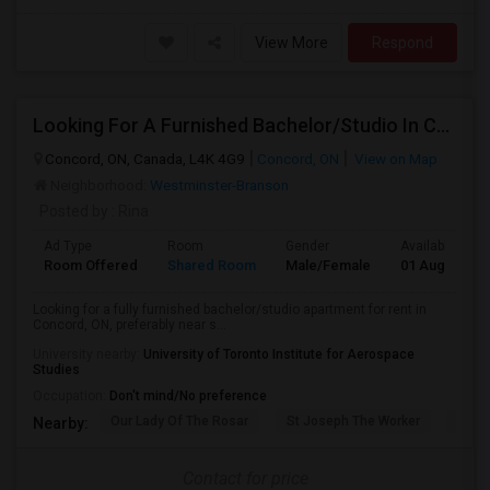
View More
Respond
Looking For A Furnished Bachelor/Studio In Concord, ON Near Schools
Concord, ON, Canada, L4K 4G9
Concord, ON
View on Map
Neighborhood:
Westminster-Branson
Posted by
: Rina
Ad Type
Room
Gender
Available From
Room Offered
Shared Room
Male/Female
01 Aug 2026
Looking for a fully furnished bachelor/studio apartment for rent in
Concord, ON, preferably near s...
University nearby:
University of Toronto Institute for Aerospace
Studies
Occupation:
Don't mind/No preference
Our Lady Of The Rosar
St Joseph The Worker
Prom
Nearby:
Contact for price