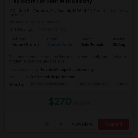
Flex Room For Rent With Balcony
Carlton St., Toronto, ON, Canada, M5A 4K2
Toronto, ON
View
on Map
Neighborhood:
Riverdale
19 hrs ago
Posted by
: SS
Ad Type
Room
Gender
Available From
Room Offered
Shared Room
Male/Female
06 Aug 2026
The master ensuite room on this property comes fully furnished with
modern appliances and has a be...
University nearby:
Toronto Metropolitan University
Occupation:
Don't mind/No preference
Butter Chicken Factor
Hotel Knights Inn
Our Lady O
Nearby:
$270
/ Month
View More
Respond