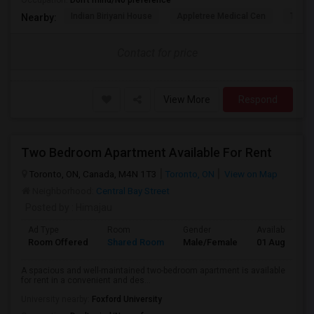
Occupation:
Don't mind/No preference
Indian Biriyani House
Appletree Medical Cen
The Ho
Nearby:
Contact for price
View More
Respond
Two Bedroom Apartment Available For Rent
Toronto, ON, Canada, M4N 1T3
Toronto, ON
View on Map
Neighborhood:
Central Bay Street
Posted by
: Himajau
Ad Type
Room
Gender
Available From
Room Offered
Shared Room
Male/Female
01 Aug 2026
A spacious and well-maintained two-bedroom apartment is available
for rent in a convenient and des...
University nearby:
Foxford University