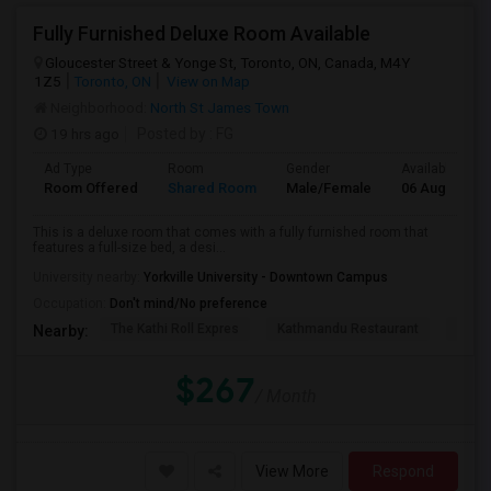
Fully Furnished Deluxe Room Available
Gloucester Street & Yonge St, Toronto, ON, Canada, M4Y
1Z5
Toronto, ON
View on Map
Neighborhood:
North St James Town
19 hrs ago
Posted by
: FG
Ad Type
Room
Gender
Available From
Room Offered
Shared Room
Male/Female
06 Aug 2026
This is a deluxe room that comes with a fully furnished room that
features a full-size bed, a desi...
University nearby:
Yorkville University - Downtown Campus
Occupation:
Don't mind/No preference
The Kathi Roll Expres
Kathmandu Restaurant
Niaga
Nearby:
$267
/ Month
View More
Respond