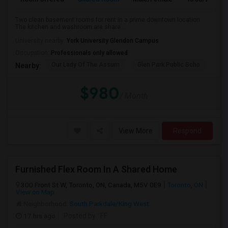
Two clean basement rooms for rent in a prime downtown location.
The kitchen and washroom are share...
University nearby:
York University Glendon Campus
Occupation:
Professionals only allowed
Our Lady Of The Assum
Glen Park Public Scho
Hav
Nearby:
$980
/ Month
View More
Respond
Furnished Flex Room In A Shared Home
300 Front St W, Toronto, ON, Canada, M5V 0E9
Toronto, ON
View on Map
Neighborhood:
South Parkdale/King West
17 hrs ago
Posted by
: FF