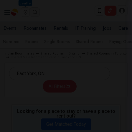
Seattle
Events
Roommates
Rentals
IT Training
Jobs
Care
Near me
Rooms
Single Rooms
Shared Rooms
Paying Gues
Indian Roommates
Shared Rooms in Ontario
Shared Rooms in Toronto
Shared Male Rooms for Rent in East York, ON
All Filters
Looking for a place to stay or have a place to
rent out?
Get Matched Today