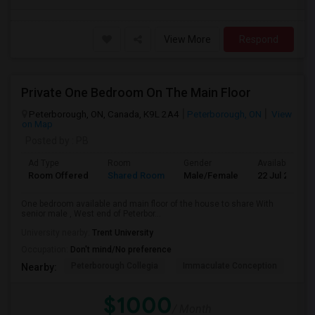
View More
Respond
Private One Bedroom On The Main Floor
Peterborough, ON, Canada, K9L 2A4
Peterborough, ON
View
on Map
Posted by
: PB
Ad Type
Room
Gender
Available From
Room Offered
Shared Room
Male/Female
22 Jul 2026
One bedroom available and main floor of the house to share With
senior male , West end of Peterbor...
University nearby:
Trent University
Occupation:
Don't mind/No preference
Peterborough Collegia
Immaculate Conception
Kaa
Nearby:
$1000
/ Month