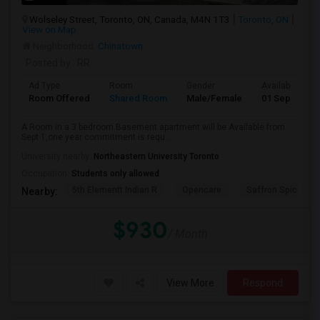
Wolseley Street, Toronto, ON, Canada, M4N 1T3
Toronto, ON
View on Map
Neighborhood:
Chinatown
Posted by
: RR
Ad Type
Room
Gender
Available From
Room Offered
Shared Room
Male/Female
01 Sep 2026
A Room in a 3 bedroom Basement apartment will be Available from
Sept 1,one year commitment is requ...
University nearby:
Northeastern University Toronto
Occupation:
Students only allowed
5th Elementt Indian R
Opencare
Saffron Spice Kit
Nearby:
$930
/ Month
View More
Respond