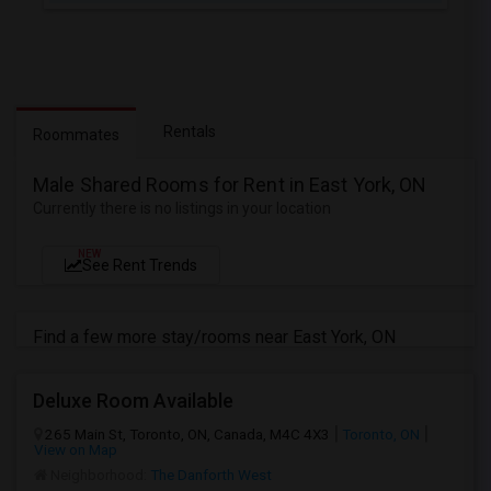
Rentals
Roommates
Male Shared Rooms for Rent in East York, ON
Currently there is no listings in your location
NEW
See Rent Trends
Find a few more stay/rooms near East York, ON
Deluxe Room Available
265 Main St, Toronto, ON, Canada, M4C 4X3
Toronto, ON
View on Map
Neighborhood:
The Danforth West