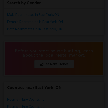
Search by Gender
Shared male roommates in Nashville
Shared male roommates in Memphis
Male Roommates in East York, ON
Shared male roommates in Knoxville
Female Roommates in East York, ON
Shared male roommates in Milwaukee
Both Roommates in in East York, ON
Shared male roommates in Birmingham
Shared male roommates in Louisville
Shared male roommates in Madison
Before you start house hunting, learn
about the local rental market.
Shared male roommates in Lexington
Shared male roommates in Montgomery
See Rent Trends
Shared male roommates in Ogden
Counties near East York, ON
Rooms in Erie County, ny
Rooms in Erie County, pa