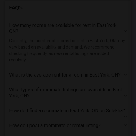
FAQ's
Shared male roommates in Detroit
Shared male roommates in Hartford
How many rooms are available for rent in East York,
Shared male roommates in Houston
ON?
Shared male roommates in Indianapolis
Currently, the number of rooms for rent in East York, ON may
Shared male roommates in Inland Empire
vary based on availability and demand. We recommend
Shared male roommates in Kansas City
checking frequently, as new rental listings are added
regularly.
Shared male roommates in Los Angeles
Shared male roommates in Miami
What is the average rent for a room in East York, ON?
Shared male roommates in Montreal
Shared male roommates in New Jersey
What types of roommate listings are available in East
York, ON?
Shared male roommates in New York
Shared male roommates in Orlando
How do I find a roommate in East York, ON on Sulekha?
Shared male roommates in Philadelphia
Shared male roommates in Phoenix
How do I post a roommate or rental listing?
Shared male roommates in Pittsburg