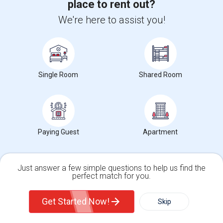
York University
(24)
place to rent out?
Victoria University
(24)
We're here to assist you!
Northeastern University, Toronto Campus
(24)
Loyalist College in Toronto
(24)
International Business University
(24)
Single Room
Shared Room
View More
Roommates near popular Landmarks
Paying Guest
Apartment
Mother India Restaurant
(24)
Madras Dosa Hut
(24)
Just answer a few simple questions to help us find the
Tich Modern Indian Cuisine
(24)
perfect match for you.
Tandoori Time
Single Family Home
(24)
Condos
Get Started Now!
Skip
Caribbean Cuisine Delights
(24)