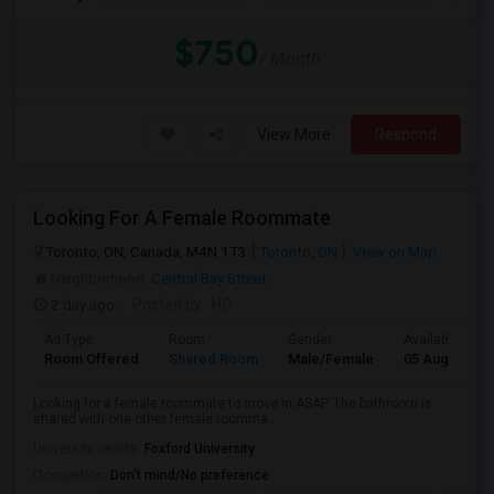
$750
/ Month
View More
Respond
Looking For A Female Roommate
Toronto, ON, Canada, M4N 1T3
Toronto, ON
View on Map
Neighborhood:
Central Bay Street
2 day ago
Posted by
: HC
Ad Type
Room
Gender
Available From
Room Offered
Shared Room
Male/Female
05 Aug 2026
Looking for a female roommate to move in ASAP. The bathroom is
shared with one other female roomma...
University nearby:
Foxford University
Occupation:
Don't mind/No preference