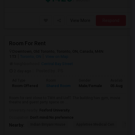
View More
Respond
Room For Rent
Downtown, Old Toronto, Toronto, ON, Canada, M4N
1T3
Toronto, ON
View on Map
Neighborhood:
Central Bay Street
2 day ago
Posted by
: PS
Ad Type
Room
Gender
Available From
Room Offered
Shared Room
Male/Female
05 Aug 2026
Room for rent close to TWH and UofT. The building has gym, movie
theatre and guest party space on ...
University nearby:
Foxford University
Occupation:
Don't mind/No preference
Indian Biriyani House
Appletree Medical Cen
The Ho
Nearby: