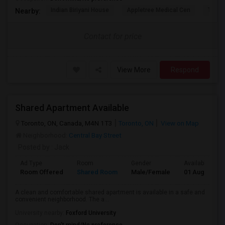
Indian Biriyani House
Appletree Medical Cen
The Ho
Nearby:
Contact for price
View More
Respond
Shared Apartment Available
Toronto, ON, Canada, M4N 1T3
Toronto, ON
View on Map
Neighborhood:
Central Bay Street
Posted by
: Jack
Ad Type
Room
Gender
Available From
Room Offered
Shared Room
Male/Female
01 Aug 2026
A clean and comfortable shared apartment is available in a safe and
convenient neighborhood. The a...
University nearby:
Foxford University