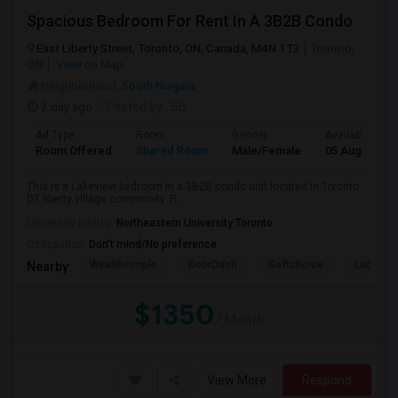
Spacious Bedroom For Rent In A 3B2B Condo
East Liberty Street, Toronto, ON, Canada, M4N 1T3
Toronto,
ON
View on Map
Neighborhood:
South Niagara
2 day ago
Posted by
: SB
Ad Type
Room
Gender
Available From
Room Offered
Shared Room
Male/Female
05 Aug 2026
This is a Lakeview bedroom in a 3B2B condo unit located in Toronto
DT liberty village community. R...
University nearby:
Northeastern University Toronto
Occupation:
Don't mind/No preference
Wealthsimple
DoorDash
Softchoice
Loopio
Nearby:
$1350
/ Month
View More
Respond