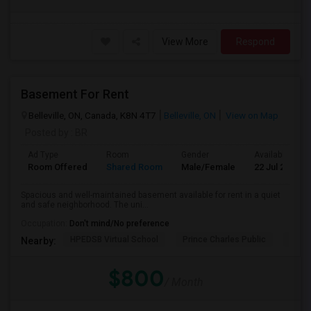
View More
Respond
Basement For Rent
Belleville, ON, Canada, K8N 4T7
Belleville, ON
View on Map
Posted by
: BR
Ad Type
Room
Gender
Available From
Room Offered
Shared Room
Male/Female
22 Jul 2026
Spacious and well-maintained basement available for rent in a quiet
and safe neighborhood. The uni...
Occupation:
Don't mind/No preference
HPEDSB Virtual School
Prince Charles Public
Queen
Nearby:
$800
/ Month