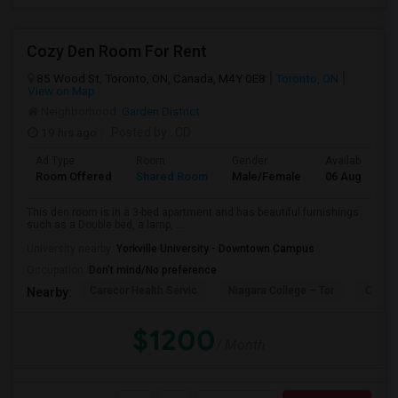
Cozy Den Room For Rent
85 Wood St, Toronto, ON, Canada, M4Y 0E8
Toronto, ON
View on Map
Neighborhood:
Garden District
19 hrs ago
Posted by
: CD
Ad Type
Room
Gender
Available From
Room Offered
Shared Room
Male/Female
06 Aug 2026
This den room is in a 3-bed apartment and has beautiful furnishings
such as a Double bed, a lamp, ...
University nearby:
Yorkville University - Downtown Campus
Occupation:
Don't mind/No preference
Carecor Health Servic
Niagara College – Tor
Our La
Nearby:
$1200
/ Month