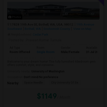
Photos
17828 19th Ave SE, Bothell, WA, USA, 98012
19th Avenue
Southeast
Bothell, WA
Snohomish County
View on Map
Neighborhood:
Cedar Park
Posted by
: Praveen Kumar Tumula
Ad Type
Room
Gender
Available From
Room Offered
Single Room
Male/Female
31 Jul 2026
Welcome to your dream home! This fully furnished 4-bedroom gem
offers comfort, style, and convenie...
University nearby:
University of Washington
Occupation:
Don't mind/No preference
Space Needle
City University Of Se
Nearby:
$1149
/ Month