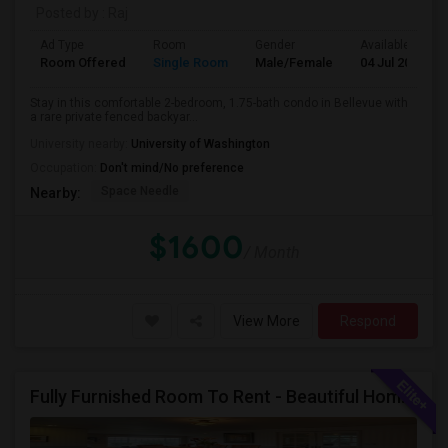
Posted by
: Raj
Ad Type
Room
Gender
Available From
Room Offered
Single Room
Male/Female
04 Jul 2026
Stay in this comfortable 2-bedroom, 1.75-bath condo in Bellevue with
a rare private fenced backyar...
University nearby:
University of Washington
Occupation:
Don't mind/No preference
Space Needle
Nearby:
$1600
/ Month
View More
Respond
Fully Furnished Room To Rent - Beautiful Home- Vegetarians Only - Ideal 4 Professionals Working In Seattle/Bellevue