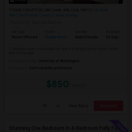
Photos
3908 153rd Pl SE, Mill Creek, WA, USA, 98012
Bothell,
WA
Snohomish County
View on Map
Posted by
: Santosh Mishra
Ad Type
Room
Gender
Available From
Room Offered
Single Room
Male/Female
03 Sep 2026
1 Separate room is available for rent in a Single family home , Utility
bills will be split
University nearby:
University of Washington
Occupation:
Don't mind/No preference
$850
/ Month
View More
Respond
Stunning One Bedroom In 4-Bedroom Fully Furnished Home With Upgrades And Amenities