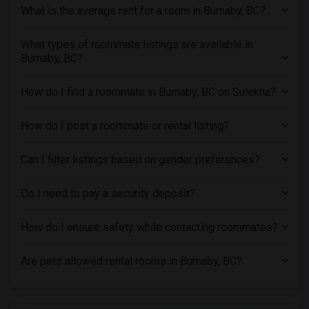
What is the average rent for a room in Burnaby, BC?
What types of roommate listings are available in
Burnaby, BC?
How do I find a roommate in Burnaby, BC on Sulekha?
How do I post a roommate or rental listing?
Can I filter listings based on gender preferences?
Do I need to pay a security deposit?
How do I ensure safety while contacting roommates?
Are pets allowed rental rooms in Burnaby, BC?