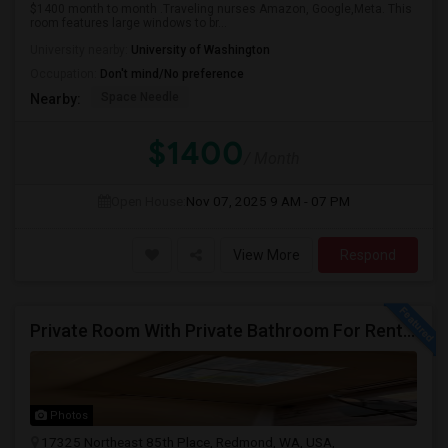
$1400 month to month .Traveling nurses Amazon, Google,Meta. This
room features large windows to br...
University nearby:
University of Washington
Occupation:
Don't mind/No preference
Space Needle
Nearby:
$1400
/ Month
Open House:
Nov 07, 2025
9 AM - 07 PM
View More
Respond
Private Room With Private Bathroom For Rent In Redmond – Great Location
Photos
17325 Northeast 85th Place, Redmond, WA, USA,