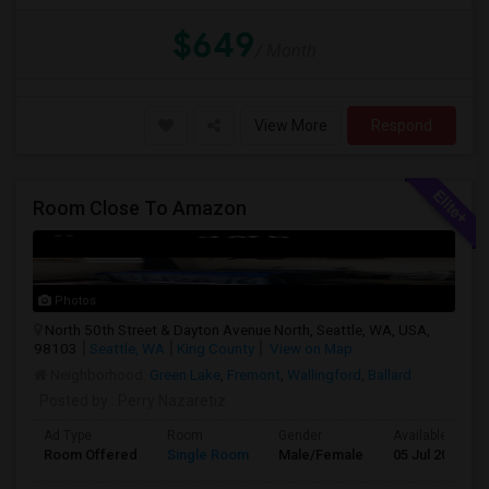
$649
/ Month
View More
Respond
Room Close To Amazon
Photos
North 50th Street & Dayton Avenue North, Seattle, WA, USA,
98103
Seattle, WA
King County
View on Map
Neighborhood:
Green Lake
,
Fremont
,
Wallingford
,
Ballard
Posted by
: Perry Nazaretiz
Ad Type
Room
Gender
Available From
Room Offered
Single Room
Male/Female
05 Jul 2026