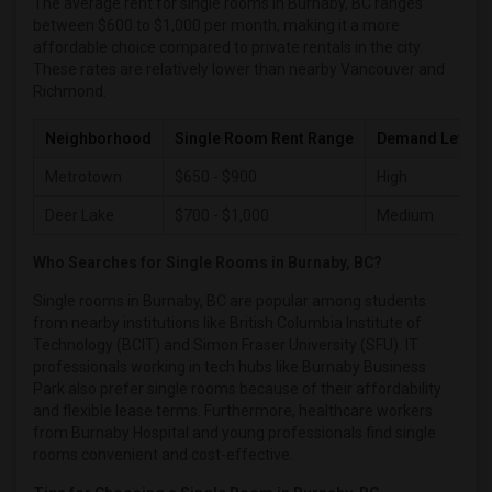
The average rent for single rooms in Burnaby, BC ranges
between $600 to $1,000 per month, making it a more
Single male roommates in Richmond
affordable choice compared to private rentals in the city.
Single male roommates in Sacramento
These rates are relatively lower than nearby Vancouver and
Richmond.
Single male roommates in San Antonio
Single male roommates in San Diego
Neighborhood
Single Room Rent Range
Demand Level
Single male roommates in Seattle
Metrotown
$650 - $900
High
Single male roommates in St Louis
Deer Lake
$700 - $1,000
Medium
Single male roommates in St Paul
Single male roommates in Tampa
Who Searches for Single Rooms in Burnaby, BC?
Single male roommates in Toronto
Single rooms in Burnaby, BC are popular among students
Single male roommates in Vancouver
from nearby institutions like British Columbia Institute of
Technology (BCIT) and Simon Fraser University (SFU). IT
Single male roommates in Washington
professionals working in tech hubs like Burnaby Business
Single male roommates in Winnipeg
Park also prefer single rooms because of their affordability
and flexible lease terms. Furthermore, healthcare workers
Single male roommates in Yuba Sutter
from Burnaby Hospital and young professionals find single
Single male roommates in Toledo
rooms convenient and cost-effective.
Single male roommates in Nashville