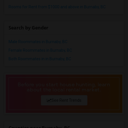
Rooms for Rent from $1000 and above in Burnaby, BC
Search by Gender
Male Roommates in Burnaby, BC
Female Roommates in Burnaby, BC
Both Roommates in in Burnaby, BC
Before you start house hunting, learn
about the local rental market.
See Rent Trends