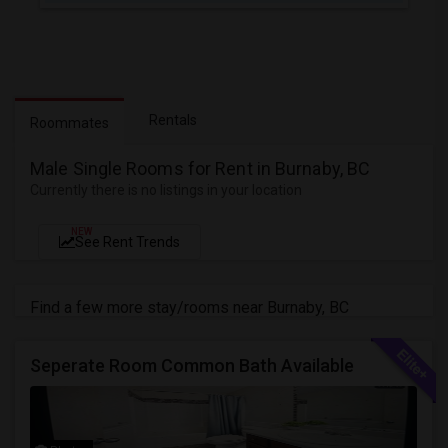
Rentals
Roommates
Male Single Rooms for Rent in Burnaby, BC
Currently there is no listings in your location
NEW
See Rent Trends
Find a few more stay/rooms near Burnaby, BC
Seperate Room Common Bath Available