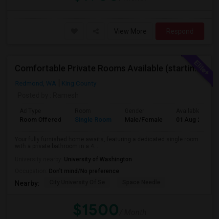
View More
Respond
Comfortable Private Rooms Available (starting 1450)
Redmond, WA
King County
Posted by
: Ramesh
Ad Type
Room
Gender
Available From
Room Offered
Single Room
Male/Female
01 Aug 2026
Your fully furnished home awaits, featuring a dedicated single room
with a private bathroom in a 4...
University nearby:
University of Washington
Occupation:
Don't mind/No preference
City University Of Se
Space Needle
Nearby:
$1500
/ Month