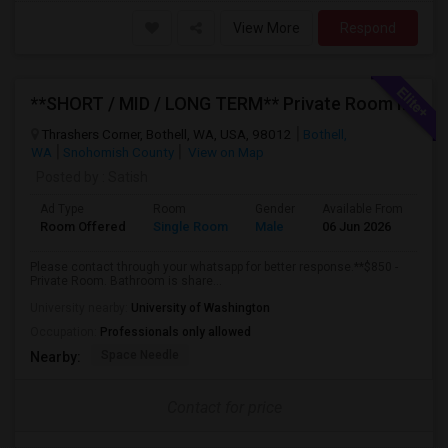
View More
Respond
**SHORT / MID / LONG TERM** Private Room In Bothell 98012
Thrashers Corner, Bothell, WA, USA, 98012
Bothell,
WA
Snohomish County
View on Map
Posted by
: Satish
Ad Type
Room
Gender
Available From
Ba
Room Offered
Single Room
Male
06 Jun 2026
Pr
Please contact through your whatsapp for better response.**$850 -
Private Room. Bathroom is share...
University nearby:
University of Washington
Occupation:
Professionals only allowed
Space Needle
Nearby:
Contact for price