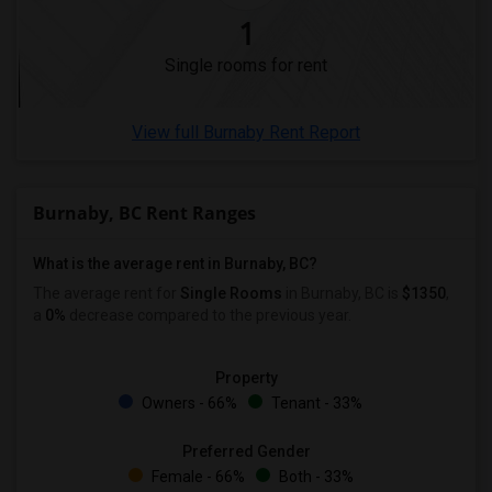
1
Single rooms for rent
View full Burnaby Rent Report
Burnaby, BC Rent Ranges
What is the average rent in Burnaby, BC?
The average rent for
Single Rooms
in Burnaby, BC is
$1350
,
a
0%
decrease
compared to the previous year.
Property
Owners - 66%
Tenant - 33%
Preferred Gender
Female - 66%
Both - 33%