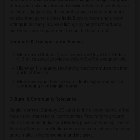
them, and make an informed decision. Sulekha's verified and
relevant listings make the search process faster and more
reliable than general classifieds. Explore more single room
listings in Burnaby, BC, view listings by neighborhood, and
post your room requirement to find the best match.
Commute & Transportation Access
Metrotown Station (1 mile away) and Royal Oak Station
(1.5 miles away) provide excellent SkyTrain connectivity
Highway 1 is nearby, facilitating road commutes to other
parts of the city
Metrotown and Deer Lake are ideal neighborhoods for
commuting from single rooms
Cultural & Community Relevance
Single rooms in Burnaby, BC cater to the diverse needs of the
Indian and international communities. Proximity to grocery
stores like Super India Food Market, places of worship like the
Burnaby Mosque, and Indian restaurants near shared housing
areas make living convenient and inclusive.