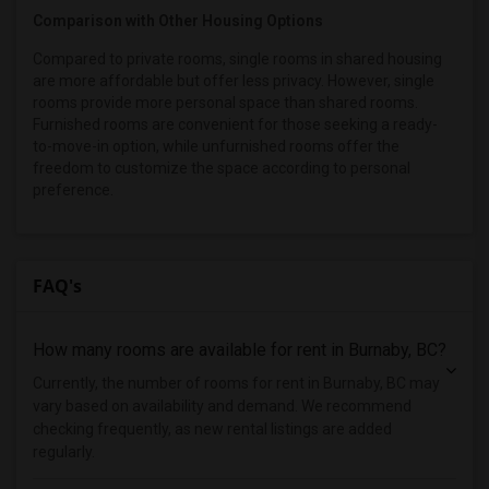
Comparison with Other Housing Options
Compared to private rooms, single rooms in shared housing
are more affordable but offer less privacy. However, single
rooms provide more personal space than shared rooms.
Furnished rooms are convenient for those seeking a ready-
to-move-in option, while unfurnished rooms offer the
freedom to customize the space according to personal
preference.
FAQ's
How many rooms are available for rent in Burnaby, BC?
Currently, the number of rooms for rent in Burnaby, BC may
vary based on availability and demand. We recommend
checking frequently, as new rental listings are added
regularly.