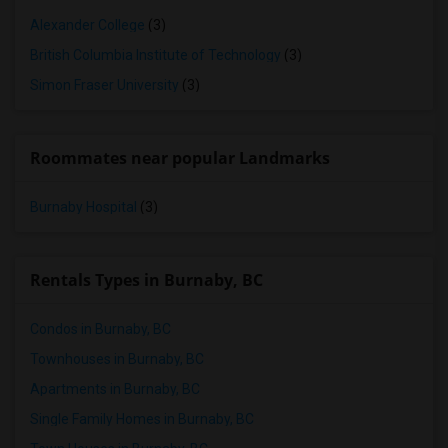
Alexander College
(3)
British Columbia Institute of Technology
(3)
Simon Fraser University
(3)
Roommates near popular Landmarks
Burnaby Hospital
(3)
Rentals Types in Burnaby, BC
Condos in Burnaby, BC
Townhouses in Burnaby, BC
Apartments in Burnaby, BC
Single Family Homes in Burnaby, BC