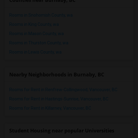
Counties near Burnaby, BC
Rooms in Snohomish County, wa
Rooms in King County, wa
Rooms in Mason County, wa
Rooms in Thurston County, wa
Rooms in Lewis County, wa
Nearby Neighborhoods in Burnaby, BC
Rooms for Rent in Renfrew-Collingwood, Vancouver, BC
Rooms for Rent in Hastings-Sunrise, Vancouver, BC
Rooms for Rent in Killarney, Vancouver, BC
Student Housing near popular Universities