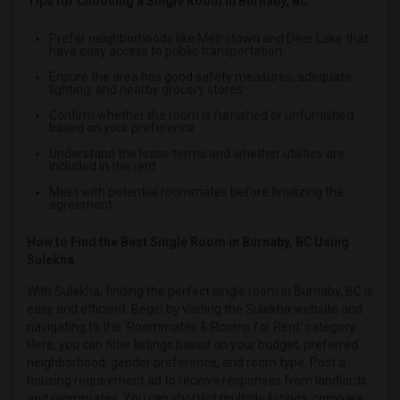
Tips for Choosing a Single Room in Burnaby, BC
Single male roommates in Memphis
Prefer neighborhoods like Metrotown and Deer Lake that
Single male roommates in Knoxville
have easy access to public transportation
Single male roommates in Milwaukee
Ensure the area has good safety measures, adequate
lighting, and nearby grocery stores
Single male roommates in Birmingham
Confirm whether the room is furnished or unfurnished
Single male roommates in Louisville
based on your preference
Single male roommates in Madison
Understand the lease terms and whether utilities are
included in the rent
Single male roommates in Lexington
Meet with potential roommates before finalizing the
Single male roommates in Montgomery
agreement
Single male roommates in Ogden
How to Find the Best Single Room in Burnaby, BC Using
Sulekha
With Sulekha, finding the perfect single room in Burnaby, BC is
easy and efficient. Begin by visiting the Sulekha website and
navigating to the 'Roommates & Rooms for Rent' category.
Here, you can filter listings based on your budget, preferred
neighborhood, gender preference, and room type. Post a
housing requirement ad to receive responses from landlords
and roommates. You can shortlist multiple listings, compare