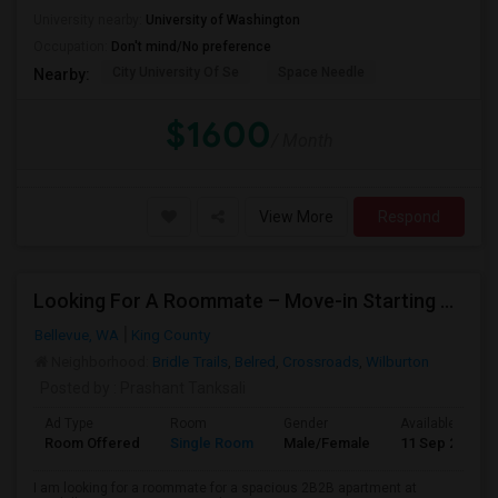
University nearby:
University of Washington
Occupation:
Don't mind/No preference
City University Of Se
Space Needle
Nearby:
$1600
/ Month
View More
Respond
Looking For A Roommate – Move-in Starting 2nd Week Of September At Foothill Commons
Bellevue, WA
King County
Neighborhood:
Bridle Trails
,
Belred
,
Crossroads
,
Wilburton
Posted by
: Prashant Tanksali
Ad Type
Room
Gender
Available From
Room Offered
Single Room
Male/Female
11 Sep 2026
I am looking for a roommate for a spacious 2B2B apartment at