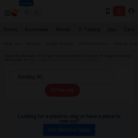
Seattle
Events
Roommates
Rentals
IT Training
Jobs
Care
Near me
Rooms
Single Rooms
Shared Rooms
Paying Gues
Indian Roommates
Single Rooms in British Columbia
Single Rooms in
Vancouver
Male Single Rooms for Rent in Burnaby, BC
All Filters
Looking for a place to stay or have a place to
rent out?
Get Matched Today