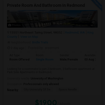
Private Room And Bathroom In Redmond
Photos
15551 Northeast Turing Street, 98052
Redmond, WA
King
County
View on Map
Neighborhood:
Bridle Trails
2 day ago
Posted by
: sreemoni
Ad Type
Room
Gender
Available From
Room Offered
Single Room
Male/Female
03 Aug 2026
Looking for a roommate to join 2-bedroom, 2-bathroom apartment at
Park Side Apartments in Redmond,...
University nearby:
University of Washington
Occupation:
Professionals only allowed
City University Of Se
Space Needle
Nearby:
$1900
/ Month