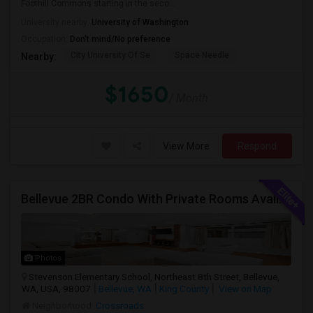
Foothill Commons starting in the seco...
University nearby:
University of Washington
Occupation:
Don't mind/No preference
City University Of Se
Space Needle
Nearby:
$1650
/ Month
View More
Respond
Bellevue 2BR Condo With Private Rooms Available For Individuals And Couples Near Microsoft & Downtown
Photos
Stevenson Elementary School, Northeast 8th Street, Bellevue,
WA, USA, 98007
Bellevue, WA
King County
View on Map
Neighborhood:
Crossroads