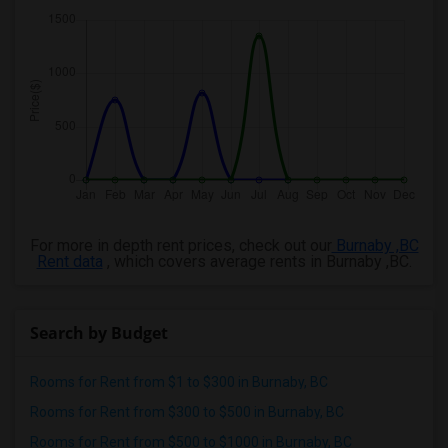
For more in depth rent prices, check out our
Burnaby ,BC
Rent data
, which covers average rents in Burnaby ,BC.
Search by Budget
Rooms for Rent from $1 to $300 in Burnaby, BC
Rooms for Rent from $300 to $500 in Burnaby, BC
Rooms for Rent from $500 to $1000 in Burnaby, BC