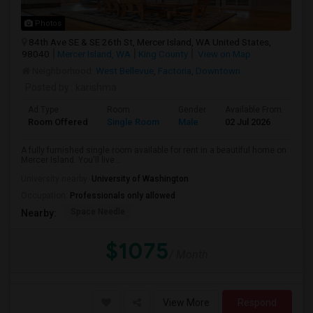
Photos
84th Ave SE & SE 26th St, Mercer Island, WA United States,
98040
Mercer Island, WA
King County
View on Map
Neighborhood:
West Bellevue
,
Factoria
,
Downtown
Posted by
: karishma
Ad Type
Room
Gender
Available From
Ba
Room Offered
Single Room
Male
02 Jul 2026
Sh
A fully furnished single room available for rent in a beautiful home on
Mercer Island. You'll live...
University nearby:
University of Washington
Occupation:
Professionals only allowed
Space Needle
Nearby:
$1075
/ Month
View More
Respond