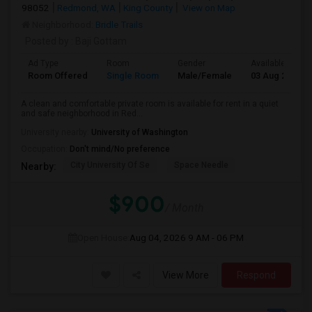
98052
Redmond, WA
King County
View on Map
Neighborhood:
Bridle Trails
Posted by
: Baji Gottam
Ad Type
Room
Gender
Available From
Room Offered
Single Room
Male/Female
03 Aug 2026
A clean and comfortable private room is available for rent in a quiet
and safe neighborhood in Red...
University nearby:
University of Washington
Occupation:
Don't mind/No preference
City University Of Se
Space Needle
Nearby:
$900
/ Month
Open House:
Aug 04, 2026
9 AM - 06 PM
View More
Respond