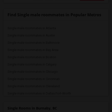
Find Single male roommates in Popular Metros
Single male roommates in Atlanta
Single male roommates in Austin
Single male roommates in Baltimore
Single male roommates in Bay Area
Single male roommates in Boston
Single male roommates in Calgary
Single male roommates in Chicago
Single male roommates in Cincinnati
Single male roommates in Cleveland
Single male roommates in Dallas Fort-Worth
Single male roommates in Denver
Single Rooms in Burnaby, BC
Single male roommates in Detroit