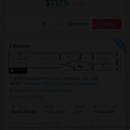
$1175
/ Month
View More
Respond
2 Rooms
Photos
18562 Northeast 57th Street, Redmond, WA, USA,
98052
Redmond, WA
King County
View on Map
Neighborhood:
Northeast Bellevue
Posted by
: Rohan
Ad Type
Room
Gender
Available From
Ba
Room Offered
Single Room
Male
01 Aug 2026
Pr
I have two rooms - photos here -
https://photos.google.com/share/AF1QipNN2_BB_vdi_2AEomWhWmf81r3vw.