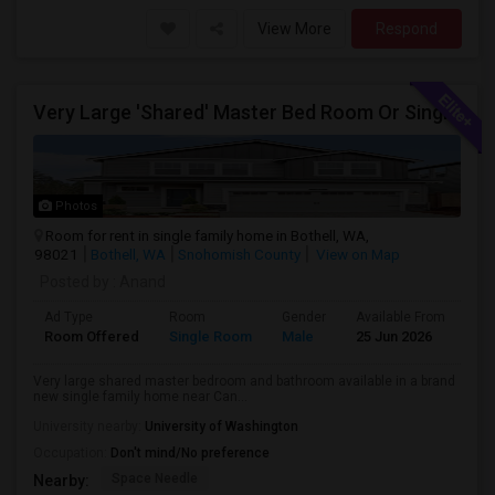
View More
Respond
Very Large 'Shared' Master Bed Room Or Single Room In Bothell, Washington
Photos
Room for rent in single family home in Bothell, WA,
98021
Bothell, WA
Snohomish County
View on Map
Posted by
: Anand
Ad Type
Room
Gender
Available From
Ba
Room Offered
Single Room
Male
25 Jun 2026
Sh
Very large shared master bedroom and bathroom available in a brand
new single family home near Can...
University nearby:
University of Washington
Occupation:
Don't mind/No preference
Space Needle
Nearby: