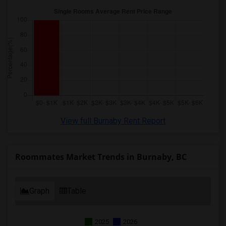
View full Burnaby Rent Report
Roommates Market Trends in Burnaby, BC
Graph
Table
2025
2026