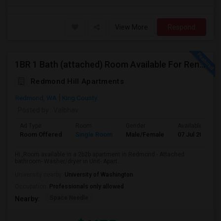
View More
Respond
1BR 1 Bath (attached) Room Available For Rent In A 2BR 2Bath Apartment In Redmond
Redmond Hill Apartments
Redmond, WA
King County
Posted by
: Vaibhav
Ad Type
Room
Gender
Available From
Room Offered
Single Room
Male/Female
07 Jul 2026
Hi ,Room available in a 2b2b apartment in Redmond.- Attached
bathroom- Washer/dryer in Unit- Apart...
University nearby:
University of Washington
Occupation:
Professionals only allowed
Space Needle
Nearby: