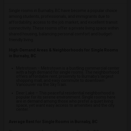
Single male roommates in Hartford
Single rooms in Burnaby, BC have become a popular choice
Single male roommates in Houston
among students, professionals, and immigrants due to
Single male roommates in Indianapolis
affordability, access to the job market, and excellent transit
connectivity. These rooms offer a private living space within
Single male roommates in Inland Empire
shared housing, balancing personal comfort and budget-
Single male roommates in Kansas City
friendly living.
Single male roommates in Los Angeles
High-Demand Areas & Neighborhoods for Single Rooms
Single male roommates in Miami
in Burnaby, BC
Single male roommates in Montreal
Metrotown
– Metrotown is a bustling commercial center
Single male roommates in New Jersey
with a high demand for single rooms. The neighborhood
offers affordable rent, proximity to Burnaby's largest
Single male roommates in New York
shopping mall, and easy commute to downtown
Vancouver via the SkyTrain.
Single male roommates in Orlando
Deer Lake
– This peaceful residential neighborhood is
Single male roommates in Philadelphia
popular for its serene environment. Single rooms here
are in demand among those who prefer a quiet living
space, yet want easy access to amenities and the city
Single male roommates in Phoenix
center.
Single male roommates in Pittsburg
Average Rent for Single Rooms in Burnaby, BC
Single male roommates in Portland
Single male roommates in Research Triangle