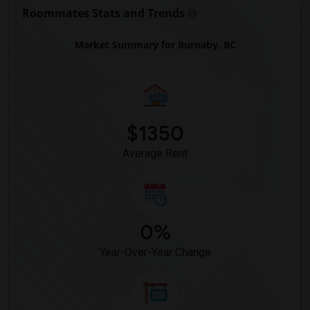
Roommates Stats and Trends
Market Summary for Burnaby, BC
$1350
Average Rent
0%
Year-Over-Year Change