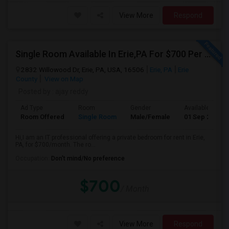
View More
Respond
Single Room Available In Erie,PA For $700 Per Month
2832 Willowood Dr, Erie, PA, USA, 16506
Erie, PA
Erie
County
View on Map
Posted by
: ajay reddy
Ad Type
Room
Gender
Available From
Room Offered
Single Room
Male/Female
01 Sep 2026
Hi,I am an IT professional offering a private bedroom for rent in Erie,
PA, for $700/month. The ro...
Occupation:
Don't mind/No preference
$700
/ Month
View More
Respond