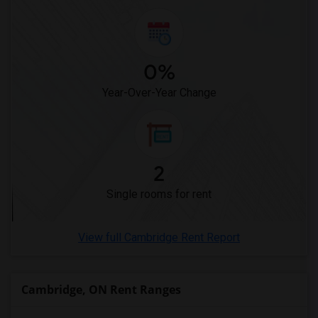
Single male roommates in Memphis
Single male roommates in Knoxville
Single male roommates in Milwaukee
0%
Single male roommates in Birmingham
Year-Over-Year Change
Single male roommates in Louisville
Single male roommates in Madison
Single male roommates in Lexington
Single male roommates in Montgomery
2
Single male roommates in Ogden
Single rooms for rent
View full Cambridge Rent Report
Cambridge, ON Rent Ranges