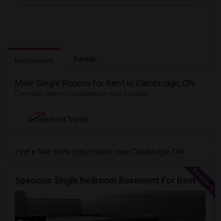
Rentals
Roommates
Male Single Rooms for Rent in Cambridge, ON
Currently there is no listings in your location
NEW
See Rent Trends
Find a few more stay/rooms near Cambridge, ON
Spacious Single Bedroom Basement For Rent With Separate Entrence