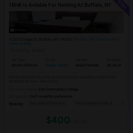
1BHK Is Avilable For Renting At Buffalo, NY
Photos
233 E Eagle St, Buffalo, NY 14204
Buffalo, NY
Erie County
View on Map
Posted by
: Anand
Ad Type
Room
Gender
Available From
Room Offered
Single Room
Male/Female
25 Jul 2026
Private bedroom for working Professionals available in Buffalo NY.
Students are fine.- Semi-furnis...
University nearby:
Erie Community College
Occupation:
Don't mind/No preference
Our Lady Of Victory C
Peace Bridge Public S
Garri
Nearby:
$400
/ Month