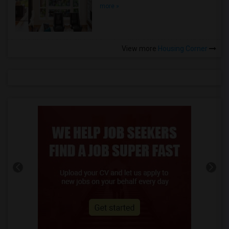
more »
View more
Housing Corner