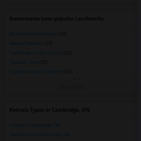
Roommates near popular Landmarks
Mother India Restaurant
(23)
Madras Dosa Hut
(23)
Tich Modern Indian Cuisine
(23)
Tandoori Time
(23)
Caribbean Cuisine Delights
(23)
View More
Rentals Types in Cambridge, ON
Condos in Cambridge, ON
Townhouses in Cambridge, ON