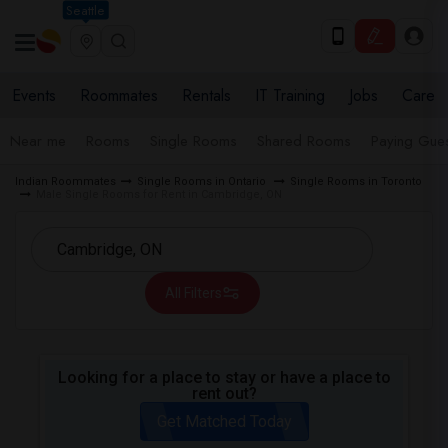
Seattle
Events
Roommates
Rentals
IT Training
Jobs
Care
Near me
Rooms
Single Rooms
Shared Rooms
Paying Gues
Indian Roommates
Single Rooms in Ontario
Single Rooms in Toronto
Male Single Rooms for Rent in Cambridge, ON
All Filters
Looking for a place to stay or have a place to
rent out?
Get Matched Today