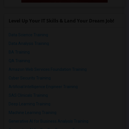
Level Up Your IT Skills & Land Your Dream Job!
Data Science Training
Data Analysis Training
BA Training
QA Training
Amazon Web Services Foundation Training
Cyber Security Training
Artificial Intelligence Engineer Training
SAS Clinicals Training
Deep Learning Training
Machine Learning Training
Generative AI for Business Analysis Training