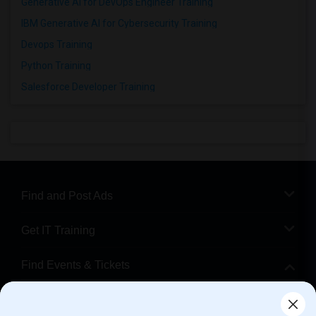
Generative AI for DevOps Engineer Training
IBM Generative AI for Cybersecurity Training
Devops Training
Python Training
Salesforce Developer Training
Find and Post Ads
Get IT Training
Find Events & Tickets
Corporate