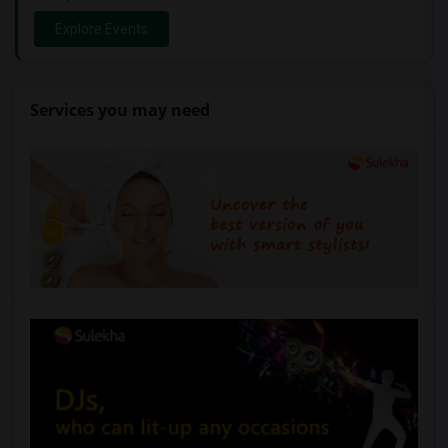
Explore Events
Services you may need