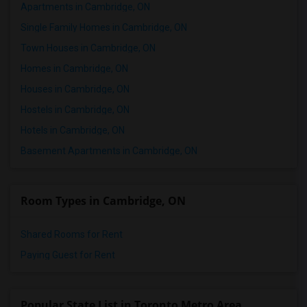
Apartments in Cambridge, ON
Single Family Homes in Cambridge, ON
Town Houses in Cambridge, ON
Homes in Cambridge, ON
Houses in Cambridge, ON
Hostels in Cambridge, ON
Hotels in Cambridge, ON
Basement Apartments in Cambridge, ON
Room Types in Cambridge, ON
Shared Rooms for Rent
Paying Guest for Rent
Popular State List in Toronto Metro Area