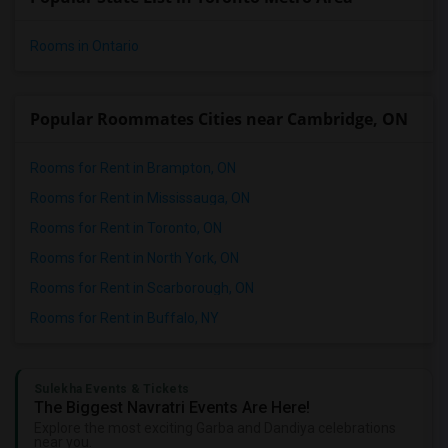
Rooms in Ontario
Popular Roommates Cities near Cambridge, ON
Rooms for Rent in Brampton, ON
Rooms for Rent in Mississauga, ON
Rooms for Rent in Toronto, ON
Rooms for Rent in North York, ON
Rooms for Rent in Scarborough, ON
Rooms for Rent in Buffalo, NY
Sulekha Events & Tickets
The Biggest Navratri Events Are Here!
Explore the most exciting Garba and Dandiya celebrations
near you.