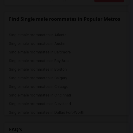
Find Single male roommates in Popular Metros
Single male roommates in Atlanta
Single male roommates in Austin
Single male roommates in Baltimore
Single male roommates in Bay Area
Single male roommates in Boston
Single male roommates in Calgary
Single male roommates in Chicago
Single male roommates in Cincinnati
Single male roommates in Cleveland
Single male roommates in Dallas Fort-Worth
Single male roommates in Denver
FAQ's
Single male roommates in Detroit