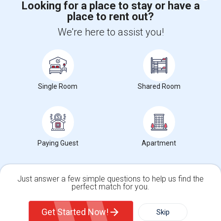
Looking for a place to stay or have a
place to rent out?
+1-512-788-5300
+1-512-231-9226
We're here to assist you!
us.sulekha@sulekha.com
Stay Connected
Single Room
Shared Room
Sulekha App
Events App
Event Organizer App
About us
Contact us
Terms & Conditions
Privacy Policy
Paying Guest
Apartment
Advertise with us
Copyright Policy
© 1998-2026 Copyright Sulekha.com | All Rights Reserved.
Just answer a few simple questions to help us find the
perfect match for you.
Single Family Home
Condos
Get Started Now!
Skip
For Rent