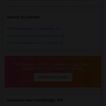
Search by Gender
Male Roommates in Cambridge, ON
Female Roommates in Cambridge, ON
Both Roommates in in Cambridge, ON
Before you start house hunting, learn
about the local rental market.
See Rent Trends
Counties near Cambridge, ON