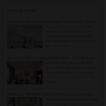
Housing Corner
Rooms for Rent in the Washington Metro Area - Find the Right Indian Roommate Faster
Rooms for Rent in the Washington
Metro Area - Find the Right Indian
Roommate Faster The Washington
Metro Area moves fast because it is a
true ..
Read more »
Rooms for Rent in Seattle Metro Area - Find the Right Indian Roommate Faster
Rooms for Rent in the Seattle Metro
Area: Find the Right Indian Roommate
Faster Seattle Metro is a fast-moving
rental region because it combin..
Read
more »
Rooms for Rent and Indian Roommates in Indianapolis Metro Area
Rooms for Rent and Indian Roommates
in the Indianapolis Metro Area
Read