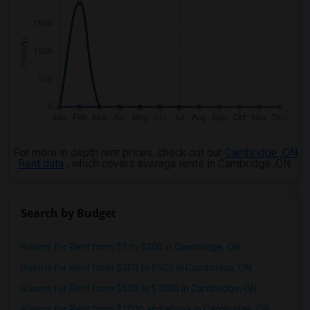
For more in depth rent prices, check out our
Cambridge ,ON
Rent data
, which covers average rents in Cambridge ,ON.
Search by Budget
Rooms for Rent from $1 to $300 in Cambridge, ON
Rooms for Rent from $300 to $500 in Cambridge, ON
Rooms for Rent from $500 to $1000 in Cambridge, ON
Rooms for Rent from $1000 and above in Cambridge, ON