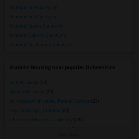
Rooms in Erie County, ny
Rooms in Erie County, pa
Rooms in Wayne County, mi
Rooms in Oakland County, mi
Rooms in Washtenaw County, mi
Student Housing near popular Universities
York University
(23)
Victoria University
(23)
Northeastern University, Toronto Campus
(23)
Loyalist College in Toronto
(23)
International Business University
(23)
View More