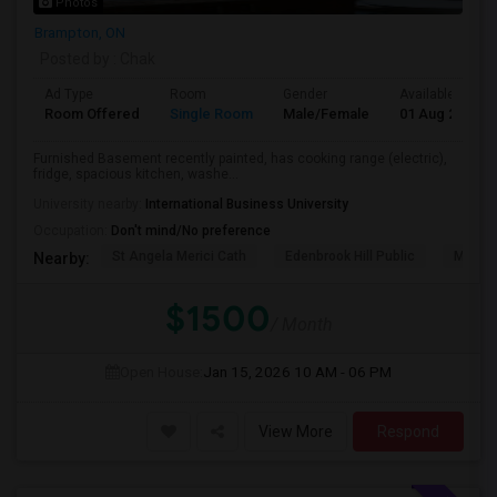
Photos
Brampton, ON
Posted by
: Chak
Ad Type
Room
Gender
Available From
Room Offered
Single Room
Male/Female
01 Aug 2026
Furnished Basement recently painted, has cooking range (electric),
fridge, spacious kitchen, washe...
University nearby:
International Business University
Occupation:
Don't mind/No preference
St Angela Merici Cath
Edenbrook Hill Public
McCri
Nearby:
$1500
/ Month
Open House:
Jan 15, 2026
10 AM - 06 PM
View More
Respond