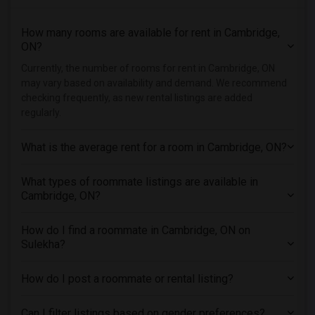
Single male roommates in Hartford
How many rooms are available for rent in Cambridge,
Single male roommates in Houston
ON?
Single male roommates in Indianapolis
Currently, the number of rooms for rent in Cambridge, ON
Single male roommates in Inland Empire
may vary based on availability and demand. We recommend
Single male roommates in Kansas City
checking frequently, as new rental listings are added
regularly.
Single male roommates in Los Angeles
Single male roommates in Miami
What is the average rent for a room in Cambridge, ON?
Single male roommates in Montreal
Single male roommates in New Jersey
What types of roommate listings are available in
Cambridge, ON?
Single male roommates in New York
Single male roommates in Orlando
How do I find a roommate in Cambridge, ON on
Single male roommates in Philadelphia
Sulekha?
Single male roommates in Phoenix
Single male roommates in Pittsburg
How do I post a roommate or rental listing?
Single male roommates in Portland
Can I filter listings based on gender preferences?