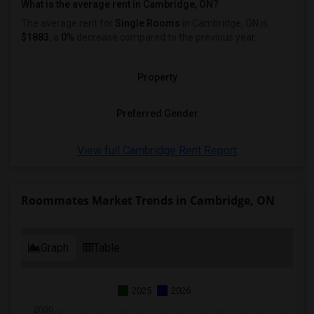
What is the average rent in Cambridge, ON?
The average rent for
Single Rooms
in Cambridge, ON is
$1883
, a
0%
decrease
compared to the previous year.
Property
Preferred Gender
View full Cambridge Rent Report
Roommates Market Trends in Cambridge, ON
Graph
Table
2025
2026